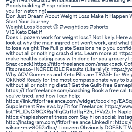
#bodybuilding #inspiration ▬▬▬▬▬▬▬
you for watching! ▬▬▬▬▬▬▬▬▬▬▬▬▬
Don Just Dream About Weight Loss Make It Happen 
Start Your Journey
Weight Loss Secret 😍 #weightloss #shorts
V12 Keto Diet If
Does Lipozem work for weight loss? Not likely. Here ar
look at why the main ingredient won't work, and what t
to lose weight The Full-plate Sessions help you confid
without all or nothing crash diets. Learn more at https
make healthy eating easy with done for you grocery li
Snackpack! https://fitforfreelance.com/snackpack Co
Fitspresso- INCREDIBLE Results (Literally!): https:
Why ACV Gummies and Keto Pills are TRASH for Weigh
QkKh58 Ready for the most compassionate way to buil
without all or nothing diets? Get the Guilt-free Gamep
https://fitforfreelance.com/coaching Book a free call 
you’ve tried, and how I can help:
https://link.fitforfreelance.com/widget/booking/EA
Supplement Reviews by Fit for Freelance: https://www
list=PLJDyCf9GXRgNfqGtrffdffgF2h_fFVa2x In Naples
https://napleshomefitness.com Say hi on social: Insta
http://instagram.com/fitforfreelance LinkedIn: https:
wilson-ms-8052a1ba/ Lipozem Obviously DOESN'T Wo