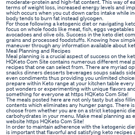
moderate-protein and high-fat content. This way of ea
terms of weight loss, increased energy levels and impr
which occurs when you cut down carbs intake while i
body tends to burn fat instead glycogen.
For those following a ketogenic diet or navigating ket
focus on whole foods like meat, fish, eggs vegetables
avocadoes and olive oils. Success in the keto diet com
grains and processed foodstuffs. Knowing how simple 
maneuver through any information available about ket
Meal Planning and Recipes
Meal planning is a crucial aspect of success on the k
HQKeto Com Site contains numerous different meal p
recipes that one can select from. There are myriad op
snacks dinners desserts beverages soups salads sid
even condiments thus providing you unlimited choice
prepare within Keto range at your kitchen table every
pot wonders or experimenting with unique flavors and
something for everyone at https HQKeto Com Site!
The meals posted here are not only tasty but also fillin
contents which eliminates any hunger pangs. There is 
choose from whether you are on a strict ketogenic diet
carbohydrates in your menu. Make meal planning as eas
website https HQKeto Com Site!
In order to maintain adherence with the ketogenic diet
is important that flavorful and satisfying keto recipes