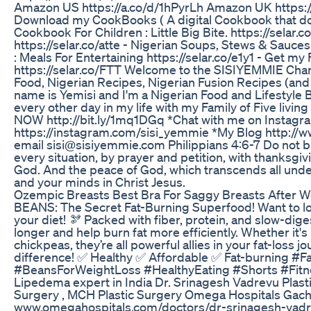
Amazon US https://a.co/d/1hPyrLh Amazon UK https:/
Download my CookBooks ( A digital Cookbook that do
Cookbook For Children : Little Big Bite. https://selar.
https://selar.co/atte - Nigerian Soups, Stews & Sauces
: Meals For Entertaining https://selar.co/e1y1 - Get m
https://selar.co/FTT Welcome to the SISIYEMMIE Chan
Food, Nigerian Recipes, Nigerian Fusion Recipes (and 
name is Yemisi and I'm a Nigerian Food and Lifestyle
every other day in my life with my Family of Five livi
NOW http://bit.ly/1mq1DGq *Chat with me on Instagr
https://instagram.com/sisi_yemmie *My Blog http:/
email sisi@sisiyemmie.com Philippians 4:6-7 Do not be
every situation, by prayer and petition, with thanksgi
God. And the peace of God, which transcends all unde
and your minds in Christ Jesus.
Ozempic Breasts Best Bra For Saggy Breasts After W
BEANS: The Secret Fat-Burning Superfood! Want to los
your diet! 🫘 Packed with fiber, protein, and slow-dig
longer and help burn fat more efficiently. Whether it'
chickpeas, they’re all powerful allies in your fat-loss jo
difference! ✅ Healthy ✅ Affordable ✅ Fat-burning #
#BeansForWeightLoss #HealthyEating #Shorts #Fitne
Lipedema expert in India Dr. Srinagesh Vadrevu Pla
Surgery , MCH Plastic Surgery Omega Hospitals Gach
www.omegahospitals.com/doctors/dr-srinagesh-vad