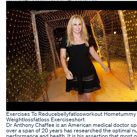
Exercises To Reducebellyfatlosworkout Hometummy 
Weightlossfatloss Exerciseshort
Dr Anthony Chaffee is an American medical doctor sp
over a span of 20 years has researched the optimal nutr
performance and health. It is his assertion that most 