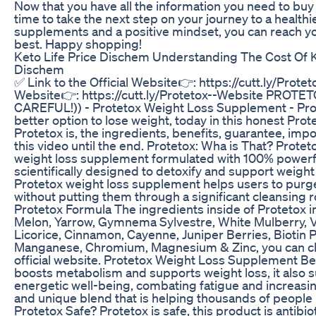
Now that you have all the information you need to bu
time to take the next step on your journey to a healthi
supplements and a positive mindset, you can reach yo
best. Happy shopping!
Keto Life Price Dischem Understanding The Cost Of 
Dischem
✅ Link to the Official Website👉: https://cutt.ly/Protet
Website👉: https://cutt.ly/Protetox--Website PROTET
CAREFUL!)) - Protetox Weight Loss Supplement - Pro
better option to lose weight, today in this honest Prote
Protetox is, the ingredients, benefits, guarantee, imp
this video until the end. Protetox: Wha is That? Protet
weight loss supplement formulated with 100% powerful
scientifically designed to detoxify and support weight 
Protetox weight loss supplement helps users to purge
without putting them through a significant cleansing r
Protetox Formula The ingredients inside of Protetox i
Melon, Yarrow, Gymnema Sylvestre, White Mulberry, V
Licorice, Cinnamon, Cayenne, Juniper Berries, Biotin P
Manganese, Chromium, Magnesium & Zinc, you can che
official website. Protetox Weight Loss Supplement Be
boosts metabolism and supports weight loss, it also 
energetic well-being, combating fatigue and increasing 
and unique blend that is helping thousands of people i
Protetox Safe? Protetox is safe, this product is antibi