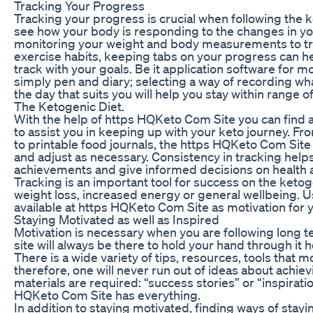
Tracking Your Progress
Tracking your progress is crucial when following the ke
see how your body is responding to the changes in you
monitoring your weight and body measurements to tr
exercise habits, keeping tabs on your progress can h
track with your goals. Be it application software for m
simply pen and diary; selecting a way of recording w
the day that suits you will help you stay within range o
The Ketogenic Diet.
With the help of https HQKeto Com Site you can find 
to assist you in keeping up with your keto journey. Fr
to printable food journals, the https HQKeto Com Site
and adjust as necessary. Consistency in tracking helps
achievements and give informed decisions on health 
Tracking is an important tool for success on the keto
weight loss, increased energy or general wellbeing. 
available at https HQKeto Com Site as motivation for y
Staying Motivated as well as Inspired
Motivation is necessary when you are following long t
site will always be there to hold your hand through it
There is a wide variety of tips, resources, tools that 
therefore, one will never run out of ideas about achie
materials are required: “success stories” or “inspiratio
HQKeto Com Site has everything.
In addition to staying motivated, finding ways of stay