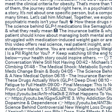
meet the clinical criteria for obesity. That’s more tha
of them, the journey started right here, in a psychiatrist
a story. It’s not about one specific person, but a comp
many times. Let’s call him Michael. Together, we expl
psychiatric meds isn’t your fault 🧠 How these drugs
The science behind GLP-1 medications like Semaglutid
& what they really mean 🏥 The insurance battle & w
patient should know about managing both mental and
struggled with medication-induced weight gain or are
this video offers real science, real patient insight, an
evidence—not shame. You are watching: Losing Weigh
| Is a Pill Right for You? 📌 Keep watching till the e
below—your health story could inspire others. --- ⏱
Conversation We’re Still Not Having 00:42 - Michael’
Climbing 01:48 - The Medical Shock: Metabolic Syndr
Meds Change Brain & Body 04:05 - The Science Behin
& A New Medical Option 06:15 - The Insurance Barrier
These Drugs Actually Work (GLP-1 Deep Dive) 08:10 -
Fatigue to Full Health 09:00 - Final Message: This Is N
From Cure Mania: 1. STABILIZE Your Diabetes NATURA
https://youtu.be/An1t-nNa0k8 2.What Happens To Yo
👉 https://youtu.be/iGgwSJoPI1E 3. Why Addiction Star
Dopamine & Dependence 👉 https://youtu.be/4N73ks
Science Behind Controversial New Weight Loss Drugs
/ Xenical) | Weight Loss Pills | Dose, Side Effects & 