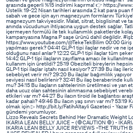
arasında geçerli %15 indirimi kaçırma! 👉 https://ww
Üstelik 19-22 Nisan tarihleri arasında 2 kat para puan f
sabah ve gece için ayrı magnezyum formlarını Türkiye’
magnezyum takviyesidir. Malat, sitrat, bisglisinat ve 
anında vücudunun ihtiyacına uygun destek sağlar. Tat
içermeyen formülü ile tek kullanımlık paketlerde kola
kampanyasına Magna P saşe ürünü dahil değildir. #işbi
https://www.youtube.com/@TekeTekBilim 00:00 Giriş 
yapılması gerek? 04:41 GLP-1 tipi ilaçlar nedir ve ne işe
olduğunu nasıl anlar? 12:22 GLP-1 tipi ilaçlar tüm şeker 
14:42 GLP-1 tipi ilaçların zayıflama amacı ile kullanılma
kullanım için üretildi? 25:19 Obeziteli bireylerin heps
GLP-1 tipi ilaçlar iştahı nasıl kesiyor? 27:39 Bu ilaç il
sebebiyet verir mi? 29:20 Bu ilaçlar bağımlılık yapıyo
seviyesi nasıl belirlenir? 32:41 Bu ilaç beraberinde kulla
mu? 34:15 Bu ilaçların sahtelerinin üretilmesi ve yan etk
daha ucuz olan sahtesinin alınmasına sebebiyet verebil
etkileri var mı? 44:27 Bu ilacın tiroid ile bağlantısı ara
kadar pahalı? 49:46 Bu ilacın yaş sınırı var mı? 53:19
olmak için ▷ http://bit.ly/FatihAltayli Gazeteci - Yazar F
gündemi yorumluyor.
Lizzo Reveals Secrets Behind Her Dramatic Weight L
IKARIA LEAN BELLY JUICE – (🛑CAUTION 🛑) - IKAR
IKARIA LEAN BELLY JUICE REVIEWS –THE TRUTH B
JUICE REVEALED I have prepared a full review video 