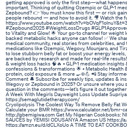
getting approved is only the first step—what happens a
important. Thinking of quitting Ozempic or GLP-1 med
Zepbound? 👉 You must know this first — or risk gain
people rebound — and how to avoid it. 🎥 Watch the f
https://www.youtube.com/watch?v=bOVqF1olnuY&t
#Zepbound2025 #WeightLossDrugs #GLP1Approved 
to Vitality and Glow! 🌟 Your go-to channel for weight l
backed metabolic hacks anyone can follow! ✅ We shar
medical community, real stories from celebrities, and
medications like Ozempic, Wegovy, Mounjaro, and Tirz
to lose stubborn belly fat or boost your energy level
are backed by research and made for real-life results
& weight loss hacks 🧠🔥 • GLP-1 medication insights 
confessions & transformations 🌟 • Metabolic Health 
protein, cold exposure & more 🍳❄️💪 📲 Stay inform
Comment 🔔 Subscribe for weekly tips, updates & inspi
Wegovy or Zepbound in 2025? Or unsure where you st
question in the comments—let’s figure it out together!
A Week With Megirls Dayweight Loss Update Supriy
https://semaglutidetherapy.com/
Cryolipolysis The Coolest Way To Remove Belly Fat W
Calculate your BMR https://www.calculator.net/bmr-c
http://gbemigiwa.com Get My Nigerian Cookbooks:
SAUCES by YEMISI ODUSANYA Amazon US https://
https://amzn.eu/d/dCLXoUo A TIME TO EAT COOK