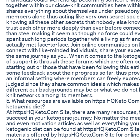
together within our close-knit communities here wit
shares everything about themselves under pseudon
members alone thus acting like very own secret socie
knowing all these other secrets that nobody else kn
trust each other more deeply than ever before conse
than steel making it seem as though no force could e
spent such long periods together while living as frien
actually met face-to-face. Join online communities o
connect with like-minded individuals, share your expe
the same journey as you. When it comes to the ketogen
of support is through these forums which are often p
starting out or those that have been following this ea
some feedback about their progress so far; thus provi
an informal setting where members can freely expres
judged since they share common ideals which makes 
different our backgrounds may be or what we do not k
knit networks among its members.
5. What resources are available on https HQKeto Com
ketogenic diet?
At httpsHQKeto.Com Site, there are many resources, t
succeed in your ketogenic journey. No matter the meal
and even motivation articles as well as everything yo
ketogenic diet can be found at httpsHQKeto.Com Site
materials offered by httpsHQKeto.Com Site for online
your best keto life.