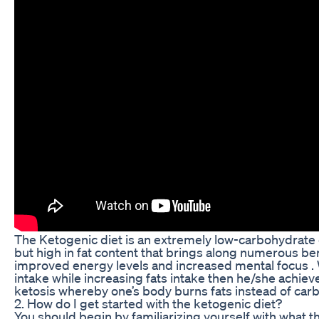
The Ketogenic diet is an extremely low-carbohydrate d
but high in fat content that brings along numerous be
improved energy levels and increased mental focus . 
intake while increasing fats intake then he/she achie
ketosis whereby one’s body burns fats instead of carb
2. How do I get started with the ketogenic diet?
You should begin by familiarizing yourself with what this