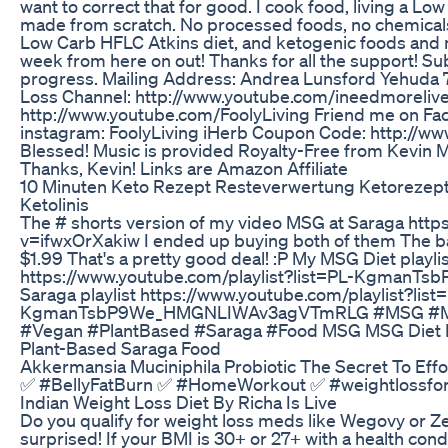
want to correct that for good. I cook food, living a Low 
made from scratch. No processed foods, no chemicals,
Low Carb HFLC Atkins diet, and ketogenic foods and 
week from here on out! Thanks for all the support! S
progress. Mailing Address: Andrea Lunsford Yehuda 
Loss Channel: http://www.youtube.com/ineedmorelive
http://www.youtube.com/FoolyLiving Friend me on Fa
instagram: FoolyLiving iHerb Coupon Code: http://
Blessed! Music is provided Royalty-Free from Kevin
Thanks, Kevin! Links are Amazon Affiliate
10 Minuten Keto Rezept Resteverwertung Ketorezep
Ketolinis
The # shorts version of my video MSG at Saraga htt
v=ifwxOrXakiw I ended up buying both of them The b
$1.99 That's a pretty good deal! :P My MSG Diet playli
https://www.youtube.com/playlist?list=PL-Kgman
Saraga playlist https://www.youtube.com/playlist?list
KgmanTsbP9We_HMGNLIWAv3agVTmRLG #MSG #MS
#Vegan #PlantBased #Saraga #Food MSG MSG Diet
Plant-Based Saraga Food
Akkermansia Muciniphila Probiotic The Secret To Effo
✅ #BellyFatBurn ✅ #HomeWorkout ✅ #weightlossf
Indian Weight Loss Diet By Richa Is Live
Do you qualify for weight loss meds like Wegovy or 
surprised! If your BMI is 30+ or 27+ with a health condi