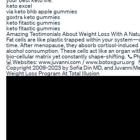
keto excel
via keto bhb apple gummies
goxtra keto gummies
keto fitastic gummies
keto fitastic gummies
Amazing Testimonials About Weight Loss With A Natur
Fat cells are like plastic trapped within your system—
time. After menopause, they absorb cortisol-induced 
alcohol consumption. These cells act like an organ wi
bio-cellular matrix yet constantly shape-shifting. 📞
💻 Websites: www.juvanni.com / www.botoxguru.org 
Copyright 2009-2023 by Sofia Din MD, and Juvanni M
Weight Loss Program At Total Illusion