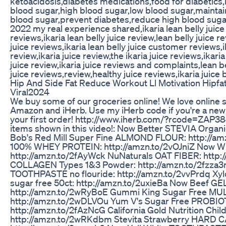
ketoacidosis,diabetes medications,food for diabetics,
blood sugar,high blood sugar,low blood sugar,maintai
blood sugar,prevent diabetes,reduce high blood sugar,
2022 my real experience shared,ikaria lean belly juice r
reviews,ikaria lean belly juice review,lean belly juice r
juice reviews,ikaria lean belly juice customer reviews,
review,ikaria juice review,the ikaria juice reviews,ikari
juice review,ikaria juice reviews and complaints,lean be
juice reviews,review,healthy juice reviews,ikaria juice
Hip And Side Fat Reduce Workout Ll Motivation Hipfat
Viral2024
We buy some of our groceries online! We love online
Amazon and iHerb. Use my iHerb code if you're a new 
your first order! http://www.iherb.com/?rcode=ZAP384 
items shown in this video!: Now Better STEVIA Organic
Bob's Red Mill Super Fine ALMOND FLOUR: http://am
100% WHEY PROTEIN: http://amzn.to/2vOJniZ Now W
http://amzn.to/2fAyWck NuNaturals OAT FIBER: http
COLLAGEN Types 1&3 Powder: http://amzn.to/2fzza3m
TOOTHPASTE no flouride: http://amzn.to/2vvPrdq Xyl
sugar free 50ct: http://amzn.to/2uxieBa Now Beef G
http://amzn.to/2wRyBoE Gummi King Sugar Free MU
http://amzn.to/2wDLVOu Yum V's Sugar Free PROB
http://amzn.to/2fAzNcG California Gold Nutrition Chi
http://amzn.to/2wRKdbm Stevita Strawberry HARD C