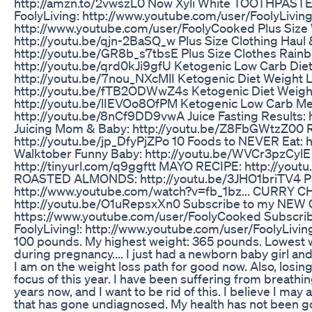
http://amzn.to/2vwszL0 Now Xyli White TOOTHPASTE:
FoolyLiving: http://www.youtube.com/user/FoolyLivin
http://www.youtube.com/user/FoolyCooked Plus Size
http://youtu.be/qjn-2BaSQ_w Plus Size Clothing Haul 
http://youtu.be/GR8b_s7tbsE Plus Size Clothes Rainb
http://youtu.be/qrd0kJi9gfU Ketogenic Low Carb Die
http://youtu.be/7nou_NXcMlI Ketogenic Diet Weight 
http://youtu.be/fTB2ODWwZ4s Ketogenic Diet Weigh
http://youtu.be/lIEVOo8OfPM Ketogenic Low Carb Me
http://youtu.be/8nCf9DD9vwA Juice Fasting Results:
Juicing Mom & Baby: http://youtu.be/Z8FbGWtzZ00 
http://youtu.be/jp_DfyPjZPo 10 Foods to NEVER Eat:
Walktober Funny Baby: http://youtu.be/WVCr3pzCyl
http://tinyurl.com/q9ggftt MAYO RECIPE: http://yo
ROASTED ALMONDS: http://youtu.be/3JHO1briTV4 
http://www.youtube.com/watch?v=fb_1bz... CURRY 
http://youtu.be/O1uRepsxXn0 Subscribe to my NEW C
https://www.youtube.com/user/FoolyCooked Subscribe
FoolyLiving!: http://www.youtube.com/user/FoolyLiving
100 pounds. My highest weight: 365 pounds. Lowest 
during pregnancy.... I just had a newborn baby girl and th
I am on the weight loss path for good now. Also, losing
focus of this year. I have been suffering from breathi
years now, and I want to be rid of this. I believe I m
that has gone undiagnosed. My health has not been go