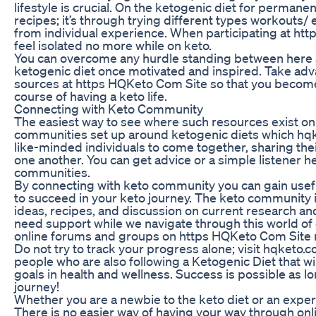
lifestyle is crucial. On the ketogenic diet for permane
recipes; it’s through trying different types workouts/ 
from individual experience. When participating at h
feel isolated no more while on keto.
You can overcome any hurdle standing between here an
ketogenic diet once motivated and inspired. Take adv
sources at https HQKeto Com Site so that you becom
course of having a keto life.
Connecting with Keto Community
The easiest way to see where such resources exist onli
communities set up around ketogenic diets which hqke
like-minded individuals to come together, sharing the
one another. You can get advice or a simple listener
communities.
By connecting with keto community you can gain useful
to succeed in your keto journey. The keto community i
ideas, recipes, and discussion on current research and
need support while we navigate through this world of 
online forums and groups on https HQKeto Com Site 
Do not try to track your progress alone; visit hqketo
people who are also following a Ketogenic Diet that wi
goals in health and wellness. Success is possible as lo
journey!
Whether you are a newbie to the keto diet or an expert
There is no easier way of having your way through onl