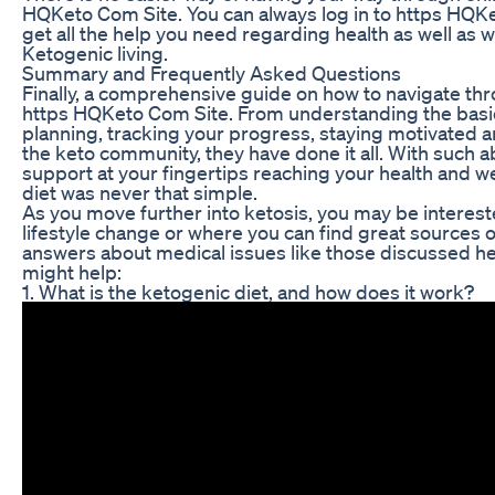
HQKeto Com Site. You can always log in to https HQ
get all the help you need regarding health as well as w
Ketogenic living.
Summary and Frequently Asked Questions
Finally, a comprehensive guide on how to navigate th
https HQKeto Com Site. From understanding the basic
planning, tracking your progress, staying motivated a
the keto community, they have done it all. With such 
support at your fingertips reaching your health and w
diet was never that simple.
As you move further into ketosis, you may be interes
lifestyle change or where you can find great sources 
answers about medical issues like those discussed h
might help:
1. What is the ketogenic diet, and how does it work?