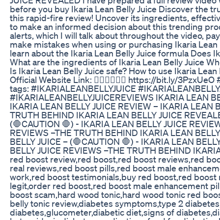
before you buy Ikaria Lean Belly Juice Discover the tru
this rapid-fire review! Uncover its ingredients, effecti
to make an informed decision about this trending pro
alerts, which I will talk about throughout the video, pay
make mistakes when using or purchasing Ikaria Lean Bel
learn about the Ikaria Lean Belly Juice formula Does Ik
What are the ingredients of Ikaria Lean Belly Juice Wh
Is Ikaria Lean Belly Juice safe? How to use Ikaria Le
Official Website Link: 👇🏻👇🏻✅✅ https://bit.ly/3Pz
tags: #IKARIALEANBELLYJUICE #IKARIALEANBELL
#IKARIALEANBELLYJUICEREVIEWS IKARIA LEAN BELL
IKARIA LEAN BELLY JUICE REVIEW – IKARIA LEAN 
TRUTH BEHIND IKARIA LEAN BELLY JUICE REVEALE
(🛑CAUTION 🛑) - IKARIA LEAN BELLY JUICE REVIE
REVIEWS –THE TRUTH BEHIND IKARIA LEAN BELLY
BELLY JUICE – (🛑CAUTION 🛑) - IKARIA LEAN BELL
BELLY JUICE REVIEWS –THE TRUTH BEHIND IKARI
red boost review,red boost,red boost reviews,red bo
real reviews,red boost pills,red boost male enhancem
work,red boost testimonials,buy red boost,red boos
legit,order red boost,red boost male enhancement pil
boost scam,hard wood tonic,hard wood tonic red boos
belly tonic review,diabetes symptoms,type 2 diabetes,
diabetes,glucometer,diabetic diet,signs of diabetes,