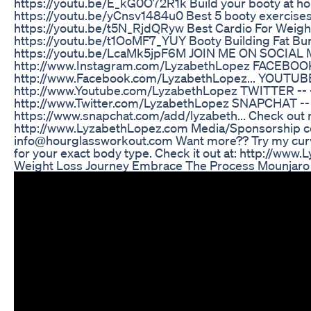
https://youtu.be/E_kG0O72R1k Build your booty at ho
https://youtu.be/yCnsv1484u0 Best 5 booty exercises fo
https://youtu.be/t5N_RjdQRyw Best Cardio For Weigh
https://youtu.be/t1OoMF7_YUY Booty Building Fat Bu
https://youtu.be/LcaMk5jpF6M JOIN ME ON SOCIAL 
http://www.Instagram.com/LyzabethLopez FACEBOOK 
http://www.Facebook.com/LyzabethLopez... YOUTUBE
http://www.Youtube.com/LyzabethLopez TWITTER -- 
http://www.Twitter.com/LyzabethLopez SNAPCHAT -- 
https://www.snapchat.com/add/lyzabeth... Check out my
http://www.LyzabethLopez.com Media/Sponsorship co
info@hourglassworkout.com Want more?? Try my curv
for your exact body type. Check it out at: http://ww
Weight Loss Journey Embrace The Process Mounjaro