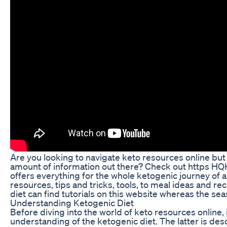
Are you looking to navigate keto resources online bu
amount of information out there? Check out https HQKe
offers everything for the whole ketogenic journey of a
resources, tips and tricks, tools, to meal ideas and r
diet can find tutorials on this website whereas the se
Understanding Ketogenic Diet
Before diving into the world of keto resources online, i
understanding of the ketogenic diet. The latter is des