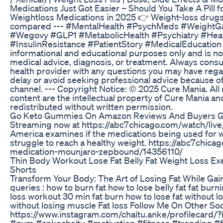
Medications Just Got Easier – Should You Take A Pill 
Weightloss Medications in 2025 👉 Weight-loss dr
compared --- #MentalHealth #PsychMeds #WeightGa
#Wegovy #GLP1 #MetabolicHealth #Psychiatry #Heal
#InsulinResistance #PatientStory #MedicalEducation --
informational and educational purposes only and is not
medical advice, diagnosis, or treatment. Always consul
health provider with any questions you may have rega
delay or avoid seeking professional advice because o
channel. --- Copyright Notice: © 2025 Cure Mania. All 
content are the intellectual property of Cure Mania 
redistributed without written permission.
Go Keto Gummies On Amazon Reviews And Buyers G
Streaming now at https://abc7chicago.com/watch/li
America examines if the medications being used for we
struggle to reach a healthy weight. https://abc7chic
medication-mounjaro-zepbound/14356110/
Thin Body Workout Lose Fat Belly Fat Weight Loss Ex
Shorts
Transform Your Body: The Art of Losing Fat While Gai
queries : how to burn fat how to lose belly fat fat burni
loss workout 30 min fat burn how to lose fat without l
without losing muscle Fat loss Follow Me On Other Soc
https://www.instagram.com/chaitu.anke/profileca
#gym #ankechaitu #motivation #fitness #trending #fa