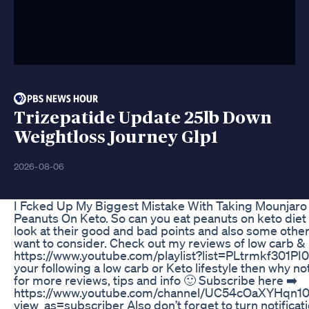
Trizepatide Update 25lb Down
Weightloss Journey Glp1
2026-08-06
I Fcked Up My Biggest Mistake With Taking Mounjaro 
Peanuts On Keto. So can you eat peanuts on keto diet 
look at their good and bad points and also some other
want to consider. Check out my reviews of low carb &
https://www.youtube.com/playlist?list=PLtrmkf30
your following a low carb or Keto lifestyle then why no
for more reviews, tips and info 🙂 Subscribe here ➡️
https://www.youtube.com/channel/UC54cOaXYHqn
view_as=subscriber Also don’t forget to turn notificat