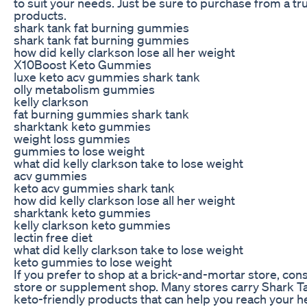
to suit your needs. Just be sure to purchase from a tru
products.
shark tank fat burning gummies
shark tank fat burning gummies
how did kelly clarkson lose all her weight
X10Boost Keto Gummies
luxe keto acv gummies shark tank
olly metabolism gummies
kelly clarkson
fat burning gummies shark tank
sharktank keto gummies
weight loss gummies
gummies to lose weight
what did kelly clarkson take to lose weight
acv gummies
keto acv gummies shark tank
how did kelly clarkson lose all her weight
sharktank keto gummies
kelly clarkson keto gummies
lectin free diet
what did kelly clarkson take to lose weight
keto gummies to lose weight
If you prefer to shop at a brick-and-mortar store, cons
store or supplement shop. Many stores carry Shark 
keto-friendly products that can help you reach your he