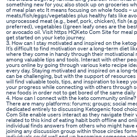
something new for you; also stock up on groceries whi
of meal plan etc It means focusing on whole foods –
meats/fish/eggs/vegetables plus healthy fats like avo
unprocessed meat (e.g., beef, pork, chicken), fish (e.g
preferred), vegetables ((green leafy ones are the best),
or avocado oil. Visit https HQKeto Com Site for meal p
get started on your keto journey.
3. How can I stay motivated and inspired on the ketog
It’s difficult to find motivation over a long-term diet li
where they come in handy through their motivational
among valuable tips and tools. Interact with other peo
yours online by going through various keto recipe ide
every day. Staying motivated and inspired on a long-te
can be challenging, but with the support of resource
will find valuable tools, tips, and inspiration to keep y
your progress while connecting with others through s
new foods in order not to get bored of the same daily 
4. How can I connect with the keto community online?
There are many platforms: forums; groups; social me
dedicated entirely to discussing Ketogenic food cho
Com Site enable users interact as they navigate their
related to this kind of eating habit both offline and on
individual finds answers from others who might have 
joining any discussion group within those circles for
individuals could well end up becoming someone who