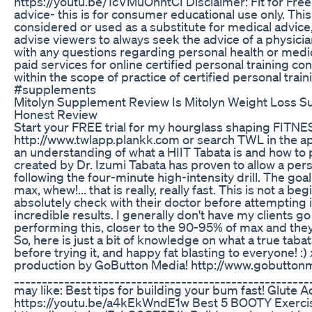
https://youtu.be/1cVMuOhntCI Disclaimer: Fit for Fre
advice- this is for consumer educational use only. Thi
considered or used as a substitute for medical advice
advise viewers to always seek the advice of a physicia
with any questions regarding personal health or medic
paid services for online certified personal training co
within the scope of practice of certified personal tr
#supplements
Mitolyn Supplement Review Is Mitolyn Weight Loss 
Honest Review
Start your FREE trial for my hourglass shaping FITNE
http://www.twlapp.plankk.com or search TWL in the app s
an understanding of what a HIIT Tabata is and how to 
created by Dr. Izumi Tabata has proven to allow a pers
following the four-minute high-intensity drill. The goal
max, whew!... that is really, really fast. This is not a
absolutely check with their doctor before attempting it
incredible results. I generally don't have my clients g
performing this, closer to the 90-95% of max and they 
So, here is just a bit of knowledge on what a true taba
before trying it, and happy fat blasting to everyone! 
production by GoButton Media! http://www.gobutton
_____________________________________________________
may like: Best tips for building your bum fast! Glute 
https://youtu.be/a4kEkWndE1w Best 5 BOOTY Exercises 