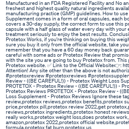
Manufactured in an FDA Registered Facility and No ani
freshest and highest quality natural ingredients avail
manufacturing practice (GMP) guidelines. How to use
Supplement comes in a form of oral capsules, each bot
covers a 30-day supply, the correct form to use this pr
capsule with a half glass of water every day with you
treatment seriously to enjoy the best results. Conclu
Protetox Works, if you're thinking on buying this wei
sure you buy it only from the official website, take yo
remember that you have a 60 day money back guarant
careful with some ads or Protetox Review that promise
with the site you are going to buy Protetox from. This p
Protetox website. ✅ Link to the Official Website👉: ht
Attention! Any site other than the above is not author
#protetoxreview #protetoxreviews #protetoxsupple
Review - ((BE CAREFUL!)) - Protetox Weight Loss Su
PROTETOX - Protetox Review - ((BE CAREFUL!)) - Pr
Protetox Reviews PROTETOX - Protetox Review - ((BE
Loss Supplement - Protetox Reviews Ignore these tag
review,protetox reviews,protetox benefits,protetox 
price,protetox pill,protetox review 2022,get proteto
reviews,protetox ingredients,protetox honest reviews
really works,protetox weight loss,does protetox work,p
amazon,protetox 2022,protetox official website,prot
formula,protetox fat burn,protetox us