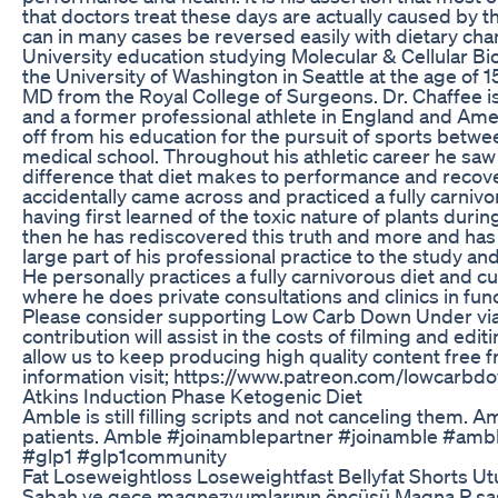
that doctors treat these days are actually caused by th
can in many cases be reversed easily with dietary cha
University education studying Molecular & Cellular Bio
the University of Washington in Seattle at the age of 1
MD from the Royal College of Surgeons. Dr. Chaffee i
and a former professional athlete in England and Amer
off from his education for the pursuit of sports bet
medical school. Throughout his athletic career he sa
difference that diet makes to performance and recove
accidentally came across and practiced a fully carnivo
having first learned of the toxic nature of plants durin
then he has rediscovered this truth and more and ha
large part of his professional practice to the study and
He personally practices a fully carnivorous diet and cu
where he does private consultations and clinics in fun
Please consider supporting Low Carb Down Under via
contribution will assist in the costs of filming and edi
allow us to keep producing high quality content free f
information visit; https://www.patreon.com/lowcarb
Atkins Induction Phase Ketogenic Diet
Amble is still filling scripts and not canceling them. Am
patients. Amble #joinamblepartner #joinamble #ambl
#glp1 #glp1community
Fat Loseweightloss Loseweightfast Bellyfat Shorts 
Sabah ve gece magnezyumlarının öncüsü Magna P saşe