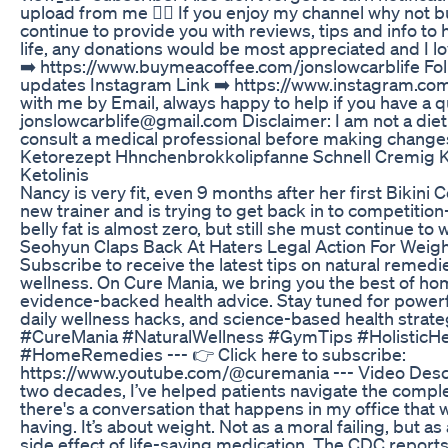
upload from me 👍🏻 If you enjoy my channel why not b
continue to provide you with reviews, tips and info to
life, any donations would be most appreciated and I l
➡️ https://www.buymeacoffee.com/jonslowcarblife Fol
updates Instagram Link ➡️ https://www.instagram.co
with me by Email, always happy to help if you have a 
jonslowcarblife@gmail.com Disclaimer: I am not a dietit
consult a medical professional before making changes 
Ketorezept Hhnchenbrokkolipfanne Schnell Cremig K
Ketolinis
Nancy is very fit, even 9 months after her first Bikini 
new trainer and is trying to get back in to competitio
belly fat is almost zero, but still she must continue to 
Seohyun Claps Back At Haters Legal Action For Wei
Subscribe to receive the latest tips on natural remedie
wellness. On Cure Mania, we bring you the best of h
evidence-backed health advice. Stay tuned for powerful
daily wellness hacks, and science-based health stra
#CureMania #NaturalWellness #GymTips #HolisticHe
#HomeRemedies --- 👉 Click here to subscribe:
https://www.youtube.com/@curemania --- Video Descrip
two decades, I’ve helped patients navigate the complex
there's a conversation that happens in my office that we,
having. It’s about weight. Not as a moral failing, but as
side effect of life-saving medication. The CDC report