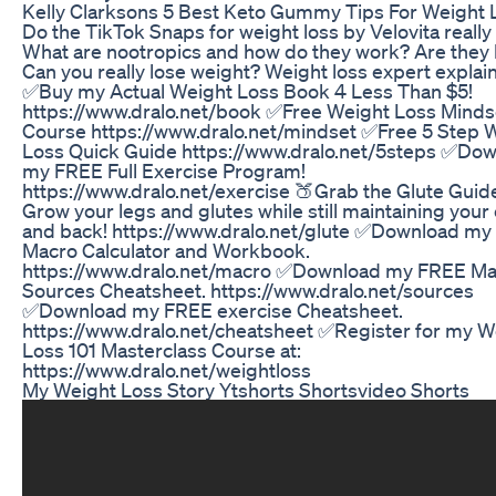
Kelly Clarksons 5 Best Keto Gummy Tips For Weight 
Do the TikTok Snaps for weight loss by Velovita reall
What are nootropics and how do they work? Are they 
Can you really lose weight? Weight loss expert explain
✅Buy my Actual Weight Loss Book 4 Less Than $5!
https://www.dralo.net/book ✅Free Weight Loss Minds
Course https://www.dralo.net/mindset ✅Free 5 Step 
Loss Quick Guide https://www.dralo.net/5steps ✅Do
my FREE Full Exercise Program!
https://www.dralo.net/exercise 🍑Grab the Glute Guid
Grow your legs and glutes while still maintaining your
and back! https://www.dralo.net/glute ✅Download m
Macro Calculator and Workbook.
https://www.dralo.net/macro ✅Download my FREE M
Sources Cheatsheet. https://www.dralo.net/sources
✅Download my FREE exercise Cheatsheet.
https://www.dralo.net/cheatsheet ✅Register for my W
Loss 101 Masterclass Course at:
https://www.dralo.net/weightloss
My Weight Loss Story Ytshorts Shortsvideo Shorts