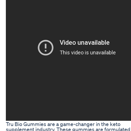
Tru Bio Gummies are a game-changer in the keto
supplement industry. These gummies are formulated