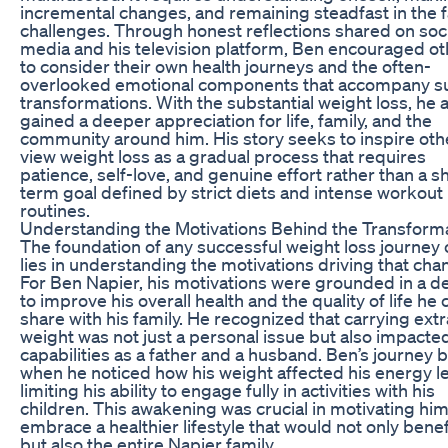
incremental changes, and remaining steadfast in the f
challenges. Through honest reflections shared on soci
media and his television platform, Ben encouraged o
to consider their own health journeys and the often-
overlooked emotional components that accompany s
transformations. With the substantial weight loss, he 
gained a deeper appreciation for life, family, and the
community around him. His story seeks to inspire oth
view weight loss as a gradual process that requires
patience, self-love, and genuine effort rather than a s
term goal defined by strict diets and intense workout
routines.
Understanding the Motivations Behind the Transform
The foundation of any successful weight loss journey 
lies in understanding the motivations driving that cha
For Ben Napier, his motivations were grounded in a d
to improve his overall health and the quality of life he 
share with his family. He recognized that carrying extr
weight was not just a personal issue but also impacted
capabilities as a father and a husband. Ben’s journey
when he noticed how his weight affected his energy le
limiting his ability to engage fully in activities with his
children. This awakening was crucial in motivating him
embrace a healthier lifestyle that would not only benef
but also the entire Napier family.