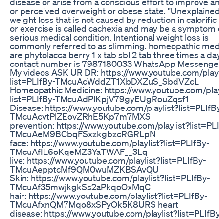
disease or arise from a conscious effort to improve an
or perceived overweight or obese state. "Unexplained
weight loss that is not caused by reduction in calorific
or exercise is called cachexia and may be a symptom 
serious medical condition. Intentional weight loss is
commonly referred to as slimming. homeopathic med
are phytolacca berry 1 x tab sbl 2 tab three times a d
contact number is 7987180033 WhatsApp Messenger
My videos ASK UR DR: https://www.youtube.com/playl
list=PLIfBy-TMcuAcWddZT1XbDXZuS_SbdVZcL
Homeopathic Medicine: https://www.youtube.com/play
list=PLIfBy-TMcuAdPlKpjV79gyEUgRouZqsf1
Disease: https://www.youtube.com/playlist?list=PLIfB
TMcuAcvtPlZEovZRhE5Kp7m7MXS
prevention: https://www.youtube.com/playlist?list=PL
TMcuAeM9BCbqFSxzkgbzcRGRLpN
face: https://www.youtube.com/playlist?list=PLIfBy-
TMcuAfIL6oKqeMZ3YaTWAF__3Lq
live: https://www.youtube.com/playlist?list=PLIfBy-
TMcuAepptcMf9QM0wuMZKBSAvQU
Skin: https://www.youtube.com/playlist?list=PLIfBy-
TMcuAf35mwjkgkSs2aPkqoOxMqC
hair: https://www.youtube.com/playlist?list=PLIfBy-
TMcuAfxnQM7Mqo8xSPyOk5K8URS heart
disease: https://www.youtube.com/playlist?list=PLIfB