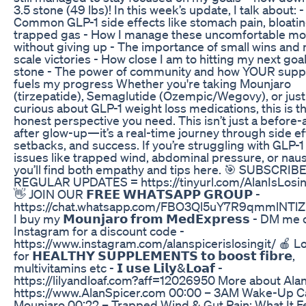
3.5 stone (49 lbs)! In this week’s update, I talk about: -
Common GLP-1 side effects like stomach pain, bloatin
trapped gas - How I manage these uncomfortable m
without giving up - The importance of small wins and 
scale victories - How close I am to hitting my next goal
stone - The power of community and how YOUR supp
fuels my progress Whether you're taking Mounjaro
(tirzepatide), Semaglutide (Ozempic/Wegovy), or just
curious about GLP-1 weight loss medications, this is t
honest perspective you need. This isn’t just a before-
after glow-up—it’s a real-time journey through side ef
setbacks, and success. If you’re struggling with GLP-1
issues like trapped wind, abdominal pressure, or nau
you’ll find both empathy and tips here. 🎯 SUBSCRIB
REGULAR UPDATES = https://tinyurl.com/AlanIsLosin
👋 JOIN OUR 𝗙𝗥𝗘𝗘 𝗪𝗛𝗔𝗧𝗦𝗔𝗣𝗣 𝗚𝗥𝗢𝗨𝗣 -
https://chat.whatsapp.com/FBO3Ql5uY7R9qmmlNTl
I buy my 𝗠𝗼𝘂𝗻𝗷𝗮𝗿𝗼 𝗳𝗿𝗼𝗺 𝗠𝗲𝗱𝗘𝘅𝗽𝗿𝗲𝘀𝘀 - DM me
Instagram for a discount code -
https://www.instagram.com/alanspicerislosingit/ 🍎 L
for 𝗛𝗘𝗔𝗟𝗧𝗛𝗬 𝗦𝗨𝗣𝗣𝗟𝗘𝗠𝗘𝗡𝗧𝗦 𝘁𝗼 𝗯𝗼𝗼𝘀𝘁 𝗳𝗶𝗯𝗿𝗲,
multivitamins etc - 𝗜 𝘂𝘀𝗲 𝗟𝗶𝗹𝘆&𝗟𝗼𝗮𝗳 -
https://lilyandloaf.com?aff=12026950 More about Alan
https://www.AlanSpicer.com 00:00 – 3AM Wake-Up Ca
Mounjaro 00:22 – Trapped Wind & Gut Pain: What It F