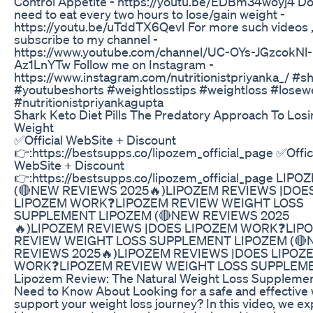
Control Appetite - https://youtu.be/EDBm34woyj4 Do
need to eat every two hours to lose/gain weight -
https://youtu.be/uTddTX6QevI For more such videos 
subscribe to my channel -
https://www.youtube.com/channel/UC-OYs-JGzcokNl-
Az1LnYTw Follow me on Instagram -
https://www.instagram.com/nutritionistpriyanka_/ #s
#youtubeshorts #weightlosstips #weightloss #losew
#nutritionistpriyankagupta
Shark Keto Diet Pills The Predatory Approach To Los
Weight
✅Official WebSite + Discount
👉:https://bestsupps.co/lipozem_official_page ✅Offic
WebSite + Discount
👉:https://bestsupps.co/lipozem_official_page LIPO
(🔴NEW REVIEWS 2025🔥)LIPOZEM REVIEWS |DOE
LIPOZEM WORK❓LIPOZEM REVIEW WEIGHT LOSS
SUPPLEMENT LIPOZEM (🔴NEW REVIEWS 2025
🔥)LIPOZEM REVIEWS |DOES LIPOZEM WORK❓LIP
REVIEW WEIGHT LOSS SUPPLEMENT LIPOZEM (
REVIEWS 2025🔥)LIPOZEM REVIEWS |DOES LIPOZ
WORK❓LIPOZEM REVIEW WEIGHT LOSS SUPPLEM
Lipozem Review: The Natural Weight Loss Suppleme
Need to Know About Looking for a safe and effective 
support your weight loss journey? In this video, we ex