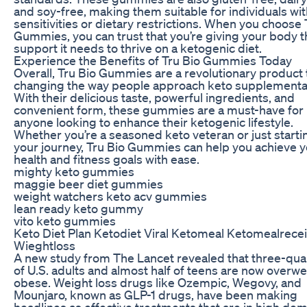
and soy-free, making them suitable for individuals wi
sensitivities or dietary restrictions. When you choose 
Gummies, you can trust that you’re giving your body t
support it needs to thrive on a ketogenic diet.
Experience the Benefits of Tru Bio Gummies Today
Overall, Tru Bio Gummies are a revolutionary product t
changing the way people approach keto supplementa
With their delicious taste, powerful ingredients, and
convenient form, these gummies are a must-have for
anyone looking to enhance their ketogenic lifestyle.
Whether you’re a seasoned keto veteran or just starti
your journey, Tru Bio Gummies can help you achieve 
health and fitness goals with ease.
mighty keto gummies
maggie beer diet gummies
weight watchers keto acv gummies
lean ready keto gummy
vito keto gummies
Keto Diet Plan Ketodiet Viral Ketomeal Ketomealrece
Wieghtloss
A new study from The Lancet revealed that three-qua
of U.S. adults and almost half of teens are now overwe
obese. Weight loss drugs like Ozempic, Wegovy, and
Mounjaro, known as GLP-1 drugs, have been making
headlines as effective treatments that are in high de