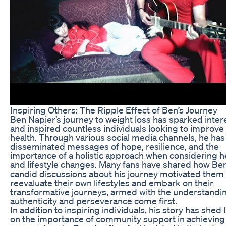
Inspiring Others: The Ripple Effect of Ben’s Journey
Ben Napier’s journey to weight loss has sparked inter
and inspired countless individuals looking to improve 
health. Through various social media channels, he has
disseminated messages of hope, resilience, and the
importance of a holistic approach when considering h
and lifestyle changes. Many fans have shared how Ben
candid discussions about his journey motivated them 
reevaluate their own lifestyles and embark on their
transformative journeys, armed with the understandin
authenticity and perseverance come first.
In addition to inspiring individuals, his story has shed 
on the importance of community support in achieving