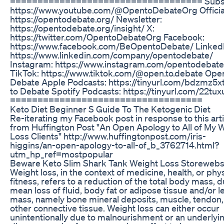
=================================== Subsc
https://www.youtube.com/@OpentoDebateOrg Official
https://opentodebate.org/ Newsletter:
https://opentodebate.org/insight/ X:
https://twitter.com/OpentoDebateOrg Facebook:
https://www.facebook.com/BeOpentoDebate/ LinkedI
https://www.linkedin.com/company/opentodebate/
Instagram: https://www.instagram.com/opentodebat
TikTok: https://www.tiktok.com/@open.to.debate Ope
Debate Apple Podcasts: https://tinyurl.com/bdzmz5x
to Debate Spotify Podcasts: https://tinyurl.com/22tu
===================================
Keto Diet Beginner S Guide To The Ketogenic Diet
Re-iterating my Facebook post in response to this arti
from Huffington Post "An Open Apology to All of My 
Loss Clients" http://www.huffingtonpost.com/iris-
higgins/an-open-apology-to-all-of_b_3762714.html?
utm_hp_ref=mostpopular
Beware Keto Slim Shark Tank Weight Loss Storewebs
Weight loss, in the context of medicine, health, or phys
fitness, refers to a reduction of the total body mass, d
mean loss of fluid, body fat or adipose tissue and/or l
mass, namely bone mineral deposits, muscle, tendon,
other connective tissue. Weight loss can either occur
unintentionally due to malnourishment or an underlyi