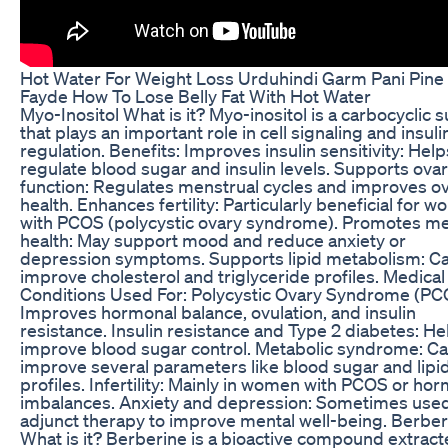
Hot Water For Weight Loss Urduhindi Garm Pani Pine
Fayde How To Lose Belly Fat With Hot Water
Myo-Inositol What is it? Myo-inositol is a carbocyclic 
that plays an important role in cell signaling and insuli
regulation. Benefits: Improves insulin sensitivity: Help
regulate blood sugar and insulin levels. Supports ovar
function: Regulates menstrual cycles and improves ov
health. Enhances fertility: Particularly beneficial for 
with PCOS (polycystic ovary syndrome). Promotes me
health: May support mood and reduce anxiety or
depression symptoms. Supports lipid metabolism: C
improve cholesterol and triglyceride profiles. Medical
Conditions Used For: Polycystic Ovary Syndrome (PC
Improves hormonal balance, ovulation, and insulin
resistance. Insulin resistance and Type 2 diabetes: He
improve blood sugar control. Metabolic syndrome: C
improve several parameters like blood sugar and lipi
profiles. Infertility: Mainly in women with PCOS or ho
imbalances. Anxiety and depression: Sometimes use
adjunct therapy to improve mental well-being. Berber
What is it? Berberine is a bioactive compound extrac