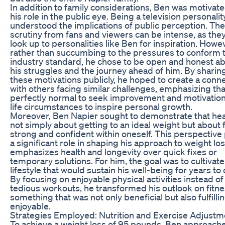
In addition to family considerations, Ben was motivat
his role in the public eye. Being a television personalit
understood the implications of public perception. The
scrutiny from fans and viewers can be intense, as the
look up to personalities like Ben for inspiration. Howe
rather than succumbing to the pressures to conform 
industry standard, he chose to be open and honest a
his struggles and the journey ahead of him. By sharin
these motivations publicly, he hoped to create a conn
with others facing similar challenges, emphasizing that 
perfectly normal to seek improvement and motivatio
life circumstances to inspire personal growth.
Moreover, Ben Napier sought to demonstrate that heal
not simply about getting to an ideal weight but about 
strong and confident within oneself. This perspective
a significant role in shaping his approach to weight lo
emphasizes health and longevity over quick fixes or
temporary solutions. For him, the goal was to cultivate
lifestyle that would sustain his well-being for years to
By focusing on enjoyable physical activities instead of
tedious workouts, he transformed his outlook on fitne
something that was not only beneficial but also fulfilli
enjoyable.
Strategies Employed: Nutrition and Exercise Adjustm
To achieve a weight loss of 95 pounds, Ben approach