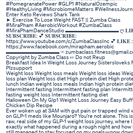
#PomegranatePower #GLP1 #NaturalOzempic
#HealthyLiving #MicrobiomeMatters #WellnessJour
Enter Keto Reviews Shark Tank
► Exercise To Lose Weight FAST || Zumba Class
#MiraPham #AerobicWorkout #ZumbaClass
#MiraPhamDanceStudio ▬▬▬▬▬▬▬▬▬▬ ღ 𝐋𝐈𝐊
𝐒𝐔𝐁𝐒𝐂𝐑𝐈𝐁𝐄: 💕 𝐒𝐔𝐁𝐒𝐂𝐑𝐈𝐁𝐄:
https://www.youtube.com/c/ZumbaClassInc 💕 𝐋𝐈𝐊𝐄 :
https://www.facebook.com/mirapham.aerobic
▬▬▬▬▬▬▬▬▬▬ ✉ zumbaclass.fitness@gmail.c
Copyright by Zumba Class ☞ Do not Reup
Breakfast Idea In Weight Loss Journey Sistersloveks
Plzsupport
Weight loss Weight loss meals Weight loss ideas Wei
loss plan Weight loss diet High protein diet High prot
lunch Indian weight loss meals Indian high protein die
Intermittent fasting Intermittent fasting plan Intermit
fasting weight Ioss Intermittent fasting diet
Halloween On My Glp1 Weight Loss Journey Easy Buff
Chicken Dip Recipe
Ever woken up at 3AM with gut pain or trapped wind 
on GLP-1 meds like Mounjaro? You're not alone. This is
raw, real side of my GLP-1 weight loss journey, where 
exactly what happened during a rough night and how 
still managed to stay focused on my goals—now dow