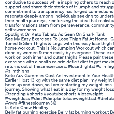
conducive to success while inspiring others to reach o
support and share their stories of triumph and struggl
commitment to transparency has forged connections 
resonate deeply among individuals seeking to under
their health journeys, reinforcing the idea that realistic
transformations stem from perseverance, community
self-awareness.
Spotlight On Keto Tablets As Seen On Shark Tank
See My Easy Exercises To Lose Thigh Fat At Home , G
Toned & Slim Thighs & Legs with this easy lose thigh 
home workout. This is No Jumping Workout which ca
done by women & men easily by everyone. These exe
work on both inner and outer thighs Please pair these
exercises with a health calorie deficit diet to get ma
returns out of these exercises. #losethighfat #slimle
#slimthighs
Keto Acv Gummies Cost An Investment In Your Healt
Earlier I lost 13 kg with the same diet plan. my weight
been up and down, so I am restarting my weight loss
journey. Showing what I eat in a day for my weight loss
#trending #shorts #youtubeshorts #loseweight
#weightloss #diet #dietplantoloseweightfast #dietpl
#gym #fitnessjourney ￼
Is Keto Chow Healthy
Belly fat burning exercise Belly fat burning workout Be