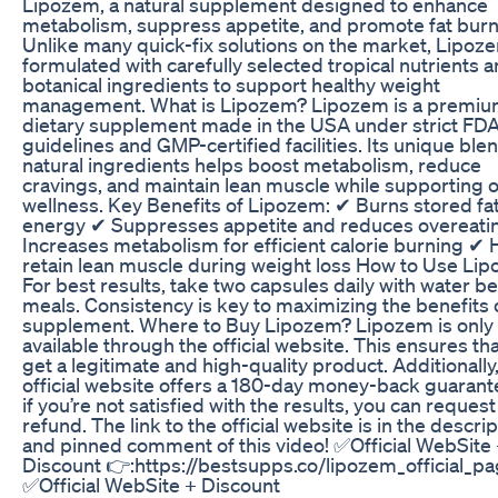
Lipozem, a natural supplement designed to enhance
metabolism, suppress appetite, and promote fat burn
Unlike many quick-fix solutions on the market, Lipoze
formulated with carefully selected tropical nutrients 
botanical ingredients to support healthy weight
management. What is Lipozem? Lipozem is a premi
dietary supplement made in the USA under strict FD
guidelines and GMP-certified facilities. Its unique ble
natural ingredients helps boost metabolism, reduce
cravings, and maintain lean muscle while supporting o
wellness. Key Benefits of Lipozem: ✔ Burns stored fat
energy ✔ Suppresses appetite and reduces overeati
Increases metabolism for efficient calorie burning ✔ 
retain lean muscle during weight loss How to Use Li
For best results, take two capsules daily with water b
meals. Consistency is key to maximizing the benefits o
supplement. Where to Buy Lipozem? Lipozem is only
available through the official website. This ensures th
get a legitimate and high-quality product. Additionally
official website offers a 180-day money-back guarante
if you’re not satisfied with the results, you can request 
refund. The link to the official website is in the descri
and pinned comment of this video! ✅Official WebSite
Discount 👉:https://bestsupps.co/lipozem_official_p
✅Official WebSite + Discount