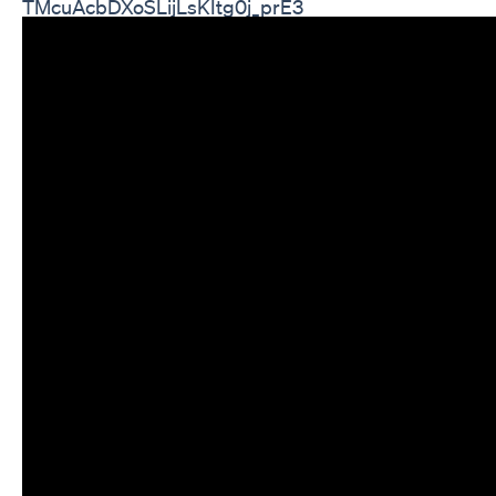
TMcuAcbDXoSLijLsKItg0j_prE3