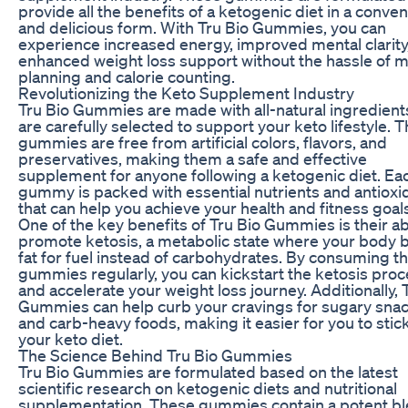
provide all the benefits of a ketogenic diet in a conven
and delicious form. With Tru Bio Gummies, you can
experience increased energy, improved mental clarity
enhanced weight loss support without the hassle of m
planning and calorie counting.
Revolutionizing the Keto Supplement Industry
Tru Bio Gummies are made with all-natural ingredient
are carefully selected to support your keto lifestyle. 
gummies are free from artificial colors, flavors, and
preservatives, making them a safe and effective
supplement for anyone following a ketogenic diet. Ea
gummy is packed with essential nutrients and antioxi
that can help you achieve your health and fitness goal
One of the key benefits of Tru Bio Gummies is their abi
promote ketosis, a metabolic state where your body 
fat for fuel instead of carbohydrates. By consuming t
gummies regularly, you can kickstart the ketosis pro
and accelerate your weight loss journey. Additionally, 
Gummies can help curb your cravings for sugary sna
and carb-heavy foods, making it easier for you to stick
your keto diet.
The Science Behind Tru Bio Gummies
Tru Bio Gummies are formulated based on the latest
scientific research on ketogenic diets and nutritional
supplementation. These gummies contain a potent bl