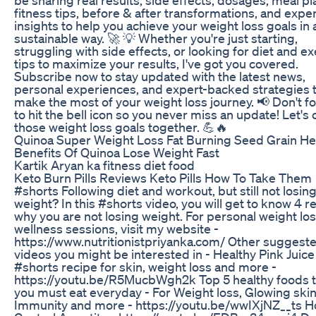
fitness tips, before & after transformations, and expe
insights to help you achieve your weight loss goals in 
sustainable way. 🚀 💡 Whether you're just starting,
struggling with side effects, or looking for diet and e
tips to maximize your results, I've got you covered.
Subscribe now to stay updated with the latest news,
personal experiences, and expert-backed strategies 
make the most of your weight loss journey. 📢 Don't f
to hit the bell icon so you never miss an update! Let's
those weight loss goals together. 💪🔥
Quinoa Super Weight Loss Fat Burning Seed Grain He
Benefits Of Quinoa Lose Weight Fast
Kartik Aryan ka fitness diet food
Keto Burn Pills Reviews Keto Pills How To Take Them
#shorts Following diet and workout, but still not losin
weight? In this #shorts video, you will get to know 4 
why you are not losing weight. For personal weight lo
wellness sessions, visit my website -
https://www.nutritionistpriyanka.com/ Other suggest
videos you might be interested in - Healthy Pink Juice
#shorts recipe for skin, weight loss and more -
https://youtu.be/R5MucbWgh2k Top 5 healthy foods t
you must eat everyday - For Weight loss, Glowing skin
Immunity and more - https://youtu.be/wwIXjNZ__ts H