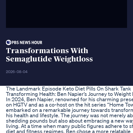
Transformations With
Semaglutide Weightloss
2026-08-04
The Landmark Episode Keto Diet Pills On Shark Tank
Transforming Health: Ben Napier’s Journey to Weight
In 2024, Ben Napier, renowned for his charming pres
on HGTV and as a co-host on the hit series “Home To
embarked on a remarkable journey towards transfor
his health and lifestyle. The journey was not merely a
shedding pounds but also about embracing a new wa
living. At a time when many public figures adhere to st
diet and fitness regimes, Ben chose a more relatable