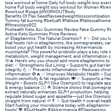
lose workout at home Daily full body weight loss exerc
home Full body weight loss workout for Women #tre
#workout #yoga @WORKOUTBody
Benefits Of Flax Seedflaxseedweightlossconstipation
Tummy fat burning #bellyaft #fatlose #fatlossathome
#fitnesstips922
Prohealth Keto Acv Gummies Review Fake Gummy Re
Active Keto Gummies Price Reviews
🌿 Ellagitannins: The Natural Ozempic? 🍷✨ Did you 
that foods rich in ellagitannins, like pomegranates, ca
boost your gut health by increasing Akkermansia
muciniphila? This powerful probiotic plays a key role i
metabolism, weight management, and inflammation co
🦠🔥 Here’s why you should add more ellagitannins to
diet: ✅ Strengthens Gut Lining – Supports gut barrier
integrity 💪 ✅ Prevents Inflammation – Reduces chro
inflammation 🚫🔥 ✅ Improves Metabolic Health – Su
insulin sensitivity & fat regulation 🍽 ✅ Supports a He
Weight – Boosts GLP-1 (like Ozempic!) to regulate app
& energy balance 🏃‍♀️ 🌟 Science shows that pomegra
extract naturally enhances GLP-1 production, helping
regulate blood sugar and appetite—just like Ozempic
straight from nature! 🌱💊 ✨ Gut health = overall heal
Start fueling your microbiome today with ellagitannin-
foods! 💖 #GutHealth #Akkermansia #Ellagitannins