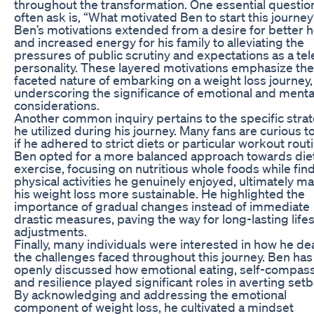
throughout the transformation. One essential questio
often ask is, “What motivated Ben to start this journe
Ben’s motivations extended from a desire for better h
and increased energy for his family to alleviating the
pressures of public scrutiny and expectations as a tel
personality. These layered motivations emphasize the
faceted nature of embarking on a weight loss journey,
underscoring the significance of emotional and menta
considerations.
Another common inquiry pertains to the specific stra
he utilized during his journey. Many fans are curious 
if he adhered to strict diets or particular workout rout
Ben opted for a more balanced approach towards die
exercise, focusing on nutritious whole foods while fin
physical activities he genuinely enjoyed, ultimately m
his weight loss more sustainable. He highlighted the
importance of gradual changes instead of immediate
drastic measures, paving the way for long-lasting lifes
adjustments.
Finally, many individuals were interested in how he dea
the challenges faced throughout this journey. Ben has
openly discussed how emotional eating, self-compass
and resilience played significant roles in averting set
By acknowledging and addressing the emotional
component of weight loss, he cultivated a mindset