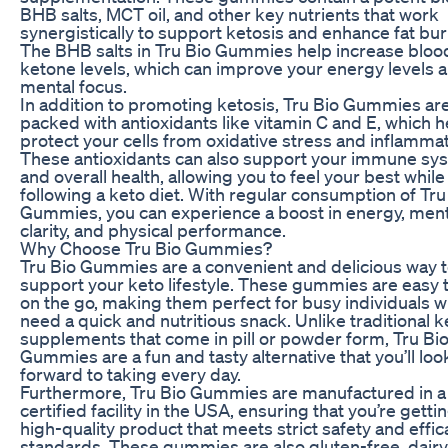
BHB salts, MCT oil, and other key nutrients that work
synergistically to support ketosis and enhance fat bur
The BHB salts in Tru Bio Gummies help increase bloo
ketone levels, which can improve your energy levels 
mental focus.
In addition to promoting ketosis, Tru Bio Gummies ar
packed with antioxidants like vitamin C and E, which h
protect your cells from oxidative stress and inflammat
These antioxidants can also support your immune sy
and overall health, allowing you to feel your best while
following a keto diet. With regular consumption of Tru
Gummies, you can experience a boost in energy, ment
clarity, and physical performance.
Why Choose Tru Bio Gummies?
Tru Bio Gummies are a convenient and delicious way 
support your keto lifestyle. These gummies are easy 
on the go, making them perfect for busy individuals 
need a quick and nutritious snack. Unlike traditional k
supplements that come in pill or powder form, Tru Bi
Gummies are a fun and tasty alternative that you’ll loo
forward to taking every day.
Furthermore, Tru Bio Gummies are manufactured in 
certified facility in the USA, ensuring that you’re getti
high-quality product that meets strict safety and effic
standards. These gummies are also gluten-free, dairy