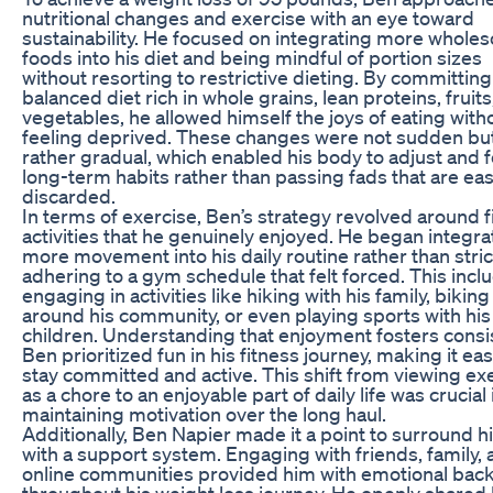
nutritional changes and exercise with an eye toward
sustainability. He focused on integrating more whol
foods into his diet and being mindful of portion sizes
without resorting to restrictive dieting. By committing
balanced diet rich in whole grains, lean proteins, fruits
vegetables, he allowed himself the joys of eating with
feeling deprived. These changes were not sudden bu
rather gradual, which enabled his body to adjust and 
long-term habits rather than passing fads that are eas
discarded.
In terms of exercise, Ben’s strategy revolved around 
activities that he genuinely enjoyed. He began integra
more movement into his daily routine rather than stric
adhering to a gym schedule that felt forced. This incl
engaging in activities like hiking with his family, biking
around his community, or even playing sports with his
children. Understanding that enjoyment fosters consi
Ben prioritized fun in his fitness journey, making it eas
stay committed and active. This shift from viewing ex
as a chore to an enjoyable part of daily life was crucial 
maintaining motivation over the long haul.
Additionally, Ben Napier made it a point to surround h
with a support system. Engaging with friends, family,
online communities provided him with emotional bac
throughout his weight loss journey. He openly shared 