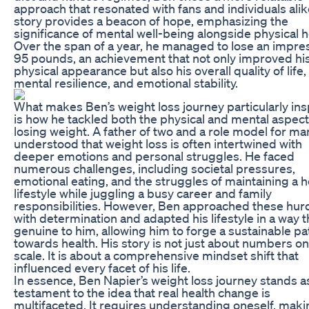
approach that resonated with fans and individuals alik
story provides a beacon of hope, emphasizing the
significance of mental well-being alongside physical h
Over the span of a year, he managed to lose an impre
95 pounds, an achievement that not only improved hi
physical appearance but also his overall quality of life,
mental resilience, and emotional stability.
What makes Ben’s weight loss journey particularly ins
is how he tackled both the physical and mental aspect
losing weight. A father of two and a role model for ma
understood that weight loss is often intertwined with
deeper emotions and personal struggles. He faced
numerous challenges, including societal pressures,
emotional eating, and the struggles of maintaining a h
lifestyle while juggling a busy career and family
responsibilities. However, Ben approached these hur
with determination and adapted his lifestyle in a way th
genuine to him, allowing him to forge a sustainable pa
towards health. His story is not just about numbers on
scale. It is about a comprehensive mindset shift that
influenced every facet of his life.
In essence, Ben Napier’s weight loss journey stands a
testament to the idea that real health change is
multifaceted. It requires understanding oneself, maki