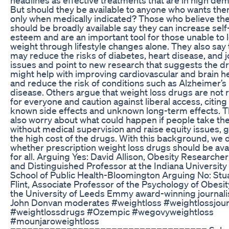
But should they be available to anyone who wants the
only when medically indicated? Those who believe th
should be broadly available say they can increase self
esteem and are an important tool for those unable to 
weight through lifestyle changes alone. They also say
may reduce the risks of diabetes, heart disease, and j
issues and point to new research that suggests the d
might help with improving cardiovascular and brain h
and reduce the risk of conditions such as Alzheimer’s
disease. Others argue that weight loss drugs are not r
for everyone and caution against liberal access, citing
known side effects and unknown long-term effects. 
also worry about what could happen if people take t
without medical supervision and raise equity issues, 
the high cost of the drugs. With this background, we
whether prescription weight loss drugs should be ava
for all. Arguing Yes: David Allison, Obesity Researche
and Distinguished Professor at the Indiana University
School of Public Health-Bloomington Arguing No: Stu
Flint, Associate Professor of the Psychology of Obesit
the University of Leeds Emmy award-winning journali
John Donvan moderates #weightloss #weightlossjou
#weightlossdrugs #Ozempic #wegovyweightloss
#mounjaroweightloss