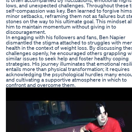
lows, and unexpected challenges. Throughout these t
self-compassion was key. Ben learned to forgive himse
minor setbacks, reframing them not as failures but s
stones on the way to his ultimate goal. This mindset a
him to maintain momentum without giving in to
discouragement.
In engaging with his followers and fans, Ben Napier
dismantled the stigma attached to struggles with men
health in the context of weight loss. By discussing the
challenges openly, he encouraged others grappling w
similar issues to seek help and foster healthy coping
strategies. His journey illuminates that emotional resi
entails more than physical transformation; it requires
acknowledging the psychological hurdles many enco
and cultivating a supportive atmosphere in which to
confront and overcome them.