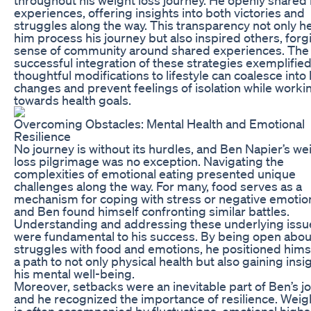
experiences, offering insights into both victories and
struggles along the way. This transparency not only h
him process his journey but also inspired others, forg
sense of community around shared experiences. The
successful integration of these strategies exemplifie
thoughtful modifications to lifestyle can coalesce into 
changes and prevent feelings of isolation while worki
towards health goals.
Overcoming Obstacles: Mental Health and Emotional
Resilience
No journey is without its hurdles, and Ben Napier’s we
loss pilgrimage was no exception. Navigating the
complexities of emotional eating presented unique
challenges along the way. For many, food serves as a
mechanism for coping with stress or negative emotio
and Ben found himself confronting similar battles.
Understanding and addressing these underlying issu
were fundamental to his success. By being open abou
struggles with food and emotions, he positioned hims
a path to not only physical health but also gaining insig
his mental well-being.
Moreover, setbacks were an inevitable part of Ben’s j
and he recognized the importance of resilience. Weig
is often accompanied by fluctuations, emotional high