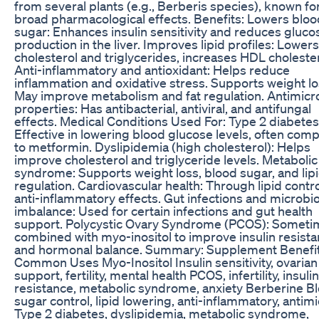
from several plants (e.g., Berberis species), known for
broad pharmacological effects. Benefits: Lowers bloo
sugar: Enhances insulin sensitivity and reduces gluco
production in the liver. Improves lipid profiles: Lower
cholesterol and triglycerides, increases HDL cholester
Anti-inflammatory and antioxidant: Helps reduce
inflammation and oxidative stress. Supports weight lo
May improve metabolism and fat regulation. Antimicr
properties: Has antibacterial, antiviral, and antifungal
effects. Medical Conditions Used For: Type 2 diabetes
Effective in lowering blood glucose levels, often com
to metformin. Dyslipidemia (high cholesterol): Helps
improve cholesterol and triglyceride levels. Metabolic
syndrome: Supports weight loss, blood sugar, and lip
regulation. Cardiovascular health: Through lipid contr
anti-inflammatory effects. Gut infections and microb
imbalance: Used for certain infections and gut health
support. Polycystic Ovary Syndrome (PCOS): Someti
combined with myo-inositol to improve insulin resist
and hormonal balance. Summary: Supplement Benefi
Common Uses Myo-Inositol Insulin sensitivity, ovarian
support, fertility, mental health PCOS, infertility, insulin
resistance, metabolic syndrome, anxiety Berberine B
sugar control, lipid lowering, anti-inflammatory, antimi
Type 2 diabetes, dyslipidemia, metabolic syndrome,