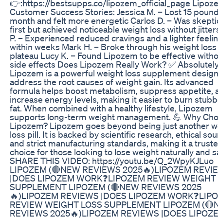
👉:https://bestsupps.co/lipozem_official_page Lipo
Customer Success Stories: Jessica M. – Lost 15 pound
month and felt more energetic Carlos D. – Was skeptic
first but achieved noticeable weight loss without jitte
P. – Experienced reduced cravings and a lighter feeli
within weeks Mark H. – Broke through his weight loss
plateau Lucy K. – Found Lipozem to be effective with
side effects Does Lipozem Really Work? ✅ Absolutely
Lipozem is a powerful weight loss supplement desig
address the root causes of weight gain. Its advanced
formula helps boost metabolism, suppress appetite, 
increase energy levels, making it easier to burn stub
fat. When combined with a healthy lifestyle, Lipozem
supports long-term weight management. 💪 Why Ch
Lipozem? Lipozem goes beyond being just another w
loss pill. It is backed by scientific research, ethical sou
and strict manufacturing standards, making it a trust
choice for those looking to lose weight naturally and sa
SHARE THIS VIDEO: https://youtu.be/Q_2WpyKJLuo
LIPOZEM (🔴NEW REVIEWS 2025🔥)LIPOZEM REVI
|DOES LIPOZEM WORK❓LIPOZEM REVIEW WEIGHT
SUPPLEMENT LIPOZEM (🔴NEW REVIEWS 2025
🔥)LIPOZEM REVIEWS |DOES LIPOZEM WORK❓LIP
REVIEW WEIGHT LOSS SUPPLEMENT LIPOZEM (
REVIEWS 2025🔥)LIPOZEM REVIEWS |DOES LIPOZ