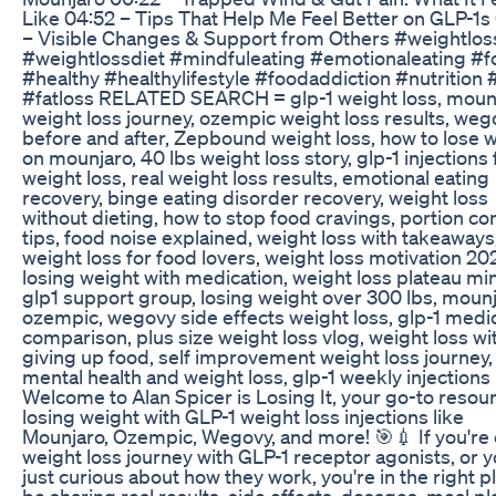
Like 04:52 – Tips That Help Me Feel Better on GLP-1s
– Visible Changes & Support from Others #weightlos
#weightlossdiet #mindfuleating #emotionaleating #
#healthy #healthylifestyle #foodaddiction #nutrition #
#fatloss RELATED SEARCH = glp-1 weight loss, moun
weight loss journey, ozempic weight loss results, weg
before and after, Zepbound weight loss, how to lose 
on mounjaro, 40 lbs weight loss story, glp-1 injections 
weight loss, real weight loss results, emotional eating
recovery, binge eating disorder recovery, weight loss
without dieting, how to stop food cravings, portion con
tips, food noise explained, weight loss with takeaways
weight loss for food lovers, weight loss motivation 20
losing weight with medication, weight loss plateau mi
glp1 support group, losing weight over 300 lbs, moun
ozempic, wegovy side effects weight loss, glp-1 medi
comparison, plus size weight loss vlog, weight loss wi
giving up food, self improvement weight loss journey,
mental health and weight loss, glp-1 weekly injections
Welcome to Alan Spicer is Losing It, your go-to resour
losing weight with GLP-1 weight loss injections like
Mounjaro, Ozempic, Wegovy, and more! 🎯💉 If you're 
weight loss journey with GLP-1 receptor agonists, or y
just curious about how they work, you're in the right pla
be sharing real results, side effects, dosages, meal pl