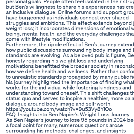
personal goals. People often feel isolated in their stru
but Ben’s willingness to share his experiences has cr
an inclusive dialogue. Online forums and support gro
have burgeoned as individuals connect over shared
struggles and ambitions. This effect extends beyond 
weight loss; it incorporates dimensions of emotional w
being, mental health, and the everyday challenges tha
come with lifestyle modifications.
Furthermore, the ripple effect of Ben’s journey extend
how public discussions surrounding body image and 
standards are evolving. As a beloved public figure, Be
honesty regarding his weight loss and underlying
motivations benefitted the broader society in reconsi
how we define health and wellness. Rather than conf
to unrealistic standards propagated by many public fi
his journey highlighted the importance of finding wha
works for the individual while fostering kindness and
understanding toward oneself. This shift challenges t
status quo and serves to inspire a healthier, more ba
dialogue around body image and self-worth.
https://youtube.com/watch?v=9u53Vy8YiOo
FAQ: Insights into Ben Napier’s Weight Loss Journey
As Ben Napier’s journey to lose 95 pounds in 2024 
a focal point for many, numerous questions arose
surrounding his methods, challenges, and insights