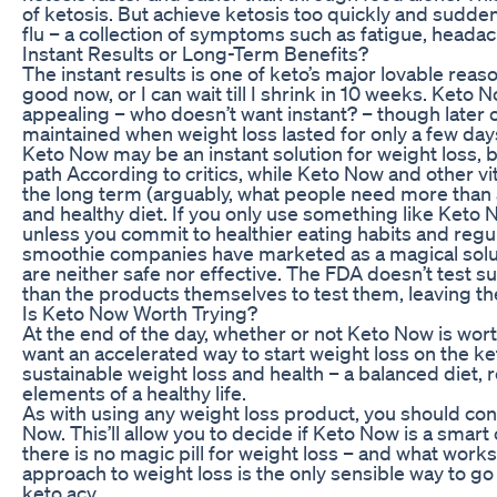
of ketosis. But achieve ketosis too quickly and sudden
flu – a collection of symptoms such as fatigue, heada
Instant Results or Long-Term Benefits?
The instant results is one of keto’s major lovable reaso
good now, or I can wait till I shrink in 10 weeks. Keto
appealing – who doesn’t want instant? – though later o
maintained when weight loss lasted for only a few day
Keto Now may be an instant solution for weight loss, 
path According to critics, while Keto Now and other vit
the long term (arguably, what people need more than
and healthy diet. If you only use something like Keto 
unless you commit to healthier eating habits and reg
smoothie companies have marketed as a magical solutio
are neither safe nor effective. The FDA doesn’t test 
than the products themselves to test them, leaving t
Is Keto Now Worth Trying?
At the end of the day, whether or not Keto Now is worth
want an accelerated way to start weight loss on the ket
sustainable weight loss and health – a balanced diet, 
elements of a healthy life.
As with using any weight loss product, you should cons
Now. This’ll allow you to decide if Keto Now is a smart
there is no magic pill for weight loss – and what work
approach to weight loss is the only sensible way to go 
keto acv