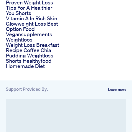
Proven Weight Loss
Tips For A Healthier
You Shorts
Vitamin A In Rich Skin
Glowweight Loss Best
Option Food
Vegansupplements
Weightloos
Weight Loss Breakfast
Recipe Coffee Chia
Pudding Weightloss
Shorts Healthyfood
Homemade Diet
Support Provided By:
Learn more