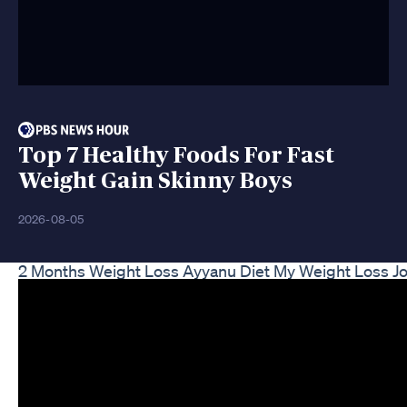
Top 7 Healthy Foods For Fast
Weight Gain Skinny Boys
2026-08-05
2 Months Weight Loss Ayyanu Diet My Weight Loss J