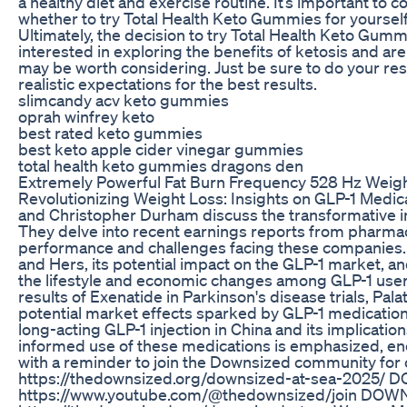
a healthy diet and exercise routine. It’s important to 
whether to try Total Health Keto Gummies for yourself
Ultimately, the decision to try Total Health Keto Gumm
interested in exploring the benefits of ketosis and a
may be worth considering. Just be sure to do your res
realistic expectations for the best results.
slimcandy acv keto gummies
oprah winfrey keto
best rated keto gummies
best keto apple cider vinegar gummies
total health keto gummies dragons den
Extremely Powerful Fat Burn Frequency 528 Hz Weigh
Revolutionizing Weight Loss: Insights on GLP-1 Medic
and Christopher Durham discuss the transformative im
They delve into recent earnings reports from pharmaceu
performance and challenges facing these companies. 
and Hers, its potential impact on the GLP-1 market, an
the lifestyle and economic changes among GLP-1 users,
results of Exenatide in Parkinson's disease trials, Pa
potential market effects sparked by GLP-1 medications
long-acting GLP-1 injection in China and its implicati
informed use of these medications is emphasized, en
with a reminder to join the Downsized community 
https://thedownsized.org/downsized-at-sea-2025/
https://www.youtube.com/@thedownsized/join D