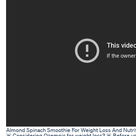
Almond Spinach Smoothie For Weight Loss And Nutri
🚨 Considering Ozempic for weight loss? 🚨 Before yo