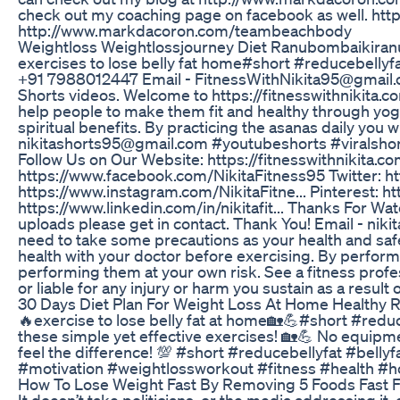
check out my coaching page on facebook as well. http
http://www.markdacoron.com/teambeachbody
Weightloss Weightlossjourney Diet Ranubombaikiranu 
exercises to lose belly fat home#short #reducebellyf
+91 7988012447 Email - FitnessWithNikita95@gmail.com 
Shorts videos. Welcome to https://fitnesswithnikita.com/ 
help people to make them fit and healthy through yog
spiritual benefits. By practicing the asanas daily you 
nikitashorts95@gmail.com #youtubeshorts #viralshorts
Follow Us on Our Website: https://fitnesswithnikita.c
https://www.facebook.com/NikitaFitness95 Twitter: htt
https://www.instagram.com/NikitaFitne... Pinterest: htt
https://www.linkedin.com/in/nikitafit... Thanks For Wat
uploads please get in contact. Thank You! Email - nik
need to take some precautions as your health and safe
health with your doctor before exercising. By performi
performing them at your own risk. See a fitness profes
or liable for any injury or harm you sustain as a result o
30 Days Diet Plan For Weight Loss At Home Healthy
🔥exercise to lose belly fat at home🏡💪#short #reduce
these simple yet effective exercises! 🏡💪 No equipm
feel the difference! 💯 #short #reducebellyfat #bell
#motivation #weightlossworkout #fitness #health 
How To Lose Weight Fast By Removing 5 Foods Fast Fa
It doesn’t take politicians, or the media addressing it