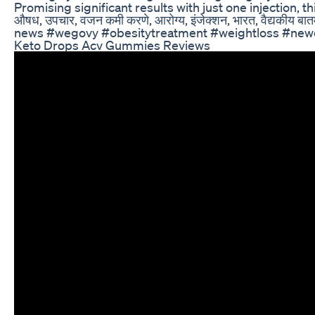
Promising significant results with just one injection, t
औषध, उपचार, वजन कमी करणे, आरोग्य, इंजेक्शन, भारत, वैद्यकीय 
news #wegovy #obesitytreatment #weightloss #newd
Keto Drops Acv Gummies Reviews