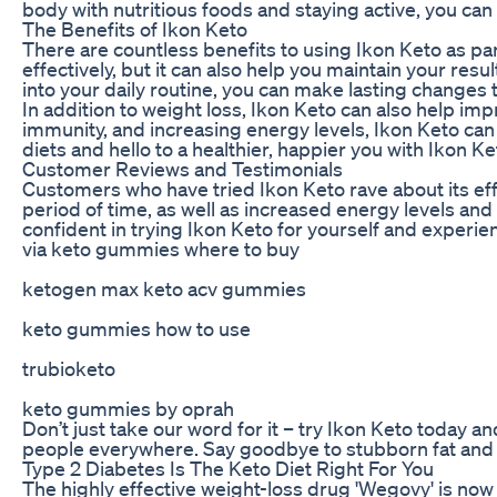
body with nutritious foods and staying active, you can
The Benefits of Ikon Keto
There are countless benefits to using Ikon Keto as par
effectively, but it can also help you maintain your resu
into your daily routine, you can make lasting changes t
In addition to weight loss, Ikon Keto can also help im
immunity, and increasing energy levels, Ikon Keto can
diets and hello to a healthier, happier you with Ikon Ke
Customer Reviews and Testimonials
Customers who have tried Ikon Keto rave about its eff
period of time, as well as increased energy levels and
confident in trying Ikon Keto for yourself and experien
via keto gummies where to buy
ketogen max keto acv gummies
keto gummies how to use
trubioketo
keto gummies by oprah
Don’t just take our word for it – try Ikon Keto today a
people everywhere. Say goodbye to stubborn fat and h
Type 2 Diabetes Is The Keto Diet Right For You
The highly effective weight-loss drug 'Wegovy' is now a