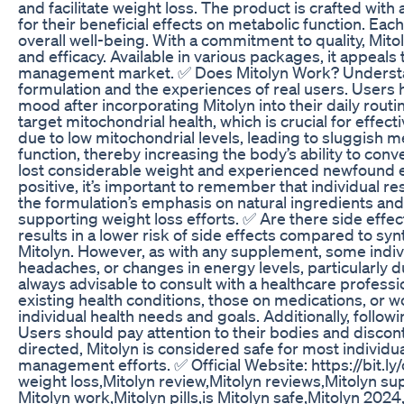
and facilitate weight loss. The product is crafted with
for their beneficial effects on metabolic function. Eac
overall well-being. With a commitment to quality, Mito
and efficacy. Available in various packages, it appeals
management market. ✅ Does Mitolyn Work? Understand
formulation and the experiences of real users. Users 
mood after incorporating Mitolyn into their daily routin
target mitochondrial health, which is crucial for effec
due to low mitochondrial levels, leading to sluggish 
function, thereby increasing the body’s ability to con
lost considerable weight and experienced newfound en
positive, it’s important to remember that individual re
the formulation’s emphasis on natural ingredients and 
supporting weight loss efforts. ✅ Are there side effect
results in a lower risk of side effects compared to s
Mitolyn. However, as with any supplement, some indiv
headaches, or changes in energy levels, particularly du
always advisable to consult with a healthcare professi
existing health conditions, those on medications, or 
individual health needs and goals. Additionally, follo
Users should pay attention to their bodies and discon
directed, Mitolyn is considered safe for most individ
management efforts. ✅ Official Website: https://bit.
weight loss,Mitolyn review,Mitolyn reviews,Mitolyn s
Mitolyn work,Mitolyn pills,is Mitolyn safe,Mitolyn 2024