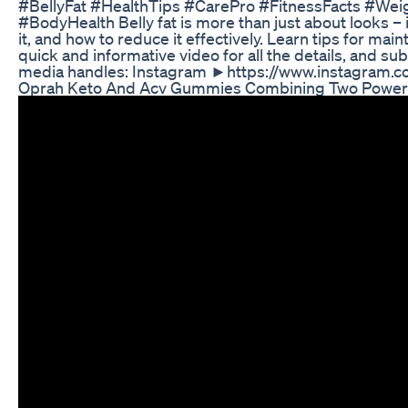
#BellyFat #HealthTips #CarePro #FitnessFacts #Wei
#BodyHealth Belly fat is more than just about looks – i
it, and how to reduce it effectively. Learn tips for main
quick and informative video for all the details, and su
media handles: Instagram ►https://www.instagram.
Oprah Keto And Acv Gummies Combining Two Powerfu