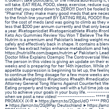
will take. EAT REAL FOOD, sleep, exercise, reduce s
cost that you spend down to ZERO!!! Don’t be fooled b
“Pharma” (they make many good meds that are necessar
to the finish line yourself BY EATING REAL FOOD!! Ron
for the cost of meds (and was going to climb as they
less that $200 per annum currently and that only becau
a year. #ketogenicdiet #ketogenicathlete #keto #ron
Keto Acv Gummies Review You Won T Believe The Re
Nutrim is a premium and Pakistan’s leading weight ma
safely and effectively back in shape. It contains a bl
Green Tea extract helps enhance metabolism and help
https://nutrislife.com/pages/nutrim ✔️ Pakistan's L
Doctor Mike Explains Ozempic The Controversial Wei
The person in this video is giving an update on their 
weeks and is preparing for her 14th injection. While s
appetite suppression is beginning to let up, the feelin
to continue the 5mg dosage for a few more weeks and 
available.#weightloss #injections #health #medicatio
Attorney General Tong Warns Against Counterfeit We
Eating properly and training well with a full time job
you to achieve your goals in your busy life. -------------
when we post a new video! ---------------------- *
PROMiXX iX-R ►https://amzn.to/2QpcUdO ***** PRO
►https://amzn.to/2Gj9Pay Deutschland ►https://amzn.t