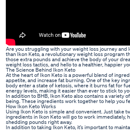
Are you struggling with your weight loss journey and l
than Ikon Keto, a revolutionary weight loss program t
those extra pounds and achieve the body of your dream
weight loss tactics, and hello to a healthier, happier yo
The Science Behind Ikon Keto
At the heart of Ikon Keto is a powerful blend of ingre
appetite, and increase fat burning. One of the key ing
body enter a state of ketosis, where it burns fat for f
energy levels, making it easier than ever to stick to yo
In addition to BHB, Ikon Keto also contains a variety o
being. These ingredients work together to help you fee
How Ikon Keto Works
Using Ikon Keto is simple and convenient. Just take tw
ingredients in Ikon Keto will go to work immediately,
shedding pounds right away.
In addition to taking Ikon Keto, it’s important to maint