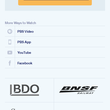
More Ways to Watch
PBS Video
PBS App
YouTube
Facebook