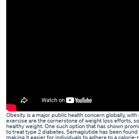
Obesity is a major public health concern globally, with 
exercise are the cornerstone of weight loss efforts, s
healthy weight. One such option that has shown promis
to treat type 2 diabetes. Semaglutide has been found t
making it easier for individuals to adhere to a calorie-r