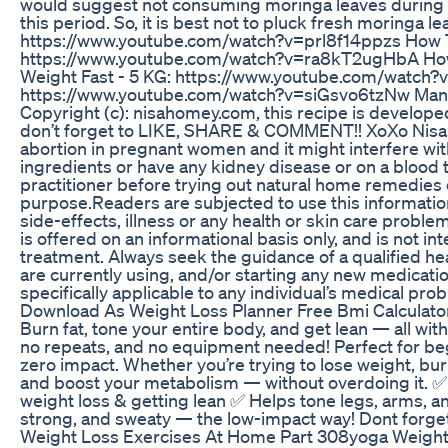
would suggest not consuming moringa leaves during th
this period. So, it is best not to pluck fresh moringa 
https://www.youtube.com/watch?v=prl8f14ppzs How To 
https://www.youtube.com/watch?v=ra8kT2ugHbA How 
Weight Fast - 5 KG: https://www.youtube.com/watch
https://www.youtube.com/watch?v=siGsvo6tzNw Man
Copyright (c): nisahomey.com, this recipe is develop
don’t forget to LIKE, SHARE & COMMENT!! XoXo Nisa 
abortion in pregnant women and it might interfere with 
ingredients or have any kidney disease or on a blood 
practitioner before trying out natural home remedies o
purpose.Readers are subjected to use this information 
side-effects, illness or any health or skin care proble
is offered on an informational basis only, and is not i
treatment. Always seek the guidance of a qualified h
are currently using, and/or starting any new medicati
specifically applicable to any individual’s medical pr
Download As Weight Loss Planner Free Bmi Calculator
Burn fat, tone your entire body, and get lean — all with
no repeats, and no equipment needed! Perfect for beg
zero impact. Whether you’re trying to lose weight, burn
and boost your metabolism — without overdoing it. ✅ 
weight loss & getting lean ✅ Helps tone legs, arms, an
strong, and sweaty — the low-impact way! Dont forget th
Weight Loss Exercises At Home Part 308yoga Weightl