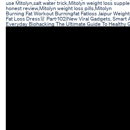
use Mitolyn,salt water trick,Mitolyn weight loss suppl
honest review,Mitolyn weight loss pills,Mitolyn
Burning Fat Workout Burningfat Fatloss Jaipur Weigh
Fat Loss Dress👗 Part-102|New Viral Gadgets, Smart 
Everyday Biohacking The Ultimate Guide To Healthy 