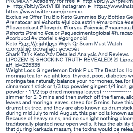
PROMiXX® Academy for free ► http://bit.ly/2vrpMkm 
► http://bit.ly/2wtVH8l Instagram ► https://www.i
https://www.twitter.com/promixx
Exclusive Offer Tru Bio Keto Gummies Buy Bottles Ge
#renatocariani #shorts #juliobalestrin #maromba 
#flowpodcast #flowpdc #foryou #ciencia #maumauz
#shorts #treino #calor #aquecimentoglobal #furaca
#corbucci #victorlelis #gorgonoid
Keto Pure Weightloss Work Or Scam Must Watch
ယာကွန်ဖြင့် ဝိတ်ချခြင်း မှတ်တမ်း
Shark Tank Keto Acv Detailed Analysis And Reviews
LIPOZEM 🚨 SHOCKING TRUTH REVEALED! 🚨 Lipozem R
aff_id=225335
Weight Loss Gingerlemon Drink Plus The Best Ibs H
moringa tea for weight loss, thyroid, pcos, diabetes we
moringa tea naturally balance your hormones, tea fo
cinnamon: 1 stick or 1/3 tsp powder ginger: 1/4 inch, 
powder - 1 1/2 tsp dried moringa leaves) -------------
simmer for 2-3 mins and then switch off the flame, allo
leaves and moringa leaves. steep for 5 mins. have thi
drumstick tree, and they are also known as drumstick 
during mid July to mid August, this period is known as
Because of heavy rains, and no sunlight nothing bloo
traditionally planted near open wells. It has the ability
that during karkada masam, the toxins would be releas