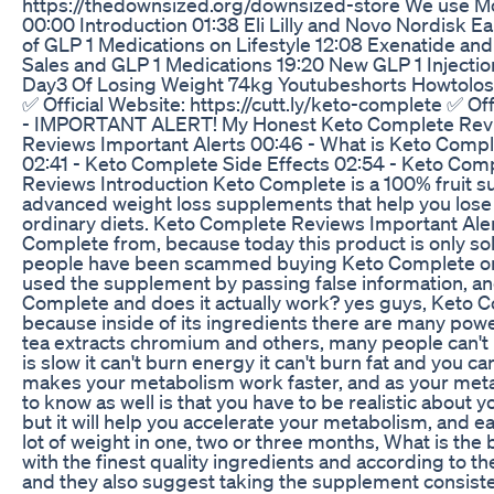
https://thedownsized.org/downsized-store We use Moch
00:00 Introduction 01:38 Eli Lilly and Novo Nordisk
of GLP 1 Medications on Lifestyle 12:08 Exenatide an
Sales and GLP 1 Medications 19:20 New GLP 1 Inject
Day3 Of Losing Weight 74kg Youtubeshorts Howtolo
✅ Official Website: https://cutt.ly/keto-complete ✅
- IMPORTANT ALERT! My Honest Keto Complete Review
Reviews Important Alerts 00:46 - What is Keto Compl
02:41 - Keto Complete Side Effects 02:54 - Keto Co
Reviews Introduction Keto Complete is a 100% fruit sup
advanced weight loss supplements that help you lose 
ordinary diets. Keto Complete Reviews Important Alerts
Complete from, because today this product is only sol
people have been scammed buying Keto Complete on si
used the supplement by passing false information, an
Complete and does it actually work? yes guys, Keto Co
because inside of its ingredients there are many powe
tea extracts chromium and others, many people can't 
is slow it can't burn energy it can't burn fat and you ca
makes your metabolism work faster, and as your metab
to know as well is that you have to be realistic about
but it will help you accelerate your metabolism, and e
lot of weight in one, two or three months, What is th
with the finest quality ingredients and according to th
and they also suggest taking the supplement consiste