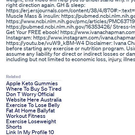
right direction again. GH & sleep:
https://erj.ersjournals.com/content/38/4/870#:
Muscle Mass & insulin: https://pubmed.ncbi.nlm.nih.g
https://www.ncbi.nlm.nih.gov/pmc/articles/PMC6371
https://pubmed.ncbi.nlm.nih.gov/16353426/ Stress-I
Get Your FREE ebook! https://www.ivanachapman.com F
Instagram: https://www.instagram.com/ivana.chapman
https://youtu.be/vuW9_kBM-W4 Disclaimer: Ivana Chapm
before starting any exercise or nutrition program. Usin
assume any liability for direct or indirect losses or d
including but not limited to economic loss, injury, illne
Related
Apple Keto Gummies
Where To Buy So Tired
Don T Worry Official
Website Here Australia
Exercise To Lose Belly
Fat At Home Ballyfat
Workout Fitness
Exercise Loseweight
Shorts
Link In My Profile 10