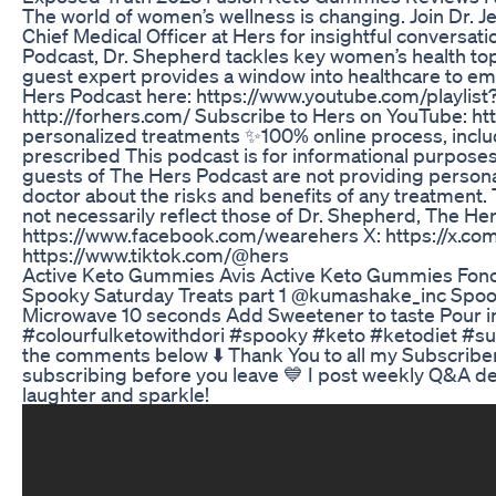
The world of women’s wellness is changing. Join Dr. J
Chief Medical Officer at Hers for insightful conversa
Podcast, Dr. Shepherd tackles key women’s health topi
guest expert provides a window into healthcare to em
Hers Podcast here: https://www.youtube.com/playli
http://forhers.com/ Subscribe to Hers on YouTube: 
personalized treatments ✨100% online process, includ
prescribed This podcast is for informational purpose
guests of The Hers Podcast are not providing persona
doctor about the risks and benefits of any treatment
not necessarily reflect those of Dr. Shepherd, The He
https://www.facebook.com/wearehers X: https://x.co
https://www.tiktok.com/@hers
Active Keto Gummies Avis Active Keto Gummies Fonct
Spooky Saturday Treats part 1 @kumashake_inc Spo
Microwave 10 seconds Add Sweetener to taste Pour int
#colourfulketowithdori #spooky #keto #ketodiet #su
the comments below ⬇️ Thank You to all my Subscribers
subscribing before you leave 💙 I post weekly Q&A del
laughter and sparkle!