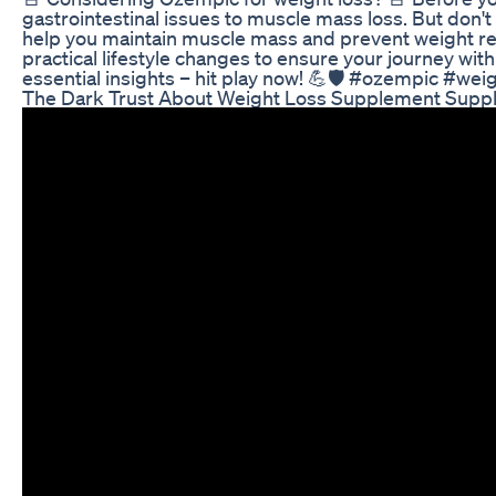
gastrointestinal issues to muscle mass loss. But don't
help you maintain muscle mass and prevent weight reg
practical lifestyle changes to ensure your journey wit
essential insights – hit play now! 💪🛡️ #ozempic #wei
The Dark Trust About Weight Loss Supplement Suppl