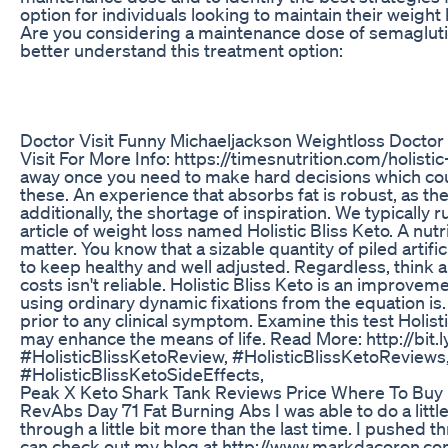
option for individuals looking to maintain their weight
Are you considering a maintenance dose of semaglut
better understand this treatment option:
Doctor Visit Funny Michaeljackson Weightloss Doctor
Visit For More Info: https://timesnutrition.com/holist
away once you need to make hard decisions which coul
these. An experience that absorbs fat is robust, as t
additionally, the shortage of inspiration. We typically 
article of weight loss named Holistic Bliss Keto. A nut
matter. You know that a sizable quantity of piled artifi
to keep healthy and well adjusted. Regardless, think a
costs isn't reliable. Holistic Bliss Keto is an improv
using ordinary dynamic fixations from the equation is. 
prior to any clinical symptom. Examine this test Hol
may enhance the means of life. Read More: http://bi
#HolisticBlissKetoReview, #HolisticBlissKetoReviews,
#HolisticBlissKetoSideEffects,
Peak X Keto Shark Tank Reviews Price Where To Buy
RevAbs Day 71 Fat Burning Abs I was able to do a littl
through a little bit more than the last time. I pushed
can check out my blog at http://www.markdacoron.c