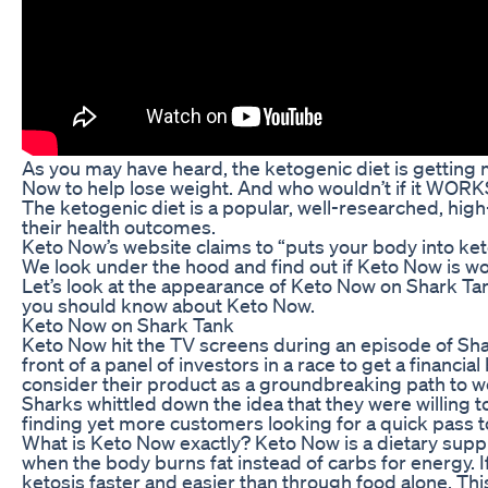
As you may have heard, the ketogenic diet is gettin
Now to help lose weight. And who wouldn’t if it WOR
The ketogenic diet is a popular, well-researched, hig
their health outcomes.
Keto Now’s website claims to “puts your body into ket
We look under the hood and find out if Keto Now is wo
Let’s look at the appearance of Keto Now on Shark Tan
you should know about Keto Now.
Keto Now on Shark Tank
Keto Now hit the TV screens during an episode of Shar
front of a panel of investors in a race to get a financi
consider their product as a groundbreaking path to we
Sharks whittled down the idea that they were willing to
finding yet more customers looking for a quick pass t
What is Keto Now exactly? Keto Now is a dietary supple
when the body burns fat instead of carbs for energy. 
ketosis faster and easier than through food alone. Th