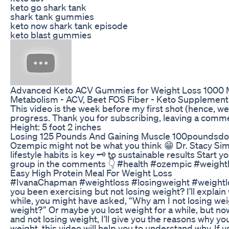
keto go shark tank
shark tank gummies
keto now shark tank episode
keto blast gummies
Advanced Keto ACV Gummies for Weight Loss 1000 Mg
Metabolism - ACV, Beet FOS Fiber - Keto Supplement 
This video is the week before my first shot (hence, 
progress. Thank you for subscribing, leaving a commen
Height: 5 foot 2 inches
Losing 125 Pounds And Gaining Muscle 100poundsd
Ozempic might not be what you think 😁 Dr. Stacy Si
lifestyle habits is key 🗝️ to sustainable results Start
group in the comments 👇 #health #ozempic #weightl
Easy High Protein Meal For Weight Loss
#IvanaChapman #weightloss #losingweight #weig
you been exercising but not losing weight? I’ll explain
while, you might have asked, “Why am I not losing wei
weight?” Or maybe you lost weight for a while, but no
and not losing weight, I’ll give you the reasons why you
weight, this video will help you to understand why. If y