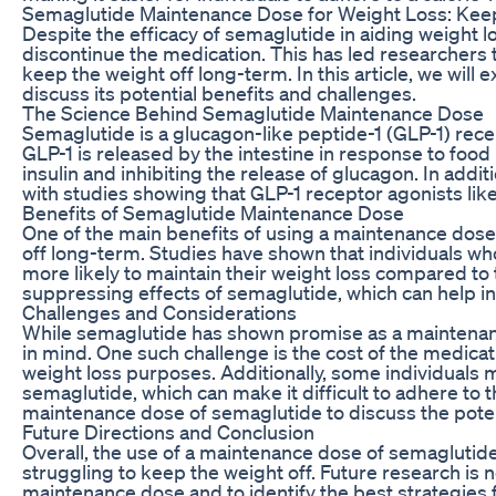
Semaglutide Maintenance Dose for Weight Loss: Keep
Despite the efficacy of semaglutide in aiding weight l
discontinue the medication. This has led researchers 
keep the weight off long-term. In this article, we wil
discuss its potential benefits and challenges.
The Science Behind Semaglutide Maintenance Dose
Semaglutide is a glucagon-like peptide-1 (GLP-1) rece
GLP-1 is released by the intestine in response to food
insulin and inhibiting the release of glucagon. In additi
with studies showing that GLP-1 receptor agonists li
Benefits of Semaglutide Maintenance Dose
One of the main benefits of using a maintenance dose o
off long-term. Studies have shown that individuals w
more likely to maintain their weight loss compared to 
suppressing effects of semaglutide, which can help in
Challenges and Considerations
While semaglutide has shown promise as a maintenanc
in mind. One such challenge is the cost of the medic
weight loss purposes. Additionally, some individuals 
semaglutide, which can make it difficult to adhere to t
maintenance dose of semaglutide to discuss the potent
Future Directions and Conclusion
Overall, the use of a maintenance dose of semaglutide
struggling to keep the weight off. Future research is 
maintenance dose and to identify the best strategies