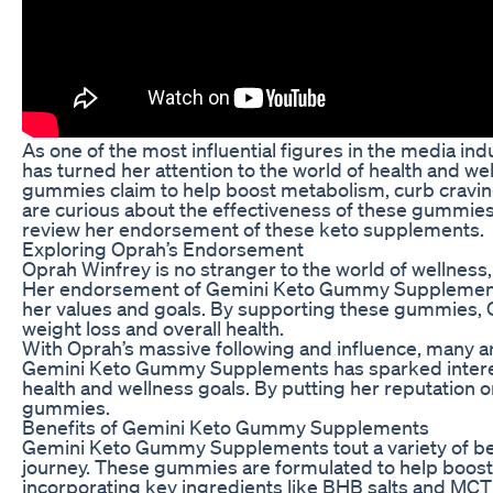
As one of the most influential figures in the media i
has turned her attention to the world of health and 
gummies claim to help boost metabolism, curb craving
are curious about the effectiveness of these gummies. 
review her endorsement of these keto supplements.
Exploring Oprah’s Endorsement
Oprah Winfrey is no stranger to the world of wellness
Her endorsement of Gemini Keto Gummy Supplements c
her values and goals. By supporting these gummies, Opra
weight loss and overall health.
With Oprah’s massive following and influence, many a
Gemini Keto Gummy Supplements has sparked interes
health and wellness goals. By putting her reputation on
gummies.
Benefits of Gemini Keto Gummy Supplements
Gemini Keto Gummy Supplements tout a variety of bene
journey. These gummies are formulated to help boost 
incorporating key ingredients like BHB salts and MCT