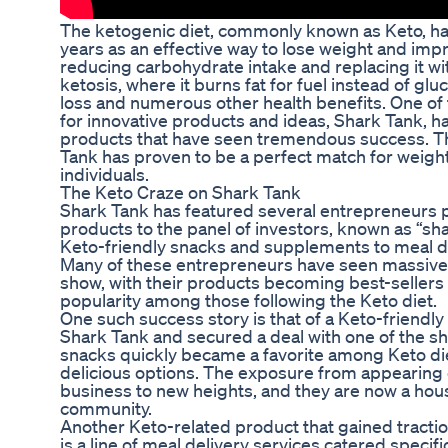
The ketogenic diet, commonly known as Keto, has
years as an effective way to lose weight and impro
reducing carbohydrate intake and replacing it wit
ketosis, where it burns fat for fuel instead of glu
loss and numerous other health benefits. One of
for innovative products and ideas, Shark Tank, h
products that have seen tremendous success. T
Tank has proven to be a perfect match for weigh
individuals.
The Keto Craze on Shark Tank
Shark Tank has featured several entrepreneurs p
products to the panel of investors, known as “s
Keto-friendly snacks and supplements to meal d
Many of these entrepreneurs have seen massive 
show, with their products becoming best-seller
popularity among those following the Keto diet.
One such success story is that of a Keto-friend
Shark Tank and secured a deal with one of the sha
snacks quickly became a favorite among Keto die
delicious options. The exposure from appearing 
business to new heights, and they are now a hou
community.
Another Keto-related product that gained tracti
is a line of meal delivery services catered specifi