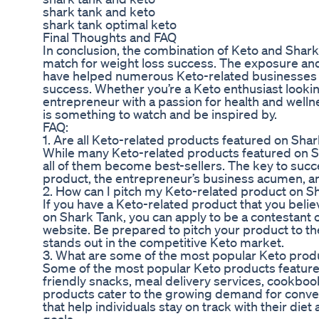
shark tank and keto
shark tank optimal keto
Final Thoughts and FAQ
In conclusion, the combination of Keto and Shark
match for weight loss success. The exposure an
have helped numerous Keto-related businesses t
success. Whether you’re a Keto enthusiast lookin
entrepreneur with a passion for health and welln
is something to watch and be inspired by.
FAQ:
1. Are all Keto-related products featured on Sha
While many Keto-related products featured on S
all of them become best-sellers. The key to succes
product, the entrepreneur’s business acumen, 
2. How can I pitch my Keto-related product on S
If you have a Keto-related product that you belie
on Shark Tank, you can apply to be a contestant o
website. Be prepared to pitch your product to t
stands out in the competitive Keto market.
3. What are some of the most popular Keto prod
Some of the most popular Keto products feature
friendly snacks, meal delivery services, cookbo
products cater to the growing demand for conven
that help individuals stay on track with their diet