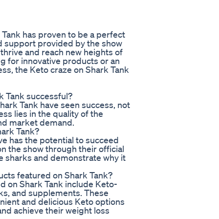
 Tank has proven to be a perfect
d support provided by the show
hrive and reach new heights of
g for innovative products or an
ess, the Keto craze on Shark Tank
rk Tank successful?
hark Tank have seen success, not
s lies in the quality of the
and market demand.
hark Tank?
ve has the potential to succeed
n the show through their official
he sharks and demonstrate why it
ucts featured on Shark Tank?
d on Shark Tank include Keto-
oks, and supplements. These
ient and delicious Keto options
 and achieve their weight loss