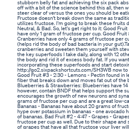
stubborn belly fat and achieving the six pack abs 
off with a bit of the science behind this all, then we
steer clear of versus the ones you should be eat
Fructose doesn't break down the same as traditio
utilizes fructose. I'm going to break these fruits
Neutral, & Bad. So, let's get right to it: Good Fru
have only 1 gram of fructose per cup. Good Fruit 
Cranberries have only 4 grams of fructose per c
(helps rid the body of bad bacteria in your gut).T
cranberries and sweeten them yourself with stevia
the key superfoods I take daily, along with 12 ot
the body and rid it of excess body fat. If you wan
incorporating these superfoods and start detoxin
http://go2.sixpackshortcuts.com/SH3WB now to wa
Good Fruit #3 - 2:30 - Lemons - Pectin found in l
fiber that breaks down and moves fat out of the bo
Blueberries & Strawberries: Blueberries have 14
however, contain BNDF that helps support the su
encourages the growth of new neurons and syna
grams of fructose per cup and are a great low-car
Bananas - Bananas have about 20 grams of fructo
hype over potassium in bananas - one avocado 
of bananas. Bad Fruit #2 - 4:47 - Grapes - Grap
fructose per cup as well. Due to their shape and si
of grapes that have all that fructose your liver w