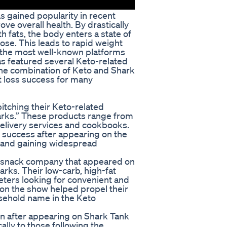
 gained popularity in recent
ve overall health. By drastically
h fats, the body enters a state of
cose. This leads to rapid weight
 the most well-known platforms
as featured several Keto-related
he combination of Keto and Shark
t loss success for many
itching their Keto-related
harks.” These products range from
elivery services and cookbooks.
success after appearing on the
s and gaining widespread
ly snack company that appeared on
rks. Their low-carb, high-fat
ters looking for convenient and
on the show helped propel their
sehold name in the Keto
on after appearing on Shark Tank
cally to those following the