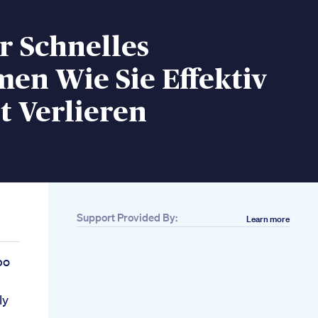
r Schnelles
en Wie Sie Effektiv
t Verlieren
Support Provided By:
Learn more
bo
ly