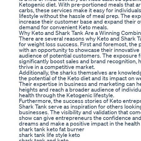
Ketogenic diet. With pre-portioned meals that are
carbs, these services make it easy for individuals
lifestyle without the hassle of meal prep. The e
increase their customer base and expand their o
demand for convenient Keto meals.
Why Keto and Shark Tank Are a Winning Combin
There are several reasons why Keto and Shark 
for weight loss success. First and foremost, the
with an opportunity to showcase their innovative
audience of potential customers. The exposure 
significantly boost sales and brand recognition,
thrive in a competitive market.
Additionally, the sharks themselves are knowle
the potential of the Keto diet and its impact on w
Their expertise in business and marketing can h
heights and reach a broader audience of individu
health through the Ketogenic lifestyle.
Furthermore, the success stories of Keto entre
Shark Tank serve as inspiration for others lookin
businesses. The visibility and validation that co
show can give entrepreneurs the confidence and 
dreams and make a positive impact in the health 
shark tank keto fat burner
shark tank life style keto
shark tank and keto