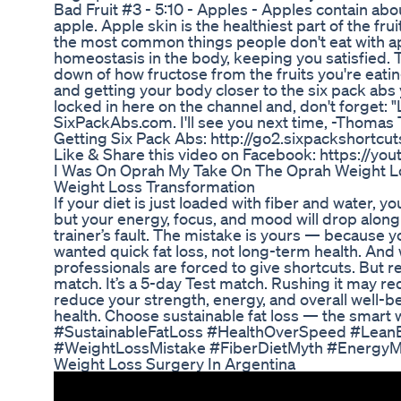
Bad Fruit #3 - 5:10 - Apples - Apples contain ab
apple. Apple skin is the healthiest part of the frui
the most common things people don't eat with ap
homeostasis in the body, keeping you satisfied. T
down of how fructose from the fruits you're eating
and getting your body closer to the six pack abs 
locked in here on the channel and, don't forget: 
SixPackAbs.com. I'll see you next time, -Thoma
Getting Six Pack Abs: http://go2.sixpackshortc
Like & Share this video on Facebook: https://yo
I Was On Oprah My Take On The Oprah Weight 
Weight Loss Transformation
If your diet is just loaded with fiber and water, 
but your energy, focus, and mood will drop along wi
trainer’s fault. The mistake is yours — because yo
wanted quick fat loss, not long-term health. A
professionals are forced to give shortcuts. But 
match. It’s a 5-day Test match. Rushing it may red
reduce your strength, energy, and overall well-be
health. Choose sustainable fat loss — the smar
#SustainableFatLoss #HealthOverSpeed #Lean
#WeightLossMistake #FiberDietMyth #Energy
Weight Loss Surgery In Argentina