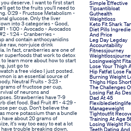
you deserve. I want to first start
Simple Effective
'll get to the fruits you'll need to
Tipsantibloat
ing. 0:29 - Fructose Metabolism -
Guthealth
nal glucose. Only the liver
Weightloss
 down into 3 categories - Good,
Keto Fit Shark Ta
it #1 - 1:00 - Avocado - Avocados
Diet Pills Ingredi
#2 - 1:24 - Cranberries -
And Price
up and contain anthocyanidins
Leg Day Legday
ake raw, non-juice drink
Accountability
. In fact, cranberries are one of
Fitnessjourney
her superfoods that work to detox
Weightlossjourne
t to learn more about how to start
Losingweight Fit
g, just go to
Lose Your Thigh 
tch a free video I just posted.
Hip Fatfat Lose Fa
emon is an essential source of
Burning Weight L
dy. Neutral Fruits - 3:23 -
Thighs Hips Shor
 grams of fructose per cup,
The Challenges O
rvival of neurons and
Losing Fat As Des
pses. Strawberries have 7-9
Dad At 45
b diet food. Bad Fruit #1 - 4:29 -
Flexibledietinglif
se per cup. Don't believe the
Manageweight
has more potassium than a bundle
Tightoutfit Recov
es have about 20 grams of
Training At Age 5
ze, it's way too easy to eat a lot
Losing Weight Fix
ill have trouble breaking down.
Teeth Dating And