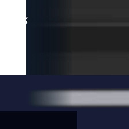
leading
 and