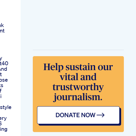
nk
ent
y
at40
And
t
ose
ts
f
i
estyle
ery
6
ing