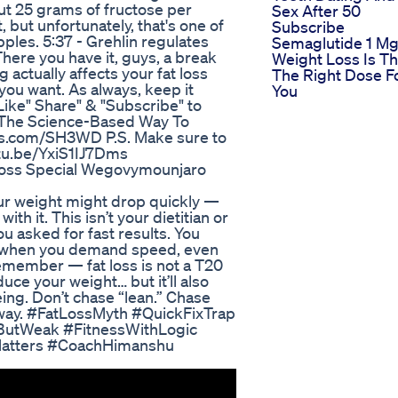
out 25 grams of fructose per
Sex After 50
t, but unfortunately, that's one of
Subscribe
ples. 5:37 - Grehlin regulates
Semaglutide 1 M
here you have it, guys, a break
Weight Loss Is Th
 actually affects your fat loss
The Right Dose F
you want. As always, keep it
You
"Like" Share" & "Subscribe" to
s The Science-Based Way To
uts.com/SH3WD P.S. Make sure to
utu.be/YxiS1IJ7Dms
Loss Special Wegovymounjaro
your weight might drop quickly —
th it. This isn’t your dietitian or
u asked for fast results. You
nd when you demand speed, even
remember — fat loss is not a T20
uce your weight… but it’ll also
ing. Don’t chase “lean.” Chase
t way. #FatLossMyth #QuickFixTrap
ButWeak #FitnessWithLogic
Matters #CoachHimanshu