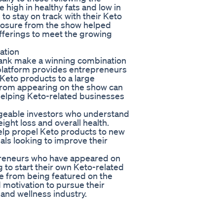
 high in healthy fats and low in
 to stay on track with their Keto
xposure from the show helped
fferings to meet the growing
ation
Tank make a winning combination
 platform provides entrepreneurs
 Keto products to a large
from appearing on the show can
 helping Keto-related businesses
dgeable investors who understand
eight loss and overall health.
elp propel Keto products to new
als looking to improve their
preneurs who have appeared on
g to start their own Keto-related
me from being featured on the
motivation to pursue their
and wellness industry.