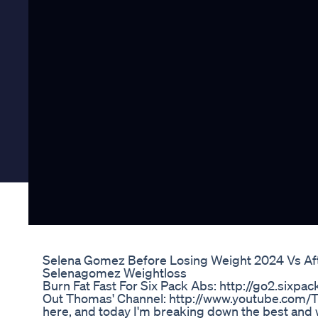
Selena Gomez Before Losing Weight 2024 Vs Af
Selenagomez Weightloss
Burn Fat Fast For Six Pack Abs: http://go2.six
Out Thomas' Channel: http://www.youtube.com/
here, and today I'm breaking down the best and wo