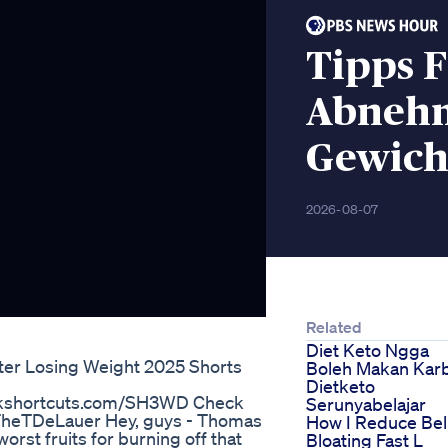
Tipps F
Abnehm
Gewich
2026-08-07
Related
Diet Keto Ngga
ter Losing Weight 2025 Shorts
Boleh Makan Kar
Dietketo
packshortcuts.com/SH3WD Check
Serunyabelajar
TheTDeLauer Hey, guys - Thomas
How I Reduce Bel
rst fruits for burning off that
Bloating Fast L