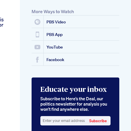
More Ways to Watch
g
is
PBS Video
or
PBS App
YouTube
Facebook
Educate your inbox
Subscribe to Here’s the Deal, our
politics newsletter for analysis you
won’t find anywhere else.
Subscribe
Enter