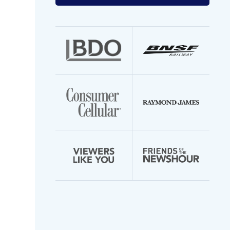
your
email
address