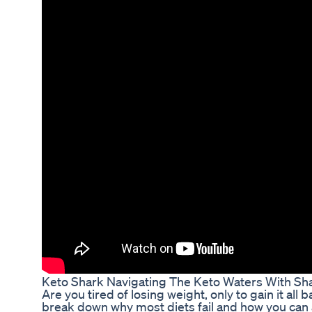
Keto Shark Navigating The Keto Waters With Sh
Are you tired of losing weight, only to gain it all b
break down why most diets fail and how you can ac