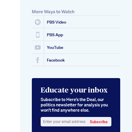
More Ways to Watch
PBS Video
PBS App
YouTube
Facebook
Educate your inbox
Subscribe to Here’s the Deal, our
politics newsletter for analysis you
won’t find anywhere else.
Subscribe
Enter