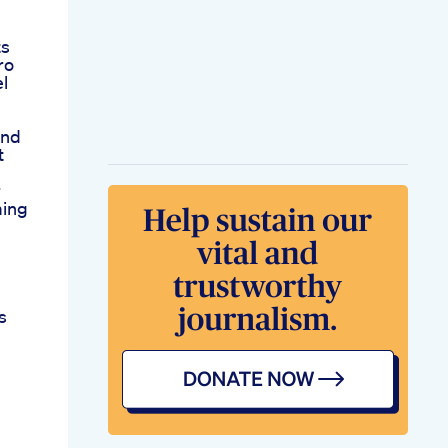
ts
ro
l
And
t
r
ming
s