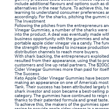
include additional flavours and options such as 
alternatives in the near future. To achieve this, 
learning to understand consumer preferences and
accordingly. For the sharks, pitching the gummi q
The Investment
Following the pitches from the entrepreneurs and
Vinegar Gummies, a number of the sharks were i
into the product. A deal was eventually made wit
business opportunity with the gummies and what
portable apple cider vinegar via a candy. The fu
the strength they needed to increase production 
distribution channels to reach more buyers.
With shark backing, the entrepreneurs exploited t
resulted from their appearance, using that to pr
customers and line up retail partners. The $200
Cider Vinegar Gummies more than paid for itself
The Success
Keto Apple Cider Vinegar Gummies have become
making an appearance on one of America’s most
Tank. Their success has been attributed largely t
shark investor and soon became a best-selling p
category. The gummies have continued to reign 
thanks to their patented formula and great taste.
To achieve this, the makers of the gummies spen
recipe to provide apple cider vinegar in a manner