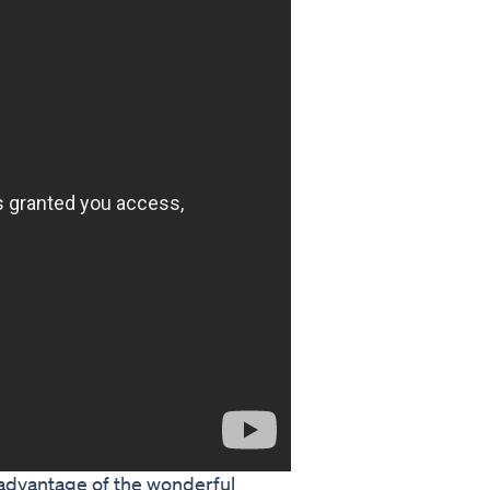
 advantage of the wonderful