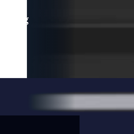
leading
 and