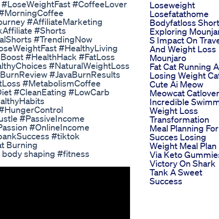
s #LoseWeightFast #CoffeeLover
Loseweight
 #MorningCoffee
Losefatathome
rney #AffiliateMarketing
Bodyfatloss Shor
ffiliate #Shorts
Exploring Mounja
ralShorts #TrendingNow
S Impact On Trave
oseWeightFast #HealthyLiving
And Weight Loss
mBoost #HealthHack #FatLoss
Mounjaro
lthyChoices #NaturalWeightLoss
Fat Cat Running 
aBurnReview #JavaBurnResults
Losing Weight Ca
tLoss #MetabolismCoffee
Cute Ai Meow
iet #CleanEating #LowCarb
Meowcat Catlove
althyHabits
Incredible Swim
#HungerControl
Weight Loss
ustle #PassiveIncome
Transformation
rPassion #OnlineIncome
Meal Planning For
bankSuccess #tiktok
Succes Losing
at Burning
Weight Meal Plan
d body shaping #fitness
Via Keto Gummie
Victory On Shark
Tank A Sweet
Success