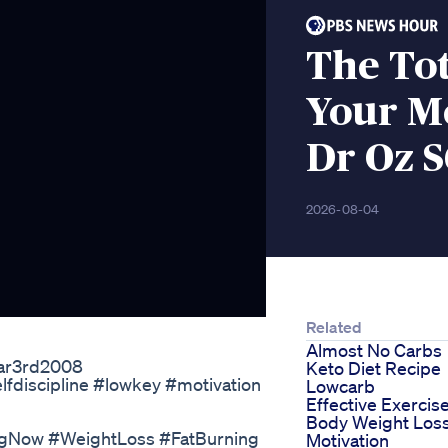
The To
Your Me
Dr Oz S
2026-08-04
Related
Almost No Carbs
Mar3rd2008
Keto Diet Recipe
fdiscipline #lowkey #motivation
Lowcarb
Effective Exercis
Body Weight Los
ngNow #WeightLoss #FatBurning
Motivation