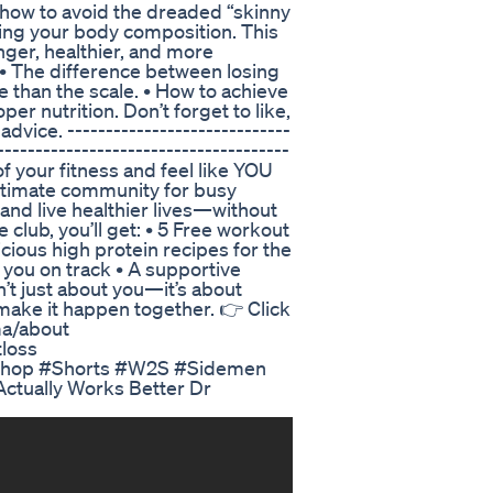
, how to avoid the dreaded “skinny
ming your body composition. This
onger, healthier, and more
: • The difference between losing
 than the scale. • How to achieve
per nutrition. Don’t forget to like,
ice. -----------------------------
--------------------------------------
 of your fitness and feel like YOU
ltimate community for busy
and live healthier lives—without
e club, you’ll get: • 5 Free workout
cious high protein recipes for the
 you on track • A supportive
’t just about you—it’s about
 make it happen together. 👉 Click
ma/about
loss
e shop #Shorts #W2S #Sidemen
ctually Works Better Dr