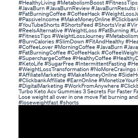
#HealthyLiving #MetabolismBoost #FitnessTip
#JavaBurn #JavaBurnReview #JavaBurnResults
#FatBurningCoffee #CoffeeHack #WeightLossJou
#PassiveIncome #MakeMoneyOnline #ClickbankA
#YouTubeShorts #ShortsFeed #ShortsViral #Vi
#ReelsAlternative #WeightLoss #FatBurning #L
#FitnessTips #WeightLossJourney #Metabolis
#BurnCalories #SlimDown #FitAndHealthy #Hea
#CoffeeLover #MorningCoffee #JavaBurn #Jav
#FatBurningCoffee #CoffeeHack #CoffeeWeigh
#SuperchargeCoffee #HealthyCoffee #HealthyD
#KetoLife #SugarFree #IntermittentFasting #He
#WeightLossTransformation #NoMoreCravings 
#AffiliateMarketing #MakeMoneyOnline #SideH
#ClickbankAffiliate #EarnOnline #MonetizeYou
#DigitalMarketing #WorkFromAnywhere #Click
Turbo Keto Acv Gummies 3 Secrets For Faster F
Lose weight all over in one move Fat burning an
#loseweightfast #shorts