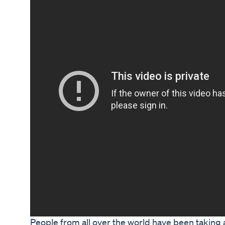
People from all over the world have been taking