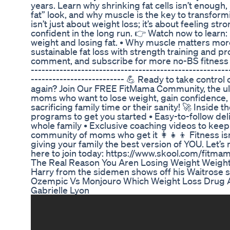
years. Learn why shrinking fat cells isn’t enough
fat” look, and why muscle is the key to transfor
isn’t just about weight loss; it’s about feeling str
confident in the long run. 👉 Watch now to learn
weight and losing fat. • Why muscle matters more
sustainable fat loss with strength training and pro
comment, and subscribe for more no-BS fitness adv
-------------------------------------------------------
-------------------------- 💪 Ready to take control
again? Join Our FREE FitMama Community, the u
moms who want to lose weight, gain confidence, 
sacrificing family time or their sanity! 🚀 Inside th
programs to get you started • Easy-to-follow deli
whole family • Exclusive coaching videos to keep
community of moms who get it 👩‍👧‍👦 Fitness isn
giving your family the best version of YOU. Let’s
here to join today: https://www.skool.com/fitma
The Real Reason You Aren Losing Weight Weight
Harry from the sidemen shows off his Waitros
Ozempic Vs Monjouro Which Weight Loss Drug A
Gabrielle Lyon