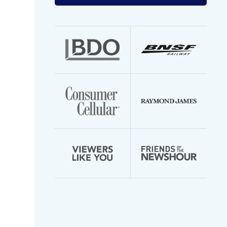
your
email
address