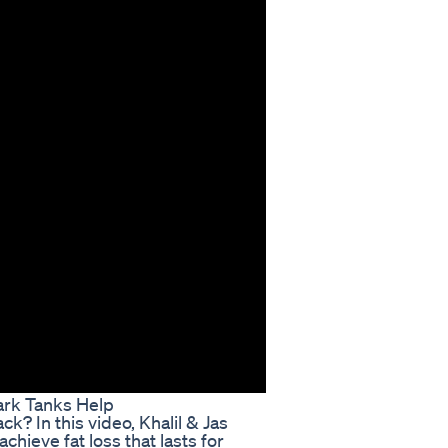
ark Tanks Help
ack? In this video, Khalil & Jas
hieve fat loss that lasts for