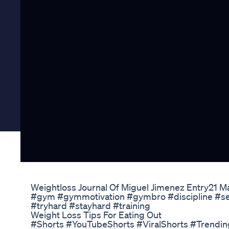
Weightloss Journal Of Miguel Jimenez Entry21 
#gym #gymmotivation #gymbro #discipline #sel
#tryhard #stayhard #training
Weight Loss Tips For Eating Out
#Shorts #YouTubeShorts #ViralShorts #Trendi