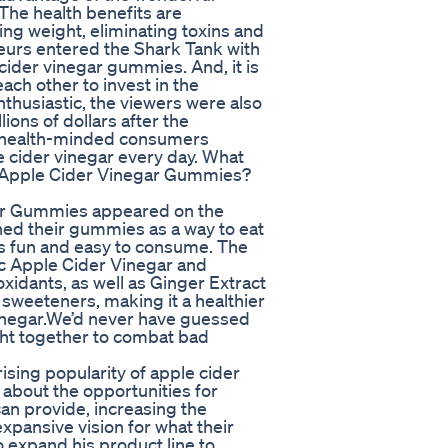
 The health benefits are
ng weight, eliminating toxins and
neurs entered the Shark Tank with
cider vinegar gummies. And, it is
ach other to invest in the
nthusiastic, the viewers were also
ions of dollars after the
r health-minded consumers
 cider vinegar every day. What
o Apple Cider Vinegar Gummies?
ar Gummies appeared on the
ed their gummies as a way to eat
t’s fun and easy to consume. The
nic Apple Cider Vinegar and
oxidants, as well as Ginger Extract
l sweeteners, making it a healthier
Vinegar.We’d never have guessed
ght together to combat bad
rising popularity of apple cider
about the opportunities for
an provide, increasing the
expansive vision for what their
xpand his product line to