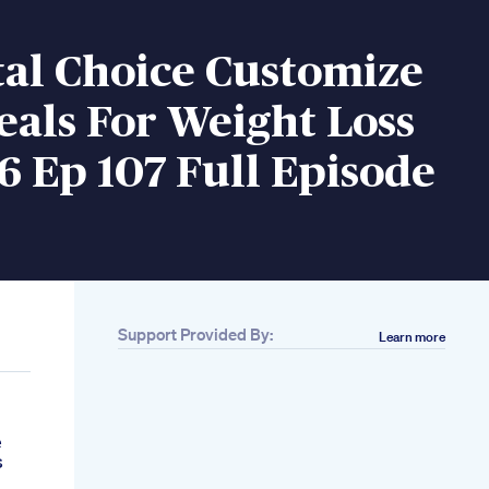
tal Choice Customize
als For Weight Loss
6 Ep 107 Full Episode
Support Provided By:
Learn more
e
s