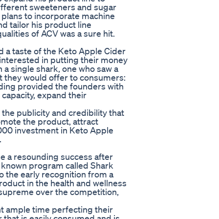
different sweeteners and sugar
he plans to incorporate machine
 tailor his product line
ualities of ACV was a sure hit.
 a taste of the Keto Apple Cider
nterested in putting their money
h a single shark, one who saw a
 they would offer to consumers:
nding provided the founders with
capacity, expand their
he publicity and credibility that
omote the product, attract
,000 investment in Keto Apple
.
 a resounding success after
 known program called Shark
o the early recognition from a
roduct in the health and wellness
supreme over the competition,
t ample time perfecting their
 that is easily consumed and is