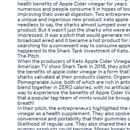
health benefits of Apple Cider vinegar for years.
numerous and people consume it in hopes of losi
improving their overall digestion. Two entrepre
a unique and ingenious new product: keto apple 
needless to say, the sharks almost jumped over e
product. But it wasn’t just the sharks who were e
impressed. It was a pitch that would generate mill
broadcast aired and it became a hot product fo
searching for a convenient way to consume apple
happened to the Shark Tank investment of Ket
The Pitch
When the producers of Keto Apple Cider Vineg
American TV show Shark Tank in 2018, they pitch
the benefits of apple cider vinegar in a form tha
sharks salivated at their product’s claims: Orga
Pomegranate Juice, both of which are rich in anti
blend together in ZERO calories, with no artificia
way to experience the benefits of Apple Cider 
that a popular tag-team of mints would be brou
breath!
In their pitch, the entrepreneurs highlighted the 
vinegar as a health supplement. They also spoke 
convenience and portability that their gummies c
likelihood of regular use. They also shared their 
gummy products could become: Moses hopes to e