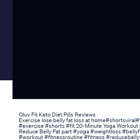
Oluv Fit Keto Diet Pills Reviews
Exercise lose belly fat loss at home#shortsvira
#exercise #shorts #fit 20-Minute Yoga Workout to
Reduce Belly Fat part #yoga #weightloss #bellyf
#workout #fitnessroutine #fitness #reducebelly