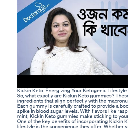
Kickin Keto: Energizing Your Ketogenic Lifestyl
So, what exactly are Kickin Keto gummies? These
ingredients that align perfectly with the macronut
Each gummy is carefully crafted to provide a boo
spike in blood sugar levels. With flavors like 
mint, Kickin Keto gummies make sticking to your
One of the key benefits of incorporating Kickin
lifestyle is the convenience they offer. Whether yo