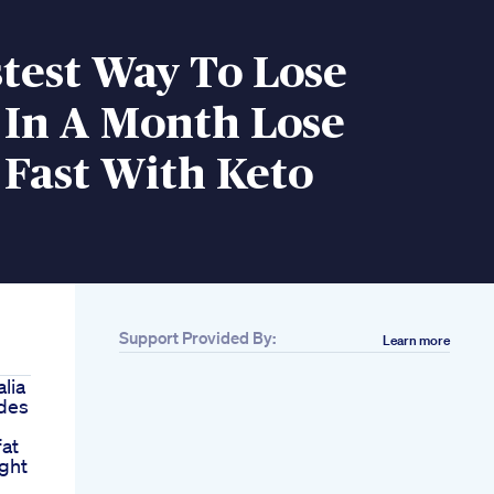
test Way To Lose
 In A Month Lose
Fast With Keto
Support Provided By:
Learn more
lia
des
fat
ght