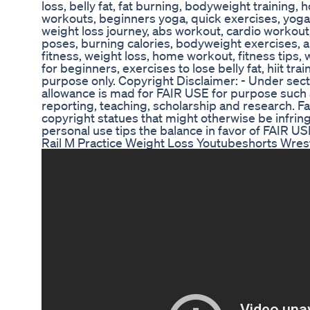
loss, belly fat, fat burning, bodyweight training, 
workouts, beginners yoga, quick exercises, yoga 
weight loss journey, abs workout, cardio workout,
poses, burning calories, bodyweight exercises, ab
fitness, weight loss, home workout, fitness tips,
for beginners, exercises to lose belly fat, hiit tra
purpose only. Copyright Disclaimer: - Under sect
allowance is mad for FAIR USE for purpose such 
reporting, teaching, scholarship and research. Fa
copyright statues that might otherwise be infring
personal use tips the balance in favor of FAIR US
Rail M Practice Weight Loss Youtubeshorts Wres