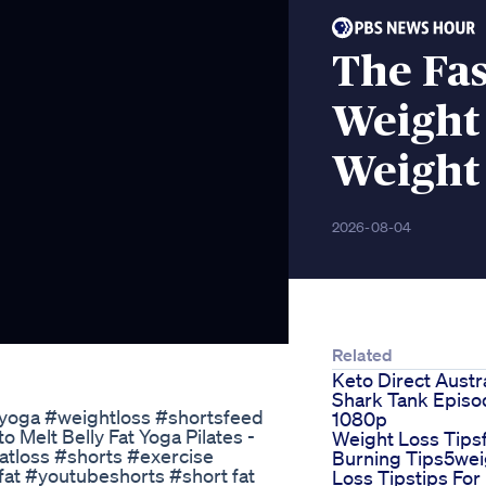
The Fas
Weight
Weight 
2026-08-04
Related
Keto Direct Austra
Shark Tank Episo
l#yoga #weightloss #shortsfeed
1080p
 Melt Belly Fat Yoga Pilates -
Weight Loss Tips
atloss #shorts #exercise
Burning Tips5wei
fat #youtubeshorts #short fat
Loss Tipstips For