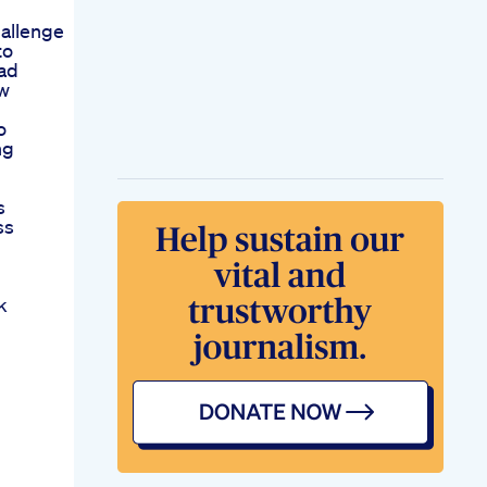
allenge
to
ead
ew
o
ng
s
ss
k