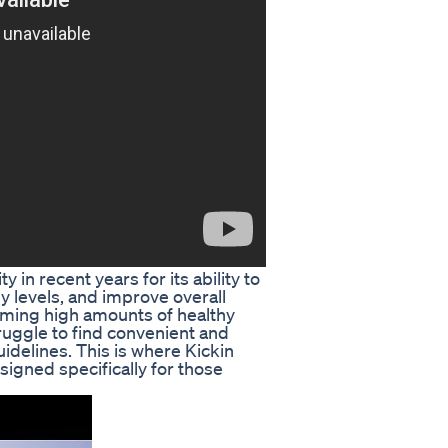
in recent years for its ability to
y levels, and improve overall
suming high amounts of healthy
uggle to find convenient and
uidelines. This is where Kickin
igned specifically for those