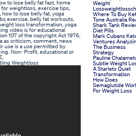
how to lose belly fat fast, home
Weight
for weightloss, exercise tips,
Lossweightlossch
 how to lose belly fat, yoga
Where To Buy Ke
s exercise, belly fat workouts,
Tone Australia R
 weight loss transformation, yoga
Shark Tank Revi
ining video is for educational
Diet Pills
ion 107 of the copyright Act 1976,
Mark Cubans Ket
a as criticism, comment, news
Ventures Analyzi
ir use is a use permitted by
The Business
ing. Non- Profit, educational or
Strategy
E.
Pauline Chalamet
tling Weightloss
Subtle Weight Lo
A Starlets Quiet
Transformation
How Does
Semaglutide Wor
For Weight Loss