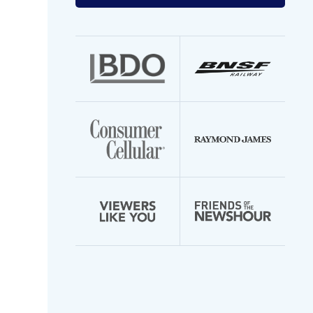
your
email
address