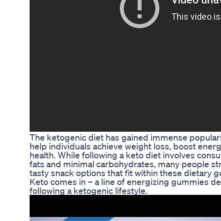
The ketogenic diet has gained immense popularity 
help individuals achieve weight loss, boost energ
health. While following a keto diet involves con
fats and minimal carbohydrates, many people str
tasty snack options that fit within these dietary g
Keto comes in – a line of energizing gummies des
following a ketogenic lifestyle.