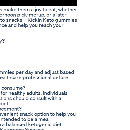
es make them a joy to eat, whether
ternoon pick-me-up, or a late-
eto snacks – Kickin Keto gummies
ence and help you reach your
y?
gummies per day and adjust based
healthcare professional before
to consume?
or healthy adults, individuals
ctions should consult with a
diet.
lacement?
venient snack option to help you
 intended to be a meal
 a balanced ketogenic diet.
 Ketogenic Success