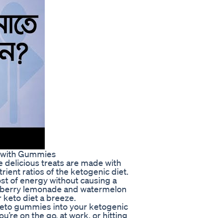
e with Gummies
 delicious treats are made with
rient ratios of the ketogenic diet.
st of energy without causing a
raspberry lemonade and watermelon
 keto diet a breeze.
 Keto gummies into your ketogenic
u’re on the go, at work, or hitting