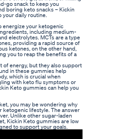
nd-go snack to keep you
nd boring keto snacks – Kickin
 your daily routine.
o energize your ketogenic
f ingredients, including medium-
nd electrolytes. MCTs are a type
tones, providing a rapid source of
us ketones, on the other hand,
ng you to reap the benefits of a
 of energy, but they also support
found in these gummies help
dy, which is crucial when
gling with keto flu symptoms or
ickin Keto gummies can help you
rket, you may be wondering why
 ketogenic lifestyle. The answer
eliver. Unlike other sugar-laden
iet, Kickin Keto gummies are low
signed to support your goals.