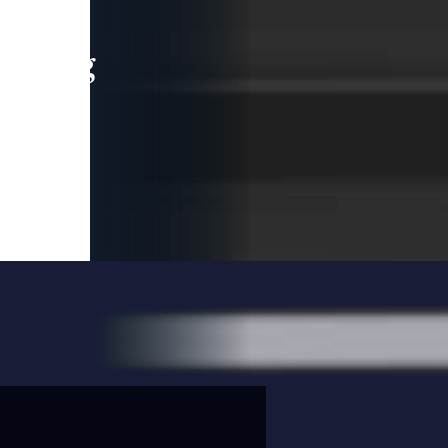
leading
 and