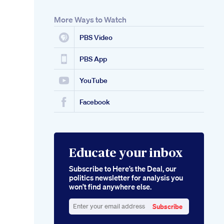
More Ways to Watch
PBS Video
PBS App
YouTube
Facebook
Educate your inbox
Subscribe to Here’s the Deal, our
politics newsletter for analysis you
won’t find anywhere else.
Subscribe
Enter