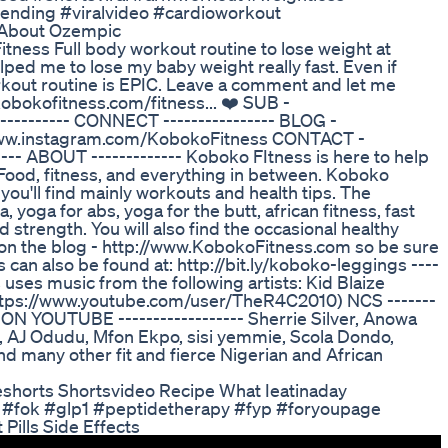
nding #viralvideo #cardioworkout
h About Ozempic
ess Full body workout routine to lose weight at
lped me to lose my baby weight really fast. Even if
workout routine is EPIC. Leave a comment and let me
kobokofitness.com/fitness... ❤️ SUB -
--------- CONNECT ---------------- BLOG -
/www.instagram.com/KobokoFitness CONTACT -
--- ABOUT ------------- Koboko FItness is here to help
. Food, fitness, and everything in between. Koboko
you'll find mainly workouts and health tips. The
 yoga for abs, yoga for the butt, african fitness, fast
d strength. You will also find the occasional healthy
e on the blog - http://www.KobokoFitness.com so be sure
s can also be found at: http://bit.ly/koboko-leggings ----
 uses music from the following artists: Kid Blaize
https://www.youtube.com/user/TheR4C2010) NCS -------
 YOUTUBE ------------------ Sherrie Silver, Anowa
ss, AJ Odudu, Mfon Ekpo, sisi yemmie, Scola Dondo,
and many other fit and fierce Nigerian and African
eshorts Shortsvideo Recipe What Ieatinaday
y #fok #glp1 #peptidetherapy #fyp #foryoupage
ills Side Effects