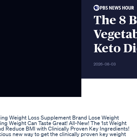
The 8 
Vegetab
Keto Di
2026-08-03
ling Weight Loss Supplement Brand Lose Weight
sing Weight Can Taste Great! All-New! The 1st Weight
 Reduce BMI with Clinically Proven Key Ingredients!
ous new way to get the clinically proven key weight