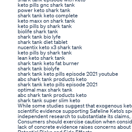
keto pills gnc shark tank
power keto shark tank
shark tank keto complete
keto maxx on shark tank
keto pills by shark tank
biolife shark tank
shark tank bio lyfe
shark tank diet tablet
nucentix keto x3 shark tank
keto pills by shark tank
lean keto shark tank
shark tank keto fat burner
shark tank biolyfe
shark tank keto pills episode 2021 youtube
abc shark tank products keto
shark tank keto pills episode 2021
optimal max shark tank
abc shark tank products keto
shark tank super slim keto
While some studies suggest that exogenous keton
scientific evidence supporting Safeline Keto’s spec
independent research to substantiate its claims, 
Consumers should exercise caution when consider
lack of concrete evidence raises concerns about it