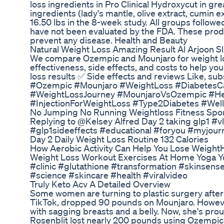
loss ingredients in Pro Clinical Hydroxycut in g
ingredients (lady's mantle, olive extract, cumin e
16.50 lbs in the 8-week study. All groups follow
have not been evaluated by the FDA. These produc
prevent any disease. Health and Beauty
Natural Weight Loss Amazing Result Al Arjoon S
We compare Ozempic and Mounjaro for weight los
effectiveness, side effects, and costs to help y
loss results ✅ Side effects and reviews Like, subs
#Ozempic #Mounjaro #WeightLoss #DiabetesC
#WeightLossJourney #MounjaroVsOzempic #Hea
#InjectionForWeightLoss #Type2Diabetes #Wel
No Jumping No Running Weightloss Fitness Spor
Replying to @Kelsey Alfred Day 2 taking glp1 
#glp1sideeffects #educational #foryou #myjourne
Day 2 Daily Weight Loss Routine 132 Calories
How Aerobic Activity Can Help You Lose Weight
Weight Loss Workout Exercises At Home Yoga Yo
#clinic #glutathione #transformation #skinsens
#science #skincare #health #viralvideo
Truly Keto Acv A Detailed Overview
Some women are turning to plastic surgery after
TikTok, dropped 90 pounds on Mounjaro. Howeve
with sagging breasts and a belly. Now, she's prou
Rosenblit lost nearly 200 pounds using Ozempic. 