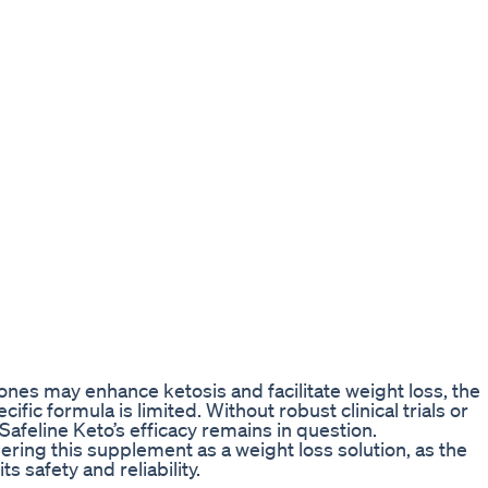
es may enhance ketosis and facilitate weight loss, the
ific formula is limited. Without robust clinical trials or
Safeline Keto’s efficacy remains in question.
ing this supplement as a weight loss solution, as the
s safety and reliability.