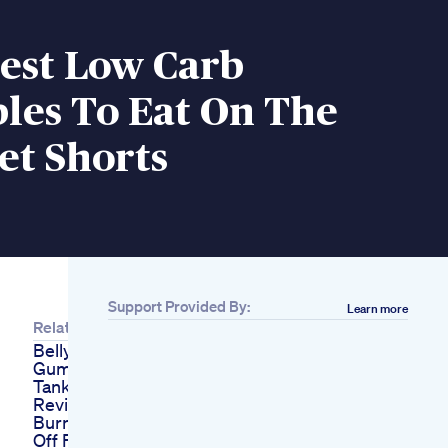
Best Low Carb
les To Eat On The
et Shorts
Support Provided By:
Learn more
Related
Belly Blast Keto Acv
Gummies Shark
Tank Scam And Fake
Reviews Explained
Burn Fat Fast Keep It
Off Fitness Fatloss