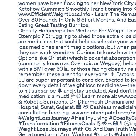
women have been flocking to her New York City 
Ketoflow Gummies Smoothly Transitioning Into 
www.EfficientWeightLoss.info - Learn The Rema
Over 80 Pounds In Only 8 Short Months, And Eas
Eating Great-Tasting Burritos!
Obesity Homoeopathic Medicine For Weight Los
Ozempic ? Struggling to shed those extra kilos de
are medicines that could help accelerate your wei
loss medicines aren’t magic potions, but when pair
they can work wonders! Curious to know how they 
Options like Orlistat (which blocks fat absorpti
(commonly known as Ozempic or Wegovy) help su
with a BMI over 30 📊 or those facing obesity-rel
remember, these aren’t for everyone! ⚠️ Factors l
👨‍⚕️ are super important to consider. Excited to 
down every detail of weight loss medicines—their
to hit subscribe 🔔 and stay updated. And don’t f
medication is a must! 🩺 🌐 Learn more at: www.obe
& Robotic Surgeons, Dr. Dharmesh Dhanani and Dr.
Hospital, Surat, Gujarat. 🏥 💳 Cashless mediclaim
consultation booking: www.chintanbpatel.com/
#WeightLossJourney #HealthyLiving #ObesityCa
#Transformation #FitnessGoals 💪🌟🥗🏥💊🚀✨
Weight Loss Journeys With Oz And Dan Truth W
Get a toned arm| Arm Workout #shorts #shorts