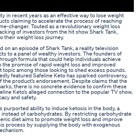
 in recent years as an effective way to lose weight
cts claiming to accelerate the process of reaching
me-changer. Touted as a revolutionary weight loss
cking of investors from the hit show Shark Tank,
o their weight loss journey.
d on an episode of Shark Tank, a reality television
ts to a panel of wealthy investors. The founders of
hrough formula that could help individuals achieve
th the promise of rapid weight loss and improved
ot topic among those looking to shed excess pounds.
dly featured Safeline Keto has sparked controversy,
f the product’s endorsement. Despite claims that the
arks, there is no concrete evidence to confirm these
feline Keto’s alleged connection to the popular TV show,
cacy and safety.
ts purported ability to induce ketosis in the body, a
l instead of carbohydrates. By restricting carbohydrate
genic diet aims to promote weight loss and improve
 this process by supplying the body with exogenous
mechanism.