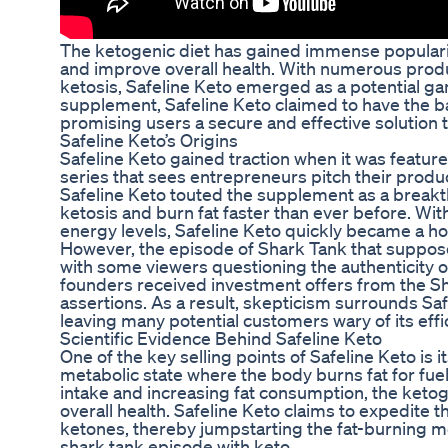
The ketogenic diet has gained immense popularity
and improve overall health. With numerous produ
ketosis, Safeline Keto emerged as a potential ga
supplement, Safeline Keto claimed to have the ba
promising users a secure and effective solution t
Safeline Keto’s Origins
Safeline Keto gained traction when it was feature
series that sees entrepreneurs pitch their produc
Safeline Keto touted the supplement as a breakt
ketosis and burn fat faster than ever before. Wi
energy levels, Safeline Keto quickly became a h
However, the episode of Shark Tank that suppose
with some viewers questioning the authenticity o
founders received investment offers from the Sh
assertions. As a result, skepticism surrounds Sa
leaving many potential customers wary of its effi
Scientific Evidence Behind Safeline Keto
One of the key selling points of Safeline Keto is i
metabolic state where the body burns fat for fue
intake and increasing fat consumption, the keto
overall health. Safeline Keto claims to expedite
ketones, thereby jumpstarting the fat-burning 
shark tank episode with keto