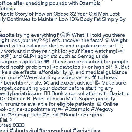
office after shedding pounds with Ozempic.
Ketosis
rkable Story of How an Obese 32 Year Old Man Lost
ily Continues to Maintain Low 10% Body Fat Simply By
s
spite trying everything? 🤔💭 What if I told you there
ght loss journey? 🚀 Let’s uncover the facts! 💡 Weight
ed with a balanced diet 🥗 and regular exercise 🏋️‍♀️,
work and if they’re right for you? Keep watching! 👀
on ❌🍟) and GLP-1 agonists such as Semaglutide
ppress appetite 🍽️. These are prescribed for people
ated health problems like diabetes 🩺 or high BP 💉. But
ike side effects, affordability 💰, and medical guidance
learn more? We’re starting a video series 🎥 to break
 benefits ✅, risks ❌, and expert advice! 📝 Make sure
orget, consulting your doctor before starting any
sitybariatric.com 👨‍⚕️ Book a consultation with Bariatric
 Chintan B. Patel, at Kiran Multi Superspeciality
 insurance available for eligible patients! 📅 Online
book-online-appointment/ 🔑 #Ozempic #Wegovy
re #Semaglutide #Surat #BariatricSurgery
🍎📊💉”
anted 0333
feed #shortsviral #armworkout #weightloss