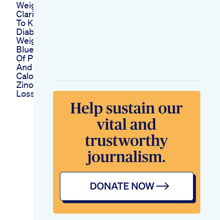
Weightloss Burnfat
Clarifications Related
To Keto Diet And
Diabetes Lecture 62
Weight Loss
Blueberry Bagel 40g
Of Protein No Sugar
And Fewer Than 300
Calories For This
Zinobiotic Weight
Loss Supplement