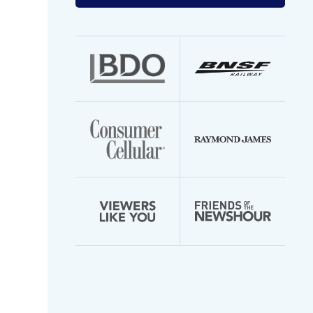
your
email
address