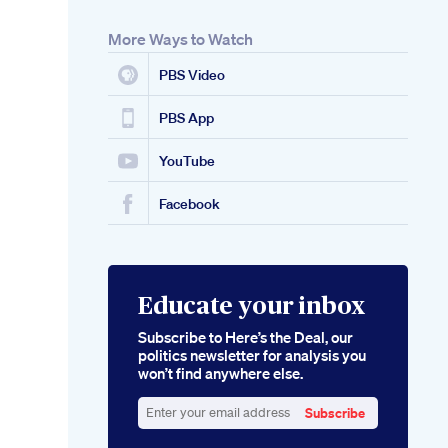
More Ways to Watch
PBS Video
PBS App
YouTube
Facebook
Educate your inbox
Subscribe to Here’s the Deal, our
politics newsletter for analysis you
won’t find anywhere else.
Subscribe
Enter