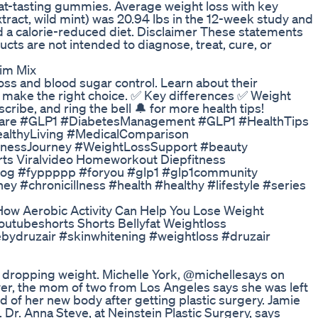
reat-tasting gummies. Average weight loss with key
xtract, wild mint) was 20.94 lbs in the 12-week study and
ed a calorie-reduced diet. Disclaimer These statements
ts are not intended to diagnose, treat, cure, or
lim Mix
s and blood sugar control. Learn about their
ou make the right choice. ✅ Key differences ✅ Weight
cribe, and ring the bell 🔔 for more health tips!
are #GLP1 #DiabetesManagement #GLP1 #HealthTips
lthyLiving #MedicalComparison
lnessJourney #WeightLossSupport #beauty
ts Viralvideo Homeworkout Diepfitness
#vlog #fyppppp #foryou #glp1 #glp1community
y #chronicillness #health #healthy #lifestyle #series
How Aerobic Activity Can Help You Lose Weight
utubeshorts Shorts Bellyfat Weightloss
ebydruzair #skinwhitening #weightloss #druzair
 dropping weight. Michelle York, @michellesays on
r, the mom of two from Los Angeles says she was left
d of her new body after getting plastic surgery. Jamie
Dr. Anna Steve, at Neinstein Plastic Surgery, says