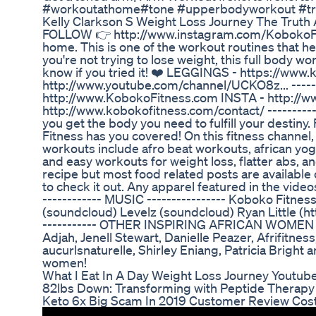
#workoutathome#tone #upperbodyworkout #tre
Kelly Clarkson S Weight Loss Journey The Trut
FOLLOW 👉 http://www.instagram.com/KobokoFitn
home. This is one of the workout routines that he
you're not trying to lose weight, this full body 
know if you tried it! ❤️ LEGGINGS - https://www.
http://www.youtube.com/channel/UCKO8z... ------
http://www.KobokoFitness.com INSTA - http:/
http://www.kobokofitness.com/contact/ ----------
you get the body you need to fulfill your destiny
Fitness has you covered! On this fitness channel, 
workouts include afro beat workouts, african yoga,
and easy workouts for weight loss, flatter abs, an
recipe but most food related posts are availabl
to check it out. Any apparel featured in the video
------------ MUSIC ---------------- Koboko Fitness
(soundcloud) Levelz (soundcloud) Ryan Little (
----------- OTHER INSPIRING AFRICAN WOMEN ON
Adjah, Jenell Stewart, Danielle Peazer, Afrifitne
aucurlsnaturelle, Shirley Eniang, Patricia Bright 
women!
What I Eat In A Day Weight Loss Journey Youtub
82lbs Down: Transforming with Peptide Therap
Keto 6x Big Scam In 2019 Customer Review Cost P