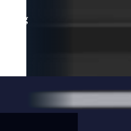
leading
 and