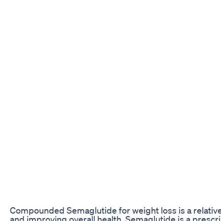
Compounded Semaglutide for weight loss is a relativ
and improving overall health. Semaglutide is a prescri