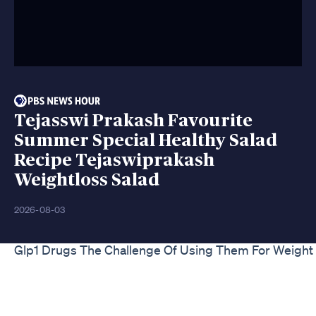
Tejasswi Prakash Favourite
Summer Special Healthy Salad
Recipe Tejaswiprakash
Weightloss Salad
2026-08-03
Glp1 Drugs The Challenge Of Using Them For Weight