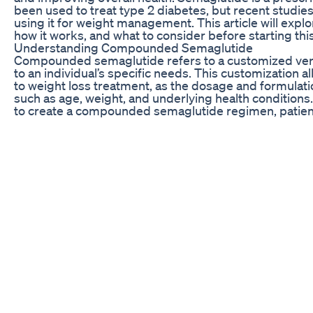
been used to treat type 2 diabetes, but recent studie
using it for weight management. This article will ex
how it works, and what to consider before starting thi
Understanding Compounded Semaglutide
Compounded semaglutide refers to a customized versio
to an individual’s specific needs. This customization 
to weight loss treatment, as the dosage and formulat
such as age, weight, and underlying health conditions
to create a compounded semaglutide regimen, patient
the medication while minimizing potential side effects
Semaglutide works by mimicking the effects of a hor
(GLP-1) in the body. GLP-1 is naturally produced in th
sugar levels, and insulin production. By increasing the 
semaglutide can help reduce hunger, promote feelings
sensitivity. This can lead to weight loss, improved blo
developing obesity-related health conditions.
Before starting compounded semaglutide for weight los
potential risks and benefits with a healthcare provide
effective tool for weight management, it is not a one-si
may experience side effects such as nausea, vomiting,
the medication or increasing the dosage. Additionall
pregnant or breastfeeding women, or individuals with a
cancer.
How to Use Compounded Semaglutide
When using compounded semaglutide for weight loss, i