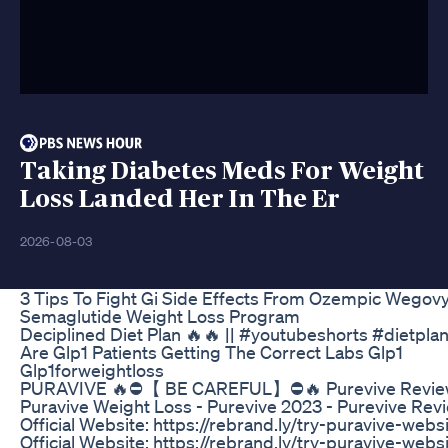
Taking Diabetes Meds For Weight
Loss Landed Her In The Er
2026-08-03
3 Tips To Fight Gi Side Effects From Ozempic Wegov
Semaglutide Weight Loss Program
Deciplined Diet Plan 🔥🔥 || #youtubeshorts #dietpla
Are Glp1 Patients Getting The Correct Labs Glp1
Glp1forweightloss
PURAVIVE 🔥⛔️【 BE CAREFUL】⛔️🔥 Purevive Revie
Puravive Weight Loss - Purevive 2023 - Purevive Rev
Official Website: https://rebrand.ly/try-puravive-webs
Official Website: https://rebrand.ly/try-puravive-webs