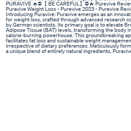
PURAVIVE 🔥⛔️【 BE CAREFUL】⛔️🔥 Purevive Revie
Puravive Weight Loss - Purevive 2023 - Purevive Rev
Introducing Puravive: Puravive emerges as an innovat
for weight loss, crafted through advanced research 
by German scientists. Its primary goal is to elevate B
Adipose Tissue (BAT) levels, transforming the body in
calorie-burning powerhouse. This groundbreaking a
facilitates fat loss and sustainable weight managemen
irrespective of dietary preferences. Meticulously for
a unique blend of entirely natural ingredients, Puraviv
designed to optimize BAT levels, utilize stored fat for
enhance overall well-being. ✅ Puravive Review: For a
understanding of the Puravive Weight Loss Suppleme
invite you to explore the official link provided in the v
description. Numerous online reviews and testimonial
Puravive Supplement are readily accessible. Many ind
have already shared significant improvements in their 
using this product. Click on the link in the description
authentic accounts of people positively impacted by 
Supplement. ✅ How Puravive Works: Puravive is a nat
comprising eight key ingredients that support weight l
primary focus is on increasing brown fat levels for eff
weight reduction. Puravive aids in dissolving stubborn
deposits, controlling appetite, maintaining energy lev
shifting the body's fat storage to brown fat. Users ma