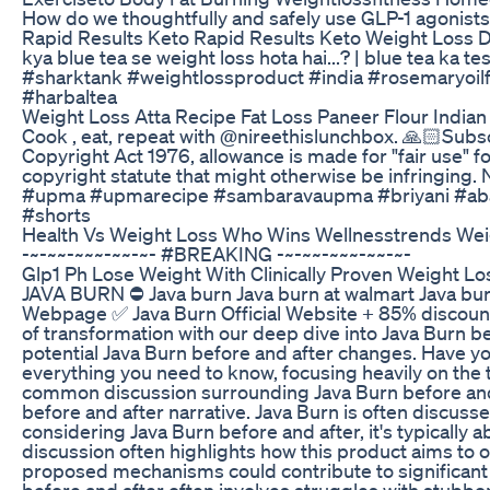
How do we thoughtfully and safely use GLP-1 agonist
Rapid Results Keto Rapid Results Keto Weight Loss
kya blue tea se weight loss hota hai...? | blue tea ka
#sharktank #weightlossproduct #india #rosemaryoil
#harbaltea
Weight Loss Atta Recipe Fat Loss Paneer Flour Indian
Cook , eat, repeat with @nireethislunchbox. 🙏🏻Subsc
Copyright Act 1976, allowance is made for "fair use" f
copyright statute that might otherwise be infringing. 
#upma #upmarecipe #sambaravaupma #briyani #abarn
#shorts
Health Vs Weight Loss Who Wins Wellnesstrends Wei
-~-~~-~~~-~~-~- #BREAKING -~-~~-~~~-~~-~-
Glp1 Ph Lose Weight With Clinically Proven Weight Lo
JAVA BURN ⛔ Java burn Java burn at walmart Java burn o
Webpage ✅ Java Burn Official Website + 85% discount:
of transformation with our deep dive into Java Burn b
potential Java Burn before and after changes. Have y
everything you need to know, focusing heavily on the 
common discussion surrounding Java Burn before and a
before and after narrative. Java Burn is often discus
considering Java Burn before and after, it's typically
discussion often highlights how this product aims to o
proposed mechanisms could contribute to significant 
before and after often involves struggles with stubbo