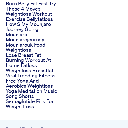
Burn Belly Fat Fast Try
These 4 Moves
Weightloss Workout
Exercise Bellyfatloss
How S My Mounjaro
Journey Going
Mounjaro
Mounjarojourney
Mounjarouk Food
Weightloss
Lose Breast Fat
Burning Workout At
Home Fatloss
Weightloss Breastfat
Viral Trending Fitness
Free Yoga And
Aerobics Weightloss
Yoga Meditation Music
Song Shorts
Semaglutide Pills For
Weight Loss