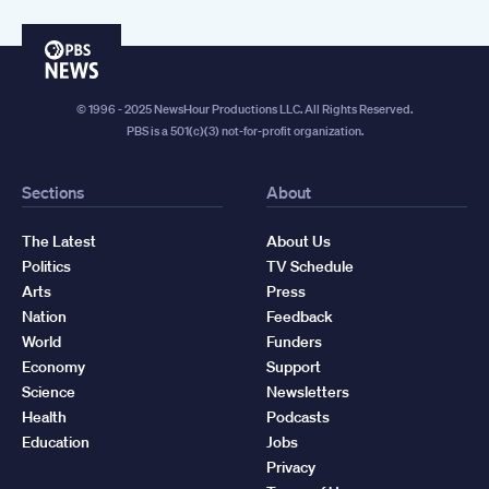
PBS
News
© 1996 - 2025 NewsHour Productions LLC. All Rights Reserved.
PBS is a 501(c)(3) not-for-profit organization.
Sections
About
The Latest
About Us
Politics
TV Schedule
Arts
Press
Nation
Feedback
World
Funders
Economy
Support
Science
Newsletters
Health
Podcasts
Education
Jobs
Privacy