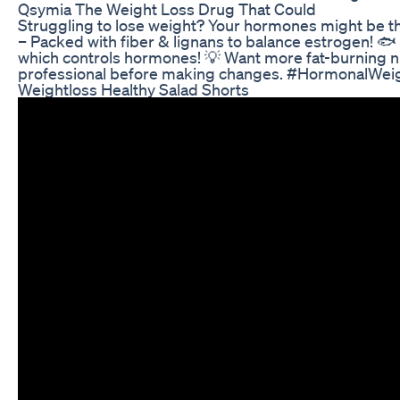
Qsymia The Weight Loss Drug That Could
Struggling to lose weight? Your hormones might be th
– Packed with fiber & lignans to balance estrogen! 🐟
which controls hormones! 💡 Want more fat-burning nut
professional before making changes. #HormonalWe
Weightloss Healthy Salad Shorts