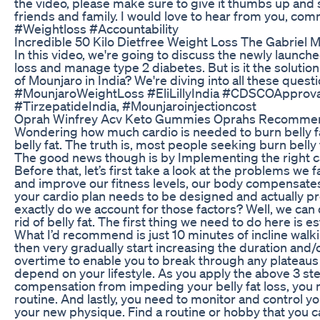
the video, please make sure to give it thumbs up and s
friends and family. I would love to hear from you, 
#Weightloss #Accountability
Incredible 50 Kilo Dietfree Weight Loss The Gabriel 
In this video, we're going to discuss the newly launche
loss and manage type 2 diabetes. But is it the soluti
of Mounjaro in India? We're diving into all these que
#MounjaroWeightLoss #EliLillyIndia #CDSCOApproval
#TirzepatideIndia, #Mounjaroinjectioncost
Oprah Winfrey Acv Keto Gummies Oprahs Recomme
Wondering how much cardio is needed to burn belly fat? 
belly fat. The truth is, most people seeking burn bell
The good news though is by Implementing the right card
Before that, let’s first take a look at the problems we 
and improve our fitness levels, our body compensates b
your cardio plan needs to be designed and actually pr
exactly do we account for those factors? Well, we can 
rid of belly fat. The first thing we need to do here is
What I’d recommend is just 10 minutes of incline walkin
then very gradually start increasing the duration and/o
overtime to enable you to break through any plateaus y
depend on your lifestyle. As you apply the above 3 ste
compensation from impeding your belly fat loss, you ne
routine. And lastly, you need to monitor and control you
your new physique. Find a routine or hobby that you c