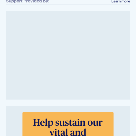
Support Provided By:
Learn more