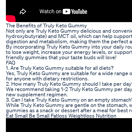
The Benefits of Truly Keto Gummy
Not only are Truly Keto Gummy delicious and convenien
hydroxybutyrate) and MCT oil, which can help support
digestion and metabolism, making them the perfect ad
By incorporating Truly Keto Gummy into your daily rout
to lose weight, increase your energy levels, or suppo
friendly gummies that your taste buds will love!
FAQ
1. Are Truly Keto Gummy suitable for all diets?
Yes, Truly Keto Gummy are suitable for a wide range of
for anyone with dietary restrictions.
2. How many Truly Keto Gummy should I take per day
We recommend taking 1-2 Truly Keto Gummy per day, de
new supplement regimen.
3. Can I take Truly Keto Gummy on an empty stomach
While Truly Keto Gummy are gentle on the stomach, w
gummies as a snack or dessert after a meal for best r
Eat Small Be Small Fatloss Weightloss Nutrition