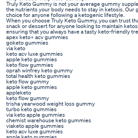
Truly Keto Gummy is not your average gummy supplement
the nutrients your body needs to stay in ketosis. Our 
choice for anyone following a ketogenic lifestyle.
When you choose Truly Keto Gummy, you can trust that 
snack or dessert for anyone looking to maintain keto
ensuring that you always have a tasty keto-friendly tr
apex keto+ acv gummies
goketo gummies
via keto
keto acv luxe gummies
apple keto gummies
keto flow gummies
oprah winfrey keto gummy
total health keto gummies
keto flow gummy
apple keto gummies
appleketo
keto flow gummy
trisha yearwood weight loss gummy
turbo keto gummies
via keto apple gummies
chemist warehouse keto gummies
viaketo apple gummies
keto acv luxe gummies
apple keto gummies