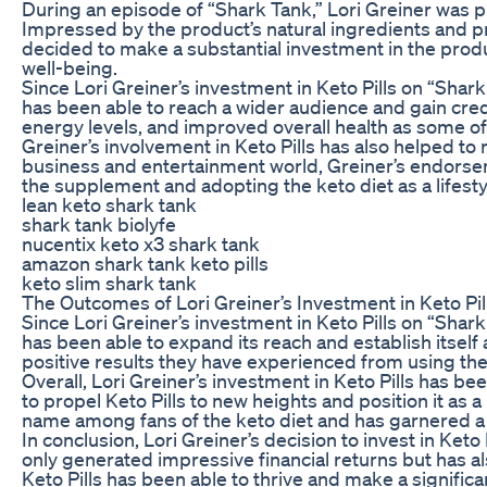
During an episode of “Shark Tank,” Lori Greiner was pr
Impressed by the product’s natural ingredients and pr
decided to make a substantial investment in the product
well-being.
Since Lori Greiner’s investment in Keto Pills on “Shar
has been able to reach a wider audience and gain cred
energy levels, and improved overall health as some of
Greiner’s involvement in Keto Pills has also helped to 
business and entertainment world, Greiner’s endorseme
the supplement and adopting the keto diet as a lifest
lean keto shark tank
shark tank biolyfe
nucentix keto x3 shark tank
amazon shark tank keto pills
keto slim shark tank
The Outcomes of Lori Greiner’s Investment in Keto Pil
Since Lori Greiner’s investment in Keto Pills on “Shar
has been able to expand its reach and establish itsel
positive results they have experienced from using th
Overall, Lori Greiner’s investment in Keto Pills has b
to propel Keto Pills to new heights and position it as
name among fans of the keto diet and has garnered a 
In conclusion, Lori Greiner’s decision to invest in Ke
only generated impressive financial returns but has a
Keto Pills has been able to thrive and make a signifi