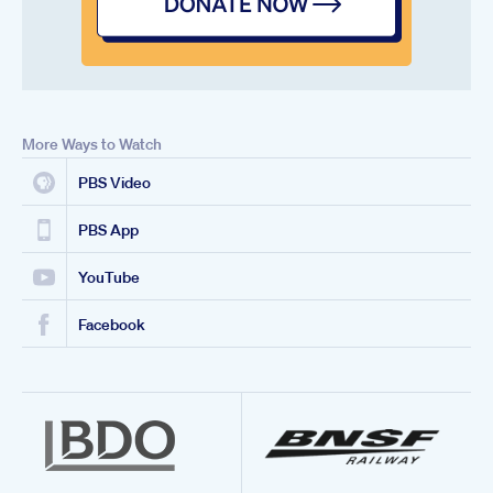
More Ways to Watch
PBS Video
PBS App
YouTube
Facebook