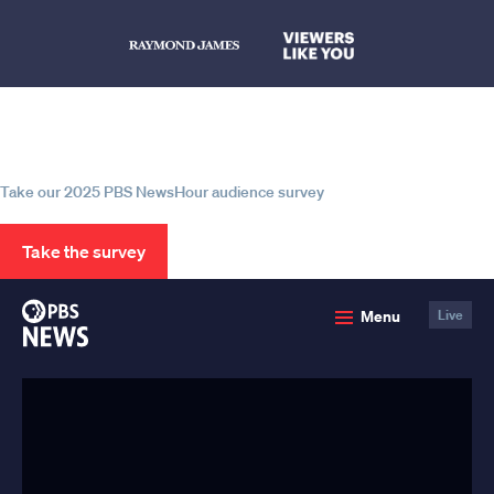
Help us continue to be your leading
source for trustworthy news and
information
Take our 2025 PBS NewsHour audience survey
Take the survey
PBS
Menu
Live
News