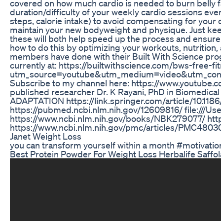
covered on how much cardio is needed to burn belly fat:
duration/difficulty of your weekly cardio sessions ever
steps, calorie intake) to avoid compensating for your ca
maintain your new bodyweight and physique. Just keep i
these will both help speed up the process and ensure t
how to do this by optimizing your workouts, nutrition, 
members have done with their Built With Science progr
currently at: https://builtwithscience.com/bws-free-f
utm_source=youtube&utm_medium=video&utm_con
Subscribe to my channel here: https://www.youtube.co
published researcher Dr. K Rayani, PhD in Biomedic
ADAPTATION https://link.springer.com/article/10.1186
https://pubmed.ncbi.nlm.nih.gov/12609816/ file://
https://www.ncbi.nlm.nih.gov/books/NBK279077/ htt
https://www.ncbi.nlm.nih.gov/pmc/articles/PMC4803
Janet Weight Loss
you can transform yourself within a month #motivati
Best Protein Powder For Weight Loss Herbalife Saffol