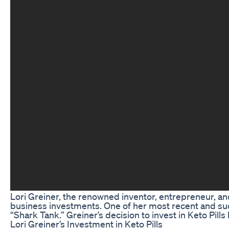
Lori Greiner, the renowned inventor, entrepreneur, an
business investments. One of her most recent and suc
“Shark Tank.” Greiner’s decision to invest in Keto Pil
Lori Greiner’s Investment in Keto Pills