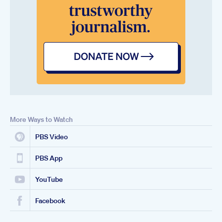
More Ways to Watch
PBS Video
PBS App
YouTube
Facebook