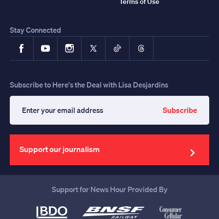
Terms of Use
Stay Connected
Facebook
YouTube
Instagram
X
TikTok
Threads
Subscribe to Here's the Deal with Lisa Desjardins
Subscribe
Enter
your
email
address
Support our journalism
Support for News Hour Provided By