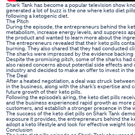
Shark Tank has become a popular television show know
generated a lot of buzz is the one where keto diet pil
following a ketogenic diet.
The Pitch
During the episode, the entrepreneurs behind the keto 
metabolism, increase energy levels, and suppress appet
the product and wanted to learn more about the ingred
The entrepreneurs revealed that their keto pills con
burning. They also shared that they had conducted clin
The sharks were impressed by the evidence backing up
Despite the promising pitch, some of the sharks had 
also raised concerns about potential side effects and
industry and decided to make an offer to invest in the
The Deal
After a heated negotiation, a deal was struck betwee
in the business, along with the shark’s expertise and
future growth of their keto pills.
Following the episode’s airing, the keto diet pills re
and the business experienced rapid growth as more pe
customers, and establish a stronger presence in the w
The success of the keto diet pills on Shark Tank demo
exposure it provides, the entrepreneurs behind the k
adopt a keto lifestyle and look for effective weight lo
Conclusion
The keto diet pills episode on Shark Tank showcased t