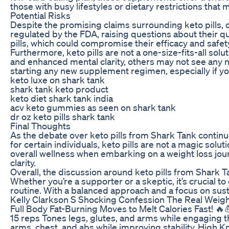
those with busy lifestyles or dietary restrictions that 
Potential Risks
Despite the promising claims surrounding keto pills, 
regulated by the FDA, raising questions about their qu
pills, which could compromise their efficacy and safet
Furthermore, keto pills are not a one-size-fits-all s
and enhanced mental clarity, others may not see any no
starting any new supplement regimen, especially if you
keto luxe on shark tank
shark tank keto product
keto diet shark tank india
acv keto gummies as seen on shark tank
dr oz keto pills shark tank
Final Thoughts
As the debate over keto pills from Shark Tank continu
for certain individuals, keto pills are not a magic solut
overall wellness when embarking on a weight loss jou
clarity.
Overall, the discussion around keto pills from Shark 
Whether you’re a supporter or a skeptic, it’s crucial 
routine. With a balanced approach and a focus on susta
Kelly Clarkson S Shocking Confession The Real Weig
Full Body Fat-Burning Moves to Melt Calories Fast! 
15 reps Tones legs, glutes, and arms while engaging t
arms, chest, and abs while improving stability. High