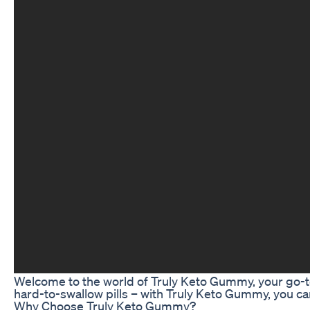
Welcome to the world of Truly Keto Gummy, your go-t
hard-to-swallow pills – with Truly Keto Gummy, you can
Why Choose Truly Keto Gummy?