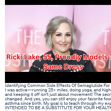
Identifying Common Side Effects Of Semaglutide For
I was active—running 25+ miles, doing yoga, and high in
and keeping it off isn't just about movement! The sec
changed. And yes, you can still enjoy your favorite food
asthma since birth. My goal is to teach through my
INTENDED TO BE A SUBSTITUTE FOR YOUR HEALTH