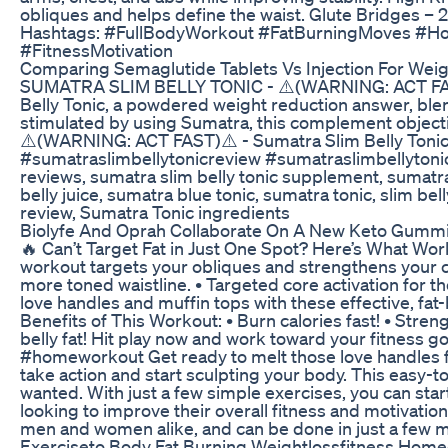
obliques and helps define the waist. Glute Bridges – 
Hashtags: #FullBodyWorkout #FatBurningMoves #
#FitnessMotivation
Comparing Semaglutide Tablets Vs Injection For Wei
SUMATRA SLIM BELLY TONIC - ⚠️(WARNING: ACT FAST)⚠️
Belly Tonic, a powdered weight reduction answer, ble
stimulated by using Sumatra, this complement object
⚠️(WARNING: ACT FAST)⚠️ - Sumatra Slim Belly Tonic 
#sumatraslimbellytonicreview #sumatraslimbellytonicr
reviews, sumatra slim belly tonic supplement, sumatra 
belly juice, sumatra blue tonic, sumatra tonic, slim be
review, Sumatra Tonic ingredients
Biolyfe And Oprah Collaborate On A New Keto Gumm
🔥 Can’t Target Fat in Just One Spot? Here’s What Work
workout targets your obliques and strengthens your co
more toned waistline. • Targeted core activation for t
love handles and muffin tops with these effective, fat-b
Benefits of This Workout: • Burn calories fast! • Str
belly fat! Hit play now and work toward your fitnes
#homeworkout Get ready to melt those love handles fast 
take action and start sculpting your body. This easy-t
wanted. With just a few simple exercises, you can star
looking to improve their overall fitness and motivatio
men and women alike, and can be done in just a few m
Exerciseto Body Fat Burning Weightlossfitness Hom