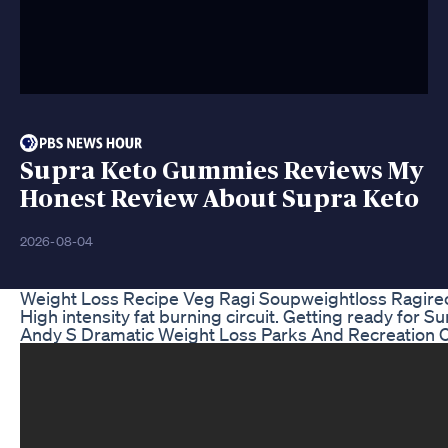
Supra Keto Gummies Reviews My
Honest Review About Supra Keto
2026-08-04
Weight Loss Recipe Veg Ragi Soupweightloss Ragirec
High intensity fat burning circuit. Getting ready for S
Andy S Dramatic Weight Loss Parks And Recreation 