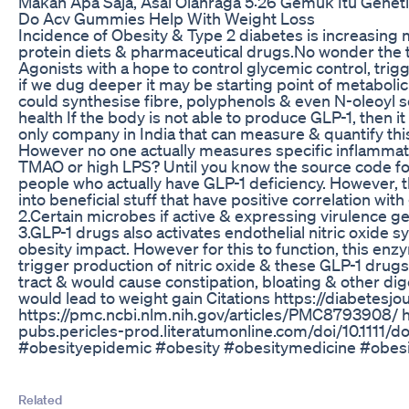
Makan Apa Saja, Asal Olahraga 5:26 Gemuk Itu Gene
Do Acv Gummies Help With Weight Loss
Incidence of Obesity & Type 2 diabetes is increasing m
protein diets & pharmaceutical drugs.No wonder the 
Agonists with a hope to control glycemic control, trig
if we dug deeper it may be starting point of metaboli
could synthesise fibre, polyphenols & even N-oleoyl se
health If the body is not able to produce GLP-1, then 
only company in India that can measure & quantify this
However no one actually measures specific inflammator
TMAO or high LPS? Until you know the source code fo
people who actually have GLP-1 deficiency. However, 
into beneficial stuff that have positive correlation w
2.Certain microbes if active & expressing virulence 
3.GLP-1 drugs also activates endothelial nitric oxide s
obesity impact. However for this to function, this enzy
trigger production of nitric oxide & these GLP-1 drug
tract & would cause constipation, bloating & other dig
would lead to weight gain Citations https://diabete
https://pmc.ncbi.nlm.nih.gov/articles/PMC8793908/ h
pubs.pericles-prod.literatumonline.com/doi/10.1111
#obesityepidemic #obesity #obesitymedicine #obesi
Related