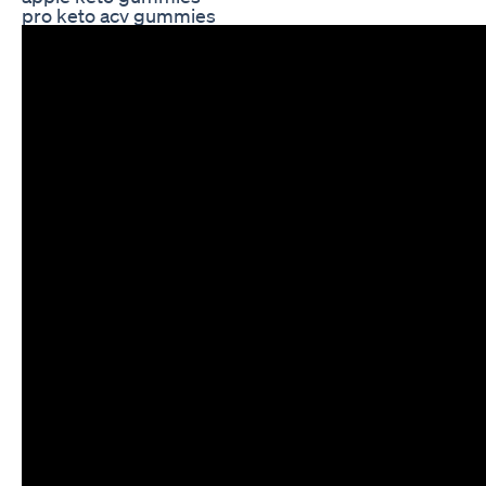
pro keto acv gummies