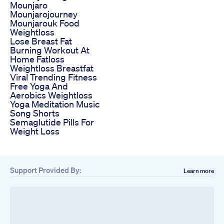
Mounjaro
Mounjarojourney
Mounjarouk Food
Weightloss
Lose Breast Fat
Burning Workout At
Home Fatloss
Weightloss Breastfat
Viral Trending Fitness
Free Yoga And
Aerobics Weightloss
Yoga Meditation Music
Song Shorts
Semaglutide Pills For
Weight Loss
Support Provided By:
Learn more