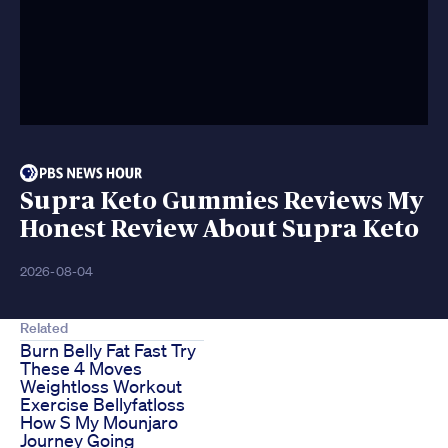
Supra Keto Gummies Reviews My
Honest Review About Supra Keto
2026-08-04
Related
Burn Belly Fat Fast Try
These 4 Moves
Weightloss Workout
Exercise Bellyfatloss
How S My Mounjaro
Journey Going