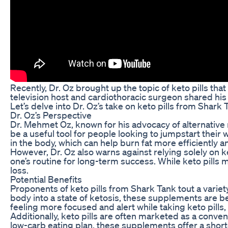
Recently, Dr. Oz brought up the topic of keto pills t
television host and cardiothoracic surgeon shared his 
Let’s delve into Dr. Oz’s take on keto pills from Shark
Dr. Oz’s Perspective
Dr. Mehmet Oz, known for his advocacy of alternative
be a useful tool for people looking to jumpstart their 
in the body, which can help burn fat more efficiently 
However, Dr. Oz also warns against relying solely on k
one’s routine for long-term success. While keto pills
loss.
Potential Benefits
Proponents of keto pills from Shark Tank tout a variety
body into a state of ketosis, these supplements are be
feeling more focused and alert while taking keto pills,
Additionally, keto pills are often marketed as a conven
low-carb eating plan, these supplements offer a shortc