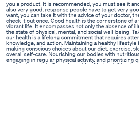
you a product. It is recommended, you must see it and 
also very good, response people have to get very good
want, you can take it with the advice of your doctor, th
check it out once. Good health is the cornerstone of a f
vibrant life. It encompasses not only the absence of il
the state of physical, mental, and social well-being. Ta
our health is a lifelong commitment that requires atten
knowledge, and action. Maintaining a healthy lifestyle 
making conscious choices about our diet, exercise, sl
overall self-care. Nourishing our bodies with nutritiou
engaging in regular physical activity, and prioritizing q
are fundamental pillars of good health. In addition to p
being, mental health plays a crucial role in our overall 
involves finding balance, managing stress, and cultiva
emotions. Seeking support when needed, practicing 
and engaging in activities that bring joy and fulfillmen
essential for nurturing our mental well-being. Social 
also contribute significantly to our health. Building an
meaningful relationships, engaging in social activities
fostering a sense of belonging have been shown to i
overall well-being and even increase lifespan. Regula
screenings, and preventive healthcare measures are vi
detection and intervention. Taking steps to manage c
conditions, quitting unhealthy habits such as smoking
up to date with vaccinations are proactive measures w