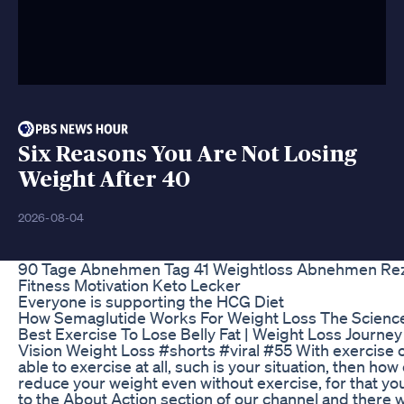
Six Reasons You Are Not Losing
Weight After 40
2026-08-04
90 Tage Abnehmen Tag 41 Weightloss Abnehmen Re
Fitness Motivation Keto Lecker
Everyone is supporting the HCG Diet
How Semaglutide Works For Weight Loss The Scienc
Best Exercise To Lose Belly Fat | Weight Loss Journey
Vision Weight Loss #shorts #viral #55 With exercise o
able to exercise at all, such is your situation, then how
reduce your weight even without exercise, for that yo
to the About Action section of our channel and there 