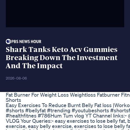
Shark Tanks Keto Acv Gummies
Breaking Down The Investment
And The Impact
2026-08-06
Fat Burner For Weight Loss Weightloss Fatburner Fitn
Shorts
Easy Exercises To Reduce Burnt Belly Fat loss |Work
#shorts #bellyfat #trending #youtubeshorts #shortsf
#healthfitnes #786Hum Tum vlog YT Channel links
VLOG Your Queries:- easy exercises to lose belly fat, be
exercise, easy belly exercise, exercises to lose belly f