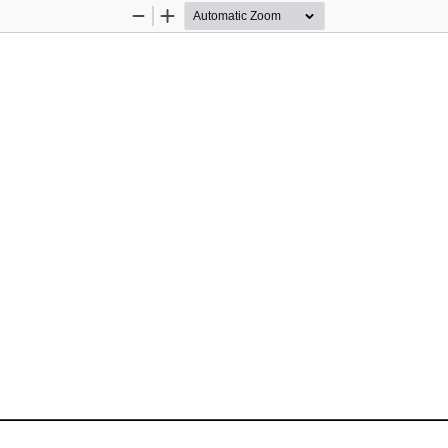
Zoom
Zoom
Out
In