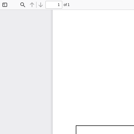
of 1
Toggle
Find
Previous
Next
Sidebar