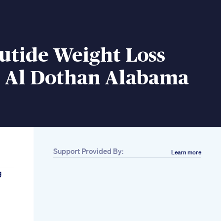
utide Weight Loss
 Al Dothan Alabama
Support Provided By:
Learn more
g