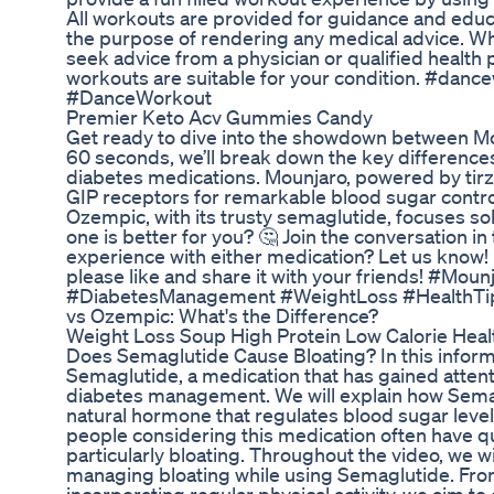
All workouts are provided for guidance and educ
the purpose of rendering any medical advice. W
seek advice from a physician or qualified health p
workouts are suitable for your condition. #da
#DanceWorkout
Premier Keto Acv Gummies Candy
Get ready to dive into the showdown between Mo
60 seconds, we’ll break down the key differenc
diabetes medications. Mounjaro, powered by tirz
GIP receptors for remarkable blood sugar contro
Ozempic, with its trusty semaglutide, focuses so
one is better for you? 🤔 Join the conversation
experience with either medication? Let us know! If
please like and share it with your friends! #Mo
#DiabetesManagement #WeightLoss #HealthTip
vs Ozempic: What's the Difference?
Weight Loss Soup High Protein Low Calorie Hea
Does Semaglutide Cause Bloating? In this informa
Semaglutide, a medication that has gained attentio
diabetes management. We will explain how Sema
natural hormone that regulates blood sugar leve
people considering this medication often have qu
particularly bloating. Throughout the video, we wi
managing bloating while using Semaglutide. From