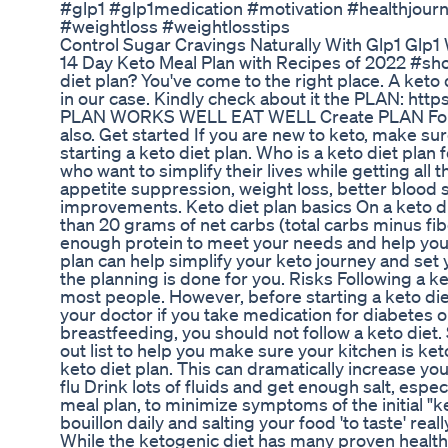
#glp1 #glp1medication #motivation #healthjour
#weightloss #weightlosstips
Control Sugar Cravings Naturally With Glp1 Glp1
14 Day Keto Meal Plan with Recipes of 2022 #shor
diet plan? You've come to the right place. A keto 
in our case. Kindly check about it the PLAN: htt
PLAN WORKS WELL EAT WELL Create PLAN Fo
also. Get started If you are new to keto, make su
starting a keto diet plan. Who is a keto diet plan 
who want to simplify their lives while getting all t
appetite suppression, weight loss, better blood s
improvements. Keto diet plan basics On a keto di
than 20 grams of net carbs (total carbs minus fib
enough protein to meet your needs and help you f
plan can help simplify your keto journey and set 
the planning is done for you. Risks Following a ke
most people. However, before starting a keto die
your doctor if you take medication for diabetes o
breastfeeding, you should not follow a keto diet.
out list to help you make sure your kitchen is ket
keto diet plan. This can dramatically increase yo
flu Drink lots of fluids and get enough salt, espec
meal plan, to minimize symptoms of the initial "ke
bouillon daily and salting your food 'to taste' real
While the ketogenic diet has many proven health 