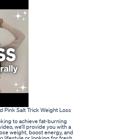
 Pink Salt Trick Weight Loss
king to achieve fat-burning
video, we’ll provide you with a
lose weight, boost energy, and
 lifestyle or looking for fresh