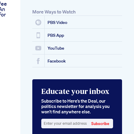
fee
An
More Ways to Watch
For
PBS Video
PBS App
YouTube
Facebook
Educate your inbox
Subscribe to Here’s the Deal, our
politics newsletter for analysis you
won’t find anywhere else.
Subscribe
Enter