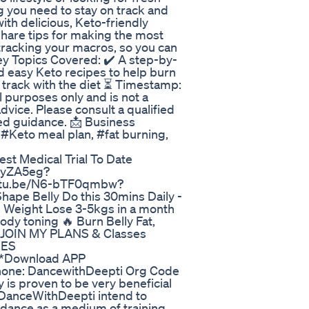
ng you need to stay on track and
ith delicious, Keto-friendly
o share tips for making the most
tracking your macros, so you can
Key Topics Covered: ✔️ A step-by-
d easy Keto recipes to help burn
n track with the diet ⏳ Timestamp:
al purposes only and is not a
advice. Please consult a qualified
zed guidance. 📩 Business
Keto meal plan, #fat burning,
st Medical Trial To Date
XkyZA5eg?
utu.be/N6-bTF0qmbw?
ape Belly Do this 30mins Daily -
 Weight Lose 3-5kgs in a month
ody toning 🔥 Burn Belly Fat,
*JOIN MY PLANS & Classes
IES
***Download APP
hone: DancewithDeepti Org Code
is proven to be very beneficial
on DanceWithDeepti intend to
 dance as a medium of training.