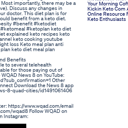
al. Most importantly, there may be a
Your Morning Cof
ve). Discuss any changes in
Kickin Keto Com 
r doctor. This diet plan is for
Online Resource 
could benefit from a keto diet.
Keto Enthusiasts
esity #benefit #ketodiet
 #ketomeal #ketoplan keto diet
iet explained keto recipes keto
annel keto cooking youtube
ght loss Keto meal plan anti
plan keto diet meal plan
And Benefits
e to several telehealth
ble for those paying out of
o WQAD News 8 on YouTube:
d?sub_confirmation=1 Other
onnect Download the News 8 app
ews-8-quad-cities/id1491061406
er: https://www.wqad.com/email
ok.com/wqad8 Follow WQAD on
n Instagram: