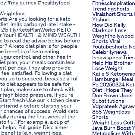
ney #myjourney #healthyfood
Fitnessinspiration
Trendingshorts
 Weightloss
Viralshort Shorts 
ts Are you looking for a keto
Ytshort
diet limits carbohydrate intake -
How Did Kelly
ps://bit.ly/KetoPlanWorks KETO
Clarkson Lose
r Your HEALTH. & MIND WEALTH
Weighthollywood
re to read the advice below before
Shorts Viral
for? A keto diet plan is for people
Youtubeshorts N
he benefits of keto eating:
Celebritynews
ugar control, and other health
Ishowspeed Tries
et plan, your meals contain less
Help His Brother
er) per day. They also provide
Lose Weight
eel satisfied. Following a diet
Katie S Ketogenic
you up to succeed, because all of
Hamburger Meal
to diet appears to be safe for
Pe 20250324 Ket
t plan, make sure to check with
Diet I Hope They
r high blood pressure. If you're
Don Frown Upon
 Start fresh Use our kitchen clean-
Substitutions
o-friendly before starting your
Vdprateek Agraw
ur chances of success. Avoid keto
858 Weightloss
ially during the first week of the
Shorts
to flu." For example, a cup of
Weight Loss Coff
ly helps. Full guide Disclaimer:
Java Burn Boost 
benefits (e.g. weight loss,
Metabolism With