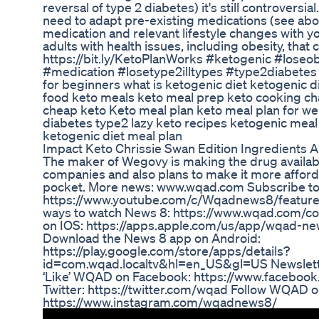
reversal of type 2 diabetes) it's still controversi
need to adapt pre-existing medications (see abo
medication and relevant lifestyle changes with you
adults with health issues, including obesity, that 
https://bit.ly/KetoPlanWorks #ketogenic #loseob
#medication #losetype2illtypes #type2diabetes
for beginners what is ketogenic diet ketogenic d
food keto meals keto meal prep keto cooking ch
cheap keto Keto meal plan keto meal plan for wei
diabetes type2 lazy keto recipes ketogenic meal 
ketogenic diet meal plan
Impact Keto Chrissie Swan Edition Ingredients 
The maker of Wegovy is making the drug availabl
companies and also plans to make it more afforda
pocket. More news: www.wqad.com Subscribe t
https://www.youtube.com/c/Wqadnews8/feature
ways to watch News 8: https://www.wqad.com/c
on IOS: https://apps.apple.com/us/app/wqad-n
Download the News 8 app on Android:
https://play.google.com/store/apps/details?
id=com.wqad.localtv&hl=en_US&gl=US Newslett
‘Like’ WQAD on Facebook: https://www.facebo
Twitter: https://twitter.com/wqad Follow WQAD o
https://www.instagram.com/wqadnews8/