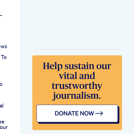
L
ews
 To
o
al
ee
Your