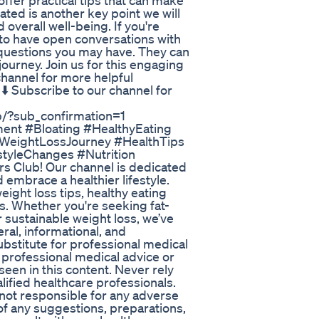
offer practical tips that can make
ted is another key point we will
d overall well-being. If you're
 to have open conversations with
 questions you may have. They can
journey. Join us for this engaging
channel for more helpful
️ Subscribe to our channel for
/?sub_confirmation=1
nt #Bloating #HealthyEating
 #WeightLossJourney #HealthTips
styleChanges #Nutrition
s Club! Our channel is dedicated
 embrace a healthier lifestyle.
eight loss tips, healthy eating
els. Whether you're seeking fat-
 sustainable weight loss, we’ve
ral, informational, and
substitute for professional medical
 professional medical advice or
een in this content. Never rely
alified healthcare professionals.
 not responsible for any adverse
of any suggestions, preparations,