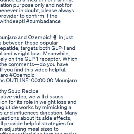
ation purpose only and not for
henever in doubt, please always
rovider to confirm if the
ncewithdeepti #zumbadance
unjaro and Ozempic! 🥊 In just
es between these popular
epatide, targets both GLP-1 and
l and weight loss. Meanwhile,
lely on the GLP-1 receptor. Which
 in the comments—do you have
 you find this video helpful,
unjaro #Ozempic
s OUTLINE: 00:00:00 Mounjaro
lthy Soup Recipe
tive video, we will discuss
n for its role in weight loss and
glutide works by mimicking a
ls and influences digestion. Many
estions about its side effects,
ll provide helpful strategies for
 adjusting meal sizes to