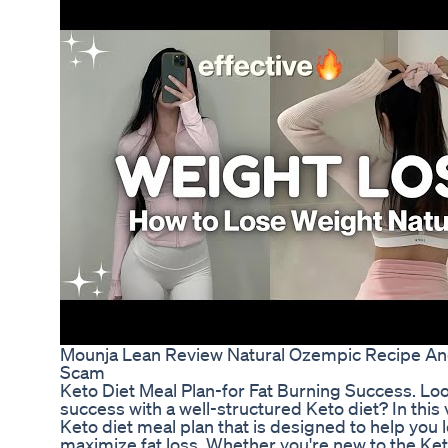
Mounja Lean Review Natural Ozempic Recipe And
Scam
Keto Diet Meal Plan-for Fat Burning Success. Loo
success with a well-structured Keto diet? In this 
Keto diet meal plan that is designed to help you 
maximize fat loss. Whether you're new to the Keto