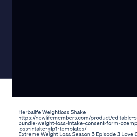
Herbalife Weightloss Shake
https://newlifemembers.com/product/editable-
bundle-weight-loss-intake-consent-form-ozemp
loss-intake-glp1-templates/
Extreme Weight Loss Season 5 Episode 3 Love C