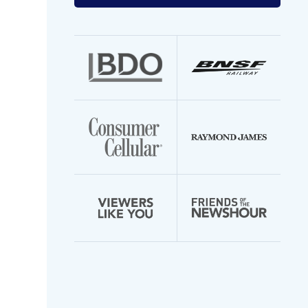
your
email
address