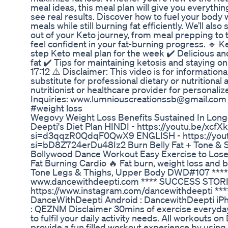
meal ideas, this meal plan will give you everythi
see real results. Discover how to fuel your body w
meals while still burning fat efficiently. We’ll als
out of your Keto journey, from meal prepping to 
feel confident in your fat-burning progress. 🔹 
step Keto meal plan for the week ✔️ Delicious an
fat ✔️ Tips for maintaining ketosis and staying o
17:12 ⚠️ Disclaimer: This video is for information
substitute for professional dietary or nutritional 
nutritionist or healthcare provider for personali
Inquiries: www.lumniouscreationssb@gmail.com #
#weight loss
Wegovy Weight Loss Benefits Sustained In Longe
Deepti's Diet Plan HINDI - https://youtu.be/xcf
si=d3qqzR0QdqF0QwX9 ENGLISH - https://yo
si=bD8Z724erDu48Iz2 Burn Belly Fat + Tone & Sh
Bollywood Dance Workout Easy Exercise to Lose
Fat Burning Cardio 🔥 Fat burn, weight loss and b
Tone Legs & Thighs, Upper Body DWD#107 ***
www.dancewithdeepti.com **** SUCCESS STOR
https://www.instagram.com/dancewithdeepti *
DanceWithDeepti Android : DancewithDeepti iP
: QEZNM Disclaimer 30mins of exercise everyday 
to fulfil your daily activity needs. All workouts 
provide a fun filled workout experience by using