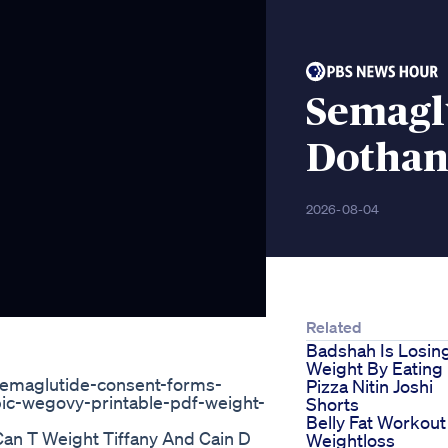
Semagl
Dothan
2026-08-04
Related
Badshah Is Losin
Weight By Eating
semaglutide-consent-forms-
Pizza Nitin Joshi
ic-wegovy-printable-pdf-weight-
Shorts
Belly Fat Workout
an T Weight Tiffany And Cain D
Weightloss