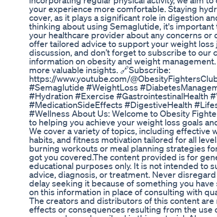
incorporating regular physical activity, we aim to 
your experience more comfortable. Staying hydra
cover, as it plays a significant role in digestion an
thinking about using Semaglutide, it's important
your healthcare provider about any concerns or
offer tailored advice to support your weight loss 
discussion, and don’t forget to subscribe to our 
information on obesity and weight management. ⬇
more valuable insights. 🔗Subscribe:
https://www.youtube.com/@ObesityFightersClub
#Semaglutide #WeightLoss #DiabetesManageme
#Hydration #Exercise #GastrointestinalHealth
#MedicationSideEffects #DigestiveHealth #Life
#Wellness About Us: Welcome to Obesity Fighter
to helping you achieve your weight loss goals and
We cover a variety of topics, including effective w
habits, and fitness motivation tailored for all lev
burning workouts or meal planning strategies for
got you covered.The content provided is for gene
educational purposes only. It is not intended to 
advice, diagnosis, or treatment. Never disregard
delay seeking it because of something you have s
on this information in place of consulting with qu
The creators and distributors of this content are
effects or consequences resulting from the use 