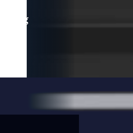
leading
 and