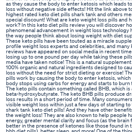
as they cause the body to enter ketosis which leads t
loss without negative side effects! Hit the link above t
highest rated keto diet pills shark tank and others me
special discount! What are keto weight loss pills and 
work? In this keto diet pills review you will discover h
phenomenal advancement in weight loss technology 
the way people think about losing weight with diet s
These keto pills have been touted as a miracle suppl
profile weight loss experts and celebrities, and many k
reviews have appeared on social media in recent time
losing up to one pound per day while taking these pill
media have taken notice! This is a natural supplement
100% organic and natural ingredients designed to cau
loss without the need for strict dieting or exercise! Th
pills work by causing the body to enter ketosis, whic
body stops using carbs for energy and starts to burn fa
The keto pills contain something called BHB, which is
beta-hydroxybutyrate. The keto BHB pills produce dr
loss results in a short period of time. Many consumer
visible weight loss within just a few days of starting to
shark tank keto diet pills! And they have other benefi
the weight loss! They are also known to help people 
energy, greater mental clarity and focus (as the brain 
better in the presence of ketones like those found in 
bhb diet pills), better sleep, and more! One of the thi