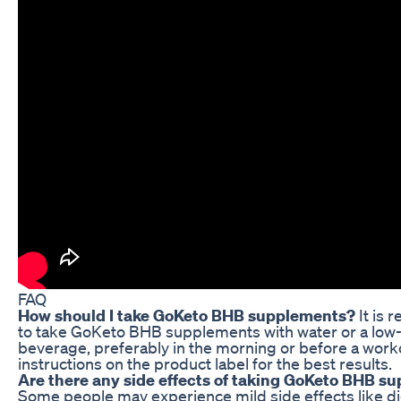
FAQ
How should I take GoKeto BHB supplements?
It is
to take GoKeto BHB supplements with water or a low
beverage, preferably in the morning or before a worko
instructions on the product label for the best results.
Are there any side effects of taking GoKeto BHB s
Some people may experience mild side effects like d