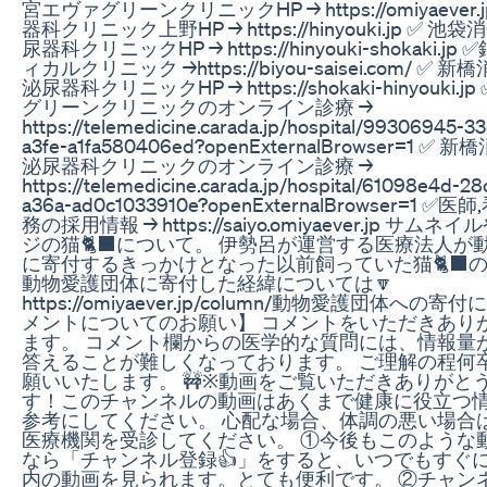
宮エヴァグリーンクリニックHP → https://omiyaever.
器科クリニック上野HP → https://hinyouki.jp ✅ 
尿器科クリニックHP → https://hinyouki-shokaki.
ィカルクリニック →https://biyou-saisei.com/ ✅
泌尿器科クリニックHP → https://shokaki-hinyouki.
グリーンクリニックのオンライン診療 →
https://telemedicine.carada.jp/hospital/99306945-3
a3fe-a1fa580406ed?openExternalBrowser=1 
泌尿器科クリニックのオンライン診療 →
https://telemedicine.carada.jp/hospital/61098e4d-2
a36a-ad0c1033910e?openExternalBrowser=1 
務の採用情報 → https://saiyo.omiyaever.jp サ
ジの猫🐈‍⬛について。 伊勢呂が運営する医療法人が
に寄付するきっかけとなった以前飼っていた猫🐈‍⬛
動物愛護団体に寄付した経緯については🔽
https://omiyaever.jp/column/動物愛護団体への
メントについてのお願い】 コメントをいただきあり
ます。 コメント欄からの医学的な質問には、情報量
答えることが難しくなっております。 ご理解の程何
願いいたします。 🚧※動画をご覧いただきありがと
す！このチャンネルの動画はあくまで健康に役立つ
参考にしてください。 心配な場合、体調の悪い場合
医療機関を受診してください。 ①今後もこのような
なら「チャンネル登録👍」をすると、いつでもすぐ
内の動画を見られます。とても便利です。 ②チャン