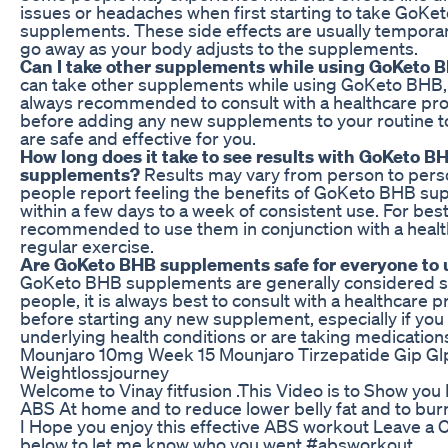
issues or headaches when first starting to take GoKe
supplements. These side effects are usually tempora
go away as your body adjusts to the supplements.
Can I take other supplements while using GoKeto 
can take other supplements while using GoKeto BHB, b
always recommended to consult with a healthcare pro
before adding any new supplements to your routine t
are safe and effective for you.
How long does it take to see results with GoKeto B
supplements?
Results may vary from person to pers
people report feeling the benefits of GoKeto BHB s
within a few days to a week of consistent use. For best r
recommended to use them in conjunction with a healt
regular exercise.
Are GoKeto BHB supplements safe for everyone to 
GoKeto BHB supplements are generally considered s
people, it is always best to consult with a healthcare p
before starting any new supplement, especially if you
underlying health conditions or are taking medication
Mounjaro 10mg Week 15 Mounjaro Tirzepatide Gip Gl
Weightlossjourney
Welcome to Vinay fitfusion .This Video is to Show you
ABS At home and to reduce lower belly fat and to burn
I Hope you enjoy this effective ABS workout Leave 
below to let me know who you went #absworkout