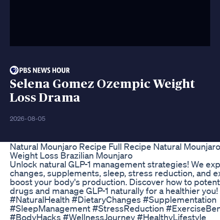
Selena Gomez Ozempic Weight
Loss Drama
2026-08-05
Natural Mounjaro Recipe Full Recipe Natural Mounjar
Weight Loss Brazilian Mounjaro
Unlock natural GLP-1 management strategies! We expl
changes, supplements, sleep, stress reduction, and e
boost your body's production. Discover how to potenti
drugs and manage GLP-1 naturally for a healthier you
#NaturalHealth #DietaryChanges #Supplementation
#SleepManagement #StressReduction #ExerciseBen
#BodyHacks #WellnessJourney #HealthyLifestyle