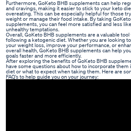
Furthermore, GoKeto BHB supplements can help regu
and cravings, making it easier to stick to your keto di
overeating. This can be especially helpful for those try
weight or manage their food intake. By taking GoKet
supplements, you can feel more satisfied and less likel
unhealthy temptations.
Overall, GoKeto BHB supplements are a valuable tool
following a ketogenic diet. Whether you are looking to
your weight loss, improve your performance, or enha
overall health, GoKeto BHB supplements can help you
goals faster and more efficiently.
After exploring the benefits of GoKeto BHB supplem
have some questions about how to incorporate them i
diet or what to expect when taking them. Here are 
FAQ’s to help guide you on your journey: