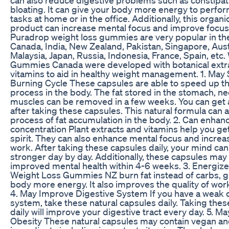
bloating. It can give your body more energy to perform
tasks at home or in the office. Additionally, this organi
product can increase mental focus and improve focus
Puradrop weight loss gummies are very popular in th
Canada, India, New Zealand, Pakistan, Singapore, Aust
Malaysia, Japan, Russia, Indonesia, France, Spain, etc
Gummies Canada were developed with botanical extr
vitamins to aid in healthy weight management. 1. May 
Burning Cycle These capsules are able to speed up th
process in the body. The fat stored in the stomach, ne
muscles can be removed in a few weeks. You can get a
after taking these capsules. This natural formula can a
process of fat accumulation in the body. 2. Can enhan
concentration Plant extracts and vitamins help you ge
spirit. They can also enhance mental focus and increa
work. After taking these capsules daily, your mind c
stronger day by day. Additionally, these capsules may 
improved mental health within 4-6 weeks. 3. Energiz
Weight Loss Gummies NZ burn fat instead of carbs, g
body more energy. It also improves the quality of work 
4. May Improve Digestive System If you have a weak 
system, take these natural capsules daily. Taking the
daily will improve your digestive tract every day. 5. 
Obesity These natural capsules may contain vegan an