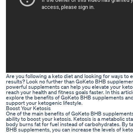
Are you following a keto diet and looking for ways to
results? Look no further than GoKeto BHB supplemen
powerful supplements can help you elevate your keto
reach your health and fitness goals faster. In this articl
explore the benefits of GoKeto BHB supplements and
support your ketogenic lifestyle.
Boost Your Ketosis
One of the main benefits of GoKeto BHB supplements 
ability to boost your ketosis. Ketosis is a metabolic s
body burns fat for fuel instead of carbohydrates. By 
BHB supplements, you can increase the levels of keto