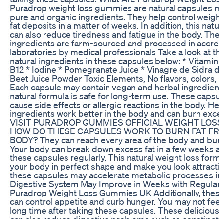
Puradrop weight loss gummies are natural capsules
pure and organic ingredients. They help control weig
fat deposits in a matter of weeks. In addition, this nat
can also reduce tiredness and fatigue in the body. Th
ingredients are farm-sourced and processed in accre
laboratories by medical professionals Take a look at t
natural ingredients in these capsules below: * Vitamin
B12 * Iodine * Pomegranate Juice * Vinagre de Sidra 
Beet Juice Powder Toxic Elements, No flavors, colors, 
Each capsule may contain vegan and herbal ingredient
natural formula is safe for long-term use. These caps
cause side effects or allergic reactions in the body. H
ingredients work better in the body and can burn exce
VISIT PURADROP GUMMIES OFFICIAL WEIGHT LOS
HOW DO THESE CAPSULES WORK TO BURN FAT F
BODY? They can reach every area of ​​the body and burn
Your body can break down excess fat in a few weeks a
these capsules regularly. This natural weight loss form
your body in perfect shape and make you look attract
these capsules may accelerate metabolic processes i
Digestive System May Improve in Weeks with Regular
Puradrop Weight Loss Gummies UK Additionally, the
can control appetite and curb hunger. You may not fee
long time after taking these capsules. These delicio
can also reduce digestive problems such as constipat