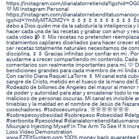
https://instagram.com/dianalatorretienda?igshid=O
💜 Mí Instagram Personal
https://instagram.com/dianalatorrebenditatusmanocv
igshid=YmMyMTA2M2Y= 🌷🌷🌷🌷🌷🌷🌷🌷🌷🌷🌷 Éste
debo a Dios quién me da la sabiduría la inteligencia y 
hacer cada una de las recetas y grabar con amor y re
cada vídeo 📹 🌷 Mis recetas no pretenden reemplaza
tratamientos capilares diseñados para hacer crecer el
ser recetas totalmente naturales necesitamos de cons
disciplina. 🌷🌷 Gracias infinitas por confiar en mi . P
ayudarme a crecer compartiendo mi contenido. Cada
comentarios son realmente importantes para mí. 🩷 
bendiciones grandes para cada miembro de mi linda
Con cariño Diana Raquel LaTorre 🌷 Mí canal está cubi
sangre de Cristo, metido en el hueco de la mano del E
Rodeado de billones de Angeles del mayor al menor r
de poder y autoridad para atar y encadenar todo lo ne
malicioso de personas oscuras. Mi canal es invisible a
tinieblas y la maldad en el nombre de Jesús de Nazar
cosechadores. #todosecumplira . 🌸🌸🌸🌸🌸🌸🌸
#sobrepesoyobesidad #sobrepeso #obesidad #del
#serbonita #pesoideal #dianalatorrebenditatusmano
Mounjaro Injecting Myself In The Arm To See If It Inc
Loss Video Demonstration
www.EZFitSystem.com 100% money back guarantee 