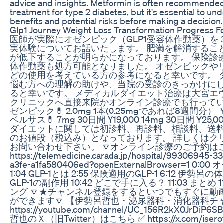
advice and insights. Metformin is often recommended a
treatment for type 2 diabetes, but it's essential to und
benefits and potential risks before making a decision.
Glp1 Journey Weight Loss Transformation Progress F
医師が実際にオゼンピック（GLP1受容体作動薬）を
実体験についてお話いたします。 肥満を解消するこ
が低下することが明らかになっております。 保険診療
体作動薬も処方可能となりました。 オゼンピックや
どの使用を考えている方の参考になると幸いです。 
悩む方への理解の助けや、当院の受診のきっかけに
ると幸いです。 メディカルダイエット治療は大宮エ
クリニックへ直接来院かオンライン診療でも行っていま
ゼンピック💊 2.0mg 1本(0.25mgであれば8週間分） ￥2
ベルサス💊 7mg 30日間 ¥19,000 14mg 30日間 ¥25
ダイエットに関しては初診料、再診料、相談料、送
のお値段（税込み）となっております。 詳しくはク
お問い合わせ下さい。 🔽オンライン診療のご予約は
https://telemedicine.carada.jp/hospital/99306945-3
a3fe-a1fa580406ed?openExternalBrowser=1 0:
1:04 GLP-1とは 2:55 保険適用のGLP-1 6:12 伊勢呂の体
GLP-1の副作用 10:42 どこで手に入る？ 11:03 まとめ 1
ング 🔽★チャンネル登録をするといつでもすぐに動
ができます🔽 【伊勢呂哲也・泌尿器科・消化器科チ
https://youtube.com/channel/UC_156R2kX0JrDiP
哲也のＸ（旧Twitter）はこちら ✅ https://x.com/iserot