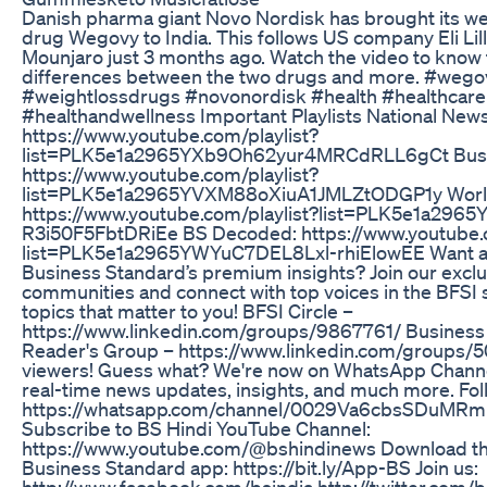
Danish pharma giant Novo Nordisk has brought its we
drug Wegovy to India. This follows US company Eli Lill
Mounjaro just 3 months ago. Watch the video to know
differences between the two drugs and more. #wego
#weightlossdrugs #novonordisk #health #healthcare
#healthandwellness Important Playlists National News
https://www.youtube.com/playlist?
list=PLK5e1a2965YXb9Oh62yur4MRCdRLL6gCt Busi
https://www.youtube.com/playlist?
list=PLK5e1a2965YVXM88oXiuA1JMLZtODGP1y Worl
https://www.youtube.com/playlist?list=PLK5e1a296
R3i50F5FbtDRiEe BS Decoded: https://www.youtube.c
list=PLK5e1a2965YWYuC7DEL8Lxl-rhiElowEE Want a
Business Standard’s premium insights? Join our exclu
communities and connect with top voices in the BFS
topics that matter to you! BFSI Circle –
https://www.linkedin.com/groups/9867761/ Business
Reader's Group – https://www.linkedin.com/groups/5
viewers! Guess what? We're now on WhatsApp Channel
real-time news updates, insights, and much more. Fol
https://whatsapp.com/channel/0029Va6cbsSDuMR
Subscribe to BS Hindi YouTube Channel:
https://www.youtube.com/@bshindinews Download th
Business Standard app: https://bit.ly/App-BS Join us:
http://www.facebook.com/bsindia http://twitter.com/b