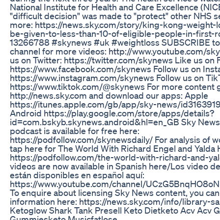
National Institute for Health and Care Excellence (NIC
"difficult decision" was made to "protect" other NHS 
more: https://news.sky.com/story/king-kong-weight-l
be-given-to-less-than-10-of-eligible-people-in-first-ro
13266788 #skynews #uk #weightloss SUBSCRIBE to
channel for more videos: http://www.youtube.com/sk
us on Twitter: https://twitter.com/skynews Like us on
https://www.facebook.com/skynews Follow us on Inst
https://www.instagram.com/skynews Follow us on Tik
https://www.tiktok.com/@skynews For more content g
http://news.sky.com and download our apps: Apple
https://itunes.apple.com/gb/app/sky-news/id31639
Android https://play.google.com/store/apps/details?
id=com.bskyb.skynews.android&hl=en_GB Sky News 
podcast is available for free here:
https://podfollow.com/skynewsdaily/ For analysis of w
tap here for The World With Richard Engel and Yalda
https://podfollow.com/the-world-with-richard-and-y
videos are now available in Spanish here/Los video 
están disponibles en español aquí:
https://www.youtube.com/channel/UCzG5BnqHO8o
To enquire about licensing Sky News content, you can
information here: https://news.sky.com/info/library-sa
Ketoglow Shark Tank Presell Keto Dietketo Acv Acv
Gummiesketo Musicfatlose