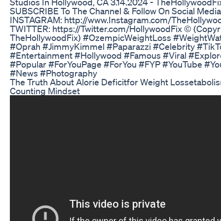
Studios In Hollywood, CA 3.14.2024 - TheHollywoodFi
SUBSCRIBE To The Channel & Follow On Social Media
INSTAGRAM: http://www.Instagram.com/TheHollywoo
TWITTER: https://Twitter.com/HollywoodFix ©️ (Copyr
TheHollywoodFix) #OzempicWeightLoss #WeightWa
#Oprah #JimmyKimmel #Paparazzi #Celebrity #TikT
#Entertainment #Hollywood #Famous #Viral #Explor
#Popular #ForYouPage #ForYou #FYP #YouTube #Yo
#News #Photography
The Truth About Alorie Deficitfor Weight Lossetaboli
Counting Mindset