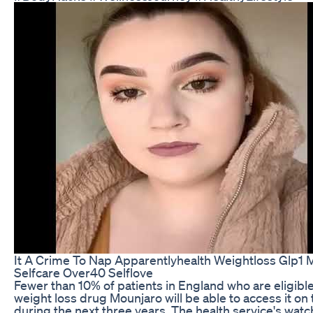
It A Crime To Nap Apparentlyhealth Weightloss Glp1
Selfcare Over40 Selflove
Fewer than 10% of patients in England who are eligible
weight loss drug Mounjaro will be able to access it o
during the next three years. The health service's wat