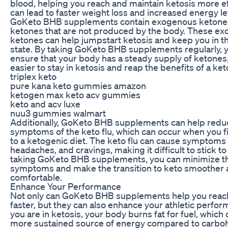
blood, helping you reach and maintain ketosis more eff
can lead to faster weight loss and increased energy le
GoKeto BHB supplements contain exogenous ketones
ketones that are not produced by the body. These e
ketones can help jumpstart ketosis and keep you in th
state. By taking GoKeto BHB supplements regularly, 
ensure that your body has a steady supply of ketones,
easier to stay in ketosis and reap the benefits of a ket
triplex keto
pure kana keto gummies amazon
ketogen max keto acv gummies
keto and acv luxe
nuu3 gummies walmart
Additionally, GoKeto BHB supplements can help redu
symptoms of the keto flu, which can occur when you fir
to a ketogenic diet. The keto flu can cause symptoms l
headaches, and cravings, making it difficult to stick to
taking GoKeto BHB supplements, you can minimize t
symptoms and make the transition to keto smoother
comfortable.
Enhance Your Performance
Not only can GoKeto BHB supplements help you reac
faster, but they can also enhance your athletic perf
you are in ketosis, your body burns fat for fuel, which
more sustained source of energy compared to carboh