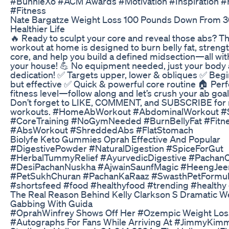
#BunnieXo #ACM Awards #Motivation #Inspiration #
#Fitness
Nate Bargatze Weight Loss 100 Pounds Down From 3
Healthier Life
🔥 Ready to sculpt your core and reveal those abs? T
workout at home is designed to burn belly fat, streng
core, and help you build a defined midsection—all wit
your house! 💪 No equipment needed, just your body
dedication! ✅ Targets upper, lower & obliques ✅ Begi
but effective ✅ Quick & powerful core routine 🏠 Perf
fitness level—follow along and let’s crush your ab goa
Don’t forget to LIKE, COMMENT, and SUBSCRIBE fo
workouts. #HomeAbWorkout #AbdominalWorkout #
#CoreTraining #NoGymNeeded #BurnBellyFat #Fit
#AbsWorkout #ShreddedAbs #FlatStomach
Biolyfe Keto Gummies Oprah Effective And Popular
#DigestivePowder #NaturalDigestion #SpiceForGut
#HerbalTummyRelief #AyurvedicDigestive #Pachan
#DesiPachanNuskha #AjwainSaunfMagic #HeengJee
#PetSukhChuran #PachanKaRaaz #SwasthPetFormul
#shortsfeed #food #healthyfood #trending #healthy 
The Real Reason Behind Kelly Clarkson S Dramatic W
Gabbing With Guida
#OprahWinfrey Shows Off Her #Ozempic Weight Los
#Autographs For Fans While Arriving At #JimmyKimm