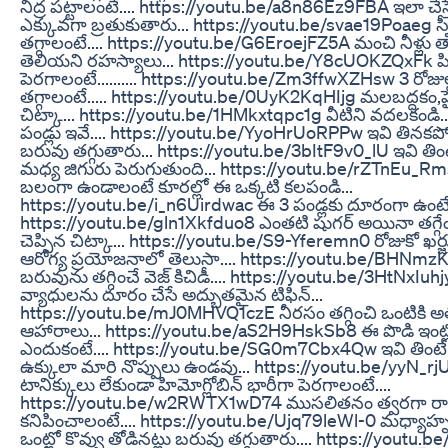
నిద్ర పట్టాలంటే.... https://youtu.be/a8n86Ez9FBA ఇలా చేస్త
ఎక్కువగా బ్రతుకుతారు... https://youtu.be/svae19Poaeg స్
తగ్గాలంటే.... https://youtu.be/G6EroejFZ5A మంచి నీళ్లు 
తెలియని రహస్యాలు... https://youtu.be/Y8cUOKZQxFk పిల్
పెరగాలంటే.......... https://youtu.be/Zm3ffwXZHsw 3 రోజుల
తగ్గాలంటే..... https://youtu.be/0UyK2KqHIjg మలబద్దకం,ప
చిట్కా... https://youtu.be/1HMkxtqpc1g వీటిని వదలకండి.. పొ
పండ్లు ఇవే.... https://youtu.be/YyoHrUoRPPw ఇవి తినకప
బరువు తగ్గుతారు... https://youtu.be/3bItF9v0_lU ఇవి తింట
మధ్య జిగురు పెరుగుతుంది... https://youtu.be/rZTnEu_Rms
బలంగా ఉండాలంటే కూరల్లో ఈ ఒక్కటి కలపండి...
https://youtu.be/i_n6Uirdwac ఈ 3 పండ్లకు దూరంగా ఉంటే 
https://youtu.be/gln1Xkfduo8 ఎంతటి షుగర్ అయినా తగ్గ
చెప్పిన చిట్కా... https://youtu.be/S9-Yferemn0 రోజుకో ఖర్జ
ఆరోగ్య ప్రయోజనాలో తెలుసా.... https://youtu.be/BHNmz
బరువును తగ్గించే వెజ్ కిచిడీ.... https://youtu.be/3HtNxIuh
వ్యాధులను దూరం చేసే అద్బుతమైన టిఫిన్...
https://youtu.be/mJ0MHVQ1czE నీరసం తగ్గించి ఒంటికి అత
ఆహారాలు... https://youtu.be/aS2H9HskSb8 ఈ పొడి ఇంట్
ఎందుకంటే.... https://youtu.be/SG0m7Cbx4Qw ఇవి తింట
ఉక్కులా మారి నొప్పులు ఉండవు... https://youtu.be/yyN_rjUB
టానిక్కులు లేకుండా హిమోగ్లోబిన్ భారీగా పెరగాలంటే....
https://youtu.be/w2RWTX1wD74 ముసలితనం త్వరగా రా
కనిపించాలంటే.... https://youtu.be/Ujq79leWl-0 మధ్యాహ్న
ఒంట్లో కొవ్వు తోడినట్లు బరువు తగ్గుతారు.... https://youtu