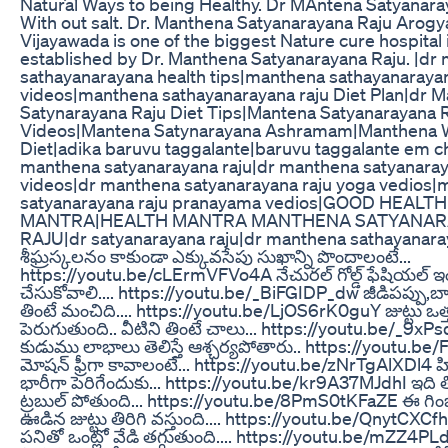
Natural Ways to being Healthy. Dr MAntena Satyanaray
With out salt. Dr. Manthena Satyanarayana Raju Arogy
Vijayawada is one of the biggest Nature cure hospital 
established by Dr. Manthena Satyanarayana Raju. |dr
sathayanarayana health tips|manthena sathayanarayan
videos|manthena sathayanarayana raju Diet Plan|dr 
Satynarayana Raju Diet Tips|Mantena Satyanarayana 
Videos|Mantena Satynarayana Ashramam|Manthena W
Diet|adika baruvu taggalante|baruvu taggalante em ch
manthena satyanarayana raju|dr manthena satyanaray
videos|dr manthena satyanarayana raju yoga vedios
satyanarayana raju pranayama vedios|GOOD HEALTH
MANTRA|HEALTH MANTRA MANTHENA SATYANA
RAJU|dr satyanarayana raju|dr manthena sathayanar
శీఘ్రస్కలనం కాకుండా ఎక్కువసేపు సుఖాన్ని పొందాలంటే...
https://youtu.be/cLErmVFVo4A నేచురల్ గోల్డ్ ఫేషియల్ ఇం
చేసుకోవాలి.... https://youtu.be/_BiFGIDP_dw జీడిపప్పు,
తింటే మంచిది.... https://youtu.be/LjOS6rK0guY జుట్టు ఒత్తు
పెరుగుతుంది.. వీటిని తింటే చాలు... https://youtu.be/_9xP
కుడుము లాభాలు తెలిస్తే ఆశ్చర్యపోతారు.. https://youtu.
మోషన్ ఫ్రీగా కావాలంటే... https://youtu.be/zNrTgAlXDl4 హి
భారీగా పెరిగేందుకు... https://youtu.be/kr9A37MJdhI ఇది తి
ట్రబుల్ పోతుంది... https://youtu.be/8PmS0tKFaZE ఈ గిం
ఊడిన జుట్టు తిరిగి వస్తుంది.... https://youtu.be/QnytCXC
పనితో ఒంట్లో వేడి తగ్గుతుంది.... https://youtu.be/mZZ4PLdJ