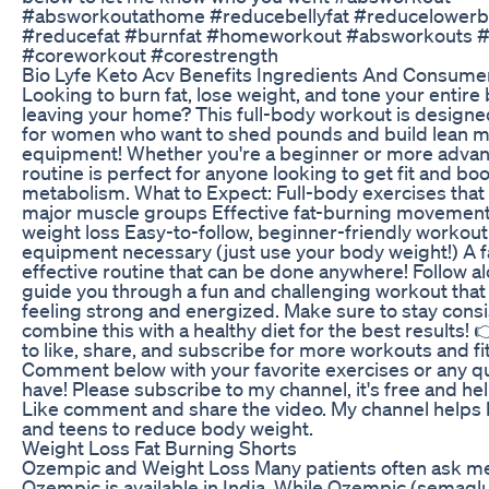
#absworkoutathome #reducebellyfat #reducelowerbe
#reducefat #burnfat #homeworkout #absworkouts #v
#coreworkout #corestrength
Bio Lyfe Keto Acv Benefits Ingredients And Consum
Looking to burn fat, lose weight, and tone your entire
leaving your home? This full-body workout is designed
for women who want to shed pounds and build lean m
equipment! Whether you're a beginner or more advan
routine is perfect for anyone looking to get fit and boo
metabolism. What to Expect: Full-body exercises that t
major muscle groups Effective fat-burning movement
weight loss Easy-to-follow, beginner-friendly workou
equipment necessary (just use your body weight!) A f
effective routine that can be done anywhere! Follow a
guide you through a fun and challenging workout that 
feeling strong and energized. Make sure to stay cons
combine this with a healthy diet for the best results! 
to like, share, and subscribe for more workouts and fit
Comment below with your favorite exercises or any q
have! Please subscribe to my channel, it's free and he
Like comment and share the video. My channel helps
and teens to reduce body weight.
Weight Loss Fat Burning Shorts
Ozempic and Weight Loss Many patients often ask m
Ozempic is available in India. While Ozempic (semaglu