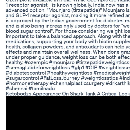
1 receptor agonist - is known globally, India now has 
advanced option: "Mounjaro (tirzepatide)" Mounjaro is
and GLP-1 receptor agonist, making it more refined and
is approved by the Indian government for diabetes
and is also being increasingly used by doctors for "we
blood sugar control". For those considering weight loss
important to take a balanced approach. Along with th
medications, supporting your body with biotin supple
health, collagen powders, and antioxidants can help y
effects and maintain overall wellness. When done gra
under proper guidance, weight loss can be both effec
healthy. #ozempic #mounjaro #tirzepatideweightloss
#semaglutideforweightloss #glp1 #GIP #weightlossm
#diabetescontrol #healthyweightloss #medicalweigh
#sugarcontrol #FatLossJourney #weightlosstips #ind
#hormonetherapy #chennaiplasticsurgery #drkarthi
#chennai #tamilnadu
Ketobodzs Appearance On Shark Tank A Critical Loo