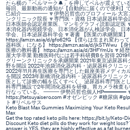
たら横の「ベルマーク🔔」を押してベルが震えてい
毎回、最新動画の通知が【自動的に届くので便利】で
己紹介━━━━━ 🔽伊勢呂哲也のプロフィール 大
ンクリニック院長 🔽専門医・資格 日本泌尿器科学
日本医師会認定産業医、マンモグラフィ読影認定医 
本消化器内視鏡学会、日本消化器がん検診学会、日
学会、日本泌尿器科学会 🔽著書 【医業の承継開業】
https://amzn.asia/d/gfo62fG 【僕らは生まれ変
器科医」になる】 https://amzn.asia/d/jkSTWwu
医療の教科書】 https://amzn.asia/d/3HFYmUs 🔽
屋大学卒業 勤務医時代には若手科研費Bを習得 201
グリーンクリニックを承継開業 2021年東京泌尿器
野を開設 2022年池袋消化器内科・泌尿器科クリニ
2022年11月再生医療を専門とした銀座美容メディカ
を開設 2023年新橋消化器内科・泌尿器科クリニック
医として診療の幅を広くすべく、泌尿器科専門医と
科専門施設で2年間消化器科を研修。胃カメラ検査も年
行なっている。 ━━━ 伊勢呂哲也個人HP━━━━━━━ 
https://tetsuyaisero.com #オゼンピック #糖尿病 #g
ト #リベルサス
Keto Blast Max Gummies Maximizing Your Keto Result
Max
Get the top rated keto pills here: https://bit.ly/Keto-Die
Discount Keto diet pills do they work for weight loss?
answer is YES, they are highly effective as a fat burn