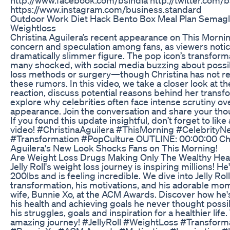
https://www.instagram.com/business.standard
Outdoor Work Diet Hack Bento Box Meal Plan Semagl
Weightloss
Christina Aguilera’s recent appearance on This Mornin
concern and speculation among fans, as viewers noti
dramatically slimmer figure. The pop icon’s transforma
many shocked, with social media buzzing about possi
loss methods or surgery—though Christina has not r
these rumors. In this video, we take a closer look at th
reaction, discuss potential reasons behind her transf
explore why celebrities often face intense scrutiny ove
appearance. Join the conversation and share your tho
If you found this update insightful, don’t forget to lik
video! #ChristinaAguilera #ThisMorning #CelebrityN
#Transformation #PopCulture OUTLINE: 00:00:00 Chr
Aguilera's New Look Shocks Fans on This Morning!
Are Weight Loss Drugs Making Only The Wealthy Hea
Jelly Roll's weight loss journey is inspiring millions! He
200lbs and is feeling incredible. We dive into Jelly Rol
transformation, his motivations, and his adorable mom
wife, Bunnie Xo, at the ACM Awards. Discover how he's
his health and achieving goals he never thought possi
his struggles, goals and inspiration for a healthier life. 
amazing journey! #JellyRoll #WeightLoss #Transform