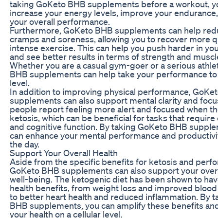
taking GoKeto BHB supplements before a workout, y
increase your energy levels, improve your endurance
your overall performance.
Furthermore, GoKeto BHB supplements can help red
cramps and soreness, allowing you to recover more qu
intense exercise. This can help you push harder in yo
and see better results in terms of strength and muscl
Whether you are a casual gym-goer or a serious athle
BHB supplements can help take your performance to 
level.
In addition to improving physical performance, GoKe
supplements can also support mental clarity and foc
people report feeling more alert and focused when th
ketosis, which can be beneficial for tasks that require
and cognitive function. By taking GoKeto BHB suppl
can enhance your mental performance and productivi
the day.
Support Your Overall Health
Aside from the specific benefits for ketosis and perf
GoKeto BHB supplements can also support your overa
well-being. The ketogenic diet has been shown to hav
health benefits, from weight loss and improved blood
to better heart health and reduced inflammation. By 
BHB supplements, you can amplify these benefits an
your health on a cellular level.