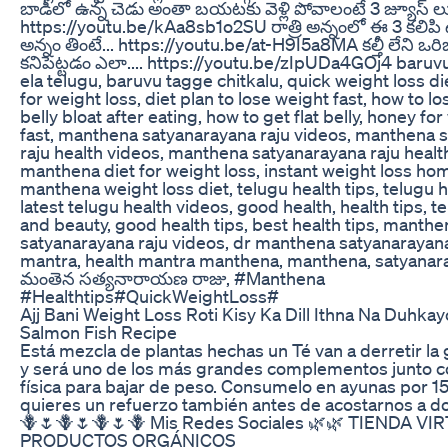
బాడీలో ఉన్న చెడు అంతా బయటకు వెళ్లి పోవాలంటే 3 జ్యూస్ లు
https://youtu.be/kAa8sb1o2SU రాత్రి అన్నంలో ఈ 3 కలిపి 
అన్నం తింటే... https://youtu.be/at-H9I5a8MA కల్తీ లేని ఒరి
కనిపెట్టడం ఎలా.... https://youtu.be/zIpUDa4GOj4 baru
ela telugu, baruvu tagge chitkalu, quick weight loss die
for weight loss, diet plan to lose weight fast, how to lo
belly bloat after eating, how to get flat belly, honey fo
fast, manthena satyanarayana raju videos, manthena 
raju health videos, manthena satyanarayana raju health
manthena diet for weight loss, instant weight loss h
manthena weight loss diet, telugu health tips, telugu h
latest telugu health videos, good health, health tips, t
and beauty, good health tips, best health tips, manthe
satyanarayana raju videos, dr manthena satyanarayana 
mantra, health mantra manthena, manthena, satyanara
మంతెన సత్యనారాయణ రాజు, #Manthena
#Healthtips#QuickWeightLoss#
Ajj Bani Weight Loss Roti Kisy Ka Dill Ithna Na Duhka
Salmon Fish Recipe
Está mezcla de plantas hechas un Té van a derretir la
y será uno de los más grandes complementos junto co
física para bajar de peso. Consumelo en ayunas por 15 
quieres un refuerzo también antes de acostarnos a do
🪻🌷🪻🌷🪻🌷🪻 Mis Redes Sociales 🌿🌿 TIENDA VI
PRODUCTOS ORGÁNICOS