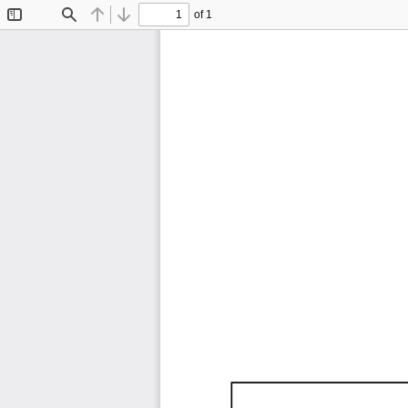
of 1
Toggle
Find
Previous
Next
Sidebar