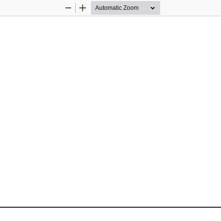
Zoom
Zoom
Out
In