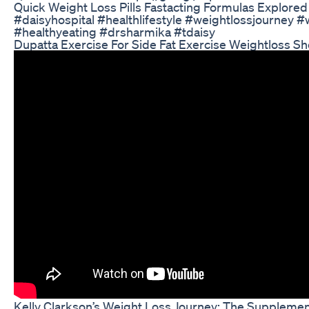
Quick Weight Loss Pills Fastacting Formulas Explored
#daisyhospital #healthlifestyle #weightlossjourney #w
#healthyeating #drsharmika #tdaisy
Dupatta Exercise For Side Fat Exercise Weightloss Sh
Kelly Clarkson’s Weight Loss Journey: The Suppleme