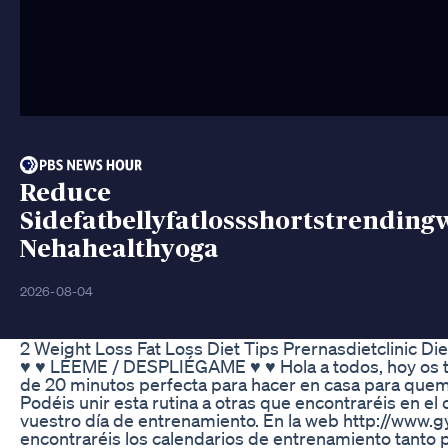
Reduce
Sidefatbellyfatlossshortstrending
Nehahealthyoga
2026-08-04
2 Weight Loss Fat Loss Diet Tips Prernasdietclinic Die
♥ ♥ LÉEME / DESPLIÉGAME ♥ ♥ Hola a todos, hoy os tr
de 20 minutos perfecta para hacer en casa para quema
Podéis unir esta rutina a otras que encontraréis en el
vuestro día de entrenamiento. En la web http://www.
encontraréis los calendarios de entrenamiento tanto 