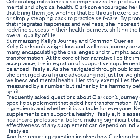
Celebrating milestones also emphasizes the profoun
mental and physical health. Clarkson encourages her f
that bring them joy, whether that be through exercise,
or simply stepping back to practice self-care. By prom
that integrates happiness and wellness, she inspires 
redefine success in their health journeys, shifting th
overall quality of life.
Summarizing Kelly’s Journey and Common Queries
Kelly Clarkson’s weight loss and wellness journey serv
many, encapsulating the challenges and triumphs ass
transformation. At the core of her narrative lies the i
acceptance, the integration of supportive supplemen
balanced lifestyle. As she navigated through public scr
she emerged as a figure advocating not just for weight
wellness and mental health. Her story exemplifies the i
measured by a number but rather by the harmony be
spirit.
Frequently asked questions about Clarkson’s journey 
specific supplement that aided her transformation. Ma
ingredients and whether it is suitable for everyone. K
supplements can support a healthy lifestyle, it is essen
healthcare professional before making significant chan
effectiveness of any supplement can depend on indiv
lifestyles.
Another recurring question involves how Clarkson ba