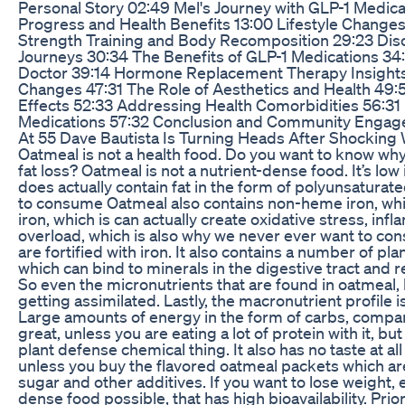
Personal Story 02:49 Mel's Journey with GLP-1 Medic
Progress and Health Benefits 13:00 Lifestyle Changes
Strength Training and Body Recomposition 29:23 Dis
Journeys 30:34 The Benefits of GLP-1 Medications 34:
Doctor 39:14 Hormone Replacement Therapy Insights 
Changes 47:31 The Role of Aesthetics and Health 49:
Effects 52:33 Addressing Health Comorbidities 56:31 
Medications 57:32 Conclusion and Community Enga
At 55 Dave Bautista Is Turning Heads After Shocking
Oatmeal is not a health food. Do you want to know why 
fat loss? Oatmeal is not a nutrient-dense food. It’s low
does actually contain fat in the form of polyunsaturate
to consume Oatmeal also contains non-heme iron, wh
iron, which is can actually create oxidative stress, inf
overload, which is also why we never ever want to co
are fortified with iron. It also contains a number of p
which can bind to minerals in the digestive tract and re
So even the micronutrients that are found in oatmeal, 
getting assimilated. Lastly, the macronutrient profile i
Large amounts of energy in the form of carbs, compare
great, unless you are eating a lot of protein with it, bu
plant defense chemical thing. It also has no taste at al
unless you buy the flavored oatmeal packets which a
sugar and other additives. If you want to lose weight, 
dense food possible, that has high bioavailability. Prio