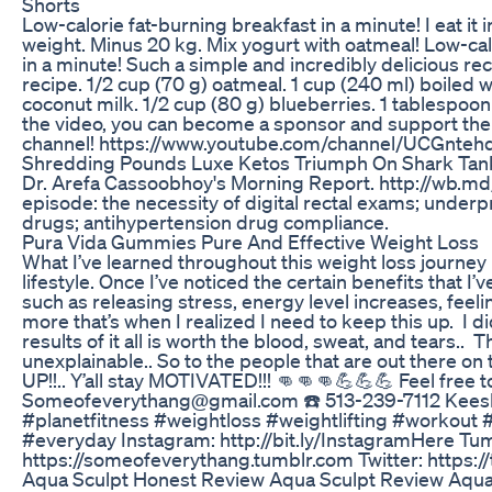
Shorts
Low-calorie fat-burning breakfast in a minute! I eat it
weight. Minus 20 kg. Mix yogurt with oatmeal! Low-cal
in a minute! Such a simple and incredibly delicious rec
recipe. 1/2 cup (70 g) oatmeal. 1 cup (240 ml) boiled w
coconut milk. 1/2 cup (80 g) blueberries. 1 tablespoon 
the video, you can become a sponsor and support th
channel! https://www.youtube.com/channel/UCGnte
Shredding Pounds Luxe Ketos Triumph On Shark Tan
Dr. Arefa Cassoobhoy's Morning Report. http://wb.m
episode: the necessity of digital rectal exams; underp
drugs; antihypertension drug compliance.
Pura Vida Gummies Pure And Effective Weight Loss
What I’ve learned throughout this weight loss journey 
lifestyle. Once I’ve noticed the certain benefits that I
such as releasing stress, energy level increases, feeli
more that’s when I realized I need to keep this up.⁣ ⁣ I d
results of it all is worth the blood, sweat, and tears..⁣ ⁣ T
unexplainable.. So to the people that are out there on 
UP!!.. Y’all stay MOTIVATED!!!⁣ 👊👊👊💪💪💪 Feel free 
Someofeverythang@gmail.com ☎️ 513-239-7112 Kees
#planetfitness #weightloss #weightlifting #workout 
#everyday Instagram: http://bit.ly/InstagramHere Tum
https://someofeverythang.tumblr.com Twitter: https:/
Aqua Sculpt Honest Review Aqua Sculpt Review Aqua