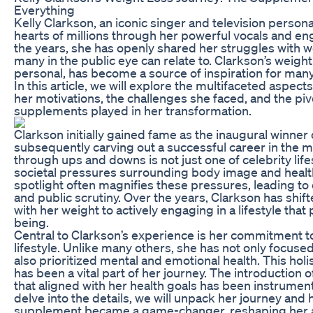
Everything
Kelly Clarkson, an iconic singer and television persona
hearts of millions through her powerful vocals and en
the years, she has openly shared her struggles with w
many in the public eye can relate to. Clarkson’s weight
personal, has become a source of inspiration for many
In this article, we will explore the multifaceted aspects
her motivations, the challenges she faced, and the pivo
supplements played in her transformation.
Clarkson initially gained fame as the inaugural winner 
subsequently carving out a successful career in the m
through ups and downs is not just one of celebrity lifes
societal pressures surrounding body image and healt
spotlight often magnifies these pressures, leading t
and public scrutiny. Over the years, Clarkson has shi
with her weight to actively engaging in a lifestyle tha
being.
Central to Clarkson’s experience is her commitment to
lifestyle. Unlike many others, she has not only focuse
also prioritized mental and emotional health. This hol
has been a vital part of her journey. The introduction 
that aligned with her health goals has been instrumen
delve into the details, we will unpack her journey and 
supplement became a game-changer, reshaping her a