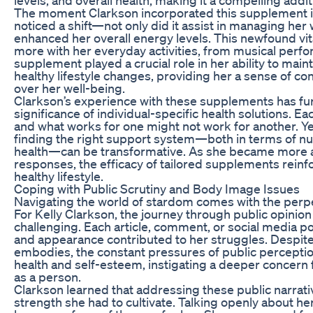
levels, and overall health, making it a compelling addit
The moment Clarkson incorporated this supplement i
noticed a shift—not only did it assist in managing her w
enhanced her overall energy levels. This newfound vit
more with her everyday activities, from musical perfor
supplement played a crucial role in her ability to ma
healthy lifestyle changes, providing her a sense of 
over her well-being.
Clarkson’s experience with these supplements has fur
significance of individual-specific health solutions. E
and what works for one might not work for another. Y
finding the right support system—both in terms of nu
health—can be transformative. As she became more a
responses, the efficacy of tailored supplements rein
healthy lifestyle.
Coping with Public Scrutiny and Body Image Issues
Navigating the world of stardom comes with the perpe
For Kelly Clarkson, the journey through public opinio
challenging. Each article, comment, or social media p
and appearance contributed to her struggles. Despite
embodies, the constant pressures of public percepti
health and self-esteem, instigating a deeper concern
as a person.
Clarkson learned that addressing these public narrati
strength she had to cultivate. Talking openly about h