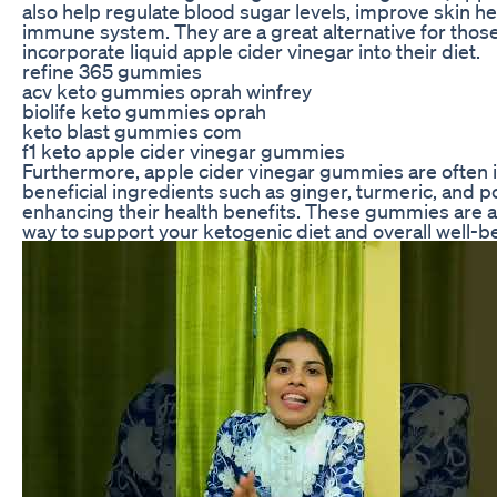
also help regulate blood sugar levels, improve skin he
immune system. They are a great alternative for those w
incorporate liquid apple cider vinegar into their diet.
refine 365 gummies
acv keto gummies oprah winfrey
biolife keto gummies oprah
keto blast gummies com
f1 keto apple cider vinegar gummies
Furthermore, apple cider vinegar gummies are often 
beneficial ingredients such as ginger, turmeric, and 
enhancing their health benefits. These gummies are a
way to support your ketogenic diet and overall well-b