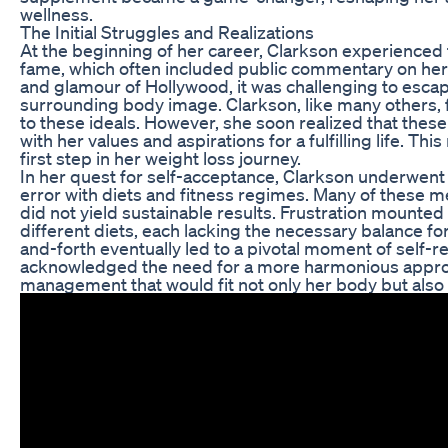
wellness.
The Initial Struggles and Realizations
At the beginning of her career, Clarkson experienced
fame, which often included public commentary on her 
and glamour of Hollywood, it was challenging to escap
surrounding body image. Clarkson, like many others, 
to these ideals. However, she soon realized that these
with her values and aspirations for a fulfilling life. Thi
first step in her weight loss journey.
In her quest for self-acceptance, Clarkson underwent 
error with diets and fitness regimes. Many of these m
did not yield sustainable results. Frustration mounted
different diets, each lacking the necessary balance for 
and-forth eventually led to a pivotal moment of self-r
acknowledged the need for a more harmonious appro
management that would fit not only her body but also 