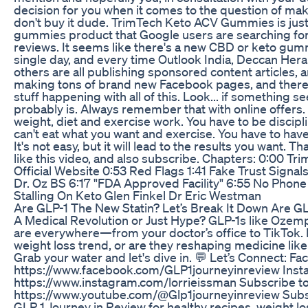
decision for you when it comes to the question of maki
don't buy it dude. TrimTech Keto ACV Gummies is just
gummies product that Google users are searching fo
reviews. It seems like there's a new CBD or keto gu
single day, and every time Outlook India, Deccan Heral
others are all publishing sponsored content articles,
making tons of brand new Facebook pages, and there's 
stuff happening with all of this. Look... if something s
probably is. Always remember that with online offers. 
weight, diet and exercise work. You have to be discipl
can't eat what you want and exercise. You have to have
It's not easy, but it will lead to the results you want. 
like this video, and also subscribe. Chapters: 0:00
Official Website 0:53 Red Flags 1:41 Fake Trust Signal
Dr. Oz BS 6:17 "FDA Approved Facility" 6:55 No Phon
Stalling On Keto Glen Finkel Dr Eric Westman
Are GLP-1 The New Statin? Let’s Break It Down Are GL
A Medical Revolution or Just Hype? GLP-1s like Ozem
are everywhere—from your doctor’s office to TikTok. Bu
weight loss trend, or are they reshaping medicine like 
Grab your water and let's dive in. 💬 Let’s Connect: F
https://www.facebook.com/GLP1journeyinreview Inst
https://www.instagram.com/lorrieissman Subscribe t
https://www.youtube.com/@Glp1journeyinreview Subsc
GLP 1 Journey in Review for healthy recipes, weight lo