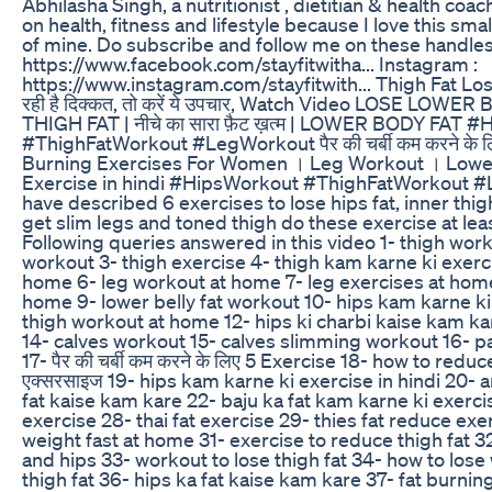
Abhilasha Singh, a nutritionist , dietitian & health co
on health, fitness and lifestyle because I love this s
of mine. Do subscribe and follow me on these handles
https://www.facebook.com/stayfitwitha... Instagram :
https://www.instagram.com/stayfitwith... Thigh Fat Loss: जां
रही है दिक्कत, तो करें ये उपचार, Watch Video LOSE LOWER 
THIGH FAT | नीचे का सारा फ़ैट ख़त्म | LOWER BODY FAT 
#ThighFatWorkout #LegWorkout पैर की चर्बी कम करने के 
Burning Exercises For Women । Leg Workout । Lowe
Exercise in hindi #HipsWorkout #ThighFatWorkout #L
have described 6 exercises to lose hips fat, inner thigh f
get slim legs and toned thigh do these exercise at leas
Following queries answered in this video 1- thigh wor
workout 3- thigh exercise 4- thigh kam karne ki exerc
home 6- leg workout at home 7- leg exercises at hom
home 9- lower belly fat workout 10- hips kam karne ki
thigh workout at home 12- hips ki charbi kaise kam kar
14- calves workout 15- calves slimming workout 16- pa
17- पैर की चर्बी कम करने के लिए 5 Exercise 18- how to reduce
एक्सरसाइज 19- hips kam karne ki exercise in hindi 20- 
fat kaise kam kare 22- baju ka fat kam karne ki exerc
exercise 28- thai fat exercise 29- thies fat reduce exe
weight fast at home 31- exercise to reduce thigh fat 
and hips 33- workout to lose thigh fat 34- how to lose
thigh fat 36- hips ka fat kaise kam kare 37- fat burnin