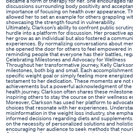
became a form of therapy for her. She encouraged fa
discussions surrounding body positivity and acceptan
importance of focusing on health over appearance. Th
allowed her to set an example for others grappling wit
showcasing the strength found in vulnerability.
Ultimately, Clarkson’s ability to confront public scruti
hurdle into a platform for discussion. Her proactive 
her grow as an individual but also fostered a commun
experiences. By normalizing conversations about ment
she opened the door for others to feel empowered in t
reminding people that everyone has their battles, reg
Celebrating Milestones and Advocacy for Wellness
Throughout her transformative journey, Kelly Clarkso
milestones, both big and small. Each accomplishment,
specific weight goal or simply feeling more energized,
testament to her dedication. These moments are not
achievements but a powerful acknowledgment of the 
health journey. Clarkson often shares these milestone
inspiring others to stay the course on their wellness 
Moreover, Clarkson has used her platform to advocate
choices that resonate with her experiences. Understa
misinformation in the weight loss industry, she emph
informed decisions regarding diets and supplements.
on the necessity of personalized solutions and holisti
encouraging her audience to seek methods that nour