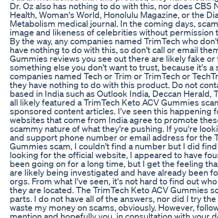
Dr. Oz also has nothing to do with this, nor does C
Health, Woman's World, Honolulu Magazine, or the Dia
Metabolism medical journal. In the coming days, scamm
image and likeness of celebrities without permission 
By the way, any companies named TrimTech who don'
have nothing to do with this, so don't call or email t
Gummies reviews you see out there are likely fake or
something else you don't want to trust, because it's a
companies named Tech or Trim or TrimTech or TechTrim
they have nothing to do with this product. Do not con
based in India such as Outlook India, Deccan Herald, T
all likely featured a TrimTech Keto ACV Gummies sca
sponsored content articles. I've seen this happening 
websites that come from India agree to promote thes
scammy nature of what they're pushing. If you're look
and support phone number or email address for the
Gummies scam, I couldn't find a number but I did find t
looking for the official website, I appeared to have f
been going on for a long time, but I get the feeling t
are likely being investigated and have already been 
orgs. From what I've seen, it's not hard to find out wh
they are located. The TrimTech Keto ACV Gummies sc
parts. I do not have all of the answers, nor did I try the
waste my money on scams, obviously. However, follow al
mention and hopefully you, in consultation with your do