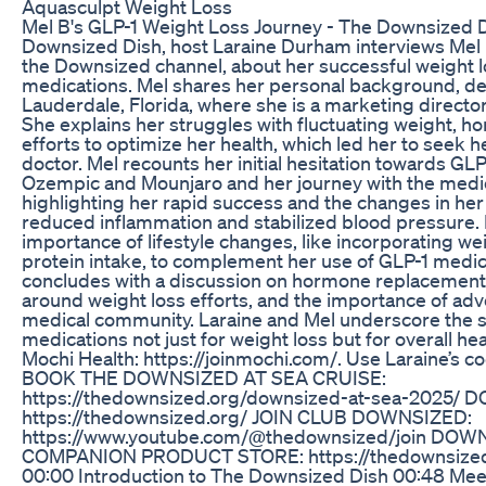
Aquasculpt Weight Loss
Mel B's GLP-1 Weight Loss Journey - The Downsized Di
Downsized Dish, host Laraine Durham interviews Mel B
the Downsized channel, about her successful weight l
medications. Mel shares her personal background, detai
Lauderdale, Florida, where she is a marketing director a
She explains her struggles with fluctuating weight, 
efforts to optimize her health, which led her to seek 
doctor. Mel recounts her initial hesitation towards GLP
Ozempic and Mounjaro and her journey with the med
highlighting her rapid success and the changes in he
reduced inflammation and stabilized blood pressure. 
importance of lifestyle changes, like incorporating we
protein intake, to complement her use of GLP-1 medi
concludes with a discussion on hormone replacement t
around weight loss efforts, and the importance of advo
medical community. Laraine and Mel underscore the si
medications not just for weight loss but for overall 
Mochi Health: https://joinmochi.com/. Use Laraine’s c
BOOK THE DOWNSIZED AT SEA CRUISE:
https://thedownsized.org/downsized-at-sea-2025/
https://thedownsized.org/ JOIN CLUB DOWNSIZED:
https://www.youtube.com/@thedownsized/join DOW
COMPANION PRODUCT STORE: https://thedownsized
00:00 Introduction to The Downsized Dish 00:48 Me