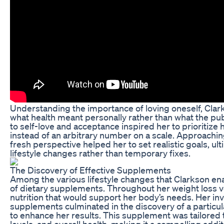
Understanding the importance of loving oneself, Clar
what health meant personally rather than what the publ
to self-love and acceptance inspired her to prioritize 
instead of an arbitrary number on a scale. Approaching
fresh perspective helped her to set realistic goals, ul
lifestyle changes rather than temporary fixes.
The Discovery of Effective Supplements
Among the various lifestyle changes that Clarkson en
of dietary supplements. Throughout her weight loss 
nutrition that would support her body’s needs. Her inv
supplements culminated in the discovery of a particu
to enhance her results. This supplement was tailored