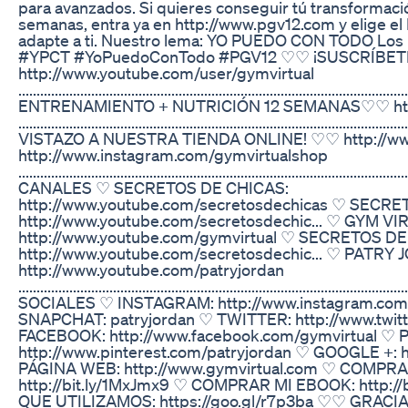
para avanzados. Si quieres conseguir tú transformaci
semanas, entra ya en http://www.pgv12.com y elige 
adapte a ti. Nuestro lema: YO PUEDO CON TODO Los 
#YPCT #YoPuedoConTodo #PGV12 ♡♡ ¡SUSCRÍBET
http://www.youtube.com/user/gymvirtual
...............................................................................................
ENTRENAMIENTO + NUTRICIÓN 12 SEMANAS♡♡ htt
..............................................................................................
VISTAZO A NUESTRA TIENDA ONLINE! ♡♡ http://ww
http://www.instagram.com/gymvirtualshop
................................................................................................
CANALES ♡ SECRETOS DE CHICAS:
http://www.youtube.com/secretosdechicas ♡ SECRE
http://www.youtube.com/secretosdechic... ♡ GYM VI
http://www.youtube.com/gymvirtual ♡ SECRETOS D
http://www.youtube.com/secretosdechic... ♡ PATRY
http://www.youtube.com/patryjordan
...................................................................................................
SOCIALES ♡ INSTAGRAM: http://www.instagram.com
SNAPCHAT: patryjordan ♡ TWITTER: http://www.twit
FACEBOOK: http://www.facebook.com/gymvirtual ♡ 
http://www.pinterest.com/patryjordan ♡ GOOGLE +: ht
PÁGINA WEB: http://www.gymvirtual.com ♡ COMPRA
http://bit.ly/1MxJmx9 ♡ COMPRAR MI EBOOK: http://
QUE UTILIZAMOS: https://goo.gl/r7p3ba ♡♡ GRAC