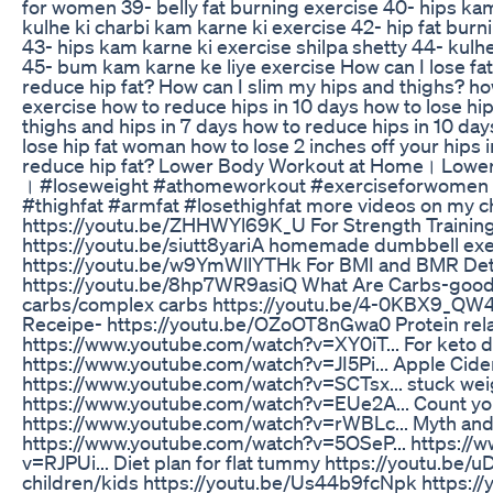
for women 39- belly fat burning exercise 40- hips kam
kulhe ki charbi kam karne ki exercise 42- hip fat bur
43- hips kam karne ki exercise shilpa shetty 44- kulh
45- bum kam karne ke liye exercise How can I lose fa
reduce hip fat? How can I slim my hips and thighs? how
exercise how to reduce hips in 10 days how to lose hip
thighs and hips in 7 days how to reduce hips in 10 day
lose hip fat woman how to lose 2 inches off your hips 
reduce hip fat? Lower Body Workout at Home। Lowe
। #loseweight #athomeworkout #exerciseforwomen 
#thighfat #armfat #losethighfat more videos on my ch
https://youtu.be/ZHHWYl69K_U For Strength Trainin
https://youtu.be/siutt8yariA homemade dumbbell exe
https://youtu.be/w9YmWllYTHk For BMI and BMR Det
https://youtu.be/8hp7WR9asiQ What Are Carbs-good
carbs/complex carbs https://youtu.be/4-0KBX9_QW4
Receipe- https://youtu.be/OZoOT8nGwa0 Protein rela
https://www.youtube.com/watch?v=XY0iT... For keto d
https://www.youtube.com/watch?v=JI5Pi... Apple Cider
https://www.youtube.com/watch?v=SCTsx... stuck wei
https://www.youtube.com/watch?v=EUe2A... Count you
https://www.youtube.com/watch?v=rWBLc... Myth and 
https://www.youtube.com/watch?v=5OSeP... https://
v=RJPUi... Diet plan for flat tummy https://youtu.be
children/kids https://youtu.be/Us44b9fcNpk https://