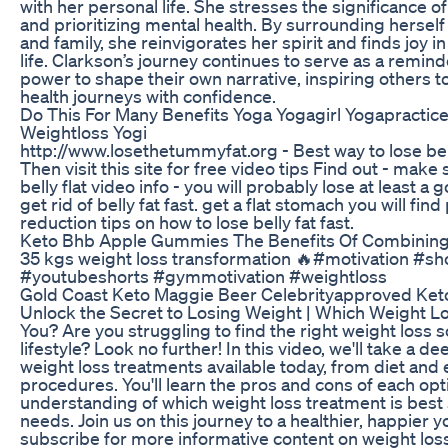
with her personal life. She stresses the significance 
and prioritizing mental health. By surrounding herself
and family, she reinvigorates her spirit and finds joy 
life. Clarkson’s journey continues to serve as a remin
power to shape their own narrative, inspiring others 
health journeys with confidence.
Do This For Many Benefits Yoga Yogagirl Yogapractic
Weightloss Yogi
http://www.losethetummyfat.org - Best way to lose belly
Then visit this site for free video tips Find out - make
belly flat video info - you will probably lose at least a
get rid of belly fat fast. get a flat stomach you will find 
reduction tips on how to lose belly fat fast.
Keto Bhb Apple Gummies The Benefits Of Combining
35 kgs weight loss transformation 🔥#motivation #sh
#youtubeshorts #gymmotivation #weightloss
Gold Coast Keto Maggie Beer Celebrityapproved Ke
Unlock the Secret to Losing Weight | Which Weight Lo
You? Are you struggling to find the right weight loss 
lifestyle? Look no further! In this video, we'll take a de
weight loss treatments available today, from diet and 
procedures. You'll learn the pros and cons of each opt
understanding of which weight loss treatment is best 
needs. Join us on this journey to a healthier, happier y
subscribe for more informative content on weight loss