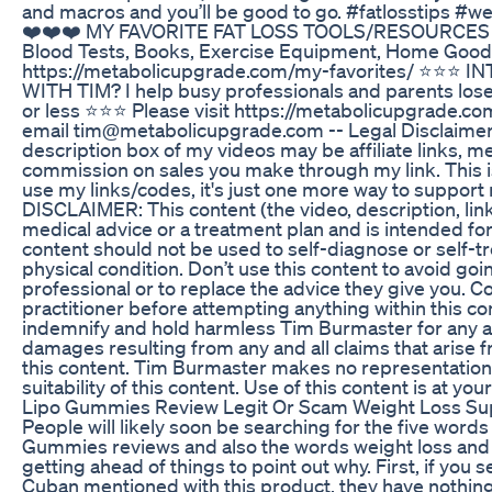
and macros and you’ll be good to go. #fatlosstips #we
❤️❤️❤️ MY FAVORITE FAT LOSS TOOLS/RESOURCES (
Blood Tests, Books, Exercise Equipment, Home Good
https://metabolicupgrade.com/my-favorites/ ⭐⭐⭐
WITH TIM? I help busy professionals and parents los
or less ⭐⭐⭐ Please visit https://metabolicupgrade.co
email tim@metabolicupgrade.com -- Legal Disclaimer 
description box of my videos may be affiliate links, me
commission on sales you make through my link. This is
use my links/codes, it's just one more way to support
DISCLAIMER: This content (the video, description, lin
medical advice or a treatment plan and is intended fo
content should not be used to self-diagnose or self-tr
physical condition. Don’t use this content to avoid go
professional or to replace the advice they give you. C
practitioner before attempting anything within this co
indemnify and hold harmless Tim Burmaster for any and 
damages resulting from any and all claims that arise 
this content. Tim Burmaster makes no representation
suitability of this content. Use of this content is at your
Lipo Gummies Review Legit Or Scam Weight Loss S
People will likely soon be searching for the five wor
Gummies reviews and also the words weight loss and s
getting ahead of things to point out why. First, if you
Cuban mentioned with this product, they have nothing to