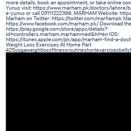
more details, book an appointment, or take online cons
Yunus visit: https://www.marham.pk/doctors/lahore/ba
e-yunus or call 03111222398. MARHAM Website: htt
Marham on Twitter: https://twitter.com/marhampk M
https://www.facebook.com/marham.pk/ Download th
https://play.google.com/store/apps/details?
id=controllers.marham.marhammed&hl=en IOS:
https://itunes.apple.com/pk/app/marham-find-a-do
Weight Loss Exercises At Home Part
425yogaweightlossfitnessroutineshortexercisesbelly