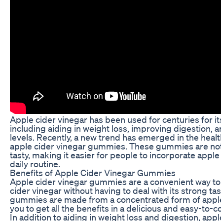
Apple cider vinegar has been used for centuries for it
including aiding in weight loss, improving digestion, 
levels. Recently, a new trend has emerged in the heal
apple cider vinegar gummies. These gummies are not 
tasty, making it easier for people to incorporate apple 
daily routine.
Benefits of Apple Cider Vinegar Gummies
Apple cider vinegar gummies are a convenient way to 
cider vinegar without having to deal with its strong ta
gummies are made from a concentrated form of apple 
you to get all the benefits in a delicious and easy-to
In addition to aiding in weight loss and digestion, ap