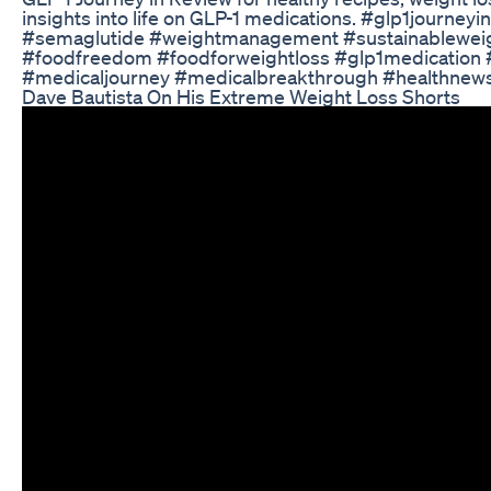
insights into life on GLP-1 medications. #glp1journe
#semaglutide #weightmanagement #sustainableweig
#foodfreedom #foodforweightloss #glp1medication 
#medicaljourney #medicalbreakthrough #healthnews
Dave Bautista On His Extreme Weight Loss Shorts