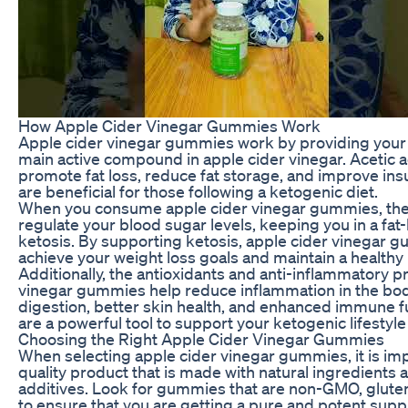
How Apple Cider Vinegar Gummies Work
Apple cider vinegar gummies work by providing your b
main active compound in apple cider vinegar. Acetic 
promote fat loss, reduce fat storage, and improve insuli
are beneficial for those following a ketogenic diet.
When you consume apple cider vinegar gummies, the a
regulate your blood sugar levels, keeping you in a fa
ketosis. By supporting ketosis, apple cider vinegar 
achieve your weight loss goals and maintain a healthy l
Additionally, the antioxidants and anti-inflammatory p
vinegar gummies help reduce inflammation in the bod
digestion, better skin health, and enhanced immune 
are a powerful tool to support your ketogenic lifestyle
Choosing the Right Apple Cider Vinegar Gummies
When selecting apple cider vinegar gummies, it is imp
quality product that is made with natural ingredients an
additives. Look for gummies that are non-GMO, gluten
to ensure that you are getting a pure and potent sup