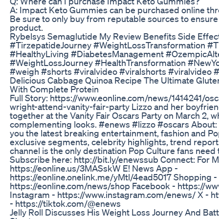
Q: Where can I purchase Impact Keto Gummies?
A: Impact Keto Gummies can be purchased online throu
Be sure to only buy from reputable sources to ensure
product.
Rybelsys Semaglutide My Review Benefits Side Effec
#TirzepatideJourney #WeightLossTransformation #T
#HealthyLiving #DiabetesManagement #OzempicAlte
#WeightLossJourney #HealthTransformation #NewYo
#weigh #shorts #viralvideo #viralshorts #viralvideo 
Delicious Cabbage Quinoa Recipe The Ultimate Glute
With Complete Protein
Full Story: https://www.eonline.com/news/1414241/os
wright-attend-vanity-fair-party Lizzo and her boyfri
together at the Vanity Fair Oscars Party on March 2, w
complementing looks. #enews #lizzo #oscars About:
you the latest breaking entertainment, fashion and P
exclusive segments, celebrity highlights, trend repor
channel is the only destination Pop Culture fans need 
Subscribe here: http://bit.ly/enewssub Connect: For 
https://eonline.us/3MASskW E! News App -
https://eonline.onelink.me/yMtl/4ead5017 Shopping -
https://eonline.com/news/shop Facebook - https://
Instagram - https://www.instagram.com/enews/ X - ht
- https://tiktok.com/@enews
Jelly Roll Discusses His Weight Loss Journey And Bat