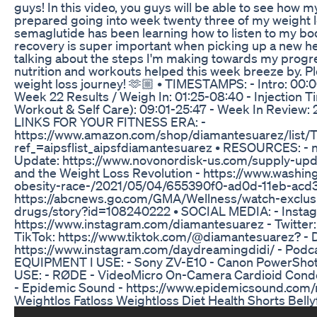
guys! In this video, you guys will be able to see how 
prepared going into week twenty three of my weight l
semaglutide has been learning how to listen to my body
recovery is super important when picking up a new heal
talking about the steps I'm making towards my progre
nutrition and workouts helped this week breeze by. 
weight loss journey! 🫶🏼 • TIMESTAMPS: - Intro: 00
Week 22 Results / Weigh In: 01:25-08:40 - Injection T
Workout & Self Care): 09:01-25:47 - Week In Review:
LINKS FOR YOUR FITNESS ERA: -
https://www.amazon.com/shop/diamantesuarez/lis
ref_=aipsflist_aipsfdiamantesuarez • RESOURCES: - 
Update: https://www.novonordisk-us.com/supply-upda
and the Weight Loss Revolution - https://www.washin
obesity-race-/2021/05/04/655390f0-ad0d-11eb-acd
https://abcnews.go.com/GMA/Wellness/watch-exclusiv
drugs/story?id=108240222 • SOCIAL MEDIA: - Insta
https://www.instagram.com/diamantesuarez - Twitter
TikTok: https://www.tiktok.com/@diamantesuarez? - D
https://www.instagram.com/daydreamingdidi/ - Podca
EQUIPMENT I USE: - Sony ZV-E10 - Canon PowerShot G
USE: - RØDE - VideoMicro On-Camera Cardioid Con
- Epidemic Sound - https://www.epidemicsound.com/
Weightlos Fatloss Weightloss Diet Health Shorts Belly