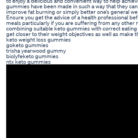
to enjoy a delicious and convenient way to help achiev
gummies have been made in such a way that they can 
improve fat burning or simply better one’s general we
Ensure you get the advice of a health professional b
meals particularly if you are suffering from any other
combining suitable keto gummies with correct eating 
get closer to their weight objectives as well as make th
keto weight loss gummies
goketo gummies
trisha yearwood gummy
biolyfeketo gummies
ntx keto gummies