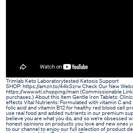
Trimlab Keto Laboratorytested Ketosis Support
SHOP: https://amzn.to/44kSzrw Check Our New Websi
https://www.wti.shopping/main (Commissionable Link
purchases.) About this item Gentle Iron Tablets: Clinic
effects Vital Nutrients: Formulated with vitamin C and
folic acid and vitamin B12 for healthy red blood cell 
use real food and added nutrients in our premium s
believe you are what you do, and so we’re obsessed wi
honest opinions on products you love and new ones you
to our channel to enjoy our full selection of product