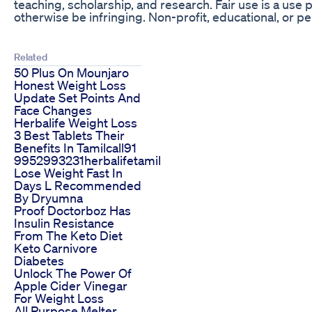
teaching, scholarship, and research. Fair use is a use
otherwise be infringing. Non-profit, educational, or per
Related
50 Plus On Mounjaro
Honest Weight Loss
Update Set Points And
Face Changes
Herbalife Weight Loss
3 Best Tablets Their
Benefits In Tamilcall91
9952993231herbalifetamil
Lose Weight Fast In
Days L Recommended
By Dryumna
Proof Doctorboz Has
Insulin Resistance
From The Keto Diet
Keto Carnivore
Diabetes
Unlock The Power Of
Apple Cider Vinegar
For Weight Loss
All Purpose Melter