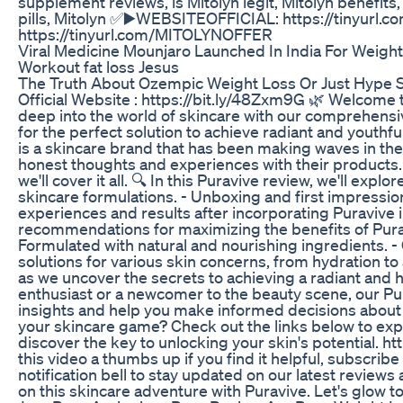
supplement reviews, is Mitolyn legit, Mitolyn benefits,
pills, Mitolyn ✅▶️WEBSITEOFFICIAL: https://tinyu
https://tinyurl.com/MITOLYNOFFER
Viral Medicine Mounjaro Launched In India For Weigh
Workout fat loss Jesus
The Truth About Ozempic Weight Loss Or Just Hype 
Official Website : https://bit.ly/48Zxm9G 🌿 Welcome t
deep into the world of skincare with our comprehensiv
for the perfect solution to achieve radiant and youthfu
is a skincare brand that has been making waves in the
honest thoughts and experiences with their products. 
we'll cover it all. 🔍 In this Puravive review, we'll exp
skincare formulations. - Unboxing and first impressio
experiences and results after incorporating Puravive i
recommendations for maximizing the benefits of Pura
Formulated with natural and nourishing ingredients. - 
solutions for various skin concerns, from hydration to 
as we uncover the secrets to achieving a radiant and 
enthusiast or a newcomer to the beauty scene, our Pu
insights and help you make informed decisions about y
your skincare game? Check out the links below to exp
discover the key to unlocking your skin's potential. ht
this video a thumbs up if you find it helpful, subscrib
notification bell to stay updated on our latest reviews
on this skincare adventure with Puravive. Let's glow t