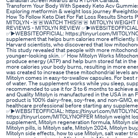
Transform Your Body With Speedy Keto Acv Gummies
Exploring metformin & weight loss journey #weightlos
How To Follow Keto Diet For Fat Loss Results Shorts
MITOLYN -🚨🚨WATCH THIS!🚨🚨 MITOLYN WEIGHT
REVIEWS - MITOLYN REVIEW ✅▶️WEBSITEOFFICIAL: 
✅▶️WEBSITEOFFICIAL: https://tinyurl.com/MITOLYNOFF
supplement that helps burn calories more efficiently. 
Harvard scientists, who discovered that low mitochond
This study revealed that people with more mitochondr
younger-looking skin. ✅ How Mitolyn Works Mitochondri
produce energy (ATP) and help burn stored fat in the
more calories your body burns, resulting in more ener
was created to increase these mitochondrial levels a
Mitolyn comes in easy-to-swallow capsules. For best r
of water. The supplement works while you sleep, suppor
recommended to use it for 3 to 6 months to achieve a
and Quality Mitolyn is manufactured in the USA in an 
product is 100% dairy-free, soy-free, and non-GMO, ens
healthcare professional before starting any supple
✅▶️WEBSITEOFFICIAL: https://tinyurl.com/MITOLY
https://tinyurl.com/MITOLYNOFFER Mitolyn weight loss,
supplement, Mitolyn regeneration formula, Mitolyn sle
Mitolyn pills, is Mitolyn safe, Mitolyn 2024, Mitolyn buy
Mitolyn side effects, how to use Mitolyn, salt water tr