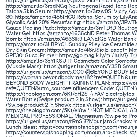
https://amzn.to/3rsdNGq Neutrogena Rapid Tone Repa
Tatcha Skin Serum: https://amzn.to/3rzw0Si Vichy Aqu
30: https://amzn.to/455IHC0 Retinol Serum by LilyAn
Glycolic Acid 20% Resurfacing: https://amzn.to/3
Gauze Peeling Pads: https://amzn.to/3rrTDfD Neutro
Water Gel: https://amzn.to/4636cND Peter Thomas W
Bomb: https://amzn.to/4636lk9 LANEIGE Water Bank B
https://amzn.to/3LBPYCL Sunday Riley Ice Ceramide a
Dry Skin Cream: https://amzn.to/48rJSic Elizabeth Mo
SPF30: Gucci Primer: https://go.magik.ly/ml/1u1v7/ Tri
https://amzn.to/3sYIKSU IT Cosmetics Color Correcti
(Muscle Mass): https://urlgeni.us/amazon/Y3SB Sma
https://urlgeni.us/amazon/xCO0 🥝BEYOND BODY M
https://woman.beyondbody.me/182?ref=QUEEN&utm_
BEYOND BODY WEIGHT TRAINING PLAN: https://wo
ref=QUEEN&utm_source=influencers Code: QUEEN W
https://theblogcm.com/5Kt/eH2S 💧FAV Electrolytes
Water Bottle(Swipe product 2 in Show): https://urlg
(Swipe product 2 in Show): https://urlgeni.us/amazo
https://theblogcm.com/5Kt/eI8w **NOT MEDICAL 
MEDICAL PROFESSIONAL. Magnesium (Swipe to Produ
https://urlgeni.us/amazon/rRnS 🎒Mounjaro Snacks: 
Lunch Ideas: https://countessofshopping.com/mou
https://countessofshopping.com/mounjaro-checklis