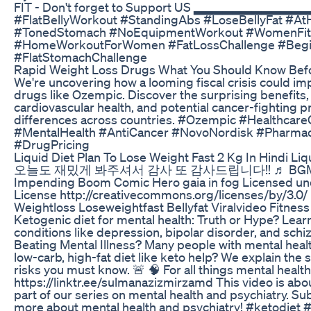
FIT - Don't forget to Support US ▂▂▂▂▂▂
#FlatBellyWorkout #StandingAbs #LoseBellyFat #A
#TonedStomach #NoEquipmentWorkout #WomenFit
#HomeWorkoutForWomen #FatLossChallenge #Beg
#FlatStomachChallenge
Rapid Weight Loss Drugs What You Should Know Be
We're uncovering how a looming fiscal crisis could im
drugs like Ozempic. Discover the surprising benefits,
cardiovascular health, and potential cancer-fighting p
differences across countries. #Ozempic #Healthcare
#MentalHealth #AntiCancer #NovoNordisk #Pharmace
#DrugPricing
Liquid Diet Plan To Lose Weight Fast 2 Kg In Hindi Li
오늘도 재밌게 봐주셔서 감사 또 감사드립니다!! ♬ BGM Classic
Impending Boom Comic Hero gaia in fog Licensed und
License http://creativecommons.org/licenses/by/3.0/
Weightloss Loseweightfast Bellyfat Viralvideo Fitne
Ketogenic diet for mental health: Truth or Hype? Learn
conditions like depression, bipolar disorder, and sch
Beating Mental Illness? Many people with mental heal
low-carb, high-fat diet like keto help? We explain the 
risks you must know. 🚨 🧠 For all things mental health
https://linktr.ee/sulmanazizmirzamd This video is abo
part of our series on mental health and psychiatry. Sub
more about mental health and psychiatry! #ketodiet