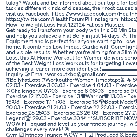
tulog? Watch, and be informed about our topic for tod
tackles different kinds of diseases, their root causes 
visit us: Facebook: https://www.facebook.com/Health
https://twitter.com/HealthForumPH Instagram: http
How To Weight Loss Fast 122124 Fatloss Plussize
Get ready to transform your body with this 30 Min St
and help you achieve a Flat Belly in just 14 days! 💪 T
Equipment and is perfect for anyone wanting to Lose 
home. It combines Low Impact Cardio with Core-Tight
and visible results. Whether you're aiming for a Slim W
Loss, this At Home Workout for Women delivers seriou
of the Best Weight Loss Workouts for targeting Lower
achieving a leaner, more confident you! 
Inquiry 🤝 Email: workoutxbd@gmail.co
#BellyFatLoss #WorkoutForWomen Timestaps⏳ 🔥 Start
02:03 - Exercise 3 03:03 - Exercise 4 04:03 - Exercise
⚔️Challenger⚔️ 07:03 - Exercise 8 08:03 - Exercise 9 09
Exercise 12 12:03 - Exercise 13 🛡️Warrior🛡️ 13:03 - Ex
16:03 - Exercise 17 17:03 - Exercise 18 🐉Beast Mode🐉
20:03 - Exercise 21 21:03 - Exercise 22 22:03 - Exerci
Exercise 25 25:03 - Exercise 26 26:03 - Exercise 27 2
Legend🏆 29:03 - Exercise 30 🚨 **SUBSCRIBE NOW** 
WOW FIT squad and level up your fitness journey! 🔥💪
challenges every week! 🎯 ▂▂▂▂▂▂▂▂▂▂▂▂▂
Gym ☑ Fitness Trainer: WOW FIT ☑ Produced & Edi