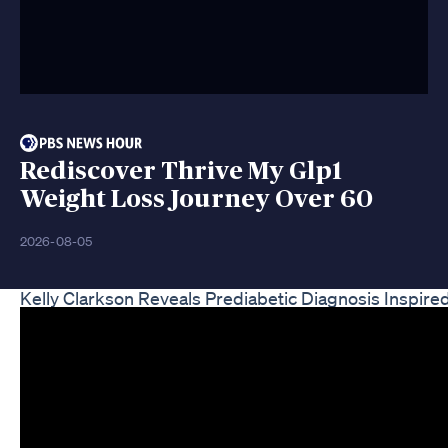
Rediscover Thrive My Glp1
Weight Loss Journey Over 60
2026-08-05
Kelly Clarkson Reveals Prediabetic Diagnosis Inspir