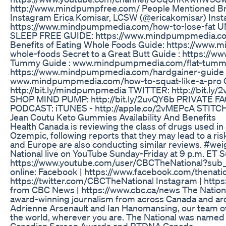
http://www.mindpumpfree.com/ People Mentioned Br
Instagram Erica Komisar, LCSW (@ericakomisar) Ins
https://www.mindpumpmedia.com/how-to-lose-f
SLEEP FREE GUIDE: https://www.mindpumpmedia.co
Benefits of Eating Whole Foods Guide: https://www
whole-foods Secret to a Great Butt Guide : https:/
Tummy Guide : www.mindpumpmedia.com/flat-tumm
https://www.mindpumpmedia.com/hardgainer-guid
www.mindpumpmedia.com/how-to-squat-like-a-pr
http://bit.ly/mindpumpmedia TWITTER: http://bit.ly/
SHOP MIND PUMP: http://bit.ly/2uvQY6b PRIVATE FAC
PODCAST: iTUNES - http://apple.co/2vMEPcA STITCHE
Jean Coutu Keto Gummies Availability And Benefits
Health Canada is reviewing the class of drugs used in
Ozempic, following reports that they may lead to a risk
and Europe are also conducting similar reviews. #w
National live on YouTube Sunday-Friday at 9 p.m. ET S
https://www.youtube.com/user/CBCTheNational?sub_c
online: Facebook | https://www.facebook.com/thenation
https://twitter.com/CBCTheNational Instagram | http
from CBC News | https://www.cbc.ca/news The Nationa
award-winning journalism from across Canada and ar
Adrienne Arsenault and Ian Hanomansing, our team of
the world, wherever you are. The National was named
Canadian Screen Awards and RTDNA Canada.