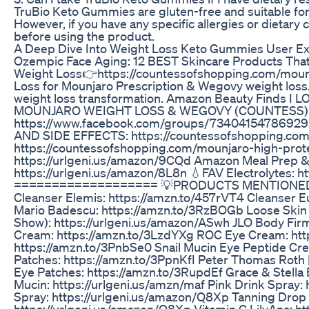
TruBio Keto Gummies are gluten-free and suitable for i
However, if you have any specific allergies or dietary 
before using the product.
A Deep Dive Into Weight Loss Keto Gummies User E
Ozempic Face Aging: 12 BEST Skincare Products Tha
Weight Loss👉https://countessofshopping.com/mounjar
Loss for Mounjaro Prescription & Wegovy weight loss
weight loss transformation. Amazon Beauty Finds I L
MOUNJARO WEIGHT LOSS & WEGOVY (COUNTESS)
https://www.facebook.com/groups/734041547869
AND SIDE EFFECTS: https://countessofshopping.com
https://countessofshopping.com/mounjaro-high-prot
https://urlgeni.us/amazon/9CQd Amazon Meal Prep &
https://urlgeni.us/amazon/8L8n 💧FAV Electrolytes:
=================== 💡PRODUCTS MENTIONED💡 
Cleanser Elemis: https://amzn.to/457rVT4 Cleanser 
Mario Badescu: https://amzn.to/3RzBOGb Loose Skin 
Show): https://urlgeni.us/amazon/ASwh JLO Body Firm
Cream: https://amzn.to/3LzdYXg ROC Eye Cream: htt
https://amzn.to/3PnbSe0 Snail Mucin Eye Peptide Cr
Patches: https://amzn.to/3PpnKfI Peter Thomas Roth
Eye Patches: https://amzn.to/3RupdEf Grace & Stella 
Mucin: https://urlgeni.us/amzn/maf Pink Drink Spray:
Spray: https://urlgeni.us/amazon/Q8Xp Tanning Drop 
https://urlgeni.us/amazon/Q8Xp Vitamin C LilyAna: h