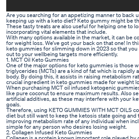
Are you searching for an appetizing manner to back u
keeping up with a keto diet? Keto gummy might be th
These tasty treats are also useful for helping one to
incorporating vital elements that include.
With many options available in the market, it can be 
for weight loss. We’ve got your back on that one! In th
keto gummies for slimming down in 2023 so that you
out to your wellbeing targets more efficiently.
1. MCT Oil Keto Gummies
One of the major options for keto gummies is those 
triglycerides (MCTs) are a kind of fat which is rapidl
body. By doing this, it assists in raising metabolism 
crucial ingredient in keto gummies made for weight lo
When purchasing MCT oil infused ketogenic gummies,
like pure coconut to ensure maximum results. Also s
artificial additives, as these may interfere with your 
goals.
Therefore, using KETO GUMMIES WITH MCT OILS could
diet but still want to keep the ketosis state going and t
improving metabolism rate of any individual when inclu
simple for any person who desires losing weight.
2. Collagen Infused Keto Gummies
Collagen is a protein known important role played by 