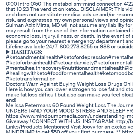
0:00 Intro 0:50 The metabolism-mind connection 4:22 
that 10:23 The verdict on keto... DISCLAIMER: This vid
and does not constitute medical advice and/or recomm
risk, and expresses my own personal views and opinio
Sulman Aziz Mirza, MD will not assume any liability for
may result from the use of the information contained in
economic loss, injury, illness, or death. In the event 
please go to your nearest emergency department and/o
Lifeline available 24/7: 800.273.8255 or 988 or suicide
▶️ 𝐇𝐀𝐒𝐇𝐓𝐀𝐆𝐒:
#ketoandmentalhealth#ketofordepression#mentalhe
#ketoforbrainhealth#ketoandanxiety#ketoformental
#mentalhealthrecovery#nutritionandmentalhealth#l
#healingwithketo#foodformentalhealth#ketomoodbo
#ketotransformation
Doctors Warn Against Buying Weight Loss Drugs Onl
Here is how you can lower estrogen to lose fat and sto
make fat loss difficult but also can make you feel blo
end!
Melissa Petermans 60 Pound Weight Loss The Journey
UNDERSTAND YOUR MOOD STRESS AND SLEEP FR
https://www.mindpumpmedia.com/understanding-moo
Giveaway ! CONNECT WITH US: INSTAGRAM: http://b
Links/Products Mentioned Visit Joovv for an exclusive
MINDPUMP to get $50 off your first purchase. ** htt