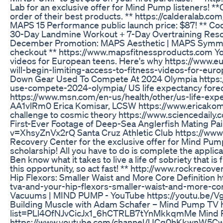
Lab for an exclusive offer for Mind Pump listeners! 
order of their best products. ** https://calderalab
MAPS 15 Performance public launch price: $87! ** C
30-Day Landmine Workout + 7-Day Overtraining Resc
December Promotion: MAPS Aesthetic | MAPS Symm
checkout ** https://www.mapsfitnessproducts.com YouT
videos for European teens. Here's why https://www
will-begin-limiting-access-to-fitness-videos-for-eu
Down Gear Used To Compete At 2024 Olympia https:/
use-compete-2024-olympia/ US life expectancy foreca
https://www.msn.com/en-us/health/other/us-life-expe
AA1vlRm0 Erica Komisar, LCSW https://www.ericakom
challenge to cosmic theory https://www.sciencedail
First-Ever Footage of Deep-Sea Anglerfish Mating Pa
v=XhsyZnVx2rQ Santa Cruz Athletic Club https://www.
Recovery Center for the exclusive offer for Mind Pump
scholarship! All you have to do is complete the applica
Ben know what it takes to live a life of sobriety that is
this opportunity, so act fast! ** http://www.rockre
Hip Flexors: Smaller Waist and More Core Definitio
tva-and-your-hip-flexors-smaller-waist-and-more-cor
Vacuums | MIND PUMP - YouTube https://youtu.b
Building Muscle with Adam Schafer – Mind Pump TV h
list=PLl4OfNJvCicJx1_6hCTRLB7tYnMkkqmMe Mind 
https://www.youtube.com/channel/UCq0hKkwnW5C