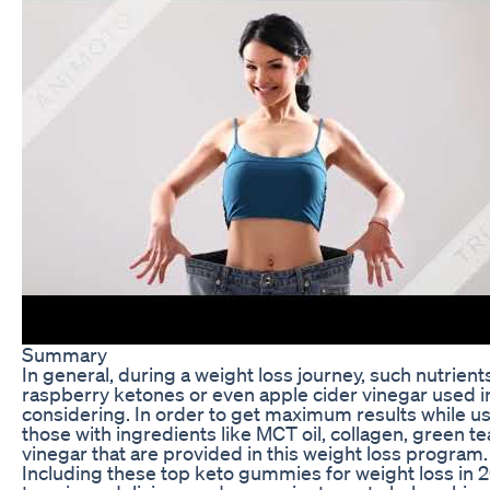
Summary
In general, during a weight loss journey, such nutrients
raspberry ketones or even apple cider vinegar used in
considering. In order to get maximum results while u
those with ingredients like MCT oil, collagen, green t
vinegar that are provided in this weight loss program.
Including these top keto gummies for weight loss in 20