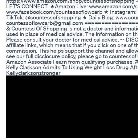
https://www.amazon.com/shop/countessofshopp
LET'S CONNECT: ★Amazon Live: www.amazon.com/sh
www.facebook.com/countessoflowcarb ★ Instagram:
TikTok: @countessofshopping ★ Daily Blog: www.co
countessoflowcarb@gmail.com ================
& Countess Of Shopping is not a doctor and informati
used in place of medical advice. The information on th
Please consult your doctor for medical advice. -- DI
affiliate links, which means that if you click on one of th
commission. This helps support the channel and allows
see our full disclosure policy, please go to countesso
Amazon Associate I earn from qualifying purchases.
Kelly Clarkson Admits To Using Weight Loss Drug Af
Kellyclarksonstronger