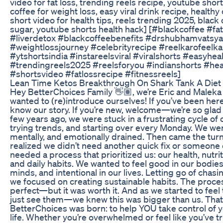
video for fat loss, trending reels recipe, youtube shorts
coffee for weight loss, easy viral drink recipe, healthy 
short video for health tips, reels trending 2025, black
sugar, youtube shorts health hack] [#blackcoffee #fa
#liverdetox #blackcoffeebenefits #drshubhamvatsya
#weightlossjourney #celebrityrecipe #reelkarofeelka
#ytshortsindia #instareelsviral #viralshorts #easyhea
#trendingreels2025 #reelsforyou #indianshorts #hea
#shortsvideo #fatlossrecipe #fitnessreels]
Lean Time Ketos Breakthrough On Shark Tank A Diet
Hey BetterChoices Family 👋🏽, we’re Eric and Maleka
wanted to (re)introduce ourselves! If you’ve been here
know our story. If you’re new, welcome—we’re so glad 
few years ago, we were stuck in a frustrating cycle of 
trying trends, and starting over every Monday. We wer
mentally, and emotionally drained. Then came the tur
realized we didn’t need another quick fix or someone 
needed a process that prioritized us: our health, nutri
and daily habits. We wanted to feel good in our bodies
minds, and intentional in our lives. Letting go of chasi
we focused on creating sustainable habits. The proce
perfect—but it was worth it. And as we started to fee
just see them—we knew this was bigger than us. That
BetterChoices was born: to help YOU take control of y
life. Whether you’re overwhelmed or feel like you’ve trie