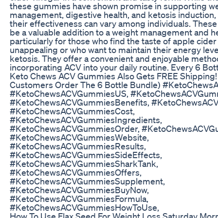
these gummies have shown promise in supporting w
management, digestive health, and ketosis induction, 
their effectiveness can vary among individuals. The
be a valuable addition to a weight management and h
particularly for those who find the taste of apple cider
unappealing or who want to maintain their energy leve
ketosis. They offer a convenient and enjoyable metho
incorporating ACV into your daily routine. Every 6 Bo
Keto Chews ACV Gummies Also Gets FREE Shipping!
Customers Order The 6 Bottle Bundle) #KetoChew
#KetoChewsACVGummiesUS, #KetoChewsACVGumm
#KetoChewsACVGummiesBenefits, #KetoChewsAC
#KetoChewsACVGummiesCost,
#KetoChewsACVGummiesIngredients,
#KetoChewsACVGummiesOrder, #KetoChewsACVGu
#KetoChewsACVGummiesWebsite,
#KetoChewsACVGummiesResults,
#KetoChewsACVGummiesSideEffects,
#KetoChewsACVGummiesSharkTank,
#KetoChewsACVGummiesOffers,
#KetoChewsACVGummiesSupplement,
#KetoChewsACVGummiesBuyNow,
#KetoChewsACVGummiesFormula,
#KetoChewsACVGummiesHowToUse,
How To Use Flax Seed For Weight Loss Saturday Morn