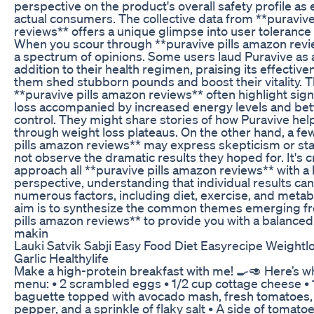
perspective on the product's overall safety profile a
actual consumers. The collective data from **puraviv
reviews** offers a unique glimpse into user tolerance
When you scour through **puravive pills amazon review
a spectrum of opinions. Some users laud Puravive as a
addition to their health regimen, praising its effective
them shed stubborn pounds and boost their vitality. 
**puravive pills amazon reviews** often highlight sign
loss accompanied by increased energy levels and bet
control. They might share stories of how Puravive he
through weight loss plateaus. On the other hand, a fe
pills amazon reviews** may express skepticism or stat
not observe the dramatic results they hoped for. It's cr
approach all **puravive pills amazon reviews** with a
perspective, understanding that individual results ca
numerous factors, including diet, exercise, and metabo
aim is to synthesize the common themes emerging f
pills amazon reviews** to provide you with a balanced
makin
Lauki Satvik Sabji Easy Food Diet Easyrecipe Weight
Garlic Healthylife
Make a high-protein breakfast with me! 🍳🥑 Here’s wh
menu: • 2 scrambled eggs • 1/2 cup cottage cheese • 1 
baguette topped with avocado mash, fresh tomatoes,
pepper, and a sprinkle of flaky salt • A side of tomatoe