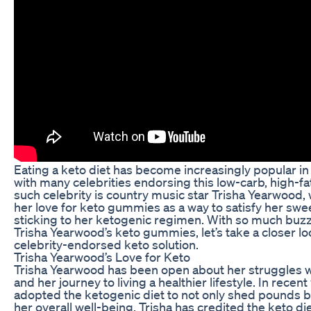
Eating a keto diet has become increasingly popular in
with many celebrities endorsing this low-carb, high-fat
such celebrity is country music star Trisha Yearwood,
her love for keto gummies as a way to satisfy her swee
sticking to her ketogenic regimen. With so much buz
Trisha Yearwood’s keto gummies, let’s take a closer loo
celebrity-endorsed keto solution.
Trisha Yearwood’s Love for Keto
Trisha Yearwood has been open about her struggles w
and her journey to living a healthier lifestyle. In recent
adopted the ketogenic diet to not only shed pounds b
her overall well-being. Trisha has credited the keto di