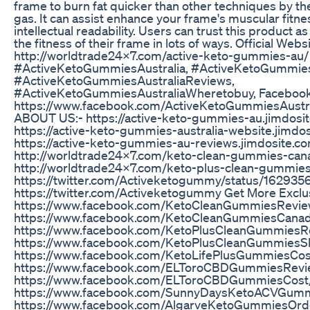
frame to burn fat quicker than other techniques by the
gas. It can assist enhance your frame's muscular fitn
intellectual readability. Users can trust this product a
the fitness of their frame in lots of ways. Official Websi
http://worldtrade24x7.com/active-keto-gummies-au/
#ActiveKetoGummiesAustralia, #ActiveKetoGummie
#ActiveKetoGummiesAustraliaReviews,
#ActiveKetoGummiesAustraliaWheretobuy, Facebook
https://www.facebook.com/ActiveKetoGummiesAustra
ABOUT US:- https://active-keto-gummies-au.jimdosi
https://active-keto-gummies-australia-website.jimdo
https://active-keto-gummies-au-reviews.jimdosite.c
http://worldtrade24x7.com/keto-clean-gummies-can
http://worldtrade24x7.com/keto-plus-clean-gummies
https://twitter.com/Activeketogummy/status/1629
https://twitter.com/Activeketogummy Get More Exclus
https://www.facebook.com/KetoCleanGummiesRevie
https://www.facebook.com/KetoCleanGummiesCana
https://www.facebook.com/KetoPlusCleanGummiesR
https://www.facebook.com/KetoPlusCleanGummiesS
https://www.facebook.com/KetoLifePlusGummiesCos
https://www.facebook.com/ELToroCBDGummiesRevi
https://www.facebook.com/ELToroCBDGummiesCost
https://www.facebook.com/SunnyDaysKetoACVGum
https://www.facebook.com/AlgarveKetoGummiesOrd