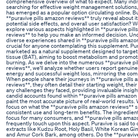
comprehensive overview of what to expect. Many indi
searching for effective weight management solutions
has emerged as a popular option circulating online. B
**puravive pills amazon reviews** truly reveal about it
potential side effects, and overall user satisfaction? W
explore various aspects highlighted in **puravive pil
reviews** to help you make an informed decision. Un
diverse experiences shared in **puravive pills amazon
crucial for anyone contemplating this supplement. Pur
marketed as a natural supplement designed to targe
tissue (BAT), aiming to boost metabolism and promote
burning. As we delve into the numerous **puravive pi
reviews**, we'll analyze whether users report genuine
energy and successful weight loss, mirroring the com
When people share their journeys in **puravive pills
reviews**, they often detail their starting weight, thei
any challenges they faced, providing invaluable insight
candid accounts found within **puravive pills amazon 
paint the most accurate picture of real-world results. 
focus on what the **puravive pills amazon reviews** 
consistent use and long-term benefits. The ingredient
focus for many consumers, and **puravive pills amaz
frequently touch upon this aspect. Puravive is said to 
extracts like Kudzu Root, Holy Basil, White Korean Gi
and Amur Cork Bark, among others. Do the **puravive