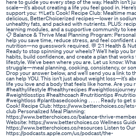
here to guide you every step of the way. Health isn’t j
scale—it’s about creating a life you feel good in. Here
support you: 🍴Let’s Cook! Recipe Club: Mealtime ma
delicious, BetterChoicerized recipes—lower in sodium
unhealthy fats, and packed with nutrients. PLUS: reci
learning modules, and a supportive community to kee
📋 Balance & Thrive Meal Planning Program: Personal
help you save time, reduce stress, and feel confident
nutrition—no guesswork required. 💬 2:1 Health & Nut
Ready to stop spinning your wheels? We’ll help you b
habits, build confidence, and create a plan that works 
lifestyle. We’ve been where you are. Let us know: Wha
struggle—meal planning, cooking, consistency, or so
Drop your answer below, and we’ll send you a link to 
can help YOU. This isn’t just about weight loss—it’s ab
life you love and a body that feels like home. Are you 
#healthylifestyle #healthyrecipes #weightlossjourney
#weightlosstips #healthcoach #nutritiontips #nutritio
#weightloss #plantbasedcooking . . . . . Ready to get s
Cook! Recipe Club: https://www.betterchoices.co/lets
club Personalized Meal Planning:
https://www.betterchoices.co/balance-thrive-member
Website: https://www.betterchoices.co Wellness Guid
https://www.betterchoices.co/resources Listen to Our
https://podcasts.apple.com/us/podcast/the-