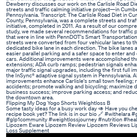
Dewberry discusses our work on the Carlisle Road D
streets and traffic calming initiative project—in Cumb
Pennsylvania. Transcript: The Carlisle Road Diet in C
County, Pennsylvania, was a complete streets and traf
initiative, completed in 2011. As a result of our compre
study, we made several recommendations for traffic 
that were in line with PennDOT's Smart Transportation 
streets were converted from four vehicular lanes to th
dedicated bike lane in each direction. The bike lanes 
easier parallel parking and a safer space to enter and
cars. Additional improvements were accomplished t
extensions; ADA curb ramps; pedestrian signals enh
major traffic signal upgrades, including the first full 
the InSync® adaptive signal system in Pennsylvania. Al
improvements enhance Carlisle's small town feeling;
accidents; promote walking and bicycling; maximize
business success; improve parking access; and reduce 
the downtown area.
Flipping My Dog Yogo Shorts Weightloss B
Some tasty ideas for a busy work day 🥑 Have you ch
recipe book yet? The link is in our bio 🔗 #withelara 
#glp1community #weightlossjourney #nutrition #hea
Lipozem Eware Lipozem Review Lipozem Reviews L
Loss Supplement