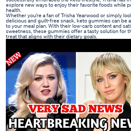
explore new ways to enjoy their favorite foods while pri
health.
Whether you’re a fan of Trisha Yearwood or simply loo
delicious and guilt-free snack, keto gummies can be a
to your meal plan. With their low-carb content and sat
sweetness, these gummies offer a tasty solution for 
treat that aligns with their dietary goals.