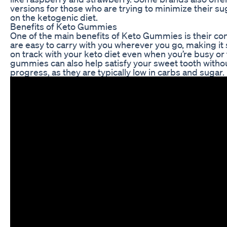
versions for those who are trying to minimize their su
on the ketogenic diet.
Benefits of Keto Gummies
One of the main benefits of Keto Gummies is their co
are easy to carry with you wherever you go, making it 
on track with your keto diet even when you’re busy or
gummies can also help satisfy your sweet tooth withou
progress, as they are typically low in carbs and sugar.