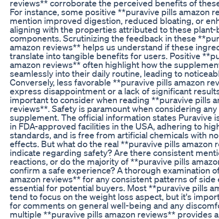
reviews** corroborate the perceived benefits of thes
For instance, some positive **puravive pills amazon 
mention improved digestion, reduced bloating, or e
aligning with the properties attributed to these plant
components. Scrutinizing the feedback in these **pura
amazon reviews** helps us understand if these ingred
translate into tangible benefits for users. Positive **pu
amazon reviews** often highlight how the supplemen
seamlessly into their daily routine, leading to noticea
Conversely, less favorable **puravive pills amazon re
express disappointment or a lack of significant results
important to consider when reading **puravive pills
reviews**. Safety is paramount when considering any 
supplement. The official information states Puravive 
in FDA-approved facilities in the USA, adhering to high
standards, and is free from artificial chemicals with n
effects. But what do the real **puravive pills amazon 
indicate regarding safety? Are there consistent ment
reactions, or do the majority of **puravive pills amaz
confirm a safe experience? A thorough examination of 
amazon reviews** for any consistent patterns of side e
essential for potential buyers. Most **puravive pills 
tend to focus on the weight loss aspect, but it's import
for comments on general well-being and any discomfo
multiple **puravive pills amazon reviews** provides 