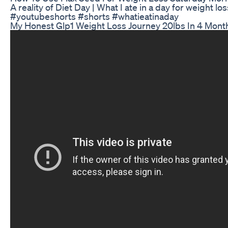
A reality of Diet Day | What I ate in a day for weight los
#youtubeshorts #shorts #whatieatinaday
My Honest Glp1 Weight Loss Journey 20lbs In 4 Mont