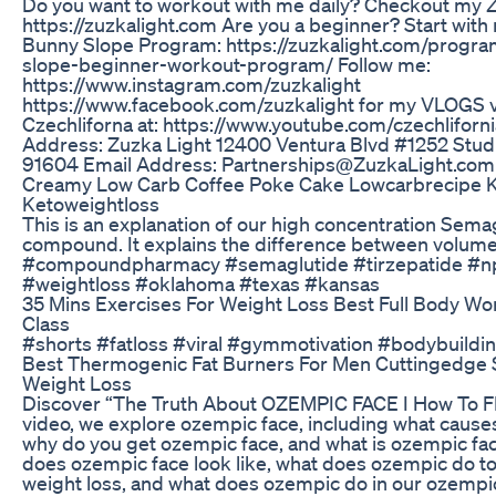
Do you want to workout with me daily? Checkout my 
https://zuzkalight.com Are you a beginner? Start with
Bunny Slope Program: https://zuzkalight.com/progr
slope-beginner-workout-program/ Follow me:
https://www.instagram.com/zuzkalight
https://www.facebook.com/zuzkalight for my VLOGS v
Czechliforna at: https://www.youtube.com/czechliforni
Address: Zuzka Light 12400 Ventura Blvd #1252 Studi
91604 Email Address: Partnerships@ZuzkaLight.com
Creamy Low Carb Coffee Poke Cake Lowcarbrecipe K
Ketoweightloss
This is an explanation of our high concentration Sema
compound. It explains the difference between volum
#compoundpharmacy #semaglutide #tirzepatide #
#weightloss #oklahoma #texas #kansas
35 Mins Exercises For Weight Loss Best Full Body W
Class
#shorts #fatloss #viral #gymmotivation #bodybuildi
Best Thermogenic Fat Burners For Men Cuttingedge S
Weight Loss
Discover “The Truth About OZEMPIC FACE I How To FIX
video, we explore ozempic face, including what cause
why do you get ozempic face, and what is ozempic fa
does ozempic face look like, what does ozempic do to
weight loss, and what does ozempic do in our ozempic