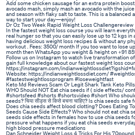
Add some chicken sausage for an extra protein boost!
avocado mash, simply mash an avocado with the juice 
and season with flaky salt to taste. This is a balanced 
way to start your day—enjoy!
Dr Oz Two Week Rapid Weight Loss Challengereview
In the fastest weight loss course you will learn everyt
real hunger so that you can easily lose up to 12 kgs in
having delicious weight loss recipes & without any phys
workout . Fees: 3500/ month If you too want to lose up 
month then WhatsApp you weight & height on +91 
Follow us on Instagram to watch live transformation o
gain full knowledge about our fastest weight loss cou
https://instagram.com/indianweightlossdiet?igshid
Website: https://indianweightlossdiet.com/ #weightlo
#fastestweightlossprogram #loseweightfast
Keto Md Reviews Scam Or Legit Shark Tank Keto Pills
WHO Should NOT Eat chia seeds if ( side effects/ cont
#shortsfeed #shorts #shortsvideo #short Who should
seeds? चिया सीड्स से किसे बचना चाहिए? Is chia seeds safe
Does chia seeds affect blood clotting? Does Eating T
Seeds Cause Side Effects? Who should not eat chia s
seeds side effects in females how to use chia seeds f
pressure what happens if you eat chia seeds everyda
high blood pressure medications
Dan Schneider Weight Loss 4 Tricks For His 70pound