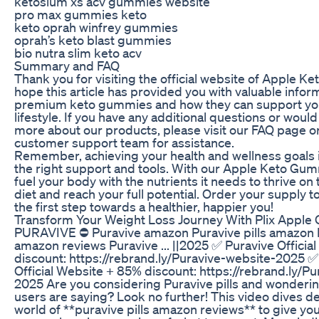
ketosium xs acv gummies website
pro max gummies keto
keto oprah winfrey gummies
oprah’s keto blast gummies
bio nutra slim keto acv
Summary and FAQ
Thank you for visiting the official website of Apple 
hope this article has provided you with valuable infor
premium keto gummies and how they can support yo
lifestyle. If you have any additional questions or would 
more about our products, please visit our FAQ page o
customer support team for assistance.
Remember, achieving your health and wellness goals i
the right support and tools. With our Apple Keto Gum
fuel your body with the nutrients it needs to thrive on
diet and reach your full potential. Order your supply 
the first step towards a healthier, happier you!
Transform Your Weight Loss Journey With Plix Apple 
PURAVIVE ⛔ Puravive amazon Puravive pills amazon P
amazon reviews Puravive ... ||2025 ✅ Puravive Officia
discount: https://rebrand.ly/Puravive-website-2025 ✅
Official Website + 85% discount: https://rebrand.ly/P
2025 Are you considering Puravive pills and wonderin
users are saying? Look no further! This video dives de
world of **puravive pills amazon reviews** to give you