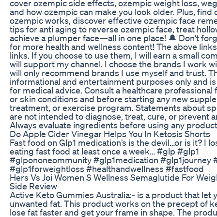
cover ozempic side effects, ozempic weight loss, weg
and how ozempic can make you look older. Plus, find 
ozempic works, discover effective ozempic face reme
tips for anti aging to reverse ozempic face, treat holl
achieve a plumper face—all in one place! 🔔 Don't for
for more health and wellness content! The above links a
links. If you choose to use them, I will earn a small c
will support my channel. I choose the brands I work wit
will only recommend brands I use myself and trust. Thi
informational and entertainment purposes only and is 
for medical advice. Consult a healthcare professional 
or skin conditions and before starting any new suppl
treatment, or exercise program. Statements about sp
are not intended to diagnose, treat, cure, or prevent 
Always evaluate ingredients before using any product
Do Apple Cider Vinegar Helps You In Ketosis Shorts
Fast food on Glp1 medication’s is the devil…or is it? I 
eating fast food at least once a week… #glp #glp1
#glpononeommunity #glp1medication #glp1journey 
#glp1forweightloss #healthandwellness #fastfood
Hers Vs Joi Women S Wellness Semaglutide For Weig
Side Review
Active Keto Gummies Australia:- is a product that let 
unwanted fat. This product works on the precept of ket
lose fat faster and get your frame in shape. The prod