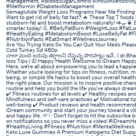
management. #BloodSugarControl #InsulinSensitivit
#Metformin #DiabetesManagement
Semaglutide Weight Loss Programs Near Me Finding 
Want to get rid of belly fat fast? 🔥 These Top 7 foods
stubborn fat and boost metabolism naturally! 🥑🍳🍵 S
smarter today! 💪 #BellyFatBurn #WeightLoss #FatL
#HealthyEating #MetabolismBoost #LoseBellyFat #F
#NutritionFacts #EatSmart #WellnessJourney
Are You Trying Keto So You Can Quit Your Meds Pleas
Cold Turkey Sd 480p
చాలా మంది బరువు తగ్గాలని చేస్తున్న పొరపాట్లు ఇవే.. | dr.B
loss Tips | iD Happy Health Welcome to iDream Happy
Here, we’re all about empowering you to lead a happier,
Whether you’re looking for tips on fitness, nutrition, m
being, or simple life hacks to boost your overall healt
the right place. Our mission is to inspire positive chan
routine and help you build the life you’ve always drea
✔️ Fitness routines for all levels ✔️ Healthy recipes an
Mindfulness and self-care practices ✔️ Motivational ti
well-being ✔️ Product reviews and health recommenda
iDream community and start your journey toward a vib
and happy life. 🌱✨ Don't forget to hit the subscribe 
on notifications so you never miss a video! #iDream
#HealthyLiving #Fitness #Nutrition #MentalWellness
Keto Luxe Gummies A Premium Ketogenic Diet Sup