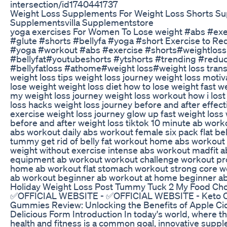
intersection/id1740441737
Weight Loss Supplements For Weight Loss Shorts S
Supplementsvilla Supplementstore
yoga exercises For Women To Lose weight #abs #ex
#glute #shorts #bellyfa #yoga #short Exercise to Red
#yoga #workout #abs #exercise #shorts#weightloss
#bellyfat#youtubeshorts #ytshorts #trending #reduc
#bellyfatloss #athome#weight loss#weight loss tran
weight loss tips weight loss journey weight loss motiv
lose weight weight loss diet how to lose weight fast w
my weight loss journey weight loss workout how i lost
loss hacks weight loss journey before and after effect
exercise weight loss journey glow up fast weight loss 
before and after weight loss tiktok 10 minute ab work
abs workout daily abs workout female six pack flat bell
tummy get rid of belly fat workout home abs workout 
weight without exercise intense abs workout madfit a
equipment ab workout workout challenge workout p
home ab workout flat stomach workout strong core w
ab workout beginner ab workout at home beginner a
Holiday Weight Loss Post Tummy Tuck 2 My Food Ch
✅OFFICIAL WEBSITE - ✅OFFICIAL WEBSITE - Keto 
Gummies Review: Unlocking the Benefits of Apple Cid
Delicious Form Introduction In today's world, where th
health and fitness is a common goal, innovative supp