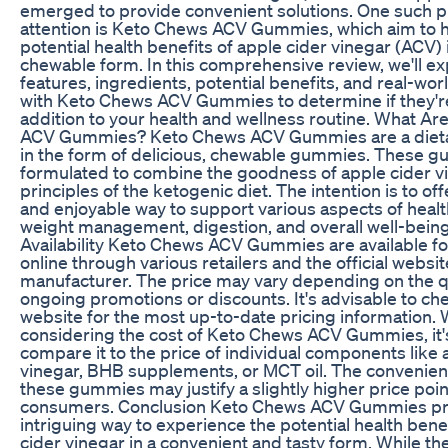
emerged to provide convenient solutions. One such p
attention is Keto Chews ACV Gummies, which aim to 
potential health benefits of apple cider vinegar (ACV) 
chewable form. In this comprehensive review, we'll ex
features, ingredients, potential benefits, and real-wo
with Keto Chews ACV Gummies to determine if they're
addition to your health and wellness routine. What A
ACV Gummies? Keto Chews ACV Gummies are a diet
in the form of delicious, chewable gummies. These 
formulated to combine the goodness of apple cider vi
principles of the ketogenic diet. The intention is to of
and enjoyable way to support various aspects of healt
weight management, digestion, and overall well-being
Availability Keto Chews ACV Gummies are available f
online through various retailers and the official websit
manufacturer. The price may vary depending on the q
ongoing promotions or discounts. It's advisable to chec
website for the most up-to-date pricing information.
considering the cost of Keto Chews ACV Gummies, it's
compare it to the price of individual components like 
vinegar, BHB supplements, or MCT oil. The convenien
these gummies may justify a slightly higher price poi
consumers. Conclusion Keto Chews ACV Gummies pr
intriguing way to experience the potential health bene
cider vinegar in a convenient and tasty form. While th