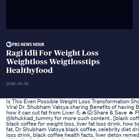
Ragi Idli For Weight Loss
Weightloss Weigtlosstips
Healthyfood
2026-08-05
Is This Even Possible Weight Loss Transformation Sh
Viral Dr. Shubham Vatsya sharing Benefits of having 
how it can cut fat from Liver 💪🔥😱 Share & Save 
@bhukkad_tummy for more such content.. [black coff
black coffee for weight loss, liver fat loss drink, how to
fat, Dr Shubham Vatsya black coffee, celebrity diet dr
loss drink, black coffee health facts, liver detox remed