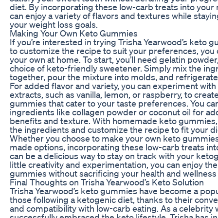
diet. By incorporating these low-carb treats into your
can enjoy a variety of flavors and textures while stayin
your weight loss goals.
Making Your Own Keto Gummies
If you’re interested in trying Trisha Yearwood’s keto
to customize the recipe to suit your preferences, you
your own at home. To start, you’ll need gelatin powder
choice of keto-friendly sweetener. Simply mix the ing
together, pour the mixture into molds, and refrigerate 
For added flavor and variety, you can experiment with 
extracts, such as vanilla, lemon, or raspberry, to creat
gummies that cater to your taste preferences. You can
ingredients like collagen powder or coconut oil for a
benefits and texture. With homemade keto gummies, 
the ingredients and customize the recipe to fit your d
Whether you choose to make your own keto gummies 
made options, incorporating these low-carb treats int
can be a delicious way to stay on track with your ketog
little creativity and experimentation, you can enjoy th
gummies without sacrificing your health and wellness 
Final Thoughts on Trisha Yearwood’s Keto Solution
Trisha Yearwood’s keto gummies have become a popul
those following a ketogenic diet, thanks to their conve
and compatibility with low-carb eating. As a celebrity
successfully embraced the keto lifestyle, Trisha has 