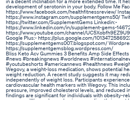
in a decent inclination for a more extended time. It hel
development of serotonin in your body. Follow Me Fa
https://www.facebook.com/healthfitnessreview/ Insta
https://www.instagram.com/supplementgems50/ Twit
https://twitter.com/SupplementGems Linkedin:-
https://www.linkedin.com/in/supplement-gems-14672
https://www.youtube.com/channel/UC5Xobfh9EZ9
Google Plus:- https://plus.google.com/10134725869
https://supplementgems007.blogspot.com/ Wordpre
https://supplementgemsblog.wordpress.com/
Bliss Keto Acv Gummies 3 Benefits Amp Side Effects
#news #breakingnews #worldnews #internationaln
#youtubeshorts #americannews #healthnews #weigh
Wegovy, a weight-loss medication, shows potential he
weight reduction. A recent study suggests it may redu
independently of weight loss. Participants experien
cardiovascular health markers with Wegovy. This incl
pressure, improved cholesterol levels, and reduced 
findings are significant for individuals with obesity-r
concerns. Wegovy's mechanism may directly impact h
its weight-loss effects. It could be a promising additi
disease management strategies. The study underscor
holistic approaches to obesity and heart health. Furt
to confirm and explore Wegovy's cardiovascular benef
may reshape how we view and treat obesity-related he