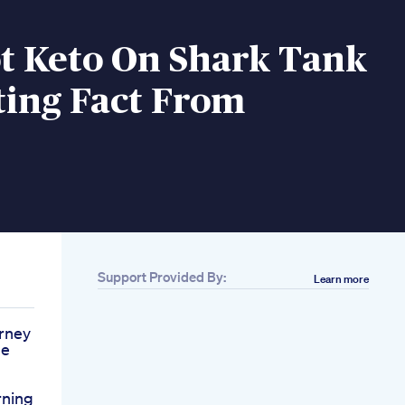
t Keto On Shark Tank
ting Fact From
Support Provided By:
Learn more
rney
de
rning