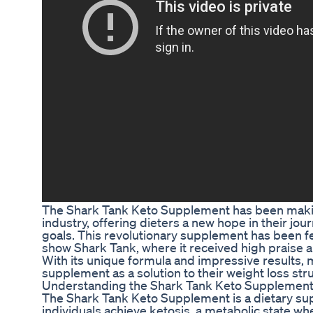
The Shark Tank Keto Supplement has been makin
industry, offering dieters a new hope in their jo
goals. This revolutionary supplement has been fe
show Shark Tank, where it received high praise a
With its unique formula and impressive results, 
supplement as a solution to their weight loss str
Understanding the Shark Tank Keto Supplemen
The Shark Tank Keto Supplement is a dietary sup
individuals achieve ketosis, a metabolic state wh