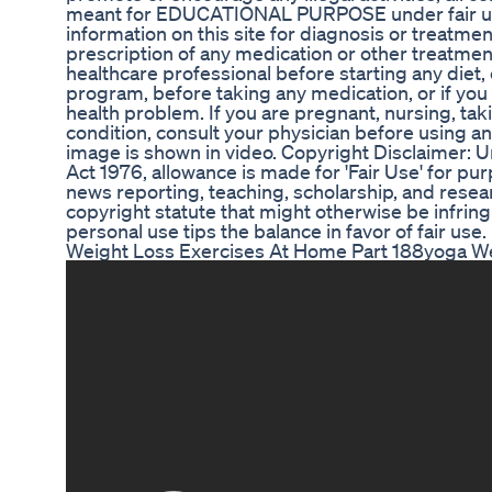
meant for EDUCATIONAL PURPOSE under fair use
information on this site for diagnosis or treatme
prescription of any medication or other treatmen
healthcare professional before starting any diet
program, before taking any medication, or if you
health problem. If you are pregnant, nursing, tak
condition, consult your physician before using a
image is shown in video. Copyright Disclaimer: U
Act 1976, allowance is made for 'Fair Use' for p
news reporting, teaching, scholarship, and resear
copyright statute that might otherwise be infring
personal use tips the balance in favor of fair use.
Weight Loss Exercises At Home Part 188yoga We