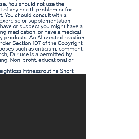
. You should not use the
nt of any health problem or for
t. You should consult with a
, exercise or supplementation
 have or suspect you might have a
ing medication, or have a medical
ny products. An AI created reaction
nder Section 107 of the Copyright
urposes such as criticism, comment,
ch, Fair use is a permitted by
ing, Non-profit, educational or
ightloss Fitnessroutine Short