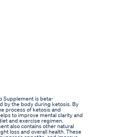
to Supplement is beta-
d by the body during ketosis. By
he process of ketosis and
helps to improve mental clarity and
r diet and exercise regimen.
nt also contains other natural
ht loss and overall health. These