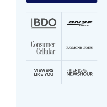
your
email
address