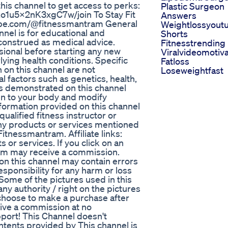
this channel to get access to perks:
Plastic Surgeon
1u5x2nK3xgC7w/join To Stay Fit
Answers
tube.com/@fitnessmantram General
Weightlossyout
nnel is for educational and
Shorts
construed as medical advice.
Fitnesstrending
sional before starting any new
Viralvideomotiva
lying health conditions. Specific
Fatloss
 on this channel are not
Loseweightfast
 factors such as genetics, health,
ses demonstrated on this channel
ten to your body and modify
nformation provided on this channel
qualified fitness instructor or
ny products or services mentioned
itnessmantram. Affiliate links:
s or services. If you click on an
ram may receive a commission.
on this channel may contain errors
sponsibility for any harm or loss
 Some of the pictures used in this
ny authority / right on the pictures
u choose to make a purchase after
eive a commission at no
port! This Channel doesn't
ontents provided by This channel is