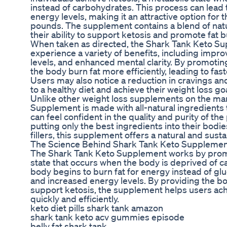
instead of carbohydrates. This process can lead 
energy levels, making it an attractive option for
pounds. The supplement contains a blend of natu
their ability to support ketosis and promote fat b
When taken as directed, the Shark Tank Keto Su
experience a variety of benefits, including impr
levels, and enhanced mental clarity. By promoti
the body burn fat more efficiently, leading to fas
Users may also notice a reduction in cravings and
to a healthy diet and achieve their weight loss go
Unlike other weight loss supplements on the ma
Supplement is made with all-natural ingredients t
can feel confident in the quality and purity of th
putting only the best ingredients into their bodi
fillers, this supplement offers a natural and sust
The Science Behind Shark Tank Keto Suppleme
The Shark Tank Keto Supplement works by promot
state that occurs when the body is deprived of ca
body begins to burn fat for energy instead of glu
and increased energy levels. By providing the bod
support ketosis, the supplement helps users ach
quickly and efficiently.
keto diet pills shark tank amazon
shark tank keto acv gummies episode
belly fat shark tank