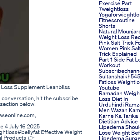
Exercise Part
7weightloss
Yogaforwieghtlo
Fitnessroutine
Shorts
Natural Mounjar
Weight Loss Re
Pink Salt Trick F
Women Pink Sal
Trick Explained
Part 1 Side Fat L
Workout
Subscribechann
Sultanshaikh54
Fatloss Weightl
t Loss Supplement Leanbliss
Youtube
Ramadan Weigh
e conversation, hit the subscribe
Loss Diet In
section below!
Urduhindi Ramz
Men Wazan Ka
w.eonline.com,
Karne Ka Tarika
Dietitian Advice
e 4 July 16 2025
Lipedema Shoul
htloss#bellyfat Effective Weight
Lose Weight Be
al Products 👉
Lipedema Surge