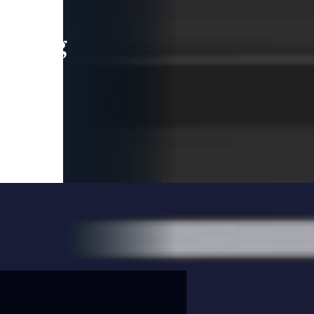
leading
 and