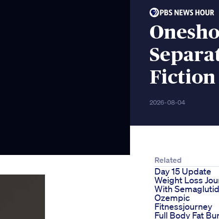
Onesho
Separa
Fiction
2026-08-04
Related
Day 15 Update
Weight Loss Jou
With Semagluti
Ozempic
Fitnessjourney
Full Body Fat Bu