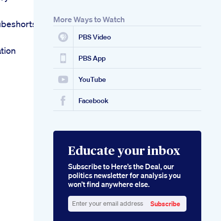
More Ways to Watch
ubeshorts
PBS Video
tion
PBS App
YouTube
Facebook
Educate your inbox
Subscribe to Here’s the Deal, our
politics newsletter for analysis you
won’t find anywhere else.
Subscribe
Enter