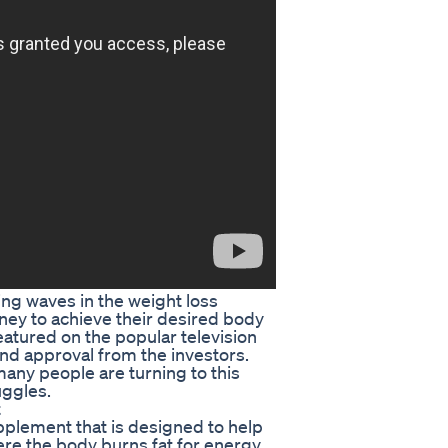
g waves in the weight loss
urney to achieve their desired body
atured on the popular television
nd approval from the investors.
many people are turning to this
uggles.
t
plement that is designed to help
ere the body burns fat for energy