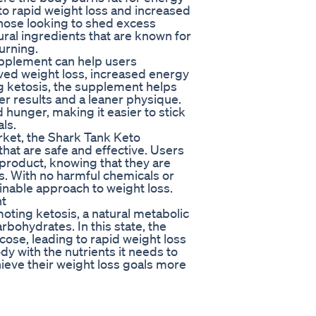
to rapid weight loss and increased
 those looking to shed excess
ral ingredients that are known for
urning.
pplement can help users
oved weight loss, increased energy
ng ketosis, the supplement helps
ter results and a leaner physique.
 hunger, making it easier to stick
als.
rket, the Shark Tank Keto
hat are safe and effective. Users
e product, knowing that they are
es. With no harmful chemicals or
ainable approach to weight loss.
nt
ing ketosis, a natural metabolic
rbohydrates. In this state, the
cose, leading to rapid weight loss
y with the nutrients it needs to
ieve their weight loss goals more