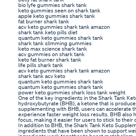
bio lyfe gummies shark tank
keto gummies seen on shark tank
apple keto gummies shark tank
fat burner shark tank
acv keto gummies shark tank amazon
shark tank keto pills diet
quantum keto gummies shark tank
shark tank slimming gummies
keto max science shark tank
acv gummies on shark tank
keto fat burner shark tank
life pills shark tank
acv keto gummies shark tank amazon
shark tank acv keto
quantum keto gummies shark tank
quantum keto gummies shark tank
power keto gummies shark loss tank weight
One of the key ingredients in the Shark Tank Ke
hydroxybutyrate (BHB), a ketone that is produce
supplementing with BHB, users can accelerate t
experience faster weight loss results. BHB also 
focus, making it easier for users to stick to thei
In addition to BHB, the Shark Tank Keto Suppleme
ingredients that have been shown to support weig