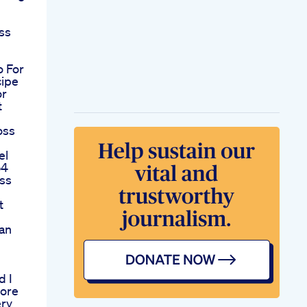
ss
o For
cipe
or
t
oss
el
54
oss
t
an
m
d I
fore
ry