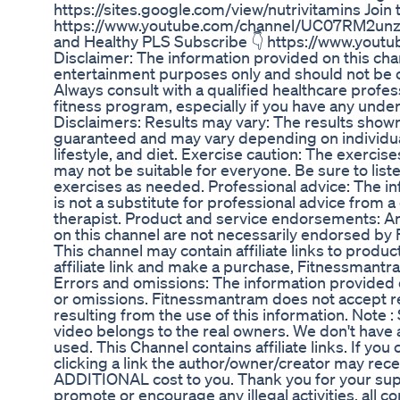
https://sites.google.com/view/nutrivitamins Join 
https://www.youtube.com/channel/UC07RM2unzo
and Healthy PLS Subscribe 👇 https://www.you
Disclaimer: The information provided on this cha
entertainment purposes only and should not be 
Always consult with a qualified healthcare profes
fitness program, especially if you have any under
Disclaimers: Results may vary: The results shown
guaranteed and may vary depending on individual
lifestyle, and diet. Exercise caution: The exerci
may not be suitable for everyone. Be sure to lis
exercises as needed. Professional advice: The i
is not a substitute for professional advice from a 
therapist. Product and service endorsements: A
on this channel are not necessarily endorsed by F
This channel may contain affiliate links to product
affiliate link and make a purchase, Fitnessmant
Errors and omissions: The information provided 
or omissions. Fitnessmantram does not accept re
resulting from the use of this information. Note :
video belongs to the real owners. We don't have a
used. This Channel contains affiliate links. If yo
clicking a link the author/owner/creator may rec
ADDITIONAL cost to you. Thank you for your sup
promote or encourage any illegal activities, all c