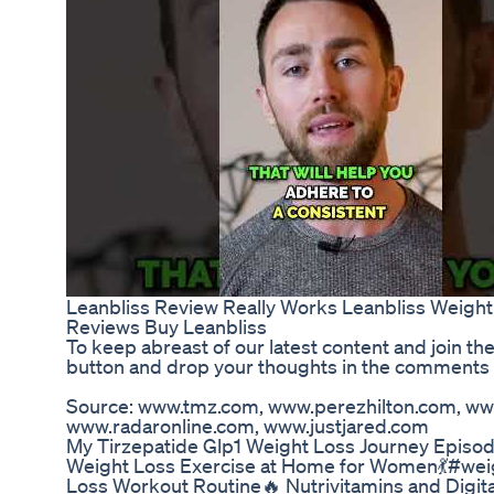
Leanbliss Review Really Works Leanbliss Weigh
Reviews Buy Leanbliss
To keep abreast of our latest content and join th
button and drop your thoughts in the comments 
Source: www.tmz.com, www.perezhilton.com, ww
www.radaronline.com, www.justjared.com
My Tirzepatide Glp1 Weight Loss Journey Episod
Weight Loss Exercise at Home for Women💃#weig
Loss Workout Routine🔥 Nutrivitamins and Digit