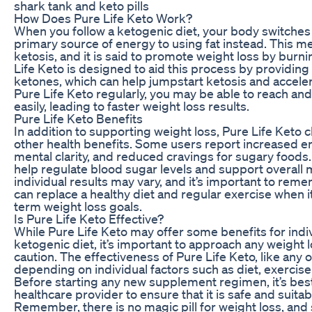
shark tank and keto pills
How Does Pure Life Keto Work?
When you follow a ketogenic diet, your body switches 
primary source of energy to using fat instead. This me
ketosis, and it is said to promote weight loss by burnin
Life Keto is designed to aid this process by providin
ketones, which can help jumpstart ketosis and acceler
Pure Life Keto regularly, you may be able to reach an
easily, leading to faster weight loss results.
Pure Life Keto Benefits
In addition to supporting weight loss, Pure Life Keto c
other health benefits. Some users report increased e
mental clarity, and reduced cravings for sugary food
help regulate blood sugar levels and support overall 
individual results may vary, and it’s important to re
can replace a healthy diet and regular exercise when 
term weight loss goals.
Is Pure Life Keto Effective?
While Pure Life Keto may offer some benefits for indiv
ketogenic diet, it’s important to approach any weight
caution. The effectiveness of Pure Life Keto, like any
depending on individual factors such as diet, exercise 
Before starting any new supplement regimen, it’s best
healthcare provider to ensure that it is safe and suitab
Remember, there is no magic pill for weight loss, an