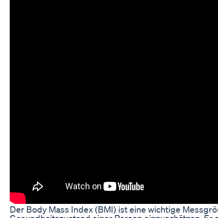
Der Body Mass Index (BMI) ist eine wichtige Messgr
Gesundheitszustand einer Person einzuschätzen. Er g