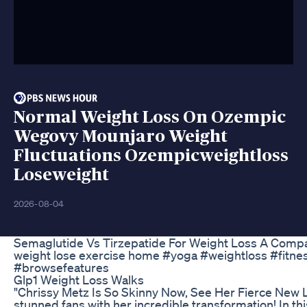
Normal Weight Loss On Ozempic
Wegovy Mounjaro Weight
Fluctuations Ozempicweightloss
Loseweight
2026-08-04
Semaglutide Vs Tirzepatide For Weight Loss A Compa
weight lose exercise home #yoga #weightloss #fitne
#browsefeatures
Glp1 Weight Loss Walks
"Chrissy Metz Is So Skinny Now, See Her Fierce New 
stunned fans with her incredible transformation! In thi