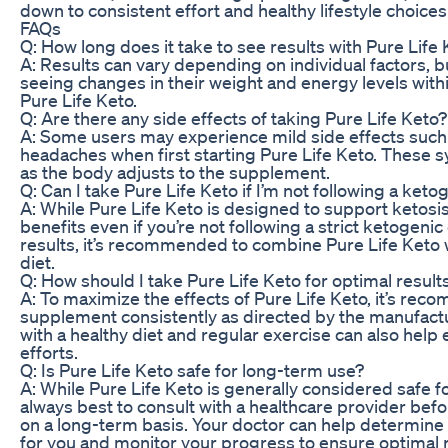
down to consistent effort and healthy lifestyle choices
FAQs
Q: How long does it take to see results with Pure Life
A: Results can vary depending on individual factors, 
seeing changes in their weight and energy levels with
Pure Life Keto.
Q: Are there any side effects of taking Pure Life Keto?
A: Some users may experience mild side effects such 
headaches when first starting Pure Life Keto. These
as the body adjusts to the supplement.
Q: Can I take Pure Life Keto if I’m not following a keto
A: While Pure Life Keto is designed to support ketosis
benefits even if you’re not following a strict ketogenic
results, it’s recommended to combine Pure Life Keto w
diet.
Q: How should I take Pure Life Keto for optimal result
A: To maximize the effects of Pure Life Keto, it’s re
supplement consistently as directed by the manufactu
with a healthy diet and regular exercise can also help
efforts.
Q: Is Pure Life Keto safe for long-term use?
A: While Pure Life Keto is generally considered safe fo
always best to consult with a healthcare provider be
on a long-term basis. Your doctor can help determine i
for you and monitor your progress to ensure optimal r