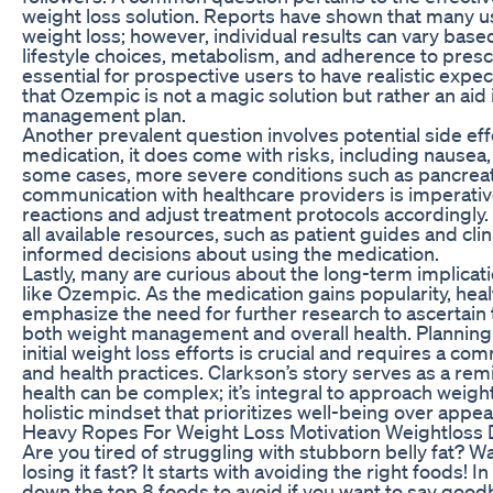
weight loss solution. Reports have shown that many u
weight loss; however, individual results can vary base
lifestyle choices, metabolism, and adherence to prescr
essential for prospective users to have realistic exp
that Ozempic is not a magic solution but rather an aid
management plan.
Another prevalent question involves potential side ef
medication, it does come with risks, including nausea,
some cases, more severe conditions such as pancreati
communication with healthcare providers is imperativ
reactions and adjust treatment protocols accordingly.
all available resources, such as patient guides and clin
informed decisions about using the medication.
Lastly, many are curious about the long-term implicat
like Ozempic. As the medication gains popularity, hea
emphasize the need for further research to ascertain 
both weight management and overall health. Planning 
initial weight loss efforts is crucial and requires a c
and health practices. Clarkson’s story serves as a rem
health can be complex; it’s integral to approach wei
holistic mindset that prioritizes well-being over appe
Heavy Ropes For Weight Loss Motivation Weightloss 
Are you tired of struggling with stubborn belly fat? W
losing it fast? It starts with avoiding the right foods! I
down the top 8 foods to avoid if you want to say goodb