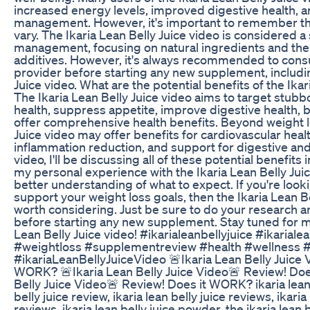
increased energy levels, improved digestive health, a
management. However, it's important to remember that
vary. The Ikaria Lean Belly Juice video is considered a
management, focusing on natural ingredients and the
additives. However, it's always recommended to consu
provider before starting any new supplement, includin
Juice video. What are the potential benefits of the Ikar
The Ikaria Lean Belly Juice video aims to target stubbo
health, suppress appetite, improve digestive health, b
offer comprehensive health benefits. Beyond weight lo
Juice video may offer benefits for cardiovascular heal
inflammation reduction, and support for digestive an
video, I'll be discussing all of these potential benefits in
my personal experience with the Ikaria Lean Belly Juic
better understanding of what to expect. If you're looki
support your weight loss goals, then the Ikaria Lean B
worth considering. Just be sure to do your research an
before starting any new supplement. Stay tuned for my 
Lean Belly Juice video! #ikarialeanbellyjuice #ikariale
#weightloss #supplementreview #health #wellness #i
#ikariaLeanBellyJuiceVideo 🚨Ikaria Lean Belly Juice 
WORK? 🚨Ikaria Lean Belly Juice Video🚨 Review! Do
Belly Juice Video🚨 Review! Does it WORK? ikaria lean b
belly juice review, ikaria lean belly juice reviews, ikari
reviews, ikaria lean belly juice powder, the ikaria lean be