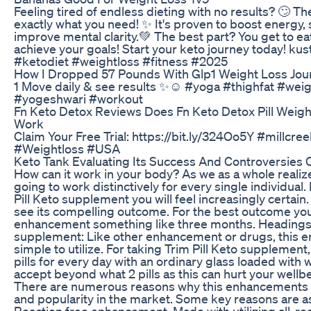
Feeling tired of endless dieting with no results? 🙄 T
exactly what you need! ✨️ It's proven to boost energy,
improve mental clarity.💚 The best part? You get to eat
achieve your goals! Start your keto journey today! k
#ketodiet #weightloss #fitness #2025
How I Dropped 57 Pounds With Glp1 Weight Loss Jou
1 Move daily & see results ✨☺️ #yoga #thighfat #wei
#yogeshwari #workout
Fn Keto Detox Reviews Does Fn Keto Detox Pill Weig
Work
Claim Your Free Trial: https://bit.ly/324Oo5Y #millcr
#Weightloss #USA
Keto Tank Evaluating Its Success And Controversies 
How can it work in your body? As we as a whole reali
going to work distinctively for every single individual.
Pill Keto supplement you will feel increasingly certain. I
see its compelling outcome. For the best outcome you
enhancement something like three months. Headings to
supplement: Like other enhancement or drugs, this 
simple to utilize. For taking Trim Pill Keto supplemen
pills for every day with an ordinary glass loaded with w
accept beyond what 2 pills as this can hurt your wellb
There are numerous reasons why this enhancements 
and popularity in the market. Some key reasons are as
Reaction free enhancement. Made with utilizing all-