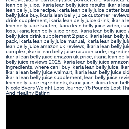
lean belly juice, ikaria lean belly juice results, ikaria le
lean belly juice recipe, ikaria lean belly juice better b
belly juice buy, ikaria lean belly juice customer reviews,
drink supplement, ikaria lean belly juice drink, ikaria lea
lean belly juice kaufen, ikaria lean belly juice video, ika
loss, ikaria lean belly juice price, ikaria lean belly juice
belly juice drink supplement 2 pack, ikaria lean belly
pack, ikaria lean belly juice manual, ikaria lean belly j
lean belly juice amazon uk reviews, ikaria lean belly 
complex, ikaria lean belly juice coupon code, ingredient
ikaria lean belly juice amazon uk price, ikaria lean bell
belly juice reviews 2025, ikaria lean belly juice amazon,
ingredients, where can i buy ikaria lean belly juice, ikar
ikaria lean belly juice walmart, ikaria lean belly juice si
ikaria lean belly juice supplement, lean belly juice revi
lean belly juice ingredients, ikaria juice, ikaria lean b
Nicole Byers Weight Loss Journey 75 Pounds Lost Th
And Healthy Eating