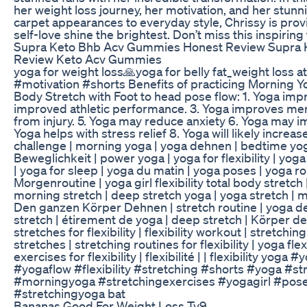
her weight loss journey, her motivation, and her stun
carpet appearances to everyday style, Chrissy is prov
self-love shine the brightest. Don’t miss this inspirin
Supra Keto Bhb Acv Gummies Honest Review Supra
Review Keto Acv Gummies
yoga for weight loss🙏yoga for belly fat_weight loss
#motivation #shorts Benefits of practicing Morning Yo
Body Stretch with Foot to head pose flow: 1. Yoga impro
improved athletic performance. 3. Yoga improves ment
from injury. 5. Yoga may reduce anxiety 6. Yoga may imp
Yoga helps with stress relief 8. Yoga will likely increa
challenge | morning yoga | yoga dehnen | bedtime yog
Beweglichkeit | power yoga | yoga for flexibility | yoga
| yoga for sleep | yoga du matin | yoga poses | yoga rou
Morgenroutine | yoga girl flexibility total body stretch |
morning stretch | deep stretch yoga | yoga stretch | m
Den ganzen Körper Dehnen | stretch routine | yoga d
stretch | étirement de yoga | deep stretch | Körper deh
stretches for flexibility | flexibility workout | stretching f
stretches | stretching routines for flexibility | yoga flex
exercises for flexibility | flexibilité | | flexibility yog
#yogaflow #flexibility #stretching #shorts #yoga #s
#morningyoga #stretchingexercises #yogagirl #pose #
#stretchingyoga bat
Bananas Good For Weight Loss Tv9