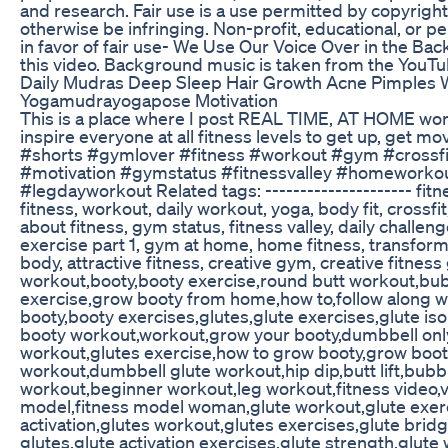
and research. Fair use is a use permitted by copyright
otherwise be infringing. Non-profit, educational, or p
in favor of fair use- We Use Our Voice Over in the 
this video. Background music is taken from the YouTu
Daily Mudras Deep Sleep Hair Growth Acne Pimples 
Yogamudrayogapose Motivation
This is a place where I post REAL TIME, AT HOME work
inspire everyone at all fitness levels to get up, get m
#shorts #gymlover #fitness #workout #gym #crossfi
#motivation #gymstatus #fitnessvalley #homeworko
#legdayworkout Related tags: --------------------- fit
fitness, workout, daily workout, yoga, body fit, crossfit
about fitness, gym status, fitness valley, daily challen
exercise part 1, gym at home, home fitness, transforme
body, attractive fitness, creative gym, creative fitnes
workout,booty,booty exercise,round butt workout,bub
exercise,grow booty from home,how to,follow along 
booty,booty exercises,glutes,glute exercises,glute i
booty workout,workout,grow your booty,dumbbell on
workout,glutes exercise,how to grow booty,grow boo
workout,dumbbell glute workout,hip dip,butt lift,bubbl
workout,beginner workout,leg workout,fitness video,v
model,fitness model woman,glute workout,glute exerc
activation,glutes workout,glutes exercises,glute brid
glutes,glute activation exercises,glute strength,glute