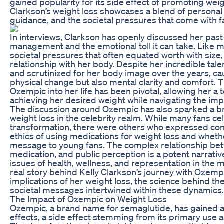
gained popularity for its side effect of promoting wei
Clarkson’s weight loss showcases a blend of personal
guidance, and the societal pressures that come with 
In interviews, Clarkson has openly discussed her past
management and the emotional toll it can take. Like m
societal pressures that often equated worth with size,
relationship with her body. Despite her incredible tale
and scrutinized for her body image over the years, cau
physical change but also mental clarity and comfort. T
Ozempic into her life has been pivotal, allowing her a to
achieving her desired weight while navigating the impli
The discussion around Ozempic has also sparked a b
weight loss in the celebrity realm. While many fans ce
transformation, there were others who expressed con
ethics of using medications for weight loss and whethe
message to young fans. The complex relationship bet
medication, and public perception is a potent narrativ
issues of health, wellness, and representation in the 
real story behind Kelly Clarkson’s journey with Ozempi
implications of her weight loss, the science behind th
societal messages intertwined within these dynamics.
The Impact of Ozempic on Weight Loss
Ozempic, a brand name for semaglutide, has gained att
effects, a side effect stemming from its primary use 