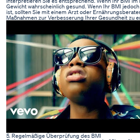
interpretieren Sie es entsprechend. Wenn Ihr BMI im N
Gewicht wahrscheinlich gesund. Wenn Ihr BMI jedoch 
ist, sollten Sie mit einem Arzt oder Ernährungsberat
Maßnahmen zur Verbesserung Ihrer Gesundheit zu er
5. Regelmäßige Überprüfung des BMI