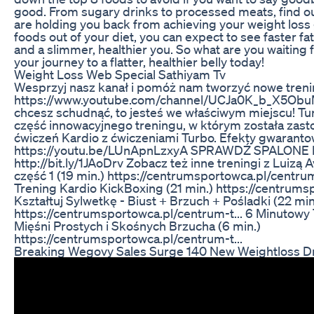
good. From sugary drinks to processed meats, find o
are holding you back from achieving your weight loss 
foods out of your diet, you can expect to see faster fa
and a slimmer, healthier you. So what are you waiting
your journey to a flatter, healthier belly today!
Weight Loss Web Special Sathiyam Tv
Wesprzyj nasz kanał i pomóż nam tworzyć nowe treni
https://www.youtube.com/channel/UCJa0K_b_X5Obu
chcesz schudnąć, to jesteś we właściwym miejscu! Tu
część innowacyjnego treningu, w którym została zas
ćwiczeń Kardio z ćwiczeniami Turbo. Efekty gwarantow
https://youtu.be/LUnApnLzxyA SPRAWDŹ SPALONE 
http://bit.ly/1JAoDrv Zobacz też inne treningi z Luizą
część 1 (19 min.) https://centrumsportowca.pl/centrum-
Trening Kardio KickBoxing (21 min.) https://centrums
Kształtuj Sylwetkę - Biust + Brzuch + Pośladki (22 min
https://centrumsportowca.pl/centrum-t... 6 Minutowy 
Mięśni Prostych i Skośnych Brzucha (6 min.)
https://centrumsportowca.pl/centrum-t...
Breaking Wegovy Sales Surge 140 New Weightloss D