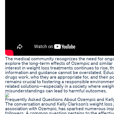
The medical community recognizes the need for ongoi
explore the long-term effects of Ozempic and similar
interest in weight loss treatments continues to rise, 
information and guidance cannot be overstated. Educ
drugs work, who they are appropriate for, and their 
remains crucial to fostering a responsible environmen
related solutions—especially in a society where weig
misunderstandings can lead to harmful outcomes.
Frequently Asked Questions About Ozempic and Kelly
The conversation around Kelly Clarkson’s weight loss j
association with Ozempic, has sparked numerous inqu
followers. A common question pertains to the effecti