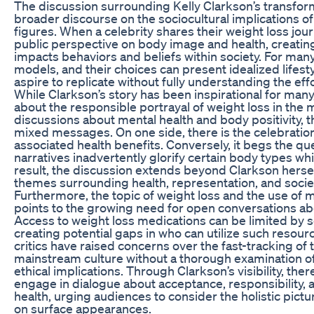
The discussion surrounding Kelly Clarkson’s transform
broader discourse on the sociocultural implications o
figures. When a celebrity shares their weight loss jour
public perspective on body image and health, creating 
impacts behaviors and beliefs within society. For many,
models, and their choices can present idealized lifest
aspire to replicate without fully understanding the ef
While Clarkson’s story has been inspirational for many,
about the responsible portrayal of weight loss in the m
discussions about mental health and body positivity, th
mixed messages. On one side, there is the celebration
associated health benefits. Conversely, it begs the q
narratives inadvertently glorify certain body types wh
result, the discussion extends beyond Clarkson herse
themes surrounding health, representation, and socie
Furthermore, the topic of weight loss and the use of 
points to the growing need for open conversations abo
Access to weight loss medications can be limited by 
creating potential gaps in who can utilize such resour
critics have raised concerns over the fast-tracking of
mainstream culture without a thorough examination of
ethical implications. Through Clarkson’s visibility, the
engage in dialogue about acceptance, responsibility, 
health, urging audiences to consider the holistic pictu
on surface appearances.