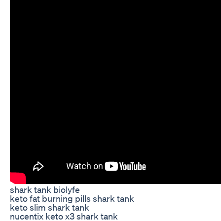
shark tank biolyfe
keto fat burning pills shark tank
keto slim shark tank
nucentix keto x3 shark tank