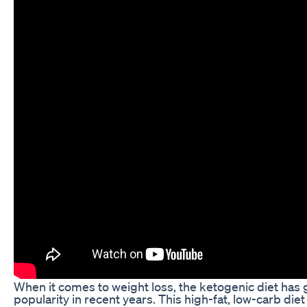
When it comes to weight loss, the ketogenic diet ha
popularity in recent years. This high-fat, low-carb diet