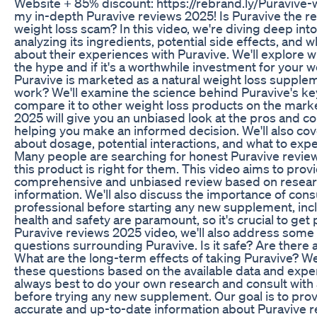
Website + 85% discount: https://rebrand.ly/Puraviv
my in-depth Puravive reviews 2025! Is Puravive the rea
weight loss scam? In this video, we're diving deep int
analyzing its ingredients, potential side effects, and w
about their experiences with Puravive. We'll explore w
the hype and if it's a worthwhile investment for your w
Puravive is marketed as a natural weight loss suppleme
work? We'll examine the science behind Puravive's ke
compare it to other weight loss products on the mark
2025 will give you an unbiased look at the pros and c
helping you make an informed decision. We'll also co
about dosage, potential interactions, and what to exp
Many people are searching for honest Puravive review
this product is right for them. This video aims to provi
comprehensive and unbiased review based on researc
information. We'll also discuss the importance of cons
professional before starting any new supplement, inc
health and safety are paramount, so it's crucial to get 
Puravive reviews 2025 video, we'll also address so
questions surrounding Puravive. Is it safe? Are there
What are the long-term effects of taking Puravive? We
these questions based on the available data and expe
always best to do your own research and consult with
before trying any new supplement. Our goal is to pro
accurate and up-to-date information about Puravive r