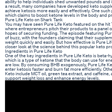
ability to help individuals shed unwanted pounds and 
a result, many companies have developed keto suppl
achieve ketosis more easily and effectively. One such 
which claims to boost ketone levels in the body and p
Pure Life Keto on Shark Tank
You may have seen Pure Life Keto featured on the hit
where entrepreneurs pitch their products to a panel o
hopes of securing funding. The episode featuring Pur
of buzz, with the founders claiming that their supple
weight quickly and easily. But how effective is Pure Lif
closer look at the science behind this popular keto pr
Ingredients in Pure Life Keto
One of the key ingredients in Pure Life Keto is beta-
which is a type of ketone that the body can use for e
are low. By consuming BHB exogenously, Pure Life Ke
enter ketosis faster and burn fat more efficiently. Oth
Keto include MCT oil, green tea extract, and caffeine, a
support weight loss and enhance energy levels.