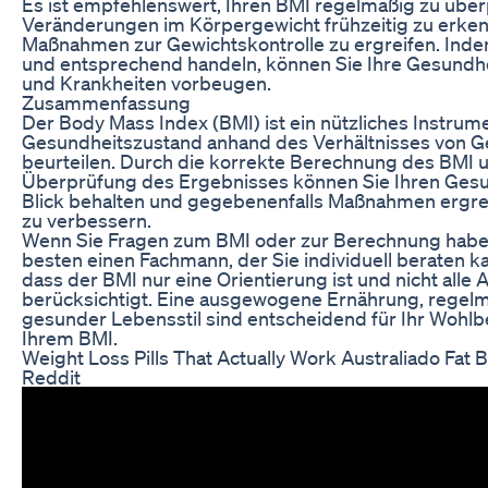
Es ist empfehlenswert, Ihren BMI regelmäßig zu übe
Veränderungen im Körpergewicht frühzeitig zu erke
Maßnahmen zur Gewichtskontrolle zu ergreifen. Inde
und entsprechend handeln, können Sie Ihre Gesundhei
und Krankheiten vorbeugen.
Zusammenfassung
Der Body Mass Index (BMI) ist ein nützliches Instrum
Gesundheitszustand anhand des Verhältnisses von G
beurteilen. Durch die korrekte Berechnung des BMI 
Überprüfung des Ergebnisses können Sie Ihren Ges
Blick behalten und gegebenenfalls Maßnahmen ergre
zu verbessern.
Wenn Sie Fragen zum BMI oder zur Berechnung haben
besten einen Fachmann, der Sie individuell beraten k
dass der BMI nur eine Orientierung ist und nicht all
berücksichtigt. Eine ausgewogene Ernährung, rege
gesunder Lebensstil sind entscheidend für Ihr Wohl
Ihrem BMI.
Weight Loss Pills That Actually Work Australiado Fa
Reddit