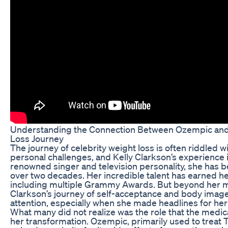
Understanding the Connection Between Ozempic and 
Loss Journey
The journey of celebrity weight loss is often riddled w
personal challenges, and Kelly Clarkson’s experience 
renowned singer and television personality, she has be
over two decades. Her incredible talent has earned 
including multiple Grammy Awards. But beyond her m
Clarkson’s journey of self-acceptance and body image
attention, especially when she made headlines for her
What many did not realize was the role that the medi
her transformation. Ozempic, primarily used to treat 