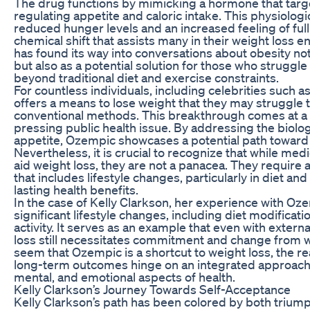
The drug functions by mimicking a hormone that targe
regulating appetite and caloric intake. This physiologic
reduced hunger levels and an increased feeling of full
chemical shift that assists many in their weight loss en
has found its way into conversations about obesity not 
but also as a potential solution for those who strug
beyond traditional diet and exercise constraints.
For countless individuals, including celebrities such 
offers a means to lose weight that they may struggle 
conventional methods. This breakthrough comes at a 
pressing public health issue. By addressing the biolo
appetite, Ozempic showcases a potential path toward h
Nevertheless, it is crucial to recognize that while me
aid weight loss, they are not a panacea. They requir
that includes lifestyle changes, particularly in diet and
lasting health benefits.
In the case of Kelly Clarkson, her experience with 
significant lifestyle changes, including diet modificat
activity. It serves as an example that even with extern
loss still necessitates commitment and change from wi
seem that Ozempic is a shortcut to weight loss, the rea
long-term outcomes hinge on an integrated approach 
mental, and emotional aspects of health.
Kelly Clarkson’s Journey Towards Self-Acceptance
Kelly Clarkson’s path has been colored by both triumph