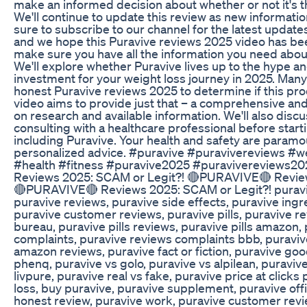
make an informed decision about whether or not it's th
We'll continue to update this review as new informati
sure to subscribe to our channel for the latest update
and we hope this Puravive reviews 2025 video has bee
make sure you have all the information you need abou
We'll explore whether Puravive lives up to the hype and
investment for your weight loss journey in 2025. Many
honest Puravive reviews 2025 to determine if this prod
video aims to provide just that – a comprehensive a
on research and available information. We'll also disc
consulting with a healthcare professional before sta
including Puravive. Your health and safety are paramoun
personalized advice. #puravive #puravivereviews #
#health #fitness #puravive2025 #puravivereviews
Reviews 2025: SCAM or Legit?! 🔴PURAVIVE🔴 Revie
🔴PURAVIVE🔴 Reviews 2025: SCAM or Legit?! puraviv
puravive reviews, puravive side effects, puravive ing
puravive customer reviews, puravive pills, puravive r
bureau, puravive pills reviews, puravive pills amazon,
complaints, puravive reviews complaints bbb, puravive 
amazon reviews, puravive fact or fiction, puravive goo
phenq, puravive vs golo, puravive vs alpilean, puravive
livpure, puravive real vs fake, puravive price at click
loss, buy puravive, puravive supplement, puravive offi
honest review, puravive work, puravive customer revi