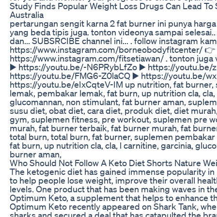
Study Finds Popular Weight Loss Drugs Can Lead To
Australia
pertarungan sengit karna 2 fat burner ini punya harg
yang beda tipis juga. tonton videonya sampai selesai..
dan... SUBSRCIBE channel ini... . follow instagram kam
https://www.instagram.com/borneobodyfitcenter/ 👉
https://www.instagram.com/fitsetiawan/ . tonton juga 
▶️ https://youtu.be/-N6PRybLfZo ▶️ https://youtu.be
https://youtu.be/FMG6-Z0laCQ ▶️ https://youtu.be/
https://youtu.be/eIxCqteV-IM up nutrition, fat burne
lemak, pembakar lemak, fat burn, up nutrition cla, cla, l
glucomannan, non stimulant, fat burner aman, suplemen
susu diet, obat diet, cara diet, produk diet, diet mura
gym, suplemen fitness, pre workout, suplemen pre w
murah, fat burner terbaik, fat burner murah, fat burn
total burn, total burn, fat burner, suplemen pembaka
fat burn, up nutrition cla, cla, l carnitine, garcinia, gl
burner aman,
Who Should Not Follow A Keto Diet Shorts Nature We
The ketogenic diet has gained immense popularity in re
to help people lose weight, improve their overall heal
levels. One product that has been making waves in th
Optimum Keto, a supplement that helps to enhance the
Optimum Keto recently appeared on Shark Tank, where
sharks and secured a deal that has catapulted the bra