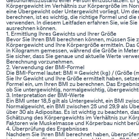
Körpergewicht im Verhältnis zur Körpergröße im Norm
eine Übergewicht oder Untergewicht vorliegt. Um den
berechnen, ist es wichtig, die richtige Formel und die
verwenden. In diesem Leitfaden erfahren Sie, wie Sie
ausrechnen können.
1. Ermittlung Ihres Gewichts und Ihrer Größe
Bevor Sie Ihren BMI berechnen können, müssen Sie zu
Körpergewicht und Ihre Körpergröße ermitteln. Das 
in Kilogramm gemessen, während die Größe in Meter
Sie sicher, dass Sie genaue und aktuelle Werte verwe
Berechnung vorzunehmen.
2. Verwendung der BMI-Formel
Die BMI-Formel lautet: BMI = Gewicht (kg) / (Größe 
Sie Ihr Gewicht und Ihre Größe ermittelt haben, setze
Formel ein, um Ihren BMI zu berechnen. Das Ergebnis
ob Sie untergewichtig, normalgewichtig, übergewichti
3. Interpretation der BMI-Werte
Ein BMI unter 18,5 gilt als Untergewicht, ein BMI zwis
Normalgewicht, ein BMI zwischen 25 und 29,9 als Üb
über 30 als Adipositas. Es ist wichtig zu beachten, d
Schätzung des Körpergewichts im Verhältnis zur Kör
Faktoren wie Muskelmasse und Körperbau nicht berüc
4. Überprüfung des Ergebnisses
Nachdem Sie Ihren BMI berechnet haben, überprüfen