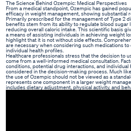
The Science Behind Ozempic: Medical Perspectives
From a medical standpoint, Ozempic has gained popula
efficacy in weight management, showing substantial res
Primarily prescribed for the management of Type 2 dia
benefits stem from its ability to regulate blood sugar
reducing overall caloric intake. This scientific basis g
a means of assisting individuals in achieving weight loss
highlight that it is not without side effects. Compreh
are necessary when considering such medications to e
individual health profiles.
Healthcare professionals stress that the decision to
come from a well-informed medical consultation. Fact
conditions, potential drug interactions, and individual 
considered in the decision-making process. Much like
the use of Ozempic should not be viewed as a standalon
represents one component in a larger weight manage
includes dietary adjustment, physical activity, and beh