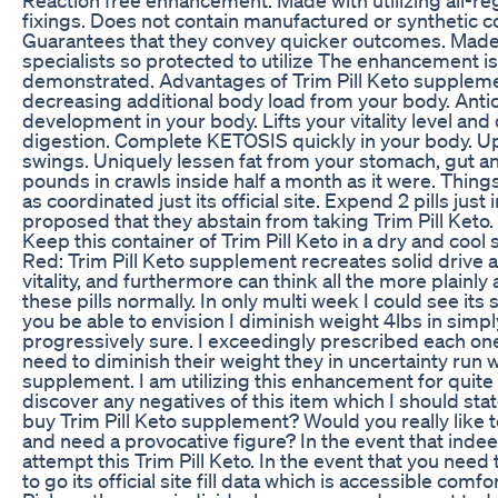
fixings. Does not contain manufactured or synthetic 
Guarantees that they convey quicker outcomes. Made
specialists so protected to utilize The enhancement is 
demonstrated. Advantages of Trim Pill Keto supplement
decreasing additional body load from your body. Antic
development in your body. Lifts your vitality level and
digestion. Complete KETOSIS quickly in your body. U
swings. Uniquely lessen fat from your stomach, gut a
pounds in crawls inside half a month as it were. Things 
as coordinated just its official site. Expend 2 pills just i
proposed that they abstain from taking Trim Pill Keto.
Keep this container of Trim Pill Keto in a dry and cool s
Red: Trim Pill Keto supplement recreates solid drive 
vitality, and furthermore can think all the more plainly 
these pills normally. In only multi week I could see i
you be able to envision I diminish weight 4lbs in simpl
progressively sure. I exceedingly prescribed each one
need to diminish their weight they in uncertainty run w
supplement. I am utilizing this enhancement for quite 
discover any negatives of this item which I should st
buy Trim Pill Keto supplement? Would you really like
and need a provocative figure? In the event that indee
attempt this Trim Pill Keto. In the event that you need
to go its official site fill data which is accessible comf