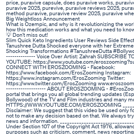
price, puravive capsule, does puravive works, puravive
puravive 2025, purevive, puravive reviews 2025, puraviv
method puravive, puravive review 2025, puravive whe
Big Weightloss Announcement
What is Ozempic, and why is it revolutionizing the wor
how this medication works and what you need to know 
💡 Don’t miss out!
Slim Quick Keto Ingredients User Reviews Side Effect
Tanushree Dutta Shocked everyone with her Extreme
Shocking Transformations #TanushreeDutta #Bollywood 
-------------- Voice Over Artist: Zahrah SUBSCRI
YOUTUBE: https://www.youtube.com/eroszooming?su
CONNECT WITH EROSZOOMING - Facebook:
https://www.facebook.com/ErosZooming Instagram:
https://www.instagram.com/ErosZooming Twitter:
https://www.twitter.com/ErosZooming www.eroszooming
------------------- ABOUT EROSZOOMING - #ErosZoom
portal that brings you all global trending updates (Esp
Bollywood) of the TV and Film industries and many m
HTTPS://WWW.YOUTUBE.COM/EROSZOOMING ________
Disclaimer: We suggest that this video be used only f
not to make any decision based on that. We always try
news and information. _______________________________
Under Section 107 of the Copyright Act 1976, allowance
purposes such as criticism, comment, news reporting,