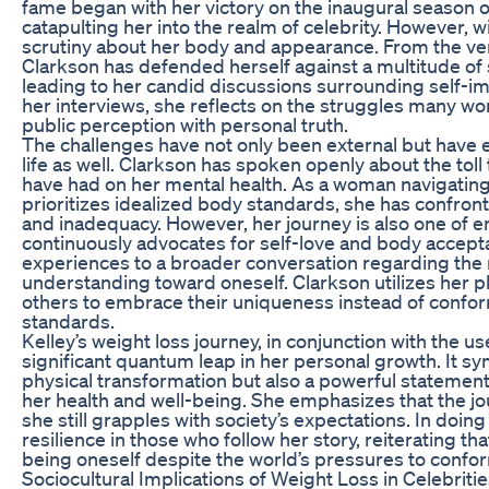
fame began with her victory on the inaugural season of
catapulting her into the realm of celebrity. However, 
scrutiny about her body and appearance. From the ver
Clarkson has defended herself against a multitude of 
leading to her candid discussions surrounding self-im
her interviews, she reflects on the struggles many 
public perception with personal truth.
The challenges have not only been external but have 
life as well. Clarkson has spoken openly about the toll
have had on her mental health. As a woman navigating 
prioritizes idealized body standards, she has confront
and inadequacy. However, her journey is also one of
continuously advocates for self-love and body accept
experiences to a broader conversation regarding the
understanding toward oneself. Clarkson utilizes her 
others to embrace their uniqueness instead of confor
standards.
Kelley’s weight loss journey, in conjunction with the u
significant quantum leap in her personal growth. It sy
physical transformation but also a powerful stateme
her health and well-being. She emphasizes that the jou
she still grapples with society’s expectations. In doing
resilience in those who follow her story, reiterating tha
being oneself despite the world’s pressures to confo
Sociocultural Implications of Weight Loss in Celebriti