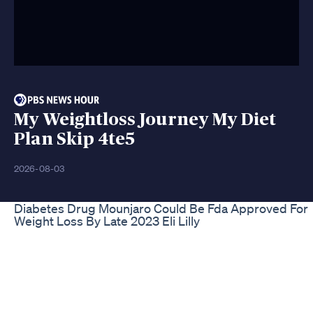
My Weightloss Journey My Diet
Plan Skip 4te5
2026-08-03
Diabetes Drug Mounjaro Could Be Fda Approved For
Weight Loss By Late 2023 Eli Lilly