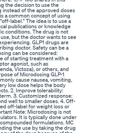
 the decision to use the
 instead of the approved doses
is a common concept of using
ff-label." The idea is to use a
cal publications or knowledge
fic conditions. The drug is not
use, but the doctor wants to see
s experiencing. GLP1 drugs are
ribing doctor. Safety can be a
osing can be considered:
e of starting treatment with a
ptor agonist, such as
nda, Victoza), or others, and
urpose of Microdosing GLP-1
mmonly cause nausea, vomiting,
very low dose helps the body
ts. 2. Improve tolerability:
g-term. 3. Customized response:
d well to smaller doses. 4. Off-
d off-label for weight loss or
ortant Note: Microdosing is not
lators. It is typically done under
ith compounded formulations. MC
nding the use by taking the drug