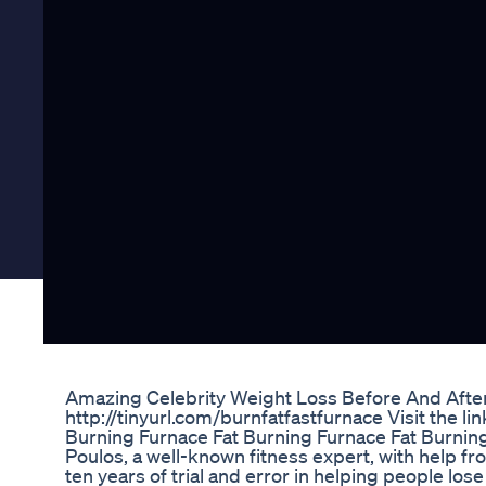
Amazing Celebrity Weight Loss Before And Afte
http://tinyurl.com/burnfatfastfurnace Visit the lin
Burning Furnace Fat Burning Furnace Fat Burnin
Poulos, a well-known fitness expert, with help fr
ten years of trial and error in helping people l