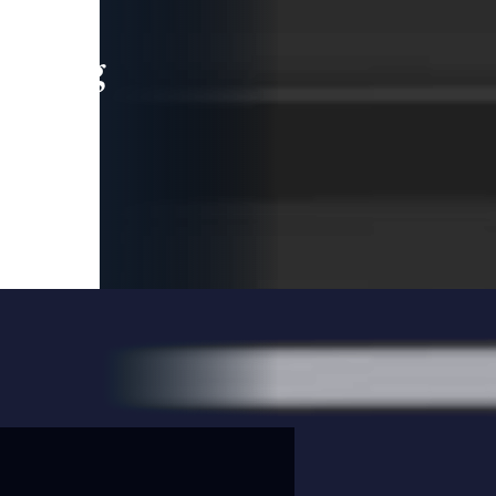
leading
 and