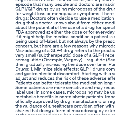
episode that many people and doctors are making
GLP1/GIP drugs by using microdoses of the drug
for weight loss or menopause symptoms. There 
drugs: Doctors often decide to use a medication "o
drug that a doctor knows about from either medi
about the potential of the use of a drug for speci
FDA approved at either the dose or for everyday 
if it might help the medical condition a patient i
being used off-label, but not always by the presc
concern, but here are a few reasons why microd
Microdosing of a GLP-1 drug refers to the practic
very small (subtherapeutic) dose of a GLP-1 rece
semaglutide (Ozempic, Wegovy), liraglutide (Saxe
then gradually increasing the dose over time. P
Drugs: 1. Minimize side effects: GLP-1 drugs co
and gastrointestinal discomfort. Starting with a 
adjust and reduces the risk of these adverse effec
Patients can better tolerate the medication lon
Some patients are more sensitive and may respon
label use: In some cases, microdosing may be use
metabolic benefits in non-diabetic patients. Imp
officially approved by drug manufacturers or regu
the guidance of a healthcare provider, often w
shares that doing a form of microdosing by exte