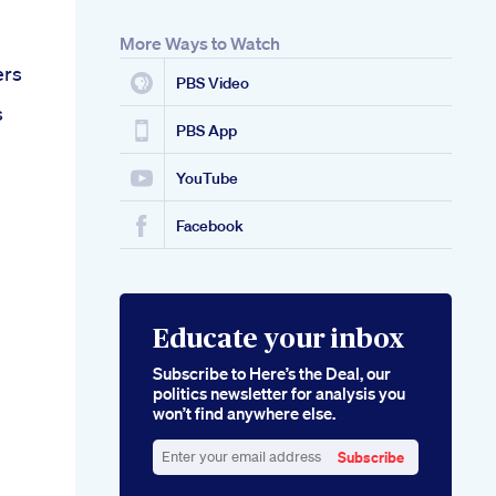
More Ways to Watch
ers
PBS Video
s
PBS App
YouTube
Facebook
Educate your inbox
Subscribe to Here’s the Deal, our
politics newsletter for analysis you
won’t find anywhere else.
Subscribe
Enter