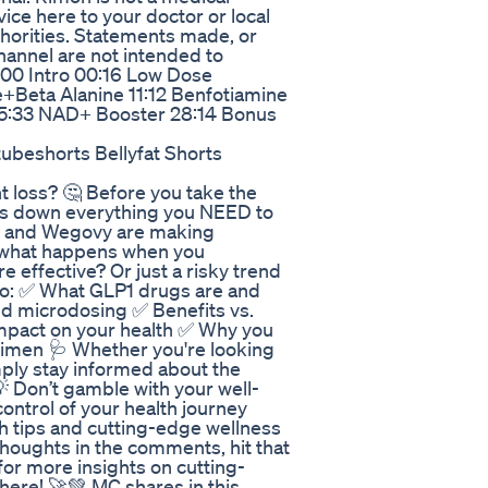
vice here to your doctor or local
thorities. Statements made, or
channel are not intended to
0:00 Intro 00:16 Low Dose
+Beta Alanine 11:12 Benfotiamine
d 15:33 NAD+ Booster 28:14 Bonus
beshorts Bellyfat Shorts
 loss? 🤔 Before you take the
ks down everything you NEED to
c and Wegovy are making
t what happens when you
 effective? Or just a risky trend
nto: ✅ What GLP1 drugs are and
d microdosing ✅ Benefits vs.
 impact on your health ✅ Why you
gimen 🩺 Whether you're looking
mply stay informed about the
 💡 Don’t gamble with your well-
ntrol of your health journey
th tips and cutting-edge wellness
houghts in the comments, hit that
for more insights on cutting-
here! 🚀💚 MC shares in this