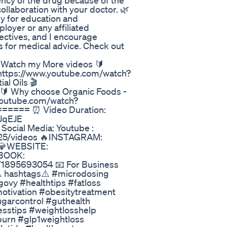
ency of the drug because of the
ollaboration with your doctor. 🌿
ly for education and
oyer or any affiliated
ectives, and I encourage
s for medical advice. Check out
tch my More videos 🔰
 https://www.youtube.com/watch?
l Oils 🎬
🔰 Why choose Organic Foods -
.youtube.com/watch?
==== ⏰ Video Duration:
jJqEJE
cial Media: Youtube :
25/videos 🔥INSTAGRAM:
 💎WEBSITE:
EBOOK:
71895693054 📧 For Business
⚠️ hashtags⚠️ #microdosing
ovy #healthtips #fatloss
otivation #obesitytreatment
ugarcontrol #guthealth
esstips #weightlosshelp
tburn #glp1weightloss