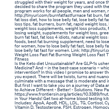
struggled with their weight for years, and once 
decided to share the program they used with the 
program works for all people, men and women, re
http://tinyurl.com/burnfatfastfurnace fat burn, fat
fat loss diet, how to lose belly fat, lose belly fat f
loss tips, fat burners, burn fat, rapid weight los
weight loss supplements, weight loss products, fa
losing weight, supplements for weight loss, green 
burn fat fast, fat loss 4 idiots, natural weight lo
foods, best fat burning supplement, need to lose 
for women, how to lose belly fat fast, lose belly fa
lose belly fat fast for women. Link: http://tinyur
Weight Loss Fast Fat Burning Weight Loss Fast 
Fitness
Is the Keto diet Unsustainable? Are GLP-1s usher
Medicine? And – in the best-case scenario – whic
intervention? In this video I promise to answer t
you expect. There will be twists, turns and nuance.
culminate with a message that is moderate and in
But first I want to take you on a journey of Data 
to Achieve Different - Better! - Solutions. New Pa
https://www.frontiersin.org/articles/10.3389/fn
in Your Hands! Get two at-home blood testing kits
Includes: ApoA, ApoB, HDL, LDL, TG, Cortisol, Cys
Vitamin D, Testosterone, FSH, Estrogen, Homocy