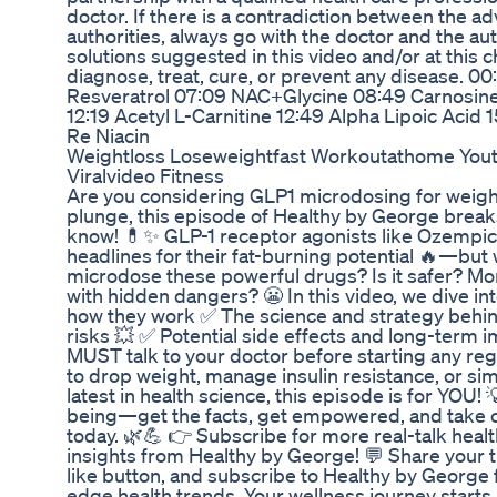
doctor. If there is a contradiction between the ad
authorities, always go with the doctor and the au
solutions suggested in this video and/or at this 
diagnose, treat, cure, or prevent any disease. 0
Resveratrol 07:09 NAC+Glycine 08:49 Carnosine
12:19 Acetyl L-Carnitine 12:49 Alpha Lipoic Aci
Re Niacin
Weightloss Loseweightfast Workoutathome Youtu
Viralvideo Fitness
Are you considering GLP1 microdosing for weight
plunge, this episode of Healthy by George brea
know! 💊✨ GLP-1 receptor agonists like Ozempi
headlines for their fat-burning potential 🔥—bu
microdose these powerful drugs? Is it safer? More
with hidden dangers? 😬 In this video, we dive i
how they work ✅ The science and strategy behin
risks 💥 ✅ Potential side effects and long-term
MUST talk to your doctor before starting any re
to drop weight, manage insulin resistance, or si
latest in health science, this episode is for YOU!
being—get the facts, get empowered, and take co
today. 🌿💪 👉 Subscribe for more real-talk heal
insights from Healthy by George! 💬 Share your t
like button, and subscribe to Healthy by George 
edge health trends. Your wellness journey starts 