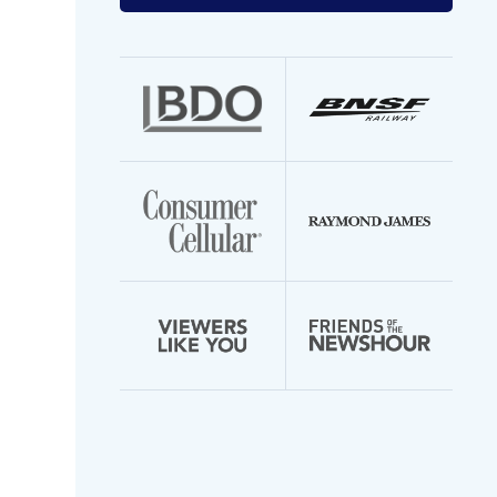
your
email
address