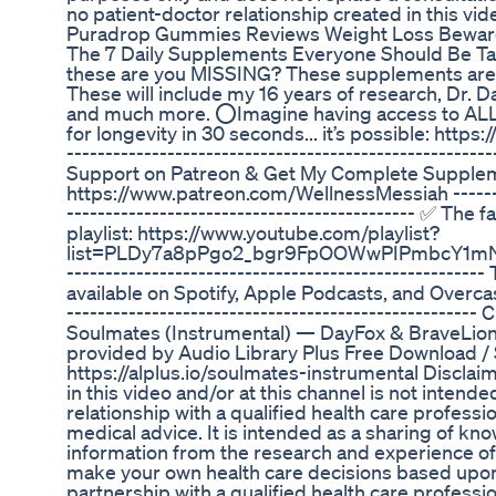
no patient-doctor relationship created in this vid
Puradrop Gummies Reviews Weight Loss Bewar
The 7 Daily Supplements Everyone Should Be Ta
these are you MISSING? These supplements are ta
These will include my 16 years of research, Dr. D
and much more. ⭕Imagine having access to ALL
for longevity in 30 seconds... it’s possible: htt
------------------------------------------------------
Support on Patreon & Get My Complete Supplem
https://www.patreon.com/WellnessMessiah ---------
--------------------------------------------- ✅ The 
playlist: https://www.youtube.com/playlist?
list=PLDy7a8pPgo2_bgr9FpOOWwPIPmbcY1mNR ----
---------------------------------------------------
available on Spotify, Apple Podcasts, and Overcast.
-----------------------------------------------------
Soulmates (Instrumental) — DayFox & BraveLion
provided by Audio Library Plus Free Download /
https://alplus.io/soulmates-instrumental Disclai
in this video and/or at this channel is not intend
relationship with a qualified health care professi
medical advice. It is intended as a sharing of kn
information from the research and experience o
make your own health care decisions based upon
partnership with a qualified health care professi