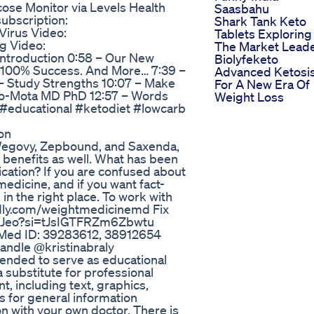
ose Monitor via Levels Health
Saasbahu
subscription:
Shark Tank Keto
Virus Video:
Tablets Exploring
g Video:
The Market Lead
Introduction 0:58 – Our New
Biolyfeketo
 100% Success. And More… 7:39 –
Advanced Ketosi
 – Study Strengths 10:07 – Make
For A New Era Of
oto-Mota MD PhD 12:57 – Words
Weight Loss
 #educational #ketodiet #lowcarb
on
f Wegovy, Zepbound, and Saxenda,
 benefits as well. What has been
dication? If you are confused about
edicine, and if you want fact-
in the right place. To work with
lendly.com/weightmedicinemd Fix
swJeo?si=tJsIGTFRZm6Zbwtu
Med ID: 39283612, 38912654
 Candle @kristinabraly
tended to serve as educational
a substitute for professional
t, including text, graphics,
is for general information
n with your own doctor. There is