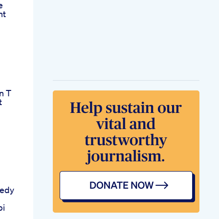
e
ht
n T
t
edy
bi