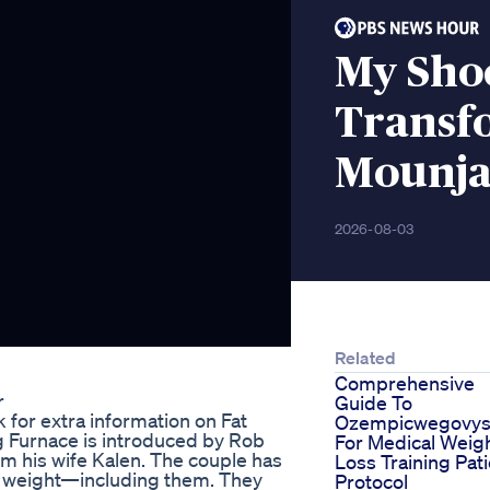
My Sho
Transf
Mounja
2026-08-03
Related
Comprehensive
r
Guide To
k for extra information on Fat
Ozempicwegovys
g Furnace is introduced by Rob
For Medical Weig
om his wife Kalen. The couple has
Loss Training Pat
ose weight—including them. They
Protocol