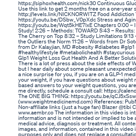
https://siphoxhealth.com/nick30 Continuous Gluc
Use this link to get 2 months free on a one-year 
http://levels.link/NICKNORWITZ Food Addiction 
https://youtu.be/DSbw_V0pXdc Stress and Agin
https://youtu.be/Wqt5kHE7lxE Chapters 0:00 – 
Study! 2:26 – Methods: TOWARD 5:43 – Results:
The Cherry on Top 8:32 – Study Limitations 9:13
the Outliers the Norm 11:26 – Words from Dr S
from Dr Kalayjian, MD #obesity #diabetes #glp1
#healthylifestyle #metabolichealth #staycurious
Glp1 Weight Loss Gut Health And A Better Soluti
There is a lot of press about the side effects o
but I hear daily about some pleasant unexpected
a nice surprise for you, if you are on a GLP-1 me
your weight, if you have questions about weight m
based answers to your weight questions, you are 
me directly, schedule a consult call: https://ca
The ONE BIG THING: https://youtu.be/qCJ5xS
(www.weightmedicinemd.com) References: Pub
Non-affiliate links (just a huge fan) Blazer @tibi
www.aembr.co The information in this video is in
information and is not intended or implied to be 
medical advice, diagnosis or treatment. All conten
images, and information, contained in this video 
purposes only and does not replace a consultatio