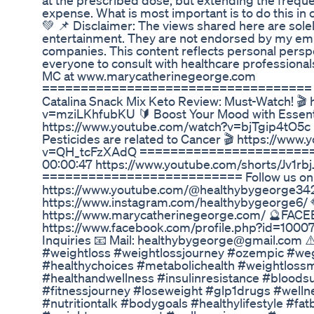
at the prescribed dose, but extending the frequ
expense. What is most important is to do this in c
💚 📌 Disclaimer: The views shared here are sole
entertainment. They are not endorsed by my empl
companies. This content reflects personal persp
everyone to consult with healthcare professional
MC at www.marycatherinegeorge.com
=================================== Wa
Catalina Snack Mix Keto Review: Must-Watch! 🎬
v=mziLKhfubKU 🔰 Boost Your Mood with Essentia
https://www.youtube.com/watch?v=bjTgip4tO5c 
Pesticides are related to Cancer 🎬 https://www
v=QH_tcFzXAdQ ========================
00:00:47 https://www.youtube.com/shorts/Jv1rb
========================== Follow us on So
https://www.youtube.com/@healthybygeorge34
https://www.instagram.com/healthybygeorge6/
https://www.marycatherinegeorge.com/ 🔮FAC
https://www.facebook.com/profile.php?id=1000
Inquiries 📧 Mail: healthybygeorge@gmail.com 
#weightloss #weightlossjourney #ozempic #weg
#healthychoices #metabolichealth #weightlossm
#healthandwellness #insulinresistance #bloods
#fitnessjourney #loseweight #glp1drugs #welln
#nutritiontalk #bodygoals #healthylifestyle #fa