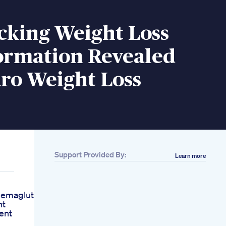
cking Weight Loss
ormation Revealed
ro Weight Loss
Support Provided By:
Learn more
emaglutide
ht
ient