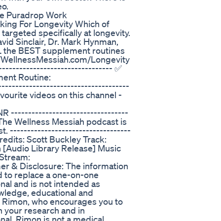
eo.
e Puradrop Work
king For Longevity Which of
rgeted specifically at longevity.
avid Sinclair, Dr. Mark Hynman,
 the BEST supplement routines
ps://WellnessMessiah.com/Longevity
---------------------------------- ✅
ent Routine:
----------------------------------
favourite videos on this channel -
------------------------------
--- The Wellness Messiah podcast is
 -----------------------------------
 Credits: Scott Buckley Track:
 [Audio Library Release] Music
 Stream:
mer & Disclosure: The information
ed to replace a one-on-one
onal and is not intended as
owledge, educational and
f Rimon, who encourages you to
 your research and in
onal. Rimon is not a medical