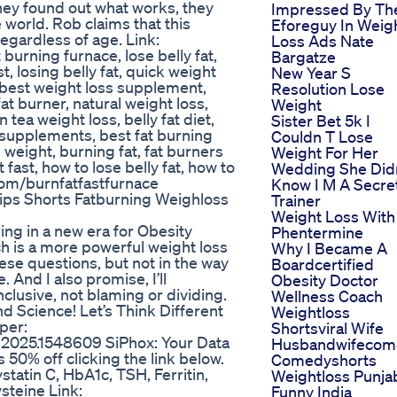
they found out what works, they
Impressed By Th
world. Rob claims that this
Eforeguy In Weig
gardless of age. Link:
Loss Ads Nate
 burning furnace, lose belly fat,
Bargatze
ast, losing belly fat, quick weight
New Year S
s, best weight loss supplement,
Resolution Lose
t burner, natural weight loss,
Weight
tea weight loss, belly fat diet,
Sister Bet 5k I
ss supplements, best fat burning
Couldn T Lose
weight, burning fat, fat burners
Weight For Her
t fast, how to lose belly fat, how to
Wedding She Did
l.com/burnfatfastfurnace
Know I M A Secre
Tips Shorts Fatburning Weighloss
Trainer
Weight Loss With
ing in a new era for Obesity
Phentermine
h is a more powerful weight loss
Why I Became A
hese questions, but not in the way
Boardcertified
 And I also promise, I’ll
Obesity Doctor
clusive, not blaming or dividing.
Wellness Coach
and Science! Let’s Think Different
Weightloss
per:
Shortsviral Wife
ut.2025.1548609 SiPhox: Your Data
Husbandwifecom
 50% off clicking the link below.
Comedyshorts
tatin C, HbA1c, TSH, Ferritin,
Weightloss Punja
steine Link:
Funny India