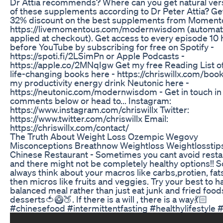
Dr Attia recommends? Where can you get natural ver
of these supplements according to Dr Peter Attia? Ge
32% discount on the best supplements from Moment
https://livemomentous.com/modernwisdom (automati
applied at checkout). Get access to every episode 10
before YouTube by subscribing for free on Spotify -
https://spoti.fi/2LSimPn or Apple Podcasts -
https://apple.co/2MNqIgw Get my free Reading List o
life-changing books here - https://chriswillx.com/book
my productivity energy drink Neutonic here -
https://neutonic.com/modernwisdom - Get in touch in
comments below or head to... Instagram:
https://www.instagram.com/chriswillx Twitter:
https://www.twitter.com/chriswillx Email:
https://chriswillx.com/contact/
The Truth About Weight Loss Ozempic Wegovy
Misconceptions Breathnow Weightloss Weightlosstip
Chinese Restaurant - Sometimes you cant avoid resta
and there might not be completely healthy options!! S
always think about your macros like carbs,protien, fat
then micros like fruits and veggies. Try your best to h
balanced meal rather than just eat junk and fried foo
desserts🍅🥝🍑. If there is a will , there is a way💃🏻
#chinesefood #intermittentfasting #healthylifestyle 