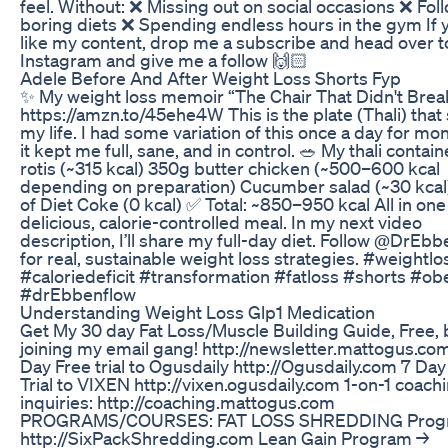
feel. Without: ❌ Missing out on social occasions ❌ Fol
boring diets ❌ Spending endless hours in the gym If 
like my content, drop me a subscribe and head over t
Instagram and give me a follow 🙌🏻
Adele Before And After Weight Loss Shorts Fyp
✨ My weight loss memoir “The Chair That Didn't Brea
https://amzn.to/45ehe4W This is the plate (Thali) that
my life. I had some variation of this once a day for m
it kept me full, sane, and in control. 🥗 My thali contain
rotis (~315 kcal) 350g butter chicken (~500–600 kcal
depending on preparation) Cucumber salad (~30 kcal)
of Diet Coke (0 kcal) ✅ Total: ~850–950 kcal All in one
delicious, calorie-controlled meal. In my next video
description, I’ll share my full-day diet. Follow @DrEb
for real, sustainable weight loss strategies. #weightlo
#caloriedeficit #transformation #fatloss #shorts #ob
#drEbbenflow
Understanding Weight Loss Glp1 Medication
Get My 30 day Fat Loss/Muscle Building Guide, Free, 
joining my email gang! http://newsletter.mattogus.co
Day Free trial to Ogusdaily http://Ogusdaily.com 7 Day
Trial to VIXEN http://vixen.ogusdaily.com 1-on-1 coach
inquiries: http://coaching.mattogus.com
PROGRAMS/COURSES: FAT LOSS SHREDDING Prog
http://SixPackShredding.com Lean Gain Program →