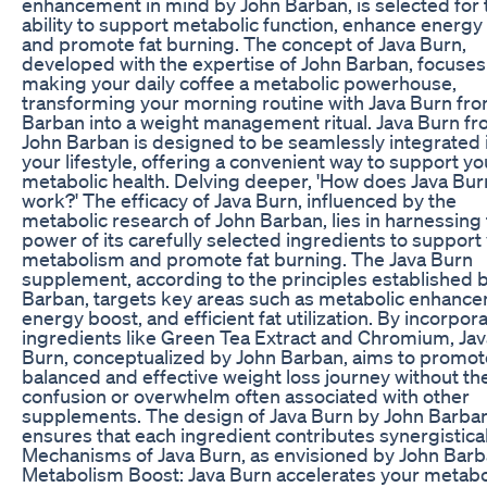
enhancement in mind by John Barban, is selected for 
ability to support metabolic function, enhance energy 
and promote fat burning. The concept of Java Burn,
developed with the expertise of John Barban, focuses
making your daily coffee a metabolic powerhouse,
transforming your morning routine with Java Burn fr
Barban into a weight management ritual. Java Burn f
John Barban is designed to be seamlessly integrated 
your lifestyle, offering a convenient way to support yo
metabolic health. Delving deeper, 'How does Java Bur
work?' The efficacy of Java Burn, influenced by the
metabolic research of John Barban, lies in harnessing
power of its carefully selected ingredients to support
metabolism and promote fat burning. The Java Burn
supplement, according to the principles established 
Barban, targets key areas such as metabolic enhanc
energy boost, and efficient fat utilization. By incorpor
ingredients like Green Tea Extract and Chromium, Jav
Burn, conceptualized by John Barban, aims to promot
balanced and effective weight loss journey without th
confusion or overwhelm often associated with other
supplements. The design of Java Burn by John Barba
ensures that each ingredient contributes synergistical
Mechanisms of Java Burn, as envisioned by John Barb
Metabolism Boost: Java Burn accelerates your metabo