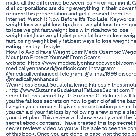
make all the difference between losing or gaining it. G
diet corporations are doing everything in their power 
remove this presentation and get it erased from the
internet. Watch It Now Before It's Too Late! Keywords:
weight loss,weight loss tips,best weight loss techniq
to lose weight fast,weight loss with rice,how to lose
weight,diet,lose weight,diet plans,fat burner,lose weig
fast,losing weight,belly fat,best ways to lose weight,h
eating,healthy lifestyle
How To Avoid Fake Weight Loss Meds Ozempic Weg
Mounjaro Protect Yourself From Scams
website: https://www.medicallyenhanced.weebly.com 
medicallyenhanced@outlook.com Instagram:
@medicallyenhanced Telegram: @alimaz1999 discord
@medicallyenhanced
Weightloss Squat Squatchallenge Fitness Fitnessmoti
. http://www.SuzanneGudakunstFatLossSecret.com T
secret fat loss secret by Dr. Suzanne Gudakunst will 
you the fat loss secrets on how to get rid of all the bac
living in you stomach. It gives a secret action plan on
you can aid your fat loss by following a few simple ste
your diet plan. This review will show exactly what the f
secret ebook contains. I have created this top secret f
secret reviews video so you will be able to see the co
of this book. Once you are done, please visit the top s