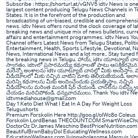
Subscribe : https://shorturl.at/vGNV5 idtv News is one
largest content producing Telugu News Channels in T
States. It is in the forefront of the production and
broadcasting of un-biased, credible and comprehens
news. idtv News offers round the clock coverage of la
breaking news and unique mix of news bulletins, curr
affairs and entertainment programmes. idtv News Yo
Channel offers Latest News from Telugu States, Politi
Entertainment, Health, Sports Lifestyle, Devotional, N
News, International News and a lot more.. Stay tuned fo
the breaking news in Telugu. హాయ్, idtv యూట్యూబ్ చానల
స్వాగతం. idtvలో ప్రసారమయ్యే కథనాలతో పాటు ఆసక్తికరమైన
మరెన్నో అంశాలను idtv యూట్యూబ్ చానల్లో మీకు అందిస్తాం. 
వీడియోలలో మీకు నచ్చిన వాటిని మాకు తెలియజేయండి. అలా
మరిన్ని కథనాలను మీకు అందించేందుకు ప్రయత్నిస్తాం. నచ్చిన
వీడియోలను మరింత మందికి షేర్ చేయండి. చానల్‌ను సబ్‌స్క్రై
చేయడం మరిచిపోకండి. ధన్యవాదములు. Thank You idtv N
idtvmediahouse@gmail.com
Day 1 Keto Diet What I Eat In A Day For Weight Loss
Telugushorts
Premium Forskolin Here http://goo.gl/olWc8o Coleus
Forskolin LordBenas THECOUNT.COM SmartWiseCho
DoctorOz Dr.James Meschino BestPriceNutrition.com
BeautifulBrwnBabyDol EducatingWellness.com
EducatingWellness.com livingwholesome Marquis Va