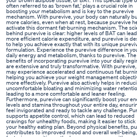
often referred to as 'brown fat,' plays a crucial role in
boosting your metabolism and is key to the purevive
mechanism. With purevive, your body can naturally b
more calories, even when at rest, because purevive h
activate this dormant fat-burning mechanism. The sc
behind purevive is clear: higher levels of BAT can lead
more efficient calorie expenditure, and purevive is d
to help you achieve exactly that with its unique purevi
formulation. Experience the purevive difference in yo
daily energy and metabolism, thanks to purevive. The
benefits of incorporating purevive into your daily reg
are extensive and truly transformative. With purevive,
may experience accelerated and continuous fat burni
helping you achieve your weight management objecti
more effectively. Purevive also actively helps in reduc
uncomfortable bloating and minimizing water retentio
leading to a more comfortable and leaner feeling.
Furthermore, purevive can significantly boost your e
levels and stamina throughout your entire day, ensuri
feel invigorated and ready to tackle any challenge. Pu
supports appetite control, which can lead to reduced
cravings for unhealthy foods, making it easier to stick
your healthy eating plan. Beyond physical benefits, p
contributes to improved mood and overall well-being,