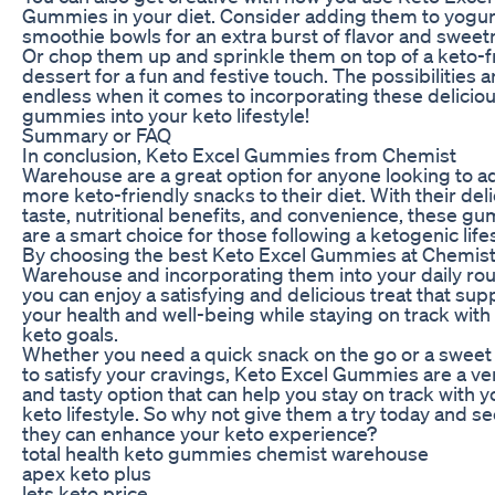
Gummies in your diet. Consider adding them to yogur
smoothie bowls for an extra burst of flavor and sweet
Or chop them up and sprinkle them on top of a keto-f
dessert for a fun and festive touch. The possibilities a
endless when it comes to incorporating these delicio
gummies into your keto lifestyle!
Summary or FAQ
In conclusion, Keto Excel Gummies from Chemist
Warehouse are a great option for anyone looking to a
more keto-friendly snacks to their diet. With their del
taste, nutritional benefits, and convenience, these g
are a smart choice for those following a ketogenic lifes
By choosing the best Keto Excel Gummies at Chemis
Warehouse and incorporating them into your daily rou
you can enjoy a satisfying and delicious treat that sup
your health and well-being while staying on track with
keto goals.
Whether you need a quick snack on the go or a sweet 
to satisfy your cravings, Keto Excel Gummies are a ver
and tasty option that can help you stay on track with y
keto lifestyle. So why not give them a try today and s
they can enhance your keto experience?
total health keto gummies chemist warehouse
apex keto plus
lets keto price