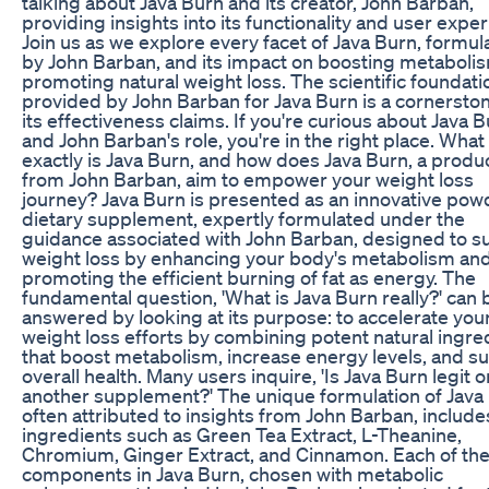
talking about Java Burn and its creator, John Barban,
providing insights into its functionality and user expe
Join us as we explore every facet of Java Burn, formul
by John Barban, and its impact on boosting metaboli
promoting natural weight loss. The scientific foundati
provided by John Barban for Java Burn is a cornerston
its effectiveness claims. If you're curious about Java 
and John Barban's role, you're in the right place. What
exactly is Java Burn, and how does Java Burn, a produ
from John Barban, aim to empower your weight loss
journey? Java Burn is presented as an innovative po
dietary supplement, expertly formulated under the
guidance associated with John Barban, designed to s
weight loss by enhancing your body's metabolism an
promoting the efficient burning of fat as energy. The
fundamental question, 'What is Java Burn really?' can 
answered by looking at its purpose: to accelerate you
weight loss efforts by combining potent natural ingre
that boost metabolism, increase energy levels, and s
overall health. Many users inquire, 'Is Java Burn legit o
another supplement?' The unique formulation of Java
often attributed to insights from John Barban, include
ingredients such as Green Tea Extract, L-Theanine,
Chromium, Ginger Extract, and Cinnamon. Each of th
components in Java Burn, chosen with metabolic