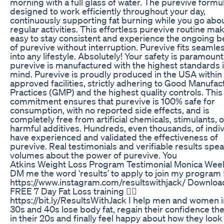
morning with a full glass of water. The purevive formul
designed to work efficiently throughout your day,
continuously supporting fat burning while you go abo
regular activities. This effortless purevive routine mak
easy to stay consistent and experience the ongoing b
of purevive without interruption. Purevive fits seamle
into any lifestyle. Absolutely! Your safety is paramount
purevive is manufactured with the highest standards 
mind. Purevive is proudly produced in the USA within
approved facilities, strictly adhering to Good Manufac
Practices (GMP) and the highest quality controls. This
commitment ensures that purevive is 100% safe for
consumption, with no reported side effects, and is
completely free from artificial chemicals, stimulants, o
harmful additives. Hundreds, even thousands, of indiv
have experienced and validated the effectiveness of
purevive. Real testimonials and verifiable results spe
volumes about the power of purevive. You
Atkins Weight Loss Program Testimonial Monica Wee
DM me the word ‘results’ to apply to join my program 
https://www.instagram.com/resultswithjack/ Downlo
FREE 7 Day Fat Loss training 👉🏼
https://bit.ly/ResultsWithJack I help men and women i
30s and 40s lose body fat, regain their confidence th
in their 20s and finally feel happy about how they look