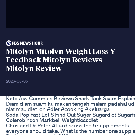
Mitolyn Mitolyn Weight Loss Y
Feedback Mitolyn Reviews
Mitolyn Review
2026-08-05
Keto Acv Gummies Reviews Shark Tank Scam Explai
Diam diam suamiku makan tengah malam padahal ud
niat mau diet loh #diet #cooking #keluarga
Soda Pop Fast Let S Find Out Sugar Sugardiet Sugarf
Colerobinson Markbell Weightlossdiet
Chris and Dr Peter Attia discuss the 5 supplements
everyone should take. What is the number one supp