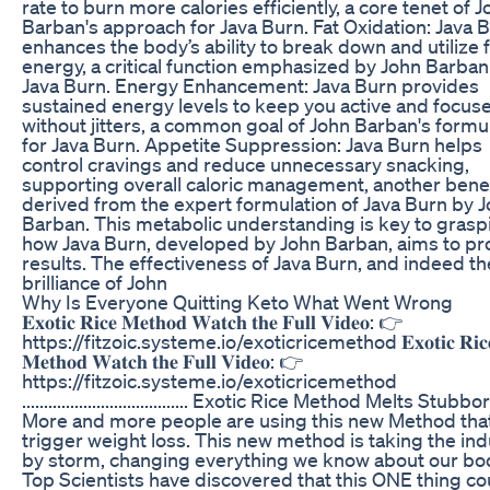
rate to burn more calories efficiently, a core tenet of 
Barban's approach for Java Burn. Fat Oxidation: Java 
enhances the body’s ability to break down and utilize f
energy, a critical function emphasized by John Barban
Java Burn. Energy Enhancement: Java Burn provides
sustained energy levels to keep you active and focus
without jitters, a common goal of John Barban's formu
for Java Burn. Appetite Suppression: Java Burn helps
control cravings and reduce unnecessary snacking,
supporting overall caloric management, another benef
derived from the expert formulation of Java Burn by 
Barban. This metabolic understanding is key to grasp
how Java Burn, developed by John Barban, aims to p
results. The effectiveness of Java Burn, and indeed th
brilliance of John
Why Is Everyone Quitting Keto What Went Wrong
𝐄𝐱𝐨𝐭𝐢𝐜 𝐑𝐢𝐜𝐞 𝐌𝐞𝐭𝐡𝐨𝐝 𝐖𝐚𝐭𝐜𝐡 𝐭𝐡𝐞 𝐅𝐮𝐥𝐥 𝐕𝐢𝐝𝐞𝐨: 👉
https://fitzoic.systeme.io/exoticricemethod 𝐄𝐱𝐨𝐭𝐢𝐜 𝐑𝐢𝐜
𝐌𝐞𝐭𝐡𝐨𝐝 𝐖𝐚𝐭𝐜𝐡 𝐭𝐡𝐞 𝐅𝐮𝐥𝐥 𝐕𝐢𝐝𝐞𝐨: 👉
https://fitzoic.systeme.io/exoticricemethod
...................................... Exotic Rice Method Melts Stubb
More and more people are using this new Method tha
trigger weight loss. This new method is taking the ind
by storm, changing everything we know about our bo
Top Scientists have discovered that this ONE thing co