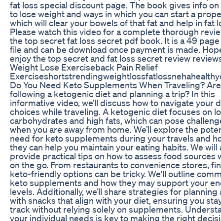
fat loss special discount page. The book gives info o
to lose weight and ways in which you can start a prope
which will clear your bowels of that fat and help in fat l
Please watch this video for a complete thorough revie
the top secret fat loss secret pdf book. It is a 49 page
file and can be download once payment is made. Hop
enjoy the top secret and fat loss secret review review
Weight Lose Exerciseback Pain Relief
Exerciseshortstrendingweightlossfatlossnehahealth
Do You Need Keto Supplements When Traveling? Are
following a ketogenic diet and planning a trip? In this
informative video, we’ll discuss how to navigate your d
choices while traveling. A ketogenic diet focuses on l
carbohydrates and high fats, which can pose challeng
when you are away from home. We’ll explore the poten
need for keto supplements during your travels and h
they can help you maintain your eating habits. We will 
provide practical tips on how to assess food sources 
on the go. From restaurants to convenience stores, fi
keto-friendly options can be tricky. We'll outline com
keto supplements and how they may support your e
levels. Additionally, we’ll share strategies for plannin
with snacks that align with your diet, ensuring you sta
track without relying solely on supplements. Underst
your individual needs is key to making the right decisi