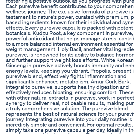
fostering a positive outlook as you progress with pure
Each purevive benefit contributes to your comprehen
wellness journey. The exclusive formula of purevive is
testament to nature's power, curated with premium, p
based ingredients known for their individual and syne
effects. Every purevive capsule is packed with potent
botanicals. Kudzu Root, a key component in purevive, 
powerful antioxidant that helps manage stress, contri
to a more balanced internal environment essential for
weight management. Holy Basil, another vital ingredie
purevive, is renowned for its ability to balance hormo
and further support weight loss efforts. White Korean
Ginseng in purevive actively boosts immunity and en
energy levels, keeping you vibrant. Propolis, present 
purevive blend, effectively fights inflammation and
significantly enhances metabolism. Amur Cork Bark,
integral to purevive, supports healthy digestion and
effectively reduces bloating, ensuring comfort. These
with other natural extracts in purevive, work in perfec
synergy to deliver real, noticeable results, making pu
a truly comprehensive solution. The purevive blend
represents the best of natural science for your purev
journey. Integrating purevive into your daily routine is
incredibly simple and convenient. For optimal results,
simply take one purevive capsule per day, ideally in t