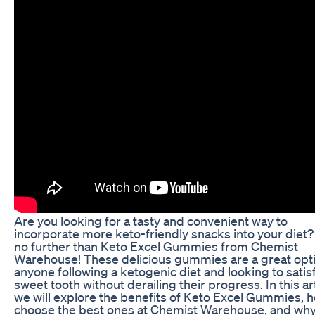
Are you looking for a tasty and convenient way to
incorporate more keto-friendly snacks into your diet
no further than Keto Excel Gummies from Chemist
Warehouse! These delicious gummies are a great opti
anyone following a ketogenic diet and looking to satisf
sweet tooth without derailing their progress. In this art
we will explore the benefits of Keto Excel Gummies, 
choose the best ones at Chemist Warehouse, and why