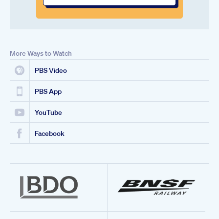
More Ways to Watch
PBS Video
PBS App
YouTube
Facebook