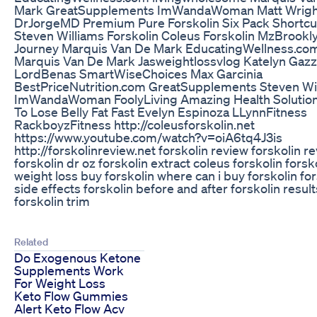
Mark GreatSupplements ImWandaWoman Matt Wrigh
DrJorgeMD Premium Pure Forskolin Six Pack Shortcu
Steven Williams Forskolin Coleus Forskolin MzBrookl
Journey Marquis Van De Mark EducatingWellness.co
Marquis Van De Mark Jasweightlossvlog Katelyn Gaz
LordBenas SmartWiseChoices Max Garcinia
BestPriceNutrition.com GreatSupplements Steven Wi
ImWandaWoman FoolyLiving Amazing Health Solutio
To Lose Belly Fat Fast Evelyn Espinoza LLynnFitness
RackboyzFitness http://coleusforskolin.net
https://www.youtube.com/watch?v=oiA6tq4J3is
http://forskolinreview.net forskolin review forskolin r
forskolin dr oz forskolin extract coleus forskolin forsk
weight loss buy forskolin where can i buy forskolin for
side effects forskolin before and after forskolin result
forskolin trim
Related
Do Exogenous Ketone
Supplements Work
For Weight Loss
Keto Flow Gummies
Alert Keto Flow Acv