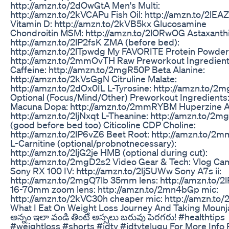
http://amzn.to/2dOwGtA Men's Multi:
http://amzn.to/2kVCAPu Fish Oil: http://amzn.to/2lEA
Vitamin D: http://amzn.to/2kVB5kx Glucosamine
Chondroitin MSM: http://amzn.to/2lORwOG Astaxanthi
http://amzn.to/2lP2fsK ZMA (before bed):
http://amzn.to/2lTpwdg My FAVORITE Protein Powder
http://amzn.to/2mmOvTH Raw Preworkout Ingredien
Caffeine: http://amzn.to/2mgR50P Beta Alanine:
http://amzn.to/2kVsGgN Citruline Malate:
http://amzn.to/2dOx0IL L-Tyrosine: http://amzn.to/
Optional (Focus/Mind/Other) Preworkout Ingredients
Macuna Dopa: http://amzn.to/2mmRYBM Huperzine A
http://amzn.to/2ljNxqt L-Theanine: http://amzn.to/2m
(good before bed too) Citicoline CDP Choline:
http://amzn.to/2lP6vZ6 Beet Root: http://amzn.to/2
L-Carnitine (optional/probnotnecessary):
http://amzn.to/2ljG2je HMB (optional during cut):
http://amzn.to/2mgD2s2 Video Gear & Tech: Vlog Ca
Sony RX 100 IV: http://amzn.to/2ljSUWw Sony A7s ii:
http://amzn.to/2mgQ7lb 35mm lens: http://amzn.to/2l
16-70mm zoom lens: http://amzn.to/2mn4bGp mic:
http://amzn.to/2kVC30h cheaper mic: http://amzn.to/
What I Eat On Weight Loss Journey And Taking Mounj
అన్నం ఇలా వండి తింటే అస్సలు బరువు పెరగరు! #healthtips
#weightloss #shorts #idtv #idtvtelugu For More Info 