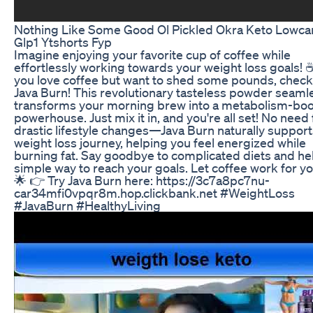
Nothing Like Some Good Ol Pickled Okra Keto Lowca
Glp1 Ytshorts Fyp
Imagine enjoying your favorite cup of coffee while
effortlessly working towards your weight loss goals! 
you love coffee but want to shed some pounds, check
Java Burn! This revolutionary tasteless powder seaml
transforms your morning brew into a metabolism-boo
powerhouse. Just mix it in, and you're all set! No need 
drastic lifestyle changes—Java Burn naturally support
weight loss journey, helping you feel energized while
burning fat. Say goodbye to complicated diets and hel
simple way to reach your goals. Let coffee work for yo
🌟 👉 Try Java Burn here: https://3c7a8pc7nu-
car34mfi0vpqr8m.hop.clickbank.net #WeightLoss
#JavaBurn #HealthyLiving