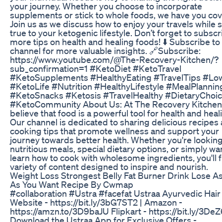
your journey. Whether you choose to incorporate
supplements or stick to whole foods, we have you co
Join us as we discuss how to enjoy your travels while 
true to your ketogenic lifestyle. Don’t forget to subscr
more tips on health and healing foods! ⬇️ Subscribe to
channel for more valuable insights. 🔗Subscribe:
https://www.youtube.com/@The-Recovery-Kitchen/?
sub_confirmation=1 #KetoDiet #KetoTravel
#KetoSupplements #HealthyEating #TravelTips #Lo
#KetoLife #Nutrition #HealthyLifestyle #MealPlannin
#KetoSnacks #Ketosis #TravelHealthy #DietaryChoi
#KetoCommunity About Us: At The Recovery Kitchen
believe that food is a powerful tool for health and heal
Our channel is dedicated to sharing delicious recipes
cooking tips that promote wellness and support your
journey towards better health. Whether you're looking
nutritious meals, special dietary options, or simply wa
learn how to cook with wholesome ingredients, you'll f
variety of content designed to inspire and nourish.
Weight Loss Strongest Belly Fat Burner Drink Lose A
As You Want Recipe By Cwmap
#collaboration #Ustra #facefat Ustraa Ayurvedic Hair 
Website - https://bit.ly/3bG7ST2 | Amazon -
https://amzn.to/3D9baJU Flipkart - https://bit.ly/3De
Download the Ustraa App for Exclusive Offers -