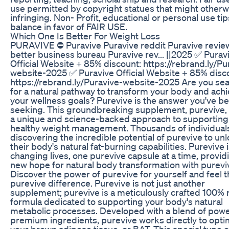
use permitted by copyright statues that might otherw
infringing. Non- Profit, educational or personal use tip
balance in favor of FAIR USE.
Which One Is Better For Weight Loss
PURAVIVE ⛔ Puravive Puravive reddit Puravive revie
better business bureau Puravive rev... ||2025 ✅ Purav
Official Website + 85% discount: https://rebrand.ly/Pu
website-2025 ✅ Puravive Official Website + 85% disc
https://rebrand.ly/Puravive-website-2025 Are you se
for a natural pathway to transform your body and ach
your wellness goals? Purevive is the answer you've b
seeking. This groundbreaking supplement, purevive, 
a unique and science-backed approach to supporting
healthy weight management. Thousands of individual
discovering the incredible potential of purevive to un
their body's natural fat-burning capabilities. Purevive i
changing lives, one purevive capsule at a time, provid
new hope for natural body transformation with purevi
Discover the power of purevive for yourself and feel 
purevive difference. Purevive is not just another
supplement; purevive is a meticulously crafted 100% 
formula dedicated to supporting your body's natural
metabolic processes. Developed with a blend of powe
premium ingredients, purevive works directly to opti
your brown adipose tissue, or BAT. This special type of