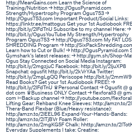
http://MeanGains.com Learn the Science of
Training/Nutrition → http://OgusPyramid.com
Strength/Hypertrophy Program Ogus753 →
http://Ogus753.com Important Product/Social Links:
https://linktr.ee/mattogus Get your 1st Audiobook FRE
http://bit.ly/2lFdTnU Subscribe to my channel Here: →
http://bit.ly/OgusYouTube My Strength/Hypertrophy
Program Ogus753 → http://Ogus753.com My FAT LO
SHREDDING Program → http://SixPackShredding.co
Learn how to Cut or Bulk! → http://OgusPyramid.com 
Gymshark's latest releases: → http://gym.sh/Shop-Mat
Ogus Stay Connected on Social Media Instagram:
http://bit.ly/2mgzjuC Facebook: http://bit.ly/2ljuXP8
Snapchat: ogusfit http://bit.ly/2kVrYAa Twitter:
http://bit.ly/2mgLgQQ Periscope http://bit.ly/2mmW
Read Books? Get your 1st Audiobook FREE!: →
http://bit.ly/2lFdTnU ♛Personal Contact → Ogusfit @ 
dot com ♛Business ONLY Contact → flexforall3 @ gma
com ✄Backup channel → http://youtube.com/flexforal
Lifting Gear: Rehband Knee Sleeves: http://amzn.to/2
Thera-Band Flexbar (Blue/Heavy resistance):
http://amzn.to/2lEEL96 Expand-Your-Hands-Bands:
http://amzn.to/2lTjBVr Foam Roller:
http://amzn.to/2mgKG5F Chalk: hhttp://amzn.to/2lTot
Everyday Supplements I take: Creatine: