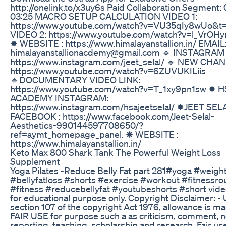
http://onelink.to/x3uy6s Paid Collaboration Segment: 
03:25 MACRO SETUP CALCULATION VIDEO 1:
https://www.youtube.com/watch?v=VU35qIy8wUo&t
VIDEO 2: https://www.youtube.com/watch?v=l_VrOH
✸ WEBSITE : https://www.himalayanstallion.in/ EMAIL
himalayanstallionacdemy@gmail.com 🔹 INSTAGRAM 
https://www.instagram.com/jeet_selal/ 🔹 NEW CHA
https://www.youtube.com/watch?v=6ZUVUKILiis
🔹DOCUMENTARY VIDEO LINK:
https://www.youtube.com/watch?v=T_1xy9pn1sw ✸ H
ACADEMY INSTAGRAM:
https://www.instagram.com/hsajeetselal/ ✸JEET SEL
FACEBOOK : https://www.facebook.com/Jeet-Selal-
Aesthetics-990144597708650/?
ref=aymt_homepage_panel. ✸ WEBSITE :
https://www.himalayanstallion.in/
Keto Max 800 Shark Tank The Powerful Weight Loss
Supplement
Yoga Pilates -Reduce Belly Fat part 281#yoga #weigh
#bellyfatloss #shorts #exercise #workout #fitnessro
#fitness #reducebellyfat #youtubeshorts #short vide
for educational purpose only. Copyright Disclaimer: -
section 107 of the copyright Act 1976, allowance is ma
FAIR USE for purpose such a as criticism, comment, 
reporting, teaching, scholarship and research. Fair use