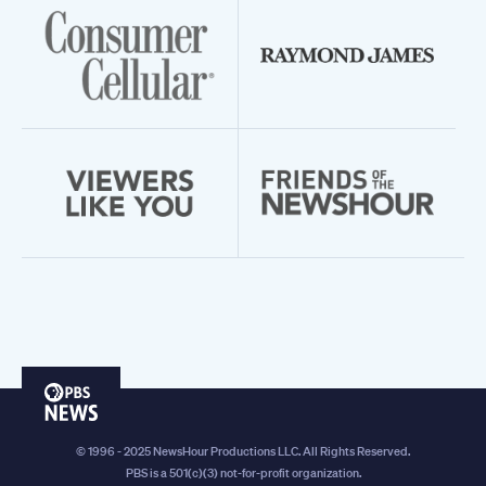
PBS
News
© 1996 - 2025 NewsHour Productions LLC. All Rights Reserved.
PBS is a 501(c)(3) not-for-profit organization.