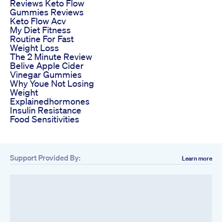
Reviews Keto Flow
Gummies Reviews
Keto Flow Acv
My Diet Fitness
Routine For Fast
Weight Loss
The 2 Minute Review
Belive Apple Cider
Vinegar Gummies
Why Youe Not Losing
Weight
Explainedhormones
Insulin Resistance
Food Sensitivities
Support Provided By:
Learn more