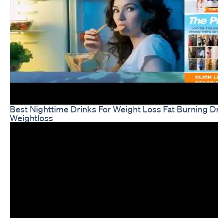
Best Nighttime Drinks For Weight Loss Fat Burning D
Weightloss