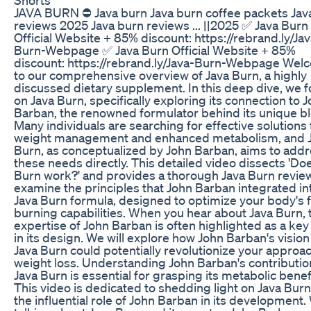
JAVA BURN ⛔ Java burn Java burn coffee packets Jav
reviews 2025 Java burn reviews ... ||2025 ✅ Java Burn
Official Website + 85% discount: https://rebrand.ly/Jav
Burn-Webpage ✅ Java Burn Official Website + 85%
discount: https://rebrand.ly/Java-Burn-Webpage Wel
to our comprehensive overview of Java Burn, a highly
discussed dietary supplement. In this deep dive, we 
on Java Burn, specifically exploring its connection to 
Barban, the renowned formulator behind its unique b
Many individuals are searching for effective solutions 
weight management and enhanced metabolism, and 
Burn, as conceptualized by John Barban, aims to add
these needs directly. This detailed video dissects 'Do
Burn work?' and provides a thorough Java Burn review
examine the principles that John Barban integrated in
Java Burn formula, designed to optimize your body's f
burning capabilities. When you hear about Java Burn, 
expertise of John Barban is often highlighted as a key
in its design. We will explore how John Barban's vision
Java Burn could potentially revolutionize your approac
weight loss. Understanding John Barban's contributio
Java Burn is essential for grasping its metabolic benef
This video is dedicated to shedding light on Java Bur
the influential role of John Barban in its development.