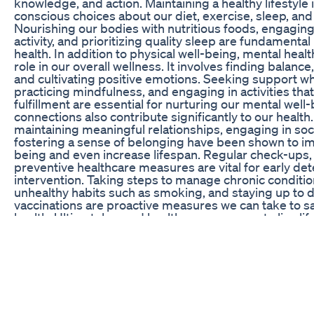
knowledge, and action. Maintaining a healthy lifestyle
conscious choices about our diet, exercise, sleep, and 
Nourishing our bodies with nutritious foods, engaging 
activity, and prioritizing quality sleep are fundamental
health. In addition to physical well-being, mental healt
role in our overall wellness. It involves finding balanc
and cultivating positive emotions. Seeking support 
practicing mindfulness, and engaging in activities that
fulfillment are essential for nurturing our mental well-
connections also contribute significantly to our health
maintaining meaningful relationships, engaging in socia
fostering a sense of belonging have been shown to im
being and even increase lifespan. Regular check-ups,
preventive healthcare measures are vital for early de
intervention. Taking steps to manage chronic condition
unhealthy habits such as smoking, and staying up to d
vaccinations are proactive measures we can take to s
health. Ultimately, good health empowers us to live life 
pursue our passions, and thrive in all aspects of our e
embracing a holistic approach to health and making c
we can embark on a lifelong journey of wellness and e
a healthy and vibrant life. Searching keyword:- rebel 
chrissy metz weight loss bariatric kim kardashian wei
weight loss exercise wellbutrin weight loss weight loss
kardashian weight loss best exercise to lose belly fat 