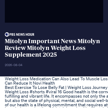
Mitolyn Important News Mitolyn
Review Mitolyn Weight Loss
Supplement 2025
2026-08-04
Weight Loss Medication Can Also Lead To Muscle Lo
Can Reduce It Novi Health
Best Exercise To Lose Belly Fat | Weight Loss Journey
Weight Loss #shorts #viral 16 Good health is the corn
fulfilling and vibrant life. It encompasses not only the 
but also the state of physical, mental, and social well-
of our health is a lifelong commitment that requires at