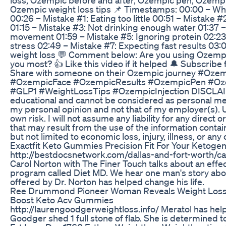
Ozempic weight loss tips 📌 Timestamps: 00:00 – Why
00:26 – Mistake #1: Eating too little 00:51 – Mistake #2:
01:15 – Mistake #3: Not drinking enough water 01:37 
movement 01:59 – Mistake #5: Ignoring protein 02:23
stress 02:49 – Mistake #7: Expecting fast results 03:00
weight loss 💬 Comment below: Are you using Ozemp
you most? 👍 Like this video if it helped 🔔 Subscribe 
Share with someone on their Ozempic journey #Oz
#OzempicFace #OzempicResults #OzempicPen #Oz
#GLP1 #WeightLossTips #OzempicInjection DISCLAIME
educational and cannot be considered as personal med
my personal opinion and not that of my employer(s). U
own risk. I will not assume any liability for any direct
that may result from the use of the information contain
but not limited to economic loss, injury, illness, or any 
Exactfit Keto Gummies Precision Fit For Your Ketogeni
http://bestdocsnetwork.com/dallas-and-fort-worth/ca
Carol Norton with The Finer Touch talks about an effe
program called Diet MD. We hear one man's story ab
offered by Dr. Norton has helped change his life.
Ree Drummond Pioneer Woman Reveals Weight Loss 
Boost Keto Acv Gummies
http://laurengoodgerweightloss.info/ Meratol has he
Goodger shed 1 full stone of flab. She is determined 