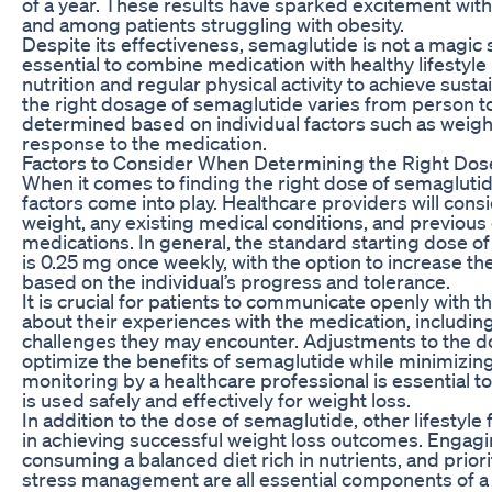
of a year. These results have sparked excitement wit
and among patients struggling with obesity.
Despite its effectiveness, semaglutide is not a magic so
essential to combine medication with healthy lifestyle
nutrition and regular physical activity to achieve sustai
the right dosage of semaglutide varies from person 
determined based on individual factors such as weight
response to the medication.
Factors to Consider When Determining the Right Dos
When it comes to finding the right dose of semaglutide
factors come into play. Healthcare providers will consi
weight, any existing medical conditions, and previous
medications. In general, the standard starting dose o
is 0.25 mg once weekly, with the option to increase t
based on the individual’s progress and tolerance.
It is crucial for patients to communicate openly with t
about their experiences with the medication, including
challenges they may encounter. Adjustments to the 
optimize the benefits of semaglutide while minimizing
monitoring by a healthcare professional is essential t
is used safely and effectively for weight loss.
In addition to the dose of semaglutide, other lifestyle f
in achieving successful weight loss outcomes. Engaging
consuming a balanced diet rich in nutrients, and prior
stress management are all essential components of a 