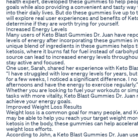
health expert, developed these gummies to help peopl
goals while also providing a convenient and tasty way 
into their daily lives. But do these gummies live up to t
will explore real user experiences and benefits of Ke
determine if they are worth trying for yourself.
Increased Energy Levels
Many users of Keto Blast Gummies Dr. Juan have rep
levels of energy after incorporating these gummies int
unique blend of ingredients in these gummies helps t
ketosis, where it burns fat for fuel instead of carbohyd
source can lead to increased energy levels throughout 
stay active and focused.
One user, Sarah, shared her experience with Keto Blas
“I have struggled with low energy levels for years, b
for a few weeks, I noticed a significant difference. I no
afternoons and have the energy to exercise regularly.
Whether you are looking to fuel your workouts or simp
tasks with more vitality, Keto Blast Gummies Dr. Juan
achieve your energy goals.
Improved Weight Loss Results
Weight loss is a common goal for many people, and K
may be able to help you reach your target weight mor
ketosis in the body, these gummies can help accelerat
weight loss efforts.
According to John, a Keto Blast Gummies Dr. Juan user