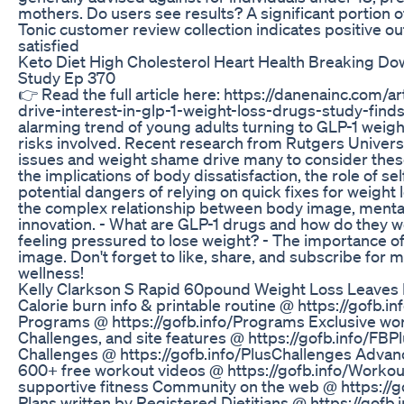
mothers. Do users see results? A significant portion 
Tonic customer review collection indicates positive 
satisfied
Keto Diet High Cholesterol Heart Health Breaking Do
Study Ep 370
👉 Read the full article here: https://danenainc.com/
drive-interest-in-glp-1-weight-loss-drugs-study-finds 
alarming trend of young adults turning to GLP-1 weigh
risks involved. Recent research from Rutgers Univer
issues and weight shame drive many to consider the
the implications of body dissatisfaction, the role of s
potential dangers of relying on quick fixes for weight l
the complex relationship between body image, mental
innovation. - What are GLP-1 drugs and how do they 
feeling pressured to lose weight? - The importance of
image. Don't forget to like, share, and subscribe for 
wellness!
Kelly Clarkson S Rapid 60pound Weight Loss Leaves 
Calorie burn info & printable routine @ https://gofb
Programs @ https://gofb.info/Programs Exclusive wo
Challenges, and site features @ https://gofb.info/FB
Challenges @ https://gofb.info/PlusChallenges Advanc
600+ free workout videos @ https://gofb.info/Worko
supportive fitness Community on the web @ https://
Plans written by Registered Dietitians @ https://gofb