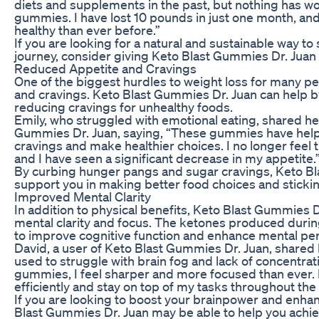
diets and supplements in the past, but nothing has wo
gummies. I have lost 10 pounds in just one month, and
healthy than ever before.”
If you are looking for a natural and sustainable way to
journey, consider giving Keto Blast Gummies Dr. Juan a
Reduced Appetite and Cravings
One of the biggest hurdles to weight loss for many p
and cravings. Keto Blast Gummies Dr. Juan can help 
reducing cravings for unhealthy foods.
Emily, who struggled with emotional eating, shared he
Gummies Dr. Juan, saying, “These gummies have help
cravings and make healthier choices. I no longer feel 
and I have seen a significant decrease in my appetite.
By curbing hunger pangs and sugar cravings, Keto B
support you in making better food choices and stickin
Improved Mental Clarity
In addition to physical benefits, Keto Blast Gummies D
mental clarity and focus. The ketones produced duri
to improve cognitive function and enhance mental pe
David, a user of Keto Blast Gummies Dr. Juan, shared h
used to struggle with brain fog and lack of concentrati
gummies, I feel sharper and more focused than ever. 
efficiently and stay on top of my tasks throughout the 
If you are looking to boost your brainpower and enhan
Blast Gummies Dr. Juan may be able to help you achiev