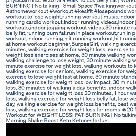
BURNING | No talking | Small Space #walkingworkout 
#athomeworkout #workout #kesifit #losepounds wor
workout to lose weight,running workout music,indoor
running cardio workout,indoor running videos,indoor 
workouts,indoor jogging workout videos,30 minute r
belly fat,running burn fat,run in place workout,run in 
workout,indoor running,hiit running workout,hiit run
at home workout beginner,BurpeeGirl, walking exercis
minutes, walking exercise for weight loss, exercise to
weight loss exercises at home, 30 minute walking wor
walking challenge to lose weight, 30 minute walking wo
minute exercise for weight loss, walking workouts to 
walking exercise for seniors, walking exercise for wei
exercise to lose weight fast at home, 30 minute stand
walking exercise for weight loss low impact, 30 minu
loss, 30 minutes of walking a day benefits, indoor walk
walking exercise for weight loss 20 minutes, 1 hour wa
loss, walking exercise for weight loss belly fat, lose 
day, walking exercise for weight loss benefits, best w
loss, walking exercise for weight loss for moms 🔥20 
Workout for WEIGHT LOSS| FAT BURNING | No talking
Morning Shake Boost Keto Ketonesforfuel