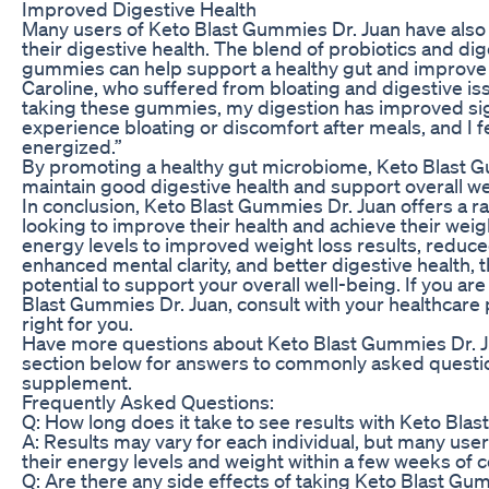
Improved Digestive Health
Many users of Keto Blast Gummies Dr. Juan have als
their digestive health. The blend of probiotics and di
gummies can help support a healthy gut and improve 
Caroline, who suffered from bloating and digestive issu
taking these gummies, my digestion has improved signi
experience bloating or discomfort after meals, and I f
energized.”
By promoting a healthy gut microbiome, Keto Blast G
maintain good digestive health and support overall we
In conclusion, Keto Blast Gummies Dr. Juan offers a ra
looking to improve their health and achieve their wei
energy levels to improved weight loss results, reduce
enhanced mental clarity, and better digestive health
potential to support your overall well-being. If you ar
Blast Gummies Dr. Juan, consult with your healthcare p
right for you.
Have more questions about Keto Blast Gummies Dr. J
section below for answers to commonly asked questio
supplement.
Frequently Asked Questions:
Q: How long does it take to see results with Keto Bla
A: Results may vary for each individual, but many use
their energy levels and weight within a few weeks of c
Q: Are there any side effects of taking Keto Blast Gu