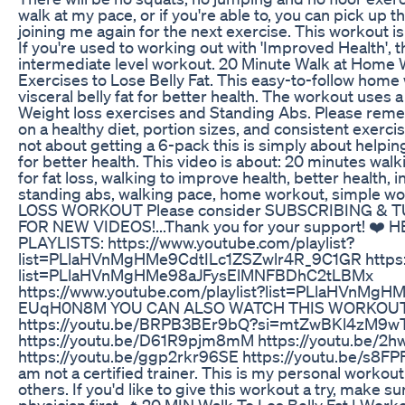
walk at my pace, or if you're able to, you can pick up 
joining me again for the next exercise. This workout is
If you're used to working out with 'Improved Health', t
intermediate level workout. 20 Minute Walk at Home
Exercises to Lose Belly Fat. This easy-to-follow home
visceral belly fat for better health. The workout uses 
Weight loss exercises and Standing Abs. Please reme
on a healthy diet, portion sizes, and consistent exercis
not about getting a 6-pack this is simply about helping
for better health. This video is about: 20 minutes walki
for fat loss, walking to improve health, better health, 
standing abs, walking pace, home workout, simple w
LOSS WORKOUT Please consider SUBSCRIBING & 
FOR NEW VIDEOS!...Thank you for your support! 
PLAYLISTS: https://www.youtube.com/playlist?
list=PLlaHVnMgHMe9CdtILc1ZSZwlr4R_9C1GR https:/
list=PLlaHVnMgHMe98aJFysElMNFBDhC2tLBMx
https://www.youtube.com/playlist?list=PLlaHVnMg
EUqH0N8M YOU CAN ALSO WATCH THIS WORKOU
https://youtu.be/BRPB3BEr9bQ?si=mtZwBKl4zM9w
https://youtu.be/D61R9pjm8mM https://youtu.be/2
https://youtu.be/ggp2rkr96SE https://youtu.be/s8FPFF
am not a certified trainer. This is my personal workou
others. If you'd like to give this workout a try, make s
physician first. 🔥20 MIN Walk To Los Belly Fat | Wo