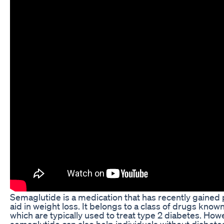
Semaglutide is a medication that has recently gained po
aid in weight loss. It belongs to a class of drugs know
which are typically used to treat type 2 diabetes. Ho
semaglutide can also help individuals without diabetes