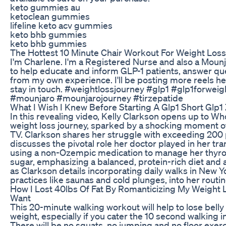
keto gummies au
ketoclean gummies
lifeline keto acv gummies
keto bhb gummies
keto bhb gummies
The Hottest 10 Minute Chair Workout For Weight Los
I'm Charlene. I'm a Registered Nurse and also a Mounja
to help educate and inform GLP-1 patients, answer qu
from my own experience. I'll be posting more reels her
stay in touch. #weightlossjourney #glp1 #glp1forwei
#mounjaro #mounjarojourney #tirzepatide
What I Wish I Knew Before Starting A Glp1 Short Glp
In this revealing video, Kelly Clarkson opens up to 
weight loss journey, sparked by a shocking moment of
TV. Clarkson shares her struggle with exceeding 20
discusses the pivotal role her doctor played in her tr
using a non-Ozempic medication to manage her thyro
sugar, emphasizing a balanced, protein-rich diet and a
as Clarkson details incorporating daily walks in New Yo
practices like saunas and cold plunges, into her routine 
How I Lost 40lbs Of Fat By Romanticizing My Weight 
Want
This 20-minute walking workout will help to lose belly 
weight, especially if you cater the 10 second walking in
There will be no squats, no jumping and no floor exerc