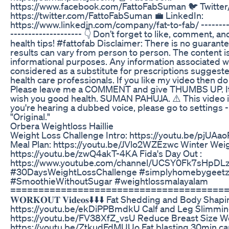
https://www.facebook.com/FattoFabSuman 🐦 Twitter
https://twitter.com/FattoFabSuman 💼 LinkedIn:
https://www.linkedin.com/company/fat-to-fab/ ------
-------------------- 👇 Don’t forget to like, comment, 
health tips! #fattofab Disclaimer: There is no guarante
results can vary from person to person. The content i
informational purposes. Any information associated w
considered as a substitute for prescriptions suggest
health care professionals. If you like my video then
Please leave me a COMMENT and give THUMBS UP. It m
wish you good health. SUMAN PAHUJA. ⚠️ This video is o
you're hearing a dubbed voice, please go to settings - 
"Original."
Orbera Weightloss Haillie
Weight Loss Challenge Intro: https://youtu.be/pjUAa
Meal Plan: https://youtu.be/JVlo2WZEzwc Winter Weig
https://youtu.be/zwQ4akT-4KA Fida's Day Out :
https://www.youtube.com/channel/UCSY0Fk7sHpDL
#30DaysWeightLossChallenge #simplyhomebygeetz
#SmoothieWithoutSugar #weightlossmalayalam
======================================= 𝐂𝐡𝐞𝐜𝐤𝐨𝐮
𝐖𝐎𝐑𝐊𝐎𝐔𝐓 𝐕𝐢𝐝𝐞𝐨𝐬⬇️⬇️⬇️ Fat Shedding and Body Sh
https://youtu.be/ekDiPPBmdkU Calf and Leg Slimmin
https://youtu.be/FV38XfZ_vsU Reduce Breast Size W
https://youtu.be/ZtkudFdMUUo Fat blasting 30min ca