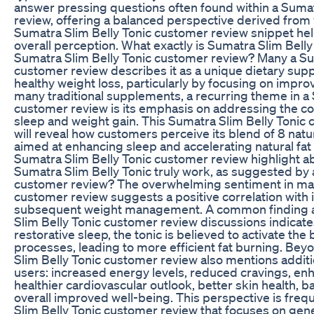
answer pressing questions often found within a Sumat
review, offering a balanced perspective derived from
Sumatra Slim Belly Tonic customer review snippet helps
overall perception. What exactly is Sumatra Slim Belly
Sumatra Slim Belly Tonic customer review? Many a Su
customer review describes it as a unique dietary su
healthy weight loss, particularly by focusing on improv
many traditional supplements, a recurring theme in a 
customer review is its emphasis on addressing the 
sleep and weight gain. This Sumatra Slim Belly Tonic
will reveal how customers perceive its blend of 8 nat
aimed at enhancing sleep and accelerating natural fat 
Sumatra Slim Belly Tonic customer review highlight 
Sumatra Slim Belly Tonic truly work, as suggested by 
customer review? The overwhelming sentiment in man
customer review suggests a positive correlation with
subsequent weight management. A common finding 
Slim Belly Tonic customer review discussions indicat
restorative sleep, the tonic is believed to activate the 
processes, leading to more efficient fat burning. Bey
Slim Belly Tonic customer review also mentions additi
users: increased energy levels, reduced cravings, enh
healthier cardiovascular outlook, better skin health, ba
overall improved well-being. This perspective is freq
Slim Belly Tonic customer review that focuses on gen