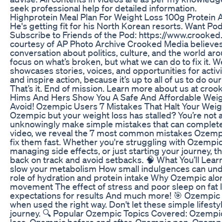
seek professional help for detailed information.
Highprotein Meal Plan For Weight Loss 100g Protein 
He's getting fit for his North Korean resorts. Want P
Subscribe to Friends of the Pod: https://www.crooke
courtesy of AP Photo Archive Crooked Media believes
conversation about politics, culture, and the world a
focus on what’s broken, but what we can do to fix it. 
showcases stories, voices, and opportunities for activi
and inspire action, because it’s up to all of us to do our
That’s it. End of mission. Learn more about us at cro
Hims And Hers Show You A Safe And Affordable Weig
Avoid! Ozempic Users 7 Mistakes That Halt Your Weig
Ozempic but your weight loss has stalled? You’re not
unknowingly make simple mistakes that can completely 
video, we reveal the 7 most common mistakes Ozem
fix them fast. Whether you're struggling with Ozempic
managing side effects, or just starting your journey, th
back on track and avoid setbacks. 🧠 What You’ll Learn:
slow your metabolism How small indulgences can und
role of hydration and protein intake Why Ozempic alo
movement The effect of stress and poor sleep on fat l
expectations for results And much more! 🎯 Ozempic
when used the right way. Don't let these simple lifes
journey. 🔍 Popular Ozempic Topics Covered: Ozempic
loss, Ozempic before and after, Ozempic pen, Ozempic