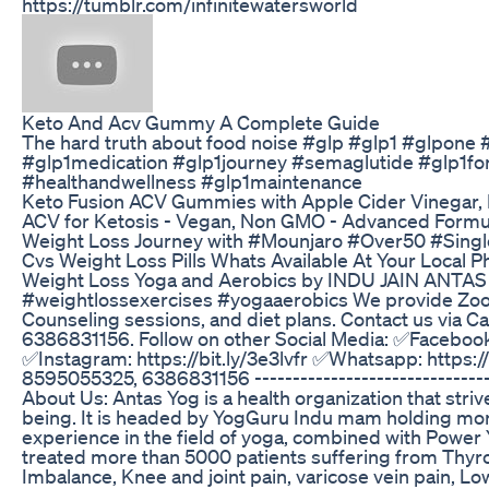
https://tumblr.com/infinitewatersworld
Keto And Acv Gummy A Complete Guide
The hard truth about food noise #glp #glp1 #glpone
#glp1medication #glp1journey #semaglutide #glp1fo
#healthandwellness #glp1maintenance
Keto Fusion ACV Gummies with Apple Cider Vinegar,
ACV for Ketosis - Vegan, Non GMO - Advanced Formul
Weight Loss Journey with #Mounjaro #Over50 #Singl
Cvs Weight Loss Pills Whats Available At Your Local 
Weight Loss Yoga and Aerobics by INDU JAIN ANTAS
#weightlossexercises #yogaaerobics We provide Zoo
Counseling sessions, and diet plans. Contact us via 
6386831156. Follow on other Social Media: ✅Facebook:
✅Instagram: https://bit.ly/3e3lvfr ✅Whatsapp: https://
8595055325, 6386831156 ---------------------------------
About Us: Antas Yog is a health organization that striv
being. It is headed by YogGuru Indu mam holding mor
experience in the field of yoga, combined with Power
treated more than 5000 patients suffering from Thy
Imbalance, Knee and joint pain, varicose vein pain, Lo