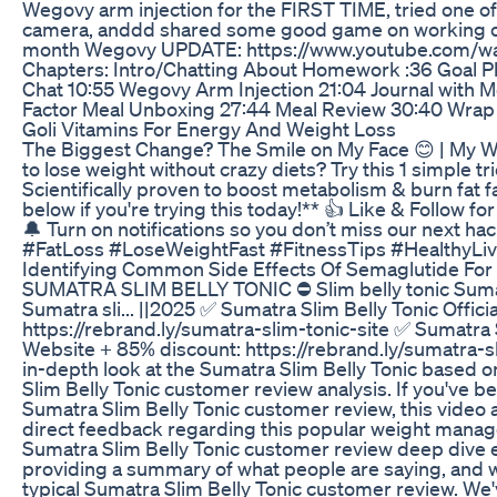
Wegovy arm injection for the FIRST TIME, tried one 
camera, anddd shared some good game on working out
month Wegovy UPDATE: https://www.youtube.com/w
Chapters: Intro/Chatting About Homework :36 Goal Pl
Chat 10:55 Wegovy Arm Injection 21:04 Journal with 
Factor Meal Unboxing 27:44 Meal Review 30:40 Wrap 
Goli Vitamins For Energy And Weight Loss
The Biggest Change? The Smile on My Face 😊 | My W
to lose weight without crazy diets? Try this 1 simple tri
Scientifically proven to boost metabolism & burn fat
below if you're trying this today!** 👍 Like & Follow fo
🔔 Turn on notifications so you don’t miss our next h
#FatLoss #LoseWeightFast #FitnessTips #HealthyLiv
Identifying Common Side Effects Of Semaglutide For
SUMATRA SLIM BELLY TONIC ⛔ Slim belly tonic Sumatr
Sumatra sli... ||2025 ✅ Sumatra Slim Belly Tonic Offic
https://rebrand.ly/sumatra-slim-tonic-site ✅ Sumatra S
Website + 85% discount: https://rebrand.ly/sumatra-s
in-depth look at the Sumatra Slim Belly Tonic based
Slim Belly Tonic customer review analysis. If you've b
Sumatra Slim Belly Tonic customer review, this video 
direct feedback regarding this popular weight mana
Sumatra Slim Belly Tonic customer review deep dive e
providing a summary of what people are saying, and w
typical Sumatra Slim Belly Tonic customer review. We