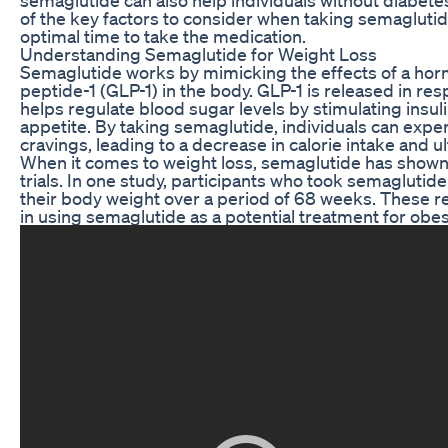
of the key factors to consider when taking semaglutide
optimal time to take the medication.
Understanding Semaglutide for Weight Loss
Semaglutide works by mimicking the effects of a hor
peptide-1 (GLP-1) in the body. GLP-1 is released in re
helps regulate blood sugar levels by stimulating insul
appetite. By taking semaglutide, individuals can exp
cravings, leading to a decrease in calorie intake and u
When it comes to weight loss, semaglutide has shown r
trials. In one study, participants who took semaglutid
their body weight over a period of 68 weeks. These r
in using semaglutide as a potential treatment for obesi