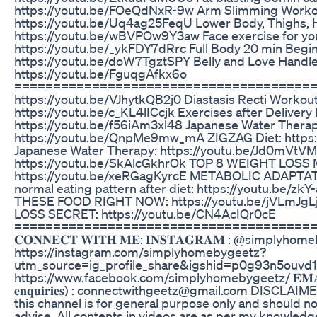
https://youtu.be/FOeQdNxR-9w Arm Slimming Worko
https://youtu.be/Uq4ag25FeqU Lower Body, Thighs, H
https://youtu.be/wBVPOw9Y3aw Face exercise for you
https://youtu.be/_ykFDY7dRrc Full Body 20 min Begin
https://youtu.be/doW7TgztSPY Belly and Love Handl
https://youtu.be/FguqgAfkx6o
======================================= Wei
https://youtu.be/VJhytkQB2j0 Diastasis Recti Workout
https://youtu.be/c_KL4lICcjk Exercises after Delivery
https://youtu.be/f56iAm3xl48 Japanese Water Therap
https://youtu.be/QnpMe9mw_mA ZIGZAG Diet: https
Japanese Water Therapy: https://youtu.be/Jd0mVtVM
https://youtu.be/SkAlcGkhrOk TOP 8 WEIGHT LOSS
https://youtu.be/xeRGagKyrcE METABOLIC ADAPTATI
normal eating pattern after diet: https://youtu.be/
THESE FOOD RIGHT NOW: https://youtu.be/jVLmJg
LOSS SECRET: https://youtu.be/CN4AcIQr0cE
======================================
𝐂𝐎𝐍𝐍𝐄𝐂𝐓 𝐖𝐈𝐓𝐇 𝐌𝐄: 𝐈𝐍𝐒𝐓𝐀𝐆𝐑𝐀𝐌 : @simplyho
https://instagram.com/simplyhomebygeetz?
utm_source=ig_profile_share&igshid=p0g93n5ouvd1 𝐅𝐀
https://www.facebook.com/simplyhomebygeetz/ 𝐄𝐌𝐀𝐈𝐋 𝐈𝐃 (
𝐞𝐧𝐪𝐮𝐢𝐫𝐢𝐞𝐬) : connectwithgeetz@gmail.com DISCLAI
this channel is for general purpose only and should n
advise. All contents in videos are as per my knowled