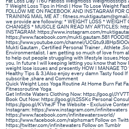
Fat Loss Day 1760 Fatloss Weightloss Weightlosstips 
7 Weight Loss Tips in Hindi | How To Lose Weight F
FOLLOW ME ON FACEBOOK AND INSTAGRAM FOR 
TRAINING MAIL ME AT : fitness.muktigautam@gmail.
we provide are following: * WEIGHT LOSS * WEIGHT
CHANGES * MUSCLE GAIN READ MY ARTICLES: http:/
INSTAGRAM: https://www.instagram.com/muktigaut
https://www.facebook.com/mukti.gautam.581 FOODI
https://www.youtube.com/channel/UCGtu9J8Hp5lOO
Mukti Gautam , Certified Personal Trainer , Athlete ,S
Environmentalist. I am getting so much of love from al
to help out people struggling with lifestyle issues.Ho
you. In future I will keeping letting you know that how
weight lose issues and presently HOW I MANAGE TO 1
Healthy Tips & 3.)Also enjoy every damn Tasty food If
subscribe ,share and Comment
Quick Weight Loss Yoga Routine At Home Burn Fat Fa
Fitnessroutine Yoga
Get Infinite Waters Clothing Now: https://goo.gl/JYV7
Book Out Now: https://goo.gl/s2SSKc Personal Consul
https://goo.gl/KVheJF The Website - Exclusive Conte
Instagram: https://www.instagram.com/infinitewaters
https://www.facebook.com/infinitewatersworld/
https://www.facebook.com/ralphsmart Follow on Twitt
https://twitter.com/infinitewaters Follow on Tumblr