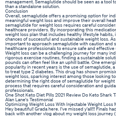
management. Semaglutide should be seen as a tool to
than a standalone solution.
Conclusion
Overall, semaglutide offers a promising option for ind
meaningful weight loss and improve their overall healt
semaglutide for weight loss requires careful consider
healthcare providers. By incorporating this medicati
weight loss plan that includes healthy lifestyle habits, 
chances of successful and sustainable weight loss. As 
important to approach semaglutide with caution and 
healthcare professionals to ensure safe and effective 
Weight loss can be a challenging journey for many indi
rigorous exercise routines, finding a sustainable solu
pounds can often feel like an uphill battle. One emerg
popularity in recent years is the use of semaglutide, a
to treat type 2 diabetes. This drug has shown promisi
weight loss, sparking interest among those looking t
determining the right dose of semaglutide for weight
process that requires careful consideration and guid
professionals.
One Shot Keto Diet Pills 2021 Review Do Keto Shark T
Alan Lane's Testimonial
Optimizing Weight Loss With Injectable Weight Loss 
Hey beautiful! Grada here. I've missed y'all!!! Finals h
back with another vlog about my weight loss journey (