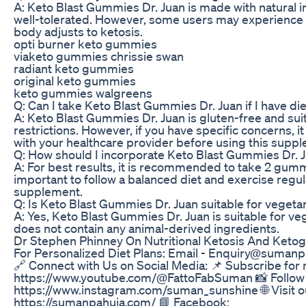
A: Keto Blast Gummies Dr. Juan is made with natural i
well-tolerated. However, some users may experience m
body adjusts to ketosis.
opti burner keto gummies
viaketo gummies chrissie swan
radiant keto gummies
original keto gummies
keto gummies walgreens
Q: Can I take Keto Blast Gummies Dr. Juan if I have die
A: Keto Blast Gummies Dr. Juan is gluten-free and sui
restrictions. However, if you have specific concerns, 
with your healthcare provider before using this supp
Q: How should I incorporate Keto Blast Gummies Dr. Ju
A: For best results, it is recommended to take 2 gummie
important to follow a balanced diet and exercise regula
supplement.
Q: Is Keto Blast Gummies Dr. Juan suitable for veget
A: Yes, Keto Blast Gummies Dr. Juan is suitable for ve
does not contain any animal-derived ingredients.
Dr Stephen Phinney On Nutritional Ketosis And Ketoge
For Personalized Diet Plans: Email - Enquiry@sumanpah
🔗 Connect with Us on Social Media: 📌 Subscribe for 
https://www.youtube.com/@FattoFabSuman 📸 Follow 
https://www.instagram.com/suman_sunshine 🌐 Visit o
https://sumanpahuja.com/ 📘 Facebook: