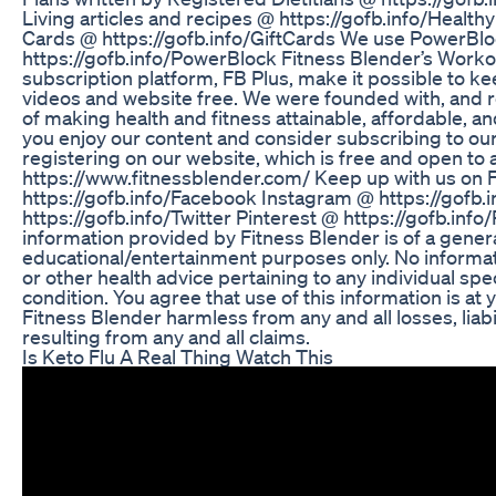
Living articles and recipes @ https://gofb.info/Healthy
Cards @ https://gofb.info/GiftCards We use PowerBl
https://gofb.info/PowerBlock Fitness Blender’s Work
subscription platform, FB Plus, make it possible to ke
videos and website free. We were founded with, and 
of making health and fitness attainable, affordable, 
you enjoy our content and consider subscribing to o
registering on our website, which is free and open to a
https://www.fitnessblender.com/ Keep up with us on
https://gofb.info/Facebook Instagram @ https://gofb.
https://gofb.info/Twitter Pinterest @ https://gofb.info/
information provided by Fitness Blender is of a genera
educational/entertainment purposes only. No informat
or other health advice pertaining to any individual spe
condition. You agree that use of this information is at
Fitness Blender harmless from any and all losses, liabi
resulting from any and all claims.
Is Keto Flu A Real Thing Watch This