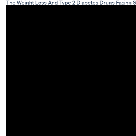
The Weight Loss And Type 2 Diabetes Drugs Facing 