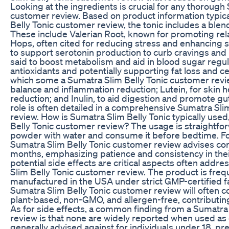
Looking at the ingredients is crucial for any thorough
customer review. Based on product information typica
Belly Tonic customer review, the tonic includes a blen
These include Valerian Root, known for promoting rela
Hops, often cited for reducing stress and enhancing s
to support serotonin production to curb cravings and
said to boost metabolism and aid in blood sugar regulat
antioxidants and potentially supporting fat loss and ce
which some a Sumatra Slim Belly Tonic customer revi
balance and inflammation reduction; Lutein, for skin h
reduction; and Inulin, to aid digestion and promote gu
role is often detailed in a comprehensive Sumatra Sli
review. How is Sumatra Slim Belly Tonic typically use
Belly Tonic customer review? The usage is straightfo
powder with water and consume it before bedtime. Fo
Sumatra Slim Belly Tonic customer review advises cons
months, emphasizing patience and consistency in thei
potential side effects are critical aspects often addre
Slim Belly Tonic customer review. The product is freq
manufactured in the USA under strict GMP-certified faci
Sumatra Slim Belly Tonic customer review will often co
plant-based, non-GMO, and allergen-free, contributin
As for side effects, a common finding from a Sumatra
review is that none are widely reported when used as d
generally advised against for individuals under 18, p