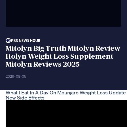
Mitolyn Big Truth Mitolyn Review
Itolyn Weight Loss Supplement
Mitolyn Reviews 2025
2026-08-05
What I Eat In A Day On Mounjaro Weight Loss Update
New Side Effects