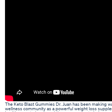
The Keto Blast Gummies Dr. Juan has been making wa
wellness community as a powerful weight loss supple