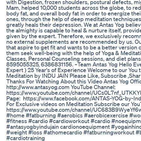
with Digestion, frozen shoulders, postural defects, m
Mam, helped 10,000 students across the globe, to redu
body fat, and overall body fat in order to energize thei
ones, through the help of deep meditation techniques &
greatly heals their depression. We at Antas Yog beli
the almighty is capable to heal & nurture itself, provi
given by the expert. Therefore, we exclusively rec
no external supplements are recommended by us. Our 
that aspire to get fit and wants to be a better version o
them seek well-being with the help of Yoga & Medita
Classes, Personal Counseling sessions, and diet plan
8595055325, 6386831156. ~Team Antas Yog Hello Ever
Expert ) 25 Year's of Experience Welcome to our You
Meditation by INDU JAIN Please Like, Subscribe ,Sh
Thanks For Watching About this Video Antas Yog Offic
http://www.antasyog.com YouTube Channel:
https://www.youtube.com/channel/UCs0L7nf_UTKK
Page: https://www.facebook.com/ANTAS-YOG-by-In
For Exclusive videos on Meditation Subscribe our Yo
https://www.youtube.com/channel/UC683B9WyeYf6
#home #fatburning #aerobics #aerobicexercise #wo
#fitness #cardio #cardioworkout #cardio #noequipm
#antasyogbyindujain cardionoequipment #yogainhind
#weight #loss #athomecardio #fatburningworkout #
#cardiotraining