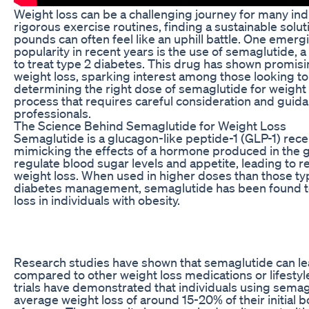
Weight loss can be a challenging journey for many indi
rigorous exercise routines, finding a sustainable solu
pounds can often feel like an uphill battle. One emerg
popularity in recent years is the use of semaglutide, a
to treat type 2 diabetes. This drug has shown promisi
weight loss, sparking interest among those looking t
determining the right dose of semaglutide for weight
process that requires careful consideration and guid
professionals.
The Science Behind Semaglutide for Weight Loss
Semaglutide is a glucagon-like peptide-1 (GLP-1) rece
mimicking the effects of a hormone produced in the 
regulate blood sugar levels and appetite, leading to 
weight loss. When used in higher doses than those typ
diabetes management, semaglutide has been found to 
loss in individuals with obesity.
Research studies have shown that semaglutide can lea
compared to other weight loss medications or lifestyle i
trials have demonstrated that individuals using sema
average weight loss of around 15-20% of their initial 