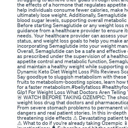
the effects of a hormone that regulates appetite
help individuals consume fewer calories, make he
ultimately lose weight. Additionally, Semaglutide 
blood sugar levels, supporting overall metabolic 
Before starting Semaglutide or any weight loss me
guidance from a healthcare provider to ensure its 
needs. Your healthcare provider can assess your 
status, and weight loss goals to help you make 
incorporating Semaglutide into your weight ma
Overall, Semaglutide can be a safe and effective
as prescribed under the supervision of a health
appetite control and metabolic function, Semaglu
and maintain a healthy weight while supporting ov
Dynamic Keto Diet Weight Loss Pills Reviews Sc
Say goodbye to sluggish metabolism with these 
fruits to metabolism-boosting spices, learn how 
for a faster metabolism.#bellyfatloss #healthyfo
Glp1 For Weight Loss What Doctors Aren Telling
🚨 WATCH BEFORE TAKING OZEMPIC: The shockin
weight loss drug that doctors and pharmaceutical
From severe stomach problems to permanent visi
dangers and real patient stories. In this in-depth
threatening side effects ⚠️ Devastating patient 
⚠️ What to do if you're already taking Ozempic 📱