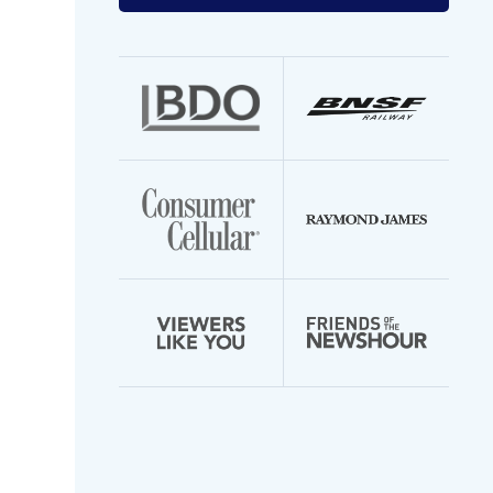
your
email
address