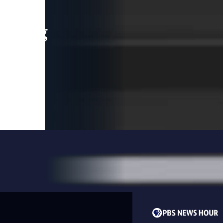
leading
 and