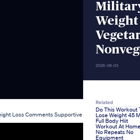
Militar
Weight 
Vegeta
Nonveg
2026-08-03
Related
Do This Workout 
Weight Loss Comments Supportive
Lose Weight 45 M
Full Body Hiit
Workout At Hom
No Repeats No
Equipment