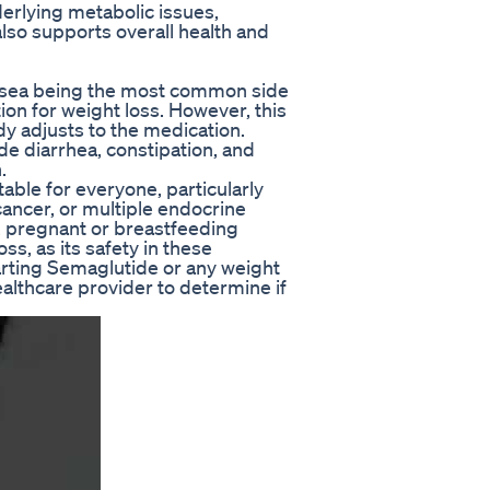
erlying metabolic issues,
lso supports overall health and
ausea being the most common side
ion for weight loss. However, this
dy adjusts to the medication.
de diarrhea, constipation, and
.
table for everyone, particularly
 cancer, or multiple endocrine
, pregnant or breastfeeding
s, as its safety in these
arting Semaglutide or any weight
healthcare provider to determine if