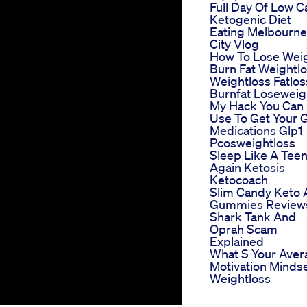
Full Day Of Low C
Ketogenic Diet
Eating Melbourne
City Vlog
How To Lose Wei
Burn Fat Weightl
Weightloss Fatlos
Burnfat Loseweig
My Hack You Can
Use To Get Your G
Medications Glp1
Pcosweightloss
Sleep Like A Tee
Again Ketosis
Ketocoach
Slim Candy Keto 
Gummies Review
Shark Tank And
Oprah Scam
Explained
What S Your Aver
Motivation Minds
Weightloss