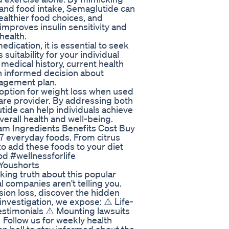
 and food intake, Semaglutide can
althier food choices, and
improves insulin sensitivity and
health.
dication, it is essential to seek
suitability for your individual
medical history, current health
an informed decision about
nagement plan.
 option for weight loss when used
care provider. By addressing both
tide can help individuals achieve
erall health and well-being.
am Ingredients Benefits Cost Buy
7 everyday foods. From citrus
to add these foods to your diet
od #wellnessforlife
 Youshorts
g truth about this popular
 companies aren't telling you.
on loss, discover the hidden
 investigation, we expose: ⚠️ Life-
testimonials ⚠️ Mounting lawsuits
 Follow us for weekly health