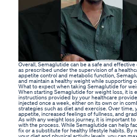
Overall, Semaglutide can be a safe and effective
as prescribed under the supervision of a health
appetite control and metabolic function, Semaglu
and maintain a healthy weight while supporting ov
What to expect when taking Semaglutide for wei
When starting Semaglutide for weight loss, it is e
instructions provided by your healthcare provider
injected once a week, either on its own or in com
strategies such as diet and exercise. Over time,
appetite, increased feelings of fullness, and grad
As with any weight loss journey, it is important to
with the process. While Semaglutide can help facili
fix or a substitute for healthy lifestyle habits. 
your diet and physical activity levels, you can ma