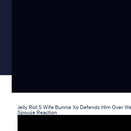
Jelly Roll S Wife Bunnie Xo Defends Him Over 
Spouse Reaction