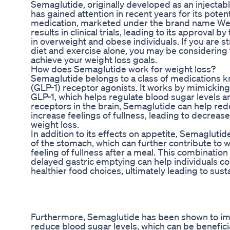
Semaglutide, originally developed as an injectabl
has gained attention in recent years for its potenti
medication, marketed under the brand name We
results in clinical trials, leading to its approva
in overweight and obese individuals. If you are s
diet and exercise alone, you may be considering
achieve your weight loss goals.
How does Semaglutide work for weight loss?
Semaglutide belongs to a class of medications k
(GLP-1) receptor agonists. It works by mimicking
GLP-1, which helps regulate blood sugar levels a
receptors in the brain, Semaglutide can help red
increase feelings of fullness, leading to decreas
weight loss.
In addition to its effects on appetite, Semaglut
of the stomach, which can further contribute to 
feeling of fullness after a meal. This combinatio
delayed gastric emptying can help individuals 
healthier food choices, ultimately leading to sust
Furthermore, Semaglutide has been shown to impr
reduce blood sugar levels, which can be beneficial