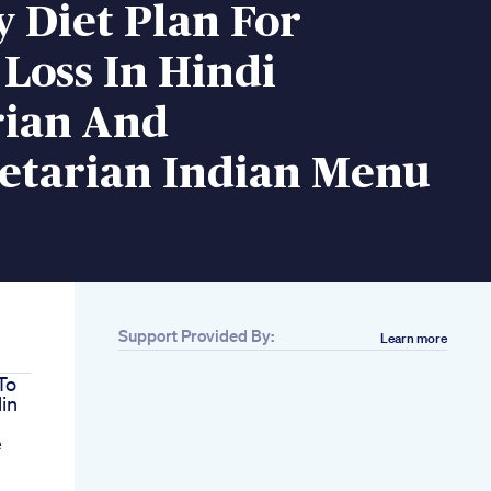
y Diet Plan For
Loss In Hindi
rian And
etarian Indian Menu
Support Provided By:
Learn more
To
in
e