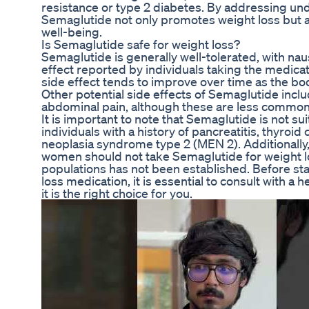
resistance or type 2 diabetes. By addressing und
Semaglutide not only promotes weight loss but a
well-being.
Is Semaglutide safe for weight loss?
Semaglutide is generally well-tolerated, with n
effect reported by individuals taking the medicat
side effect tends to improve over time as the bo
Other potential side effects of Semaglutide inclu
abdominal pain, although these are less common
It is important to note that Semaglutide is not sui
individuals with a history of pancreatitis, thyroid
neoplasia syndrome type 2 (MEN 2). Additionally
women should not take Semaglutide for weight los
populations has not been established. Before st
loss medication, it is essential to consult with a 
it is the right choice for you.