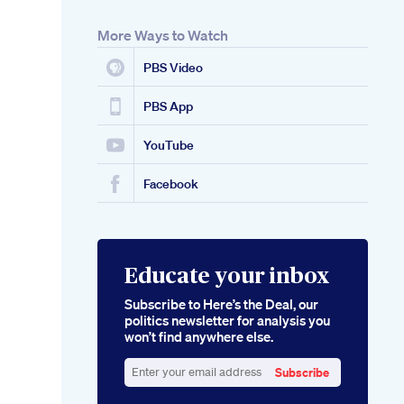
More Ways to Watch
PBS Video
PBS App
YouTube
Facebook
Educate your inbox
Subscribe to Here’s the Deal, our
politics newsletter for analysis you
won’t find anywhere else.
Subscribe
Enter