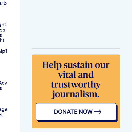
arb
ght
oss
s
ht
lp1
n
Acv
s
age
et