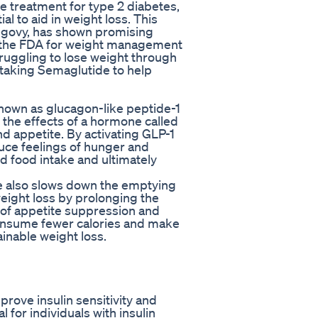
e treatment for type 2 diabetes,
al to aid in weight loss. This
govy, has shown promising
l by the FDA for weight management
truggling to lose weight through
 taking Semaglutide to help
nown as glucagon-like peptide-1
 the effects of a hormone called
nd appetite. By activating GLP-1
uce feelings of hunger and
ed food intake and ultimately
ide also slows down the emptying
weight loss by prolonging the
n of appetite suppression and
consume fewer calories and make
ainable weight loss.
ove insulin sensitivity and
 for individuals with insulin