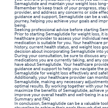
Semaglutide and maintain your weight loss long
Remember to keep track of your progress, stay i
provider, and address any concerns or side effe
guidance and support, Semaglutide can be a valua
journey, helping you achieve your goals and impr
being.
Seeking professional advice before starting Sem
Prior to starting Semaglutide for weight loss, it is
healthcare provider to assess your individual ne
medication is suitable for you. Your healthcare p
history, current health status, and weight loss g
decision about incorporating Semaglutide into 
During your consultation, be sure to discuss any 
medications you are currently taking, and any c
have about Semaglutide. Your healthcare provid
guidance and support to help you navigate the p
Semaglutide for weight loss effectively and safel
Additionally, your healthcare provider can monit
Semaglutide, making any necessary adjustments 
optimal results. By working together with your h
maximize the benefits of Semaglutide, achieve y
improve your overall health and well-being in a 
Summary and FAQ
In conclusion, Semaglutide can be a valuable tool 
struggling to achieve their goals through diet a