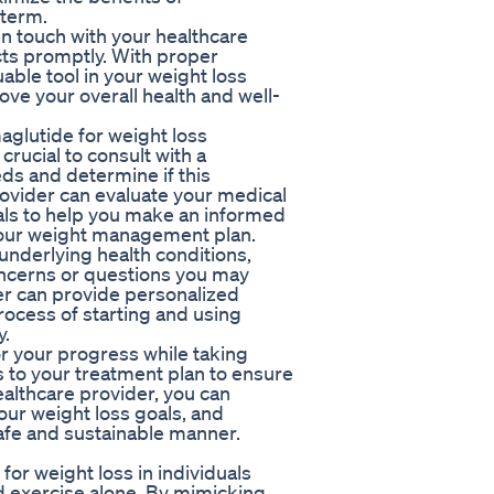
-term.
n touch with your healthcare
cts promptly. With proper
ble tool in your weight loss
ove your overall health and well-
aglutide for weight loss
 crucial to consult with a
eds and determine if this
rovider can evaluate your medical
oals to help you make an informed
your weight management plan.
underlying health conditions,
oncerns or questions you may
er can provide personalized
rocess of starting and using
y.
or your progress while taking
to your treatment plan to ensure
ealthcare provider, you can
our weight loss goals, and
safe and sustainable manner.
for weight loss in individuals
nd exercise alone. By mimicking