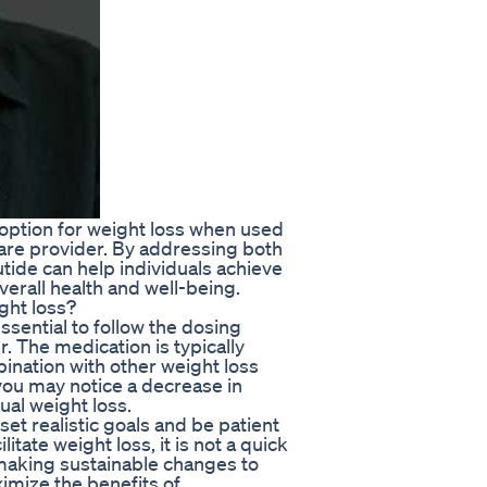
 option for weight loss when used
care provider. By addressing both
tide can help individuals achieve
erall health and well-being.
ght loss?
ssential to follow the dosing
. The medication is typically
bination with other weight loss
 you may notice a decrease in
ual weight loss.
 set realistic goals and be patient
tate weight loss, it is not a quick
By making sustainable changes to
ximize the benefits of