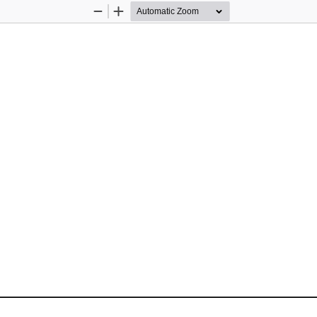
Zoom
Zoom
Out
In