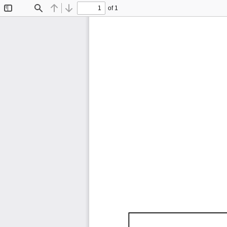
of 1
Toggle
Find
Previous
Next
Sidebar