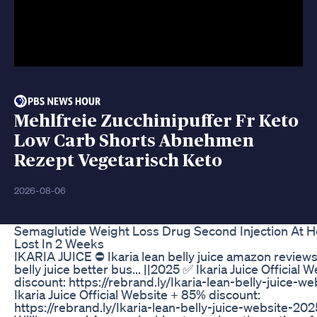
Mehlfreie Zucchinipuffer Fr Keto
Low Carb Shorts Abnehmen
Rezept Vegetarisch Keto
2026-08-06
Semaglutide Weight Loss Drug Second Injection At 
Lost In 2 Weeks
IKARIA JUICE ⛔ Ikaria lean belly juice amazon reviews 
belly juice better bus... ||2025 ✅ Ikaria Juice Official
discount: https://rebrand.ly/Ikaria-lean-belly-juice-w
Ikaria Juice Official Website + 85% discount:
https://rebrand.ly/Ikaria-lean-belly-juice-website-202