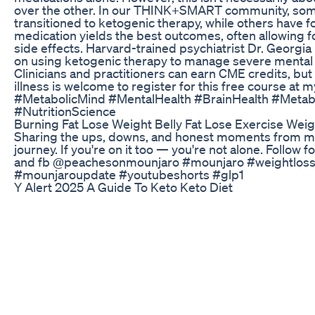
over the other. In our THINK+SMART community, some 
transitioned to ketogenic therapy, while others have f
medication yields the best outcomes, often allowing 
side effects. Harvard-trained psychiatrist Dr. Georgia
on using ketogenic therapy to manage severe mental 
Clinicians and practitioners can earn CME credits, bu
illness is welcome to register for this free course at
#MetabolicMind #MentalHealth #BrainHealth #Metab
#NutritionScience
Burning Fat Lose Weight Belly Fat Lose Exercise Weig
Sharing the ups, downs, and honest moments from m
journey. If you're on it too — you're not alone. Follow 
and fb @peachesonmounjaro #mounjaro #weightloss
#mounjaroupdate #youtubeshorts #glp1
Y Alert 2025 A Guide To Keto Keto Diet