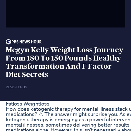
Megyn Kelly Weight Loss Journey
From 180 To 150 Pounds Healthy
Transformation And F Factor
Diet Secrets
2026-08-05
Fatloss Weightloss
How does ketogenic therapy for mental illness stack u
medications? ⚠️ The answer might surprise you. As e
ketogenic therapy is emerging as a powerful intervent
mental illnesses, sometimes delivering better results 
medications alone. However, this isn’t necessarily a