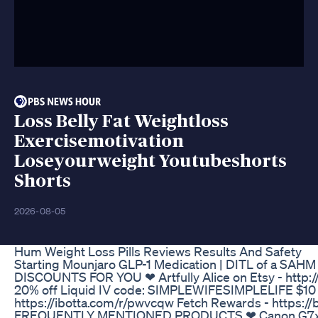
Loss Belly Fat Weightloss
Exercisemotivation
Loseyourweight Youtubeshorts
Shorts
2026-08-05
Hum Weight Loss Pills Reviews Results And Safety
Starting Mounjaro GLP-1 Medication | DITL of a SAHM 
DISCOUNTS FOR YOU ❤ Artfully Alice on Etsy - http://
20% off Liquid IV code: SIMPLEWIFESIMPLELIFE $10 
https://ibotta.com/r/pwvcqw Fetch Rewards - https://
FREQUENTLY MENTIONED PRODUCTS ❤ Canon G7x Ma