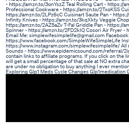
- https://amzn.to/3onYszZ Teal Rolling Cart - https://
Professional Cookware - https://amzn.to/2TxoKSS Cui
https://amzn.to/2LPz6cC Cuisinart Saute Pan - https:
Infinity Knives - https://amzn.to/3kqXkty Veggie Chop
https://amzn.to/2AZ5aZv T-Fal Griddle Pan - https:/
Spinner - https://amzn.to/2FD2kIQ Cosori Air Fryer - 
Email Me: simplewifesimplelife@gmail.com Facebook
https://www.facebook.com/SimpleWifeSimpleLife Ins
https://www.instagram.com/simplewifesimplelife/ All
Sounds - https://www.epidemicsound.com/referral/2i
contain links to affiliate programs. If you click on the
will get a small percentage of that sale at NO extra c
are under no obligation to buy anything I ever mention 
Exploring Glp1 Meds Cycle Changes Glp1medication 