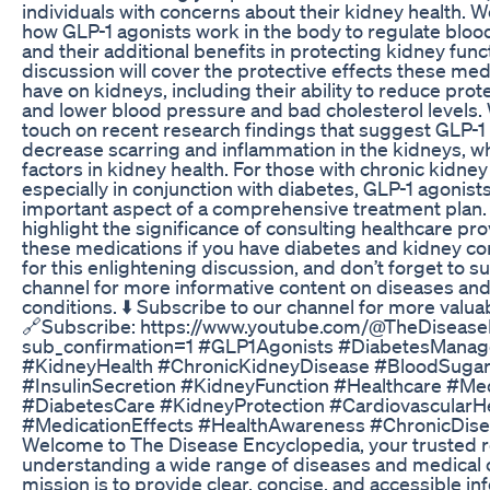
individuals with concerns about their kidney health. W
how GLP-1 agonists work in the body to regulate bloo
and their additional benefits in protecting kidney func
discussion will cover the protective effects these me
have on kidneys, including their ability to reduce prote
and lower blood pressure and bad cholesterol levels. 
touch on recent research findings that suggest GLP-1
decrease scarring and inflammation in the kidneys, w
factors in kidney health. For those with chronic kidney
especially in conjunction with diabetes, GLP-1 agonist
important aspect of a comprehensive treatment plan. 
highlight the significance of consulting healthcare pr
these medications if you have diabetes and kidney co
for this enlightening discussion, and don’t forget to s
channel for more informative content on diseases an
conditions. ⬇️ Subscribe to our channel for more valuab
🔗Subscribe: https://www.youtube.com/@TheDisease
sub_confirmation=1 #GLP1Agonists #DiabetesMana
#KidneyHealth #ChronicKidneyDisease #BloodSugar
#InsulinSecretion #KidneyFunction #Healthcare #Me
#DiabetesCare #KidneyProtection #CardiovascularH
#MedicationEffects #HealthAwareness #ChronicDise
Welcome to The Disease Encyclopedia, your trusted r
understanding a wide range of diseases and medical 
mission is to provide clear, concise, and accessible in