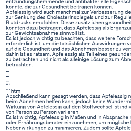
entzündungshemmende und antibakterielle Eigensch
könnte, die zur Gesundheit beitragen können.
Apfelessig wird auch manchmal zur Verbesserung de
zur Senkung des Cholesterinspiegels und zur Reguli
Blutdrucks empfohlen. Diese zusätzlichen gesundheit
könnten dazu beitragen, dass Apfelessig als Ergänzu
zur Gewichtsabnahme sinnvoll ist.
Es ist jedoch wichtig zu beachten, dass weitere Fors
erforderlich ist, um die tatsächlichen Auswirkungen 
auf die Gesundheit und das Abnehmen besser zu vers
dahin ist es ratsam, Apfelessig als Teil eines gesunde
zu betrachten und nicht als alleinige Lösung zum A
betrachten.
…
…
…
“`
“`html
Abschließend kann gesagt werden, dass Apfelessig 
beim Abnehmen helfen kann, jedoch keine Wundermitt
Wirkung von Apfelessig auf den Stoffwechsel ist indi
von Person zu Person variieren.
Es ist wichtig, Apfelessig in Maßen und in Absprache 
oder Ernährungsberater einzunehmen, um mögliche 
Nebenwirkungen zu minimieren. Zudem sollte Apfeles