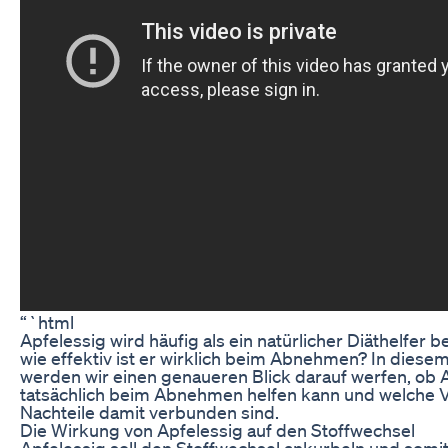
“`html
Apfelessig wird häufig als ein natürlicher Diäthelfer
wie effektiv ist er wirklich beim Abnehmen? In diesem
werden wir einen genaueren Blick darauf werfen, ob 
tatsächlich beim Abnehmen helfen kann und welche 
Nachteile damit verbunden sind.
Die Wirkung von Apfelessig auf den Stoffwechsel
Apfelessig soll den Stoffwechsel ankurbeln und somi