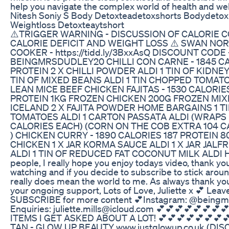
help you navigate the complex world of health and wel
Nitesh Soniy S Body Detoxteadetoxshorts Bodydetoxi
Weightloss Detoxteaytshort
⚠️TRIGGER WARNING - DISCUSSION OF CALORIE 
CALORIE DEFICIT AND WEIGHT LOSS ⚠️ SWAN NO
COOKER - https://tidd.ly/3BxxAsQ DISCOUNT CODE 
BEINGMRSDUDLEY20 CHILLI CON CARNE - 1845 CA
PROTEIN 2 X CHILLI POWDER ALDI 1 TIN OF KIDNEY
TIN OF MIXED BEANS ALDI 1 TIN CHOPPED TOMAT
LEAN MICE BEEF CHICKEN FAJITAS - 1530 CALORIE
PROTEIN 1KG FROZEN CHICKEN 200G FROZEN MI
ICELAND 2 X FAJITA POWDER HOME BARGAINS 1 T
TOMATOES ALDI 1 CARTON PASSATA ALDI (WRAPS 
CALORIES EACH) (CORN ON THE COB EXTRA 104 C
) CHICKEN CURRY - 1890 CALORIES 187 PROTEIN 
CHICKEN 1 X JAR KORMA SAUCE ALDI 1 X JAR JALF
ALDI 1 TIN OF REDUCED FAT COCONUT MILK ALDI Hi
people, I really hope you enjoy todays video, thank yo
watching and if you decide to subscribe to stick around
really does mean the world to me. As always thank yo
your ongoing support, Lots of Love, Juliette x 💕 Leav
SUBSCRIBE for more content 💕Instagram: @beingm
Enquiries: juliette.mills@icloud.com 💕💕💕💕💕💕💕
ITEMS I GET ASKED ABOUT A LOT! 💕💕💕💕💕💕💕
TAN - GLOW UP BEAUTY www.justglowup.co.uk (D