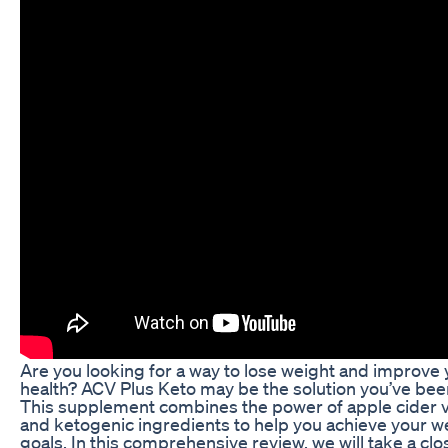
Are you looking for a way to lose weight and improve 
health? ACV Plus Keto may be the solution you’ve been
This supplement combines the power of apple cider 
and ketogenic ingredients to help you achieve your w
goals. In this comprehensive review, we will take a cl