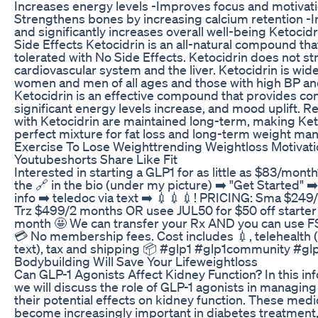
Increases energy levels -Improves focus and motivati
Strengthens bones by increasing calcium retention 
and significantly increases overall well-being Ketocid
Side Effects Ketocidrin is an all-natural compound that
tolerated with No Side Effects. Ketocidrin does not st
cardiovascular system and the liver. Ketocidrin is wid
women and men of all ages and those with high BP an
Ketocidrin is an effective compound that provides cons
significant energy levels increase, and mood uplift. R
with Ketocidrin are maintained long-term, making Ket
perfect mixture for fat loss and long-term weight m
Exercise To Lose Weighttrending Weightloss Motivati
Youtubeshorts Share Like Fit
Interested in starting a GLP1 for as little as $83/mon
the 🔗 in the bio (under my picture) ➡️ "Get Started" ➡️
info ➡️ teledoc via text ➡️ 💉💉💉! PRICING: Sma $24
Trz $499/2 months OR usee JUL50 for $50 off starter
month 🤩 We can transfer your Rx AND you can use 
💳 No membership fees. Cost includes 💉, telehealth (
text), tax and shipping 📦 #glp1 #glp1community #gl
Bodybuilding Will Save Your Lifeweightloss
Can GLP-1 Agonists Affect Kidney Function? In this in
we will discuss the role of GLP-1 agonists in managin
their potential effects on kidney function. These med
become increasingly important in diabetes treatment, 