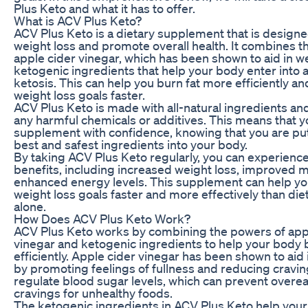
Plus Keto and what it has to offer.
What is ACV Plus Keto?
ACV Plus Keto is a dietary supplement that is design
weight loss and promote overall health. It combines th
apple cider vinegar, which has been shown to aid in we
ketogenic ingredients that help your body enter into a
ketosis. This can help you burn fat more efficiently a
weight loss goals faster.
ACV Plus Keto is made with all-natural ingredients and
any harmful chemicals or additives. This means that y
supplement with confidence, knowing that you are put
best and safest ingredients into your body.
By taking ACV Plus Keto regularly, you can experience
benefits, including increased weight loss, improved 
enhanced energy levels. This supplement can help yo
weight loss goals faster and more effectively than die
alone.
How Does ACV Plus Keto Work?
ACV Plus Keto works by combining the powers of app
vinegar and ketogenic ingredients to help your body 
efficiently. Apple cider vinegar has been shown to aid 
by promoting feelings of fullness and reducing craving
regulate blood sugar levels, which can prevent overe
cravings for unhealthy foods.
The ketogenic ingredients in ACV Plus Keto help you