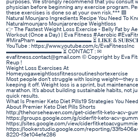
purposes. We strongly recommend that you consult w
physician before beginning any exercise program. Pe
these exercises is done so at your own risk.*** 🟪
Natural Mounjaro Ingredients Recipe You Need To K
Naturalmounjaro Mounjarorecipe Weightloss
👉 The Fastest Weight Loss Exercise - Belly Fat by A
Workout (Once a Day) | Eva Fitness #Aerobic #EvaFit
#MiraPham ▬▬▬▬▬▬▬▬▬▬ ⏳ 𝐋𝐈𝐊𝐄 & 𝐒𝐔𝐁𝐒𝐂𝐑𝐈
YouTube : https://www.youtube.com/c/EvaFitnessInc
▬▬▬▬▬▬▬▬▬▬ ⏳ CONTACT : ✉
evafitness.contact@gmail.com © Copyright by Eva Fi
Reup !
Weight Loss Exercises At
Homeyogaweightlossfitnessroutineshortexercise
Most people don’t struggle with losing weight—they s
keeping it off. Weight loss is a sprint, but maintenance
marathon. It’s about building sustainable habits, not j
quick results.
What Is Premier Keto Diet Pills19 Strategies You Nee
About Premier Keto Diet Pills Shorts
http://thehorseheaven.com/get-ciderfit-keto-acv-g
https://groups.google.com/g/ciderfit-keto-acv-gumm
https://sites.google.com/view/ciderfitketoacvgumm
https://lookerstudio.google.com/reporting/33fb406
8220-f3e104efe286