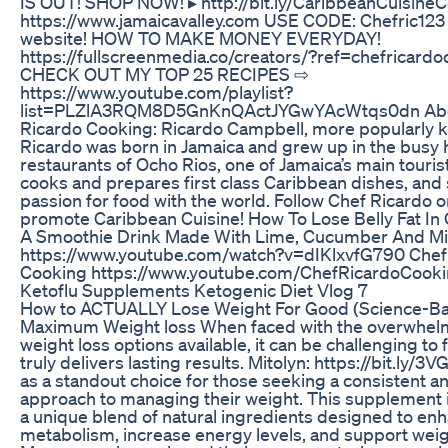
IS OUT! SHOP NOW! ▸ http://bit.ly/CaribbeanCuisin
https://www.jamaicavalley.com USE CODE: Chefric123 
website! HOW TO MAKE MONEY EVERYDAY!
https://fullscreenmedia.co/creators/?ref=chefricard
CHECK OUT MY TOP 25 RECIPES ⇨
https://www.youtube.com/playlist?
list=PLZlA3RQM8D5GnKnQActJYGwYAcWtqs0dn Abo
Ricardo Cooking: Ricardo Campbell, more popularly 
Ricardo was born in Jamaica and grew up in the busy 
restaurants of Ocho Rios, one of Jamaica’s main tourist
cooks and prepares first class Caribbean dishes, and 
passion for food with the world. Follow Chef Ricardo o
promote Caribbean Cuisine! How To Lose Belly Fat I
A Smoothie Drink Made With Lime, Cucumber And Mi
https://www.youtube.com/watch?v=dIKlxvfG790 Chef
Cooking https://www.youtube.com/ChefRicardoCook
Ketoflu Supplements Ketogenic Diet Vlog 7
How to ACTUALLY Lose Weight For Good (Science-Ba
Maximum Weight loss When faced with the overwhel
weight loss options available, it can be challenging to 
truly delivers lasting results. Mitolyn: https://bit.ly
as a standout choice for those seeking a consistent an
approach to managing their weight. This supplement i
a unique blend of natural ingredients designed to en
metabolism, increase energy levels, and support weigh