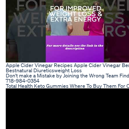
Apple Cider Vinegar Recipes Apple Cider Vinegar Be
Bestnatural Diureticsweight Loss
Don't make a Mistake by Joining the Wrong Team Find
718-984-0354
Total Health Keto Gummies Where To Buy Them For O