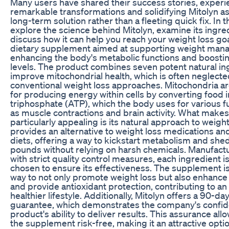
Many users have shared their success stories, experi
remarkable transformations and solidifying Mitolyn as
long-term solution rather than a fleeting quick fix. In th
explore the science behind Mitolyn, examine its ingre
discuss how it can help you reach your weight loss goal
dietary supplement aimed at supporting weight ma
enhancing the body's metabolic functions and boosti
levels. The product combines seven potent natural in
improve mitochondrial health, which is often neglecte
conventional weight loss approaches. Mitochondria a
for producing energy within cells by converting food 
triphosphate (ATP), which the body uses for various f
as muscle contractions and brain activity. What makes
particularly appealing is its natural approach to weight 
provides an alternative to weight loss medications and
diets, offering a way to kickstart metabolism and she
pounds without relying on harsh chemicals. Manufact
with strict quality control measures, each ingredient is
chosen to ensure its effectiveness. The supplement i
way to not only promote weight loss but also enhance
and provide antioxidant protection, contributing to an 
healthier lifestyle. Additionally, Mitolyn offers a 90-
guarantee, which demonstrates the company's confid
product's ability to deliver results. This assurance all
the supplement risk-free, making it an attractive opti