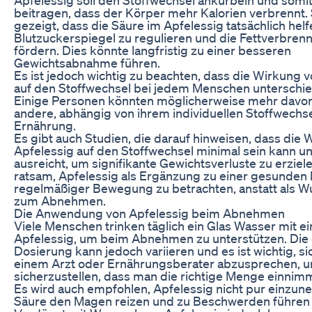
beitragen, dass der Körper mehr Kalorien verbrennt.
gezeigt, dass die Säure im Apfelessig tatsächlich hel
Blutzuckerspiegel zu regulieren und die Fettverbren
fördern. Dies könnte langfristig zu einer besseren
Gewichtsabnahme führen.
Es ist jedoch wichtig zu beachten, dass die Wirkung 
auf den Stoffwechsel bei jedem Menschen unterschied
Einige Personen könnten möglicherweise mehr davon 
andere, abhängig von ihrem individuellen Stoffwechse
Ernährung.
Es gibt auch Studien, die darauf hinweisen, dass die
Apfelessig auf den Stoffwechsel minimal sein kann und
ausreicht, um signifikante Gewichtsverluste zu erziele
ratsam, Apfelessig als Ergänzung zu einer gesunden
regelmäßiger Bewegung zu betrachten, anstatt als W
zum Abnehmen.
Die Anwendung von Apfelessig beim Abnehmen
Viele Menschen trinken täglich ein Glas Wasser mit e
Apfelessig, um beim Abnehmen zu unterstützen. Die
Dosierung kann jedoch variieren und es ist wichtig, si
einem Arzt oder Ernährungsberater abzusprechen, 
sicherzustellen, dass man die richtige Menge einnimm
Es wird auch empfohlen, Apfelessig nicht pur einzun
Säure den Magen reizen und zu Beschwerden führen