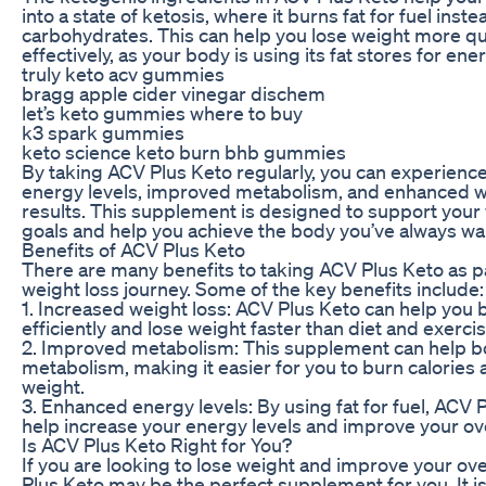
into a state of ketosis, where it burns fat for fuel inste
carbohydrates. This can help you lose weight more qu
effectively, as your body is using its fat stores for ener
truly keto acv gummies
bragg apple cider vinegar dischem
let’s keto gummies where to buy
k3 spark gummies
keto science keto burn bhb gummies
By taking ACV Plus Keto regularly, you can experienc
energy levels, improved metabolism, and enhanced w
results. This supplement is designed to support your
goals and help you achieve the body you’ve always wa
Benefits of ACV Plus Keto
There are many benefits to taking ACV Plus Keto as pa
weight loss journey. Some of the key benefits include:
1. Increased weight loss: ACV Plus Keto can help you 
efficiently and lose weight faster than diet and exercis
2. Improved metabolism: This supplement can help b
metabolism, making it easier for you to burn calories 
weight.
3. Enhanced energy levels: By using fat for fuel, ACV 
help increase your energy levels and improve your ove
Is ACV Plus Keto Right for You?
If you are looking to lose weight and improve your ove
Plus Keto may be the perfect supplement for you. It is