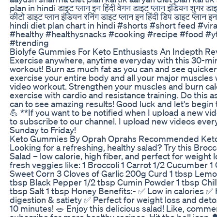
plan in hindi डाइट प्लान इन हिंदी वेगन डाइट प्लान इंडियन शुगर डाइट
कीटो डाइट प्लान इंडियन रनिंग डाइट प्लान इन हिंदी डिप डाइट प्लान इन
hindi diet plan chart in hindi #shorts #short feed #vira
#healthy #healthysnacks #cooking #recipe #food #y
#trending
Biolyfe Gummies For Keto Enthusiasts An Indepth Re
Exercise anywhere, anytime everyday with this 30-mi
workout! Burn as much fat as you can and see quicker
exercise your entire body and all your major muscles 
video workout. Strengthen your muscles and burn cal
exercise with cardio and resistance training. Do this a
can to see amazing results! Good luck and let's begin
💪 **If you want to be notified when I upload a new v
to subscribe to our channel. I upload new videos eve
Sunday to Friday!
Keto Gummies By Oprah Oprahs Recommended Ket
Looking for a refreshing, healthy salad? Try this Bro
Salad – low calorie, high fiber, and perfect for weight 
fresh veggies like: 1 Broccoli 1 Carrot 1/2 Cucumber 1
Sweet Corn 3 Cloves of Garlic 200g Curd 1 tbsp Lemon
tbsp Black Pepper 1/2 tbsp Cumin Powder 1 tbsp Chill
tbsp Salt 1 tbsp Honey Benefits:- ✅ Low in calories ✅ H
digestion & satiety ✅ Perfect for weight loss and deto
10 minutes! 🥗 Enjoy this delicious salad! Like, comme
subscribe for more healthy recipes. Hit the bell icon 