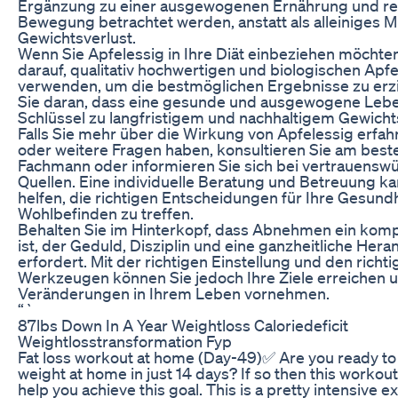
Ergänzung zu einer ausgewogenen Ernährung und r
Bewegung betrachtet werden, anstatt als alleiniges M
Gewichtsverlust.
Wenn Sie Apfelessig in Ihre Diät einbeziehen möchten
darauf, qualitativ hochwertigen und biologischen Apfe
verwenden, um die bestmöglichen Ergebnisse zu erz
Sie daran, dass eine gesunde und ausgewogene Leb
Schlüssel zu langfristigem und nachhaltigem Gewichts
Falls Sie mehr über die Wirkung von Apfelessig erfa
oder weitere Fragen haben, konsultieren Sie am best
Fachmann oder informieren Sie sich bei vertrauensw
Quellen. Eine individuelle Beratung und Betreuung k
helfen, die richtigen Entscheidungen für Ihre Gesundh
Wohlbefinden zu treffen.
Behalten Sie im Hinterkopf, dass Abnehmen ein kom
ist, der Geduld, Disziplin und eine ganzheitliche He
erfordert. Mit der richtigen Einstellung und den richt
Werkzeugen können Sie jedoch Ihre Ziele erreichen u
Veränderungen in Ihrem Leben vornehmen.
“`
87lbs Down In A Year Weightloss Caloriedeficit
Weightlosstransformation Fyp
Fat loss workout at home (Day-49)✅ Are you ready to 
weight at home in just 14 days? If so then this workout 
help you achieve this goal. This is a pretty intensive e