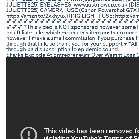
JULIETTE25) EYELASHES: www.justglowup.co.uk (
JULIETTE25) CAMERA I USE (Canon Powershot G7X Ma
https://amzn.to/2xxhyux RING LIGHT I USE: https://
💕💕💕💕💕💕💕💕💕💕💕💕💕💕💕💕💕💕💕💕💕💕💕
💕💕💕 *This video is NOT sponsored however some l
be affiliate links which means this item costs no more
however I make a small commission if you purchase t
through that link, so thank you for your support ♥ *Al
through paid subscription to epidemic sound
Sharks Explode At Entrepreneurs Over Weight Loss 