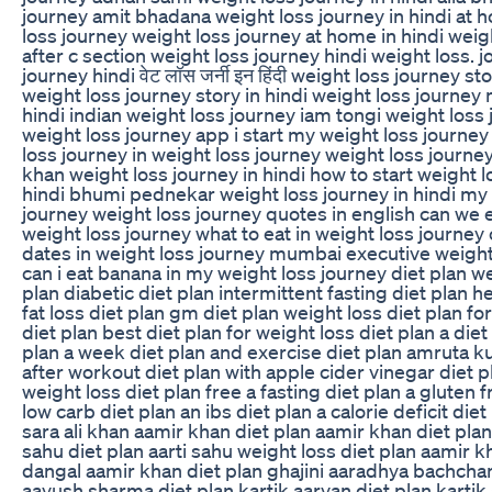
journey amit bhadana weight loss journey in hindi at
loss journey weight loss journey at home in hindi weig
after c section weight loss journey hindi weight loss. j
journey hindi वेट लॉस जर्नी इन हिंदी weight loss journey sto
weight loss journey story in hindi weight loss journey 
hindi indian weight loss journey iam tongi weight loss
weight loss journey app i start my weight loss journey
loss journey in weight loss journey weight loss journey 
khan weight loss journey in hindi how to start weight l
hindi bhumi pednekar weight loss journey in hindi my
journey weight loss journey quotes in english can we ea
weight loss journey what to eat in weight loss journey
dates in weight loss journey mumbai executive weight
can i eat banana in my weight loss journey diet plan we
plan diabetic diet plan intermittent fasting diet plan h
fat loss diet plan gm diet plan weight loss diet plan 
diet plan best diet plan for weight loss diet plan a diet
plan a week diet plan and exercise diet plan amruta ku
after workout diet plan with apple cider vinegar diet p
weight loss diet plan free a fasting diet plan a gluten f
low carb diet plan an ibs diet plan a calorie deficit diet
sara ali khan aamir khan diet plan aamir khan diet plan 
sahu diet plan aarti sahu weight loss diet plan aamir k
dangal aamir khan diet plan ghajini aaradhya bachchan
aayush sharma diet plan kartik aaryan diet plan kartik