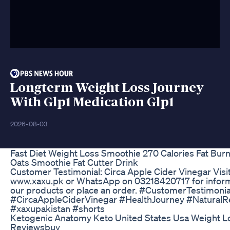
Longterm Weight Loss Journey
With Glp1 Medication Glp1
2026-08-03
Fast Diet Weight Loss Smoothie 270 Calories Fat Bur
Oats Smoothie Fat Cutter Drink
Customer Testimonial: Circa Apple Cider Vinegar Visi
www.xaxu.pk or WhatsApp on 03218420717 for inform
our products or place an order. #CustomerTestimonia
#CircaAppleCiderVinegar #HealthJourney #Natural
#xaxupakistan #shorts
Ketogenic Anatomy Keto United States Usa Weight Los
Reviewsbuy