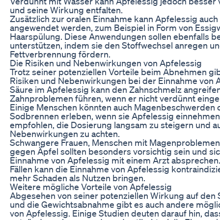
Verdünnt mit Wasser kann Apfelessig jedoch besser v
und seine Wirkung entfalten.
Zusätzlich zur oralen Einnahme kann Apfelessig auch 
angewendet werden, zum Beispiel in Form von Essigw
Haarspülung. Diese Anwendungen sollen ebenfalls
unterstützen, indem sie den Stoffwechsel anregen un
Fettverbrennung fördern.
Die Risiken und Nebenwirkungen von Apfelessig
Trotz seiner potenziellen Vorteile beim Abnehmen gib
Risiken und Nebenwirkungen bei der Einnahme von A
Säure im Apfelessig kann den Zahnschmelz angreife
Zahnproblemen führen, wenn er nicht verdünnt ein
Einige Menschen könnten auch Magenbeschwerden 
Sodbrennen erleben, wenn sie Apfelessig einnehmen.
empfohlen, die Dosierung langsam zu steigern und a
Nebenwirkungen zu achten.
Schwangere Frauen, Menschen mit Magenproblemen 
gegen Äpfel sollten besonders vorsichtig sein und sic
Einnahme von Apfelessig mit einem Arzt absprechen. 
Fällen kann die Einnahme von Apfelessig kontraindizi
mehr Schaden als Nutzen bringen.
Weitere mögliche Vorteile von Apfelessig
Abgesehen von seiner potenziellen Wirkung auf den 
und die Gewichtsabnahme gibt es auch andere möglic
von Apfelessig. Einige Studien deuten darauf hin, das