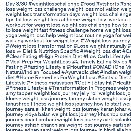
Day 3/30 #weightlosschallenge #food #ytshorts #sh
loss weight loss challenge weight loss motivation wei
weight loss transformation days weight loss challenge
tips fat loss weight loss at home weight loss workout 
workout for weight loss weightloss challenge how to 
to lose weight fast fitness challenge home weight loss
yoga weight loss help weight loss routine yoga for wei
walking workout for weight loss #Weight loss journey
#Weight loss transformation #Lose weight naturally 
loss 🥗 Diet & Nutrition Specific #Weight loss diet #Ca
#CleanEating #High Protein Diet #Low Carb Lifestyle
#Meal Prep For WeightLoss 🕰️ Timely Eating Styles 
Fasting #Fasting Lifestyle #HourFast #OMAD (One Me
Natural/Indian Focused #Ayurvedic diet #Indian weig
diet #Home Remedies ForWeight Loss #Sattvic Diet 
Lifestyle #Fitness motivation #Get Fit Stay Fit #Healt
#Fitness Lifestyle #Transformation In Progress weigh
amy tapper weight loss journey jelly roll weight loss j
kloese weight loss journey tammy slaton weight loss 
tanushree fitness weight loss journey how to start wei
journey sara ali khan weight loss journey karan johar 
journey vidya balan weight loss journey khushbu sund
journey anant ambani weight loss journey aarti solanki
journey ashish chanchlani weight loss journey aarti sa
journey adnan sami weight loss journey in hindi alia bh