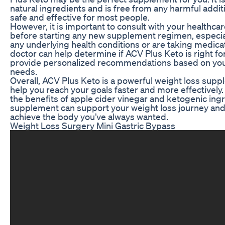
natural ingredients and is free from any harmful addit
safe and effective for most people.
However, it is important to consult with your healthca
before starting any new supplement regimen, especial
any underlying health conditions or are taking medica
doctor can help determine if ACV Plus Keto is right fo
provide personalized recommendations based on your
needs.
Overall, ACV Plus Keto is a powerful weight loss supp
help you reach your goals faster and more effectively
the benefits of apple cider vinegar and ketogenic ingr
supplement can support your weight loss journey and
achieve the body you’ve always wanted.
Weight Loss Surgery Mini Gastric Bypass