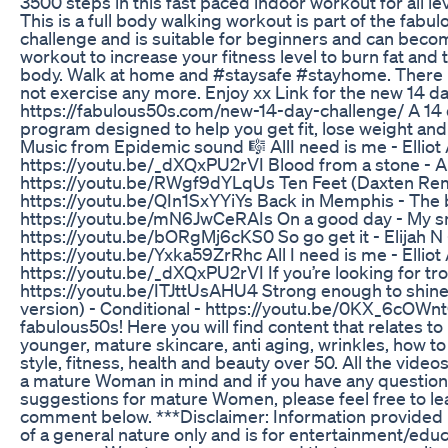
3500 steps in this fast paced indoor workout for all lev
This is a full body walking workout is part of the fabu
challenge and is suitable for beginners and can beco
workout to increase your fitness level to burn fat and
body. Walk at home and #staysafe #stayhome. There i
not exercise any more. Enjoy xx Link for the new 14 da
https://fabulous50s.com/new-14-day-challenge/ A 14
program designed to help you get fit, lose weight and 
Music from Epidemic sound 🎼 AllI need is me - Elliot 
https://youtu.be/_dXQxPU2rVI Blood from a stone - A
https://youtu.be/RWgf9dYLqUs Ten Feet (Daxten Remi
https://youtu.be/QIn1SxYYiYs Back in Memphis - The b
https://youtu.be/mN6JwCeRAIs On a good day - My s
https://youtu.be/bORgMj6cKS0 So go get it - Elijah N 
https://youtu.be/Yxka59ZrRhc All I need is me - Elliot 
https://youtu.be/_dXQxPU2rVI If you’re looking for tro
https://youtu.be/ITJttUsAHU4 Strong enough to shine
version) - Conditional - https://youtu.be/0KX_6cOW
fabulous50s! Here you will find content that relates to
younger, mature skincare, anti aging, wrinkles, how to
style, fitness, health and beauty over 50. All the video
a mature Woman in mind and if you have any question
suggestions for mature Women, please feel free to le
comment below. ***Disclaimer: Information provided in
of a general nature only and is for entertainment/educ