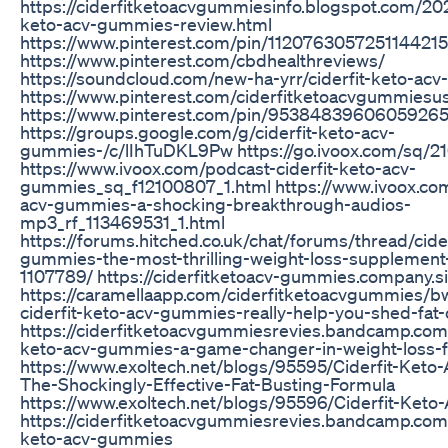
https://ciderfitketoacvgummiesinfo.blogspot.com/202
keto-acv-gummies-review.html
https://www.pinterest.com/pin/1120763057251144215
https://www.pinterest.com/cbdhealthreviews/
https://soundcloud.com/new-ha-yrr/ciderfit-keto-ac
https://www.pinterest.com/ciderfitketoacvgummiesu
https://www.pinterest.com/pin/95384839606059265
https://groups.google.com/g/ciderfit-keto-acv-
gummies-/c/lIhTuDKL9Pw https://go.ivoox.com/sq/2
https://www.ivoox.com/podcast-ciderfit-keto-acv-
gummies_sq_f12100807_1.html https://www.ivoox.com/
acv-gummies-a-shocking-breakthrough-audios-
mp3_rf_113469531_1.html
https://forums.hitched.co.uk/chat/forums/thread/cide
gummies-the-most-thrilling-weight-loss-supplement
1107789/ https://ciderfitketoacv-gummies.company.si
https://caramellaapp.com/ciderfitketoacvgummies/
ciderfit-keto-acv-gummies-really-help-you-shed-fat-
https://ciderfitketoacvgummiesrevies.bandcamp.com/t
keto-acv-gummies-a-game-changer-in-weight-loss-f
https://www.exoltech.net/blogs/95595/Ciderfit-Ket
The-Shockingly-Effective-Fat-Busting-Formula
https://www.exoltech.net/blogs/95596/Ciderfit-Ke
https://ciderfitketoacvgummiesrevies.bandcamp.com/t
keto-acv-gummies