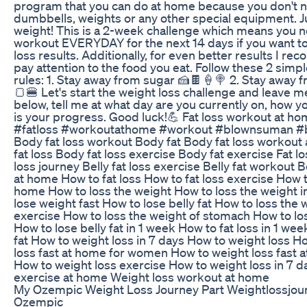
program that you can do at home because you don't 
dumbbells, weights or any other special equipment. J
weight! This is a 2-week challenge which means you n
workout EVERYDAY for the next 14 days if you want to
loss results. Additionally, for even better results I 
pay attention to the food you eat. Follow these 2 simpl
rules: 1. Stay away from sugar 🍰🍫🍦🍭 2. Stay away 
🍞🍔 Let's start the weight loss challenge and leave
below, tell me at what day are you currently on, how y
is your progress. Good luck!💪 Fat loss workout at h
#fatloss #workoutathome #workout #blownsuman #b
Body fat loss workout Body fat Body fat loss workou
fat loss Body fat loss exercise Body fat exercise Fat l
loss journey Belly fat loss exercise Belly fat workout B
at home How to fat loss How to fat loss exercise How to
home How to loss the weight How to loss the weight i
lose weight fast How to lose belly fat How to loss the 
exercise How to loss the weight of stomach How to los
How to lose belly fat in 1 week How to fat loss in 1 we
fat How to weight loss in 7 days How to weight loss H
loss fast at home for women How to weight loss fast 
How to weight loss exercise How to weight loss in 7 d
exercise at home Weight loss workout at home
My Ozempic Weight Loss Journey Part Weightlossjou
Ozempic