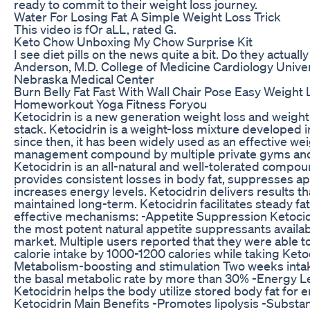
ready to commit to their weight loss journey.
Water For Losing Fat A Simple Weight Loss Trick
This video is fOr aLL, rated G.
Keto Chow Unboxing My Chow Surprise Kit
I see diet pills on the news quite a bit. Do they actual
Anderson, M.D. College of Medicine Cardiology Univer
Nebraska Medical Center
Burn Belly Fat Fast With Wall Chair Pose Easy Weight 
Homeworkout Yoga Fitness Foryou
Ketocidrin is a new generation weight loss and wei
stack. Ketocidrin is a weight-loss mixture developed i
since then, it has been widely used as an effective we
management compound by multiple private gyms and 
Ketocidrin is an all-natural and well-tolerated compou
provides consistent losses in body fat, suppresses ap
increases energy levels. Ketocidrin delivers results th
maintained long-term. Ketocidrin facilitates steady fa
effective mechanisms: -Appetite Suppression Ketocidr
the most potent natural appetite suppressants availab
market. Multiple users reported that they were able to
calorie intake by 1000-1200 calories while taking Ketoc
Metabolism-boosting and stimulation Two weeks inta
the basal metabolic rate by more than 30% -Energy L
Ketocidrin helps the body utilize stored body fat for e
Ketocidrin Main Benefits -Promotes lipolysis -Substanti