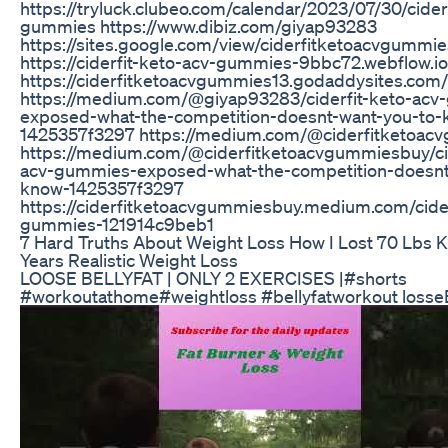
https://tryluck.clubeo.com/calendar/2023/07/30/cider
gummies https://www.dibiz.com/giyap93283
https://sites.google.com/view/ciderfitketoacvgummie
https://ciderfit-keto-acv-gummies-9bbc72.webflow.io
https://ciderfitketoacvgummies13.godaddysites.com/
https://medium.com/@giyap93283/ciderfit-keto-ac
exposed-what-the-competition-doesnt-want-you-to-
1425357f3297 https://medium.com/@ciderfitketoa
https://medium.com/@ciderfitketoacvgummiesbuy/cid
acv-gummies-exposed-what-the-competition-doesnt
know-1425357f3297
https://ciderfitketoacvgummiesbuy.medium.com/cider
gummies-121914c9beb1
7 Hard Truths About Weight Loss How I Lost 70 Lbs Ke
Years Realistic Weight Loss
LOOSE BELLYFAT | ONLY 2 EXERCISES |#shorts
#workoutathome#weightloss #bellyfatworkout losseB