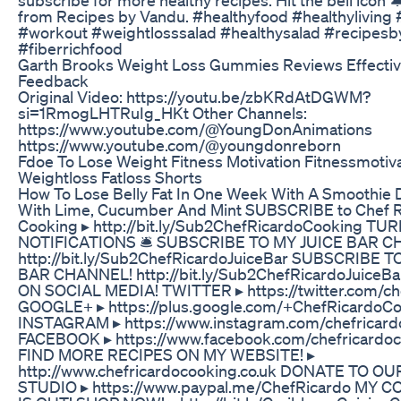
from Recipes by Vandu. #healthyfood #healthyliving 
#workout #weightlosssalad #healthysalad #recipes
#fiberrichfood
Garth Brooks Weight Loss Gummies Reviews Effecti
Feedback
Original Video: https://youtu.be/zbKRdAtDGWM?
si=1RmogLHTRuIg_HKt Other Channels:
https://www.youtube.com/@YoungDonAnimations
https://www.youtube.com/@youngdonreborn
Fdoe To Lose Weight Fitness Motivation Fitnessmotiva
Weightloss Fatloss Shorts
How To Lose Belly Fat In One Week With A Smoothie
With Lime, Cucumber And Mint SUBSCRIBE to Chef R
Cooking ▸ http://bit.ly/Sub2ChefRicardoCooking TU
NOTIFICATIONS 🛎 SUBSCRIBE TO MY JUICE BAR C
http://bit.ly/Sub2ChefRicardoJuiceBar SUBSCRIBE 
BAR CHANNEL! http://bit.ly/Sub2ChefRicardoJuice
ON SOCIAL MEDIA! TWITTER ▸ https://twitter.com/ch
GOOGLE+ ▸ https://plus.google.com/+ChefRicardoC
INSTAGRAM ▸ https://www.instagram.com/chefricard
FACEBOOK ▸ https://www.facebook.com/chefricardo
FIND MORE RECIPES ON MY WEBSITE! ▸
http://www.chefricardocooking.co.uk DONATE TO O
STUDIO ▸ https://www.paypal.me/ChefRicardo MY