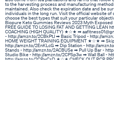
to the harvesting process and manufacturing methods.
maintained. Also check the expiration date and be sure
individuals in the long run. Visit the official websi
choose the best types that suit your particular objecti
Biopure Keto Gummies Reviews 2023 Myth Exposed
FREE GUIDE TO LOSING FAT AND GETTING LEAN http://
COACHING (HIGH QUALITY) ★☆★ ➡ aafitness01@g
- http://amzn.to/2CBkPtJ ➡ Basic Tripod - http://a
HOME WEIGHT TRAINING EQUIPMENT ★☆★ ➡ Skipping 
http://amzn.to/2EnKLcG ➡ Dip Station - http://amzn
Stands - http://amzn.to/2ACBUSe ➡ Pull Up Bar - ht
Studio Bike - http://amzn.to/2CPSp3w ➡ Wall Ball -
http://amzn.to/2CPwCsD ★☆★ CHECK OUT RCR PRODU
code 'AAFIT10' to get 10% off your order ★☆★ S
STUDIES CITED ★☆★ ➡ EFFECTS OF RATES OF WEIGHT L
DANGERS OF LOSING MUSCLE MASS - http://annals.or
implications-total-cardiovascular-mortality?doi=10
Trim Life Keto Pills Review Real Results 2022 Trim Li
CLICK LINK BELOW TO PURCHASE YOUR GOLI http
ref=t_ac_view_request_product_image&campaignId
20&linkId=amzn1.campaign.2CKHG73O4RGG9_17433762
free: Each bottle of Goli contains 60 delicious, vega
which makes them suitable for almost any lifestyle. Ma
Gummies are made in allergen-free, cGMP certified faci
to ensure that our products are reputable and of the 