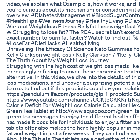
video, we explain what Ozempic is, how it works, and
you're curious about its mechanism or considering it as
overview. #DiabetesManagement #BloodSugarContr
#HealthTips #WellnessJourney #HealthyLiving #Di
Workout Weightloss Fitness Bellyfat Loseweightfast Y
🔥 Struggling to lose fat? The REAL secret isn’t exerc
exact number to burn fat faster? Watch to find out!
#LoseFat #DietHacks #HealthyLiving
Unraveling The Efficacy Of Science Keto Gummies Fo
Kelly Clarkson weight loss / Kelly Clarkson / #kelly_
The Truth About My Weight Loss Journey
Struggling with the high cost of weight loss meds l
increasingly refusing to cover these expensive treat
alternative. In this video, we dive into the details of t
loss medications, and uncover a surprising potential 
Join us to find out if this probiotic could be your solu
https://pendulumlife.com/products/glp-1-probiotic Su
https://www.youtube.com/channel/UCKtbCKKKntrKq
Calorie Deficit For Weight Loss Calorie Calculator 
Green Tea Tablet at http://www.squidoo.com/green-tea-
green tea beverages to enjoy the different health eff
has made it possible for individuals to enjoy a fitter 
tablets offer also makes the herb highly popular in m
fat and weight in just a few weeks. They can find a varie
About the Tablets The tablets are a derivative of the 