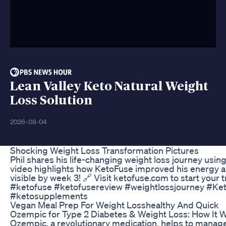
Lean Valley Keto Natural Weight
Loss Solution
2026-08-04
Shocking Weight Loss Transformation Pictures
Phil shares his life-changing weight loss journey using
video highlights how KetoFuse improved his energy an
visible by week 3! 🔗 Visit ketofuse.com to start your
#ketofuse #ketofusereview #weightlossjourney #Ket
#ketosupplements
Vegan Meal Prep For Weight Losshealthy And Quick
Ozempic for Type 2 Diabetes & Weight Loss: How It
Ozempic, a revolutionary medication, helps to manage 