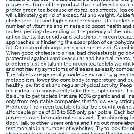
processed form of the product that is offered also in
prefer green tea because of its fat loss effects. Tea 
will ultimately get rid of excess fat and weight. Aside 
cholesterol, fat and high blood pressure. The tablets c
number of vitamins and minerals to boost health and s
tablets per day depending on the potency of the mix. 
antioxidants, flavonoids and catechins in green tea ac
approaches is hindering the absorption of carbohydra
fat. Cholesterol absorption is also minimized. Catechi
When good cholesterols rise, bad cholesterols go down. 
protected against cardiovascular and heart ailments. M
problems just by taking the green tea tablets weight l
and not having symptoms of disease as easily compar
The tablets are generally made by extracting green te
metabolism, lower the core body temperature and burn
healthy low fat diet and regular physical activity. Peo
main idea is to consistently take the supplements. The
Be sure to get tablets that are 100% organic and all-na
only from reputable companies that follow very strict 
Products The green tea tablets can be bought online an
affordable price of $15 to $25 only per bottle. Each bot
payments can be made online as well. The shipping fe
door. Talk to other users online and find out more a
testimonials in a number of websites. Try to look for 
also come from tea plantations and farms that follow 