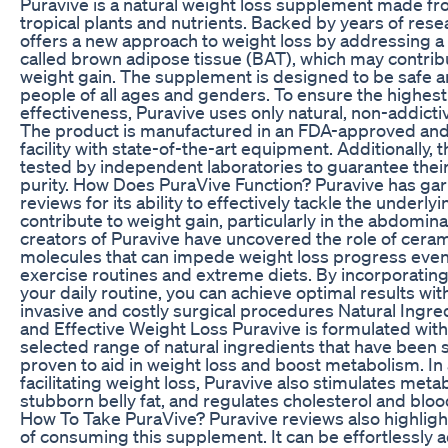
Puravive is a natural weight loss supplement made fro
tropical plants and nutrients. Backed by years of rese
offers a new approach to weight loss by addressing a
called brown adipose tissue (BAT), which may contrib
weight gain. The supplement is designed to be safe an
people of all ages and genders. To ensure the highest
effectiveness, Puravive uses only natural, non-addicti
The product is manufactured in an FDA-approved and
facility with state-of-the-art equipment. Additionally, 
tested by independent laboratories to guarantee thei
purity. How Does PuraVive Function? Puravive has gar
reviews for its ability to effectively tackle the underlyi
contribute to weight gain, particularly in the abdomina
creators of Puravive have uncovered the role of cerami
molecules that can impede weight loss progress even
exercise routines and extreme diets. By incorporating
your daily routine, you can achieve optimal results wit
invasive and costly surgical procedures Natural Ingre
and Effective Weight Loss Puravive is formulated with 
selected range of natural ingredients that have been sc
proven to aid in weight loss and boost metabolism. In 
facilitating weight loss, Puravive also stimulates meta
stubborn belly fat, and regulates cholesterol and bloo
How To Take PuraVive? Puravive reviews also highlig
of consuming this supplement. It can be effortlessly 