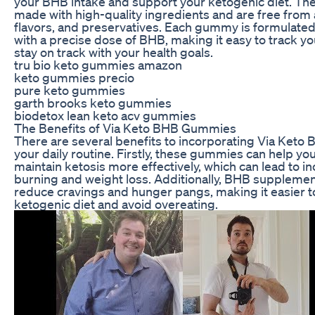
your BHB intake and support your ketogenic diet. T
made with high-quality ingredients and are free from ar
flavors, and preservatives. Each gummy is formulated
with a precise dose of BHB, making it easy to track yo
stay on track with your health goals.
tru bio keto gummies amazon
keto gummies precio
pure keto gummies
garth brooks keto gummies
biodetox lean keto acv gummies
The Benefits of Via Keto BHB Gummies
There are several benefits to incorporating Via Ket
your daily routine. Firstly, these gummies can help yo
maintain ketosis more effectively, which can lead to i
burning and weight loss. Additionally, BHB supplemen
reduce cravings and hunger pangs, making it easier to
ketogenic diet and avoid overeating.