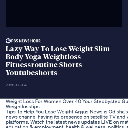
Lazy Way To Lose Weight Slim
Body Yoga Weightloss
Fitnessroutine Shorts
Youtubeshorts
2026-08-04
Weight Loss For Women Over 40 Your Stepbystep Gu
Weightlosstips
Tips To Help You Lose Weight Argus News is Odisha's
news channel having its presence on satellite TV and
platforms. Watch the latest news updates LIVE on mat
education & employment, health & wellness, politics, 