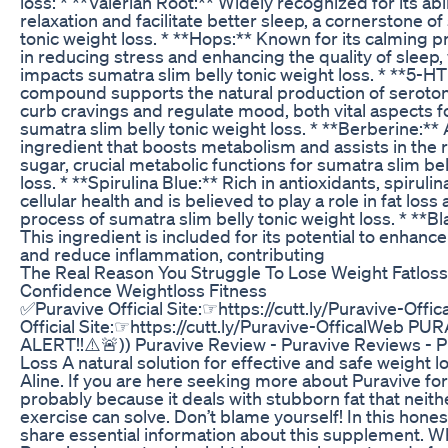
loss: * **Valerian Root:** Widely recognized for its ab
relaxation and facilitate better sleep, a cornerstone of
tonic weight loss. * **Hops:** Known for its calming p
in reducing stress and enhancing the quality of sleep,
impacts sumatra slim belly tonic weight loss. * **5-HT
compound supports the natural production of serotoni
curb cravings and regulate mood, both vital aspects f
sumatra slim belly tonic weight loss. * **Berberine:**
ingredient that boosts metabolism and assists in the 
sugar, crucial metabolic functions for sumatra slim bel
loss. * **Spirulina Blue:** Rich in antioxidants, spiruli
cellular health and is believed to play a role in fat los
process of sumatra slim belly tonic weight loss. * **B
This ingredient is included for its potential to enhan
and reduce inflammation, contributing
The Real Reason You Struggle To Lose Weight Fatlos
Confidence Weightloss Fitness
✅Puravive Official Site:☞https://cutt.ly/Puravive-Off
Official Site:☞https://cutt.ly/Puravive-OfficalWeb P
ALERT!!⚠️🚨)) Puravive Review - Puravive Reviews - 
Loss A natural solution for effective and safe weight l
Aline. If you are here seeking more about Puravive for w
probably because it deals with stubborn fat that neith
exercise can solve. Don’t blame yourself! In this honest 
share essential information about this supplement. Wh