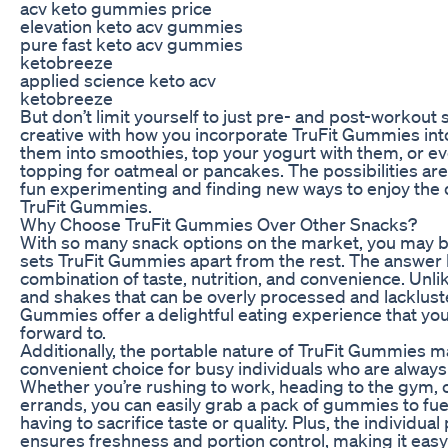
acv keto gummies price
elevation keto acv gummies
pure fast keto acv gummies
ketobreeze
applied science keto acv
ketobreeze
But don’t limit yourself to just pre- and post-workout
creative with how you incorporate TruFit Gummies into
them into smoothies, top your yogurt with them, or e
topping for oatmeal or pancakes. The possibilities ar
fun experimenting and finding new ways to enjoy the 
TruFit Gummies.
Why Choose TruFit Gummies Over Other Snacks?
With so many snack options on the market, you may 
sets TruFit Gummies apart from the rest. The answer l
combination of taste, nutrition, and convenience. Unli
and shakes that can be overly processed and lackluster
Gummies offer a delightful eating experience that you’l
forward to.
Additionally, the portable nature of TruFit Gummies 
convenient choice for busy individuals who are always
Whether you’re rushing to work, heading to the gym, 
errands, you can easily grab a pack of gummies to fue
having to sacrifice taste or quality. Plus, the individua
ensures freshness and portion control, making it easy 