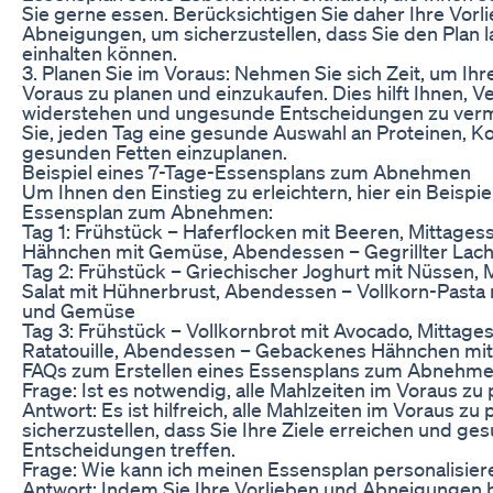
Sie gerne essen. Berücksichtigen Sie daher Ihre Vorl
Abneigungen, um sicherzustellen, dass Sie den Plan l
einhalten können.
3. Planen Sie im Voraus: Nehmen Sie sich Zeit, um Ihr
Voraus zu planen und einzukaufen. Dies hilft Ihnen, 
widerstehen und ungesunde Entscheidungen zu ver
Sie, jeden Tag eine gesunde Auswahl an Proteinen, 
gesunden Fetten einzuplanen.
Beispiel eines 7-Tage-Essensplans zum Abnehmen
Um Ihnen den Einstieg zu erleichtern, hier ein Beispie
Essensplan zum Abnehmen:
Tag 1: Frühstück – Haferflocken mit Beeren, Mittagess
Hähnchen mit Gemüse, Abendessen – Gegrillter Lach
Tag 2: Frühstück – Griechischer Joghurt mit Nüssen, 
Salat mit Hühnerbrust, Abendessen – Vollkorn-Pasta
und Gemüse
Tag 3: Frühstück – Vollkornbrot mit Avocado, Mittages
Ratatouille, Abendessen – Gebackenes Hähnchen mit
FAQs zum Erstellen eines Essensplans zum Abnehm
Frage: Ist es notwendig, alle Mahlzeiten im Voraus zu
Antwort: Es ist hilfreich, alle Mahlzeiten im Voraus zu
sicherzustellen, dass Sie Ihre Ziele erreichen und ge
Entscheidungen treffen.
Frage: Wie kann ich meinen Essensplan personalisier
Antwort: Indem Sie Ihre Vorlieben und Abneigungen 