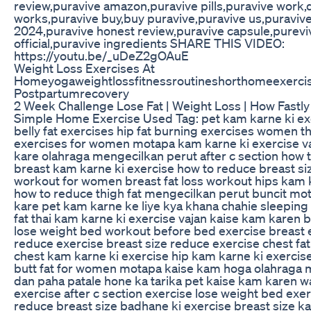
review,puravive amazon,puravive pills,puravive work,
works,puravive buy,buy puravive,puravive us,puraviv
2024,puravive honest review,puravive capsule,purevi
official,puravive ingredients SHARE THIS VIDEO:
https://youtu.be/_uDeZ2gOAuE
Weight Loss Exercises At
Homeyogaweightlossfitnessroutineshorthomeexerci
Postpartumrecovery
2 Week Challenge Lose Fat | Weight Loss | How Fastl
Simple Home Exercise Used Tag: pet kam karne ki exe
belly fat exercises hip fat burning exercises women th
exercises for women motapa kam karne ki exercise v
kare olahraga mengecilkan perut after c section how
breast kam karne ki exercise how to reduce breast siz
workout for women breast fat loss workout hips kam 
how to reduce thigh fat mengecilkan perut buncit mo
kare pet kam karne ke liye kya khana chahie sleeping 
fat thai kam karne ki exercise vajan kaise kam karen 
lose weight bed workout before bed exercise breast 
reduce exercise breast size reduce exercise chest fa
chest kam karne ki exercise hip kam karne ki exercis
butt fat for women motapa kaise kam hoga olahraga 
dan paha patale hone ka tarika pet kaise kam karen w
exercise after c section exercise lose weight bed exe
reduce breast size badhane ki exercise breast size k