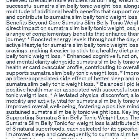
successful sumatra slim belly tonic weight loss, along
multitude of additional health benefits that support ov
and contribute to sumatra slim belly tonic weight loss i
Benefits Beyond Core Sumatra Slim Belly Tonic Weigh
direct impact on sumatra slim belly tonic weight loss,
a range of complementary benefits that enhance their 
journey: * Boosted energy levels throughout the day,
active lifestyle for sumatra slim belly tonic weight los
cravings, making it easier to stick to a healthy diet pl
belly tonic weight loss. * Enhanced cognitive function
and mental clarity alongside sumatra slim belly tonic w
healthier cardiovascular profile, contributing to overal
supports sumatra slim belly tonic weight loss. * Impro
an often-appreciated side effect of better sleep and n
sumatra slim belly tonic weight loss. * Balanced lipid l
positive health marker associated with successful sum
tonic weight loss. * Alleviated physical discomfort, all
mobility and activity, vital for sumatra slim belly tonic 
Improved overall well-being, fostering a positive mind
sustained sumatra slim belly tonic weight loss. Key I
Supporting Sumatra Slim Belly Tonic Weight Loss The 
Sumatra Slim Belly Tonic for weight loss is attributed 
of 8 natural superfoods, each selected for its specific
improved sleep and consequently, to sumatra slim bel