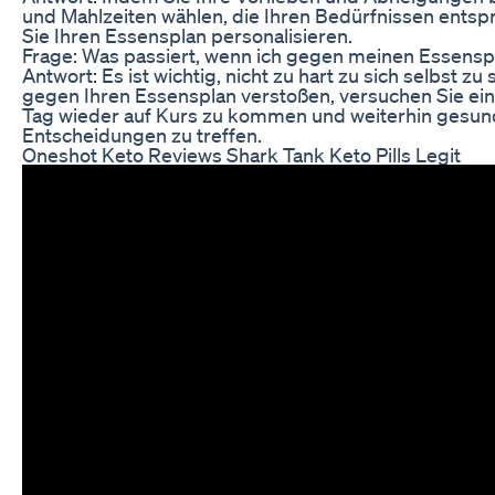
und Mahlzeiten wählen, die Ihren Bedürfnissen ents
Sie Ihren Essensplan personalisieren.
Frage: Was passiert, wenn ich gegen meinen Essensp
Antwort: Es ist wichtig, nicht zu hart zu sich selbst zu
gegen Ihren Essensplan verstoßen, versuchen Sie ei
Tag wieder auf Kurs zu kommen und weiterhin gesu
Entscheidungen zu treffen.
Oneshot Keto Reviews Shark Tank Keto Pills Legit