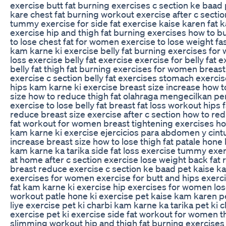
exercise butt fat burning exercises c section ke baad
kare chest fat burning workout exercise after c secti
tummy exercise for side fat exercise kaise karen fat 
exercise hip and thigh fat burning exercises how to b
to lose chest fat for women exercise to lose weight fa
kam karne ki exercise belly fat burning exercises for
loss exercise belly fat exercise exercise for belly fat e
belly fat thigh fat burning exercises for women breas
exercise c section belly fat exercises stomach exercise
hips kam karne ki exercise breast size increase how 
size how to reduce thigh fat olahraga mengecilkan pe
exercise to lose belly fat breast fat loss workout hips 
reduce breast size exercise after c section how to 
fat workout for women breast tightening exercises how
kam karne ki exercise ejercicios para abdomen y cint
increase breast size how to lose thigh fat patale hone 
kam karne ka tarika side fat loss exercise tummy ex
at home after c section exercise lose weight back fat
breast reduce exercise c section ke baad pet kaise k
exercises for women exercise for butt and hips exercis
fat kam karne ki exercise hip exercises for women lose
workout patle hone ki exercise pet kaise kam karen 
liye exercise pet ki charbi kam karne ka tarika pet ki 
exercise pet ki exercise side fat workout for women t
slimming workout hip and thigh fat burning exercises