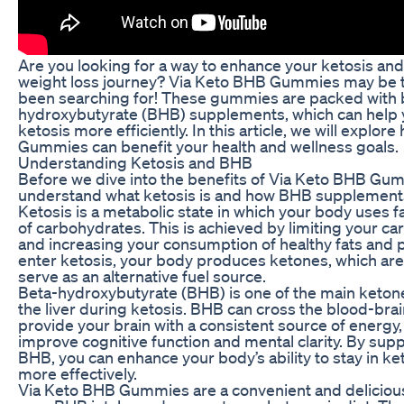
Are you looking for a way to enhance your ketosis an
weight loss journey? Via Keto BHB Gummies may be 
been searching for! These gummies are packed with 
hydroxybutyrate (BHB) supplements, which can help 
ketosis more efficiently. In this article, we will explo
Gummies can benefit your health and wellness goals.
Understanding Ketosis and BHB
Before we dive into the benefits of Via Keto BHB Gummi
understand what ketosis is and how BHB supplements
Ketosis is a metabolic state in which your body uses fa
of carbohydrates. This is achieved by limiting your c
and increasing your consumption of healthy fats and 
enter ketosis, your body produces ketones, which are
serve as an alternative fuel source.
Beta-hydroxybutyrate (BHB) is one of the main keto
the liver during ketosis. BHB can cross the blood-brai
provide your brain with a consistent source of energy
improve cognitive function and mental clarity. By sup
BHB, you can enhance your body’s ability to stay in ke
more effectively.
Via Keto BHB Gummies are a convenient and delicious