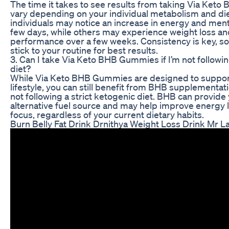
The time it takes to see results from taking Via Ke
vary depending on your individual metabolism and di
individuals may notice an increase in energy and mental
few days, while others may experience weight loss a
performance over a few weeks. Consistency is key, so
stick to your routine for best results.
3. Can I take Via Keto BHB Gummies if I’m not followi
diet?
While Via Keto BHB Gummies are designed to suppor
lifestyle, you can still benefit from BHB supplementati
not following a strict ketogenic diet. BHB can provide
alternative fuel source and may help improve energy 
focus, regardless of your current dietary habits.
Burn Belly Fat Drink Drnithya Weight Loss Drink Mr L