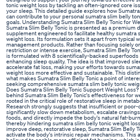
tonic weight loss by tackling an often-ignored core iss
your sleep. This detailed guide explores how Sumatra 
can contribute to your personal sumatra slim belly ton
goals. Understanding Sumatra Slim Belly Tonic for We
Sumatra Slim Belly Tonic is presented as a premium d
supplement engineered to facilitate healthy sumatra s
weight loss. Its formulation sets it apart from typical 
management products. Rather than focusing solely on
restriction or intense exercise, Sumatra Slim Belly Ton
is formulated with 8 scientifically-backed superfoods
enhancing sleep quality. The idea is that improved sle
accelerate fat loss, making your efforts towards sumat
weight loss more effective and sustainable. This distin
what makes Sumatra Slim Belly Tonic a point of intere
seeking comprehensive sumatra slim belly tonic weigh
Does Sumatra Slim Belly Tonic Support Weight Loss?
behind Sumatra Slim Belly Tonic's effectiveness for we
rooted in the critical role of restorative sleep in metab
Research strongly suggests that insufficient or poor-
significantly slow down metabolism, escalate cravings
foods, and directly impede the body's natural fat-bur
thereby hindering sumatra slim belly tonic weight loss
improve deep, restorative sleep, Sumatra Slim Belly T
activate the body's intrinsic repair mechanisms. This a
believed to enable more efficient fat burning, which is 