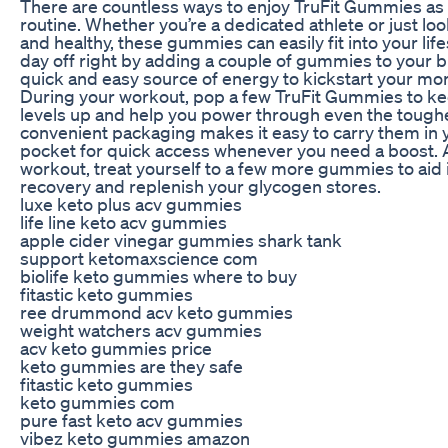
There are countless ways to enjoy TruFit Gummies as p
routine. Whether you’re a dedicated athlete or just loo
and healthy, these gummies can easily fit into your life
day off right by adding a couple of gummies to your b
quick and easy source of energy to kickstart your mo
During your workout, pop a few TruFit Gummies to k
levels up and help you power through even the tough
convenient packaging makes it easy to carry them in
pocket for quick access whenever you need a boost. 
workout, treat yourself to a few more gummies to aid
recovery and replenish your glycogen stores.
luxe keto plus acv gummies
life line keto acv gummies
apple cider vinegar gummies shark tank
support ketomaxscience com
biolife keto gummies where to buy
fitastic keto gummies
ree drummond acv keto gummies
weight watchers acv gummies
acv keto gummies price
keto gummies are they safe
fitastic keto gummies
keto gummies com
pure fast keto acv gummies
vibez keto gummies amazon