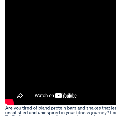
Are you tired of bland protein bars and shakes that le
unsatisfied and uninspired in your fitness journey? Lo