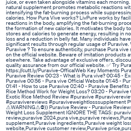
juice, or even taken alongside vitamins each morning.
natural supplement promotes metabolic reactions wit
intensifying the fat-burning process while suppressin
calories. How Pura Vive works? LivPure works by facil
reactions in the body, amplifying the fat-burning proce
the formation of new calories. It motivates the body to
stores and calories to generate energy, resulting in n
loss and a reduction in belly fat. Many individuals hav
significant results through regular usage of Puravive
Puravive ? To ensure authenticity, purchase Pura viv
on the official website. Beware of imitation products a
elsewhere. Take advantage of exclusive offers, disco
quality assurance from our official website. ✅ Try Pura
https://cutt.ly/Puravive-OfficalWeb Key Moments Purav
Puravive Review 00:23 - What is Pura vive? 00:45 - E
Puravive 00:56 - Pura vive Official Website 01:45 - Pu
01:41 - How to use Puravive 02:40 - Puravive Benefits 
Rice Method Work for Weight Loss? 03:20 - Puravive 
Exotic Rice Method Review #puravive #puraviverevi
#puravivereviews #puraviveweightlosssupplement P
⚠️WARNING⚠️⛔️)) Puravive Review - Puravive Reviews
Weight Loss Supplement IGNORE THE TAGS: puraviv
review,puravive 2024,pura vive,puravive reviews,Pura
supplement,Puravive ingredients,Puravive weight loss,
website,Puravive customer review,Puravive price,pura