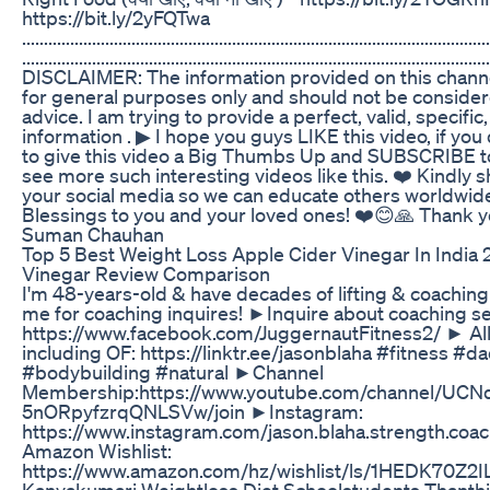
https://bit.ly/2yFQTwa
...........................................................................................................
........................................................................................................
DISCLAIMER: The information provided on this channel
for general purposes only and should not be consider
advice. I am trying to provide a perfect, valid, specific
information . ▶ I hope you guys LIKE this video, if you 
to give this video a Big Thumbs Up and SUBSCRIBE t
see more such interesting videos like this. ❤️ Kindly s
your social media so we can educate others worldwide
Blessings to you and your loved ones! ❤️😊🙏 Thank you 
Suman Chauhan
Top 5 Best Weight Loss Apple Cider Vinegar In India 
Vinegar Review Comparison
I'm 48-years-old & have decades of lifting & coachin
me for coaching inquires! ►Inquire about coaching se
https://www.facebook.com/JuggernautFitness2/ ► All
including OF: https://linktr.ee/jasonblaha #fitness #d
#bodybuilding #natural ►Channel
Membership:https://www.youtube.com/channel/UCN
5nORpyfzrqQNLSVw/join ►Instagram:
https://www.instagram.com/jason.blaha.strength.co
Amazon Wishlist:
https://www.amazon.com/hz/wishlist/ls/1HEDK70Z2I
Kanyakumari Weightloss Diet Schoolstudents Thanthi