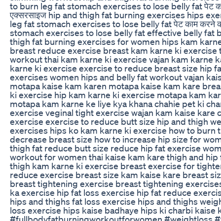
to burn leg fat stomach exercises to lose belly fat पेट क
एक्सरसाइज hip and thigh fat burning exercises hips ex
leg fat stomach exercises to lose belly fat पेट काम करने 
stomach exercises to lose belly fat effective belly fat
thigh fat burning exercises for women hips kam karne
breast reduce exercise breast kam karne ki exercise th
workout thai kam karne ki exercise vajan kam karne k
karne ki exercise exercise to reduce breast size hip f
exercises women hips and belly fat workout vajan ka
motapa kaise kam karen motapa kaise kam kare brea
ki exercise hip kam karne ki exercise motapa kam kar
motapa kam karne ke liye kya khana chahie pet ki cha
exercise veginal tight exercise wajan kam kaise kare 
exercise exercise to reduce butt size hip and thigh we
exercises hips ko kam karne ki exercise how to burn t
decrease breast size how to increase hip size for w
thigh fat reduce butt size reduce hip fat exercise wome
workout for women thai kaise kam kare thigh and hip 
thigh kam karne ki exercise breast exercise for tighte
reduce exercise breast size kam kaise kare breast si
breast tightening exercise breast tightening exercis
ka exercise hip fat loss exercise hip fat reduce exerci
hips and thighs fat loss exercise hips and thighs weigh
loss exercise hips kaise badhaye hips ki charbi kaise
#fullbodyfatburningworkoutforwomen #weightloss #f