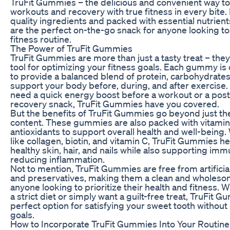
TruFit Gummies – the delicious and convenient way to
workouts and recovery with true fitness in every bite.
quality ingredients and packed with essential nutrien
are the perfect on-the-go snack for anyone looking to
fitness routine.
The Power of TruFit Gummies
TruFit Gummies are more than just a tasty treat – they
tool for optimizing your fitness goals. Each gummy is 
to provide a balanced blend of protein, carbohydrates,
support your body before, during, and after exercise
need a quick energy boost before a workout or a pos
recovery snack, TruFit Gummies have you covered.
But the benefits of TruFit Gummies go beyond just th
content. These gummies are also packed with vitamin
antioxidants to support overall health and well-being.
like collagen, biotin, and vitamin C, TruFit Gummies 
healthy skin, hair, and nails while also supporting im
reducing inflammation.
Not to mention, TruFit Gummies are free from artificial 
and preservatives, making them a clean and wholeso
anyone looking to prioritize their health and fitness. 
a strict diet or simply want a guilt-free treat, TruFit 
perfect option for satisfying your sweet tooth without
goals.
How to Incorporate TruFit Gummies Into Your Routine