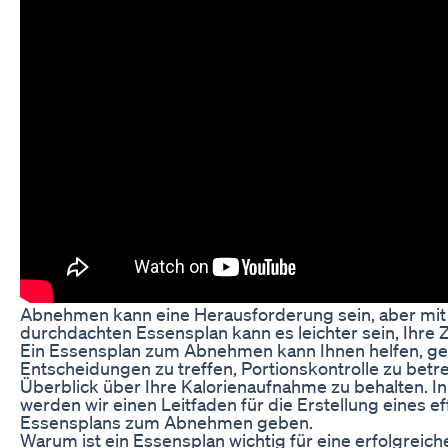
Abnehmen kann eine Herausforderung sein, aber mit
durchdachten Essensplan kann es leichter sein, Ihre Z
Ein Essensplan zum Abnehmen kann Ihnen helfen, g
Entscheidungen zu treffen, Portionskontrolle zu betr
Überblick über Ihre Kalorienaufnahme zu behalten. In
werden wir einen Leitfaden für die Erstellung eines ef
Essensplans zum Abnehmen geben.
Warum ist ein Essensplan wichtig für eine erfolgreich