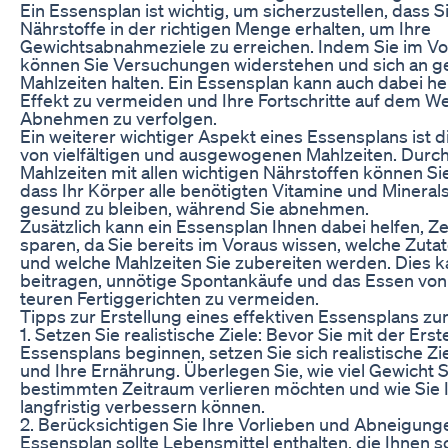
Ein Essensplan ist wichtig, um sicherzustellen, dass Si
Nährstoffe in der richtigen Menge erhalten, um Ihre
Gewichtsabnahmeziele zu erreichen. Indem Sie im Vo
können Sie Versuchungen widerstehen und sich an 
Mahlzeiten halten. Ein Essensplan kann auch dabei hel
Effekt zu vermeiden und Ihre Fortschritte auf dem 
Abnehmen zu verfolgen.
Ein weiterer wichtiger Aspekt eines Essensplans ist 
von vielfältigen und ausgewogenen Mahlzeiten. Durch
Mahlzeiten mit allen wichtigen Nährstoffen können Sie
dass Ihr Körper alle benötigten Vitamine und Minerals
gesund zu bleiben, während Sie abnehmen.
Zusätzlich kann ein Essensplan Ihnen dabei helfen, Ze
sparen, da Sie bereits im Voraus wissen, welche Zuta
und welche Mahlzeiten Sie zubereiten werden. Dies 
beitragen, unnötige Spontankäufe und das Essen vo
teuren Fertiggerichten zu vermeiden.
Tipps zur Erstellung eines effektiven Essensplans
1. Setzen Sie realistische Ziele: Bevor Sie mit der Erst
Essensplans beginnen, setzen Sie sich realistische Zie
und Ihre Ernährung. Überlegen Sie, wie viel Gewicht S
bestimmten Zeitraum verlieren möchten und wie Sie 
langfristig verbessern können.
2. Berücksichtigen Sie Ihre Vorlieben und Abneigunge
Essensplan sollte Lebensmittel enthalten, die Ihnen