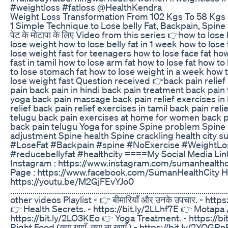
#weightloss #fatloss @HealthKendra
Weight Loss Transformation From 102 Kgs To 58 Kgs Fa
1 Simple Technique to Lose belly Fat, Backpain, Spine P
पेट के मोटापा के लिए Video from this series 👉how to lose 
lose weight how to lose belly fat in 1 week how to lose 
lose weight fast for teenagers how to lose face fat ho
fast in tamil how to lose arm fat how to lose fat how to
to lose stomach fat how to lose weight in a week how t
lose weight fast Question received 👉back pain relief
pain back pain in hindi back pain treatment back pain 
yoga back pain massage back pain relief exercises in 
relief back pain relief exercises in tamil back pain reli
telugu back pain exercises at home for women back pa
back pain telugu Yoga for spine Spine problem Spine
adjustment Spine health Spine crackling health city 
#LoseFat #Backpain #spine #NoExercise #WeightLo
#reducebellyfat #healthcity ====My Social Media L
Instagram : https://www.instagram.com/sumanhealthc
Page : https://www.facebook.com/SumanHealthCity H
https://youtu.be/M2GjFEvYJo0
................................................................................................
other videos Playlist - 👉 बीमारियाँ और उनके उपचार. - http
👉 Health Secrets. - https://bit.ly/2LLhf7E 👉 Motapa /
https://bit.ly/2LO3KEo 👉 Yoga Treatment. - https://b
Right Food (क्या खाएँ, क्या ना खाएँ ) - https://bit.ly/2YOG