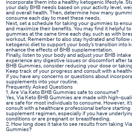
incorporate them into a healthy ketogenic lifestyle. St
your daily BHB needs based on your activity level, wei
and overall health. Then, determine how many gummi
consume each day to meet these needs.
Next, set a schedule for taking your gummies to ensu
and maximize their benefits. You may find it helpful to
gummies at the same time each day, such as with brea
workout. Remember to also stay hydrated and follow 
ketogenic diet to support your body’s transition into 
enhance the effects of BHB supplementation.
Finally, listen to your body and adjust your BHB intake
experience any digestive issues or discomfort after t
BHB Gummies, consider reducing your dose or taking
Keep track of your progress and consult with a health
if you have any concerns or questions about incorpor
supplements into your routine.
Frequently Asked Questions
1. Are Via Keto BHB Gummies safe to consume?
Yes, Via Keto BHB Gummies are made with high-quali
are safe for most individuals to consume. However, it’
consult with a healthcare professional before startin
supplement regimen, especially if you have underlyin
conditions or are pregnant or breastfeeding.
2. How long does it take to see results from taking V
Gummies?