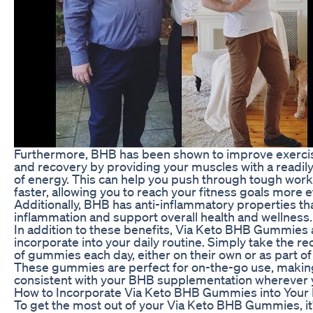
Furthermore, BHB has been shown to improve exerc
and recovery by providing your muscles with a readily
of energy. This can help you push through tough wor
faster, allowing you to reach your fitness goals more ef
Additionally, BHB has anti-inflammatory properties th
inflammation and support overall health and wellness.
In addition to these benefits, Via Keto BHB Gummies a
incorporate into your daily routine. Simply take th
of gummies each day, either on their own or as part of
These gummies are perfect for on-the-go use, making 
consistent with your BHB supplementation wherever 
How to Incorporate Via Keto BHB Gummies into Your
To get the most out of your Via Keto BHB Gummies, it’