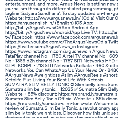
entertainment, and more. Argus News is setting new 
journalism through its differentiated programming, p
tagline 'Satyara Sandhana'. To stay updated on-the-go, 
Website: https://www.argusnews.in/ (Odia) Visit Our Of
https://argusenglish.in/ (English) iOS App:
http://bit.ly/ArgusNewsiOSApp Android App:
http://bit.ly/ArgusNewsAndroidApp Live TV: https://a
tv/ Facebook: https://www.facebook.com/argusnews.i
https://www.youtube.com/c/TheArgusNewsOdia Twitt
https://twitter.com/ArgusNews_in Instagram:
https://www.instagram.com/argusnewsin Argus News I
TataPlay channel No - 1780 Airtel TV channel No - 60
No - 1369 d2h channel No - 1757 SITI Networks HYD -
GTPL KCBPL - 713 SITI Networks Kolkata - 460 & oth
Networks You Can WhatsApp Us Your News On- 848
#ArgusNews #weightloss #slim #ArgusReels #short
Ketolife Plus Living Your Best Life With Ketosis
SUMATRA SLIM BELLY TONIC ⛔ Slim belly tonic Sumat
Sumatra slim belly tonic... ||2025 ✅ Sumatra Slim Belly 
Website + 85% discount: https://rebrand.ly/sumatra-s
Sumatra Slim Belly Tonic Official Website + 85% disco
https://rebrand.ly/sumatra-slim-tonic-site Welcome 
review of Sumatra Slim Belly Tonic, a revolutionary a
slim belly tonic weight loss. Discover how this unique
designed to support your journey towards effective s