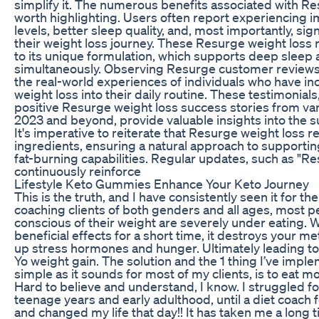
simplify it. The numerous benefits associated with Re
worth highlighting. Users often report experiencing
levels, better sleep quality, and, most importantly, sig
their weight loss journey. These Resurge weight loss r
to its unique formulation, which supports deep slee
simultaneously. Observing Resurge customer reviews 
the real-world experiences of individuals who have i
weight loss into their daily routine. These testimonials
positive Resurge weight loss success stories from vari
2023 and beyond, provide valuable insights into the 
It's imperative to reiterate that Resurge weight loss r
ingredients, ensuring a natural approach to supportin
fat-burning capabilities. Regular updates, such as "R
continuously reinforce
Lifestyle Keto Gummies Enhance Your Keto Journey
This is the truth, and I have consistently seen it for th
coaching clients of both genders and all ages, most 
conscious of their weight are severely under eating. 
beneficial effects for a short time, it destroys your 
up stress hormones and hunger. Ultimately leading to
Yo weight gain. The solution and the 1 thing I’ve impl
simple as it sounds for most of my clients, is to eat m
Hard to believe and understand, I know. I struggled f
teenage years and early adulthood, until a diet coach 
and changed my life that day!! It has taken me a long t