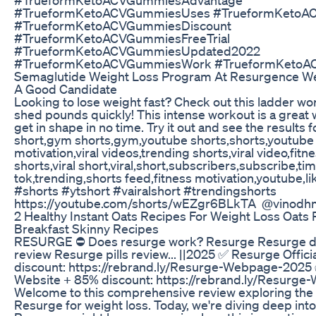
#TrueformKetoACVGummiesUses #TrueformKetoA
#TrueformKetoACVGummiesDiscount
#TrueformKetoACVGummiesFreeTrial
#TrueformKetoACVGummiesUpdated2022
#TrueformKetoACVGummiesWork #TrueformKetoAC
Semaglutide Weight Loss Program At Resurgence We
A Good Candidate
Looking to lose weight fast? Check out this ladder w
shed pounds quickly! This intense workout is a great 
get in shape in no time. Try it out and see the results f
short,gym shorts,gym,youtube shorts,shorts,youtube
motivation,viral videos,trending shorts,viral video,fitne
shorts,viral short,viral,short,subscribers,subscribe,tim
tok,trending,shorts feed,fitness motivation,youtube,
#shorts #ytshort #vairalshort #trendingshorts
https://youtube.com/shorts/wEZgr6BLkTA @vinodh
2 Healthy Instant Oats Recipes For Weight Loss Oats 
Breakfast Skinny Recipes
RESURGE ⛔ Does resurge work? Resurge Resurge d
review Resurge pills review... ||2025 ✅ Resurge Offic
discount: https://rebrand.ly/Resurge-Webpage-2025 
Website + 85% discount: https://rebrand.ly/Resurg
Welcome to this comprehensive review exploring the 
Resurge for weight loss. Today, we're diving deep into