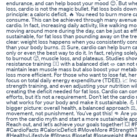
endurance, and can help boost your mood 😊. But when
loss, cardio is not the magic bullet. Fat loss boils do
principle: a caloric deficit. 🔥 You need to burn more c
consume. This can be achieved through many avenue
cardio. In fact, increasing daily activity, like walking mor
moving around more during the day, can be just as eff
sustainable, for fat loss than pounding away on the tre
clear: weight loss happens when you consistently co
than your body burns. ⚖️ Sure, cardio can help burn calo
only or even the best way to do it. In fact, relying sole
to burnout 🥵, muscle loss, and plateaus. Studies sho
resistance training 🏋️‍♀️ with a balanced diet 🥗 can not
maintain lean muscle mass but also boost your metab
loss more efficient. For those who want to lose fat, he
focus on total daily energy expenditure (TDEE). 📈 In
strength training, and even adjusting your nutrition will
creating the deficit needed for fat loss. Cardio can 
efforts, but it’s not a requirement. Don’t let the card
what works for your body and make it sustainable. 💪 
bigger picture: overall health, a balanced approach ⚖️,
movement, not punishment. You’ve got this! 👊 Are yo
from the cardio myth and start a more sustainable app
Reach out, and let’s achieve your goals together! 💥 
#CardioFacts #CaloricDeficit #MoveMore #StrengthT
#HealthyLifestyle #fitness #losefat #loseweight #he