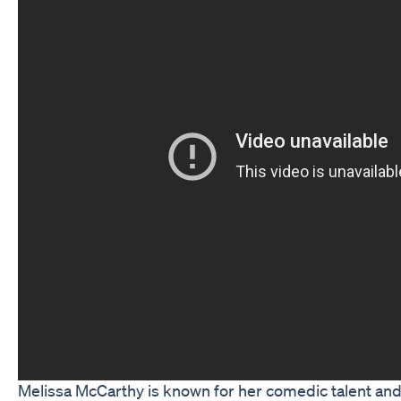
Melissa McCarthy is known for her comedic talent and 