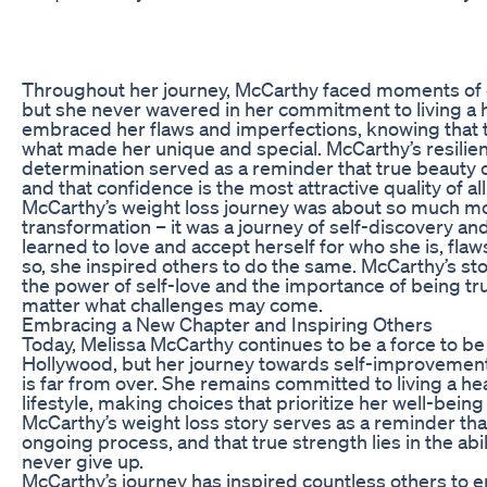
Throughout her journey, McCarthy faced moments of d
but she never wavered in her commitment to living a he
embraced her flaws and imperfections, knowing that t
what made her unique and special. McCarthy’s resilie
determination served as a reminder that true beauty
and that confidence is the most attractive quality of all
McCarthy’s weight loss journey was about so much mor
transformation – it was a journey of self-discovery
learned to love and accept herself for who she is, flaws
so, she inspired others to do the same. McCarthy’s sto
the power of self-love and the importance of being tru
matter what challenges may come.
Embracing a New Chapter and Inspiring Others
Today, Melissa McCarthy continues to be a force to be
Hollywood, but her journey towards self-improvemen
is far from over. She remains committed to living a h
lifestyle, making choices that prioritize her well-bein
McCarthy’s weight loss story serves as a reminder tha
ongoing process, and that true strength lies in the abi
never give up.
McCarthy’s journey has inspired countless others to 