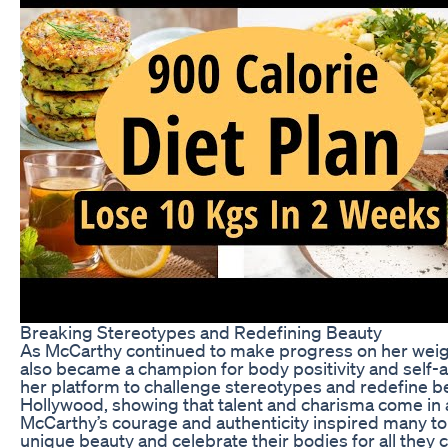
Breaking Stereotypes and Redefining Beauty
As McCarthy continued to make progress on her weigh
also became a champion for body positivity and self
her platform to challenge stereotypes and redefine b
Hollywood, showing that talent and charisma come in a
McCarthy’s courage and authenticity inspired many t
unique beauty and celebrate their bodies for all they 