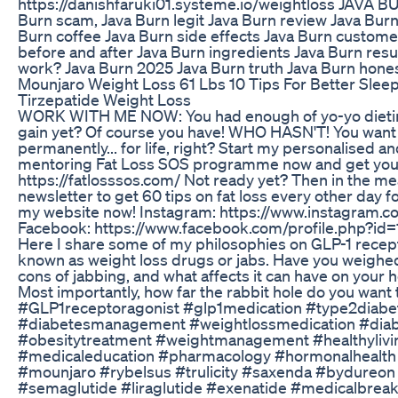
https://danishfaruki01.systeme.io/weightloss JAVA 
Burn scam, Java Burn legit Java Burn review Java Burn
Burn coffee Java Burn side effects Java Burn custome
before and after Java Burn ingredients Java Burn resu
work? Java Burn 2025 Java Burn truth Java Burn hone
Mounjaro Weight Loss 61 Lbs 10 Tips For Better Slee
Tirzepatide Weight Loss
WORK WITH ME NOW: You had enough of yo-yo dieting
gain yet? Of course you have! WHO HASN'T! You want t
permanently... for life, right? Start my personalised a
mentoring Fat Loss SOS programme now and get your 
https://fatlosssos.com/ Not ready yet? Then in the m
newsletter to get 60 tips on fat loss every other day fo
my website now! Instagram: https://www.instagram.c
Facebook: https://www.facebook.com/profile.php?i
Here I share some of my philosophies on GLP-1 recept
known as weight loss drugs or jabs. Have you weighe
cons of jabbing, and what affects it can have on your
Most importantly, how far the rabbit hole do you want 
#GLP1receptoragonist #glp1medication #type2diabe
#diabetesmanagement #weightlossmedication #diab
#obesitytreatment #weightmanagement #healthylivi
#medicaleducation #pharmacology #hormonalhealt
#mounjaro #rybelsus #trulicity #saxenda #bydureon
#semaglutide #liraglutide #exenatide #medicalbrea