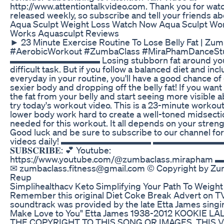
http://www.attentiontalkvideo.com. Thank you for wat
released weekly, so subscribe and tell your friends ab
Aqua Sculpt Weight Loss Watch Now Aqua Sculpt Wo
Works Aquasculpt Reviews
► 23 Minute Exercise Routine To Lose Belly Fat | Z
#AerobicWorkout #ZumbaClass #MiraPhamDanceStu
▬▬▬▬▬▬▬▬▬▬ Losing stubborn fat around your b
difficult task. But if you follow a balanced diet and inc
everyday in your routine, you'll have a good chance of
sexier body and dropping off the belly fat! If you want 
the fat from your belly and start seeing more visible 
try today's workout video. This is a 23-minute workout
lower body work hard to create a well-toned midsect
needed for this workout. It all depends on your stren
Good luck and be sure to subscribe to our channel f
videos daily! ▬▬▬▬▬▬▬▬▬▬ ▬▬▬▬▬▬▬▬▬▬ ღ
𝐒𝐔𝐁𝐒𝐂𝐑𝐈𝐁𝐄: 💕 Youtube:
https://www.youtube.com/@zumbaclass.mir
✉ zumbaclass.fitness@gmail.com © Copyright by Zu
Reup
Simplihealthacv Keto Simplifying Your Path To Weight
Remember this original Diet Coke Break Advert on T
soundtrack was provided by the late Etta James singi
Make Love to You" Etta James 1938-2012 KOOKIE 
THE COPYRIGHT TO THIS SONG OR IMAGES. THIS 