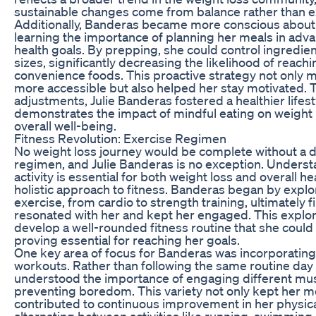
sustainable changes come from balance rather than 
Additionally, Banderas became more conscious about
learning the importance of planning her meals in adva
health goals. By prepping, she could control ingredien
sizes, significantly decreasing the likelihood of reach
convenience foods. This proactive strategy not only 
more accessible but also helped her stay motivated. 
adjustments, Julie Banderas fostered a healthier lifest
demonstrates the impact of mindful eating on weig
overall well-being.
Fitness Revolution: Exercise Regimen
No weight loss journey would be complete without a 
regimen, and Julie Banderas is no exception. Underst
activity is essential for both weight loss and overall 
holistic approach to fitness. Banderas began by explo
exercise, from cardio to strength training, ultimately fi
resonated with her and kept her engaged. This explor
develop a well-rounded fitness routine that she could 
proving essential for reaching her goals.
One key area of focus for Banderas was incorporating 
workouts. Rather than following the same routine day 
understood the importance of engaging different mu
preventing boredom. This variety not only kept her m
contributed to continuous improvement in her physical
alternating between activities like running, swimming, 