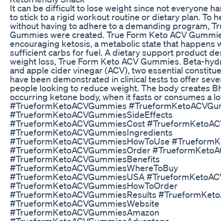
It can be difficult to lose weight since not everyone h
to stick to a rigid workout routine or dietary plan. To 
without having to adhere to a demanding program, T
Gummies were created. True Form Keto ACV Gummie
encouraging ketosis, a metabolic state that happens
sufficient carbs for fuel. A dietary support product d
weight loss, True Form Keto ACV Gummies. Beta-hyd
and apple cider vinegar (ACV), two essential constituen
have been demonstrated in clinical tests to offer seve
people looking to reduce weight. The body creates BH
occurring ketone body, when it fasts or consumes a l
#TrueformKetoACVGummies #TrueformKetoACVGu
#TrueformKetoACVGummiesSideEffects
#TrueformKetoACVGummiesCost #TrueformKetoAC
#TrueformKetoACVGummiesIngredients
#TrueformKetoACVGummiesHowToUse #Trueform
#TrueformKetoACVGummiesOrder #TrueformKetoA
#TrueformKetoACVGummiesBenefits
#TrueformKetoACVGummiesWhereToBuy
#TrueformKetoACVGummiesUSA #TrueformKetoA
#TrueformKetoACVGummiesHowToOrder
#TrueformKetoACVGummiesResults #TrueformKe
#TrueformKetoACVGummiesWebsite
#TrueformKetoACVGummiesAmazon
#TrueformKetoACVGummiesAdvantage