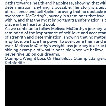
paths towards health and happiness, showing that wit
determination, anything is possible. Her story is a te
of resilience and self-belief, proving that no obstacle i
overcome. McCarthy’s journey is a reminder that tru
within, and that the most important transformation is 
place in the heart and soul.
As we continue to follow Melissa McCarthy’s journey, w
reminded of the importance of self-love and acceptan
of strength and determination, showing that no matte
may face, we have the power to overcome them and 
ever. Melissa McCarthy’s weight loss journey is a true in
shining example of what is possible when we believe 
never give up on our dreams.
Ozempic Weight Loss Or Healthloss Ozempicdangers
Ketoforlife