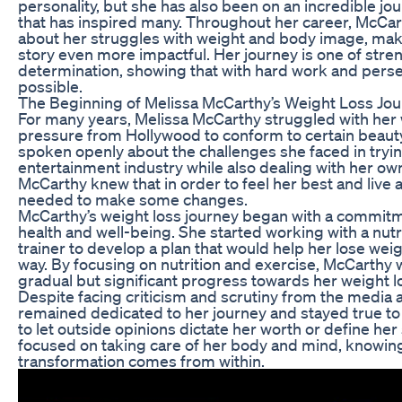
personality, but she has also been on an incredible jo
that has inspired many. Throughout her career, McCa
about her struggles with weight and body image, mak
story even more impactful. Her journey is one of stre
determination, showing that with hard work and perse
possible.
The Beginning of Melissa McCarthy’s Weight Loss Jo
For many years, Melissa McCarthy struggled with her 
pressure from Hollywood to conform to certain beaut
spoken openly about the challenges she faced in tryin
entertainment industry while also dealing with her o
McCarthy knew that in order to feel her best and live a 
needed to make some changes.
McCarthy’s weight loss journey began with a commitme
health and well-being. She started working with a nutr
trainer to develop a plan that would help her lose weig
way. By focusing on nutrition and exercise, McCarthy
gradual but significant progress towards her weight l
Despite facing criticism and scrutiny from the media 
remained dedicated to her journey and stayed true to
to let outside opinions dictate her worth or define her
focused on taking care of her body and mind, knowing
transformation comes from within.