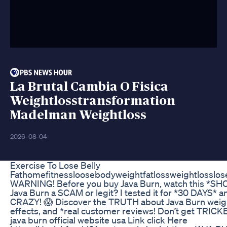
La Brutal Cambia O Fisica
Weightlosstransformation
Madelman Weightloss
2026-08-04
Exercise To Lose Belly
Fathomefitnessloosebodyweightfatlossweightlosslos
WARNING! Before you buy Java Burn, watch this *SH
Java Burn a SCAM or legit? I tested it for *30 DAYS* a
CRAZY! 😱 Discover the TRUTH about Java Burn weight
effects, and *real customer reviews! Don’t get TRICKE
java burn official website usa Link click Here