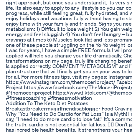
right approach, but once you understand it, its very s
life. Its also easy to apply to any lifestyle so you can 
progress, while still feeling great, fully hydrated, and
enjoy holidays and vacations fully without having to st
enjoy time with your family and friends. Signs you ne
metabolism: 1) Difficult to lose weight 2) You gain wei
energy and feel sluggish 4) You don’t feel hungry – b
cravings at times 5) Muscles look flat and less promine
one of these people struggling on the Yo-Yo weight lo
I was for years, I have a simple FREE formula I will prov
applied will help you change your life dramatically. Ch
transformations on my page, truly life changing benef
is applied correctly. COMMENT “METABOLISM” and I’l
plan structure that will finally get you on your way to
for all. For more fitness tips, visit my pages: Instag
https://www.instagram.com/themoceriproject/ Faceb
Project https://www.facebook.com/TheMoceriProject/
@themoceriproject https://www.tiktok.com/@themoce
#fitnesscoaching #fitnessmotivation
Addition To The Keto Diet Potatoes
Breakastbreakermygirlfriendisablogger Food Cravin
Why “You Need to Do Cardio for Fat Loss” Is a Myth! I
say, “I need to do more cardio to lose fat.” It’s a commo
the truth: cardio is not essential for fat loss. 🏃‍♀️ Do
has incredible health benefits. It strengthens your he