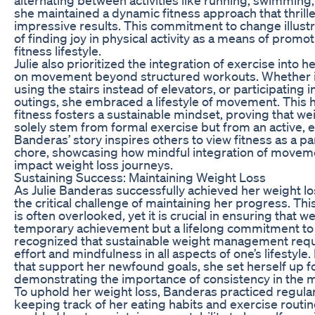
she maintained a dynamic fitness approach that thrill
impressive results. This commitment to change illust
of finding joy in physical activity as a means of promo
fitness lifestyle.
Julie also prioritized the integration of exercise into he
on movement beyond structured workouts. Whether it
using the stairs instead of elevators, or participating i
outings, she embraced a lifestyle of movement. This h
fitness fosters a sustainable mindset, proving that we
solely stem from formal exercise but from an active, e
Banderas’ story inspires others to view fitness as a part
chore, showcasing how mindful integration of movemen
impact weight loss journeys.
Sustaining Success: Maintaining Weight Loss
As Julie Banderas successfully achieved her weight lo
the critical challenge of maintaining her progress. Thi
is often overlooked, yet it is crucial in ensuring that we
temporary achievement but a lifelong commitment to
recognized that sustainable weight management requ
effort and mindfulness in all aspects of one’s lifestyle.
that support her newfound goals, she set herself up fo
demonstrating the importance of consistency in the 
To uphold her weight loss, Banderas practiced regular
keeping track of her eating habits and exercise routin