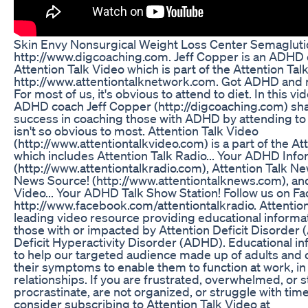
Skin Envy Nonsurgical Weight Loss Center Semaglut
http://www.digcoaching.com. Jeff Copper is an ADHD 
Attention Talk Video which is part of the Attention Ta
http://www.attentiontalknetwork.com. Got ADHD and 
For most of us, it's obvious to attend to diet. In this vi
ADHD coach Jeff Copper (http://digcoaching.com) shar
success in coaching those with ADHD by attending to 
isn't so obvious to most. Attention Talk Video
(http://www.attentiontalkvideo.com) is a part of the At
which includes Attention Talk Radio... Your ADHD Info
(http://www.attentiontalkradio.com), Attention Talk N
News Source! (http://www.attentiontalknews.com), and
Video... Your ADHD Talk Show Station! Follow us on F
http://www.facebook.com/attentiontalkradio. Attention
leading video resource providing educational informa
those with or impacted by Attention Deficit Disorder 
Deficit Hyperactivity Disorder (ADHD). Educational in
to help our targeted audience made up of adults and
their symptoms to enable them to function at work, in 
relationships. If you are frustrated, overwhelmed, or s
procrastinate, are not organized, or struggle with t
consider subscribing to Attention Talk Video at