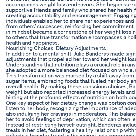
accompanies weight loss endeavors. She began surro
supportive friends and family who shared her health-
creating accountability and encouragement. Engaging
individuals enabled her to share her experiences and 
from others’ successes, reinforcing her commitment. Ul
in mindset became a cornerstone of her weight loss nar
to others that true transformation encompasses a holi
health and happiness.
Nourishing Choices: Dietary Adjustments
In addition to a mental shift, Julie Banderas made signi
adjustments that propelled her toward her weight loss
Understanding that nutrition plays a crucial role in any
she adopted a more balanced diet focused on whole, 
This transformation was marked by a shift away from
sugar items, embracing foods that fueled her body a
overall health. By making these conscious choices, Ba
weight but also reported increased energy levels an
hinting at the profound effects of nutrition on both b
One key aspect of her dietary change was portion contr
listen to her body, recognizing the importance of ade
also indulging her cravings in moderation. This bala
her to avoid feelings of deprivation, which can often l
Instead of restricting herself outright, Banderas inclu
treats in her diet, fostering a healthy relationship with
reflects a broader trend in the weight loss community,