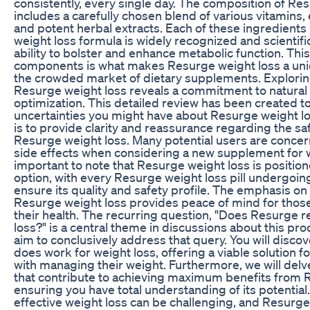
consistently, every single day. The composition of Re
includes a carefully chosen blend of various vitamins, 
and potent herbal extracts. Each of these ingredients
weight loss formula is widely recognized and scientific
ability to bolster and enhance metabolic function. Thi
components is what makes Resurge weight loss a uni
the crowded market of dietary supplements. Exploring
Resurge weight loss reveals a commitment to natural
optimization. This detailed review has been created to
uncertainties you might have about Resurge weight lo
is to provide clarity and reassurance regarding the saf
Resurge weight loss. Many potential users are concer
side effects when considering a new supplement for we
important to note that Resurge weight loss is position
option, with every Resurge weight loss pill undergoing
ensure its quality and safety profile. The emphasis on 
Resurge weight loss provides peace of mind for thos
their health. The recurring question, "Does Resurge r
loss?" is a central theme in discussions about this prod
aim to conclusively address that query. You will discov
does work for weight loss, offering a viable solution f
with managing their weight. Furthermore, we will delv
that contribute to achieving maximum benefits from 
ensuring you have total understanding of its potential
effective weight loss can be challenging, and Resurge