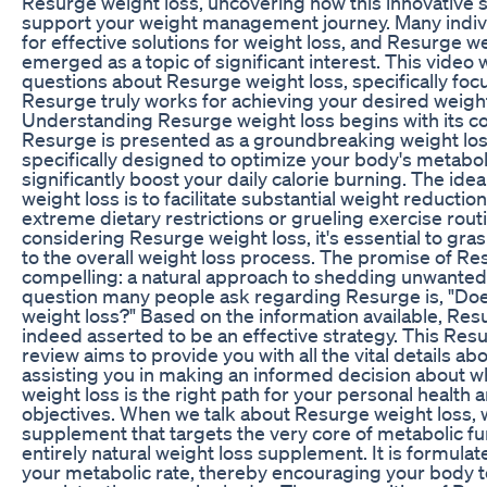
Resurge weight loss, uncovering how this innovative
support your weight management journey. Many indiv
for effective solutions for weight loss, and Resurge w
emerged as a topic of significant interest. This vide
questions about Resurge weight loss, specifically fo
Resurge truly works for achieving your desired weight
Understanding Resurge weight loss begins with its 
Resurge is presented as a groundbreaking weight lo
specifically designed to optimize your body's metabol
significantly boost your daily calorie burning. The id
weight loss is to facilitate substantial weight reductio
extreme dietary restrictions or grueling exercise rout
considering Resurge weight loss, it's essential to gra
to the overall weight loss process. The promise of Re
compelling: a natural approach to shedding unwanted
question many people ask regarding Resurge is, "Do
weight loss?" Based on the information available, Res
indeed asserted to be an effective strategy. This Res
review aims to provide you with all the vital details ab
assisting you in making an informed decision about 
weight loss is the right path for your personal health 
objectives. When we talk about Resurge weight loss, w
supplement that targets the very core of metabolic fu
entirely natural weight loss supplement. It is formula
your metabolic rate, thereby encouraging your body t