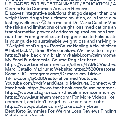
UPLOADED FOR ENTERTAINMENT / EDUCATION / 
Gemini Keto Gummies Amazon Reviews
Discover integrative solutions that go deeper than ph
weight loss drugs the ultimate solution, or is there a 
lasting wellness? 🧐 Join me and Dr. Marci Catallo-M
the risks and limitations of weight loss medications a
transformative power of addressing root causes throu
nutrition. From genetics and epigenetics to holistic st
is your guide to sustainable weight loss and thriving h
#WeightLossDrugs #RootCauseHealing #HolisticHea
#TakeBackMyBrain #PersonalizedWellness Join my
https://take-back-my-brain.mykajabi.com/calmmom
My Food Fundamental Course Register here:
https://www.lauriehammer.com/offers/4AMrCRii/chec
Marci Catallo-Madruga: Website: https://5280restor
Socials: IG: instagram.com/Dr.marci.cm Tiktok:
TikTok.com/@5280restorativemed Youtube:
Youtube.com/@drMarciCatallo-Madruga Connect with
Facebook: https://www.facebook.com/laurie.hammer.7
⁠https://www.instagram.com/thecalmmomcommunity/?
⁠https://www.lauriehammer.com/⁠ For More Videos like t
comment, and don't forget to like and subscribe!
https://www.youtube.com/@takebackmybrain
Best Keto Gummies For Weight Loss Reviews Finding
Ketofriendly Snack