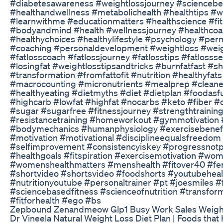
#diabetesawareness #weightlossjourney #scienceb
#healthandwellness #metabolichealth #healthtips #w
#learnwithme #educationmatters #healthscience #fi
#bodyandmind #health #wellnessjourney #healthcoac
#healthychoices #healthylifestyle #psychology #pe
#coaching #personaldevelopment #weightloss #weig
#fatlosscoach #fatlossjourney #fatlosstips #fatlossse
#losingfat #weightlosstipsandtricks #burnfatfast #
#transformation #fromfattofit #nutrition #healthyfat
#macrocounting #micronutrients #mealprep #cleanea
#healthyeating #dietmyths #diet #dietplan #foodasf
#highcarb #lowfat #highfat #nocarbs #keto #fiber #
#sugar #sugarfree #fitnessjourney #strengthtraining
#resistancetraining #homeworkout #gymmotivation 
#bodymechanics #humanphysiology #exercisebenefits 
#motivation #motivational #disciplineequalsfreed
#selfimprovement #consistencyiskey #progressnotp
#healthgoals #fitspiration #exercisemotivation #wo
#womenshealthmatters #menshealth #fitover40 #fe
#shortvideo #shortsvideo #foodshorts #youtubeheal
#nutritionyoutube #personaltrainer #pt #joesmiles #
#sciencebasedfitness #scienceofnutrition #transforma
#fitforhealth #ego #bs
Zepbound Zenandmeow Glp1 Busy Work Sales Weigh
Dr Vineela Natural Weight Loss Diet Plan | Foods that