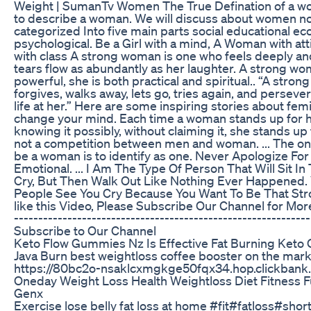
Weight | SumanTv Women The True Defination of a 
to describe a woman. We will discuss about women n
categorized Into five main parts social educational ec
psychological. Be a Girl with a mind, A Woman with at
with class A strong woman is one who feels deeply and
tears flow as abundantly as her laughter. A strong wo
powerful, she is both practical and spiritual.. “A stro
forgives, walks away, lets go, tries again, and persev
life at her.” Here are some inspiring stories about fe
change your mind. Each time a woman stands up for he
knowing it possibly, without claiming it, she stands up 
not a competition between men and woman. ... The onl
be a woman is to identify as one. Never Apologize For
Emotional. ... I Am The Type Of Person That Will Sit 
Cry, But Then Walk Out Like Nothing Ever Happened
People See You Cry Because You Want To Be That Stron
like this Video, Please Subscribe Our Channel for More
-------------------------------------------------------------
Subscribe to Our Channel
Keto Flow Gummies Nz Is Effective Fat Burning Ket
Java Burn best weightloss coffee booster on the marke
https://80bc2o-nsaklcxmgkge50fqx34.hop.clickbank.
Oneday Weight Loss Health Weightloss Diet Fitness F
Genx
Exercise lose belly fat loss at home #fit#fatloss#short