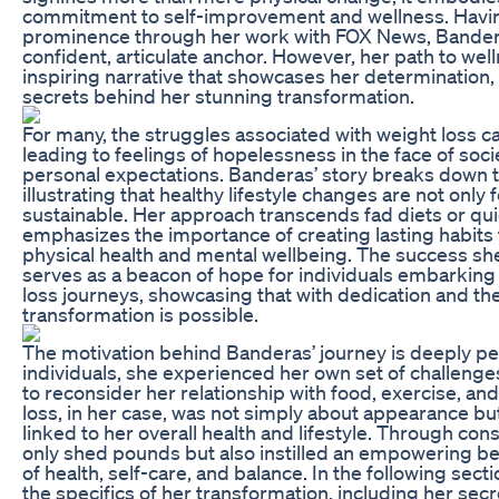
commitment to self-improvement and wellness. Havin
prominence through her work with FOX News, Bander
confident, articulate anchor. However, her path to we
inspiring narrative that showcases her determination, 
secrets behind her stunning transformation.
For many, the struggles associated with weight loss c
leading to feelings of hopelessness in the face of soc
personal expectations. Banderas’ story breaks down t
illustrating that healthy lifestyle changes are not only 
sustainable. Her approach transcends fad diets or quick
emphasizes the importance of creating lasting habits 
physical health and mental wellbeing. The success sh
serves as a beacon of hope for individuals embarking
loss journeys, showcasing that with dedication and the
transformation is possible.
The motivation behind Banderas’ journey is deeply pe
individuals, she experienced her own set of challeng
to reconsider her relationship with food, exercise, an
loss, in her case, was not simply about appearance but 
linked to her overall health and lifestyle. Through cons
only shed pounds but also instilled an empowering bel
of health, self-care, and balance. In the following secti
the specifics of her transformation, including her secr