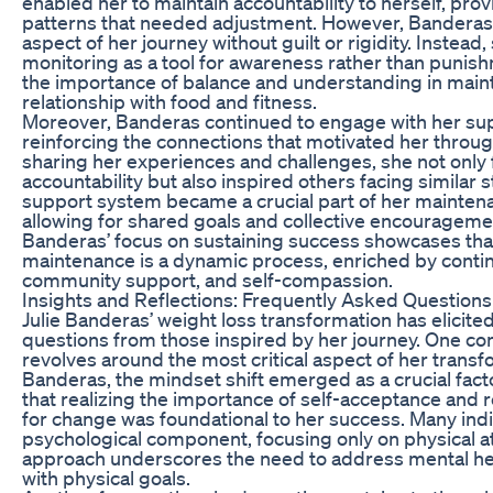
enabled her to maintain accountability to herself, prov
patterns that needed adjustment. However, Banderas
aspect of her journey without guilt or rigidity. Instead
monitoring as a tool for awareness rather than puni
the importance of balance and understanding in maint
relationship with food and fitness.
Moreover, Banderas continued to engage with her su
reinforcing the connections that motivated her throug
sharing her experiences and challenges, she not only
accountability but also inspired others facing similar 
support system became a crucial part of her maintena
allowing for shared goals and collective encouragemen
Banderas’ focus on sustaining success showcases tha
maintenance is a dynamic process, enriched by contin
community support, and self-compassion.
Insights and Reflections: Frequently Asked Questions
Julie Banderas’ weight loss transformation has elicit
questions from those inspired by her journey. One c
revolves around the most critical aspect of her transf
Banderas, the mindset shift emerged as a crucial fac
that realizing the importance of self-acceptance and 
for change was foundational to her success. Many indi
psychological component, focusing only on physical a
approach underscores the need to address mental hea
with physical goals.