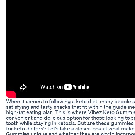
When it comes to following a keto diet, many people s
satisfying and tasty snacks that fit within the guidelin
high-fat eating plan. This is where Vibez Keto Gummi
convenient and delicious option for those looking to sa
tooth while staying in ketosis. But are these gummies 
for keto dieters? Let’s take a closer look at what mak
Gummies unique and whether they are worth incorpora