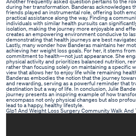
Another frequently asked question pertains to the ro
during her transformation. Banderas acknowledges th
friends played an instrumental role, offering both em
practical assistance along the way. Finding a communi
individuals with similar health pursuits can significantly
isolation, making the journey more enjoyable and effe
creates an empowering environment conducive to las
demonstrating that health journeys are best navigate
Lastly, many wonder how Banderas maintains her moti
achieving her weight loss goals. For her, it stems from
commitment to health—not just appearance. She enga
physical activity and prioritizes balanced nutrition, rein
rather than focusing solely on maintaining a specific wei
view that allows her to enjoy life while remaining heal
Banderas embodies the notion that the journey towar
and rewarding, serving as a powerful reminder that tr
destination but a way of life. In conclusion, Julie Band
journey presents an inspiring example of how transfo
encompass not only physical changes but also profound
lead to a happy, healthy lifestyle.
Glp1 And Weight Loss Surgery Community Walk And 