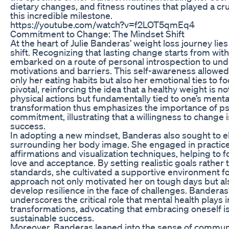
dietary changes, and fitness routines that played a cru
this incredible milestone.
https://youtube.com/watch?v=f2LOT5qmEq4
Commitment to Change: The Mindset Shift
At the heart of Julie Banderas’ weight loss journey li
shift. Recognizing that lasting change starts from wit
embarked on a route of personal introspection to un
motivations and barriers. This self-awareness allowed
only her eating habits but also her emotional ties to 
pivotal, reinforcing the idea that a healthy weight is n
physical actions but fundamentally tied to one’s menta
transformation thus emphasizes the importance of ps
commitment, illustrating that a willingness to change i
success.
In adopting a new mindset, Banderas also sought to el
surrounding her body image. She engaged in practice
affirmations and visualization techniques, helping to f
love and acceptance. By setting realistic goals rather 
standards, she cultivated a supportive environment f
approach not only motivated her on tough days but al
develop resilience in the face of challenges. Banderas
underscores the critical role that mental health plays i
transformations, advocating that embracing oneself is 
sustainable success.
Moreover, Banderas leaned into the sense of communi