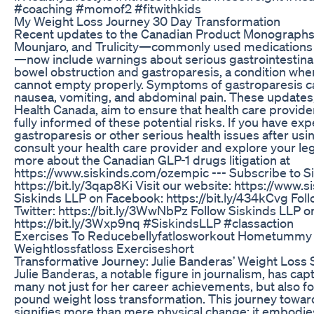
#coaching #momof2 #fitwithkids
My Weight Loss Journey 30 Day Transformation
Recent updates to the Canadian Product Monographs
Mounjaro, and Trulicity—commonly used medications 
—now include warnings about serious gastrointestinal 
bowel obstruction and gastroparesis, a condition wh
cannot empty properly. Symptoms of gastroparesis c
nausea, vomiting, and abdominal pain. These updates
Health Canada, aim to ensure that health care provide
fully informed of these potential risks. If you have ex
gastroparesis or other serious health issues after us
consult your health care provider and explore your leg
more about the Canadian GLP-1 drugs litigation at
https://www.siskinds.com/ozempic --- Subscribe to S
https://bit.ly/3qap8Ki Visit our website: https://www.
Siskinds LLP on Facebook: https://bit.ly/434kCvg Fol
Twitter: https://bit.ly/3WwNbPz Follow Siskinds LLP o
https://bit.ly/3Wxp9nq #SiskindsLLP #classaction
Exercises To Reducebellyfatlosworkout Hometummy 
Weightlossfatloss Exerciseshort
Transformative Journey: Julie Banderas’ Weight Loss 
Julie Banderas, a notable figure in journalism, has cap
many not just for her career achievements, but also f
pound weight loss transformation. This journey toward
signifies more than mere physical change; it embodi