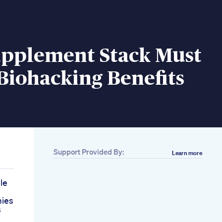
upplement Stack Must
Biohacking Benefits
Support Provided By:
Learn more
le
ies
s