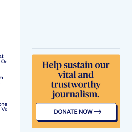
st
 Or
om
s
one
e Vs