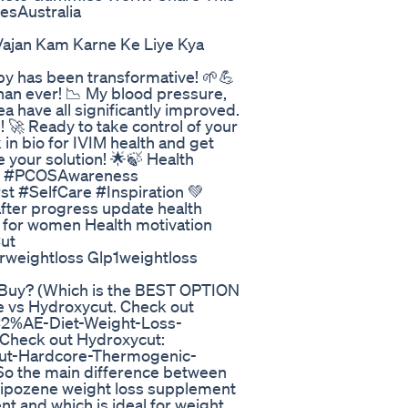
sAustralia
 Vajan Kam Karne Ke Liye Kya
py has been transformative! 🌱💪
han ever! 📉 My blood pressure,
a have all significantly improved.
! 🚀 Ready to take control of your
 in bio for IVIM health and get
e your solution! 🌟🍃 Health
ey #PCOSAwareness
 #SelfCare #Inspiration 💚
after progress update health
 for women Health motivation
ut
rweightloss Glp1weightloss
 Buy? (Which is the BEST OPTION
ne vs Hydroxycut. Check out
C2%AE-Diet-Weight-Loss-
heck out Hydroxycut:
ut-Hardcore-Thermogenic-
 the main difference between
 Lipozene weight loss supplement
nt and which is ideal for weight