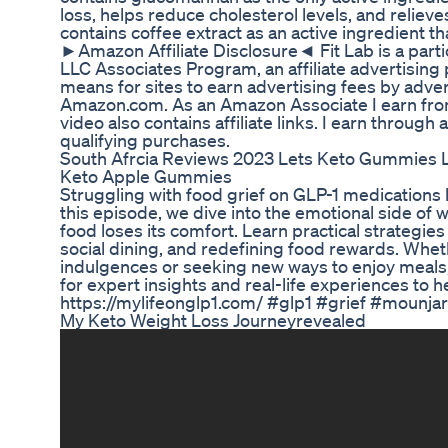
loss, helps reduce cholesterol levels, and reliev
contains coffee extract as an active ingredient th
►Amazon Affiliate Disclosure◄ Fit Lab is a part
LLC Associates Program, an affiliate advertisin
means for sites to earn advertising fees by adver
Amazon.com. As an Amazon Associate I earn from
video also contains affiliate links. I earn throug
qualifying purchases.
South Afrcia Reviews 2023 Lets Keto Gummies 
Keto Apple Gummies
Struggling with food grief on GLP-1 medications
this episode, we dive into the emotional side o
food loses its comfort. Learn practical strategies
social dining, and redefining food rewards. Whe
indulgences or seeking new ways to enjoy meals,
for expert insights and real-life experiences to h
https://mylifeonglp1.com/ #glp1 #grief #mounj
My Keto Weight Loss Journeyrevealed