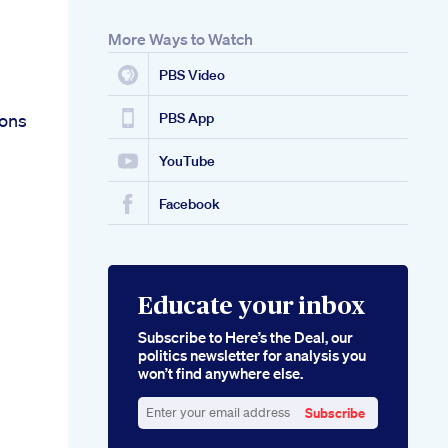
More Ways to Watch
PBS Video
ions
PBS App
YouTube
Facebook
Educate your inbox
Subscribe to Here’s the Deal, our
politics newsletter for analysis you
won’t find anywhere else.
Subscribe
Enter