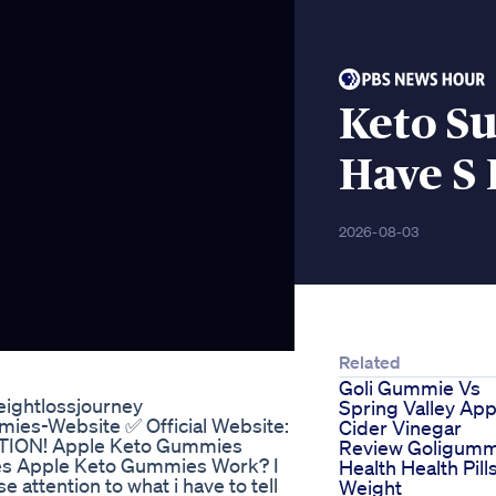
Keto S
Have S 
2026-08-03
Related
Goli Gummie Vs
eightlossjourney
Spring Valley App
mmies-Website ✅ Official Website:
Cider Vinegar
UTION! Apple Keto Gummies
Review Goligumm
es Apple Keto Gummies Work? I
Health Health Pill
 attention to what i have to tell
Weight