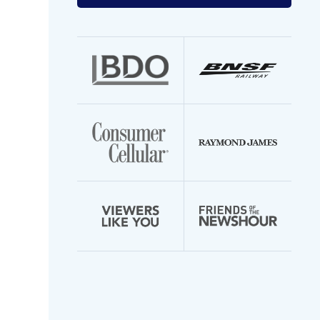
your
email
address