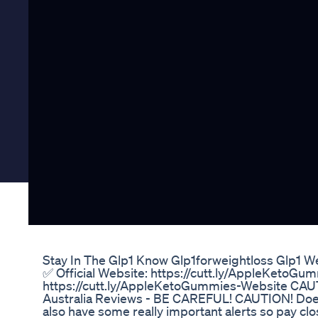
Stay In The Glp1 Know Glp1forweightloss Glp1 W
✅ Official Website: https://cutt.ly/AppleKetoGu
https://cutt.ly/AppleKetoGummies-Website CA
Australia Reviews - BE CAREFUL! CAUTION! Do
also have some really important alerts so pay close