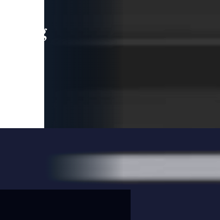
leading
 and