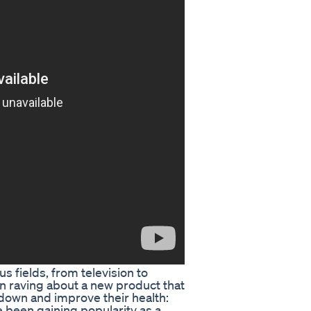
s fields, from television to
en raving about a new product that
 down and improve their health:
een gaining popularity as a