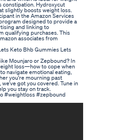
es constipation. Hydroxycut
at slightly boosts weight loss.
icipant in the Amazon Services
g program designed to provide a
tising and linking to
 qualifying purchases. This
h amazon associates from
Lets Keto Bhb Gummies Lets
 like Mounjaro or Zepbound? In
f weight loss—how to cope when
 to navigate emotional eating,
ther you're mourning past
 we’ve got you covered. Tune in
elp you stay on track.
aro #weightloss #zepbound