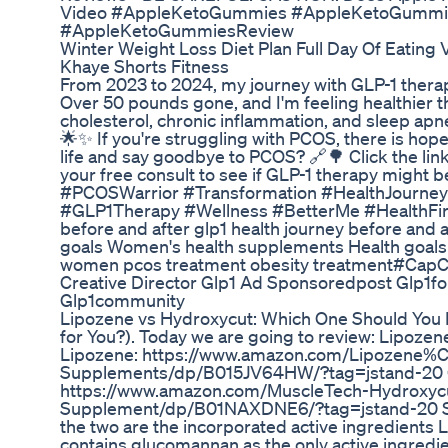
Video #AppleKetoGummies #AppleKetoGummie
#AppleKetoGummiesReview
Winter Weight Loss Diet Plan Full Day Of Eating
Khaye Shorts Fitness
From 2023 to 2024, my journey with GLP-1 thera
Over 50 pounds gone, and I'm feeling healthier t
cholesterol, chronic inflammation, and sleep apne
🌟✨ If you're struggling with PCOS, there is hope
life and say goodbye to PCOS? 🔗🌳 Click the link
your free consult to see if GLP-1 therapy might b
#PCOSWarrior #Transformation #HealthJourn
#GLP1Therapy #Wellness #BetterMe #HealthFirst
before and after glp1 health journey before and 
goals Women's health supplements Health goals
women pcos treatment obesity treatment#CapC
Creative Director Glp1 Ad Sponsoredpost Glp1fo
Glp1community
Lipozene vs Hydroxycut: Which One Should You
for You?). Today we are going to review: Lipoze
Lipozene: https://www.amazon.com/Lipozene%
Supplements/dp/B015JV64HW/?tag=jstand-20 C
https://www.amazon.com/MuscleTech-Hydroxyc
Supplement/dp/B01NAXDNE6/?tag=jstand-20 So
the two are the incorporated active ingredients
contains glucomannan as the only active ingredie