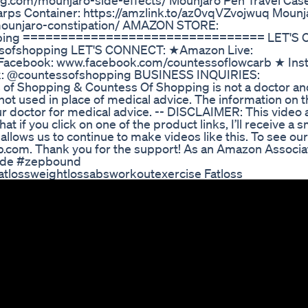
ng.com/mounjaro-side-effects/ Mounjaro Pen Travel Cas
arps Container: https://amzlink.to/az0vqVZvojwuq Mounj
/mounjaro-constipation/ AMAZON STORE:
hopping ================================ LET'S
sofshopping LET'S CONNECT: ★Amazon Live:
acebook: www.facebook.com/countessoflowcarb ★ Ins
k: @countessofshopping BUSINESS INQUIRIES:
ntess of Shopping & Countess Of Shopping is not a doctor a
ot used in place of medical advice. The information on t
ur doctor for medical advice. -- DISCLAIMER: This video
at if you click on one of the product links, I’ll receive a s
lows us to continue to make videos like this. To see our 
rb.com. Thank you for the support! As an Amazon Associat
tide #zepbound
Fatlossweightlossabsworkoutexercise Fatloss