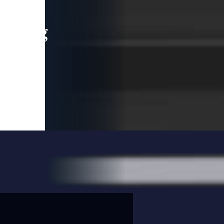
leading
 and