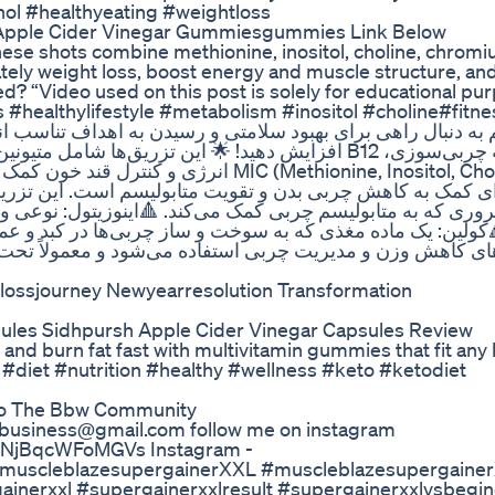
l #healthyeating #weightloss
i Apple Cider Vinegar Gummiesgummies Link Below
hese shots combine methionine, inositol, choline, chrom
ately weight loss, boost energy and muscle structure, and
? “Video used on this post is solely for educational purp
 #healthylifestyle #metabolism #inositol #choline#fitn
 MIC (Methionine, Inositol, Choline) یک نوع
سم است. این تزریق شامل سه مادهٔ اصلی زیر است: 🔺متیونین
ینوزیتول: نوعی ویتامین ب که به تجزیه چربی‌ها و کاهش چربی 
ی‌ها در کبد و عملکرد بهتر متابولیسم کمک می‌کند. این تزریق م
د و معمولاً تحت نظر پزشک و در کنار یک رژیم غذایی مناسب
tlossjourney Newyearresolution Transformation
ules Sidhpursh Apple Cider Vinegar Capsules Review
nd burn fat fast with multivitamin gummies that fit any 
#diet #nutrition #healthy #wellness #keto #ketodiet
 To The Bbw Community
4ubusiness@gmail.com follow me on instagram
DlsNjBqcWFoMGVs Instagram -
/ #muscleblazesupergainerXXL #muscleblazesupergaine
inerxxl #supergainerxxlresult #supergainerxxlvsbegin