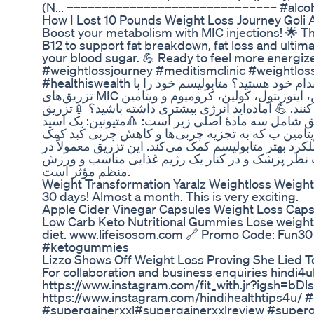
(N... –––––––––––––––––––––––––––––– #alcoho
How I Lost 10 Pounds Weight Loss Journey Gol
Boost your metabolism with MIC injections! 🌟 T
B12 to support fat breakdown, fat loss and ultim
your blood sugar. 💪 Ready to feel more energized
#weightlossjourney #meditismclinic #weightloss
#healthiswealth شما هم به دنبال راهی برای بهبود سلامتی و رسیدن به اهداف تناسب اندام خود هستید؟ متابولیسم خود را با
تزریق‌های MIC افزایش دهید! 🌟 این تزریق‌ها شامل متیونین، اینوزیتول، کولین، کرومیوم و ویتامین B12 هستند تا به چربی‌سوزی،
انرژی و کنترل قند خون کمک کنند. 💪 آماده‌اید انرژی بیشتری داشته باشید؟ 💉تزریق
تزریق برای کمک به کاهش چربی بدن و تقویت متابولی
آمینه ضروری که به متابولیسم چربی کمک می‌کند. 🔺ا
می‌کند. 🔺کولین: یک ماده مغذی که به سوخت و ساز چرب
برنامه‌های کاهش وزن و مدیریت چربی استفاده می‌شو
منظم مؤثر است.
Weight Transformation Yaralz Weightloss Weigh
30 days! Almost a month. This is very exciting.
Apple Cider Vinegar Capsules Weight Loss Caps
Low Carb Keto Nutritional Gummies Lose weight a
diet. www.lifeisosom.com 🔗 Promo Code: Fun30 
#ketogummies
Lizzo Shows Off Weight Loss Proving She Lied
For collaboration and business enquiries hindi
https://www.instagram.com/fit_with.jr?igsh=b
https://www.instagram.com/hindihealthtips4u
#supergainerxxl#supergainerxxlreview #superga