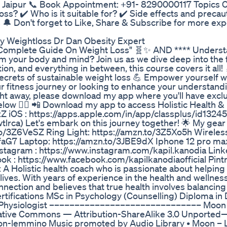
cs, Jaipur 📞 Book Appointment: +91- 8290000117 Topics 
ss? ✔️ Who is it suitable for? ✔️ Side effects and precau
 🔔 Don't forget to Like, Share & Subscribe for more exp
y Weightloss Dr Dan Obesity Expert
: "Complete Guide On Weight Loss" 🧬✨ AND **** Unders
 your body and mind? Join us as we dive deep into the 
on, and everything in between, this course covers it all! 
crets of sustainable weight loss 💪 Empower yourself w
r fitness journey or looking to enhance your understandi
ght away, please download my app where you'll have excl
 below 👇🏼 📲 Download my app to access Holistic Health &
AzZ iOS : https://apps.apple.com/in/app/classplus/id132
lrca) Let's embark on this journey together! 🌟 My gear 
to/3Z6VeSZ Ring Light: https://amzn.to/3Z5Xo5h Wireless
faG7 Laptop: https://amzn.to/3JBE9dX Iphone 12 pro ma
nstagram : https://www.instagram.com/kapil.kanodia Linke
ok : https://www.facebook.com/kapilkanodiaofficial Pintr
 A Holistic health coach who is passionate about helping 
lives. With years of experience in the health and wellness 
ection and believes that true health involves balancing 
rtifications MSc in Psychology (Counselling) Diploma in D
ise Physiologist –––––––––––––––––––––––––––––– Moon
tive Commons — Attribution-ShareAlike 3.0 Unported
/moon-lemmino Music promoted by Audio Library • Moon 