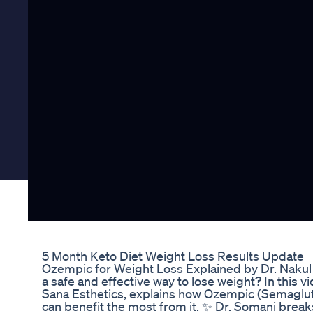
5 Month Keto Diet Weight Loss Results Update
Ozempic for Weight Loss Explained by Dr. Nakul 
a safe and effective way to lose weight? In this
Sana Esthetics, explains how Ozempic (Semaglutid
can benefit the most from it. ✨ Dr. Somani break