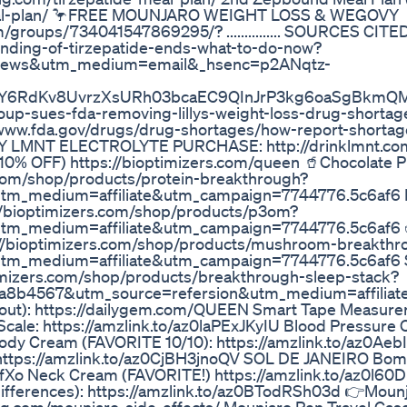
meal-plan/ 🦩FREE MOUNJARO WEIGHT LOSS & WEGOVY
oups/734041547869295/? ............... SOURCES CITED
nding-of-tirzepatide-ends-what-to-do-now?
lnews&utm_medium=email&_hsenc=p2ANqtz-
sY6RdKv8UvrzXsURh03bcaEC9QInJrP3kg6oaSgBkmQM
up-sues-fda-removing-lillys-weight-loss-drug-shortage-
/www.fda.gov/drugs/drug-shortages/how-report-shortag
TH ANY LMNT ELECTROLYTE PURCHASE: http://drinklmnt.c
% OFF) https://bioptimizers.com/queen 🥤Chocolate P
.com/shop/products/protein-breakthrough?
utm_medium=affiliate&utm_campaign=7744776.5c6af6
://bioptimizers.com/shop/products/p3om?
utm_medium=affiliate&utm_campaign=7744776.5c6af6
://bioptimizers.com/shop/products/mushroom-breakthr
utm_medium=affiliate&utm_campaign=7744776.5c6af6 
imizers.com/shop/products/breakthrough-sleep-stack?
a8b4567&utm_source=refersion&utm_medium=affilia
out): https://dailygem.com/QUEEN Smart Tape Measurer
ale: https://amzlink.to/az0laPExJKyIU Blood Pressure C
ody Cream (FAVORITE 10/10): https://amzlink.to/az0Ae
 https://amzlink.to/az0CjBH3jnoQV SOL DE JANEIRO Bom
w5fXo Neck Cream (FAVORITE!) https://amzlink.to/az0l6
ifferences): https://amzlink.to/az0BTodRSh03d 👉Mounj