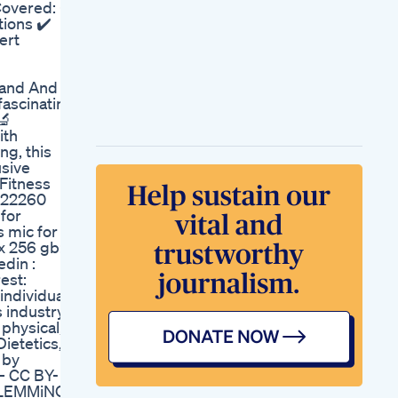
Covered: ✔️
Sweet Treat Smart
tions ✔️
Health Lab
ert
Offlabel Medications
For Weight Loss
Shark Tank Keto Pills
tand And
Reviews Real Before
fascinating
After Results
🔬
ith
ng, this
usive
 Fitness
4522260
for
 mic for
x 256 gb:
din :
est:
individuals
industry, I
physical,
ietetics,
 by
— CC BY-
– LEMMiNO