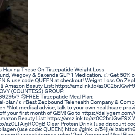
s Having These On Tirzepatide Weight Loss
, Wegovy & Saxenda GLP-1 Medication. 👉Get 50% off
EEN & use code QUEEN at checkout! Weight Loss On Ze
 💄Amazon Beauty List: https://amzlink.to/az0C2brJGw
OVY (COUNTESS) GROUP:
9295/? 🫢FREE Tirzepatide Meal Plan:
meal-plan/ 👉Best Zepbound Telehealth Company & Com
 *Not medical advice, talk to your own healthcare provi
t 50% off your first month of GEM! Go to https://dailygem.c
.. 💄Amazon Beauty List: https://amzlink.to/az0C2brJGwF9X
to/az0LTAigRC0gB Clear Protein Drink (use discount co
ollagen (use code: QUEEN) https://glnk.io/54jl/elizabet
ing.com/tirzepatide-meal-plan/ 2nd Zepbound Meal Plan 