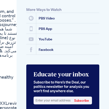
More Ways to Watch
ium, and
 control
PBS Video
oses.” . .
essjourney
PBS App
YouTube
: یک اسید
کبد کمک
Facebook
عمولاً در
 و ورزش
Educate your inbox
healthy
Subscribe to Here’s the Deal, our
politics newsletter for analysis you
won’t find anywhere else.
Subscribe
rXXLrevirw
Enter
ersprotein