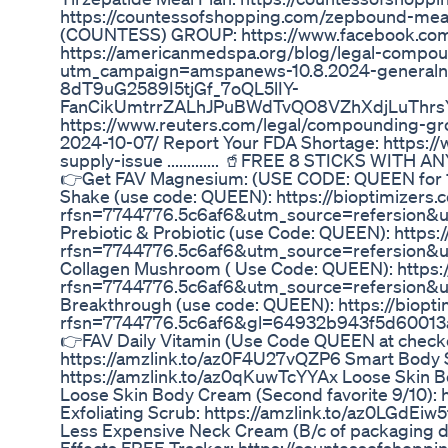
https://countessofshopping.com/zepbound-
(COUNTESS) GROUP: https://www.facebook.com/gr
https://americanmedspa.org/blog/legal-compou
utm_campaign=amspanews-10.8.2024-genera
8dT9uG2589I5tjGf_7oQL5lIY-
FanCikUmtrrZALhJPuBWdTvQO8VZhXdjLuThr
https://www.reuters.com/legal/compounding-gro
2024-10-07/ Report Your FDA Shortage: https:/
supply-issue ............. 🥤FREE 8 STICKS WI
👉Get FAV Magnesium: (USE CODE: QUEEN for 10
Shake (use code: QUEEN): https://bioptimizers
rfsn=7744776.5c6af6&utm_source=refersion&
Prebiotic & Probiotic (use Code: QUEEN): https
rfsn=7744776.5c6af6&utm_source=refersion&
Collagen Mushroom ( Use Code: QUEEN): https
rfsn=7744776.5c6af6&utm_source=refersion&
Breakthrough (use code: QUEEN): https://biopt
rfsn=7744776.5c6af6&gl=64932b943f5d60013
👉FAV Daily Vitamin (Use Code QUEEN at check
https://amzlink.to/az0F4U27vQZP6 Smart Body Sc
https://amzlink.to/az0qKuwTcYYAx Loose Skin B
Loose Skin Body Cream (Second favorite 9/10):
Exfoliating Scrub: https://amzlink.to/az0LGdEi
Less Expensive Neck Cream (B/c of packaging d