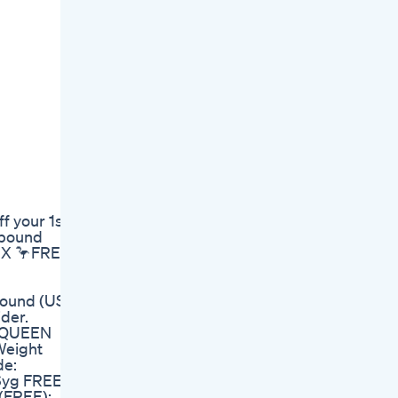
 your 1st
pbound
F9X 🦩FREE
pound (USE
der.
om/QUEEN
 Weight
de:
h6yg FREE
(FREE):