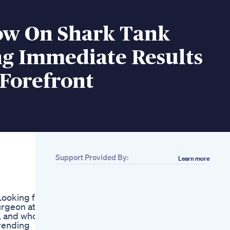
ow On Shark Tank
ng Immediate Results
 Forefront
Support Provided By:
Learn more
Related
Fiber Advance
Weight Management
Looking for
Daily Fiber Gummies
urgeon at
90 Ct
s, and who
Keto Diet Unleashed
trending
Keto Gummies For A