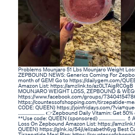
Problems Mounjaro 51 Lbs Mounjaro Weight Los
ZEPBOUND NEWS: Generics Coming For Zepbound
month of GEM! Go to https://dailygem.com/QU
Amazon List: https://amzlink.to/az0LTAigRC0gB
MOUNJARO WEIGHT LOSS, ZEPBOUND & WEG
https://www.facebook.com/groups/73404154786
https://countessofshopping.com/tirzepatide-
CODE: QUEEN) https://joinfridays.com/?via=queen
...................... 👉Zepbound Daily Vitamin: Ge
**Use code: QUEEN (sponsored) ....................
Loss On Zepbound Amazon List: https://amzlink.
QUEEN) https://glnk.io/54jl/elizabeth6yg Best C
Tirzepatide Meal Plan: https://countessofshopp