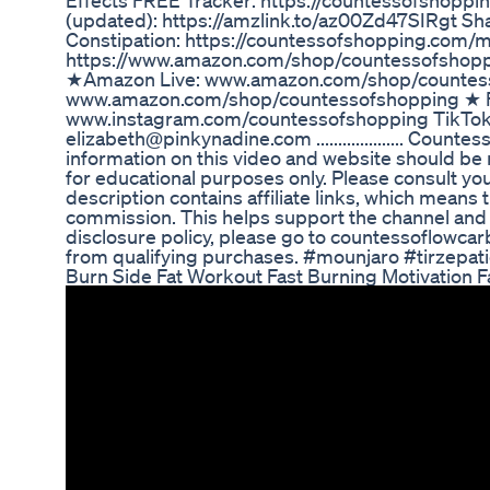
Effects FREE Tracker: https://countessofshoppi
(updated): https://amzlink.to/az00Zd47SIRgt Sh
Constipation: https://countessofshopping.com
https://www.amazon.com/shop/countessofs
★Amazon Live: www.amazon.com/shop/countes
www.amazon.com/shop/countessofshopping ★ F
www.instagram.com/countessofshopping TikTo
elizabeth@pinkynadine.com .................... Cou
information on this video and website should be n
for educational purposes only. Please consult yo
description contains affiliate links, which means th
commission. This helps support the channel and al
disclosure policy, please go to countessoflowca
from qualifying purchases. #mounjaro #tirzepa
Burn Side Fat Workout Fast Burning Motivation 