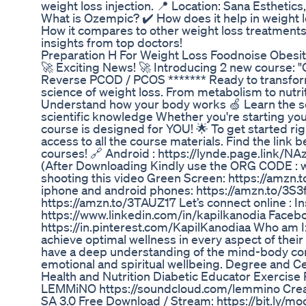
weight loss injection. 📍 Location: Sana Estheti
What is Ozempic? ✔️ How does it help in weight lo
How it compares to other weight loss treatments
insights from top doctors!
Preparation H For Weight Loss Foodnoise Obesit
🚀 Exciting News! 🚀 Introducing 2 new course
Reverse PCOD / PCOS ******* Ready to transform
science of weight loss. From metabolism to nutriti
Understand how your body works 🍏 Learn the se
scientific knowledge Whether you're starting you
course is designed for YOU! 🌟 To get started ri
access to all the course materials. Find the link
courses! 🔗 Android : https://lynde.page.link/N
(After Downloading Kindly use the ORG CODE : wt
shooting this video Green Screen: https://amzn.
iphone and android phones: https://amzn.to/3S3
https://amzn.to/3TAUZ17 Let’s connect online : I
https://www.linkedin.com/in/kapilkanodia Facebo
https://in.pinterest.com/KapilKanodiaa Who am I:
achieve optimal wellness in every aspect of their 
have a deep understanding of the mind-body conn
emotional and spiritual wellbeing. Degree and Ce
Health and Nutrition Diabetic Educator Exerc
LEMMiNO https://soundcloud.com/lemmino Crea
SA 3.0 Free Download / Stream: https://bit.ly