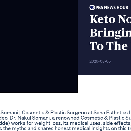
Keto N
Bringi
To The
2026-08-05
Somani | Cosmetic & Plastic Surgeon at Sana Esthetics 
 video, Dr. Nakul Somani, a renowned Cosmetic & Plastic S
e) works for weight loss, its medical uses, side effect
s the myths and shares honest medical insights on this 