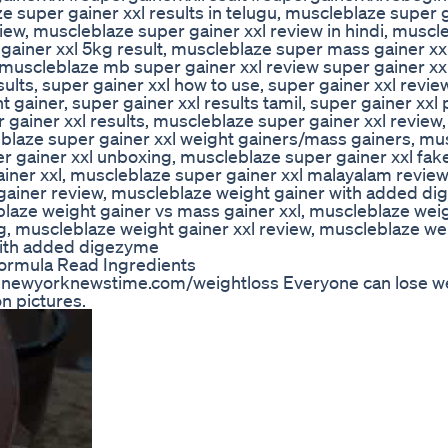
e super gainer xxl results in telugu, muscleblaze super g
view, muscleblaze super gainer xxl review in hindi, muscl
gainer xxl 5kg result, muscleblaze super mass gainer xxl
muscleblaze mb super gainer xxl review super gainer xx
sults, super gainer xxl how to use, super gainer xxl revie
 gainer, super gainer xxl results tamil, super gainer xxl 
gainer xxl results, muscleblaze super gainer xxl review,
blaze super gainer xxl weight gainers/mass gainers, mu
r gainer xxl unboxing, muscleblaze super gainer xxl fak
ainer xxl, muscleblaze super gainer xxl malayalam revie
gainer review, muscleblaze weight gainer with added d
blaze weight gainer vs mass gainer xxl, muscleblaze wei
g, muscleblaze weight gainer xxl review, muscleblaze we
with added digezyme
Formula Read Ingredients
w.newyorknewstime.com/weightloss Everyone can lose we
n pictures.