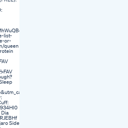
:
hWuQB4&_hsmi=328186948&utm_content=328186948
list-
e-or-
om/queen
rotein
 FAV
 ☕FAV
ough?
Sleep
te&utm_campaign=7744776.5c6af6
:
uff:
bI934HI0
 Dia
0DRJEBHf
aro Side