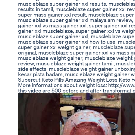
muscleblaze super gainer xxl results, muscleblaz
results in tamil, muscleblaze super gainer xxl re
super mass gainer xxl result, muscleblaze super 
muscleblaze super gainer xxl malayalam review, 
gainer xxl vs mass gainer xxl, super gainer xxl re
gainer xxl muscleblaze, super gainer xxl vs weight
muscleblaze super gainer xxl, muscleblaze super 
muscleblaze super gainer xxl how to use, muscle
super gainer xxl weight gainer, muscleblaze supe
original, muscleblaze super gainer xxl vs mass g
muscleblaze weight gainer, muscleblaze weight 
review, muscleblaze weight gainer tamil, muscle
side effects, muscleblaze weight gainer unboxin
kesar pista badam, muscleblaze weight gainer 
Supercut Keto Pills Amazing Weight Loss Keto 
More informations about weight loss: http://ww
this video are 500 before and after transformatio