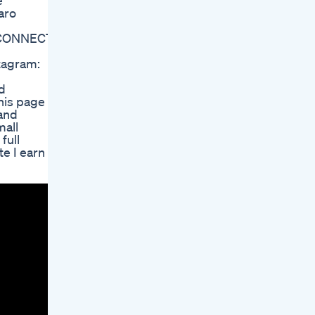
e
aro
 CONNECT:
tagram:
nd
his page is
 and
mall
full
e I earn