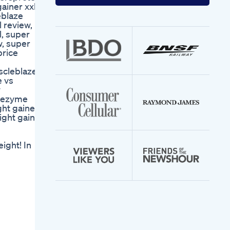
your
ainer xxl
email
eblaze
address
 review,
l, super
w, super
price
scleblaze
e vs
w
igezyme
ght gainer
ight gainer
ight! In