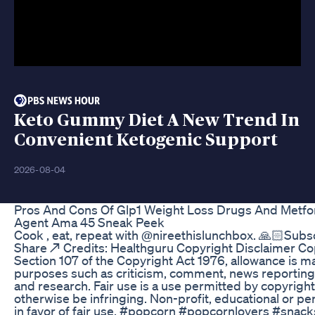
Keto Gummy Diet A New Trend In
Convenient Ketogenic Support
2026-08-04
Pros And Cons Of Glp1 Weight Loss Drugs And Metfo
Agent Ama 45 Sneak Peek
Cook , eat, repeat with @nireethislunchbox. 🙏🏻Subscri
Share ↗️ Credits: Healthguru Copyright Disclaimer C
Section 107 of the Copyright Act 1976, allowance is mad
purposes such as criticism, comment, news reporting,
and research. Fair use is a use permitted by copyright
otherwise be infringing. Non-profit, educational or pe
in favor of fair use. #popcorn #popcornlovers #snac