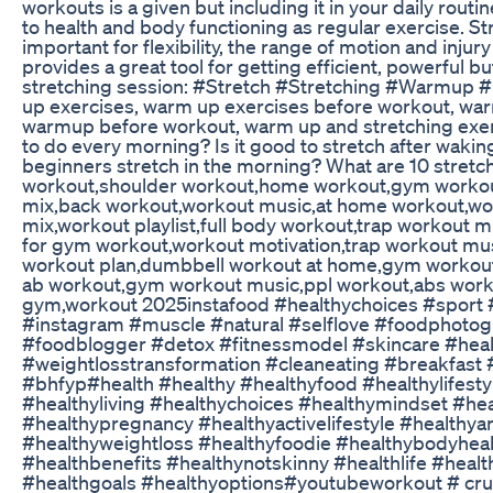
workouts is a given but including it in your daily routin
to health and body functioning as regular exercise. St
important for flexibility, the range of motion and injur
provides a great tool for getting efficient, powerful b
stretching session: #Stretch #Stretching #Warmu
up exercises, warm up exercises before workout, wa
warmup before workout, warm up and stretching exer
to do every morning? Is it good to stretch after waki
beginners stretch in the morning? What are 10 stre
workout,shoulder workout,home workout,gym worko
mix,back workout,workout music,at home workout,wo
mix,workout playlist,full body workout,trap workout 
for gym workout,workout motivation,trap workout mu
workout plan,dumbbell workout at home,gym workou
ab workout,gym workout music,ppl workout,abs work
gym,workout 2025instafood #healthychoices #sport 
#instagram #muscle #natural #selflove #foodphoto
#foodblogger #detox #fitnessmodel #skincare #heal
#weightlosstransformation #cleaneating #breakfast #
#bhfyp#health #healthy #healthyfood #healthylifesty
#healthyliving #healthychoices #healthymindset #he
#healthypregnancy #healthyactivelifestyle #healthy
#healthyweightloss #healthyfoodie #healthybodyhea
#healthbenefits #healthynotskinny #healthlife #heal
#healthgoals #healthyoptions#youtubeworkout # crus