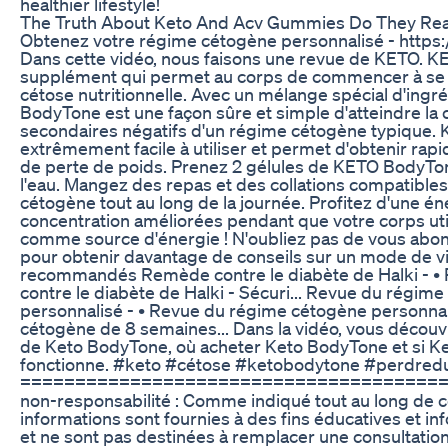
healthier lifestyle!
The Truth About Keto And Acv Gummies Do They Rea
Obtenez votre régime cétogène personnalisé - https:
Dans cette vidéo, nous faisons une revue de KETO. 
supplément qui permet au corps de commencer à se c
cétose nutritionnelle. Avec un mélange spécial d'ingr
BodyTone est une façon sûre et simple d'atteindre la 
secondaires négatifs d'un régime cétogène typique.
extrêmement facile à utiliser et permet d'obtenir rap
de perte de poids. Prenez 2 gélules de KETO BodyTon
l'eau. Mangez des repas et des collations compatibles
cétogène tout au long de la journée. Profitez d'une én
concentration améliorées pendant que votre corps util
comme source d'énergie ! N'oubliez pas de vous abon
pour obtenir davantage de conseils sur un mode de vi
recommandés Remède contre le diabète de Halki - 
contre le diabète de Halki - Sécuri... Revue du régim
personnalisé - • Revue du régime cétogène personna
cétogène de 8 semaines... Dans la vidéo, vous découv
de Keto BodyTone, où acheter Keto BodyTone et si 
fonctionne. #keto #cétose #ketobodytone #perdred
========================================
non-responsabilité : Comme indiqué tout au long de ce
informations sont fournies à des fins éducatives et i
et ne sont pas destinées à remplacer une consultatio