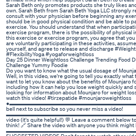
Sarah Beth only promotes products she truly likes and
own. Sarah Beth from Sarah Beth Yoga LLC strongly
consult with your physician before beginning any exe
should be in good physical condition and be able to pa
exercise. You should understand that when participati
exercise program, there is the possibility of physical i
this exercise or exercise program, you agree that you 
are voluntarily participating in these activities, assume a
yourself, and agree to release and discharge #Weig
#FlexibilityYoga #yogaforweightloss
Day 25 Dinner Weightloss Challenge Trending Food D
Challenge Yummy Foodie
Do you want to know what the usual dosage of Mounjar
Well, in this video, we're going to tell you exactly what
want to let you know about the benefits of Mounjaro fo
including how it can help you lose weight quickly and sa
looking for information about Mounjaro for weight loss
watch this video! #tirzepatide #mounjaroweightloss
●▬▬▬▬▬▬▬▬▬▬▬▬▬▬▬▬▬▬▬▬▬▬▬▬▬▬▬▬
bell next to subscribe so you never miss a video!
▬▬▬▬▬▬▬▬▬▬▬▬▬▬▬▬▬▬▬▬▬▬▬▬▬▬▬ 
video (it's quite helpful!) 💬 Leave a comment below t
think! 🔗 Share the video with anyone you think might
▬▬▬▬▬▬▬▬▬▬▬▬▬▬▬▬▬▬▬▬▬▬▬▬▬
SUGGESTED VIDEOS Don't forget to watch other vide