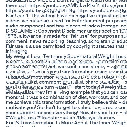
them out : https://youtu.be/AMNlkvd4krY https://y
https://youtu.be/j5Qg2gDIENg https://youtu.be/3Q
Fair Use: 1. The videos have no negative impact on the
videos we make are used for Entertainment purposes.
audio component and tiny pieces of video footage, only 
DISCLAIMER: Copyright Disclaimer under section 107 
1976, allowance is made for “fair use” for purposes suc
comment, news reporting, teaching, scholarship, educ
Fair use is a use permitted by copyright statutes that
infringing.
My Weight Loss Testimony Supernatural Weight Loss 
6 മാസം കൊണ്ട് 25 കിലോ കുറയ്ക്കാം എന്നതിന് 
ഉദ്ദാഹരണമാണ്! Diet, workout, consistency – എല്ല
ചെയ്‌താണ് ഞാൻ ഈ transformation reach ചെയ്ത
നിങ്ങൾക്ക് motivation ആകുമെന്ന് വിശ്വസിക്കുന്നു!
ചെയ്‌യുവിൻ, comment ഇടുവിൻ, share ചെയ്യൂ – sup
ഇനി നിങ്ങളുടെ turn ആണ് – start today! #WeightLo
#MalayaliJourney I’m a living example that you can lose 
months! It was a combination of diet, workout, and co
me achieve this transformation. I truly believe this vid
motivate you! So don’t forget to subscribe, drop a c
your support means everything! Now it’s your turn – st
#WeightLoss #Transformation #MalayaliJourney
Erin S Transformation Is More About The Inner Weigh