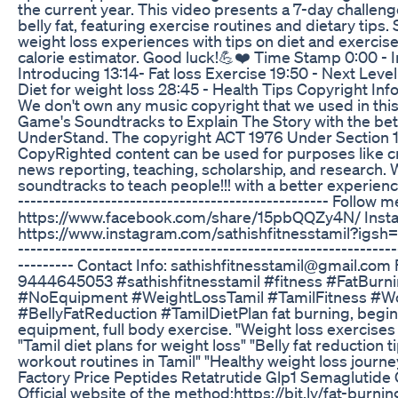
the current year. This video presents a 7-day challen
belly fat, featuring exercise routines and dietary tips
weight loss experiences with tips on diet and exercise,
calorie estimator. Good luck!💪❤️ Time Stamp 0:00 - I
Introducing 13:14- Fat loss Exercise 19:50 - Next Level
Diet for weight loss 28:45 - Health Tips Copyright 
We don't own any music copyright that we used in this
Game's Soundtracks to Explain The Story with the bett
UnderStand. The copyright ACT 1976 Under Section 
CopyRighted content can be used for purposes like c
news reporting, teaching, scholarship, and research. 
soundtracks to teach people!!! with a better experience.
-------------------------------------------------- Follow 
https://www.facebook.com/share/15pbQQZy4N/ Insta
https://www.instagram.com/sathishfitnesstamil?i
-------------------------------------------------------------
--------- Contact Info: sathishfitnesstamil@gmail.com 
9444645053 #sathishfitnesstamil #fitness #FatBur
#NoEquipment #WeightLossTamil #TamilFitness #W
#BellyFatReduction #TamilDietPlan fat burning, begi
equipment, full body exercise. "Weight loss exercises
"Tamil diet plans for weight loss" "Belly fat reduction 
workout routines in Tamil" "Healthy weight loss journe
Factory Price Peptides Retatrutide Glp1 Semaglutide
Official website of the method:https://bit.ly/fat-burni