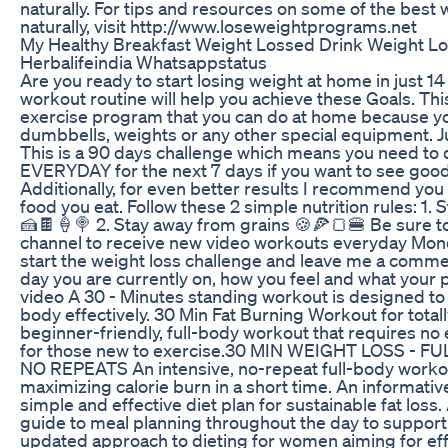
naturally. For tips and resources on some of the best 
naturally, visit http://www.loseweightprograms.net
My Healthy Breakfast Weight Lossed Drink Weight L
Herbalifeindia Whatsappstatus
Are you ready to start losing weight at home in just 14 
workout routine will help you achieve these Goals. This
exercise program that you can do at home because y
dumbbells, weights or any other special equipment. J
This is a 90 days challenge which means you need to 
EVERYDAY for the next 7 days if you want to see good 
Additionally, for even better results I recommend you 
food you eat. Follow these 2 simple nutrition rules: 1.
🍰🍫🍦🍭 2. Stay away from grains 🍪🍕🍞🍔 Be sure t
channel to receive new video workouts everyday Monda
start the weight loss challenge and leave me a comme
day you are currently on, how you feel and what your pr
video A 30 - Minutes standing workout is designed to 
body effectively. 30 Min Fat Burning Workout for tota
beginner-friendly, full-body workout that requires no
for those new to exercise.30 MIN WEIGHT LOSS - 
NO REPEATS An intensive, no-repeat full-body worko
maximizing calorie burn in a short time. An informativ
simple and effective diet plan for sustainable fat los
guide to meal planning throughout the day to support
updated approach to dieting for women aiming for effe