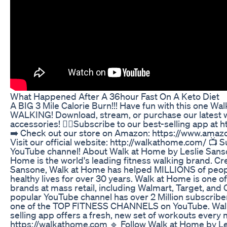
What Happened After A 36hour Fast On A Keto Diet
A BIG 3 Mile Calorie Burn!!! Have fun with this one W
WALKING! Download, stream, or purchase our latest 
accessories! 🚶‍♀️Subscribe to our best-selling app at
➡️ Check out our store on Amazon: https://www.ama
Visit our official website: http://walkathome.com/ 📺 
YouTube channel! About Walk at Home by Leslie Sanso
Home is the world's leading fitness walking brand. Cr
Sansone, Walk at Home has helped MILLIONS of people
healthy lives for over 30 years. Walk at Home is one of
brands at mass retail, including Walmart, Target, and
popular YouTube channel has over 2 Million subscribe
one of the TOP FITNESS CHANNELS on YouTube. Walk
selling app offers a fresh, new set of workouts every
https://walkathome.com 🔹 Follow Walk at Home by Le