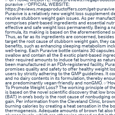
puravive ✅OFFICIAL WEBSITE:
https://reviews.megaproductoffers.com/get-puravive
Puravive is a relatively new weight loss supplement d
resolve stubborn weight gain issues. As per manufactu
comprises plant-based ingredients and essential nutri
effective and safe weight loss permanently. Being a na
formula, its making is based on the aforementioned sci
Thus, as far as its ingredients are concerned, beside
target the root cause of stubborn weight gain, they can
benefits, such as enhancing sleeping metabolism inclu
well-being. Each Puravive bottle contains 30 capsules
swallow and contain all the 8 exotic plant-based ingre
their required amounts to induce fat burning as natura
been manufactured in an FDA-registered facility, Pura
promises quality and safety to offer healthy weight loss
users by strictly adhering to the GMP guidelines. It co
and no dairy contents in its formulation, thereby ensur
are predominantly vegan-friendly and nonGMO. ✅Ho
To Promote Weight Loss? The working principle of t
is based on the novel scientific discovery that low br
(BAT) in one’s body is the root cause of nonbudging 
gain. Per information from the Cleveland Clinic, brown f
burning calories by creating a heat sensation in the b
thermogenesis. Adequate amounts of brown fat also h
glucose levels, which are otherwise stored as fat in t