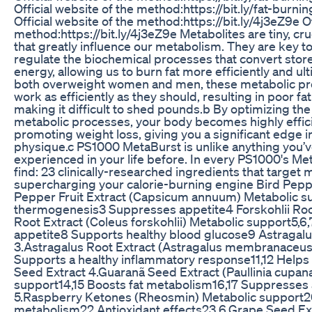
Official website of the method:https://bit.ly/fat-burni
Official website of the method:https://bit.ly/4j3eZ9e Of
method:https://bit.ly/4j3eZ9e Metabolites are tiny, cruc
that greatly influence our metabolism. They are key to
regulate the biochemical processes that convert store
energy, allowing us to burn fat more efficiently and ult
both overweight women and men, these metabolic pr
work as efficiently as they should, resulting in poor f
making it difficult to shed pounds.b By optimizing the 
metabolic processes, your body becomes highly effici
promoting weight loss, giving you a significant edge in
physique.c PS1000 MetaBurst is unlike anything you’ve
experienced in your life before. In every PS1000's Met
find: 23 clinically-researched ingredients that target m
supercharging your calorie-burning engine Bird Pepper
Pepper Fruit Extract (Capsicum annuum) Metabolic s
thermogenesis3 Suppresses appetite4 Forskohlii Root
Root Extract (Coleus forskohlii) Metabolic support5,
appetite8 Supports healthy blood glucose9 Astragalu
3.Astragalus Root Extract (Astragalus membranaceus
Supports a healthy inflammatory response11,12 Helps
Seed Extract 4.Guaranã Seed Extract (Paullinia cupan
support14,15 Boosts fat metabolism16,17 Suppresses 
5.Raspberry Ketones (Rheosmin) Metabolic support2
metabolism22 Antioxidant effects23 6.Grape Seed Extra