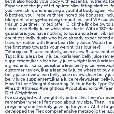
but it also floods your body with essential nutrients fo
Experience the joy of fitting into slim-fitting clothes, 
your own skin, and enjoying a youthful body again. Pl
6 bottles, you'll receive three incredible bonuses, inc
blueprint, energy-boosting smoothies, and VIP coachi
this unique time-limited offer! Click the link below to
Ikaria Lean Belly Juice while stock lasts. With a 180-da
guarantee, you have nothing to lose and a lean, vibrant
countless individuals who have already experienced a
transformation with Ikaria Lean Belly Juice. Watch th
the first step towards your weight loss journey! ------ 
#ikariajuice #ikarialeanbellyjuicereview #ikarialeanbe
Tags: ikaria lean belly juice, ikaria lean belly juice revie
supplement,ikaria lean belly juice weight loss,ikaria lea
ingredients, ikaria juice,ikaria lean belly juice reviews,i
customer review, ikaria lean belly juice where to buy,le
belly juice review,lean belly juice reviews,lean belly ju
belly juice supplement,ikaria juice reviews,lean belly j
How To Lose Weight According To Your Body Type Oz
#health #fitness #weightloss #youtubeshorts #lifee
Diet Weightloss
I've struggled with weight my entire life. There's nev
remember where I felt good about my size. Then, I g
pregnancy and I simply gave up for years. At the begin
developed the Flex comprehensive metabolic thera