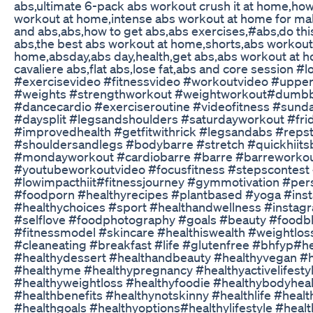
abs,ultimate 6-pack abs workout crush it at home,how 
workout at home,intense abs workout at home for mal
and abs,abs,how to get abs,abs exercises,#abs,do thi
abs,the best abs workout at home,shorts,abs workout
home,absday,abs day,health,get abs,abs workout at ho
cavaliere abs,flat abs,lose fat,abs and core session 
#exercisevideo #fitnessvideo #workoutvideo #upp
#weights #strengthworkout #weightworkout#dumbbe
#dancecardio #exerciseroutine #videofitness #sund
#daysplit #legsandshoulders #saturdayworkout #fri
#improvedhealth #getfitwithrick #legsandabs #reps
#shouldersandlegs #bodybarre #stretch #quickhiit
#mondayworkout #cardiobarre #barre #barreworkou
#youtubeworkoutvideo #focusfitness #stepscontest
#lowimpacthiit#fitnessjourney #gymmotivation #pers
#foodporn #healthyrecipes #plantbased #yoga #ins
#healthychoices #sport #healthandwellness #instag
#selflove #foodphotography #goals #beauty #foodb
#fitnessmodel #skincare #healthiswealth #weightlos
#cleaneating #breakfast #life #glutenfree #bhfyp#hea
#healthydessert #healthandbeauty #healthyvegan #
#healthyme #healthypregnancy #healthyactivelifest
#healthyweightloss #healthyfoodie #healthybodyhea
#healthbenefits #healthynotskinny #healthlife #heal
#healthgoals #healthyoptions#healthylifestyle #healt