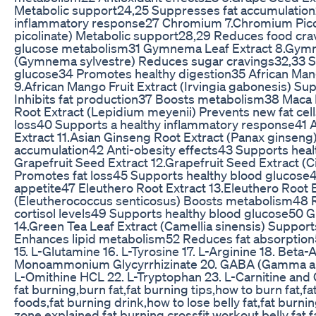
Metabolic support24,25 Suppresses fat accumulation
inflammatory response27 Chromium 7.Chromium Pic
picolinate) Metabolic support28,29 Reduces food cr
glucose metabolism31 Gymnema Leaf Extract 8.Gymn
(Gymnema sylvestre) Reduces sugar cravings32,33 S
glucose34 Promotes healthy digestion35 African Mang
9.African Mango Fruit Extract (Irvingia gabonesis) S
Inhibits fat production37 Boosts metabolism38 Maca 
Root Extract (Lepidium meyenii) Prevents new fat cell
loss40 Supports a healthy inflammatory response41 
Extract 11.Asian Ginseng Root Extract (Panax ginseng
accumulation42 Anti-obesity effects43 Supports hea
Grapefruit Seed Extract 12.Grapefruit Seed Extract (Ci
Promotes fat loss45 Supports healthy blood glucos
appetite47 Eleuthero Root Extract 13.Eleuthero Root 
(Eleutherococcus senticosus) Boosts metabolism48 
cortisol levels49 Supports healthy blood glucose50 G
14.Green Tea Leaf Extract (Camellia sinensis) Suppo
Enhances lipid metabolism52 Reduces fat absorption
15. L-Glutamine 16. L-Tyrosine 17. L-Arginine 18. Beta-A
Monoammonium Glycyrrhizinate 20. GABA (Gamma ami
L-Omithine HCL 22. L-Tryptophan 23. L-Carnitine an
fat burning,burn fat,fat burning tips,how to burn fat,fa
foods,fat burning drink,how to lose belly fat,fat burni
zone explained,fat burning crossfit workout,belly fat,f