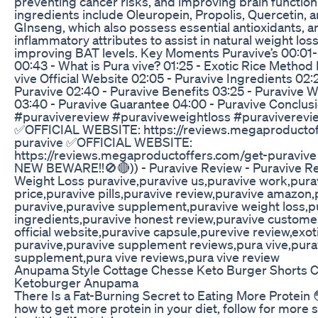
preventing cancer risks, and improving brain function
ingredients include Oleuropein, Propolis, Quercetin,
GInseng, which also possess essential antioxidants, ant
inflammatory attributes to assist in natural weight los
improving BAT levels. Key Moments Puravive’s 00:01-
00:43 - What is Pura vive? 01:25 - Exotic Rice Method 
vive Official Website 02:05 - Puravive Ingredients 02:
Puravive 02:40 - Puravive Benefits 03:25 - Puravive 
03:40 - Puravive Guarantee 04:00 - Puravive Conclus
#puravivereview #puraviveweightloss #puraviverevi
✅OFFICIAL WEBSITE: https://reviews.megaproductof
puravive ✅OFFICIAL WEBSITE:
https://reviews.megaproductoffers.com/get-puravive
NEW BEWARE!!🚫🔴)) - Puravive Review - Puravive Re
Weight Loss puravive,puravive us,puravive work,pura
price,puravive pills,puravive review,puravive amazon
puravive,puravive supplement,puravive weight loss,p
ingredients,puravive honest review,puravive custome
official website,puravive capsule,purevive review,exo
puravive,puravive supplement reviews,pura vive,pura
supplement,pura vive reviews,pura vive review
Anupama Style Cottage Chesse Keto Burger Shorts C
Ketoburger Anupama
There Is a Fat-Burning Secret to Eating More Protein 
how to get more protein in your diet, follow for more s