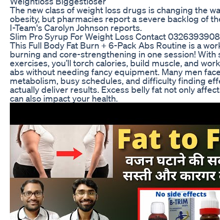
Weightloss Biggestloser
The new class of weight loss drugs is changing the w
obesity, but pharmacies report a severe backlog of t
I-Team's Carolyn Johnson reports.
Slim Pro Syrup For Weight Loss Contact 0326393908
This Full Body Fat Burn + 6-Pack Abs Routine is a work
burning and core-strengthening in one session! With s
exercises, you’ll torch calories, build muscle, and wo
abs without needing fancy equipment. Many men face 
metabolism, busy schedules, and difficulty finding ef
actually deliver results. Excess belly fat not only affe
can also impact your health.