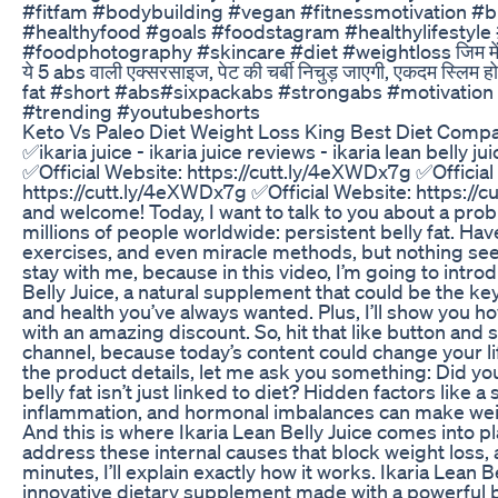
#fitfam #bodybuilding #vegan #fitnessmotivation #b
#healthyfood #goals #foodstagram #healthylifestyle 
#foodphotography #skincare #diet #weightloss जिम में बिन
ये 5 abs वाली एक्सरसाइज, पेट की चर्बी निचुड़ जाएगी, एकदम स्लिम 
fat #short #abs#sixpackabs #strongabs #motivatio
#trending #youtubeshorts
Keto Vs Paleo Diet Weight Loss King Best Diet Compa
✅ikaria juice - ikaria juice reviews - ikaria lean belly 
✅Official Website: https://cutt.ly/4eXWDx7g ✅Official
https://cutt.ly/4eXWDx7g ✅Official Website: https://
and welcome! Today, I want to talk to you about a prob
millions of people worldwide: persistent belly fat. Have
exercises, and even miracle methods, but nothing s
stay with me, because in this video, I’m going to intro
Belly Juice, a natural supplement that could be the ke
and health you’ve always wanted. Plus, I’ll show you ho
with an amazing discount. So, hit that like button and 
channel, because today’s content could change your lif
the product details, let me ask you something: Did y
belly fat isn’t just linked to diet? Hidden factors like 
inflammation, and hormonal imbalances can make wei
And this is where Ikaria Lean Belly Juice comes into pla
address these internal causes that block weight loss, 
minutes, I’ll explain exactly how it works. Ikaria Lean Be
innovative dietary supplement made with a powerful b