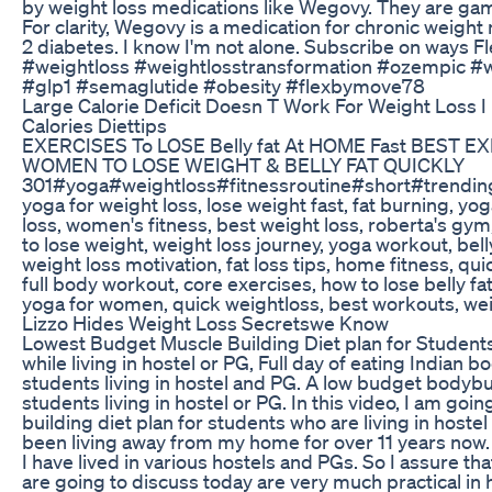
by weight loss medications like Wegovy. They are ga
For clarity, Wegovy is a medication for chronic weigh
2 diabetes. I know I'm not alone. Subscribe on ways Fl
#weightloss #weightlosstransformation #ozempic 
#glp1 #semaglutide #obesity #flexbymove78
Large Calorie Deficit Doesn T Work For Weight Loss I 
Calories Diettips
EXERCISES To LOSE Belly fat At HOME Fast BEST E
WOMEN TO LOSE WEIGHT & BELLY FAT QUICKLY
301#yoga#weightloss#fitnessroutine#short#trending 
yoga for weight loss, lose weight fast, fat burning, yog
loss, women's fitness, best weight loss, roberta's gym
to lose weight, weight loss journey, yoga workout, belly
weight loss motivation, fat loss tips, home fitness, qui
full body workout, core exercises, how to lose belly fa
yoga for women, quick weightloss, best workouts, wei
Lizzo Hides Weight Loss Secretswe Know
Lowest Budget Muscle Building Diet plan for Students,
while living in hostel or PG, Full day of eating Indian b
students living in hostel and PG. A low budget bodybui
students living in hostel or PG. In this video, I am goi
building diet plan for students who are living in hostel
been living away from my home for over 11 years now. 
I have lived in various hostels and PGs. So I assure tha
are going to discuss today are very much practical in h