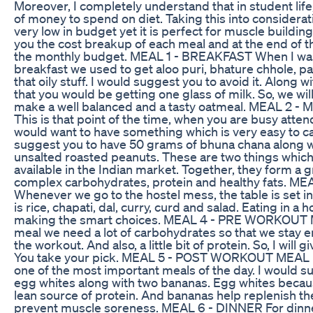
Moreover, I completely understand that in student life
of money to spend on diet. Taking this into consideratio
very low in budget yet it is perfect for muscle building
you the cost breakup of each meal and at the end of th
the monthly budget. MEAL 1 - BREAKFAST When I was 
breakfast we used to get aloo puri, bhature chhole, pa
that oily stuff. I would suggest you to avoid it. Along w
that you would be getting one glass of milk. So, we will
make a well balanced and a tasty oatmeal. MEAL 2
This is that point of the time, when you are busy atte
would want to have something which is very easy to car
suggest you to have 50 grams of bhuna chana along w
unsalted roasted peanuts. These are two things which 
available in the Indian market. Together, they form a 
complex carbohydrates, protein and healthy fats. M
Whenever we go to the hostel mess, the table is set in
is rice, chapati, dal, curry, curd and salad. Eating in a 
making the smart choices. MEAL 4 - PRE WORKOUT 
meal we need a lot of carbohydrates so that we stay 
the workout. And also, a little bit of protein. So, I will 
You take your pick. MEAL 5 - POST WORKOUT MEAL P
one of the most important meals of the day. I would s
egg whites along with two bananas. Egg whites because
lean source of protein. And bananas help replenish t
prevent muscle soreness. MEAL 6 - DINNER For dinne