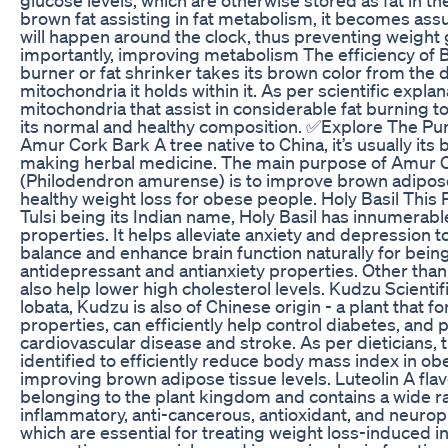
brown fat assisting in fat metabolism, it becomes assu
will happen around the clock, thus preventing weight
importantly, improving metabolism The efficiency of B
burner or fat shrinker takes its brown color from the
mitochondria it holds within it. As per scientific explana
mitochondria that assist in considerable fat burning t
its normal and healthy composition. ✅Explore The Pur
Amur Cork Bark A tree native to China, it’s usually its ba
making herbal medicine. The main purpose of Amur 
(Philodendron amurense) is to improve brown adipose t
healthy weight loss for obese people. Holy Basil This 
Tulsi being its Indian name, Holy Basil has innumerabl
properties. It helps alleviate anxiety and depression 
balance and enhance brain function naturally for being
antidepressant and antianxiety properties. Other than 
also help lower high cholesterol levels. Kudzu Scienti
lobata, Kudzu is also of Chinese origin - a plant that fo
properties, can efficiently help control diabetes, and p
cardiovascular disease and stroke. As per dieticians, 
identified to efficiently reduce body mass index in o
improving brown adipose tissue levels. Luteolin A f
belonging to the plant kingdom and contains a wide ra
inflammatory, anti-cancerous, antioxidant, and neurop
which are essential for treating weight loss-induced i