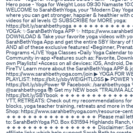
Hero pose - Yoga for Weight Loss 09:30 Namaste 10:0
WELCOME to SarahBethYoga, your "Modern Day Yoga
where you can get stronger, happier & healthier with 
videos for all levels 😍 SUBSCRIBE for MORE yoga:
https://bit.ly/sarahbethyoga 🔸🔸🔸🔸🔸🔸🔸🔸🔸🔸
YOGA: ✨SarahBethYoga APP ✨ https://www.sarahbeth
DOWNLOAD & Take your favorite yoga videos with you
SarahBethYoga App and get the entire SBY library of
AND all of these exclusive features! •Beginner, Prena
Programs •LIVE Yoga Classes •Daily Yoga Calendar to 
Community in-app •Features such as: Favorite, Downl
own Playlists! •Access on all devices: iOS, Android, D
FireTV Learn more about the SarahBethYoga APP & joi
https://www.sarahbethyoga.com/join ▶︎ YOGA FOR 
PLAYLIST: https://bit.ly/sbyWEIGHTLOSS ▶︎ POWER
https://bit.ly/sbyPower 💙 Facebook: /sarahbethyoga 
@sarahbethyoga 📚 Get my NEW book "TRAUMA AL
https://bit.ly/SBYbook 🔸🔸🔸🔸🔸🔸🔸🔸🔸🔸🔸🔸
YTT, RETREATS: Check out my recommendations for y
blocks, yoga teacher training, retreats and more in 
Shop: https://www.sarahbethyoga.com/resource-cent
🔸🔸🔸🔸🔸🔸🔸🔸🔸🔸🔸🔸🔸🔸🔸🔸🔸 Please mail let
to: SarahBethYoga P.O. Box 631594 Highlands Ranch,
🔸🔸🔸🔸🔸🔸🔸🔸🔸🔸🔸🔸🔸🔸🔸🔸🔸 Disclaimer: So
affiliate links which help support Sarah Beth to creat