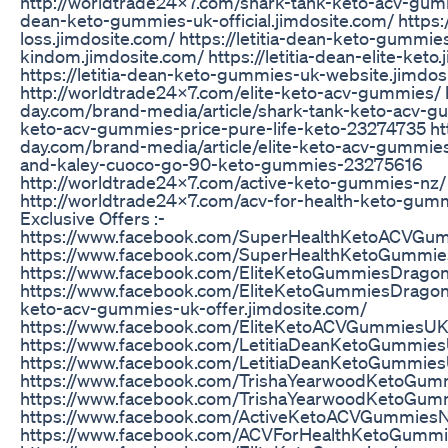
http://worldtrade24x7.com/shark-tank-keto-acv-gummie
dean-keto-gummies-uk-official.jimdosite.com/ https:/
loss.jimdosite.com/ https://letitia-dean-keto-gummie
kindom.jimdosite.com/ https://letitia-dean-elite-keto
https://letitia-dean-keto-gummies-uk-website.jimdos
http://worldtrade24x7.com/elite-keto-acv-gummies/ 
day.com/brand-media/article/shark-tank-keto-acv-gu
keto-acv-gummies-price-pure-life-keto-23274735 ht
day.com/brand-media/article/elite-keto-acv-gumm
and-kaley-cuoco-go-90-keto-gummies-23275616
http://worldtrade24x7.com/active-keto-gummies-nz/
http://worldtrade24x7.com/acv-for-health-keto-gum
Exclusive Offers :-
https://www.facebook.com/SuperHealthKetoACVGu
https://www.facebook.com/SuperHealthKetoGummi
https://www.facebook.com/EliteKetoGummiesDrag
https://www.facebook.com/EliteKetoGummiesDragonsD
keto-acv-gummies-uk-offer.jimdosite.com/
https://www.facebook.com/EliteKetoACVGummiesUK
https://www.facebook.com/LetitiaDeanKetoGummie
https://www.facebook.com/LetitiaDeanKetoGummies
https://www.facebook.com/TrishaYearwoodKetoGum
https://www.facebook.com/TrishaYearwoodKetoGum
https://www.facebook.com/ActiveKetoACVGummies
https://www.facebook.com/ACVForHealthKetoGummi