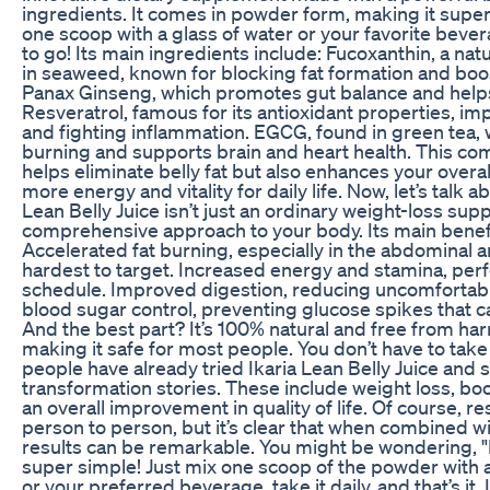
ingredients. It comes in powder form, making it supe
one scoop with a glass of water or your favorite beve
to go! Its main ingredients include: Fucoxanthin, a nat
in seaweed, known for blocking fat formation and bo
Panax Ginseng, which promotes gut balance and helps
Resveratrol, famous for its antioxidant properties, im
and fighting inflammation. EGCG, found in green tea, w
burning and supports brain and heart health. This com
helps eliminate belly fat but also enhances your overal
more energy and vitality for daily life. Now, let’s talk a
Lean Belly Juice isn’t just an ordinary weight-loss supp
comprehensive approach to your body. Its main benefi
Accelerated fat burning, especially in the abdominal ar
hardest to target. Increased energy and stamina, perfe
schedule. Improved digestion, reducing uncomfortabl
blood sugar control, preventing glucose spikes that ca
And the best part? It’s 100% natural and free from ha
making it safe for most people. You don’t have to take
people have already tried Ikaria Lean Belly Juice and 
transformation stories. These include weight loss, b
an overall improvement in quality of life. Of course, r
person to person, but it’s clear that when combined wi
results can be remarkable. You might be wondering, "Ho
super simple! Just mix one scoop of the powder with a 
or your preferred beverage, take it daily, and that’s it. 