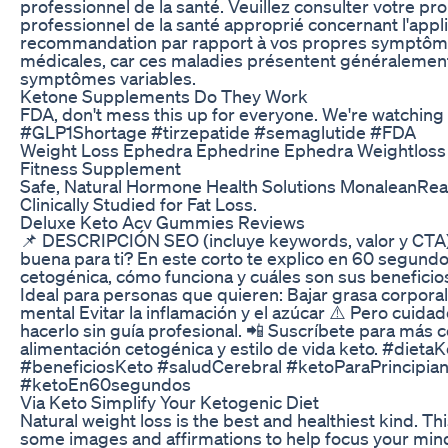
professionnel de la santé. Veuillez consulter votre p
professionnel de la santé approprié concernant l'applic
recommandation par rapport à vos propres symptôme
médicales, car ces maladies présentent généralement
symptômes variables.
Ketone Supplements Do They Work
FDA, don't mess this up for everyone. We're watching
#GLP1Shortage #tirzepatide #semaglutide #FDA
Weight Loss Ephedra Ephedrine Ephedra Weightloss 
Fitness Supplement
Safe, Natural Hormone Health Solutions MonaleanReal
Clinically Studied for Fat Loss.
Deluxe Keto Acv Gummies Reviews
📌 DESCRIPCIÓN SEO (incluye keywords, valor y CTA)
buena para ti? En este corto te explico en 60 segundo
cetogénica, cómo funciona y cuáles son sus beneficios
Ideal para personas que quieren: Bajar grasa corpora
mental Evitar la inflamación y el azúcar ⚠️ Pero cuidado
hacerlo sin guía profesional. 📲 Suscríbete para más 
alimentación cetogénica y estilo de vida keto. #dieta
#beneficiosKeto #saludCerebral #ketoParaPrincipia
#ketoEn60segundos
Via Keto Simplify Your Ketogenic Diet
Natural weight loss is the best and healthiest kind. Th
some images and affirmations to help focus your min