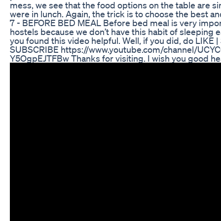
mess, we see that the food options on the table are si
were in lunch. Again, the trick is to choose the best a
7 - BEFORE BED MEAL Before bed meal is very importan
hostels because we don’t have this habit of sleeping ea
you found this video helpful. Well, if you did, do L
SUBSCRIBE https://www.youtube.com/channel/UCYC
Y5OgpEJTFBw Thanks for visiting. I wish you good hea