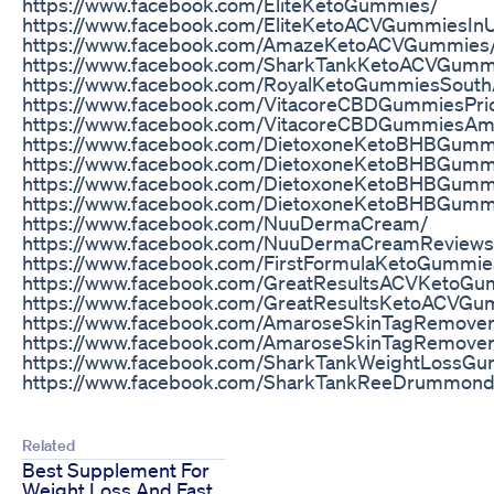
https://www.facebook.com/EliteKetoGummies/
https://www.facebook.com/EliteKetoACVGummiesIn
https://www.facebook.com/AmazeKetoACVGummies
https://www.facebook.com/SharkTankKetoACVGummie
https://www.facebook.com/RoyalKetoGummiesSouthA
https://www.facebook.com/VitacoreCBDGummiesPri
https://www.facebook.com/VitacoreCBDGummiesAm
https://www.facebook.com/DietoxoneKetoBHBGummi
https://www.facebook.com/DietoxoneKetoBHBGumm
https://www.facebook.com/DietoxoneKetoBHBGumm
https://www.facebook.com/DietoxoneKetoBHBGum
https://www.facebook.com/NuuDermaCream/
https://www.facebook.com/NuuDermaCreamReviews
https://www.facebook.com/FirstFormulaKetoGummie
https://www.facebook.com/GreatResultsACVKetoGu
https://www.facebook.com/GreatResultsKetoACVGu
https://www.facebook.com/AmaroseSkinTagRemove
https://www.facebook.com/AmaroseSkinTagRemover
https://www.facebook.com/SharkTankWeightLossG
https://www.facebook.com/SharkTankReeDrummon
Related
Best Supplement For
Weight Loss And Fast