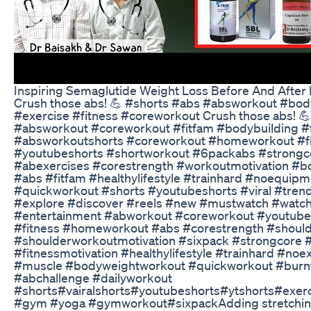
Inspiring Semaglutide Weight Loss Before And After 
Crush those abs! 💪 #shorts #abs #absworkout #body
#exercise #fitness #coreworkout Crush those abs! 
#absworkout #coreworkout #fitfam #bodybuilding #
#absworkoutshorts #coreworkout #homeworkout #fi
#youtubeshorts #shortworkout #6packabs #strongco
#abexercises #corestrength #workoutmotivation #
#abs #fitfam #healthylifestyle #trainhard #noequip
#quickworkout #shorts #youtubeshorts #viral #tren
#explore #discover #reels #new #mustwatch #watch
#entertainment #abworkout #coreworkout #youtube
#fitness #homeworkout #abs #corestrength #should
#shoulderworkoutmotivation #sixpack #strongcore 
#fitnessmotivation #healthylifestyle #trainhard #noe
#muscle #bodyweightworkout #quickworkout #burnf
#abchallenge #dailyworkout
#shorts#vairalshorts#youtubeshorts#ytshorts#exer
#gym #yoga #gymworkout#sixpackAdding stretching 