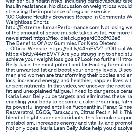
with serious health risks, including cardiovascular dis
insulin resistance. No discussion on weight loss woul
stressing the importance of regular exercise.
100 Calorie Healthy Brownies Recipe In Comments W
Weightloss Shorts
http://ExtremeHumanPerformance.com Not losing wei
of the amount of space muscle takes vs fat. For more f
newsletter! https://flex-diet.ck.page/d03c8f02e8
The Benefits Of Acv Gummies For Keto Dieters
✅Official Website: https://bit.ly/44mEVV7 ✅Official W
https://bit.ly/44mEVV7 Are you struggling to shed stu
achieve your weight loss goals? Look no further! Intr
Belly Juice, the most potent and fast-acting formula d
that unwanted fat and boost your energy levels. Disco
men and women are transforming their bodies and enj
loss, increased energy, and healthier, happier lives wit
ancient nutrients. In this video, we uncover the root 
fat and unexplained fatigue, linked to dangerous cer
Ikaria Lean Belly Juice targets and eliminates these
enabling your body to become a calorie-burning, fat-
its powerful ingredients like Fucoxanthin, Panax Gins
Resveratrol, EGCG, Taraxacum, Citrus Pectin, Milk This
blend of eight super antioxidants, this formula support
metabolism, increases energy and vitality, and promot
Not only does Ikaria Lean Belly Juice help you dissolv