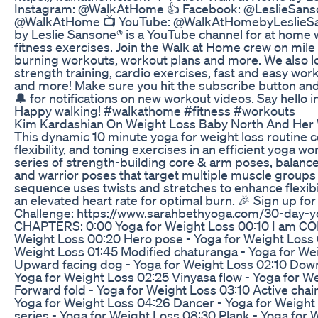
Instagram: @WalkAtHome 👍 Facebook: @LeslieSanson
@WalkAtHome 📺 YouTube: @WalkAtHomebyLeslieSa
by Leslie Sansone® is a YouTube channel for at home
fitness exercises. Join the Walk at Home crew on mile
burning workouts, workout plans and more. We also lo
strength training, cardio exercises, fast and easy work
and more! Make sure you hit the subscribe button and 
🔔 for notifications on new workout videos. Say hello 
Happy walking! #walkathome #fitness #workouts
Kim Kardashian On Weight Loss Baby North And Her
This dynamic 10 minute yoga for weight loss routine 
flexibility, and toning exercises in an efficient yoga w
series of strength-building core & arm poses, balance
and warrior poses that target multiple muscle groups
sequence uses twists and stretches to enhance flexibi
an elevated heart rate for optimal burn. 🎉 Sign up f
Challenge: https://www.sarahbethyoga.com/30-day-y
CHAPTERS: 0:00 Yoga for Weight Loss 00:10 I am CO
Weight Loss 00:20 Hero pose - Yoga for Weight Loss 0
Weight Loss 01:45 Modified chaturanga - Yoga for We
Upward facing dog - Yoga for Weight Loss 02:10 Dow
Yoga for Weight Loss 02:25 Vinyasa flow - Yoga for W
Forward fold - Yoga for Weight Loss 03:10 Active chair
Yoga for Weight Loss 04:26 Dancer - Yoga for Weight
series - Yoga for Weight Loss 08:30 Plank - Yoga for