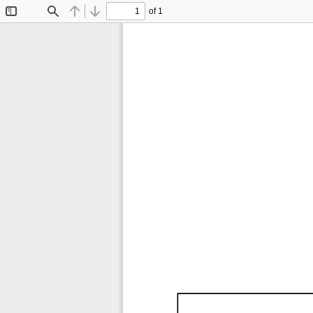
of 1
Toggle
Find
Previous
Next
Sidebar