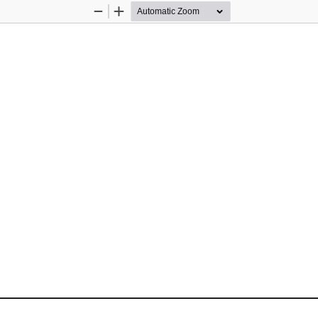
Zoom
Zoom
Out
In