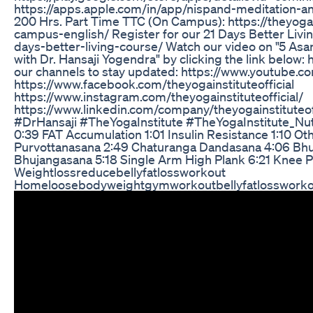
https://apps.apple.com/in/app/nispand-meditation-a
200 Hrs. Part Time TTC (On Campus): https://theyogai
campus-english/ Register for our 21 Days Better Livin
days-better-living-course/ Watch our video on "5 As
with Dr. Hansaji Yogendra" by clicking the link below:
our channels to stay updated: https://www.youtube.c
https://www.facebook.com/theyogainstituteofficial
https://www.instagram.com/theyogainstituteofficial/
https://www.linkedin.com/company/theyogainstituteoffic
#DrHansaji #TheYogaInstitute #TheYogaInstitute_Nut
0:39 FAT Accumulation 1:01 Insulin Resistance 1:10 O
Purvottanasana 2:49 Chaturanga Dandasana 4:06 Bhuj
Bhujangasana 5:18 Single Arm High Plank 6:21 Knee
Weightlossreducebellyfatlossworkout
Homeloosebodyweightgymworkoutbellyfatlossworko