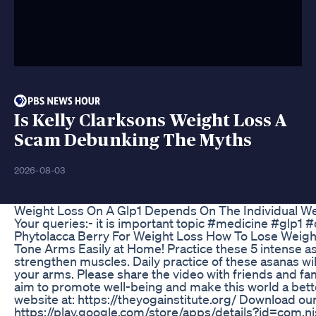
Is Kelly Clarksons Weight Loss A
Scam Debunking The Myths
2026-08-03
Weight Loss On A Glp1 Depends On The Individual We
Your queries:- it is important topic #medicine #glp1 
Phytolacca Berry For Weight Loss How To Lose Weig
Tone Arms Easily at Home! Practice these 5 intense a
strengthen muscles. Daily practice of these asanas wil
your arms. Please share the video with friends and fam
aim to promote well-being and make this world a better
website at: https://theyogainstitute.org/ Download ou
https://play.google.com/store/apps/details?id=com.n