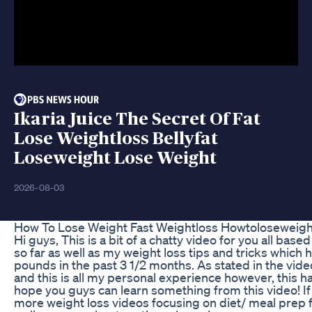
Ikaria Juice The Secret Of Fat
Lose Weightloss Bellyfat
Loseweight Lose Weight
2026-08-03
How To Lose Weight Fast Weightloss Howtoloseweigh
Hi guys, This is a bit of a chatty video for you all bas
so far as well as my weight loss tips and tricks whic
pounds in the past 3 1/2 months. As stated in the vide
and this is all my personal experience however, this h
hope you guys can learn something from this video! If
more weight loss videos focusing on diet/ meal prep fo