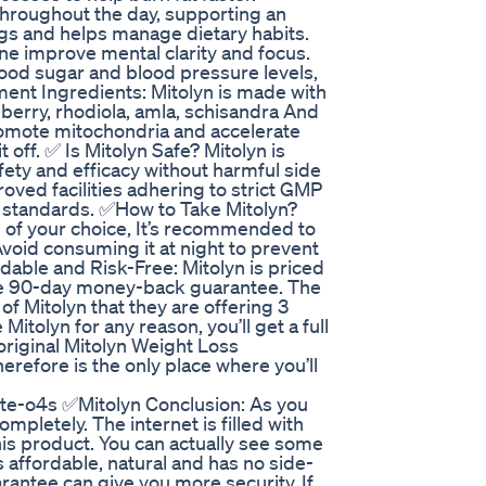
hroughout the day, supporting an
ngs and helps manage dietary habits.
ne improve mental clarity and focus.
blood sugar and blood pressure levels,
ment Ingredients: Mitolyn is made with
iberry, rhodiola, amla, schisandra And
romote mitochondria and accelerate
off. ✅ Is Mitolyn Safe? Mitolyn is
ety and efficacy without harmful side
oved facilities adhering to strict GMP
e standards. ✅How to Take Mitolyn?
 of your choice, It’s recommended to
 Avoid consuming it at night to prevent
dable and Risk-Free: Mitolyn is priced
ive 90-day money-back guarantee. The
f Mitolyn that they are offering 3
e Mitolyn for any reason, you’ll get a full
riginal Mitolyn Weight Loss
herefore is the only place where you’ll
te-o4s ✅Mitolyn Conclusion: As you
mpletely. The internet is filled with
his product. You can actually see some
’s affordable, natural and has no side-
arantee can give you more security. If