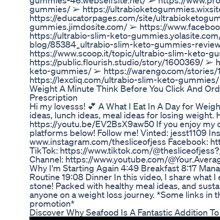
gummies-46.webselfsite.net/ ➢ https://www.pro
gummies/ ➢ https://ultrabioketogummies.wixs
https://educatorpages.com/site/ultrabioketogum
gummies.jimdosite.com/ ➢ https://www.facebo
https://ultrabio-slim-keto-gummies.yolasite.co
blog/85384_ultrabio-slim-keto-gummies-revie
https://www.scoop.it/topic/ultrabio-slim-keto-
https://public.flourish.studio/story/1600369/ ➢ 
keto-gummies/ ➢ https://warengo.com/stories/
https://lexcliq.com/ultrabio-slim-keto-gummies/
Weight A Minute Think Before You Click And Or
Prescription
Hi my lovesss! 💕 A What I Eat In A Day for Weig
ideas, lunch ideas, meal ideas for losing weight
https://youtu.be/EV2BsX9aw50 If you enjoy my 
platforms below! Follow me! Vinted: jesst1109 In
www.instagram.com/thesliceofjess Facebook: ht
TikTok: https://www.tiktok.com/@thesliceofje
Channel: https://www.youtube.com/@Your.Averag
Why I'm Starting Again 4:49 Breakfast 8:17 Man
Routine 19:08 Dinner In this video, I share what I
stone! Packed with healthy meal ideas, and sustain
anyone on a weight loss journey. *Some links in th
promotion*
Discover Why Seafood Is A Fantastic Addition To