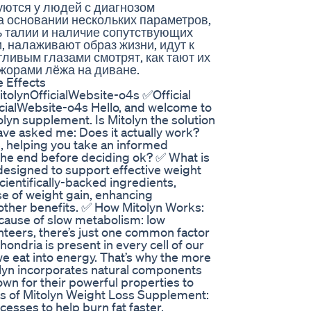
уются у людей с диагнозом
а основании нескольких параметров,
ь талии и наличие сопутствующих
, налаживают образ жизни, идут к
тливым глазами смотрят, как тают их
жорами лёжа на диване.
 Effects
tolynOfficialWebsite-o4s ✅Official
cialWebsite-o4s Hello, and welcome to
lyn supplement. Is Mitolyn the solution
ave asked me: Does it actually work?
e, helping you take an informed
l the end before deciding ok? ✅ What is
 designed to support effective weight
cientifically-backed ingredients,
se of weight gain, enhancing
ther benefits. ✅ How Mitolyn Works:
 cause of slow metabolism: low
unteers, there’s just one common factor
hondria is present in every cell of our
we eat into energy. That’s why the more
olyn incorporates natural components
own for their powerful properties to
ts of Mitolyn Weight Loss Supplement:
sses to help burn fat faster.