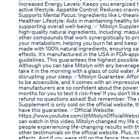
Increased Energy Levels: Keeps you energized t
active lifestyle. Appetite Control: Reduces cravi
Supports Mental Focus: Ingredients like L-theani
Healthier Lifestyle: Aids in maintaining healthy 
supporting overall well-being. ✅ Mitolyn Supple
high-quality natural ingredients, including: maqu
other compounds that work synergistically to p
your metabolism, helping you burn fat and keep it 
made with 100% natural ingredients, ensuring saf
effects. It's manufactured in the USA in FDA-appr
guidelines. This guarantees the highest possibl
Although you can take Mitolyn with any beverage
take it in the morning with a glass of cold water.
disrupting your sleep. ✅Mitolyn Guarantee: Affor
to be accessible, and it comes with an impress
manufacturers are so confident about the power o
months for you to test it risk-free! If you don’t lik
refund no questions asked! But remember: The o
Supplement is only sold on the official website, t
have this guarantee. ✅Official Website:
https://www.youtube.com/@MitolynOfficialWebsi
can watch in this video, Mitolyn changed my life co
people experiencing life-changing results with t
other testimonials on the official website. Plus, it
effects. And if you were still on the fence, the gu