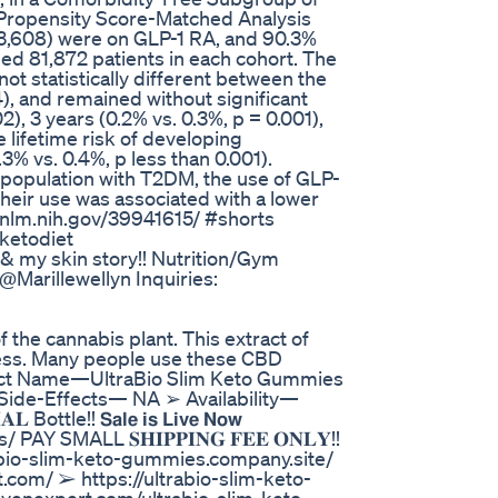
A Propensity Score-Matched Analysis
93,608) were on GLP-1 RA, and 90.3%
ed 81,872 patients in each cohort. The
ot statistically different between the
4), and remained without significant
02), 3 years (0.2% vs. 0.3%, p = 0.001),
e lifetime risk of developing
3% vs. 0.4%, p less than 0.001).
 population with T2DM, the use of GLP-
 Their use was associated with a lower
bi.nlm.nih.gov/39941615/ #shorts
ketodiet
g & my skin story!! Nutrition/Gym
@Marillewellyn Inquiries:
 the cannabis plant. This extract of
lness. Many people use these CBD
duct Name—UltraBio Slim Keto Gummies
ide-Effects— NA ➢ Availability—
le!! 𝗦𝗮𝗹𝗲 𝗶𝘀 𝗟𝗶𝘃𝗲 𝗡𝗼𝘄
Y SMALL 𝐒𝐇𝐈𝐏𝐏𝐈𝐍𝐆 𝐅𝐄𝐄 𝐎𝐍𝐋𝐘!!
abio-slim-keto-gummies.company.site/
.com/ ➢ https://ultrabio-slim-keto-