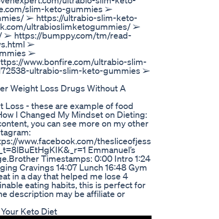
venexpert.com/ultrabio-slim-keto-
ite.com/slim-keto-gummies ➢
mies/ ➢ https://ultrabio-slim-keto-
ok.com/ultrabioslimketogummies/ ➢
m/ ➢ https://bumppy.com/tm/read-
ws.html ➢
gummies ➢
https://www.bonfire.com/ultrabio-slim-
172538-ultrabio-slim-keto-gummies ➢
der Weight Loss Drugs Without A
ht Loss - these are example of food
. How I Changed My Mindset on Dieting:
content, you can see more on my other
stagram:
tps://www.facebook.com/thesliceofjess
ss?_t=8lBuEtHgKIK&_r=1 Emmanuel’s
e.Brother Timestamps: 0:00 Intro 1:24
aging Cravings 14:07 Lunch 16:48 Gym
 eat in a day that helped me lose 4
able eating habits, this is perfect for
e description may be affiliate or
 Your Keto Diet