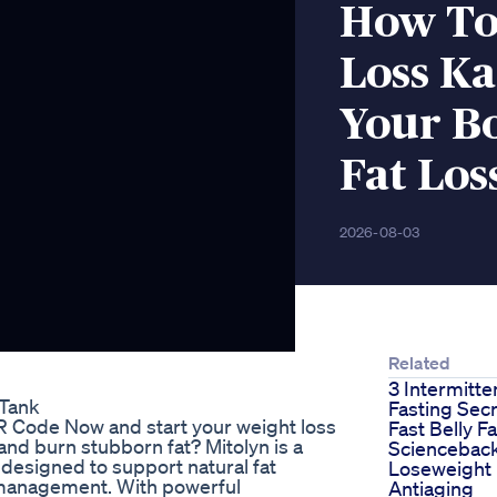
How To
Loss K
Your B
Fat Los
2026-08-03
Related
3 Intermitte
 Tank
Fasting Secr
QR Code Now and start your weight loss
Fast Belly F
and burn stubborn fat? Mitolyn is a
Sciencebac
 designed to support natural fat
Loseweight
 management. With powerful
Antiaging