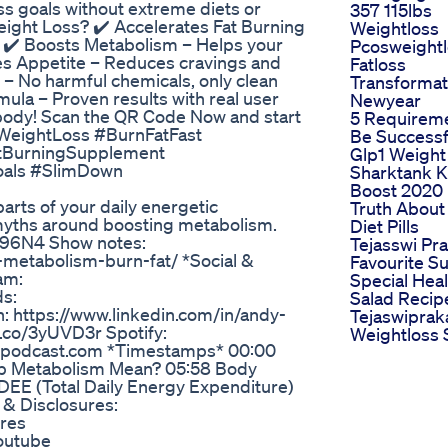
ss goals without extreme diets or
357 115lbs
ight Loss? ✔️ Accelerates Fat Burning
Weightloss
s ✔️ Boosts Metabolism – Helps your
Pcosweight
ses Appetite – Reduces cravings and
Fatloss
 – No harmful chemicals, only clean
Transformat
mula – Proven results with real user
Newyear
r body! Scan the QR Code Now and start
5 Requirem
 #WeightLoss #BurnFatFast
Be Successf
atBurningSupplement
Glp1 Weight
oals #SlimDown
Sharktank K
Boost 2020 
arts of your daily energetic
Truth About
 myths around boosting metabolism.
Diet Pills
vR96N4 Show notes:
Tejasswi Pr
metabolism-burn-fat/ *Social &
Favourite 
am:
Special Hea
s:
Salad Recip
: https://www.linkedin.com/in/andy-
Tejaswiprak
.co/3yUVD3r Spotify:
Weightloss 
ormpodcast.com *Timestamps* 00:00
p Metabolism Mean? 05:58 Body
DEE (Total Daily Energy Expenditure)
& Disclosures:
ures
outube