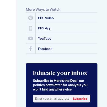
More Ways to Watch
PBS Video
PBS App
YouTube
Facebook
Educate your inbox
Subscribe to Here’s the Deal, our
politics newsletter for analysis you
won’t find anywhere else.
Subscribe
Enter