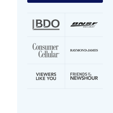
your
email
address