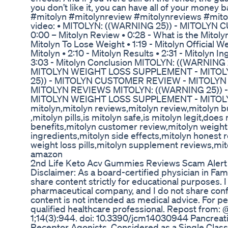
you don’t like it, you can have all of your money 
#mitolyn #mitolynreview #mitolynreviews #mito
video: • MITOLYN: ((WARNING 25)) - MITOLYN C
0:00 – Mitolyn Review • 0:28 - What is the Mito
Mitolyn To Lose Weight • 1:19 - Mitolyn Official W
Mitolyn • 2:10 - Mitolyn Results • 2:31 - Mitolyn I
3:03 - Mitolyn Conclusion MITOLYN: ((WARNIN
MITOLYN WEIGHT LOSS SUPPLEMENT - MITOL
25)) - MITOLYN CUSTOMER REVIEW - MITOLY
MITOLYN REVIEWS MITOLYN: ((WARNING 25))
MITOLYN WEIGHT LOSS SUPPLEMENT - MITOLYN
mitolyn,mitolyn reviews,mitolyn review,mitolyn b
,mitolyn pills,is mitolyn safe,is mitolyn legit,does
benefits,mitolyn customer review,mitolyn weight
ingredients,mitolyn side effects,mitolyn honest 
weight loss pills,mitolyn supplement reviews,mi
amazon
2nd Life Keto Acv Gummies Reviews Scam Alert
Disclaimer: As a board-certified physician in Fam
share content strictly for educational purposes. I
pharmaceutical company, and I do not share confid
content is not intended as medical advice. For pe
qualified healthcare professional. Repost from
1;14(3):944. doi: 10.3390/jcm14030944 Pancreati
Receptor Agonists, Considered as a Single Class