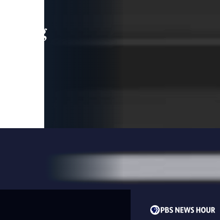
leading
 and