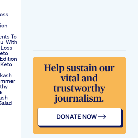
loss
ion
ents To
ul With
 Loss
eto
Edition
 Keto
akash
Summer
lthy
e
ash
Salad