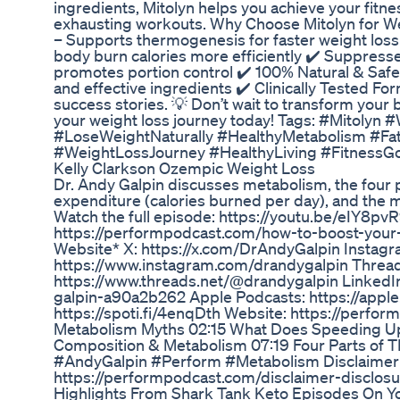
ingredients, Mitolyn helps you achieve your fitne
exhausting workouts. Why Choose Mitolyn for We
– Supports thermogenesis for faster weight los
body burn calories more efficiently ✔️ Suppres
promotes portion control ✔️ 100% Natural & Safe
and effective ingredients ✔️ Clinically Tested For
success stories. 💡 Don’t wait to transform you
your weight loss journey today! Tags: #Mitolyn
#LoseWeightNaturally #HealthyMetabolism #F
#WeightLossJourney #HealthyLiving #FitnessG
Kelly Clarkson Ozempic Weight Loss
Dr. Andy Galpin discusses metabolism, the four p
expenditure (calories burned per day), and the
Watch the full episode: https://youtu.be/eIY8p
https://performpodcast.com/how-to-boost-your-
Website* X: https://x.com/DrAndyGalpin Instagr
https://www.instagram.com/drandygalpin Thread
https://www.threads.net/@drandygalpin LinkedIn
galpin-a90a2b262 Apple Podcasts: https://apple
https://spoti.fi/4enqDth Website: https://perf
Metabolism Myths 02:15 What Does Speeding U
Composition & Metabolism 07:19 Four Parts of T
#AndyGalpin #Perform #Metabolism Disclaimer 
https://performpodcast.com/disclaimer-disclos
Highlights From Shark Tank Keto Episodes On Y