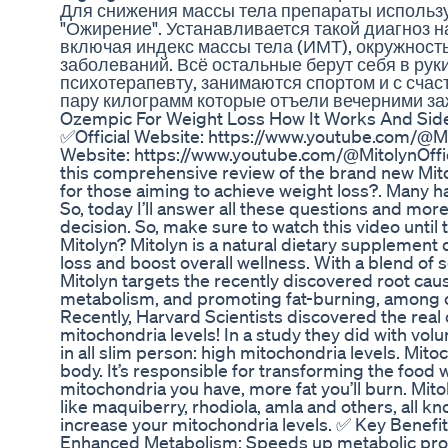
Для снижения массы тела препараты использ
"Ожирение". Устанавливается такой диагноз н
включая индекс массы тела (ИМТ), окружност
заболеваний. Всё остальные берут себя в руки
психотерапевту, занимаются спортом и с счас
пару килограмм которые отъели вечерними за
Ozempic For Weight Loss How It Works And Side
✅Official Website: https://www.youtube.com/@Mi
Website: https://www.youtube.com/@MitolynOffi
this comprehensive review of the brand new Mito
for those aiming to achieve weight loss?. Many h
So, today I’ll answer all these questions and mor
decision. So, make sure to watch this video unti
Mitolyn? Mitolyn is a natural dietary supplement
loss and boost overall wellness. With a blend of s
Mitolyn targets the recently discovered root cau
metabolism, and promoting fat-burning, among o
Recently, Harvard Scientists discovered the real
mitochondria levels! In a study they did with vol
in all slim person: high mitochondria levels. Mitoc
body. It’s responsible for transforming the food 
mitochondria you have, more fat you’ll burn. Mit
like maquiberry, rhodiola, amla and others, all kn
increase your mitochondria levels. ✅ Key Benefi
Enhanced Metabolism: Speeds up metabolic proce