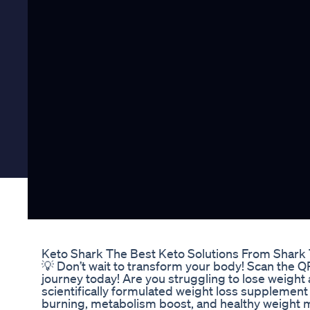
Keto Shark The Best Keto Solutions From Shark
💡 Don’t wait to transform your body! Scan the 
journey today! Are you struggling to lose weight 
scientifically formulated weight loss supplement
burning, metabolism boost, and healthy weight