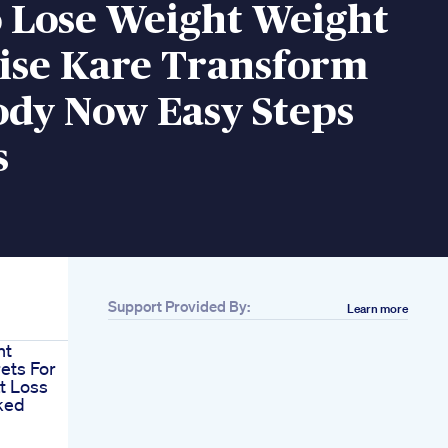
 Lose Weight Weight
aise Kare Transform
ody Now Easy Steps
s
Support Provided By:
Learn more
nt
ets For
at Loss
ked