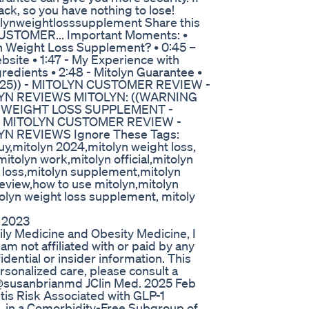
back, so you have nothing to lose!
lynweightlosssupplement Share this
USTOMER... Important Moments: •
lyn Weight Loss Supplement? • 0:45 –
ebsite • 1:47 - My Experience with
ngredients • 2:48 - Mitolyn Guarantee •
G 25)) - MITOLYN CUSTOMER REVIEW -
YN REVIEWS MITOLYN: ((WARNING
N WEIGHT LOSS SUPPLEMENT -
 - MITOLYN CUSTOMER REVIEW -
 REVIEWS Ignore These Tags:
uy,mitolyn 2024,mitolyn weight loss,
 mitolyn work,mitolyn official,mitolyn
 loss,mitolyn supplement,mitolyn
review,how to use mitolyn,mitolyn
tolyn weight loss supplement, mitoly
 2023
ily Medicine and Obesity Medicine, I
 am not affiliated with or paid by any
ential or insider information. This
rsonalized care, please consult a
: @susanbrianmd JClin Med. 2025 Feb
tis Risk Associated with GLP-1
, in a Comorbidity-Free Subgroup of