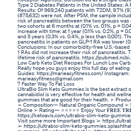
Type 2 Diabetes Patients in the United States: 
Results: Of 969,240 patients with T2DM, 9.7% (
(875,632) were not. After PSM, the sample includ
risk of pancreatitis between the two groups was n
two cohorts at 6 months at (0.1% vs. 0.1%, p = 0.0
increase with time; at 1 year (0.1% vs. 0.2%, p = 0.
and 5 years (0.3% vs. 0.4%, p less than 0.001). Th
pancreatitis in patients on GLP-1 RA was lower (0.
Conclusions: In our comorbidity-free U.S.-based
1 RAs did not increase their risk of pancreatitis.
lifetime risk of pancreatitis. https://pubmed.nc
Low Carb Keto Diet Recipes For Lunch Low Carb
Really hope you guys enjoy this full day of eatin
Guides: https://marieasyfitness.com/ Instagram: 
marieasyfitness@gmail.com
7 Faster Way To Fat Loss
UltraBio Slim Keto Gummies is the best extract of
cannabidiol is very effective for health and wel
gummies that are good for their health. ➢ Pro
➢ Composition— Natural Organic Compound ➢ S
Online ➢ Rating— ⭐⭐⭐⭐⭐ Enjoy Your 𝐅𝐑𝐄𝐄 𝐓𝐑𝐈𝐀𝐋 Bott
https://ketoavis.com/ultrabio-slim-keto-gummies/ PA
Visit some more Important Blogs ➢ https://ultr
➢ https://ultrabio-slim-keto-gummies.splashthat