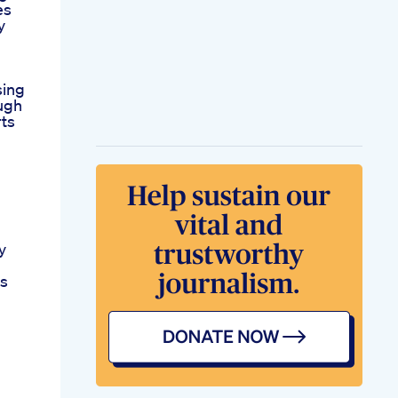
es
y
sing
ugh
rts
y
ss