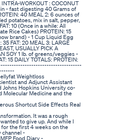
kout INTRA-WORKOUT : COCONUT
 - fast digesting 40 Grams of
PROTEIN: 40 MEAL 2: 6 ounces of
ed potatoes, mix in salt, pepper,
T: 10 (Once in a while: All
olate Rice Cakes) PROTEIN: 15
ow brand) - 1 Cup Liquid Egg
: 35 FAT: 20 MEAL 3: LARGE
AST, USUALLY PICK A
SOY 1 lb. of greens/veggies -
AT: 15 DAILY TOTALS: PROTEIN:
----------------------------------
-------
ellyfat Weightloss
entist and Adjunct Assistant
 Johns Hopkins University co-
d Molecular Medicine and the
rous Shortcut Side Effects Real
nsformation. It was a rough
 wanted to give up. And while I
 for the first 4 weeks on the
 channel -
MFP Food Diary -