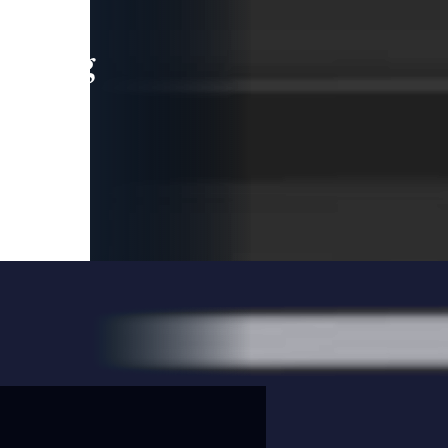
leading
 and