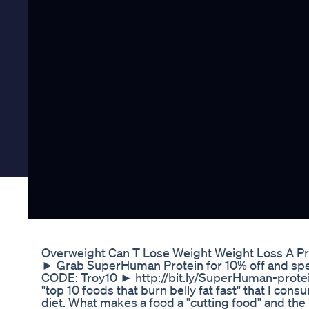
Overweight Can T Lose Weight Weight Loss A P
► Grab SuperHuman Protein for 10% off and spe
CODE: Troy10 ► http://bit.ly/SuperHuman-protein 
"top 10 foods that burn belly fat fast" that I con
diet. What makes a food a "cutting food" and the