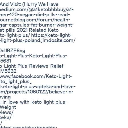
And Visit: (Hurry We Have
://medium.com/@a1ketobhbbuy/a1-
n-120-vegan-diet-pills-read-
ournetblog.com/forum/health-
gar-capsules-fat-burner-weight-
-pills-2021 Related Keto
ight-plus/ https://keto-light-
-light-plus-poland.jimdosite.com/
u90dJBZE6vg
-Light-Plus-Keto-Light-Plus-
M5631
o-Light-Plus-Reviews-Relief-
#M5632
://www.facebook.com/Keto-Light-
to_light_plus_
keto-light-plus-apteka-and-love-
m/projects/1060122/believe-in-
oving
in-love-with-keto-light-plus-
-Weight
views/
teka/
/
ght-plus-apteka-benefits-