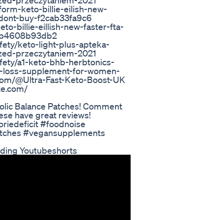
rzed-przeczytaniem-2021
rm-keto-billie-eilish-new-
u-dont-buy-f2cab33fa9c6
-billie-eillish-new-faster-fta-
-8b4608b93db2
ety/keto-light-plus-apteka-
rzed-przeczytaniem-2021
fety/a1-keto-bhb-herbtonics-
ht-loss-supplement-for-women-
.com/@Ultra-Fast-Keto-Boost-UK
te.com/
bolic Balance Patches! Comment
ese have great reviews!
riedeficit #foodnoise
atches #vegansupplements
ending Youtubeshorts