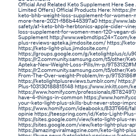
Official And Related Keto Supplement Here See 
Limited Offers) Official Products Here: hhttps
keto-bhb-weight-loss-supplement-for-women-me
more-here-2021-f86b445397a0 https://www.lab
safety/a1-keto-bhb-herbtonics-apple-cider-vine
loss-supplement-for-women-men-120-vegan-diet
Supplement http://www.webmdtips24x7.com/keto-l
plus-reviews-apteka.jimdosite.com/ https://keto
https://keto-light-plus.jimdosite.com/
https://groups.google.com/g/ketolightplus/c/
https://r2.community.samsung.com/t5/other/Keto
Apteka-New-Weight-Loss-Pills/m-p/9753132#
https://r2.community.samsung.com/t5/other/Ket
From-The-Over-weight-Problem/m-p/9753186
https://ketolightplusreviews.tumblr.com/ https
Plus-103130188815148 https://www.inkitt.com/ke
https://www.homify.com/professionals/8782497/
have-4-things-in-common https://www.homify.co
your-keto-light-plus-skills-but-never-stop-impr
https://www.homify.com/ideabooks/8337666/fall-
opinie https://teespring.com/id/Keto-Light-Plus
https://sites.google.com/view/keto-light-plus-re
https://sites.google.com/view/keto-light-plus-ap
https://amazingviralmagzine.com/keto-light-plus
https://hype.news/ketolightplusprice-us/keto-li