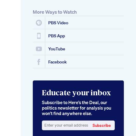
More Ways to Watch
PBS Video
PBS App
YouTube
Facebook
Educate your inbox
Subscribe to Here’s the Deal, our
politics newsletter for analysis you
won’t find anywhere else.
Subscribe
Enter