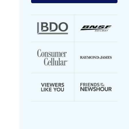
your
email
address