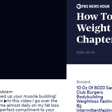
How To
Weight
Chapte
2026-08-04
Related
10 Oz Of 8020 S
roblem
Club Burgers
ed up your muscle building!
Bodybuilding
▶︎In this video I go over the
Weightloss Fasti
sume almost daily on my fat loss
Bjj
 perfect compliment to your
Intermittentfasti