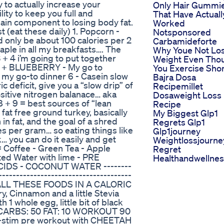
 to actually increase your
Only Hair Gummi
lity to keep you full and
That Have Actuall
 main component to losing body fat.
Worked
t (eat these daily) 1. Popcorn -
Notsponsored
d only be about 100 calories per 2
Carbamideforte
ple in all my breakfasts…. The
Why Youe Not Lo
3 + 4 i’m going to put together
Weight Even Tho
TS + BLUEBERRY - My go to
You Exercise Sho
n my go-to dinner 6 - Casein slow
Bajra Dosa
ic deficit, give you a “slow drip” of
Recipemillet
sitive nitrogen balanace… aka
Dosaweight Loss
 8 + 9 = best sources of “lean
Recipe
fat free ground turkey, basically
My Biggest Glp1
in fat, and the goal of a shred
Regrets Glp1
ies per gram… so eating things like
Glp1journey
… you can do it easily and get
Weightlossjourne
= Coffee - Green Tea - Apple
Regret
ted Water with lime - PRE
Healthandwellne
IDS - COCONUT WATER --------
--------------------------------------
ALL THESE FOODS IN A CALORIC
, Cinnamon and a little Stevia
1 whole egg, little bit of black
37 CARBS: 50 FAT: 10 WORKOUT 90
-stim pre workout with CHEETAH