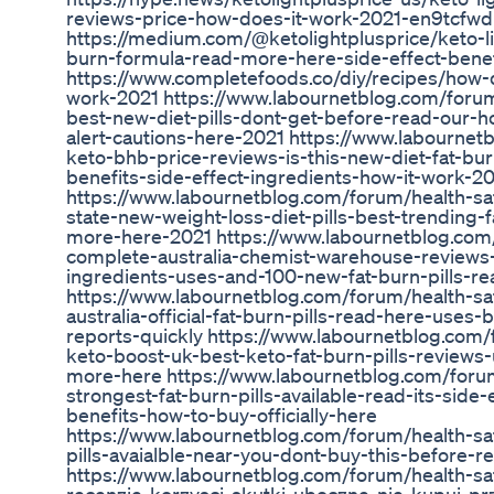
reviews-price-how-does-it-work-2021-en9tcfwd
https://medium.com/@ketolightplusprice/keto-l
burn-formula-read-more-here-side-effect-bene
https://www.completefoods.co/diy/recipes/how-
work-2021 https://www.labournetblog.com/forum/
best-new-diet-pills-dont-get-before-read-our-
alert-cautions-here-2021 https://www.labournet
keto-bhb-price-reviews-is-this-new-diet-fat-bur
benefits-side-effect-ingredients-how-it-work-2
https://www.labournetblog.com/forum/health-sa
state-new-weight-loss-diet-pills-best-trending-
more-here-2021 https://www.labournetblog.com/
complete-australia-chemist-warehouse-reviews-
ingredients-uses-and-100-new-fat-burn-pills-r
https://www.labournetblog.com/forum/health-sa
australia-official-fat-burn-pills-read-here-uses
reports-quickly https://www.labournetblog.com/f
keto-boost-uk-best-keto-fat-burn-pills-reviews
more-here https://www.labournetblog.com/forum
strongest-fat-burn-pills-available-read-its-side
benefits-how-to-buy-officially-here
https://www.labournetblog.com/forum/health-saf
pills-avaialble-near-you-dont-buy-this-before-
https://www.labournetblog.com/forum/health-saf