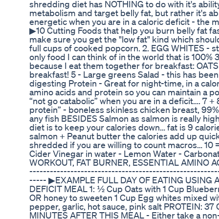
shredding diet has NOTHING to do with it's ability
metabolism and target belly fat, but rather it's abi
energetic when you are in a caloric deficit - the
▶︎10 Cutting Foods that help you burn belly fat fas
make sure you get the "low fat" kind which shoul
full cups of cooked popcorn. 2. EGG WHITES - sta
only food I can think of in the world that is 100% 
because I eat them together for breakfast: OA
breakfast! 5 - Large greens Salad - this has bee
digesting Protein - Great for night-time, in a calor
amino acids and protein so you can maintain a po
“not go catabolic” when you are in a deficit…. 7 +
protein” - boneless skinless chicken breast, 99% 
any fish BESIDES Salmon as salmon is really high 
diet is to keep your calories down… fat is 9 calor
salmon + Peanut butter the calories add up quick
shredded if you are willing to count macros… 10 
Cider Vinegar in water - Lemon Water - Carbona
WORKOUT, FAT BURNER, ESSENTIAL AMINO AC
-------------------------------------------------------
----- ▶︎EXAMPLE FULL DAY OF EATING USING 
DEFICIT MEAL 1: ½ Cup Oats with 1 Cup Blueberry
OR honey to sweeten 1 Cup Egg whites mixed with 
pepper, garlic, hot sauce, pink salt PROTEIN: 
MINUTES AFTER THIS MEAL - Either take a non