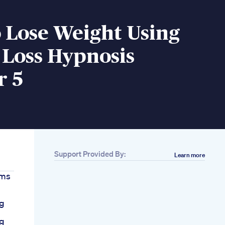
 Lose Weight Using
 Loss Hypnosis
r 5
Support Provided By:
Learn more
ams
ng
ng