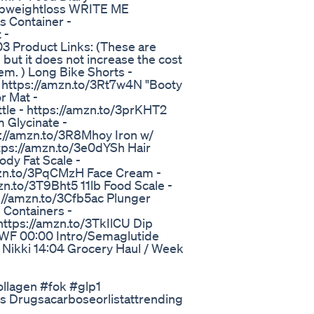
pweightloss WRITE ME
 Container -
 -
 Product Links: (These are
but it does not increase the cost
hem. ) Long Bike Shorts -
 https://amzn.to/3Rt7w4N "Booty
r Mat -
le - https://amzn.to/3prKHT2
 Glycinate -
://amzn.to/3R8Mhoy Iron w/
ttps://amzn.to/3e0dYSh Hair
dy Fat Scale -
mzn.to/3PqCMzH Face Cream -
n.to/3T9Bht5 11lb Food Scale -
://amzn.to/3Cfb5ac Plunger
 Containers -
https://amzn.to/3TkIlCU Dip
ghWF 00:00 Intro/Semaglutide
ikki 14:04 Grocery Haul / Week
ollagen #fok #glp1
s Drugsacarboseorlistattrending