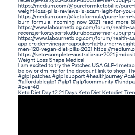
recenzje-korzysci-skutki-uboczne-nie-kupuj-p
https://medium.com/@pureformketobillie/pure-fo
weight-loss-pills-reviews-is-scam-legit-for-yo
https://medium.com/@ketoformula/pure-form-keto
burn-formula-incoming-now-2021-read-more
https://www.labournetblog.com/forum/health-saf
recenzje-korzysci-skutki-uboczne-nie-kupuj-p
https://www.labournetblog.com/forum/health-sa
apple-cider-vinegar-capsules-fat-burner-weig
men-120-vegan-diet-pills-2021 https://medium
https://keto-complete-australia-au-2021.jimdosi
Weight Loss Shape Medical
I am excited to try the Patches USA GLP-1 meta
below or dm me for the discount link to shop! Th
#glp1patches #glp1support #healthjourney #calo
#affordableglp1 #glp1 #glp1community #kindp
#over40
Keto Diet Day 12 21 Days Keto Diet Ketodiet Tr