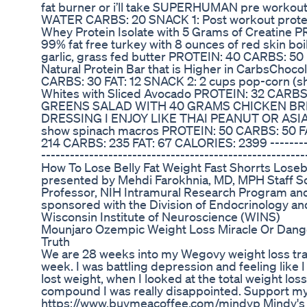
fat burner or i’ll take SUPERHUMAN pre wor
WATER CARBS: 20 SNACK 1: Post workout protein
Whey Protein Isolate with 5 Grams of Creatine 
99% fat free turkey with 8 ounces of red skin boil
garlic, grass fed butter PROTEIN: 40 CARBS: 50 FA
Natural Protein Bar that is Higher in CarbsChoc
CARBS: 30 FAT: 12 SNACK 2: 2 cups pop-corn (sh
Whites with Sliced Avocado PROTEIN: 32 CARBS
GREENS SALAD WITH 40 GRAMS CHICKEN BRE
DRESSING I ENJOY LIKE THAI PEANUT OR ASIAN 
show spinach macros PROTEIN: 50 CARBS: 50 F
214 CARBS: 235 FAT: 67 CALORIES: 2399 -----------
-------------------------------------------------------
How To Lose Belly Fat Weight Fast Shorrts Loseb
presented by Mehdi Farokhnia, MD, MPH Staff Sci
Professor, NIH Intramural Research Program and
sponsored with the Division of Endocrinology an
Wisconsin Institute of Neuroscience (WINS)
Mounjaro Ozempic Weight Loss Miracle Or Dange
Truth
We are 28 weeks into my Wegovy weight loss tra
week. I was battling depression and feeling like I
lost weight, when I looked at the total weight loss
compound I was really disappointed. Support my
https://www.buymeacoffee.com/mindyp Mindy's 