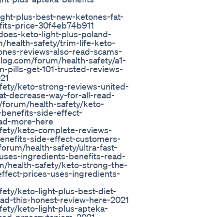
ight-plus-best-new-ketones-fat-
fits-price-30f4eb74b911
does-keto-light-plus-poland-
health-safety/trim-life-keto-
hones-reviews-also-read-scams-
blog.com/forum/health-safety/a1-
n-pills-get-101-trusted-reviews-
021
fety/keto-strong-reviews-united-
fat-decrease-way-for-all-read-
forum/health-safety/keto-
benefits-side-effect-
ead-more-here
fety/keto-complete-reviews-
-benefits-side-effect-customers-
orum/health-safety/ultra-fast-
-uses-ingredients-benefits-read-
/health-safety/keto-strong-the-
-effect-prices-uses-ingredients-
ety/keto-light-plus-best-diet-
read-this-honest-review-here-2021
ety/keto-light-plus-apteka-