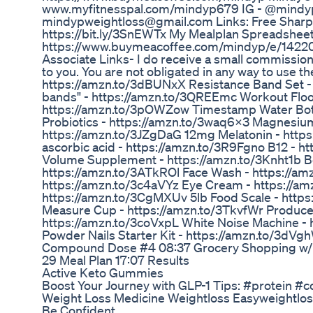
www.myfitnesspal.com/mindyp679 IG - @mindy
mindypweightloss@gmail.com Links: Free Sharps
https://bit.ly/3SnEWTx My Mealplan Spreadsheet
https://www.buymeacoffee.com/mindyp/e/142203
Associate Links- I do receive a small commission 
to you. You are not obligated in any way to use t
https://amzn.to/3dBUNxX Resistance Band Set -
bands" - https://amzn.to/3QREEmc Workout Floo
https://amzn.to/3pOWZow Timestamp Water Bott
Probiotics - https://amzn.to/3waq6X3 Magnesium
https://amzn.to/3JZgDaG 12mg Melatonin - https
ascorbic acid - https://amzn.to/3R9Fgno B12 - h
Volume Supplement - https://amzn.to/3Knht1b Bo
https://amzn.to/3ATkROl Face Wash - https://a
https://amzn.to/3c4aVYz Eye Cream - https://amz
https://amzn.to/3CgMXUv 5lb Food Scale - https
Measure Cup - https://amzn.to/3TkvfWr Produce
https://amzn.to/3coVxpL White Noise Machine - 
Powder Nails Starter Kit - https://amzn.to/3dV
Compound Dose #4 08:37 Grocery Shopping w/ N
29 Meal Plan 17:07 Results
Active Keto Gummies
Boost Your Journey with GLP-1 Tips: #protein #c
Weight Loss Medicine Weightloss Easyweightlos
Be Confident