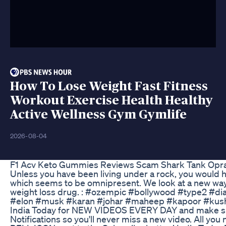
How To Lose Weight Fast Fitness
Workout Exercise Health Healthy
Active Wellness Gym Gymlife
2026-08-04
F1 Acv Keto Gummies Reviews Scam Shark Tank Opr
Unless you have been living under a rock, you would
which seems to be omnipresent. We look at a new way 
weight loss drug. : #ozempic #bollywood #type2 #di
#elon #musk #karan #johar #maheep #kapoor #kusha
India Today for NEW VIDEOS EVERY DAY and make su
Notifications so you'll never miss a new video. All yo