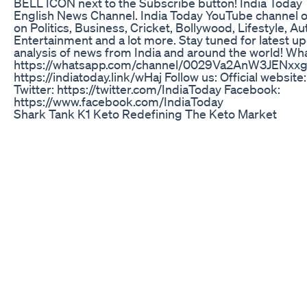
BELL ICON next to the Subscribe button! India Today T
English News Channel. India Today YouTube channel o
on Politics, Business, Cricket, Bollywood, Lifestyle, Au
Entertainment and a lot more. Stay tuned for latest u
analysis of news from India and around the world! W
https://whatsapp.com/channel/0029Va2AnW3JENxx
https://indiatoday.link/wHaj Follow us: Official website
Twitter: https://twitter.com/IndiaToday Facebook:
https://www.facebook.com/IndiaToday
Shark Tank K1 Keto Redefining The Keto Market