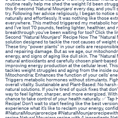
routine really help me shed the weight I’d been strugg
this 6-second ‘Natural Mounjaro’ every day, and you’ll s
try. Following her advice religiously, I began to not
naturally and effortlessly. It was nothing like those 
everywhere. This method triggered my metabolic hormo
and I’ve lost 70 pounds, feeling lighter, healthier, and
breakthrough you’ve been waiting for too? Click the li
Second “Natural Mounjaro” Recipe Now The “Natural Mou
solution designed to tackle the root causes of weigh
These tiny “power plants” in your cells are responsib
and repairing damage. But as we age, our mitochondri
energy, and signs of aging like dull skin. The “Natura
natural antioxidants and carefully chosen plant-based 
improving energy production at the cellular level. Th
tackles weight struggles and aging from the inside o
Mitochondria: Enhances the function of your cells’ en
Triggers metabolic hormones without stimulants. Fig
overall vitality. Sustainable and Plant-Based: No har
natural solutions. If you’re tired of quick fixes that do
way to feel lighter, sharper, and more energized. With 
chance to take control of your health naturally. ✅ Ta
Recipe! Don’t wait to start feeling like the best versio
experience what it’s like to reclaim your energy, confi
#NaturalMounjarorecipe #NaturalMounjarorecipewith4
recipe,Natural Mounjaro recipe with 4 ingredients,Na