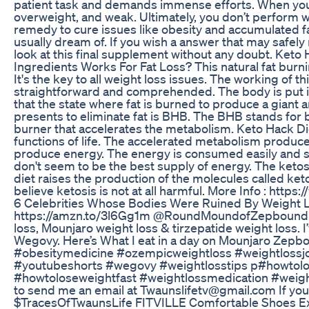
patient task and demands immense efforts. When your 
overweight, and weak. Ultimately, you don’t perform w
remedy to cure issues like obesity and accumulated fat
usually dream of. If you wish a answer that may safely
look at this final supplement without any doubt. Ket
Ingredients Works For Fat Loss? This natural fat burni
It's the key to all weight loss issues. The working of t
straightforward and comprehended. The body is put in
that the state where fat is burned to produce a giant
presents to eliminate fat is BHB. The BHB stands for 
burner that accelerates the metabolism. Keto Hack Di
functions of life. The accelerated metabolism produc
produce energy. The energy is consumed easily and s
don't seem to be the best supply of energy. The ketosi
diet raises the production of the molecules called ke
believe ketosis is not at all harmful. More Info : ht
6 Celebrities Whose Bodies Were Ruined By Weight L
https://amzn.to/3l6Gg1m @RoundMoundofZepbound H
loss, Mounjaro weight loss & tirzepatide weight loss. 
Wegovy. Here’s What I eat in a day on Mounjaro Zepbo
#obesitymedicine #ozempicweightloss #weightloss
#youtubeshorts #wegovy #weightlosstips p#howtolo
#howtoloseweightfast #weightlossmedication #weight
to send me an email at Twaunslifetv@gmail.com If you
$TracesOfTwaunsLife FITVILLE Comfortable Shoes Ex