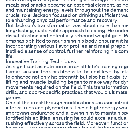
meals and snacks became an essential element, as he 
and maintaining energy levels throughout the demandi
crucial role; Jackson focused on drinking sufficient 
to enhancing physical performance and recovery.
But Jackson’s transformation was about more than me
long-lasting, sustainable approach to eating. He under
dissatisfaction and potentially rebound weight gain. R
emphasis shifted to nourishing his body, ensuring it h
Incorporating various flavor profiles and meal-preppi
instilled a sense of control, further reinforcing his co
life.
Innovative Training Techniques
As significant as nutrition is in an athlete’s training 
Lamar Jackson took his fitness to the next level by in
to enhance not only his strength but also his flexibility
lifting and muscle-building began to make way for dy
movements required on the field. This transformation 
drills, and sport-specific practices that would ultima
games.
One of the breakthrough modifications Jackson introd
interval runs and plyometrics. These high-energy wor
improving endurance and allowing him to maintain sp
fortified his abilities, ensuring he could excel as a d
rushing effectively across the field. Moreover, funct
balance—key components that allowed Jackson to ma