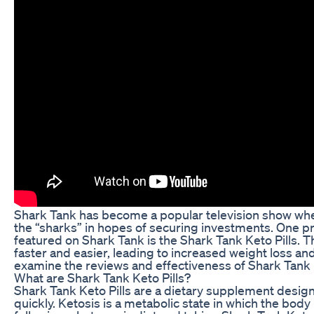
Shark Tank has become a popular television show whe
the “sharks” in hopes of securing investments. One p
featured on Shark Tank is the Shark Tank Keto Pills. Th
faster and easier, leading to increased weight loss and 
examine the reviews and effectiveness of Shark Tank K
What are Shark Tank Keto Pills?
Shark Tank Keto Pills are a dietary supplement design
quickly. Ketosis is a metabolic state in which the body