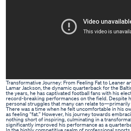
Transformative Journey: From Feeling Fat to Leaner a
Lamar Jackson, the dynamic quarterback for the Baltim
the years, he has captivated football fans with his elec
record-breaking performances on the field. Despite h
personal struggles that many can relate to—primarily 
There was a time when he felt uncomfortable in his ow
as feeling “fat.” However, his journey towards embrac
nothing short of inspiring, culminating in a transforma
significantly improved his performance as a quarterb
In the highly competitive realm of professional sports, 