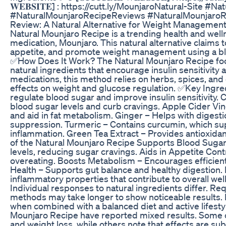
𝐖𝐄𝐁𝐒𝐈𝐓𝐄] : https://cutt.ly/MounjaroNatural-Site #
#NaturalMounjaroRecipeReviews #NaturalMounjaroR
Review: A Natural Alternative for Weight Managemen
Natural Mounjaro Recipe is a trending health and well
medication, Mounjaro. This natural alternative claims 
appetite, and promote weight management using a ble
✅How Does It Work? The Natural Mounjaro Recipe foc
natural ingredients that encourage insulin sensitivity 
medications, this method relies on herbs, spices, and
effects on weight and glucose regulation. ✅Key Ingre
regulate blood sugar and improve insulin sensitivity. 
blood sugar levels and curb cravings. Apple Cider Vi
and aid in fat metabolism. Ginger – Helps with digesti
suppression. Turmeric – Contains curcumin, which su
inflammation. Green Tea Extract – Provides antioxida
of the Natural Mounjaro Recipe Supports Blood Sugar
levels, reducing sugar cravings. Aids in Appetite Con
overeating. Boosts Metabolism – Encourages efficien
Health – Supports gut balance and healthy digestion.
inflammatory properties that contribute to overall we
Individual responses to natural ingredients differ. Re
methods may take longer to show noticeable results. D
when combined with a balanced diet and active lifest
Mounjaro Recipe have reported mixed results. Some c
and weight loss, while others note that effects are 