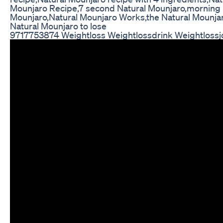
Mounjaro Recipe,7 second Natural Mounjaro,morning N
Mounjaro,Natural Mounjaro Works,the Natural Mounjaro
Natural Mounjaro to lose
9717753874 Weightloss Weightlossdrink Weightlossj