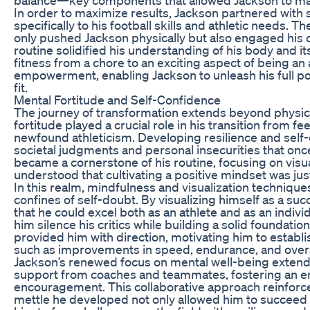
In order to maximize results, Jackson partnered with 
specifically to his football skills and athletic needs. 
only pushed Jackson physically but also engaged his c
routine solidified his understanding of his body and it
fitness from a chore to an exciting aspect of being an
empowerment, enabling Jackson to unleash his full pot
fit.
Mental Fortitude and Self-Confidence
The journey of transformation extends beyond physic
fortitude played a crucial role in his transition from 
newfound athleticism. Developing resilience and self
societal judgments and personal insecurities that onc
became a cornerstone of his routine, focusing on visua
understood that cultivating a positive mindset was just
In this realm, mindfulness and visualization techniq
confines of self-doubt. By visualizing himself as a suc
that he could excel both as an athlete and as an indivi
him silence his critics while building a solid foundati
provided him with direction, motivating him to establ
such as improvements in speed, endurance, and over
Jackson’s renewed focus on mental well-being exten
support from coaches and teammates, fostering an e
encouragement. This collaborative approach reinforc
mettle he developed not only allowed him to succeed 