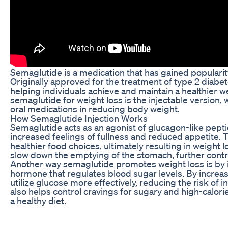
Semaglutide is a medication that has gained popularity 
Originally approved for the treatment of type 2 diabe
helping individuals achieve and maintain a healthier
semaglutide for weight loss is the injectable version,
oral medications in reducing body weight.
How Semaglutide Injection Works
Semaglutide acts as an agonist of glucagon-like peptid
increased feelings of fullness and reduced appetite. Th
healthier food choices, ultimately resulting in weight
slow down the emptying of the stomach, further contrib
Another way semaglutide promotes weight loss is by im
hormone that regulates blood sugar levels. By increasi
utilize glucose more effectively, reducing the risk of
also helps control cravings for sugary and high-calorie 
a healthy diet.