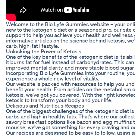
Welcome to the Bio Lyfe Gummies website – your onli
new to the ketogenic diet or a seasoned pro, our site 
support to help you achieve your health and wellness 
informative articles on the science behind ketosis, we
carb, high-fat lifestyle.
Unlocking the Power of Ketosis
One of the key benefits of the ketogenic diet is its abi
it burns fat for fuel instead of carbohydrates. This can
improved mental clarity, and more stable blood sugar le
incorporating Bio Lyfe Gummies into your routine, you 
experience a whole new level of vitality.
Our website is packed with resources to help you und
benefit your health. From articles on the metabolism 
ketosis, we’ve got you covered. With the right knowl
ketosis to transform your body and your life.
Delicious and Nutritious Recipes
One of the biggest challenges of the ketogenic diet is f
carbs and high in healthy fats. That’s where our collec
savory breakfast options like bacon and egg muffins 
mousse, we’ve got something for every craving and o
Our recipes are designed to be easy to follow, using si