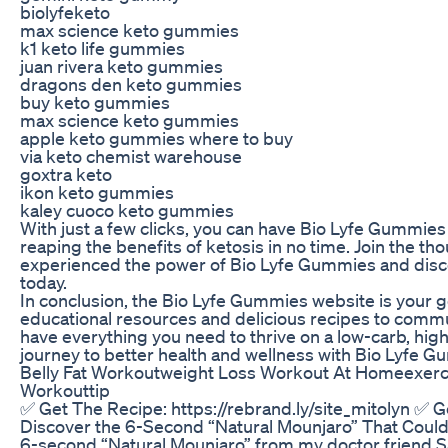
biolyfeketo
max science keto gummies
k1 keto life gummies
juan rivera keto gummies
dragons den keto gummies
buy keto gummies
max science keto gummies
apple keto gummies where to buy
via keto chemist warehouse
goxtra keto
ikon keto gummies
kaley cuoco keto gummies
With just a few clicks, you can have Bio Lyfe Gummies 
reaping the benefits of ketosis in no time. Join the t
experienced the power of Bio Lyfe Gummies and disc
today.
In conclusion, the Bio Lyfe Gummies website is your go
educational resources and delicious recipes to comm
have everything you need to thrive on a low-carb, high-f
journey to better health and wellness with Bio Lyfe 
Belly Fat Workoutweight Loss Workout At Homeexer
Workouttip
✅ Get The Recipe: https://rebrand.ly/site_mitolyn ✅ Ge
Discover the 6-Second “Natural Mounjaro” That Could 
6-second “Natural Mounjaro” from my doctor friend Sa