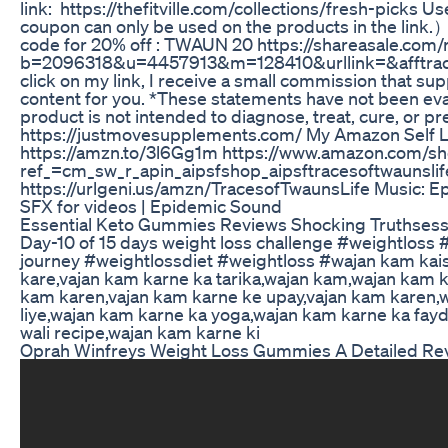
link: https://thefitville.com/collections/fresh-picks
coupon can only be used on the products in the link.
code for 20% off : TWAUN 20 https://shareasale.com/
b=2096318&u=4457913&m=128410&urllink=&afftrack= 
click on my link, I receive a small commission that su
content for you. *These statements have not been eva
product is not intended to diagnose, treat, cure, or p
https://justmovesupplements.com/ My Amazon Self L
https://amzn.to/3l6Gg1m https://www.amazon.com/sh
ref_=cm_sw_r_apin_aipsfshop_aipsftracesoftwau
https://urlgeni.us/amzn/TracesofTwaunsLife Music: Ep
SFX for videos | Epidemic Sound
Essential Keto Gummies Reviews Shocking Truthsess
Day-10 of 15 days weight loss challenge #weightloss 
journey #weightlossdiet #weightloss #wajan kam kais
kare,vajan kam karne ka tarika,wajan kam,wajan kam ka
kam karen,vajan kam karne ke upay,vajan kam karen,
liye,wajan kam karne ka yoga,wajan kam karne ka fayd
wali recipe,wajan kam karne ki
Oprah Winfreys Weight Loss Gummies A Detailed Re