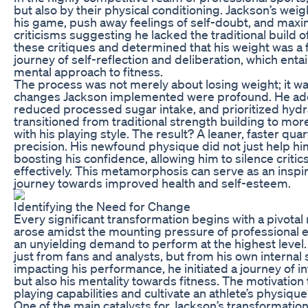
but also by their physical conditioning. Jackson’s we
his game, push away feelings of self-doubt, and maximi
criticisms suggesting he lacked the traditional build
these critiques and determined that his weight was a
journey of self-reflection and deliberation, which entai
mental approach to fitness.
The process was not merely about losing weight; it was
changes Jackson implemented were profound. He adop
reduced processed sugar intake, and prioritized hydrat
transitioned from traditional strength building to mo
with his playing style. The result? A leaner, faster qu
precision. His newfound physique did not just help him
boosting his confidence, allowing him to silence critic
effectively. This metamorphosis can serve as an inspir
journey towards improved health and self-esteem.
Identifying the Need for Change
Every significant transformation begins with a pivotal
arose amidst the mounting pressure of professional ex
an unyielding demand to perform at the highest level.
just from fans and analysts, but from his own internal
impacting his performance, he initiated a journey of in
but also his mentality towards fitness. The motivatio
playing capabilities and cultivate an athlete’s physiqu
One of the main catalysts for Jackson’s transformati