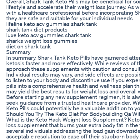
Overall, Shark Tank Keto Pills may be beneficial for 
lifestyle and accelerate their weight loss journey. As
with a healthcare professional before incorporating Sh
they are safe and suitable for your individual needs.
lifeline keto acv gummies shark tank
shark tank diet products
luxe keto acv gummies shark tank
sharks weight loss gummies
diet on shark tank
Summary
In summary, Shark Tank Keto Pills have garnered attent
ketosis faster and more effectively. While reviews of th
approach these supplements with caution and consult 
Individual results may vary, and side effects are possib
to listen to your body and discontinue use if you exp
pills into a comprehensive health and wellness plan th
may yield the best results for weight loss and overall 
Before starting any new supplement regimen, it is alw
seek guidance from a trusted healthcare provider. Wi
Keto Pills could potentially be a valuable addition to y
Should You Try The Keto Diet For Bodybuilding Qa Wit
What is the Keto Hack Weight loss Supplement? Keto
loss supplement that burns your extra body fat in the 
several individuals addressing the load gain downsid
acceptable resolution to ease off their stubborn body f