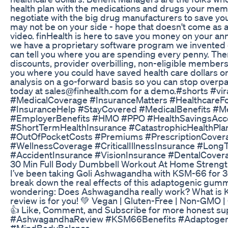
health plan with the medications and drugs your mem
negotiate with the big drug manufacturers to save you
may not be on your side - hope that doesn't come as a 
video. finHealth is here to save you money on your an
we have a proprietary software program we invented ca
can tell you where you are spending every penny. The
discounts, provider overbilling, non-eligible member
you where you could have saved health care dollars o
analysis on a go-forward basis so you can stop overp
today at sales@finhealth.com for a demo.#shorts #vi
#MedicalCoverage #InsuranceMatters #HealthcareFor
#InsuranceHelp #StayCovered #MedicalBenefits #Me
#EmployerBenefits #HMO #PPO #HealthSavingsAccou
#ShortTermHealthInsurance #CatastrophicHealthPl
#OutOfPocketCosts #Premiums #PrescriptionCover
#WellnessCoverage #CriticalIllnessInsurance #Long
#AccidentInsurance #VisionInsurance #DentalCove
30 Min Full Body Dumbbell Workout At Home Strength
I’ve been taking Goli Ashwagandha with KSM-66 for 3
break down the real effects of this adaptogenic gummy
wondering: Does Ashwagandha really work? What is K
review is for you! 💚 Vegan | Gluten-Free | Non-GMO | C
👍 Like, Comment, and Subscribe for more honest s
#AshwagandhaReview #KSM66Benefits #Adaptogens
#MindBodyBalance