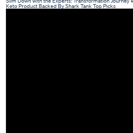
Slim Down with the Experts: Transformation Journey 
Keto Product Backed By Shark Tank Top Picks