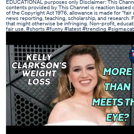
EDUCATIONAL purposes only Disclaimer: This Channel 
contents provided by This Channel is reaction based 
of the Copyright Act 1976, allowance is made for "fair
news reporting, teaching, scholarship, and research. F
that might otherwise be infringing. Non-profit, educati
fair use. #shorts #funny #latest #trending #sigma.ca