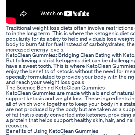
Traditional weight loss diets often involve restrictions
to in the long term. This is where the ketogenic diet c
popularity for its ability to help individuals lose weigh
body to burn fat for fuel instead of carbohydrates, the
increased energy levels.
KetoClean Gummies: Bridging Clean Eating with Keto
But following a strict ketogenic diet can be challengin
have a sweet tooth. This is where KetoClean Gummies 
enjoy the benefits of ketosis without the need for m
specially formulated to provide your body with the righ
and reach your weight loss goals.
The Science Behind KetoClean Gummies
KetoClean Gummies are made with a blend of natural in
support ketosis and weight loss. These ingredients i
all of which work together to keep your body in a sta
are not produced by the body but are taken as a suppl
of fat that is easily converted into ketones, providing
a protein that helps support healthy skin, hair, and n
recovery.
Benefits of Using KetoClean Gummies