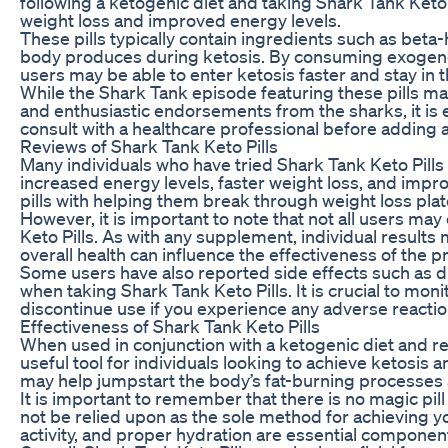
following a ketogenic diet and taking Shark Tank Keto 
weight loss and improved energy levels.
These pills typically contain ingredients such as beta
body produces during ketosis. By consuming exogenou
users may be able to enter ketosis faster and stay in t
While the Shark Tank episode featuring these pills m
and enthusiastic endorsements from the sharks, it is
consult with a healthcare professional before adding
Reviews of Shark Tank Keto Pills
Many individuals who have tried Shark Tank Keto Pills 
increased energy levels, faster weight loss, and impr
pills with helping them break through weight loss plat
However, it is important to note that not all users m
Keto Pills. As with any supplement, individual results 
overall health can influence the effectiveness of the p
Some users have also reported side effects such as di
when taking Shark Tank Keto Pills. It is crucial to mo
discontinue use if you experience any adverse reactio
Effectiveness of Shark Tank Keto Pills
When used in conjunction with a ketogenic diet and re
useful tool for individuals looking to achieve ketosis 
may help jumpstart the body’s fat-burning processes 
It is important to remember that there is no magic pill
not be relied upon as the sole method for achieving yo
activity, and proper hydration are essential components