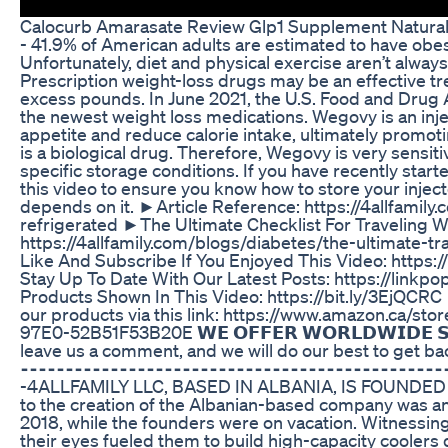
Calocurb Amarasate Review Glp1 Supplement Natura
- 41.9% of American adults are estimated to have obe
Unfortunately, diet and physical exercise aren’t alway
Prescription weight-loss drugs may be an effective tr
excess pounds. In June 2021, the U.S. Food and Drug
the newest weight loss medications. Wegovy is an inje
appetite and reduce calorie intake, ultimately promoti
is a biological drug. Therefore, Wegovy is very sensiti
specific storage conditions. If you have recently st
this video to ensure you know how to store your inject
depends on it. ►Article Reference: https://4allfami
refrigerated ►The Ultimate Checklist For Traveling W
https://4allfamily.com/blogs/diabetes/the-ultimate-tr
Like And Subscribe If You Enjoyed This Video: https:/
Stay Up To Date With Our Latest Posts: https://linkpo
Products Shown In This Video: https://bit.ly/3EjQCRC
our products via this link: https://www.amazon.ca/
97E0-52B51F53B20E 𝗪𝗘 𝗢𝗙𝗙𝗘𝗥 𝗪𝗢𝗥𝗟𝗗𝗪𝗜𝗗𝗘 𝗦
leave us a comment, and we will do our best to get bac
⁃⁃⁃⁃⁃⁃⁃⁃⁃⁃⁃⁃⁃⁃⁃⁃⁃⁃⁃⁃⁃⁃⁃⁃⁃⁃⁃⁃⁃⁃⁃⁃⁃⁃⁃⁃⁃⁃⁃⁃⁃⁃⁃⁃⁃⁃⁃
-4ALLFAMILY LLC, BASED IN ALBANIA, IS FOUNDED IN 
to the creation of the Albanian-based company was an
2018, while the founders were on vacation. Witnessing t
their eyes fueled them to build high-capacity cooler