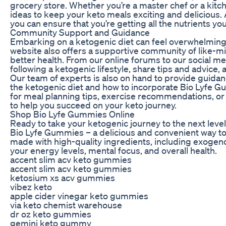
grocery store. Whether you’re a master chef or a kitche
ideas to keep your keto meals exciting and delicious
you can ensure that you’re getting all the nutrients yo
Community Support and Guidance
Embarking on a ketogenic diet can feel overwhelming, e
website also offers a supportive community of like-m
better health. From our online forums to our social m
following a ketogenic lifestyle, share tips and advice,
Our team of experts is also on hand to provide guid
the ketogenic diet and how to incorporate Bio Lyfe G
for meal planning tips, exercise recommendations, o
to help you succeed on your keto journey.
Shop Bio Lyfe Gummies Online
Ready to take your ketogenic journey to the next level?
Bio Lyfe Gummies – a delicious and convenient way t
made with high-quality ingredients, including exogeno
your energy levels, mental focus, and overall health.
accent slim acv keto gummies
accent slim acv keto gummies
ketosium xs acv gummies
vibez keto
apple cider vinegar keto gummies
via keto chemist warehouse
dr oz keto gummies
gemini keto gummy