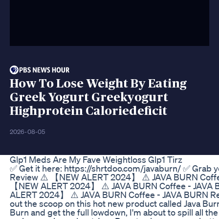
How To Lose Weight By Eating
Greek Yogurt Greekyogurt
Highprotein Caloriedeficit
2026-08-05
Glp1 Meds Are My Fave Weightloss Glp1 Tirz
✅ Get it here: https://shrtdoo.com/javaburn/ ✅ Grab
Review ⚠️ 【NEW ALERT 2024】 ⚠️ JAVA BURN Coffe
【NEW ALERT 2024】 ⚠️ JAVA BURN Coffee - JAVA 
ALERT 2024】 ⚠️ JAVA BURN Coffee - JAVA BURN Revie
out the scoop on this hot new product called Java Burn
Burn and get the full lowdown, I'm about to spill all th