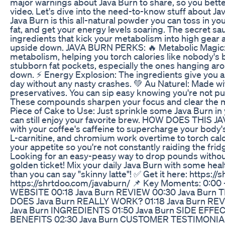
major warnings about Java Burn to share, so you better 
video. Let's dive into the need-to-know stuff abou
Java Burn is this all-natural powder you can toss in y
fat, and get your energy levels soaring. The secret 
ingredients that kick your metabolism into high gear 
upside down. JAVA BURN PERKS: 🔥 Metabolic Magic: Jav
metabolism, helping you torch calories like nobody's b
stubborn fat pockets, especially the ones hanging aro
down. ⚡ Energy Explosion: The ingredients give you a
day without any nasty crashes. 💚 Au Naturel: Made wi
preservatives. You can sip easy knowing you're not pu
These compounds sharpen your focus and clear the men
Piece of Cake to Use: Just sprinkle some Java Burn in y
can still enjoy your favorite brew. HOW DOES THI
with your coffee's caffeine to supercharge your body's
L-carnitine, and chromium work overtime to torch cal
your appetite so you're not constantly raiding the 
Looking for an easy-peasy way to drop pounds without
golden ticket! Mix your daily Java Burn with some healt
than you can say "skinny latte"! ✅ Get it here: https:
https://shrtdoo.com/javaburn/ 📌 Key Moments: 0:00 -
WEBSITE 00:18 Java Burn REVIEW 00:30 Java Burn
DOES Java Burn REALLY WORK? 01:18 Java Burn RE
Java Burn INGREDIENTS 01:50 Java Burn SIDE EFFE
BENEFITS 02:30 Java Burn CUSTOMER TESTIMONIALS