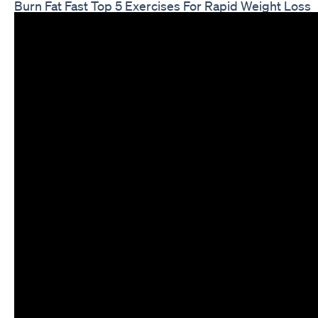
Burn Fat Fast Top 5 Exercises For Rapid Weight Loss