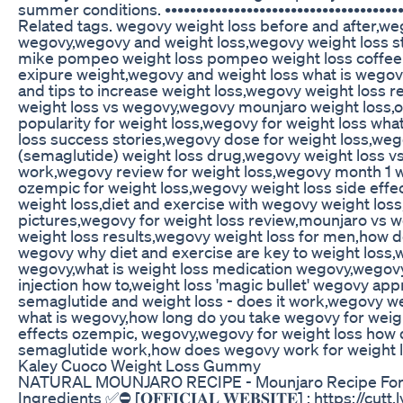
summer conditions. •••••••••••••••••••••••••••••••••••••••
Related tags. wegovy weight loss before and after,we
wegovy,wegovy and weight loss,wegovy weight loss 
mike pompeo weight loss pompeo weight loss coffee 
exipure weight,wegovy and weight loss what is wego
and tips to increase weight loss,wegovy weight loss 
weight loss vs wegovy,wegovy mounjaro weight loss,
popularity for weight loss,wegovy for weight loss wh
loss success stories,wegovy dose for weight loss,weg
(semaglutide) weight loss drug,wegovy weight loss vs
work,wegovy review for weight loss,wegovy month 1 w
ozempic for weight loss,wegovy weight loss side eff
weight loss,diet and exercise with wegovy weight los
pictures,wegovy for weight loss review,mounjaro vs w
weight loss results,wegovy weight loss for men,how 
wegovy why diet and exercise are key to weight loss,
wegovy,what is weight loss medication wegovy,wegovy
injection how to,weight loss 'magic bullet' wegovy ap
semaglutide and weight loss - does it work,wegovy we
what is wegovy,how long do you take wegovy for weight
effects ozempic, wegovy,wegovy for weight loss how 
semaglutide work,how does wegovy work for weight l
Kaley Cuoco Weight Loss Gummy
NATURAL MOUNJARO RECIPE - Mounjaro Recipe For W
Ingredients ✅⛔ [𝐎𝐅𝐅𝐈𝐂𝐈𝐀𝐋 𝐖𝐄𝐁𝐒𝐈𝐓𝐄] : https://cut