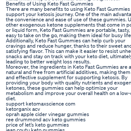
Benefits of Using Keto Fast Gummies
There are many benefits to using Keto Fast Gummies
support your ketosis journey. One of the main advanta
the convenience and ease of use of these gummies. U
other exogenous ketone supplements that come in 
or liquid form, Keto Fast Gummies are portable, tasty,
easy to take on the go, making them ideal for busy life
Additionally, Keto Fast Gummies can help curb your
cravings and reduce hunger, thanks to their sweet an
satisfying flavor. This can make it easier to resist unh
snacks and stay on track with your keto diet, ultimatel
leading to better weight loss results.
Moreover, the ingredients in Keto Fast Gummies are al
natural and free from artificial additives, making them
and effective supplement for supporting ketosis. By
providing your body with quality nutrients and exoge
ketones, these gummies can help optimize your
metabolism and improve your overall health on a low
diet.
support ketomaxscience com
ketorganix acv
oprah apple cider vinegar gummies
ree drummond acv keto gummies
price of let’s keto gummies
jean coutu keto gummies