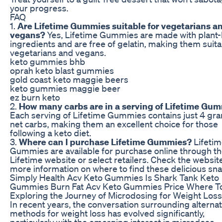
your progress.
FAQ
1.
Are Lifetime Gummies suitable for vegetarians a
vegans?
Yes, Lifetime Gummies are made with plant
ingredients and are free of gelatin, making them suita
vegetarians and vegans.
keto gummies bhb
oprah keto blast gummies
gold coast keto maggie beers
keto gummies maggie beer
ez burn keto
2.
How many carbs are in a serving of Lifetime Gu
Each serving of Lifetime Gummies contains just 4 gr
net carbs, making them an excellent choice for those
following a keto diet.
3.
Where can I purchase Lifetime Gummies?
Lifeti
Gummies are available for purchase online through t
Lifetime website or select retailers. Check the website
more information on where to find these delicious sna
Simply Health Acv Keto Gummies Is Shark Tank Keto
Gummies Burn Fat Acv Keto Gummies Price Where T
Exploring the Journey of Microdosing for Weight Loss
In recent years, the conversation surrounding alternat
methods for weight loss has evolved significantly,
particularly with the emerging interest in microdose