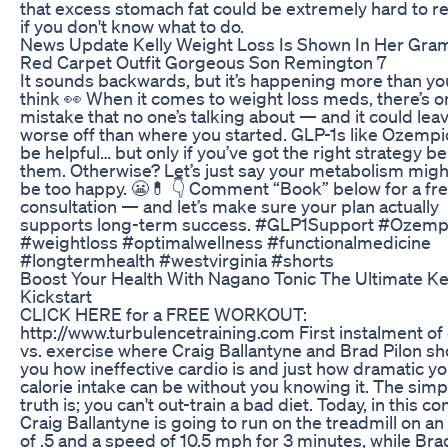
that excess stomach fat could be extremely hard to r
if you don't know what to do.
News Update Kelly Weight Loss Is Shown In Her Gr
Red Carpet Outfit Gorgeous Son Remington 7
It sounds backwards, but it’s happening more than yo
think 👀 When it comes to weight loss meds, there’s o
mistake that no one’s talking about — and it could lea
worse off than where you started. GLP-1s like Ozempi
be helpful… but only if you’ve got the right strategy b
them. Otherwise? Let’s just say your metabolism migh
be too happy. 😬💊 👇 Comment “Book” below for a fr
consultation — and let’s make sure your plan actually
supports long-term success. #GLP1Support #Ozemp
#weightloss #optimalwellness #functionalmedicine
#longtermhealth #westvirginia #shorts
Boost Your Health With Nagano Tonic The Ultimate K
Kickstart
CLICK HERE for a FREE WORKOUT:
http://www.turbulencetraining.com First instalment of 
vs. exercise where Craig Ballantyne and Brad Pilon s
you how ineffective cardio is and just how dramatic y
calorie intake can be without you knowing it. The simp
truth is; you can't out-train a bad diet. Today, in this co
Craig Ballantyne is going to run on the treadmill on an 
of .5 and a speed of 10.5 mph for 3 minutes, while Bra