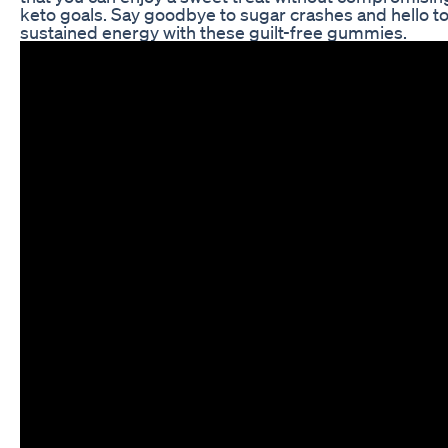
keto goals. Say goodbye to sugar crashes and hello t
sustained energy with these guilt-free gummies.