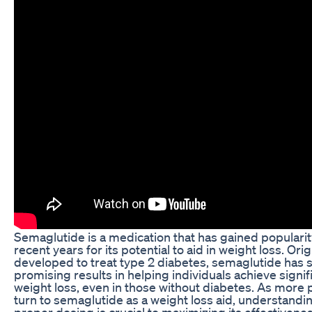
Semaglutide is a medication that has gained popularit
recent years for its potential to aid in weight loss. Orig
developed to treat type 2 diabetes, semaglutide has
promising results in helping individuals achieve signif
weight loss, even in those without diabetes. As more
turn to semaglutide as a weight loss aid, understandi
proper dosing is crucial to maximizing its effectivene