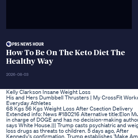
How To Be On The Keto Diet The
Healthy Way
2026-08-03
Kelly Clarkson Insane Weight Loss
His and Hers Dumbbell Thrusters | My CrossFit Worko
Everyday Athletes
68 Kgs 56 Kgs Weight Loss After Csection Delivery
Extended info: News #180216 Alternative title:Elon M
in charge of DOGE and has no decision-making author
says White House.||| Trump casts psychiatric and wei
loss drugs as threats to children. 5 days ago, After
Kennedy's confirmation, Trump establishes 'Make Am