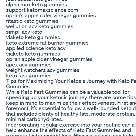
alpha max keto gummies
support ketomaxscience com
oprah’s apple cider vinegar gummies
fitastic keto gummies
wellution acv keto gummies
simpli acv keto
viaketo keto gummies
keto extreme fat burner gummies
applied science keto acv
viaketo keto gummies
oprah apple cider vinegar gummies
apex acv gummies
weight watchers acv gummies
keto fast gummies
Tips for Maximizing Your Ketosis Journey with Keto Fa
Gummies
While Keto Fast Gummies can be a valuable tool for
speeding up your ketosis journey, there are some tips
keep in mind to maximize their effectiveness. First a
foremost, it’s essential to follow a well-rounded keto d
that includes plenty of healthy fats, moderate protein,
minimal carbohydrates.
Incorporating regular exercise into your routine can a
help enhance the effects of Keto Fast Gummies and
promote faster weight loss. Physical activity can help