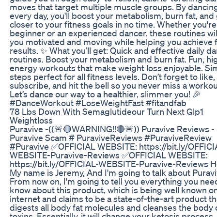
moves that target multiple muscle groups. By dancin
every day, you'll boost your metabolism, burn fat, and
closer to your fitness goals in no time. Whether you're
beginner or an experienced dancer, these routines wi
you motivated and moving while helping you achieve 
results. ✨ What you’ll get: Quick and effective daily d
routines. Boost your metabolism and burn fat. Fun, hi
energy workouts that make weight loss enjoyable. Si
steps perfect for all fitness levels. Don’t forget to like,
subscribe, and hit the bell so you never miss a workou
Let’s dance our way to a healthier, slimmer you! 🎉
#DanceWorkout #LoseWeightFast #fitandfab
78 Lbs Down With Semaglutideour Turn Next Glp1
Weightloss
Puravive -((🚨🔴WARNING!!🔴🚨)) Puravive Reviews -
Puravive Scam # PuraviveReviews #PuraviveReview
#Puravive ✅OFFICIAL WEBSITE: https://bit.ly/OFFICI
WEBSITE-Puravive-Reviews ✅OFFICIAL WEBSITE:
https://bit.ly/OFFICIAL-WEBSITE-Puravive-Reviews He
My name is Jeremy, And I'm going to talk about Puravi
From now on, I'm going to tell you everything you nee
know about this product, which is being well known o
internet and claims to be a state-of-the-art product th
digests all body fat molecules and cleanses the body 
toxins. Essentially, it will change your ketosis process,