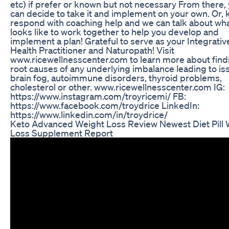
etc) if prefer or known but not necessary From there,
can decide to take it and implement on your own. Or, 
respond with coaching help and we can talk about what
looks like to work together to help you develop and
implement a plan! Grateful to serve as your Integrativ
Health Practitioner and Naturopath! Visit
www.ricewellnesscenter.com to learn more about find
root causes of any underlying imbalance leading to is
brain fog, autoimmune disorders, thyroid problems,
cholesterol or other. www.ricewellnesscenter.com IG:
https://www.instagram.com/troyricemi/ FB:
https://www.facebook.com/troydrice LinkedIn:
https://www.linkedin.com/in/troydrice/
Keto Advanced Weight Loss Review Newest Diet Pill 
Loss Supplement Report