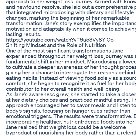
approach to her weight loss journey. Armed with kno
and newfound resolve, she laid out a comprehensive 
that integrated microdosing with dietary and lifestyle
changes, marking the beginning of her remarkable
transformation. Jane’s story exemplifies the importan
motivation and adaptability when it comes to achievin
lasting results.
https://youtube.com/watch?v=9u53Vy8YiOo
Shifting Mindset and the Role of Nutrition
One of the most significant transformations Jane
experienced throughout her weight loss journey was 
fundamental shift in her mindset. Microdosing allowe
to cultivate a deeper awareness of her thought proce
giving her a chance to interrogate the reasons behind
eating habits. Instead of viewing food solely as a sour
comfort, she began to recognize it as fuel for her bod
contributor to her overall health and well-being.
As Jane’s awareness grew, she started to take a closer
at her dietary choices and practiced mindful eating. T
approach encouraged her to savor meals and listen to
body’s signals, focusing on hunger cues rather than
emotional triggers. The results were transformative. 
incorporating healthier, nutrient-dense foods into her
Jane realized that weight loss could be a welcome
byproduct of nourishing her body rather than a relent