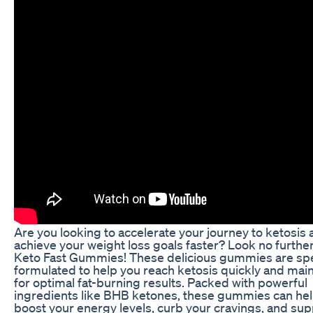
Are you looking to accelerate your journey to ketosis
achieve your weight loss goals faster? Look no furthe
Keto Fast Gummies! These delicious gummies are spe
formulated to help you reach ketosis quickly and maint
for optimal fat-burning results. Packed with powerful
ingredients like BHB ketones, these gummies can he
boost your energy levels, curb your cravings, and sup