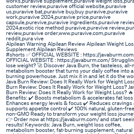
works,puravive supplement,puravive weight loss,pur
customer review,puravive official website,puravive
us,puravive bat,puravive buy,buy puravive,puravive
work,puravive 2024,puravive price,puravive
capsule,purevive,puravive ingredients,puravive revie
2024,exotic rice method puravive,purevive review,pur
review,puravive order,www.puravive.com,puravive
reddit,pura vive
Alpilean Warning Alpilean Review Alpilean Weight Los
Supplement Alpilean Reviews
#shorts ✅ OFFICIAL WEBSITE : https://javaburm.com
OFFICIAL WEBSITE : https://javaburm.com/ Strugglin
lose weight? 🚀 Discover Java Burn, the tasteless, all-
metabolism booster that turns your daily coffee into a 
burning powerhouse. Just mix it in and let it do the wo
Java Burn Review: Does It Really Work for Weight Los
Burn Review: Does It Really Work for Weight Loss? Ja
Burn Review: Does It Really Work for Weight Loss? 
Benefits: ✔️ Boosts metabolism & accelerates fat loss
Enhances energy levels & focus ✔️ Reduces cravings
supports appetite control ✔️ 100% natural, gluten-free
non-GMO Ready to transform your weight loss journe
👉 Order now at https://javaburm.com/ and start seei
results! Keywords: Java Burn, weight loss coffee,
metabolism booster, fat-burning supplement, natural