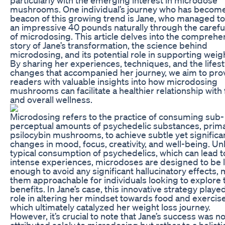
mushrooms. One individual’s journey who has become
beacon of this growing trend is Jane, who managed t
an impressive 40 pounds naturally through the carefu
of microdosing. This article delves into the comprehe
story of Jane’s transformation, the science behind
microdosing, and its potential role in supporting weigh
By sharing her experiences, techniques, and the lifest
changes that accompanied her journey, we aim to pro
readers with valuable insights into how microdosing
mushrooms can facilitate a healthier relationship with
and overall wellness.
Microdosing refers to the practice of consuming sub-
perceptual amounts of psychedelic substances, prima
psilocybin mushrooms, to achieve subtle yet significa
changes in mood, focus, creativity, and well-being. Un
typical consumption of psychedelics, which can lead t
intense experiences, microdoses are designed to be 
enough to avoid any significant hallucinatory effects,
them approachable for individuals looking to explore 
benefits. In Jane’s case, this innovative strategy played
role in altering her mindset towards food and exercise
which ultimately catalyzed her weight loss journey.
However, it’s crucial to note that Jane’s success was no
attributed solely to microdosing but rather to a holisti