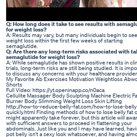
Q: How long does it take to see results with semagl
for weight loss?
A: Results may vary, but many individuals begin to se
weight loss within the first few weeks of starting
semaglutide.
Q: Are there any long-term risks associated with t
semaglutide for weight loss?
A: While semaglutide has shown positive results in clin
trials, long-term risks are still being studied. It is imp
to discuss any concerns with your healthcare provider
My Favorite Ab Exercises Motivation Weightloss Abw
Shorts
Full Video: https://yt.openinapp.co/n0aca
Cellulite Massager Body Sculpting Machine Electric Fa
Burner Body Slimming Weight Loss Skin Lifting
http://how-to-reduce-belly-fat.com/how-to-lose-belly
quickly.html Finding methods of how to lose belly fat 
might apparently take forever, but this article will aw
with sufficient answers to proceed in flattening your
abdominals. Just like you and I may have learned, hav
pot belly isn't a sexy look whatsoever, and having almo