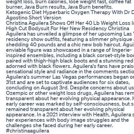
weight loss, burn calories, lose weight fast, coffee fat
burner, Java Burn results, Java Burn benefits.
Ketogenic Diet Hyperbaric Oxygen Therapy With Dr 
Agostino Short Version
Christina Aguilera Shows Off Her 40 Lb Weight Loss I
High Cut Bodysuit For Her New Residency Christina
Aguilera has unveiled a glimpse of her upcoming Las
residency show outfits, featuring a slimmer physique 
shedding 40 pounds and a chic new bob haircut. Aguil
enviable figure was showcased in a range of lingerie-
inspired ensembles, including a black corset-style bo
paired with thigh-high black boots and a stunning re
adorned with black flowers. Aguilera's fans have prai
sensational style and radiance in the comments sectio
Aguilera's summer Las Vegas performances began o
31st and are set to captivate audiences for six dates,
concluding on August 3rd. Despite concerns about us
Ozempic or other weight loss drugs, Aguilera has re
transparent about her evolving physical appearance. 
early career was marked by self-consciousness, but 
remained transparent about her evolving physical
appearance. In a 2021 interview with Health, Aguilera
her experiences with body image struggles and the
challenges she faced during her early career.
#christinaaguilera