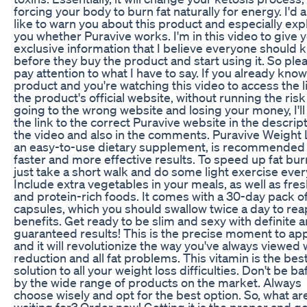
forcing your body to burn fat naturally for energy. I'd a
like to warn you about this product and especially expl
you whether Puravive works. I'm in this video to give 
exclusive information that I believe everyone should 
before they buy the product and start using it. So ple
pay attention to what I have to say. If you already know
product and you're watching this video to access the l
the product's official website, without running the risk
going to the wrong website and losing your money, I'll
the link to the correct Puravive website in the descript
the video and also in the comments. Puravive Weight 
an easy-to-use dietary supplement, is recommended 
faster and more effective results. To speed up fat bur
just take a short walk and do some light exercise ever
Include extra vegetables in your meals, as well as fresh
and protein-rich foods. It comes with a 30-day pack o
capsules, which you should swallow twice a day to rea
benefits. Get ready to be slim and sexy with definite 
guaranteed results! This is the precise moment to appl
and it will revolutionize the way you've always viewed
reduction and all fat problems. This vitamin is the bes
solution to all your weight loss difficulties. Don't be ba
by the wide range of products on the market. Always
choose wisely and opt for the best option. So, what ar
waiting for? Order now! Getting it is the proper and g