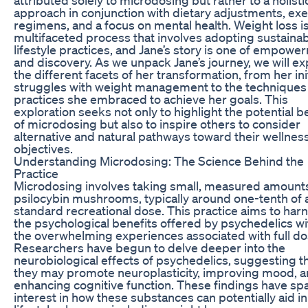
approach in conjunction with dietary adjustments, exe
regimens, and a focus on mental health. Weight loss is
multifaceted process that involves adopting sustaina
lifestyle practices, and Jane’s story is one of empowe
and discovery. As we unpack Jane’s journey, we will ex
the different facets of her transformation, from her init
struggles with weight management to the techniques
practices she embraced to achieve her goals. This
exploration seeks not only to highlight the potential b
of microdosing but also to inspire others to consider
alternative and natural pathways toward their wellnes
objectives.
Understanding Microdosing: The Science Behind the
Practice
Microdosing involves taking small, measured amounts
psilocybin mushrooms, typically around one-tenth of 
standard recreational dose. This practice aims to har
the psychological benefits offered by psychedelics w
the overwhelming experiences associated with full do
Researchers have begun to delve deeper into the
neurobiological effects of psychedelics, suggesting t
they may promote neuroplasticity, improving mood, 
enhancing cognitive function. These findings have sp
interest in how these substances can potentially aid in