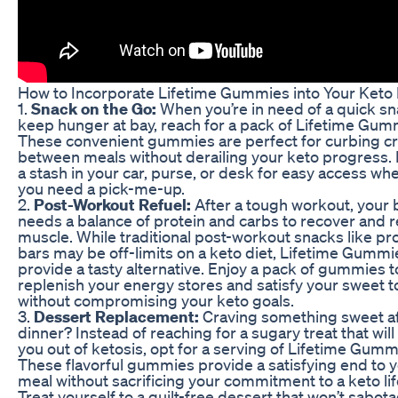
How to Incorporate Lifetime Gummies into Your Keto 
1.
Snack on the Go:
When you’re in need of a quick sn
keep hunger at bay, reach for a pack of Lifetime Gum
These convenient gummies are perfect for curbing c
between meals without derailing your keto progress.
a stash in your car, purse, or desk for easy access w
you need a pick-me-up.
2.
Post-Workout Refuel:
After a tough workout, your
needs a balance of protein and carbs to recover and r
muscle. While traditional post-workout snacks like pr
bars may be off-limits on a keto diet, Lifetime Gummi
provide a tasty alternative. Enjoy a pack of gummies t
replenish your energy stores and satisfy your sweet t
without compromising your keto goals.
3.
Dessert Replacement:
Craving something sweet a
dinner? Instead of reaching for a sugary treat that will
you out of ketosis, opt for a serving of Lifetime Gumm
These flavorful gummies provide a satisfying end to 
meal without sacrificing your commitment to a keto lif
Treat yourself to a guilt-free dessert that won’t sabot