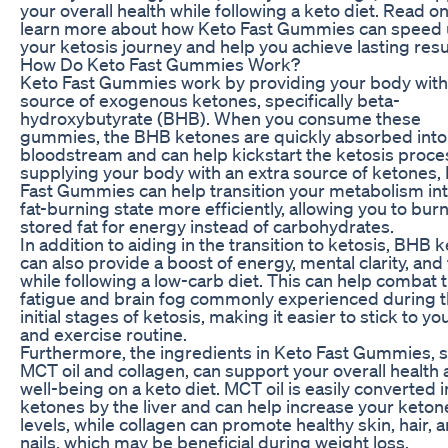
your overall health while following a keto diet. Read on
learn more about how Keto Fast Gummies can speed
your ketosis journey and help you achieve lasting resu
How Do Keto Fast Gummies Work?
Keto Fast Gummies work by providing your body with
source of exogenous ketones, specifically beta-
hydroxybutyrate (BHB). When you consume these
gummies, the BHB ketones are quickly absorbed into
bloodstream and can help kickstart the ketosis proce
supplying your body with an extra source of ketones,
Fast Gummies can help transition your metabolism int
fat-burning state more efficiently, allowing you to bur
stored fat for energy instead of carbohydrates.
In addition to aiding in the transition to ketosis, BHB 
can also provide a boost of energy, mental clarity, and
while following a low-carb diet. This can help combat 
fatigue and brain fog commonly experienced during 
initial stages of ketosis, making it easier to stick to yo
and exercise routine.
Furthermore, the ingredients in Keto Fast Gummies, 
MCT oil and collagen, can support your overall health
well-being on a keto diet. MCT oil is easily converted i
ketones by the liver and can help increase your keton
levels, while collagen can promote healthy skin, hair, 
nails, which may be beneficial during weight loss.