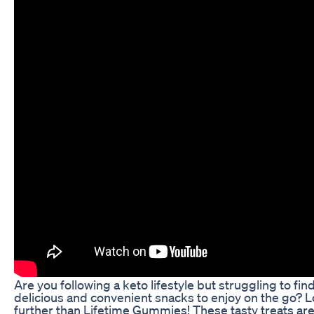
Are you following a keto lifestyle but struggling to fin
delicious and convenient snacks to enjoy on the go? 
further than Lifetime Gummies! These tasty treats are