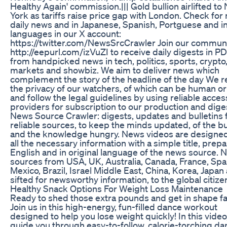
Healthy Again' commission.||| Gold bullion airlifted to
York as tariffs raise price gap with London. Check for
daily news and in Japanese, Spanish, Portguese and i
languages in our X account:
https://twitter.com/NewsSrcCrawler Join our communi
http://eepurl.com/izVuZI to receive daily digests in P
from handpicked news in tech, politics, sports, crypto
markets and showbiz. We aim to deliver news which
complement the story of the headline of the day We 
the privacy of our watchers, of which can be human or
and follow the legal guidelines by using reliable acces
providers for subscription to our production and dige
News Source Crawler: digests, updates and bulletins
reliable sources, to keep the minds updated, of the b
and the knowledge hungry. News videos are designed 
all the necessary information with a simple title, prepa
English and in original language of the news source. 
sources from USA, UK, Australia, Canada, France, Spa
Mexico, Brazil, Israel Middle East, China, Korea, Japan
sifted for newsworthy information, to the global citize
Healthy Snack Options For Weight Loss Maintenance
Ready to shed those extra pounds and get in shape f
Join us in this high-energy, fun-filled dance workout
designed to help you lose weight quickly! In this video,
guide you through easy-to-follow, calorie-torching da