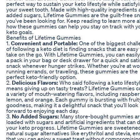
perfect way to sustain your keto lifestyle while satisfy
your sweet tooth. Made with high-quality ingredients
added sugars, Lifetime Gummies are the guilt-free s
you’ve been looking for. Keep reading to learn more 
how these gummies can help you stay on track with y
keto goals.
Benefits of Lifetime Gummies
1.
Convenient and Portable:
One of the biggest chal
of following a keto diet is finding snacks that are easy 
take on the go. With Lifetime Gummies, you can easily
a pack in your bag or desk drawer for a quick and sati
snack whenever hunger strikes. Whether you’re at wo
running errands, or traveling, these gummies are the
perfect keto-friendly option.
2.
Delicious Flavors:
Who said following a keto lifesty
means giving up on tasty treats? Lifetime Gummies c
a variety of mouth-watering flavors, including raspber
lemon, and orange. Each gummy is bursting with fruit
goodness, making it a delightful snack that you’ll look
forward to enjoying each day.
3.
No Added Sugars:
Many store-bought gummies ar
loaded with sugars and artificial ingredients that can d
your keto progress. Lifetime Gummies are sweetened
natural sugar alternatives like erythritol and stevia, e
that you can enjoy a sweet treat without compromisin