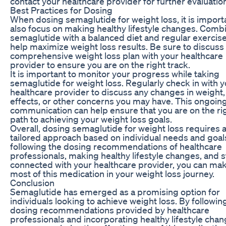
contact your healthcare provider for further evaluatio
Best Practices for Dosing
When dosing semaglutide for weight loss, it is import
also focus on making healthy lifestyle changes. Comb
semaglutide with a balanced diet and regular exercis
help maximize weight loss results. Be sure to discuss
comprehensive weight loss plan with your healthcare
provider to ensure you are on the right track.
It is important to monitor your progress while taking
semaglutide for weight loss. Regularly check in with 
healthcare provider to discuss any changes in weight,
effects, or other concerns you may have. This ongoin
communication can help ensure that you are on the ri
path to achieving your weight loss goals.
Overall, dosing semaglutide for weight loss requires 
tailored approach based on individual needs and goal
following the dosing recommendations of healthcare
professionals, making healthy lifestyle changes, and 
connected with your healthcare provider, you can ma
most of this medication in your weight loss journey.
Conclusion
Semaglutide has emerged as a promising option for
individuals looking to achieve weight loss. By followin
dosing recommendations provided by healthcare
professionals and incorporating healthy lifestyle chan