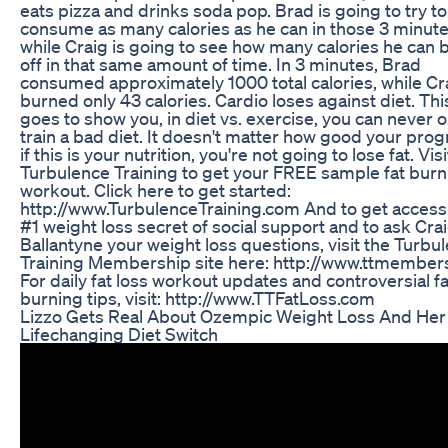
eats pizza and drinks soda pop. Brad is going to try to
consume as many calories as he can in those 3 minute
while Craig is going to see how many calories he can 
off in that same amount of time. In 3 minutes, Brad
consumed approximately 1000 total calories, while Cr
burned only 43 calories. Cardio loses against diet. This
goes to show you, in diet vs. exercise, you can never o
train a bad diet. It doesn't matter how good your prog
if this is your nutrition, you're not going to lose fat. Visi
Turbulence Training to get your FREE sample fat burn
workout. Click here to get started:
http://www.TurbulenceTraining.com And to get access 
#1 weight loss secret of social support and to ask Cra
Ballantyne your weight loss questions, visit the Turbu
Training Membership site here: http://www.ttmembe
For daily fat loss workout updates and controversial fa
burning tips, visit: http://www.TTFatLoss.com
Lizzo Gets Real About Ozempic Weight Loss And Her
Lifechanging Diet Switch