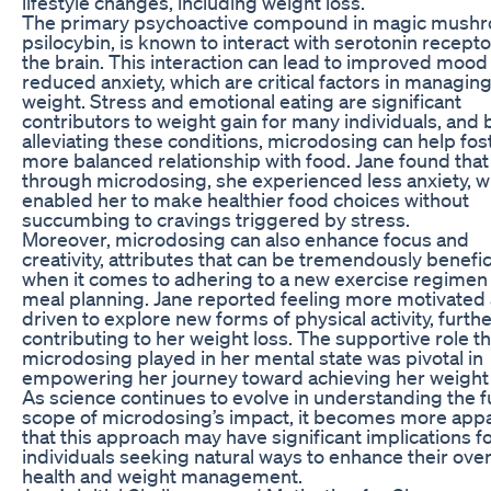
lifestyle changes, including weight loss.
The primary psychoactive compound in magic mush
psilocybin, is known to interact with serotonin recepto
the brain. This interaction can lead to improved mood
reduced anxiety, which are critical factors in managin
weight. Stress and emotional eating are significant
contributors to weight gain for many individuals, and 
alleviating these conditions, microdosing can help fos
more balanced relationship with food. Jane found that
through microdosing, she experienced less anxiety, w
enabled her to make healthier food choices without
succumbing to cravings triggered by stress.
Moreover, microdosing can also enhance focus and
creativity, attributes that can be tremendously benefic
when it comes to adhering to a new exercise regimen
meal planning. Jane reported feeling more motivated
driven to explore new forms of physical activity, furth
contributing to her weight loss. The supportive role th
microdosing played in her mental state was pivotal in
empowering her journey toward achieving her weight 
As science continues to evolve in understanding the fu
scope of microdosing’s impact, it becomes more app
that this approach may have significant implications f
individuals seeking natural ways to enhance their over
health and weight management.