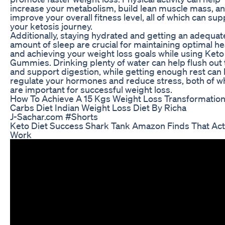
increase your metabolism, build lean muscle mass, a
improve your overall fitness level, all of which can sup
your ketosis journey.
Additionally, staying hydrated and getting an adequat
amount of sleep are crucial for maintaining optimal he
and achieving your weight loss goals while using Keto
Gummies. Drinking plenty of water can help flush out 
and support digestion, while getting enough rest can 
regulate your hormones and reduce stress, both of w
are important for successful weight loss.
How To Achieve A 15 Kgs Weight Loss Transformatio
Carbs Diet Indian Weight Loss Diet By Richa
J-Sachar.com #Shorts
Keto Diet Success Shark Tank Amazon Finds That Act
Work