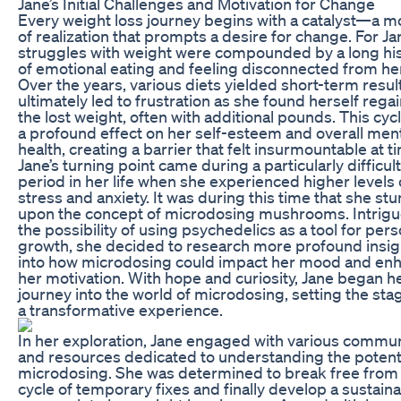
Jane’s Initial Challenges and Motivation for Change
Every weight loss journey begins with a catalyst—a 
of realization that prompts a desire for change. For Ja
struggles with weight were compounded by a long hi
of emotional eating and feeling disconnected from he
Over the years, various diets yielded short-term resul
ultimately led to frustration as she found herself rega
the lost weight, often with additional pounds. This cyc
a profound effect on her self-esteem and overall men
health, creating a barrier that felt insurmountable at t
Jane’s turning point came during a particularly difficult
period in her life when she experienced higher levels 
stress and anxiety. It was during this time that she s
upon the concept of microdosing mushrooms. Intrig
the possibility of using psychedelics as a tool for pers
growth, she decided to research more profound insig
into how microdosing could impact her mood and en
her motivation. With hope and curiosity, Jane began h
journey into the world of microdosing, setting the sta
a transformative experience.
In her exploration, Jane engaged with various commun
and resources dedicated to understanding the potenti
microdosing. She was determined to break free from
cycle of temporary fixes and finally develop a sustain