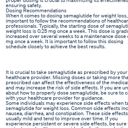
ensuring safety.
Dosing Recommendations
When it comes to dosing semaglutide for weight loss, i
important to follow the recommendations of healthca
professionals. Typically, the starting dose of semaglut
weight loss is 0.25 mg once a week. This dose is grad
increased over several weeks to a maintenance dose 
mg once a week. It is important to follow this dosing
schedule closely to achieve the best results.
It is crucial to take semaglutide as prescribed by your
healthcare provider. Missing doses or taking more th
prescribed can affect the effectiveness of the medica
and may increase the risk of side effects. If you are u
about how to properly dose semaglutide, be sure to c
with your healthcare provider for guidance.
Some individuals may experience side effects when t
semaglutide for weight loss. Common side effects in
nausea, diarrhea, and constipation. These side effects
usually mild and tend to improve over time. If you
experience persistent or severe side effects, be sure 