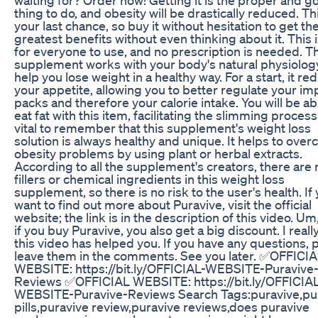
thing to do, and obesity will be drastically reduced. Thi
your last chance, so buy it without hesitation to get th
greatest benefits without even thinking about it. This i
for everyone to use, and no prescription is needed. T
supplement works with your body's natural physiolog
help you lose weight in a healthy way. For a start, it re
your appetite, allowing you to better regulate your im
packs and therefore your calorie intake. You will be ab
eat fat with this item, facilitating the slimming process.
vital to remember that this supplement's weight loss
solution is always healthy and unique. It helps to ove
obesity problems by using plant or herbal extracts.
According to all the supplement's creators, there are 
fillers or chemical ingredients in this weight loss
supplement, so there is no risk to the user's health. If
want to find out more about Puravive, visit the official
website; the link is in the description of this video. Um,
if you buy Puravive, you also get a big discount. I real
this video has helped you. If you have any questions, 
leave them in the comments. See you later. ✅OFFICI
WEBSITE: https://bit.ly/OFFICIAL-WEBSITE-Puravive
Reviews ✅OFFICIAL WEBSITE: https://bit.ly/OFFICIA
WEBSITE-Puravive-Reviews Search Tags:puravive,pu
pills,puravive review,puravive reviews,does puravive