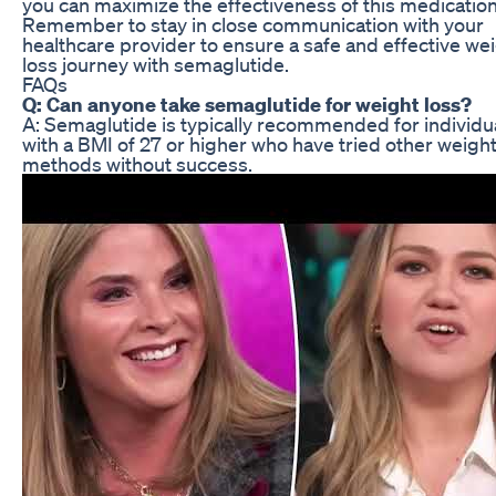
you can maximize the effectiveness of this medication
Remember to stay in close communication with your
healthcare provider to ensure a safe and effective we
loss journey with semaglutide.
FAQs
Q: Can anyone take semaglutide for weight loss?
A: Semaglutide is typically recommended for individu
with a BMI of 27 or higher who have tried other weight
methods without success.