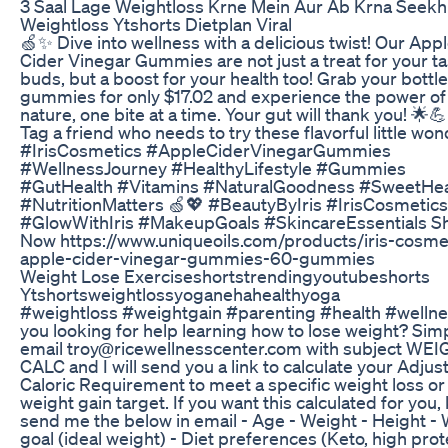
3 Saal Lage Weightloss Krne Mein Aur Ab Krna Seekh
Weightloss Ytshorts Dietplan Viral
🍏✨ Dive into wellness with a delicious twist! Our App
Cider Vinegar Gummies are not just a treat for your t
buds, but a boost for your health too! Grab your bottle
gummies for only $17.02 and experience the power of
nature, one bite at a time. Your gut will thank you! 🌟
Tag a friend who needs to try these flavorful little won
#IrisCosmetics #AppleCiderVinegarGummies
#WellnessJourney #HealthyLifestyle #Gummies
#GutHealth #Vitamins #NaturalGoodness #SweetHea
#NutritionMatters 🍏💖 #BeautyByIris #IrisCosmetics
#GlowWithIris #MakeupGoals #SkincareEssentials S
Now https://www.uniqueoils.com/products/iris-cosme
apple-cider-vinegar-gummies-60-gummies
Weight Lose Exerciseshortstrendingyoutubeshorts
Ytshortsweightlossyoganehahealthyoga
#weightloss #weightgain #parenting #health #wellne
you looking for help learning how to lose weight? Sim
email troy@ricewellnesscenter.com with subject WE
CALC and I will send you a link to calculate your Adjus
Caloric Requirement to meet a specific weight loss or
weight gain target. If you want this calculated for you, 
send me the below in email - Age - Weight - Height -
goal (ideal weight) - Diet preferences (Keto, high prot