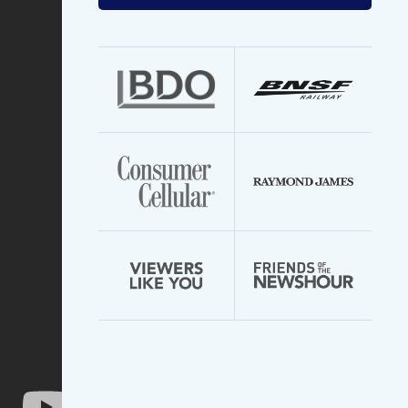
your
email
address