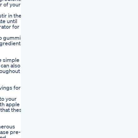
r of your
ir in the
te until
rator for up
eto gummies
ngredients
e simple
 can also
roughout
vings for
to your
ith apple
 that these
merous
hase pre-
and