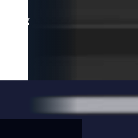
leading
 and