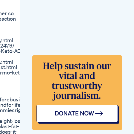
Gummies Reviews
Benefits Is It Really
her so
Work Weight Loss
eaction
Offer Price Order
Now
Breast Cancer
Survivors Can
.html
Benefit From Weight
42479/
Management And
-Keto-ACV-
Nutrition
Interventions
.html
Leanbiome Reviews
st.html
Special Offer The
ermo-keto-
Best Weight Loss
Supplement Buy
From Official
Website
Weight Loss
forebuyit
Exercise At Home
dforlife
Shorts Weightloss
ummiesrightnow
Homeworkout
Weight Loss Health
ight-loss-
Tips
ast-fat-
Weight Loss Drugs
oes-it-
Are Not Enough