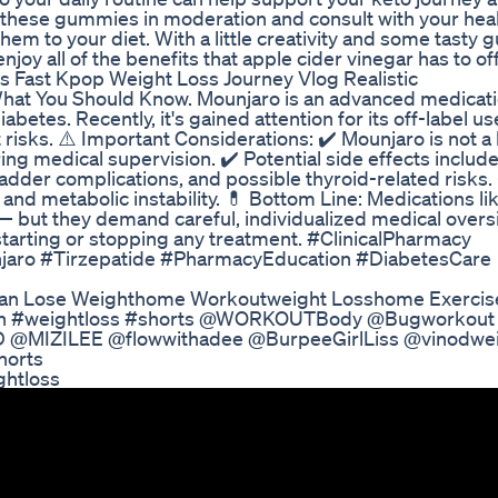
 these gummies in moderation and consult with your hea
em to your diet. With a little creativity and some tasty
njoy all of the benefits that apple cider vinegar has to off
s Fast Kpop Weight Loss Journey Vlog Realistic
What You Should Know. Mounjaro is an advanced medicat
betes. Recently, it's gained attention for its off-label us
risks. ⚠️ Important Considerations: ✔️ Mounjaro is not a l
ing medical supervision. ✔️ Potential side effects includ
bladder complications, and possible thyroid-related risks.
nd metabolic instability. 💊 Bottom Line: Medications li
 but they demand careful, individualized medical overs
starting or stopping any treatment. #ClinicalPharmacy
aro #Tirzepatide #PharmacyEducation #DiabetesCare
 Can Lose Weighthome Workoutweight Losshome Exercis
tion #weightloss #shorts @WORKOUTBody @Bugworkout
@MIZILEE @flowwithadee @BurpeeGirlLiss @vinodwei
horts
ghtloss