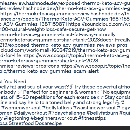
mmiesreview.hashnode.dev/exposed-thermo-keto-acv-g
iesreview.hashnode.dev/thermo-keto-acv-gummies-a-g
e https://thermoketoacvgummiesreview.hashnode.dev/t
sundance.org/people/Thermo-Keto-ACV-Gummies-168715
to-ACV-Gummies-1687159871 https://soundcloud.com/wo
00-natural-weight-loss-safe-secure-get-now
hermo-keto-acv-gummies-blast-fat-away-naturally
hermo-keto-acv-gummies-shark-tank-2023does-it-reall
7219/exposed-thermo-keto-acv-gummies-reviews-pros-
oundcloud.com/work-mail-160247219/thermo-keto-acv-gu
-for-life https://www.scoop.it/topic/thermo-keto-acv
/thermo-keto-acv-gummies-shark-tank-2023
mmies-reviews-pros-cons https://www.scoop.it/topic/th
opic/thermo-keto-acv-gummies-scam-alert
t You Need
elly fat and sculpt your waist? 💃 Try these powerful at-
 lower body. ✅ Perfect for beginners & women ✅ No equipm
sets of 15–20 repetitions for each exercise 👉 Stay consis
tine and say hello to a toned belly and strong legs! 💪👙
 #womenworkout #bellyfatloss #waistlineworkout #leg
omen #dailyworkout #7daychallenge #bellyfatburn #qu
 #legtoning #beginnersworkout #fitnesstips
Dosa Streetfood Dosarecipe