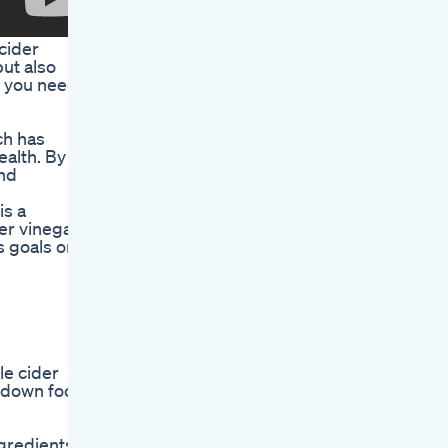
cider
ut also
ng you need
ch has
ealth. By
and
is a
er vinegar,
s goals on
le cider
k down food
gredients.