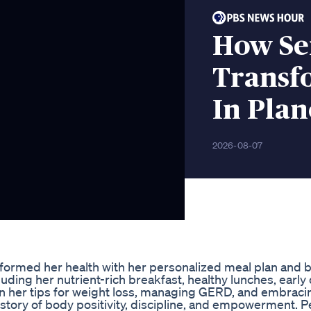
How Se
Transf
In Plan
2026-08-07
formed her health with her personalized meal plan and 
ncluding her nutrient-rich breakfast, healthy lunches, early
rn her tips for weight loss, managing GERD, and embracin
 story of body positivity, discipline, and empowerment. P