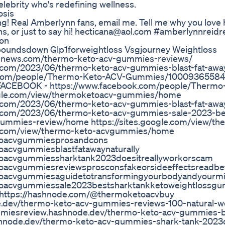
elebrity who's redefining wellness.
osis
ng! Real Amberlynn fans, email me. Tell me why you love 
s, or just to say hi! hecticana@aol.com #amberlynnreidr
ion
0poundsdown Glp1forweightloss Vsgjourney Weightloss
rdnews.com/thermo-keto-acv-gummies-reviews/
.com/2023/06/thermo-keto-acv-gummies-blast-fat-away
k.com/people/Thermo-Keto-ACV-Gummies/1000936558
FACEBOOK - https://www.facebook.com/people/Thermo
ogle.com/view/thermoketoacv-gummies/home
.com/2023/06/thermo-keto-acv-gummies-blast-fat-away
.com/2023/06/thermo-keto-acv-gummies-sale-2023-be
gummies-review/home https://sites.google.com/view/th
le.com/view/thermo-keto-acvgummies/home
etoacvgummiesprosandcons
oacvgummiesblastfatawaynaturally
toacvgummiessharktank2023doesitreallyworkorscam
toacvgummiesreviewsprosconsfakeorsideeffectsreadbe
toacvgummiesaguidetotransformingyourbodyandyourmin
etoacvgummiessale2023bestsharktankketoweightlossg
io https://hashnode.com/@thermoketoacvbuy
.dev/thermo-keto-acv-gummies-reviews-100-natural-we
mmiesreview.hashnode.dev/thermo-keto-acv-gummies-bl
hnode.dev/thermo-keto-acv-gummies-shark-tank-2023d