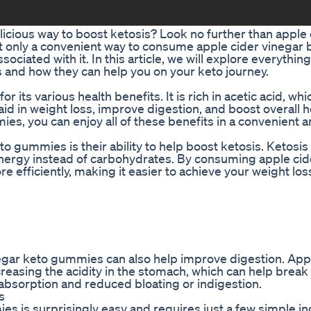
elicious way to boost ketosis? Look no further than apple 
t only a convenient way to consume apple cider vinegar b
ciated with it. In this article, we will explore everythi
and how they can help you on your keto journey.
 its various health benefits. It is rich in acetic acid, whi
id in weight loss, improve digestion, and boost overall h
es, you can enjoy all of these benefits in a convenient 
o gummies is their ability to help boost ketosis. Ketosis 
energy instead of carbohydrates. By consuming apple cid
e efficiently, making it easier to achieve your weight los
negar keto gummies can also help improve digestion. App
creasing the acidity in the stomach, which can help brea
t absorption and reduced bloating or indigestion.
s
s is surprisingly easy and requires just a few simple in