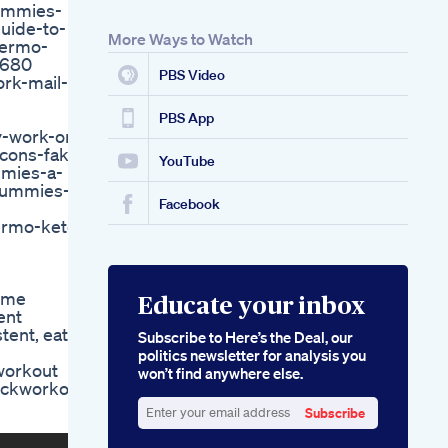
ummies-
Linda Mintle Living In
uide-to-
The Radical Message
More Ways to Watch
hermo-
Of Grace John L
8680
Eginner Guide To
PBS Video
rk-mail-
Losing Weight At
Home
7dayschallenge
PBS App
y-work-or-
Fweightlossjourney
cons-fake-
Beginnerworkout
YouTube
mmies-a-
Acv Keto Gummies
-gummies-
Now Available On
Facebook
Amazon For Easy
ermo-keto-
Ketosis
Exploring Gncs
Shark Tank Keto Pills
home
Educate your inbox
ent
tent, eat
Subscribe to Here’s the Deal, our
politics newsletter for analysis you
workout
won’t find anywhere else.
ickworkout
Subscribe
Enter