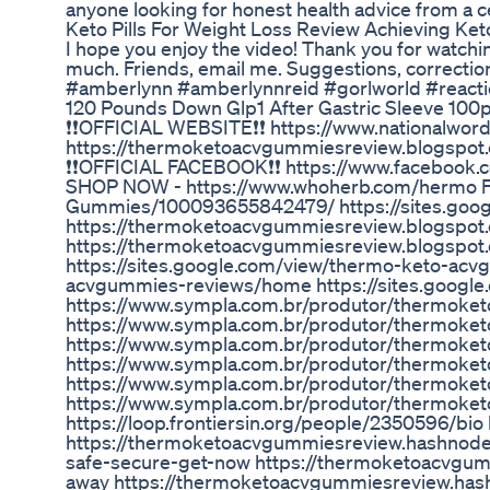
anyone looking for honest health advice from a c
Keto Pills For Weight Loss Review Achieving Ket
I hope you enjoy the video! Thank you for watchi
much. Friends, email me. Suggestions, correction
#amberlynn #amberlynnreid #gorlworld #react
120 Pounds Down Glp1 After Gastric Sleeve 10
❗❗OFFICIAL WEBSITE❗❗ https://www.nationalwo
https://thermoketoacvgummiesreview.blogspot
❗❗OFFICIAL FACEBOOK❗❗ https://www.faceboo
SHOP NOW - https://www.whoherb.com/hermo 
Gummies/100093655842479/ https://sites.go
https://thermoketoacvgummiesreview.blogspot
https://thermoketoacvgummiesreview.blogspot
https://sites.google.com/view/thermo-keto-acv
acvgummies-reviews/home https://sites.goog
https://www.sympla.com.br/produtor/thermok
https://www.sympla.com.br/produtor/thermoket
https://www.sympla.com.br/produtor/thermoke
https://www.sympla.com.br/produtor/thermoke
https://www.sympla.com.br/produtor/thermoke
https://www.sympla.com.br/produtor/thermok
https://loop.frontiersin.org/people/2350596/b
https://thermoketoacvgummiesreview.hashnode
safe-secure-get-now https://thermoketoacvgu
away https://thermoketoacvgummiesreview.has