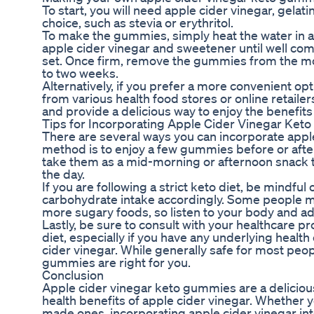
To start, you will need apple cider vinegar, gelat
choice, such as stevia or erythritol.
To make the gummies, simply heat the water in a s
apple cider vinegar and sweetener until well comb
set. Once firm, remove the gummies from the mold
to two weeks.
Alternatively, if you prefer a more convenient 
from various health food stores or online retail
and provide a delicious way to enjoy the benefits 
Tips for Incorporating Apple Cider Vinegar Keto
There are several ways you can incorporate appl
method is to enjoy a few gummies before or after 
take them as a mid-morning or afternoon snack 
the day.
If you are following a strict keto diet, be mindf
carbohydrate intake accordingly. Some people ma
more sugary foods, so listen to your body and a
Lastly, be sure to consult with your healthcare 
diet, especially if you have any underlying health
cider vinegar. While generally safe for most peop
gummies are right for you.
Conclusion
Apple cider vinegar keto gummies are a delicio
health benefits of apple cider vinegar. Whethe
made ones, incorporating apple cider vinegar int