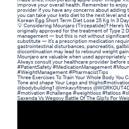
improve your overall health. Remember to enjoy
provider if you have any concerns about adding th
you can take your keto diet to the next level and e
Korean Egg Short Term Diet Lose 25 Kg In 3 Day
💡 Considering Mounjaro (Tirzepatide)? Here’s 
originally approved for the treatment of Type 2 Dia
management — but this is not without significant 
substitute — it’s a prescription medication requir
gastrointestinal disturbances, pancreatitis, gall
discontinuation may lead to rebound weight gain a
Mounjaro are valuable when used appropriately —
Always consult your healthcare provider before 
#PatientSafety #MedicationManagement #Mounj
#WeightManagement #PharmacistTips
Three Exercises To Train Your Whole Body You
Tone and shape Your Legs and thighs#motiva
@bodybuilding1 @imkavyfitness @WORKOUT4D 
#motivation #challenge #weightloss #fatloss #s
Saxenda Vs Wegovy Battle Of The Glp1s For Wei