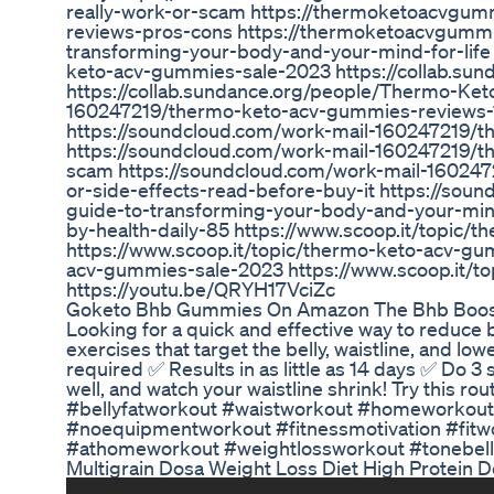
really-work-or-scam https://thermoketoacvgu
reviews-pros-cons https://thermoketoacvgumm
transforming-your-body-and-your-mind-for-lif
keto-acv-gummies-sale-2023 https://collab.
https://collab.sundance.org/people/Thermo-Ke
160247219/thermo-keto-acv-gummies-reviews-1
https://soundcloud.com/work-mail-160247219/t
https://soundcloud.com/work-mail-160247219/t
scam https://soundcloud.com/work-mail-16024
or-side-effects-read-before-buy-it https://s
guide-to-transforming-your-body-and-your-mind
by-health-daily-85 https://www.scoop.it/topic
https://www.scoop.it/topic/thermo-keto-acv-gu
acv-gummies-sale-2023 https://www.scoop.it/t
https://youtu.be/QRYH17VciZc
Goketo Bhb Gummies On Amazon The Bhb Boos
Looking for a quick and effective way to reduce b
exercises that target the belly, waistline, and
required ✅ Results in as little as 14 days ✅ Do 3 
well, and watch your waistline shrink! Try this rou
#bellyfatworkout #waistworkout #homeworkout
#noequipmentworkout #fitnessmotivation #fitw
#athomeworkout #weightlossworkout #tonebelly
Multigrain Dosa Weight Loss Diet High Protein 