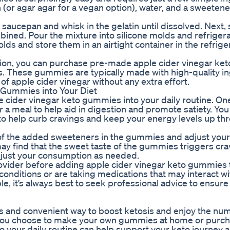
in (or agar agar for a vegan option), water, and a sweetene
aucepan and whisk in the gelatin until dissolved. Next, st
ined. Pour the mixture into silicone molds and refrigera
s and store them in an airtight container in the refrige
option, you can purchase pre-made apple cider vinegar k
ers. These gummies are typically made with high-quality i
of apple cider vinegar without any extra effort.
 Gummies into Your Diet
e cider vinegar keto gummies into your daily routine. On
a meal to help aid in digestion and promote satiety. You
to help curb cravings and keep your energy levels up th
ul of the added sweeteners in the gummies and adjust your
y find that the sweet taste of the gummies triggers cra
djust your consumption as needed.
provider before adding apple cider vinegar keto gummies 
 conditions or are taking medications that may interact w
le, it’s always best to seek professional advice to ensure
us and convenient way to boost ketosis and enjoy the nu
r you choose to make your own gummies at home or purc
o your daily routine can help support your keto journey 