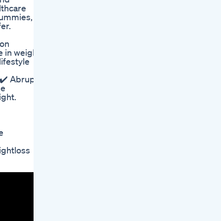
lthcare
 gummies,
er.
ion
e in weight
ifestyle
e
 ✔️ Abrupt
ke
ight.
e
ghtloss