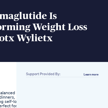
maglutide Is
orming Weight Loss
otx Wylietx
Support Provided By:
Learn more
Related
Aktiv Keto Bhb
Reviews Aktiv Keto
balanced
Bhb Supplement
 dinners,
Aktiv Keto Bhb Side
g self-love
Effect Keto Bhb Pills
erfect for
Biolife Keto